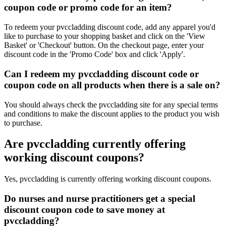
coupon code or promo code for an item?
To redeem your pvccladding discount code, add any apparel you'd
like to purchase to your shopping basket and click on the 'View
Basket' or 'Checkout' button. On the checkout page, enter your
discount code in the 'Promo Code' box and click 'Apply'.
Can I redeem my pvccladding discount code or
coupon code on all products when there is a sale on?
You should always check the pvccladding site for any special terms
and conditions to make the discount applies to the product you wish
to purchase.
Are pvccladding currently offering
working discount coupons?
Yes, pvccladding is currently offering working discount coupons.
Do nurses and nurse practitioners get a special
discount coupon code to save money at
pvccladding?