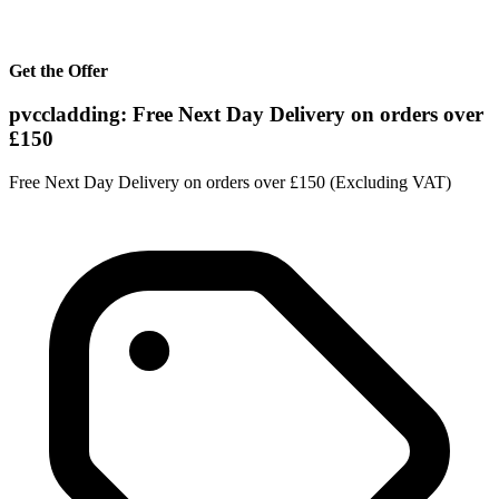
Get the Offer
pvccladding: Free Next Day Delivery on orders over
£150
Free Next Day Delivery on orders over £150 (Excluding VAT)