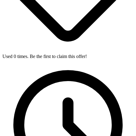
Used 0 times. Be the first to claim this offer!