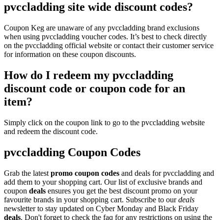
pvccladding site wide discount codes?
Coupon Keg are unaware of any pvccladding brand exclusions
when using pvccladding voucher codes. It’s best to check directly
on the pvccladding official website or contact their customer service
for information on these coupon discounts.
How do I redeem my pvccladding
discount code or coupon code for an
item?
Simply click on the coupon link to go to the pvccladding website
and redeem the discount code.
pvccladding Coupon Codes
Grab the latest
promo
coupon codes
and deals for pvccladding and
add them to your shopping cart. Our list of exclusive brands and
coupon
deals
ensures you get the best discount promo on your
favourite brands in your shopping cart. Subscribe to our
deals
newsletter to stay updated on Cyber Monday and Black Friday
deals
. Don't forget to check the faq for any restrictions on using the