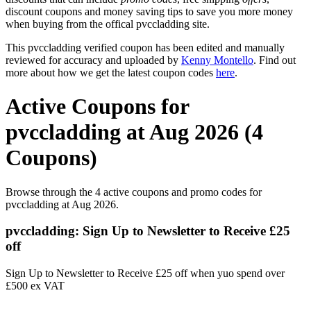
discount coupons and money saving tips to save you more money
when buying from the offical pvccladding site.
This pvccladding verified coupon has been edited and manually
reviewed for accuracy and uploaded by
Kenny Montello
. Find out
more about how we get the latest coupon codes
here
.
Active Coupons for
pvccladding at Aug 2026 (4
Coupons)
Browse through the 4 active coupons and promo codes for
pvccladding at Aug 2026.
pvccladding: Sign Up to Newsletter to Receive £25
off
Sign Up to Newsletter to Receive £25 off when yuo spend over
£500 ex VAT