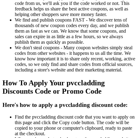
code from us, we'll ask you if the code worked or not. This
feedback helps us share the best active coupons, as well as
helping other shoppers save more money faster.
We find and publish coupons FAST - We discover tens of
thousands of new coupon codes every day, and we publish
them as fast as we can. We know that some coupons, and
sales can expire in as little as a few hours, so we always
publish them as quickly as possible.
We don't steal coupons - Many coupon websites simply steal
codes from other websites - it happens to us all the time. We
know how important it is to share only recent, working, active
codes, so we only find and share codes from official sources,
including a store's website and their marketing material.
How To Apply Your pvccladding
Discounts Code or Promo Code
Here's how to apply a pvccladding discount code:
Find the pvccladding discount code that you want to apply on
this page and click the Copy code button. The code will be
copied to your phone or computer's clipboard, ready to paste
at the checkout.