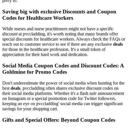
privy to.
Saving big with exclusive Discounts and Coupon
Codes for Healthcare Workers
While nurses and nurse practitioners might not have a specific
discount
at pvccladding, it's worth noting that many brands offer
special discounts for healthcare workers. Always check the FAQs or
reach out to customer service to see if there are any exclusive
deals
for those in the healthcare profession. It's a small token of
appreciation for their hard work and dedication.
Social Media Coupon Codes and Discount Codes: A
Goldmine for Promo Codes
Don't underestimate the power of social media when hunting for the
best
deals
. pvccladding often shares exclusive discount codes on
their social media platforms. Whether it's a flash
sale
announcement
on Instagram or a special promotion code for Twitter followers,
keeping an eye on pvccladding' social media can trigger significant
savings for your shopping cart.
Gifts and Special Offers: Beyond Coupon Codes