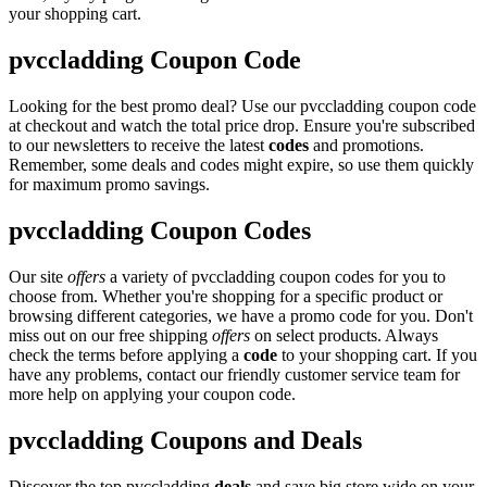
your shopping cart.
pvccladding Coupon Code
Looking for the best promo deal? Use our pvccladding coupon code
at checkout and watch the total price drop. Ensure you're subscribed
to our newsletters to receive the latest
codes
and promotions.
Remember, some deals and codes might expire, so use them quickly
for maximum promo savings.
pvccladding Coupon Codes
Our site
offers
a variety of pvccladding coupon codes for you to
choose from. Whether you're shopping for a specific product or
browsing different categories, we have a promo code for you. Don't
miss out on our free shipping
offers
on select products. Always
check the terms before applying a
code
to your shopping cart. If you
have any problems, contact our friendly customer service team for
more help on applying your coupon code.
pvccladding Coupons and Deals
Discover the top pvccladding
deals
and save big store wide on your