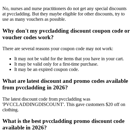
No, nurses and nurse practitioners do not get any special discounts
at pvccladding. But they maybe eligible for other discounts, try to
use as many vouchers as possible.
Why don't my pvccladding discount coupon code or
voucher codes work?
There are several reasons your coupon code may not work:
It may not be valid for the items that you have in your cart.
It may be valid only for a first-time purchase.
It may be an expired coupon code.
What are latest discount and promo codes available
from pvccladding in 2026?
The latest discount code from pvccladding was
'PVCCLADDINGDISCOUNT'. This gave customers $20 off on
clothing.
What is the best pvccladding promo discount code
available in 2026?