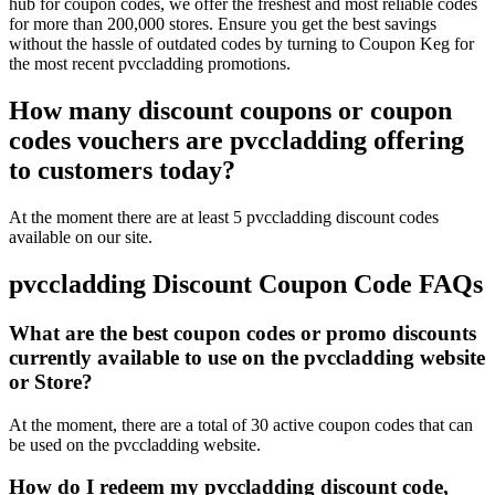
hub for coupon codes, we offer the freshest and most reliable codes
for more than 200,000 stores. Ensure you get the best savings
without the hassle of outdated codes by turning to Coupon Keg for
the most recent pvccladding promotions.
How many discount coupons or coupon
codes vouchers are pvccladding offering
to customers today?
At the moment there are at least 5 pvccladding discount codes
available on our site.
pvccladding Discount Coupon Code FAQs
What are the best coupon codes or promo discounts
currently available to use on the pvccladding website
or Store?
At the moment, there are a total of 30 active coupon codes that can
be used on the pvccladding website.
How do I redeem my pvccladding discount code,