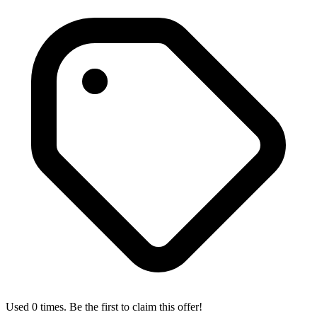
Used 0 times. Be the first to claim this offer!