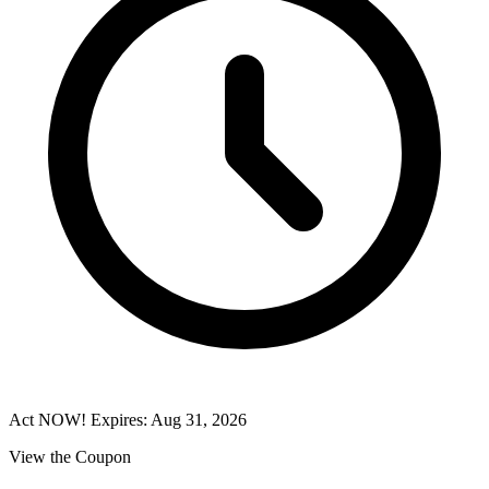
Act NOW! Expires: Aug 31, 2026
View the Coupon