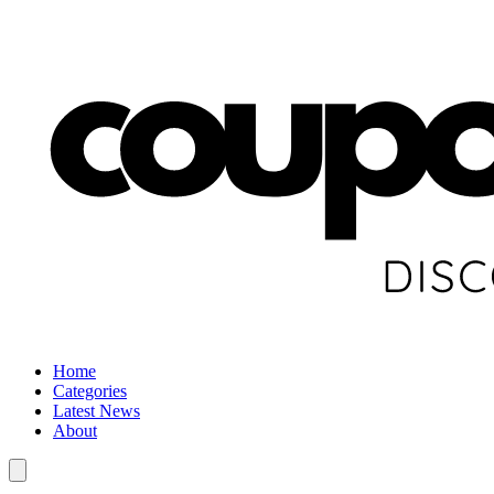
Home
Categories
Latest News
About