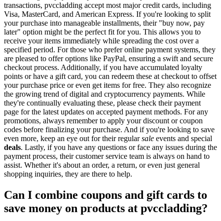
transactions, pvccladding accept most major credit cards, including
Visa, MasterCard, and American Express. If you're looking to split
your purchase into manageable installments, their "buy now, pay
later" option might be the perfect fit for you. This allows you to
receive your items immediately while spreading the cost over a
specified period. For those who prefer online payment systems, they
are pleased to offer options like PayPal, ensuring a swift and secure
checkout process. Additionally, if you have accumulated loyalty
points or have a gift card, you can redeem these at checkout to offset
your purchase price or even get items for free. They also recognize
the growing trend of digital and cryptocurrency payments. While
they're continually evaluating these, please check their payment
page for the latest updates on accepted payment methods. For any
promotions, always remember to apply your discount or coupon
codes before finalizing your purchase. And if you're looking to save
even more, keep an eye out for their regular
sale
events and special
deals
. Lastly, if you have any questions or face any issues during the
payment process, their customer service team is always on hand to
assist. Whether it's about an order, a return, or even just general
shopping inquiries, they are there to help.
Can I combine coupons and gift cards to
save money on products at pvccladding?