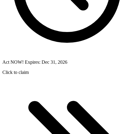
Act NOW! Expires: Dec 31, 2026
Click to claim