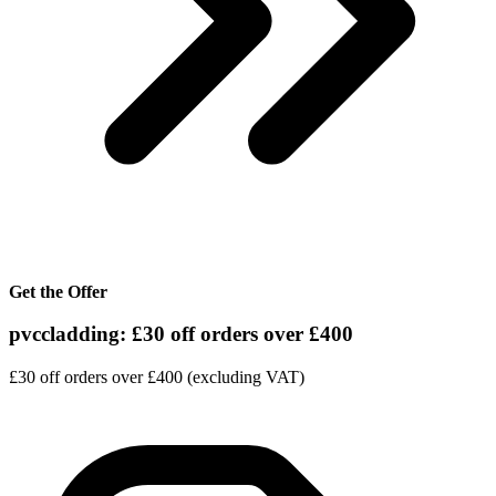
Get the Offer
pvccladding: £30 off orders over £400
£30 off orders over £400 (excluding VAT)