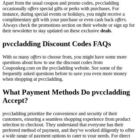
Apart from the usual coupon and promo codes, pvccladding
occasionally
offers
special gifts or perks with purchases. For
instance, during special events or holidays, you might receive a
complimentary gift with your purchase or even cash back
offers
.
Always check the promotions section on their website or sign up for
their newsletter to stay updated on these exclusive
deals
.
pvccladding Discount Codes FAQs
With so many
offers
to choose from, you might have some more
questions about how to use the discount codes from
Couponkeg.com on the pvccladding website. See some of the
frequently asked questions before to save you even more money
when shopping at pvccladding.
What Payment Methods Do pvccladding
Accept?
pvccladding prioritize the convenience and security of their
customers, ensuring a seamless shopping experience from product
selection to checkout. They understand that everyone has their
preferred method of payment, and they've worked diligently to offer
a wide range of payment options to cater to your needs. For direct