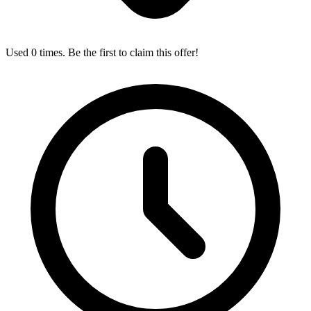
Used 0 times. Be the first to claim this offer!