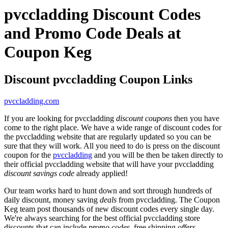
pvccladding Discount Codes
and Promo Code Deals at
Coupon Keg
Discount pvccladding Coupon Links
pvccladding.com
If you are looking for pvccladding
discount coupons
then you have
come to the right place. We have a wide range of discount codes for
the pvccladding website that are regularly updated so you can be
sure that they will work. All you need to do is press on the discount
coupon for the
pvccladding
and you will be then be taken directly to
their official pvccladding website that will have your pvccladding
discount savings code
already applied!
Our team works hard to hunt down and sort through hundreds of
daily discount, money saving
deals
from pvccladding. The Coupon
Keg team post thousands of new discount codes every single day.
We're always searching for the best official pvccladding store
discounts that can include
promo codes
, free shipping
offers
,