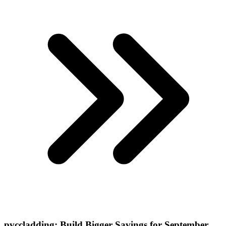
pvccladding: Build Bigger Savings for September