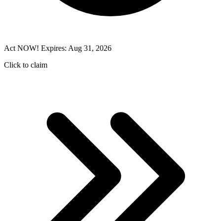
Act NOW! Expires: Aug 31, 2026
Click to claim