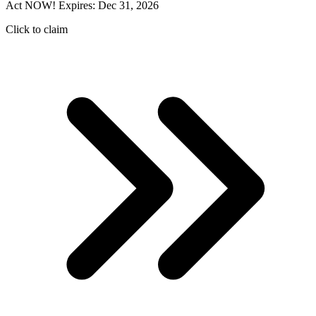
Act NOW! Expires: Dec 31, 2026
Click to claim