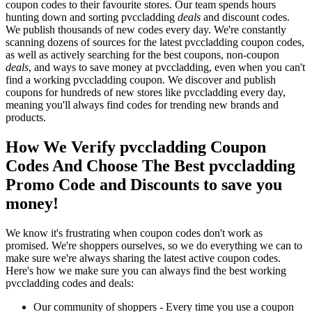
coupon codes to their favourite stores. Our team spends hours
hunting down and sorting pvccladding
deals
and discount codes.
We publish thousands of new codes every day. We're constantly
scanning dozens of sources for the latest pvccladding coupon codes,
as well as actively searching for the best coupons, non-coupon
deals
, and ways to save money at pvccladding, even when you can't
find a working pvccladding coupon. We discover and publish
coupons for hundreds of new stores like pvccladding every day,
meaning you'll always find codes for trending new brands and
products.
How We Verify pvccladding Coupon
Codes And Choose The Best pvccladding
Promo Code and Discounts to save you
money!
We know it's frustrating when coupon codes don't work as
promised. We're shoppers ourselves, so we do everything we can to
make sure we're always sharing the latest active coupon codes.
Here's how we make sure you can always find the best working
pvccladding codes and deals:
Our community of shoppers - Every time you use a coupon