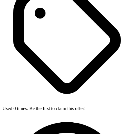
Used 0 times. Be the first to claim this offer!