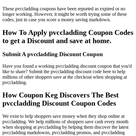
These pvccladding coupons have been reported as expired or no
longer working. However, it might be worth trying some of these
codes, just in case you score a money saving markdown.
How To Apply pvccladding Coupon Codes
to get a Discount and save at home.
Submit A pvccladding Discount Coupon
Have you found a working pvccladding discount coupon that you'd
like to share? Submit the pvccladding discount code here to help
millions of other shoppers save at the checkout when shopping at
pvccladding.
How Coupon Keg Discovers The Best
pvccladding Discount Coupon Codes
We exist to help shoppers save money when they shop online at
pvccladding. We help millions of shoppers save cash every month
when shopping at pvccladding by helping them discover the latest
pvccladding markdowns, pvccladding promos, and pvccladding