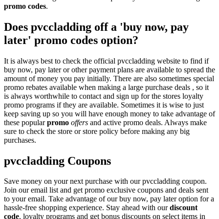
promo codes
.
Does pvccladding off a 'buy now, pay
later' promo codes option?
It is always best to check the official pvccladding website to find if
buy now, pay later or other payment plans are available to spread the
amount of money you pay initially. There are also sometimes special
promo rebates available when making a large purchase deals , so it
is always worthwhile to contact and sign up for the stores loyalty
promo programs if they are available. Sometimes it is wise to just
keep saving up so you will have enough money to take advantage of
these popular
promo
offers
and active promo deals. Always make
sure to check the store or store policy before making any big
purchases.
pvccladding Coupons
Save money on your next purchase with our pvccladding coupon.
Join our email list and get promo exclusive coupons and deals sent
to your email. Take advantage of our buy now, pay later option for a
hassle-free shopping experience. Stay ahead with our
discount
code
, loyalty programs and get bonus discounts on select items in