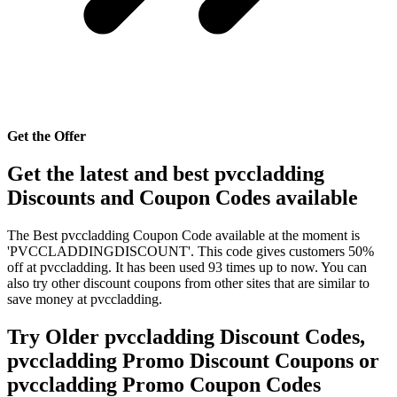
Get the Offer
Get the latest and best pvccladding
Discounts and Coupon Codes available
The Best pvccladding Coupon Code available at the moment is
'PVCCLADDINGDISCOUNT'. This code gives customers 50%
off at pvccladding. It has been used 93 times up to now. You can
also try other discount coupons from other sites that are similar to
save money at pvccladding.
Try Older pvccladding Discount Codes,
pvccladding Promo Discount Coupons or
pvccladding Promo Coupon Codes