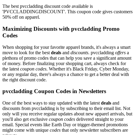
The best pvccladding discount code available is
'PVCCLADDINGDISCOUNT'. This coupon code gives customers
50% off on apparel.
Maximizing Discounts with pvccladding Promo
Codes
When shopping for your favorite apparel brands, it's always a smart
move to look for the best
deals
and
discounts
. pvccladding
offers
a
plethora of promo codes that can help you save a significant amount
of money. Before finalizing your shopping cart, always check for
the latest
coupon codes
. Whether it's Black Friday, Cyber Monday,
or any regular day, there's always a chance to get a better deal with
the right discount code.
pvccladding Coupon Codes in Newsletters
One of the best ways to stay updated with the latest
deals
and
discounts from pvccladding is by subscribing to their email list. Not
only will you receive regular updates about new apparel arrivals, but
you'll also get exclusive
coupon codes
delivered straight to your
email. Special events like Earth Day or trigger-themed promotions
might come with unique
codes
that only newsletter subscribers are