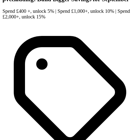
Spend £400 +, unlock 5% | Spend £1,000+, unlock 10% | Spend
£2,000+, unlock 15%