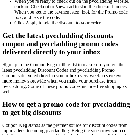
When you're ready to check out on the pvccladding website,
click on Checkout or View cart to start the checkout process.
When you get to the payment step, look for the Promo code
box, and paste the code.
Click Apply to add the discount to your order.
Get the latest pvccladding discounts
coupon and pvccladding promo codes
delivered directly to your inbox
Sign up to the Coupon Keg mailing list to make sure you get the
latest pvccladding Discount Codes and pvccladding Promo
Coupons delivered direct to your inbox every week to save even
more money storewide when you make your purchase from
pvccladding. Some of these promo codes include free shipping as
well.
How to get a promo code for pvccladding
to get big discounts
Coupon Keg stands as the premier source for discount codes from
top retailers, including pvccladding. Being the sole crowdsourced