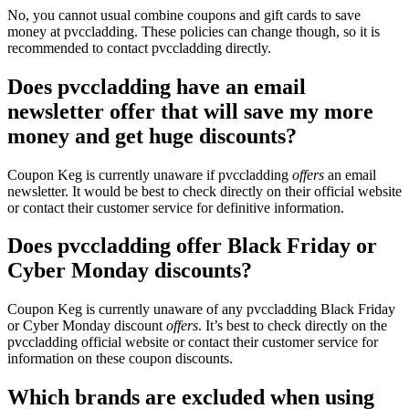
No, you cannot usual combine coupons and gift cards to save
money at pvccladding. These policies can change though, so it is
recommended to contact pvccladding directly.
Does pvccladding have an email
newsletter offer that will save my more
money and get huge discounts?
Coupon Keg is currently unaware if pvccladding
offers
an email
newsletter. It would be best to check directly on their official website
or contact their customer service for definitive information.
Does pvccladding offer Black Friday or
Cyber Monday discounts?
Coupon Keg is currently unaware of any pvccladding Black Friday
or Cyber Monday discount
offers
. It’s best to check directly on the
pvccladding official website or contact their customer service for
information on these coupon discounts.
Which brands are excluded when using