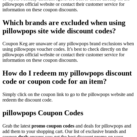
pillowpops official website or contact their customer service for
information on these coupon discounts.
Which brands are excluded when using
pillowpops site wide discount codes?
Coupon Keg are unaware of any pillowpops brand exclusions when
using pillowpops voucher codes. It’s best to check directly on the
pillowpops official website or contact their customer service for
information on these coupon discounts.
How do I redeem my pillowpops discount
code or coupon code for an item?
Simply click on the coupon link to go to the pillowpops website and
redeem the discount code.
pillowpops Coupon Codes
Grab the latest
promo
coupon codes
and deals for pillowpops and
add them to your shopping cart. Our list of exclusive brands and
coupon
deals
ensures you get the best discount promo on your