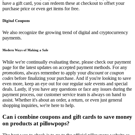
have a gift card, you can redeem these at checkout to offset your
purchase price or even get items for free.
Digital Coupons
We also recognize the growing trend of digital and cryptocurrency
payments.
Modern Ways of Making a Sale
While we're continually evaluating these, please check our payment
page for the latest updates on accepted payment methods. For any
promotions
, always remember to apply your
discount
or
coupon
codes
before finalizing your purchase. And if you're looking to save
even more, keep an eye out for our regular
sale
events and special
deals. Lastly, if you have any questions or face any issues during the
payment process, our customer service team is always on hand to
assist. Whether it's about an order, a return, or even just general
shopping inquiries, we're here to help.
Can i combine coupons and gift cards to save money
on products at pillowpops?