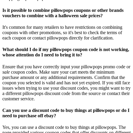
Is it possible to combine pillowpops coupons or other brands
vouchers to combine with a halloween sale prices?
It's common for many retailers to have restrictions on combining
coupons with other promotions, so it's best to check the terms of
each coupon or contact pillowpops directly for clarification.
What should I do if my pillowpops coupon code is not working,
whose attention do I need to bring it to?
Ensure that you have correctly input your pillowpops promo code or
sale
coupon codes. Make sure your cart meets the minimum
purchase amount or any additional requirements. Confirm that the
coupon you selected is valid and has not yet expired. If you still face
issues when trying to use your discount codes, you might want to try
a different pillowpops discount code from the source or contact their
customer service.
Can you use a discount code to buy things at pillowpops or do I
need to purchase off ebay?
Yes, you can use a discount code to buy things at pillowpops. The
page provided various coupon codes that offer discounts on different