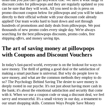
discount codes for pillowpops and they are regularly updated so you
can be sure that they will work. All you need to do is press on
promo discount coupon below for pillowpops and you will be taken
directly to their official website with your discount code already
applied! Our team works hard to hunt down and sort through
hundreds of promotions and daily deals from pillowpops. We post
thousands of new promo codes every single day. We're always
searching for the best pillowpops discounts, promo codes, free
shipping
offers
, and money saving tips.
The art of saving money at pillowpops
with Coupons and Discount Vouchers
In today's fast-paced world, everyone is on the lookout for ways to
save money. The thrill of getting a good deal or the satisfaction of
making a smart purchase is universal. But why do people love to
save money, and what are the common methods they employ to do
so? The Psychology Behind Saving The desire to save money is
deeply rooted in our psyche. It's not just about having more cash in
the bank; it's about the emotional satisfaction and security that come
with it. When we use a coupon code or snag a discount deal, we feel
savvy and resourceful. It's a small victory in our day, a testament to
our smart shopping skills. Common Ways People Save Money