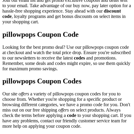
Join our email list and get promo exclusive coupons and deals sent
to your email. Take advantage of our buy now, pay later option for a
hassle-free shopping experience. Stay ahead with our
discount
code
, loyalty programs and get bonus discounts on select items in
your shopping cart.
pillowpops Coupon Code
Looking for the best promo deal? Use our pillowpops coupon code
at checkout and watch the total price drop. Ensure you're subscribed
to our newsletters to receive the latest
codes
and promotions.
Remember, some deals and codes might expire, so use them quickly
for maximum promo savings.
pillowpops Coupon Codes
Our site
offers
a variety of pillowpops coupon codes for you to
choose from. Whether you're shopping for a specific product or
browsing different categories, we have a promo code for you. Don't
miss out on our free shipping
offers
on select products. Always
check the terms before applying a
code
to your shopping cart. If you
have any problems, contact our friendly customer service team for
more help on applying your coupon code.