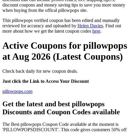
discount coupons and money saving tips to save you more money
when buying from the offical pillowpops site.
This pillowpops verified coupon has been edited and manually
reviewed for accuracy and uploaded by
Helen Davies
. Find out
more about how we get the latest coupon codes
here
.
Active Coupons for pillowpops
at Aug 2026 (Latest Coupons)
Check back daily for new coupon deals.
Just click the Link to Access Your Discount
pillowpops.com
Get the latest and best pillowpops
Discounts and Coupon Codes available
The Best pillowpops Coupon Code available at the moment is
'PILLOWPOPSDISCOUNT'. This code gives customers 50% off