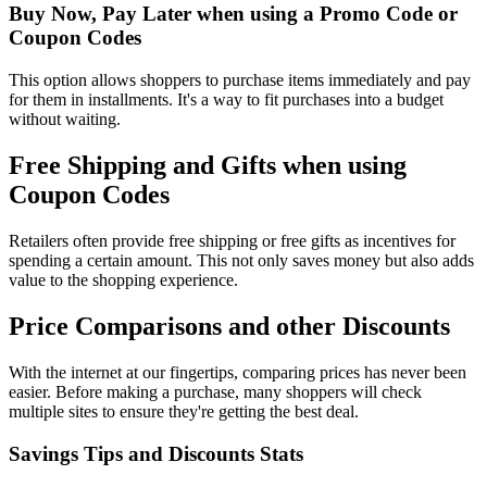
Buy Now, Pay Later when using a Promo Code or
Coupon Codes
This option allows shoppers to purchase items immediately and pay
for them in installments. It's a way to fit purchases into a budget
without waiting.
Free Shipping and Gifts when using
Coupon Codes
Retailers often provide free shipping or free gifts as incentives for
spending a certain amount. This not only saves money but also adds
value to the shopping experience.
Price Comparisons and other Discounts
With the internet at our fingertips, comparing prices has never been
easier. Before making a purchase, many shoppers will check
multiple sites to ensure they're getting the best deal.
Savings Tips and Discounts Stats