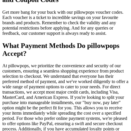
Get more bang for your buck with our pillowpops voucher codes.
Each voucher is a ticket to incredible savings on your favourite
brands and products. Remember to check the validity and any
potential restrictions before applying. And for any queries or
feedback, our customer support is always ready to assist.
What Payment Methods Do pillowpops
Accept?
At pillowpops, we prioritize the convenience and security of our
customers, ensuring a seamless shopping experience from product
selection to checkout. We understand that everyone has their
preferred method of payment, and we've worked diligently to offer a
wide range of payment options to cater to your needs. For direct
transactions, we accept most major credit cards, including Visa,
MasterCard, and American Express. If you're looking to split your
purchase into manageable installments, our "buy now, pay later"
option might be the perfect fit for you. This allows you to receive
your items immediately while spreading the cost over a specified
period. For those who prefer online payment systems, we're pleased
to offer options like PayPal, ensuring a swift and secure checkout
process. Additionally, if you have accumulated loyalty points or