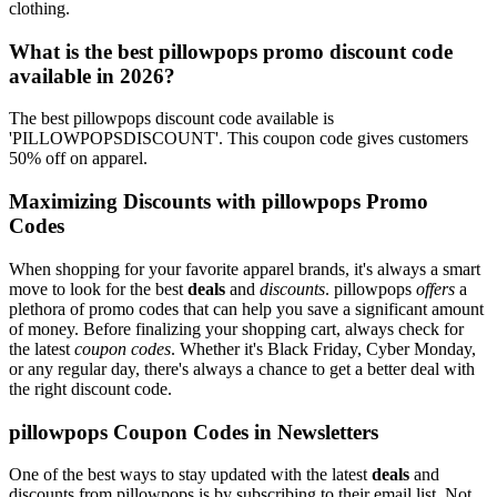
clothing.
What is the best pillowpops promo discount code
available in 2026?
The best pillowpops discount code available is
'PILLOWPOPSDISCOUNT'. This coupon code gives customers
50% off on apparel.
Maximizing Discounts with pillowpops Promo
Codes
When shopping for your favorite apparel brands, it's always a smart
move to look for the best
deals
and
discounts
. pillowpops
offers
a
plethora of promo codes that can help you save a significant amount
of money. Before finalizing your shopping cart, always check for
the latest
coupon codes
. Whether it's Black Friday, Cyber Monday,
or any regular day, there's always a chance to get a better deal with
the right discount code.
pillowpops Coupon Codes in Newsletters
One of the best ways to stay updated with the latest
deals
and
discounts from pillowpops is by subscribing to their email list. Not