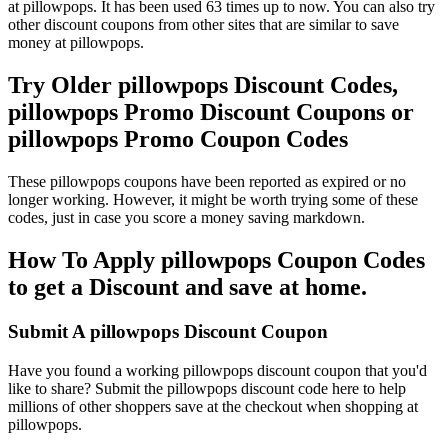
at pillowpops. It has been used 63 times up to now. You can also try
other discount coupons from other sites that are similar to save
money at pillowpops.
Try Older pillowpops Discount Codes,
pillowpops Promo Discount Coupons or
pillowpops Promo Coupon Codes
These pillowpops coupons have been reported as expired or no
longer working. However, it might be worth trying some of these
codes, just in case you score a money saving markdown.
How To Apply pillowpops Coupon Codes
to get a Discount and save at home.
Submit A pillowpops Discount Coupon
Have you found a working pillowpops discount coupon that you'd
like to share? Submit the pillowpops discount code here to help
millions of other shoppers save at the checkout when shopping at
pillowpops.