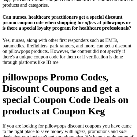
products and categories.
Can nurses, healthcare practitioners get a special discount
promo coupon code when shopping for
offers
at pillowpops or
is there a special loyalty program for healthcare professionals?
Yes, nurses, along with other first responders such as EMTs,
paramedics, firefighters, park rangers, and more, can get a discount
on pillowpops products. However, the content did not specify if
there's a unique coupon code for them or if verification is done
through platforms like ID.me.
pillowpops Promo Codes,
Discount Coupons and get a
special Coupon Code Deals on
products at Coupon Keg
If you are looking for pillowpops discount coupons you have came
to the right place to save money with
offers
, promotions and
sale
deals that you just can't get anywhere else. We have a wide range of