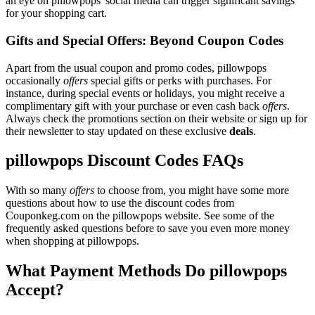
an eye on pillowpops' social media can trigger significant savings
for your shopping cart.
Gifts and Special Offers: Beyond Coupon Codes
Apart from the usual coupon and promo codes, pillowpops
occasionally
offers
special gifts or perks with purchases. For
instance, during special events or holidays, you might receive a
complimentary gift with your purchase or even cash back
offers
.
Always check the promotions section on their website or sign up for
their newsletter to stay updated on these exclusive
deals
.
pillowpops Discount Codes FAQs
With so many
offers
to choose from, you might have some more
questions about how to use the discount codes from
Couponkeg.com on the pillowpops website. See some of the
frequently asked questions before to save you even more money
when shopping at pillowpops.
What Payment Methods Do pillowpops
Accept?