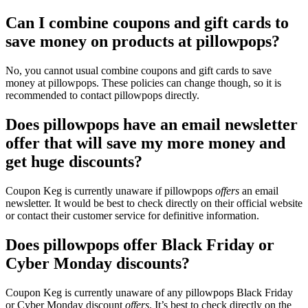
Can I combine coupons and gift cards to
save money on products at pillowpops?
No, you cannot usual combine coupons and gift cards to save
money at pillowpops. These policies can change though, so it is
recommended to contact pillowpops directly.
Does pillowpops have an email newsletter
offer that will save my more money and
get huge discounts?
Coupon Keg is currently unaware if pillowpops
offers
an email
newsletter. It would be best to check directly on their official website
or contact their customer service for definitive information.
Does pillowpops offer Black Friday or
Cyber Monday discounts?
Coupon Keg is currently unaware of any pillowpops Black Friday
or Cyber Monday discount
offers
. It’s best to check directly on the