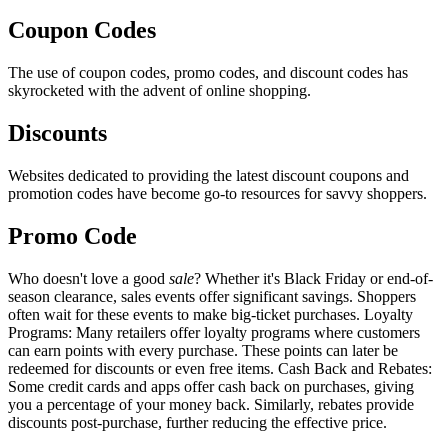
Coupon Codes
The use of coupon codes, promo codes, and discount codes has
skyrocketed with the advent of online shopping.
Discounts
Websites dedicated to providing the latest discount coupons and
promotion codes have become go-to resources for savvy shoppers.
Promo Code
Who doesn't love a good
sale
? Whether it's Black Friday or end-of-
season clearance, sales events offer significant savings. Shoppers
often wait for these events to make big-ticket purchases. Loyalty
Programs: Many retailers offer loyalty programs where customers
can earn points with every purchase. These points can later be
redeemed for discounts or even free items. Cash Back and Rebates:
Some credit cards and apps offer cash back on purchases, giving
you a percentage of your money back. Similarly, rebates provide
discounts post-purchase, further reducing the effective price.