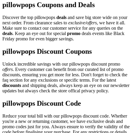
pillowpops Coupons and Deals
Discover the top pillowpops
deals
and save big store wide on your
next order. From clearance sales to
exclusive/offers
, we have it all.
Make sure to contact our customer service for any queries on the
deals
. Keep an eye out for special
promo
deals events like Black
Friday promo for even bigger savings.
pillowpops Discount Coupons
Unlock incredible savings with our pillowpops discount promo
offers
. Every customer can benefit from our curated list of promo
discounts, ensuring you get more for less. Don't forget to check the
faq section for any exclusions or specific terms. For the latest
discounts
and shipping deals, always keep an eye on our newsletter
updates but always check the store offical privacy policy.
pillowpops Discount Code
Reduce your total bill with our pillowpops discount code. Whether
you're a new or returning customer, we have exclusive deals and
promo codes just for you. Always ensure to verify the validity of the
code before finalising your purchase. For any restrictions or details,