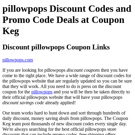
pillowpops Discount Codes and
Promo Code Deals at Coupon
Keg
Discount pillowpops Coupon Links
pillowpops.com
If you are looking for pillowpops
discount coupons
then you have
come to the right place. We have a wide range of discount codes for
the pillowpops website that are regularly updated so you can be sure
that they will work. All you need to do is press on the discount
coupon for the
pillowpops
and you will be then be taken directly to
their official pillowpops website that will have your pillowpops
discount savings code
already applied!
Our team works hard to hunt down and sort through hundreds of
daily discount, money saving
deals
from pillowpops. The Coupon
Keg team post thousands of new discount codes every single day.
We're always searching for the best official pillowpops store
discounts that can include
promo codes
, free shipping
offers
,