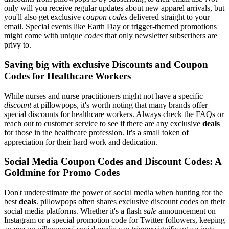
only will you receive regular updates about new apparel arrivals, but
you'll also get exclusive
coupon codes
delivered straight to your
email. Special events like Earth Day or trigger-themed promotions
might come with unique
codes
that only newsletter subscribers are
privy to.
Saving big with exclusive Discounts and Coupon
Codes for Healthcare Workers
While nurses and nurse practitioners might not have a specific
discount
at pillowpops, it's worth noting that many brands offer
special discounts for healthcare workers. Always check the FAQs or
reach out to customer service to see if there are any exclusive
deals
for those in the healthcare profession. It's a small token of
appreciation for their hard work and dedication.
Social Media Coupon Codes and Discount Codes: A
Goldmine for Promo Codes
Don't underestimate the power of social media when hunting for the
best
deals
. pillowpops often shares exclusive discount codes on their
social media platforms. Whether it's a flash
sale
announcement on
Instagram or a special promotion code for Twitter followers, keeping