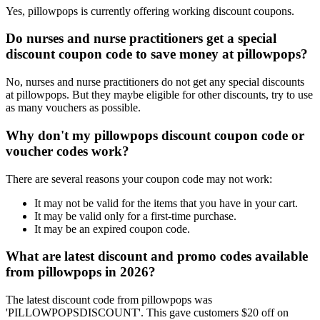
Yes, pillowpops is currently offering working discount coupons.
Do nurses and nurse practitioners get a special
discount coupon code to save money at pillowpops?
No, nurses and nurse practitioners do not get any special discounts
at pillowpops. But they maybe eligible for other discounts, try to use
as many vouchers as possible.
Why don't my pillowpops discount coupon code or
voucher codes work?
There are several reasons your coupon code may not work:
It may not be valid for the items that you have in your cart.
It may be valid only for a first-time purchase.
It may be an expired coupon code.
What are latest discount and promo codes available
from pillowpops in 2026?
The latest discount code from pillowpops was
'PILLOWPOPSDISCOUNT'. This gave customers $20 off on