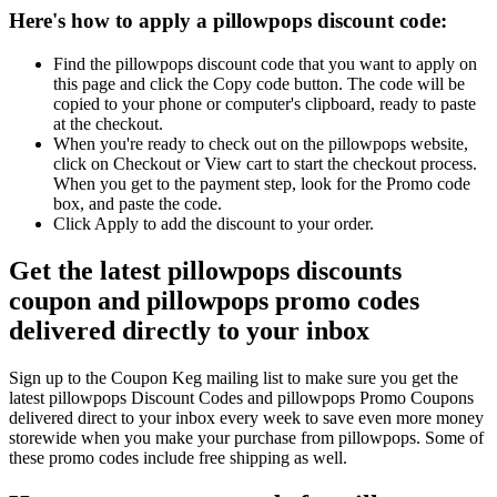
Here's how to apply a pillowpops discount code:
Find the pillowpops discount code that you want to apply on
this page and click the Copy code button. The code will be
copied to your phone or computer's clipboard, ready to paste
at the checkout.
When you're ready to check out on the pillowpops website,
click on Checkout or View cart to start the checkout process.
When you get to the payment step, look for the Promo code
box, and paste the code.
Click Apply to add the discount to your order.
Get the latest pillowpops discounts
coupon and pillowpops promo codes
delivered directly to your inbox
Sign up to the Coupon Keg mailing list to make sure you get the
latest pillowpops Discount Codes and pillowpops Promo Coupons
delivered direct to your inbox every week to save even more money
storewide when you make your purchase from pillowpops. Some of
these promo codes include free shipping as well.