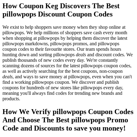
How Coupon Keg Discovers The Best
pillowpops Discount Coupon Codes
We exist to help shoppers save money when they shop online at
pillowpops. We help millions of shoppers save cash every month
when shopping at pillowpops by helping them discover the latest
pillowpops markdowns, pillowpops promos, and pillowpops
coupon codes to their favourite stores. Our team spends hours
hunting down and sorting pillowpops
deals
and discount codes. We
publish thousands of new codes every day. We're constantly
scanning dozens of sources for the latest pillowpops coupon codes,
as well as actively searching for the best coupons, non-coupon
deals
, and ways to save money at pillowpops, even when you can't
find a working pillowpops coupon. We discover and publish
coupons for hundreds of new stores like pillowpops every day,
meaning you'll always find codes for trending new brands and
products.
How We Verify pillowpops Coupon Codes
And Choose The Best pillowpops Promo
Code and Discounts to save you money!