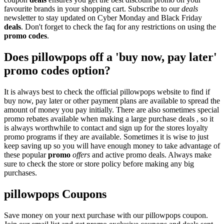
favourite brands in your shopping cart. Subscribe to our
deals
newsletter to stay updated on Cyber Monday and Black Friday
deals
. Don't forget to check the faq for any restrictions on using the
promo codes
.
Does pillowpops off a 'buy now, pay later'
promo codes option?
It is always best to check the official pillowpops website to find if
buy now, pay later or other payment plans are available to spread the
amount of money you pay initially. There are also sometimes special
promo rebates available when making a large purchase deals , so it
is always worthwhile to contact and sign up for the stores loyalty
promo programs if they are available. Sometimes it is wise to just
keep saving up so you will have enough money to take advantage of
these popular
promo
offers
and active promo deals. Always make
sure to check the store or store policy before making any big
purchases.
pillowpops Coupons
Save money on your next purchase with our pillowpops coupon.