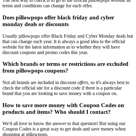
The best way to check is to go to the official pillowpops website as
terms and conditions can change for each offer.
Does pillowpops offer black friday and cyber
monday deals or discounts
Usually pillowpops offer Black Friday and Cyber Monday deals but
that can change each year. It is always a good idea to the official
website for the latest information as to whether they will have
discount coupons and promo codes this year.
Which brands or terms or restrictions are excluded
from pillowpops coupons?
Not all brands are included in discount
offers
, so it's always best to
check the official site for a discount code if there is a particular
brand that you are looking to save money with a coupon on.
How to save more money with Coupon Codes on
products and items? Who should I contact?
We'd all love to know the answer to that question! But using our
Coupon Codes is a great way to get deals and save money when
shopping at pillowpops.