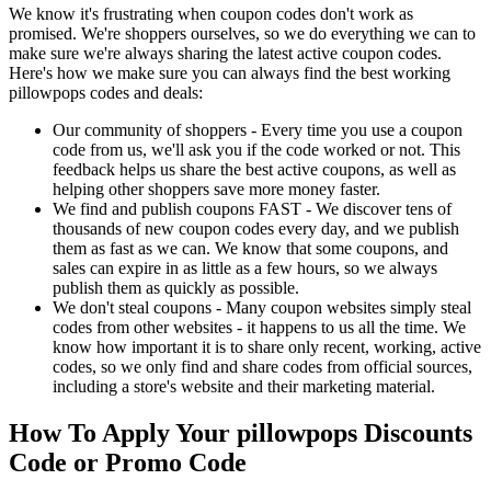
We know it's frustrating when coupon codes don't work as
promised. We're shoppers ourselves, so we do everything we can to
make sure we're always sharing the latest active coupon codes.
Here's how we make sure you can always find the best working
pillowpops codes and deals:
Our community of shoppers - Every time you use a coupon
code from us, we'll ask you if the code worked or not. This
feedback helps us share the best active coupons, as well as
helping other shoppers save more money faster.
We find and publish coupons FAST - We discover tens of
thousands of new coupon codes every day, and we publish
them as fast as we can. We know that some coupons, and
sales can expire in as little as a few hours, so we always
publish them as quickly as possible.
We don't steal coupons - Many coupon websites simply steal
codes from other websites - it happens to us all the time. We
know how important it is to share only recent, working, active
codes, so we only find and share codes from official sources,
including a store's website and their marketing material.
How To Apply Your pillowpops Discounts
Code or Promo Code