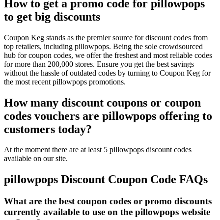
How to get a promo code for pillowpops
to get big discounts
Coupon Keg stands as the premier source for discount codes from
top retailers, including pillowpops. Being the sole crowdsourced
hub for coupon codes, we offer the freshest and most reliable codes
for more than 200,000 stores. Ensure you get the best savings
without the hassle of outdated codes by turning to Coupon Keg for
the most recent pillowpops promotions.
How many discount coupons or coupon
codes vouchers are pillowpops offering to
customers today?
At the moment there are at least 5 pillowpops discount codes
available on our site.
pillowpops Discount Coupon Code FAQs
What are the best coupon codes or promo discounts
currently available to use on the pillowpops website