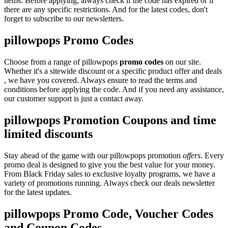
items. Before applying, always check if the code has expired or if
there are any specific restrictions. And for the latest codes, don't
forget to subscribe to our newsletters.
pillowpops Promo Codes
Choose from a range of pillowpops
promo codes
on our site.
Whether it's a sitewide discount or a specific product offer and deals
, we have you covered. Always ensure to read the terms and
conditions before applying the code. And if you need any assistance,
our customer support is just a contact away.
pillowpops Promotion Coupons and time
limited discounts
Stay ahead of the game with our pillowpops promotion
offers
. Every
promo deal is designed to give you the best value for your money.
From Black Friday sales to exclusive loyalty programs, we have a
variety of promotions running. Always check our deals newsletter
for the latest updates.
pillowpops Promo Code, Voucher Codes
and Coupon Codes