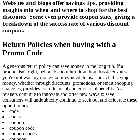
Websites and blogs offer savings tips, providing
insights into when and where to shop for the best
discounts. Some even provide coupon stats, giving a
breakdown of the success rate of various discount
coupons.
Return Policies when buying with a
Promo Code
A generous return policy can save money in the long run. If a
product isn't right, being able to return it without hassle ensures
you're not wasting money on unwanted items. The act of saving
money, whether through discounts, promotions, or smart shopping
strategies, provides both financial and emotional benefits. As
retailers continue to innovate and offer new ways to save,
consumers will undoubtedly continue to seek out and celebrate these
opportunities.
code
codes
coupon
coupon code
coupon codes
coupons