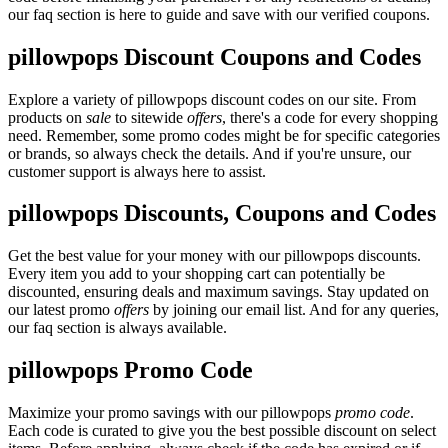
our faq section is here to guide and save with our verified coupons.
pillowpops Discount Coupons and Codes
Explore a variety of pillowpops discount codes on our site. From
products on
sale
to sitewide
offers
, there's a code for every shopping
need. Remember, some promo codes might be for specific categories
or brands, so always check the details. And if you're unsure, our
customer support is always here to assist.
pillowpops Discounts, Coupons and Codes
Get the best value for your money with our pillowpops discounts.
Every item you add to your shopping cart can potentially be
discounted, ensuring deals and maximum savings. Stay updated on
our latest promo
offers
by joining our email list. And for any queries,
our faq section is always available.
pillowpops Promo Code
Maximize your promo savings with our pillowpops
promo code
.
Each code is curated to give you the best possible discount on select