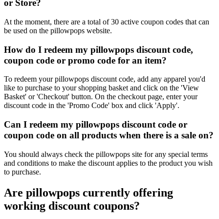
or Store?
At the moment, there are a total of 30 active coupon codes that can
be used on the pillowpops website.
How do I redeem my pillowpops discount code,
coupon code or promo code for an item?
To redeem your pillowpops discount code, add any apparel you'd
like to purchase to your shopping basket and click on the 'View
Basket' or 'Checkout' button. On the checkout page, enter your
discount code in the 'Promo Code' box and click 'Apply'.
Can I redeem my pillowpops discount code or
coupon code on all products when there is a sale on?
You should always check the pillowpops site for any special terms
and conditions to make the discount applies to the product you wish
to purchase.
Are pillowpops currently offering
working discount coupons?