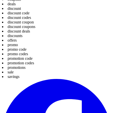
deals
discount
discount code
discount codes
discount coupon
discount coupons
discount deals
discounts
offers
promo
promo code
promo codes
promotion code
promotion codes
promotions
sale
savings