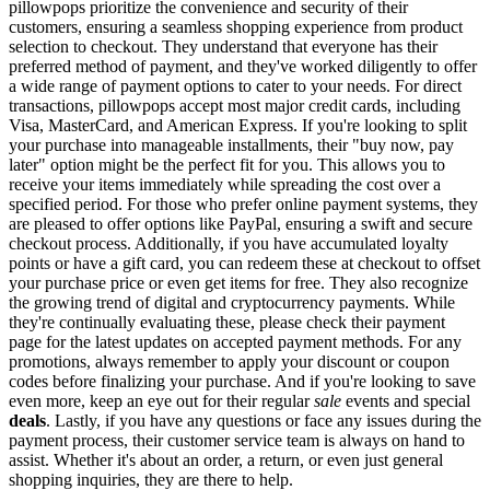
pillowpops prioritize the convenience and security of their
customers, ensuring a seamless shopping experience from product
selection to checkout. They understand that everyone has their
preferred method of payment, and they've worked diligently to offer
a wide range of payment options to cater to your needs. For direct
transactions, pillowpops accept most major credit cards, including
Visa, MasterCard, and American Express. If you're looking to split
your purchase into manageable installments, their "buy now, pay
later" option might be the perfect fit for you. This allows you to
receive your items immediately while spreading the cost over a
specified period. For those who prefer online payment systems, they
are pleased to offer options like PayPal, ensuring a swift and secure
checkout process. Additionally, if you have accumulated loyalty
points or have a gift card, you can redeem these at checkout to offset
your purchase price or even get items for free. They also recognize
the growing trend of digital and cryptocurrency payments. While
they're continually evaluating these, please check their payment
page for the latest updates on accepted payment methods. For any
promotions, always remember to apply your discount or coupon
codes before finalizing your purchase. And if you're looking to save
even more, keep an eye out for their regular
sale
events and special
deals
. Lastly, if you have any questions or face any issues during the
payment process, their customer service team is always on hand to
assist. Whether it's about an order, a return, or even just general
shopping inquiries, they are there to help.