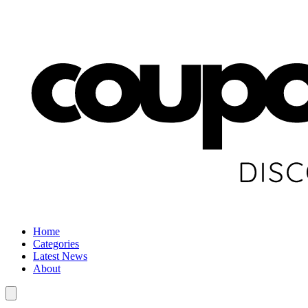
Home
Categories
Latest News
About