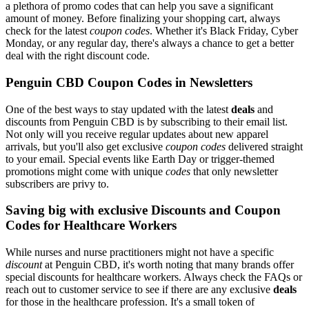
a plethora of promo codes that can help you save a significant
amount of money. Before finalizing your shopping cart, always
check for the latest
coupon codes
. Whether it's Black Friday, Cyber
Monday, or any regular day, there's always a chance to get a better
deal with the right discount code.
Penguin CBD Coupon Codes in Newsletters
One of the best ways to stay updated with the latest
deals
and
discounts from Penguin CBD is by subscribing to their email list.
Not only will you receive regular updates about new apparel
arrivals, but you'll also get exclusive
coupon codes
delivered straight
to your email. Special events like Earth Day or trigger-themed
promotions might come with unique
codes
that only newsletter
subscribers are privy to.
Saving big with exclusive Discounts and Coupon
Codes for Healthcare Workers
While nurses and nurse practitioners might not have a specific
discount
at Penguin CBD, it's worth noting that many brands offer
special discounts for healthcare workers. Always check the FAQs or
reach out to customer service to see if there are any exclusive
deals
for those in the healthcare profession. It's a small token of