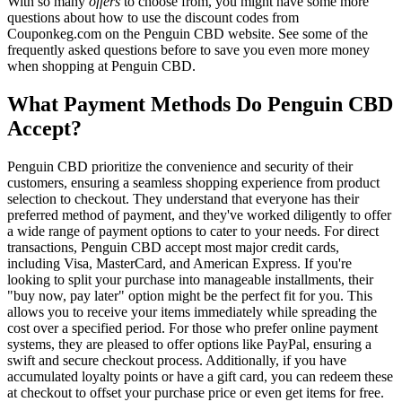
With so many
offers
to choose from, you might have some more
questions about how to use the discount codes from
Couponkeg.com on the Penguin CBD website. See some of the
frequently asked questions before to save you even more money
when shopping at Penguin CBD.
What Payment Methods Do Penguin CBD
Accept?
Penguin CBD prioritize the convenience and security of their
customers, ensuring a seamless shopping experience from product
selection to checkout. They understand that everyone has their
preferred method of payment, and they've worked diligently to offer
a wide range of payment options to cater to your needs. For direct
transactions, Penguin CBD accept most major credit cards,
including Visa, MasterCard, and American Express. If you're
looking to split your purchase into manageable installments, their
"buy now, pay later" option might be the perfect fit for you. This
allows you to receive your items immediately while spreading the
cost over a specified period. For those who prefer online payment
systems, they are pleased to offer options like PayPal, ensuring a
swift and secure checkout process. Additionally, if you have
accumulated loyalty points or have a gift card, you can redeem these
at checkout to offset your purchase price or even get items for free.