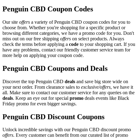
Penguin CBD Coupon Codes
Our site
offers
a variety of Penguin CBD coupon codes for you to
choose from. Whether you're shopping for a specific product or
browsing different categories, we have a promo code for you. Don't
miss out on our free shipping
offers
on select products. Always
check the terms before applying a
code
to your shopping cart. If you
have any problems, contact our friendly customer service team for
more help on applying your coupon code.
Penguin CBD Coupons and Deals
Discover the top Penguin CBD
deals
and save big store wide on
your next order. From clearance sales to
exclusive/offers
, we have it
all. Make sure to contact our customer service for any queries on the
deals
. Keep an eye out for special
promo
deals events like Black
Friday promo for even bigger savings.
Penguin CBD Discount Coupons
Unlock incredible savings with our Penguin CBD discount promo
offers
. Every customer can benefit from our curated list of promo