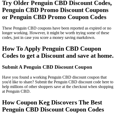
Try Older Penguin CBD Discount Codes,
Penguin CBD Promo Discount Coupons
or Penguin CBD Promo Coupon Codes
These Penguin CBD coupons have been reported as expired or no
longer working. However, it might be worth trying some of these
codes, just in case you score a money saving markdown.
How To Apply Penguin CBD Coupon
Codes to get a Discount and save at home.
Submit A Penguin CBD Discount Coupon
Have you found a working Penguin CBD discount coupon that
you'd like to share? Submit the Penguin CBD discount code here to
help millions of other shoppers save at the checkout when shopping
at Penguin CBD.
How Coupon Keg Discovers The Best
Penguin CBD Discount Coupon Codes