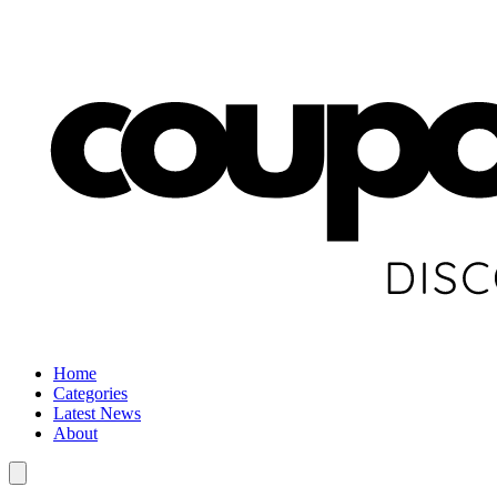
Home
Categories
Latest News
About