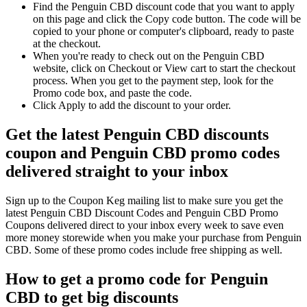
Find the Penguin CBD discount code that you want to apply
on this page and click the Copy code button. The code will be
copied to your phone or computer's clipboard, ready to paste
at the checkout.
When you're ready to check out on the Penguin CBD
website, click on Checkout or View cart to start the checkout
process. When you get to the payment step, look for the
Promo code box, and paste the code.
Click Apply to add the discount to your order.
Get the latest Penguin CBD discounts
coupon and Penguin CBD promo codes
delivered straight to your inbox
Sign up to the Coupon Keg mailing list to make sure you get the
latest Penguin CBD Discount Codes and Penguin CBD Promo
Coupons delivered direct to your inbox every week to save even
more money storewide when you make your purchase from Penguin
CBD. Some of these promo codes include free shipping as well.
How to get a promo code for Penguin
CBD to get big discounts