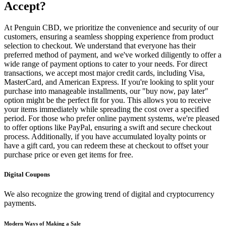
Accept?
At Penguin CBD, we prioritize the convenience and security of our
customers, ensuring a seamless shopping experience from product
selection to checkout. We understand that everyone has their
preferred method of payment, and we've worked diligently to offer a
wide range of payment options to cater to your needs. For direct
transactions, we accept most major credit cards, including Visa,
MasterCard, and American Express. If you're looking to split your
purchase into manageable installments, our "buy now, pay later"
option might be the perfect fit for you. This allows you to receive
your items immediately while spreading the cost over a specified
period. For those who prefer online payment systems, we're pleased
to offer options like PayPal, ensuring a swift and secure checkout
process. Additionally, if you have accumulated loyalty points or
have a gift card, you can redeem these at checkout to offset your
purchase price or even get items for free.
Digital Coupons
We also recognize the growing trend of digital and cryptocurrency
payments.
Modern Ways of Making a Sale