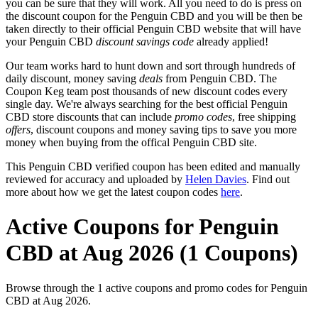
you can be sure that they will work. All you need to do is press on
the discount coupon for the Penguin CBD and you will be then be
taken directly to their official Penguin CBD website that will have
your Penguin CBD
discount savings code
already applied!
Our team works hard to hunt down and sort through hundreds of
daily discount, money saving
deals
from Penguin CBD. The
Coupon Keg team post thousands of new discount codes every
single day. We're always searching for the best official Penguin
CBD store discounts that can include
promo codes
, free shipping
offers
, discount coupons and money saving tips to save you more
money when buying from the offical Penguin CBD site.
This Penguin CBD verified coupon has been edited and manually
reviewed for accuracy and uploaded by
Helen Davies
. Find out
more about how we get the latest coupon codes
here
.
Active Coupons for Penguin
CBD at Aug 2026 (1 Coupons)
Browse through the 1 active coupons and promo codes for Penguin
CBD at Aug 2026.