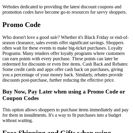
Websites dedicated to providing the latest discount coupons and
promotion codes have become go-to resources for savvy shoppers.
Promo Code
Who doesn't love a good
sale
? Whether it's Black Friday or end-of-
season clearance, sales events offer significant savings. Shoppers
often wait for these events to make big-ticket purchases. Loyalty
Programs: Many retailers offer loyalty programs where customers
can earn points with every purchase. These points can later be
redeemed for discounts or even free items. Cash Back and Rebates:
Some credit cards and apps offer cash back on purchases, giving
you a percentage of your money back. Similarly, rebates provide
discounts post-purchase, further reducing the effective price.
Buy Now, Pay Later when using a Promo Code or
Coupon Codes
This option allows shoppers to purchase items immediately and pay
for them in installments. It's a way to fit purchases into a budget
without waiting.
Free Shipping and Gifts when using