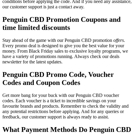
conditions before applying the code. And if you need any assistance,
our customer support is just a contact away.
Penguin CBD Promotion Coupons and
time limited discounts
Stay ahead of the game with our Penguin CBD promotion
offers
.
Every promo deal is designed to give you the best value for your
money. From Black Friday sales to exclusive loyalty programs, we
have a variety of promotions running. Always check our deals
newsletter for the latest updates.
Penguin CBD Promo Code, Voucher
Codes and Coupon Codes
Get more bang for your buck with our Penguin CBD voucher
codes. Each voucher is a ticket to incredible savings on your
favourite brands and products. Remember to check the validity and
any potential restrictions before applying. And for any queries or
feedback, our customer support is always ready to assist.
What Payment Methods Do Penguin CBD