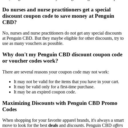
Do nurses and nurse practitioners get a special
discount coupon code to save money at Penguin
CBD?
No, nurses and nurse practitioners do not get any special discounts
at Penguin CBD. But they maybe eligible for other discounts, try to
use as many vouchers as possible.
Why don't my Penguin CBD discount coupon code
or voucher codes work?
There are several reasons your coupon code may not work:
It may not be valid for the items that you have in your cart.
It may be valid only for a first-time purchase.
It may be an expired coupon code.
Maximizing Discounts with Penguin CBD Promo
Codes
When shopping for your favorite apparel brands, it's always a smart
move to look for the best
deals
and
discounts
. Penguin CBD
offers