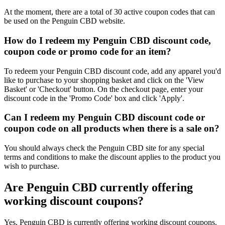
At the moment, there are a total of 30 active coupon codes that can
be used on the Penguin CBD website.
How do I redeem my Penguin CBD discount code,
coupon code or promo code for an item?
To redeem your Penguin CBD discount code, add any apparel you'd
like to purchase to your shopping basket and click on the 'View
Basket' or 'Checkout' button. On the checkout page, enter your
discount code in the 'Promo Code' box and click 'Apply'.
Can I redeem my Penguin CBD discount code or
coupon code on all products when there is a sale on?
You should always check the Penguin CBD site for any special
terms and conditions to make the discount applies to the product you
wish to purchase.
Are Penguin CBD currently offering
working discount coupons?
Yes, Penguin CBD is currently offering working discount coupons.