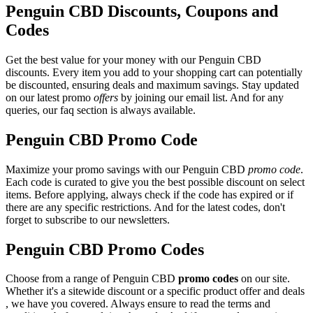
Penguin CBD Discounts, Coupons and
Codes
Get the best value for your money with our Penguin CBD
discounts. Every item you add to your shopping cart can potentially
be discounted, ensuring deals and maximum savings. Stay updated
on our latest promo
offers
by joining our email list. And for any
queries, our faq section is always available.
Penguin CBD Promo Code
Maximize your promo savings with our Penguin CBD
promo code
.
Each code is curated to give you the best possible discount on select
items. Before applying, always check if the code has expired or if
there are any specific restrictions. And for the latest codes, don't
forget to subscribe to our newsletters.
Penguin CBD Promo Codes
Choose from a range of Penguin CBD
promo codes
on our site.
Whether it's a sitewide discount or a specific product offer and deals
, we have you covered. Always ensure to read the terms and