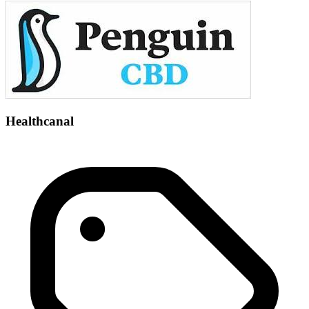
Healthcanal