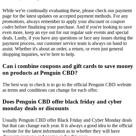
While we're continually evaluating these, please check our payment
page for the latest updates on accepted payment methods. For any
promotions
, always remember to apply your
discount
or
coupon
codes
before finalizing your purchase. And if you're looking to save
even more, keep an eye out for our regular
sale
events and special
deals. Lastly, if you have any questions or face any issues during the
payment process, our customer service team is always on hand to
assist. Whether it's about an order, a return, or even just general
shopping inquiries, we're here to help.
Can i combine coupons and gift cards to save money
on products at Penguin CBD?
The best way to check is to go to the official Penguin CBD website
as terms and conditions can change for each offer.
Does Penguin CBD offer black friday and cyber
monday deals or discounts
Usually Penguin CBD offer Black Friday and Cyber Monday deals
but that can change each year. It is always a good idea to the official
website for the latest information as to whether they will have