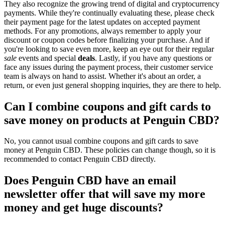
They also recognize the growing trend of digital and cryptocurrency
payments. While they're continually evaluating these, please check
their payment page for the latest updates on accepted payment
methods. For any promotions, always remember to apply your
discount or coupon codes before finalizing your purchase. And if
you're looking to save even more, keep an eye out for their regular
sale
events and special
deals
. Lastly, if you have any questions or
face any issues during the payment process, their customer service
team is always on hand to assist. Whether it's about an order, a
return, or even just general shopping inquiries, they are there to help.
Can I combine coupons and gift cards to
save money on products at Penguin CBD?
No, you cannot usual combine coupons and gift cards to save
money at Penguin CBD. These policies can change though, so it is
recommended to contact Penguin CBD directly.
Does Penguin CBD have an email
newsletter offer that will save my more
money and get huge discounts?