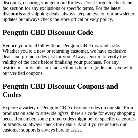
discounts, ensuring you get more for less. Don't forget to check the
faq section for any exclusions or specific terms. For the latest
discounts
and shipping deals, always keep an eye on our newsletter
updates but always check the store offical privacy policy.
Penguin CBD Discount Code
Reduce your total bill with our Penguin CBD discount code.
Whether you're a new or returning customer, we have exclusive
deals and promo codes just for you. Always ensure to verify the
validity of the code before finalising your purchase. For any
restrictions or details, our faq section is here to guide and save with
our verified coupons.
Penguin CBD Discount Coupons and
Codes
Explore a variety of Penguin CBD discount codes on our site. From
products on
sale
to sitewide
offers
, there's a code for every shopping
need. Remember, some promo codes might be for specific categories
or brands, so always check the details. And if you're unsure, our
customer support is always here to assist.