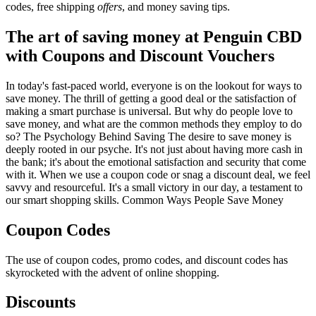
codes, free shipping
offers
, and money saving tips.
The art of saving money at Penguin CBD
with Coupons and Discount Vouchers
In today's fast-paced world, everyone is on the lookout for ways to
save money. The thrill of getting a good deal or the satisfaction of
making a smart purchase is universal. But why do people love to
save money, and what are the common methods they employ to do
so? The Psychology Behind Saving The desire to save money is
deeply rooted in our psyche. It's not just about having more cash in
the bank; it's about the emotional satisfaction and security that come
with it. When we use a coupon code or snag a discount deal, we feel
savvy and resourceful. It's a small victory in our day, a testament to
our smart shopping skills. Common Ways People Save Money
Coupon Codes
The use of coupon codes, promo codes, and discount codes has
skyrocketed with the advent of online shopping.
Discounts