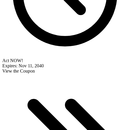
Act NOW!
Expires: Nov 11, 2040
View the Coupon