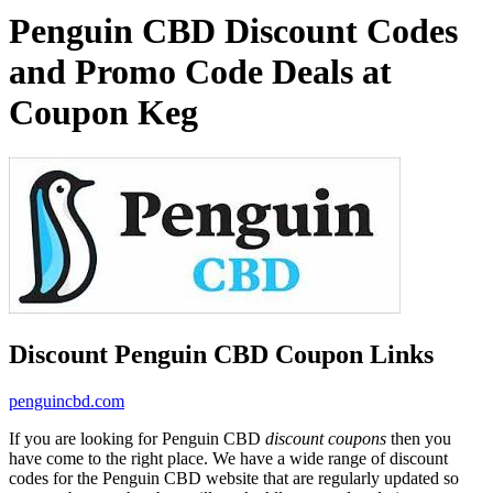
Penguin CBD Discount Codes
and Promo Code Deals at
Coupon Keg
Discount Penguin CBD Coupon Links
penguincbd.com
If you are looking for Penguin CBD
discount coupons
then you
have come to the right place. We have a wide range of discount
codes for the Penguin CBD website that are regularly updated so