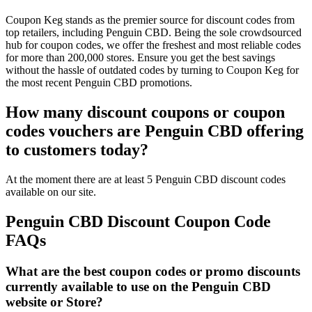
Coupon Keg stands as the premier source for discount codes from
top retailers, including Penguin CBD. Being the sole crowdsourced
hub for coupon codes, we offer the freshest and most reliable codes
for more than 200,000 stores. Ensure you get the best savings
without the hassle of outdated codes by turning to Coupon Keg for
the most recent Penguin CBD promotions.
How many discount coupons or coupon
codes vouchers are Penguin CBD offering
to customers today?
At the moment there are at least 5 Penguin CBD discount codes
available on our site.
Penguin CBD Discount Coupon Code
FAQs
What are the best coupon codes or promo discounts
currently available to use on the Penguin CBD
website or Store?