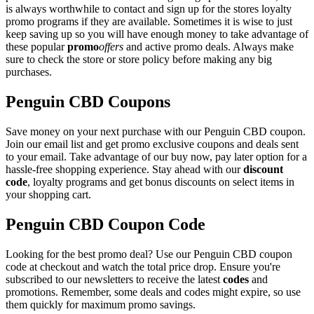
is always worthwhile to contact and sign up for the stores loyalty
promo programs if they are available. Sometimes it is wise to just
keep saving up so you will have enough money to take advantage of
these popular
promo
offers
and active promo deals. Always make
sure to check the store or store policy before making any big
purchases.
Penguin CBD Coupons
Save money on your next purchase with our Penguin CBD coupon.
Join our email list and get promo exclusive coupons and deals sent
to your email. Take advantage of our buy now, pay later option for a
hassle-free shopping experience. Stay ahead with our
discount
code
, loyalty programs and get bonus discounts on select items in
your shopping cart.
Penguin CBD Coupon Code
Looking for the best promo deal? Use our Penguin CBD coupon
code at checkout and watch the total price drop. Ensure you're
subscribed to our newsletters to receive the latest
codes
and
promotions. Remember, some deals and codes might expire, so use
them quickly for maximum promo savings.