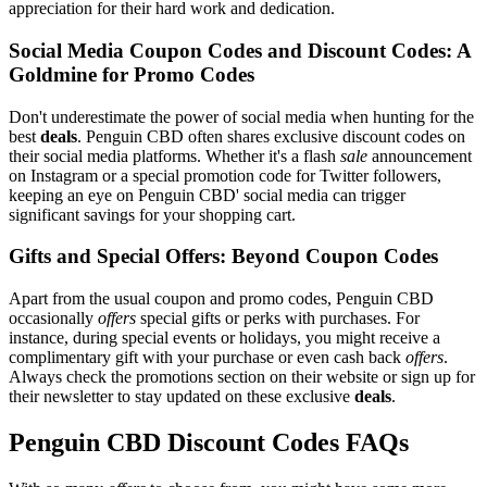
appreciation for their hard work and dedication.
Social Media Coupon Codes and Discount Codes: A
Goldmine for Promo Codes
Don't underestimate the power of social media when hunting for the
best
deals
. Penguin CBD often shares exclusive discount codes on
their social media platforms. Whether it's a flash
sale
announcement
on Instagram or a special promotion code for Twitter followers,
keeping an eye on Penguin CBD' social media can trigger
significant savings for your shopping cart.
Gifts and Special Offers: Beyond Coupon Codes
Apart from the usual coupon and promo codes, Penguin CBD
occasionally
offers
special gifts or perks with purchases. For
instance, during special events or holidays, you might receive a
complimentary gift with your purchase or even cash back
offers
.
Always check the promotions section on their website or sign up for
their newsletter to stay updated on these exclusive
deals
.
Penguin CBD Discount Codes FAQs