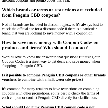
discount coupons and promo codes this year.
Which brands or terms or restrictions are excluded
from Penguin CBD coupons?
Not all brands are included in discount
offers
, so it's always best to
check the official site for a discount code if there is a particular
brand that you are looking to save money with a coupon on.
How to save more money with Coupon Codes on
products and items? Who should I contact?
We'd all love to know the answer to that question! But using our
Coupon Codes is a great way to get deals and save money when
shopping at Penguin CBD.
Is it possible to combine Penguin CBD coupons or other brands
vouchers to combine with a halloween sale prices?
It's common for many retailers to have restrictions on combining
coupons with other promotions, so it's best to check the terms of
each coupon or contact Penguin CBD directly for clarification.
What should I do if my Penguin CBD coupon code is not