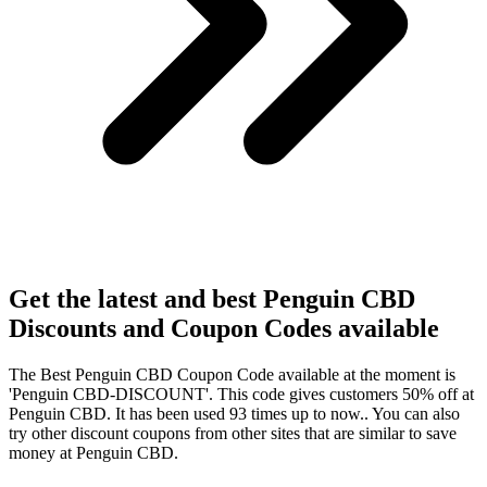
Get the latest and best Penguin CBD
Discounts and Coupon Codes available
The Best Penguin CBD Coupon Code available at the moment is
'Penguin CBD-DISCOUNT'. This code gives customers 50% off at
Penguin CBD. It has been used 93 times up to now.. You can also
try other discount coupons from other sites that are similar to save
money at Penguin CBD.