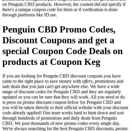
on Penguin CBD products. However, the content did not specify if
there's a unique coupon code for them or if verification is done
through platforms like ID.me.
Penguin CBD Promo Codes,
Discount Coupons and get a
special Coupon Code Deals on
products at Coupon Keg
If you are looking for Penguin CBD discount coupons you have
came to the right place to save money with
offers
, promotions and
sale
deals that you just can't get anywhere else. We have a wide
range of discount codes for Penguin CBD and they are regularly
updated so you can be sure that they will work. All you need to do
is press on promo discount coupon below for Penguin CBD and
you will be taken directly to their official website with your discount
code already applied! Our team works hard to hunt down and sort
through hundreds of promotions and daily deals from Penguin
CBD. We post thousands of new promo codes every single day.
We're always searching for the best Penguin CBD discounts, promo