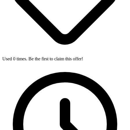
Used 0 times. Be the first to claim this offer!