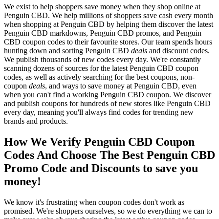
We exist to help shoppers save money when they shop online at
Penguin CBD. We help millions of shoppers save cash every month
when shopping at Penguin CBD by helping them discover the latest
Penguin CBD markdowns, Penguin CBD promos, and Penguin
CBD coupon codes to their favourite stores. Our team spends hours
hunting down and sorting Penguin CBD
deals
and discount codes.
We publish thousands of new codes every day. We're constantly
scanning dozens of sources for the latest Penguin CBD coupon
codes, as well as actively searching for the best coupons, non-
coupon
deals
, and ways to save money at Penguin CBD, even
when you can't find a working Penguin CBD coupon. We discover
and publish coupons for hundreds of new stores like Penguin CBD
every day, meaning you'll always find codes for trending new
brands and products.
How We Verify Penguin CBD Coupon
Codes And Choose The Best Penguin CBD
Promo Code and Discounts to save you
money!
We know it's frustrating when coupon codes don't work as
promised. We're shoppers ourselves, so we do everything we can to