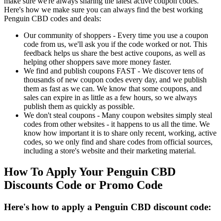
make sure we're always sharing the latest active coupon codes.
Here's how we make sure you can always find the best working
Penguin CBD codes and deals:
Our community of shoppers - Every time you use a coupon
code from us, we'll ask you if the code worked or not. This
feedback helps us share the best active coupons, as well as
helping other shoppers save more money faster.
We find and publish coupons FAST - We discover tens of
thousands of new coupon codes every day, and we publish
them as fast as we can. We know that some coupons, and
sales can expire in as little as a few hours, so we always
publish them as quickly as possible.
We don't steal coupons - Many coupon websites simply steal
codes from other websites - it happens to us all the time. We
know how important it is to share only recent, working, active
codes, so we only find and share codes from official sources,
including a store's website and their marketing material.
How To Apply Your Penguin CBD
Discounts Code or Promo Code
Here's how to apply a Penguin CBD discount code: