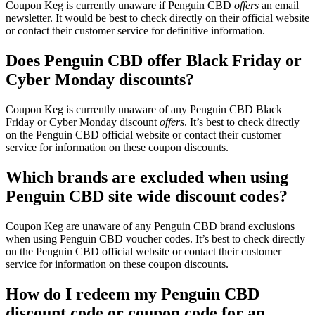
Coupon Keg is currently unaware if Penguin CBD
offers
an email
newsletter. It would be best to check directly on their official website
or contact their customer service for definitive information.
Does Penguin CBD offer Black Friday or
Cyber Monday discounts?
Coupon Keg is currently unaware of any Penguin CBD Black
Friday or Cyber Monday discount
offers
. It’s best to check directly
on the Penguin CBD official website or contact their customer
service for information on these coupon discounts.
Which brands are excluded when using
Penguin CBD site wide discount codes?
Coupon Keg are unaware of any Penguin CBD brand exclusions
when using Penguin CBD voucher codes. It’s best to check directly
on the Penguin CBD official website or contact their customer
service for information on these coupon discounts.
How do I redeem my Penguin CBD
discount code or coupon code for an