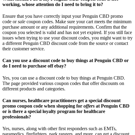
working, whose attention do I need to bring it to?
Ensure that you have correctly input your Penguin CBD promo
code or
sale
coupon codes. Make sure your cart meets the minimum
purchase amount or any additional requirements. Confirm that the
coupon you selected is valid and has not yet expired. If you still face
issues when trying to use your discount codes, you might want to try
a different Penguin CBD discount code from the source or contact
their customer service.
Can you use a discount code to buy things at Penguin CBD or
do I need to purchase off ebay?
Yes, you can use a discount code to buy things at Penguin CBD.
The page provided various coupon codes that offer discounts on
different products and categories.
Can nurses, healthcare practitioners get a special discount
promo coupon code when shopping for
offers
at Penguin CBD
or is there a special loyalty program for healthcare
professionals?
Yes, nurses, along with other first responders such as EMTs,
paramedics, firefighters, park rangers, and more, can get a discount