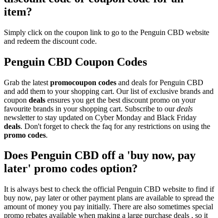
item?
Simply click on the coupon link to go to the Penguin CBD website
and redeem the discount code.
Penguin CBD Coupon Codes
Grab the latest
promo
coupon codes
and deals for Penguin CBD
and add them to your shopping cart. Our list of exclusive brands and
coupon
deals
ensures you get the best discount promo on your
favourite brands in your shopping cart. Subscribe to our
deals
newsletter to stay updated on Cyber Monday and Black Friday
deals
. Don't forget to check the faq for any restrictions on using the
promo codes
.
Does Penguin CBD off a 'buy now, pay
later' promo codes option?
It is always best to check the official Penguin CBD website to find if
buy now, pay later or other payment plans are available to spread the
amount of money you pay initially. There are also sometimes special
promo rebates available when making a large purchase deals , so it