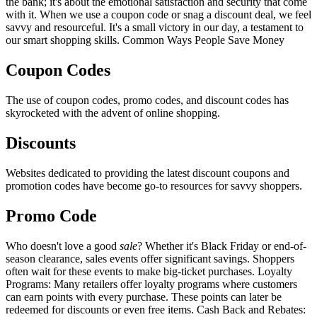
the bank; it's about the emotional satisfaction and security that come
with it. When we use a coupon code or snag a discount deal, we feel
savvy and resourceful. It's a small victory in our day, a testament to
our smart shopping skills. Common Ways People Save Money
Coupon Codes
The use of coupon codes, promo codes, and discount codes has
skyrocketed with the advent of online shopping.
Discounts
Websites dedicated to providing the latest discount coupons and
promotion codes have become go-to resources for savvy shoppers.
Promo Code
Who doesn't love a good
sale
? Whether it's Black Friday or end-of-
season clearance, sales events offer significant savings. Shoppers
often wait for these events to make big-ticket purchases. Loyalty
Programs: Many retailers offer loyalty programs where customers
can earn points with every purchase. These points can later be
redeemed for discounts or even free items. Cash Back and Rebates: