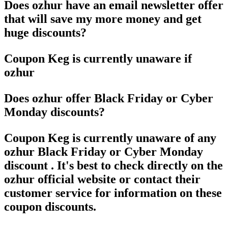
Does ozhur have an email newsletter offer
that will save my more money and get
huge discounts?
Coupon Keg is currently unaware if
ozhur
Does ozhur offer Black Friday or Cyber
Monday discounts?
Coupon Keg is currently unaware of any
ozhur Black Friday or Cyber Monday
discount . It's best to check directly on the
ozhur official website or contact their
customer service for information on these
coupon discounts.