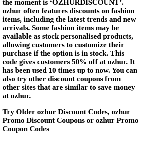
the moment is ‘OZHURDISCOUNT’.
ozhur often features discounts on fashion
items, including the latest trends and new
arrivals. Some fashion items may be
available as stock personalised products,
allowing customers to customize their
purchase if the option is in stock. This
code gives customers 50% off at ozhur. It
has been used 10 times up to now. You can
also try other discount coupons from
other sites that are similar to save money
at ozhur.
Try Older ozhur Discount Codes, ozhur
Promo Discount Coupons or ozhur Promo
Coupon Codes