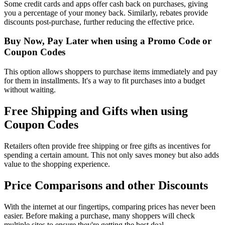
Some credit cards and apps offer cash back on purchases, giving
you a percentage of your money back. Similarly, rebates provide
discounts post-purchase, further reducing the effective price.
Buy Now, Pay Later when using a Promo Code or
Coupon Codes
This option allows shoppers to purchase items immediately and pay
for them in installments. It's a way to fit purchases into a budget
without waiting.
Free Shipping and Gifts when using
Coupon Codes
Retailers often provide free shipping or free gifts as incentives for
spending a certain amount. This not only saves money but also adds
value to the shopping experience.
Price Comparisons and other Discounts
With the internet at our fingertips, comparing prices has never been
easier. Before making a purchase, many shoppers will check
multiple sites to ensure they're getting the best deal.