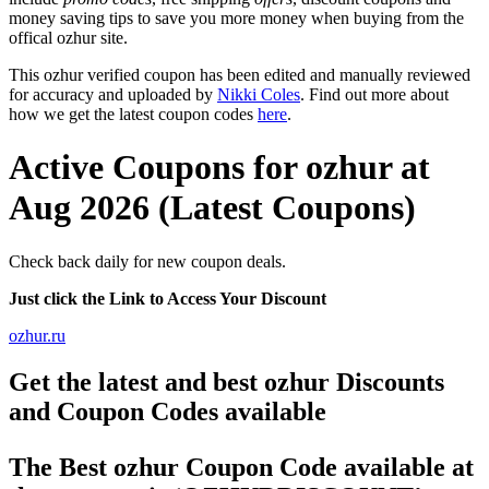
money saving tips to save you more money when buying from the
offical ozhur site.
This ozhur verified coupon has been edited and manually reviewed
for accuracy and uploaded by
Nikki Coles
. Find out more about
how we get the latest coupon codes
here
.
Active Coupons for ozhur at
Aug 2026 (Latest Coupons)
Check back daily for new coupon deals.
Just click the Link to Access Your Discount
ozhur.ru
Get the latest and best ozhur Discounts
and Coupon Codes available
The Best ozhur Coupon Code available at