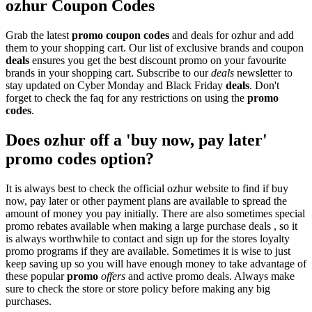
ozhur Coupon Codes
Grab the latest
promo
coupon codes
and deals for ozhur and add
them to your shopping cart. Our list of exclusive brands and coupon
deals
ensures you get the best discount promo on your favourite
brands in your shopping cart. Subscribe to our
deals
newsletter to
stay updated on Cyber Monday and Black Friday
deals
. Don't
forget to check the faq for any restrictions on using the
promo
codes
.
Does ozhur off a 'buy now, pay later'
promo codes option?
It is always best to check the official ozhur website to find if buy
now, pay later or other payment plans are available to spread the
amount of money you pay initially. There are also sometimes special
promo rebates available when making a large purchase deals , so it
is always worthwhile to contact and sign up for the stores loyalty
promo programs if they are available. Sometimes it is wise to just
keep saving up so you will have enough money to take advantage of
these popular
promo
offers
and active promo deals. Always make
sure to check the store or store policy before making any big
purchases.