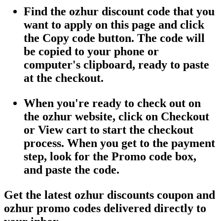
Find the ozhur discount code that you
want to apply on this page and click
the Copy code button. The code will
be copied to your phone or
computer's clipboard, ready to paste
at the checkout.
When you're ready to check out on
the ozhur website, click on Checkout
or View cart to start the checkout
process. When you get to the payment
step, look for the Promo code box,
and paste the code.
Get the latest ozhur discounts coupon and
ozhur promo codes delivered directly to