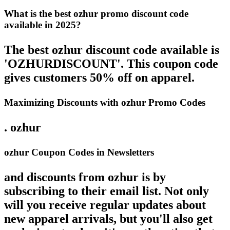
What is the best ozhur promo discount code
available in 2025?
The best ozhur discount code available is
'OZHURDISCOUNT'. This coupon code
gives customers 50% off on apparel.
Maximizing Discounts with ozhur Promo Codes
. ozhur
ozhur Coupon Codes in Newsletters
and discounts from ozhur is by
subscribing to their email list. Not only
will you receive regular updates about
new apparel arrivals, but you'll also get