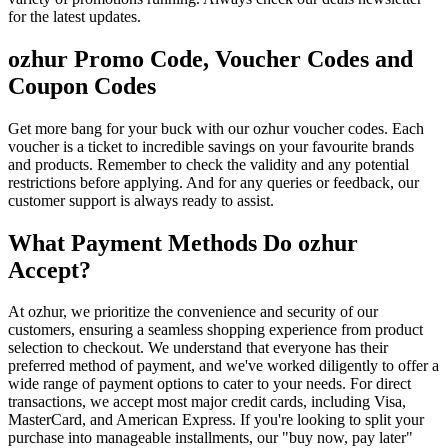
for the latest updates.
ozhur Promo Code, Voucher Codes and
Coupon Codes
Get more bang for your buck with our ozhur voucher codes. Each
voucher is a ticket to incredible savings on your favourite brands
and products. Remember to check the validity and any potential
restrictions before applying. And for any queries or feedback, our
customer support is always ready to assist.
What Payment Methods Do ozhur
Accept?
At ozhur, we prioritize the convenience and security of our
customers, ensuring a seamless shopping experience from product
selection to checkout. We understand that everyone has their
preferred method of payment, and we've worked diligently to offer a
wide range of payment options to cater to your needs. For direct
transactions, we accept most major credit cards, including Visa,
MasterCard, and American Express. If you're looking to split your
purchase into manageable installments, our "buy now, pay later"