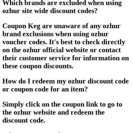
Which brands are excluded when using
ozhur site wide discount codes?
Coupon Keg are unaware of any ozhur
brand exclusions when using ozhur
voucher codes. It's best to check directly
on the ozhur official website or contact
their customer service for information on
these coupon discounts.
How do I redeem my ozhur discount code
or coupon code for an item?
Simply click on the coupon link to go to
the ozhur website and redeem the
discount code.