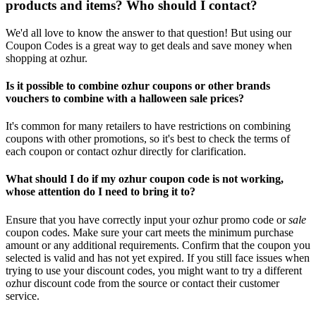
products and items? Who should I contact?
We'd all love to know the answer to that question! But using our
Coupon Codes is a great way to get deals and save money when
shopping at ozhur.
Is it possible to combine ozhur coupons or other brands
vouchers to combine with a halloween sale prices?
It's common for many retailers to have restrictions on combining
coupons with other promotions, so it's best to check the terms of
each coupon or contact ozhur directly for clarification.
What should I do if my ozhur coupon code is not working,
whose attention do I need to bring it to?
Ensure that you have correctly input your ozhur promo code or
sale
coupon codes. Make sure your cart meets the minimum purchase
amount or any additional requirements. Confirm that the coupon you
selected is valid and has not yet expired. If you still face issues when
trying to use your discount codes, you might want to try a different
ozhur discount code from the source or contact their customer
service.