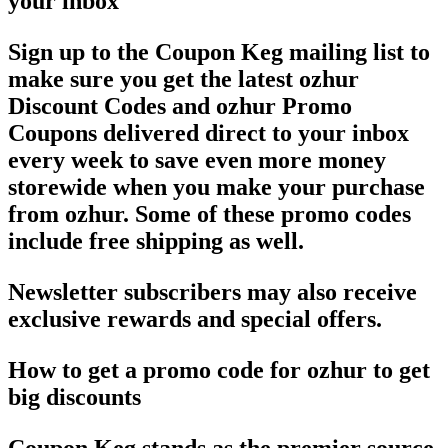
your inbox
Sign up to the Coupon Keg mailing list to
make sure you get the latest ozhur
Discount Codes and ozhur Promo
Coupons delivered direct to your inbox
every week to save even more money
storewide when you make your purchase
from ozhur. Some of these promo codes
include free shipping as well.
Newsletter subscribers may also receive
exclusive rewards and special offers.
How to get a promo code for ozhur to get
big discounts