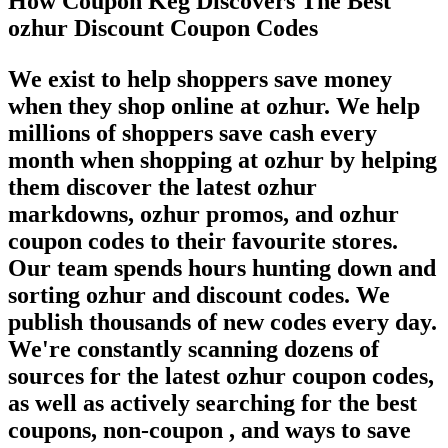
How Coupon Keg Discovers The Best
ozhur Discount Coupon Codes
We exist to help shoppers save money
when they shop online at ozhur. We help
millions of shoppers save cash every
month when shopping at ozhur by helping
them discover the latest ozhur
markdowns, ozhur promos, and ozhur
coupon codes to their favourite stores.
Our team spends hours hunting down and
sorting ozhur and discount codes. We
publish thousands of new codes every day.
We're constantly scanning dozens of
sources for the latest ozhur coupon codes,
as well as actively searching for the best
coupons, non-coupon , and ways to save