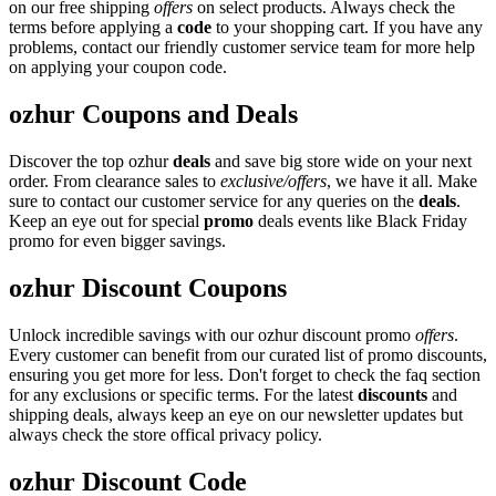
on our free shipping
offers
on select products. Always check the
terms before applying a
code
to your shopping cart. If you have any
problems, contact our friendly customer service team for more help
on applying your coupon code.
ozhur Coupons and Deals
Discover the top ozhur
deals
and save big store wide on your next
order. From clearance sales to
exclusive/offers
, we have it all. Make
sure to contact our customer service for any queries on the
deals
.
Keep an eye out for special
promo
deals events like Black Friday
promo for even bigger savings.
ozhur Discount Coupons
Unlock incredible savings with our ozhur discount promo
offers
.
Every customer can benefit from our curated list of promo discounts,
ensuring you get more for less. Don't forget to check the faq section
for any exclusions or specific terms. For the latest
discounts
and
shipping deals, always keep an eye on our newsletter updates but
always check the store offical privacy policy.
ozhur Discount Code