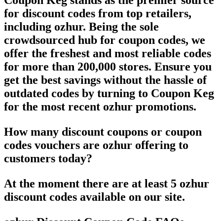
Coupon Keg stands as the premier source
for discount codes from top retailers,
including ozhur. Being the sole
crowdsourced hub for coupon codes, we
offer the freshest and most reliable codes
for more than 200,000 stores. Ensure you
get the best savings without the hassle of
outdated codes by turning to Coupon Keg
for the most recent ozhur promotions.
How many discount coupons or coupon
codes vouchers are ozhur offering to
customers today?
At the moment there are at least 5 ozhur
discount codes available on our site.