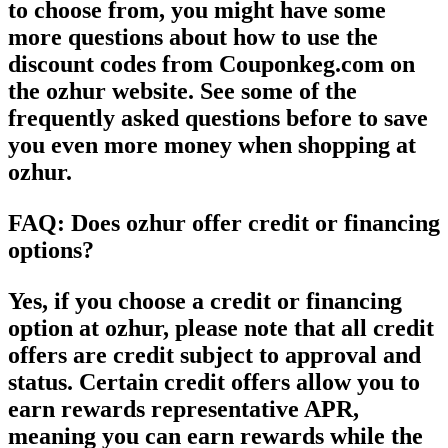
to choose from, you might have some
more questions about how to use the
discount codes from Couponkeg.com on
the ozhur website. See some of the
frequently asked questions before to save
you even more money when shopping at
ozhur.
FAQ: Does ozhur offer credit or financing
options?
Yes, if you choose a credit or financing
option at ozhur, please note that all credit
offers are credit subject to approval and
status. Certain credit offers allow you to
earn rewards representative APR,
meaning you can earn rewards while the