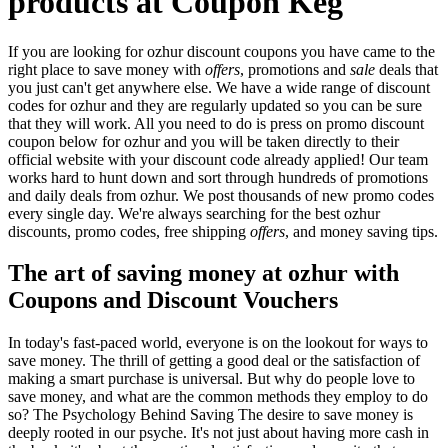
products at Coupon Keg
If you are looking for ozhur discount coupons you have came to the
right place to save money with
offers
, promotions and
sale
deals that
you just can't get anywhere else. We have a wide range of discount
codes for ozhur and they are regularly updated so you can be sure
that they will work. All you need to do is press on promo discount
coupon below for ozhur and you will be taken directly to their
official website with your discount code already applied! Our team
works hard to hunt down and sort through hundreds of promotions
and daily deals from ozhur. We post thousands of new promo codes
every single day. We're always searching for the best ozhur
discounts, promo codes, free shipping
offers
, and money saving tips.
The art of saving money at ozhur with
Coupons and Discount Vouchers
In today's fast-paced world, everyone is on the lookout for ways to
save money. The thrill of getting a good deal or the satisfaction of
making a smart purchase is universal. But why do people love to
save money, and what are the common methods they employ to do
so? The Psychology Behind Saving The desire to save money is
deeply rooted in our psyche. It's not just about having more cash in