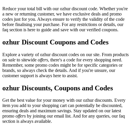
Reduce your total bill with our ozhur discount code. Whether you're
a new or returning customer, we have exclusive deals and promo
codes just for you. Always ensure to verify the validity of the code
before finalising your purchase. For any restrictions or details, our
faq section is here to guide and save with our verified coupons.
ozhur Discount Coupons and Codes
Explore a variety of ozhur discount codes on our site. From products
on
sale
to sitewide
offers
, there's a code for every shopping need.
Remember, some promo codes might be for specific categories or
brands, so always check the details. And if you're unsure, our
customer support is always here to assist.
ozhur Discounts, Coupons and Codes
Get the best value for your money with our ozhur discounts. Every
item you add to your shopping cart can potentially be discounted,
ensuring deals and maximum savings. Stay updated on our latest
promo
offers
by joining our email list. And for any queries, our faq
section is always available.