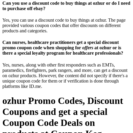
Can you use a discount code to buy things at ozhur or do I need
to purchase off ebay?
Yes, you can use a discount code to buy things at ozhur. The page
provided various coupon codes that offer discounts on different
products and categories.
Can nurses, healthcare practitioners get a special discount
promo coupon code when shopping for
offers
at ozhur or is
there a special loyalty program for healthcare professionals?
Yes, nurses, along with other first responders such as EMTs,
paramedics, firefighters, park rangers, and more, can get a discount
on ozhur products. However, the content did not specify if there's a
unique coupon code for them or if verification is done through
platforms like ID.me.
ozhur Promo Codes, Discount
Coupons and get a special
Coupon Code Deals on