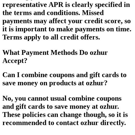
representative APR is clearly specified in
the terms and conditions. Missed
payments may affect your credit score, so
it is important to make payments on time.
Terms apply to all credit offers.
What Payment Methods Do ozhur
Accept?
Can I combine coupons and gift cards to
save money on products at ozhur?
No, you cannot usual combine coupons
and gift cards to save money at ozhur.
These policies can change though, so it is
recommended to contact ozhur directly.