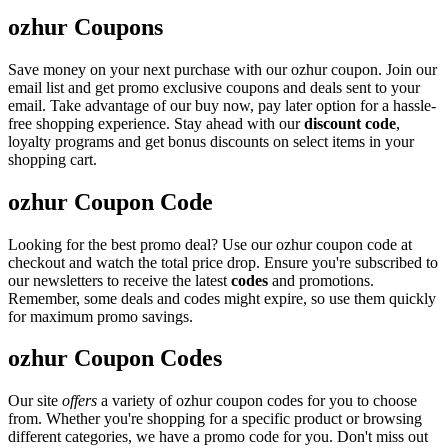
ozhur Coupons
Save money on your next purchase with our ozhur coupon. Join our
email list and get promo exclusive coupons and deals sent to your
email. Take advantage of our buy now, pay later option for a hassle-
free shopping experience. Stay ahead with our
discount code
,
loyalty programs and get bonus discounts on select items in your
shopping cart.
ozhur Coupon Code
Looking for the best promo deal? Use our ozhur coupon code at
checkout and watch the total price drop. Ensure you're subscribed to
our newsletters to receive the latest
codes
and promotions.
Remember, some deals and codes might expire, so use them quickly
for maximum promo savings.
ozhur Coupon Codes
Our site
offers
a variety of ozhur coupon codes for you to choose
from. Whether you're shopping for a specific product or browsing
different categories, we have a promo code for you. Don't miss out