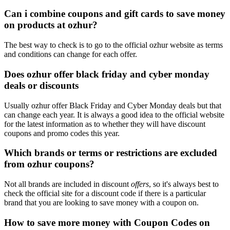
Can i combine coupons and gift cards to save money
on products at ozhur?
The best way to check is to go to the official ozhur website as terms
and conditions can change for each offer.
Does ozhur offer black friday and cyber monday
deals or discounts
Usually ozhur offer Black Friday and Cyber Monday deals but that
can change each year. It is always a good idea to the official website
for the latest information as to whether they will have discount
coupons and promo codes this year.
Which brands or terms or restrictions are excluded
from ozhur coupons?
Not all brands are included in discount
offers
, so it's always best to
check the official site for a discount code if there is a particular
brand that you are looking to save money with a coupon on.
How to save more money with Coupon Codes on