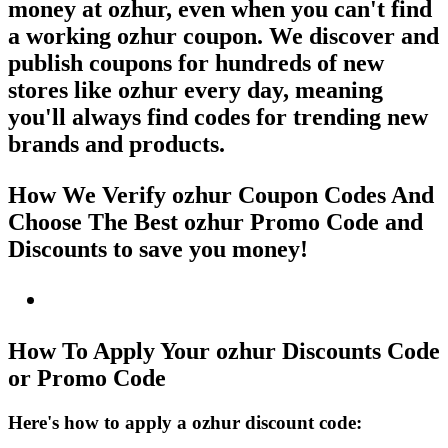
money at ozhur, even when you can't find
a working ozhur coupon. We discover and
publish coupons for hundreds of new
stores like ozhur every day, meaning
you'll always find codes for trending new
brands and products.
How We Verify ozhur Coupon Codes And
Choose The Best ozhur Promo Code and
Discounts to save you money!
How To Apply Your ozhur Discounts Code
or Promo Code
Here's how to apply a ozhur discount code: