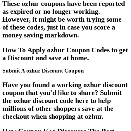
These ozhur coupons have been reported
as expired or no longer working.
However, it might be worth trying some
of these codes, just in case you score a
money saving markdown.
How To Apply ozhur Coupon Codes to get
a Discount and save at home.
Submit A ozhur Discount Coupon
Have you found a working ozhur discount
coupon that you'd like to share? Submit
the ozhur discount code here to help
millions of other shoppers save at the
checkout when shopping at ozhur.