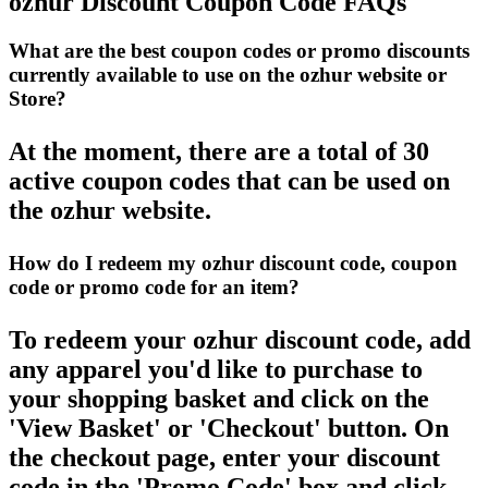
ozhur Discount Coupon Code FAQs
What are the best coupon codes or promo discounts
currently available to use on the ozhur website or
Store?
At the moment, there are a total of 30
active coupon codes that can be used on
the ozhur website.
How do I redeem my ozhur discount code, coupon
code or promo code for an item?
To redeem your ozhur discount code, add
any apparel you'd like to purchase to
your shopping basket and click on the
'View Basket' or 'Checkout' button. On
the checkout page, enter your discount
code in the 'Promo Code' box and click