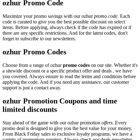
ozhur Promo Code
Maximize your promo savings with our ozhur
promo code
. Each
code is curated to give you the best possible discount on select
items. Before applying, always check if the code has expired or if
there are any specific restrictions. And for the latest codes, don't
forget to subscribe to our newsletters.
ozhur Promo Codes
Choose from a range of ozhur
promo codes
on our site. Whether it's
a sitewide discount or a specific product offer and deals , we have
you covered. Always ensure to read the terms and conditions before
applying the code. And if you need any assistance, our customer
support is just a contact away.
ozhur Promotion Coupons and time
limited discounts
Stay ahead of the game with our ozhur promotion
offers
. Every
promo deal is designed to give you the best value for your money.
From Black Friday sales to exclusive loyalty programs, we have a
variety of promotions running. Always check our deals newsletter