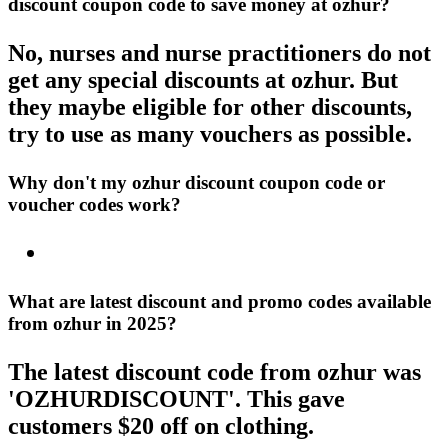
discount coupon code to save money at ozhur?
No, nurses and nurse practitioners do not
get any special discounts at ozhur. But
they maybe eligible for other discounts,
try to use as many vouchers as possible.
Why don't my ozhur discount coupon code or
voucher codes work?
What are latest discount and promo codes available
from ozhur in 2025?
The latest discount code from ozhur was
'OZHURDISCOUNT'. This gave
customers $20 off on clothing.