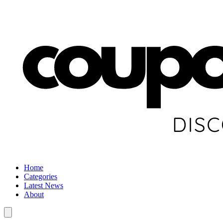
Home
Categories
Latest News
About