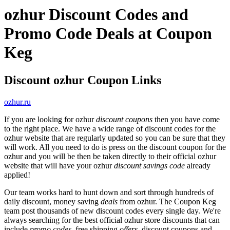
ozhur Discount Codes and
Promo Code Deals at Coupon
Keg
Discount ozhur Coupon Links
ozhur.ru
If you are looking for ozhur
discount coupons
then you have come
to the right place. We have a wide range of discount codes for the
ozhur website that are regularly updated so you can be sure that they
will work. All you need to do is press on the discount coupon for the
ozhur and you will be then be taken directly to their official ozhur
website that will have your ozhur
discount savings code
already
applied!
Our team works hard to hunt down and sort through hundreds of
daily discount, money saving
deals
from ozhur. The Coupon Keg
team post thousands of new discount codes every single day. We're
always searching for the best official ozhur store discounts that can
include
promo codes
, free shipping
offers
, discount coupons and