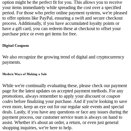
option might be the perfect fit for you. This allows you to receive
your items immediately while spreading the cost over a specified
period. For those who prefer online payment systems, we're pleased
to offer options like PayPal, ensuring a swift and secure checkout
process. Additionally, if you have accumulated loyalty points or
have a gift card, you can redeem these at checkout to offset your
purchase price or even get items for free.
Digital Coupons
We also recognize the growing trend of digital and cryptocurrency
payments.
Modern Ways of Making a Sale
While we're continually evaluating these, please check our payment
page for the latest updates on accepted payment methods. For any
promotions
, always remember to apply your
discount
or
coupon
codes
before finalizing your purchase. And if you're looking to save
even more, keep an eye out for our regular
sale
events and special
deals. Lastly, if you have any questions or face any issues during the
payment process, our customer service team is always on hand to
assist. Whether it's about an order, a return, or even just general
shopping inquiries, we're here to help.