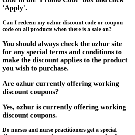
'Apply'.
Can I redeem my ozhur discount code or coupon
code on all products when there is a sale on?
You should always check the ozhur site
for any special terms and conditions to
make the discount applies to the product
you wish to purchase.
Are ozhur currently offering working
discount coupons?
Yes, ozhur is currently offering working
discount coupons.
Do nurses and nurse practitioners get a special