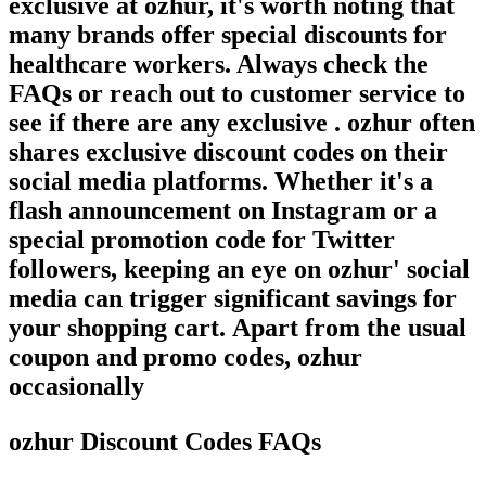
exclusive at ozhur, it's worth noting that
many brands offer special discounts for
healthcare workers. Always check the
FAQs or reach out to customer service to
see if there are any exclusive . ozhur often
shares exclusive discount codes on their
social media platforms. Whether it's a
flash announcement on Instagram or a
special promotion code for Twitter
followers, keeping an eye on ozhur' social
media can trigger significant savings for
your shopping cart. Apart from the usual
coupon and promo codes, ozhur
occasionally
ozhur Discount Codes FAQs