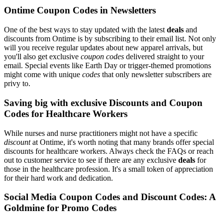
Ontime Coupon Codes in Newsletters
One of the best ways to stay updated with the latest
deals
and
discounts from Ontime is by subscribing to their email list. Not only
will you receive regular updates about new apparel arrivals, but
you'll also get exclusive
coupon codes
delivered straight to your
email. Special events like Earth Day or trigger-themed promotions
might come with unique
codes
that only newsletter subscribers are
privy to.
Saving big with exclusive Discounts and Coupon
Codes for Healthcare Workers
While nurses and nurse practitioners might not have a specific
discount
at Ontime, it's worth noting that many brands offer special
discounts for healthcare workers. Always check the FAQs or reach
out to customer service to see if there are any exclusive
deals
for
those in the healthcare profession. It's a small token of appreciation
for their hard work and dedication.
Social Media Coupon Codes and Discount Codes: A
Goldmine for Promo Codes