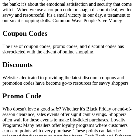
the bank; it's about the emotional satisfaction and security that come
with it. When we use a coupon code or snag a discount deal, we feel
savvy and resourceful. It's a small victory in our day, a testament to
our smart shopping skills. Common Ways People Save Money
Coupon Codes
The use of coupon codes, promo codes, and discount codes has
skyrocketed with the advent of online shopping.
Discounts
Websites dedicated to providing the latest discount coupons and
promotion codes have become go-to resources for savvy shoppers.
Promo Code
Who doesn't love a good
sale
? Whether it's Black Friday or end-of-
season clearance, sales events offer significant savings. Shoppers
often wait for these events to make big-ticket purchases. Loyalty
Programs: Many retailers offer loyalty programs where customers
can earn points with every purchase. These points can later be