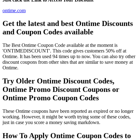
ontime.com
Get the latest and best Ontime Discounts
and Coupon Codes available
The Best Ontime Coupon Code available at the moment is
'ONTIMEDISCOUNT'. This code gives customers 50% off at
Ontime. It has been used 94 times up to now. You can also try other
discount coupons from other sites that are similar to save money at
Ontime.
Try Older Ontime Discount Codes,
Ontime Promo Discount Coupons or
Ontime Promo Coupon Codes
These Ontime coupons have been reported as expired or no longer
working. However, it might be worth trying some of these codes,
just in case you score a money saving markdown.
How To Apply Ontime Coupon Codes to