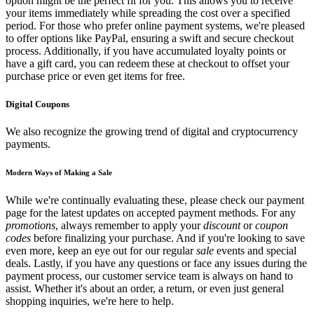
option might be the perfect fit for you. This allows you to receive
your items immediately while spreading the cost over a specified
period. For those who prefer online payment systems, we're pleased
to offer options like PayPal, ensuring a swift and secure checkout
process. Additionally, if you have accumulated loyalty points or
have a gift card, you can redeem these at checkout to offset your
purchase price or even get items for free.
Digital Coupons
We also recognize the growing trend of digital and cryptocurrency
payments.
Modern Ways of Making a Sale
While we're continually evaluating these, please check our payment
page for the latest updates on accepted payment methods. For any
promotions
, always remember to apply your
discount
or
coupon
codes
before finalizing your purchase. And if you're looking to save
even more, keep an eye out for our regular
sale
events and special
deals. Lastly, if you have any questions or face any issues during the
payment process, our customer service team is always on hand to
assist. Whether it's about an order, a return, or even just general
shopping inquiries, we're here to help.