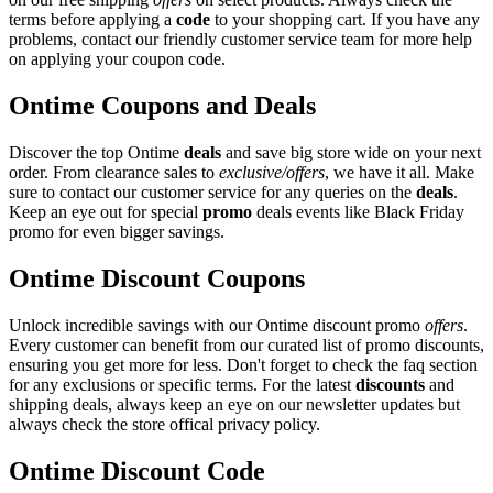
terms before applying a
code
to your shopping cart. If you have any
problems, contact our friendly customer service team for more help
on applying your coupon code.
Ontime Coupons and Deals
Discover the top Ontime
deals
and save big store wide on your next
order. From clearance sales to
exclusive/offers
, we have it all. Make
sure to contact our customer service for any queries on the
deals
.
Keep an eye out for special
promo
deals events like Black Friday
promo for even bigger savings.
Ontime Discount Coupons
Unlock incredible savings with our Ontime discount promo
offers
.
Every customer can benefit from our curated list of promo discounts,
ensuring you get more for less. Don't forget to check the faq section
for any exclusions or specific terms. For the latest
discounts
and
shipping deals, always keep an eye on our newsletter updates but
always check the store offical privacy policy.
Ontime Discount Code