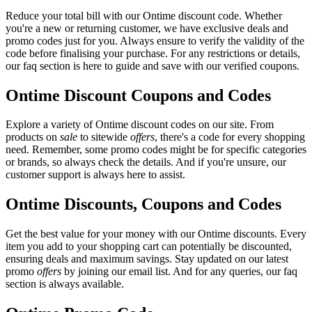
Reduce your total bill with our Ontime discount code. Whether
you're a new or returning customer, we have exclusive deals and
promo codes just for you. Always ensure to verify the validity of the
code before finalising your purchase. For any restrictions or details,
our faq section is here to guide and save with our verified coupons.
Ontime Discount Coupons and Codes
Explore a variety of Ontime discount codes on our site. From
products on
sale
to sitewide
offers
, there's a code for every shopping
need. Remember, some promo codes might be for specific categories
or brands, so always check the details. And if you're unsure, our
customer support is always here to assist.
Ontime Discounts, Coupons and Codes
Get the best value for your money with our Ontime discounts. Every
item you add to your shopping cart can potentially be discounted,
ensuring deals and maximum savings. Stay updated on our latest
promo
offers
by joining our email list. And for any queries, our faq
section is always available.