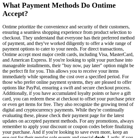
What Payment Methods Do Ontime
Accept?
Ontime prioritize the convenience and security of their customers,
ensuring a seamless shopping experience from product selection to
checkout. They understand that everyone has their preferred method
of payment, and they've worked diligently to offer a wide range of
payment options to cater to your needs. For direct transactions,
Ontime accept most major credit cards, including Visa, MasterCard,
and American Express. If you're looking to split your purchase into
manageable installments, their "buy now, pay later" option might be
the perfect fit for you. This allows you to receive your items
immediately while spreading the cost over a specified period. For
those who prefer online payment systems, they are pleased to offer
options like PayPal, ensuring a swift and secure checkout process.
Additionally, if you have accumulated loyalty points or have a gift
card, you can redeem these at checkout to offset your purchase price
or even get items for free. They also recognize the growing trend of
digital and cryptocurrency payments. While they're continually
evaluating these, please check their payment page for the latest
updates on accepted payment methods. For any promotions, always
remember to apply your discount or coupon codes before finalizing
your purchase. And if you're looking to save even more, keep an
eye out for their regular
sale
events and special
deals
. Lastly, if you