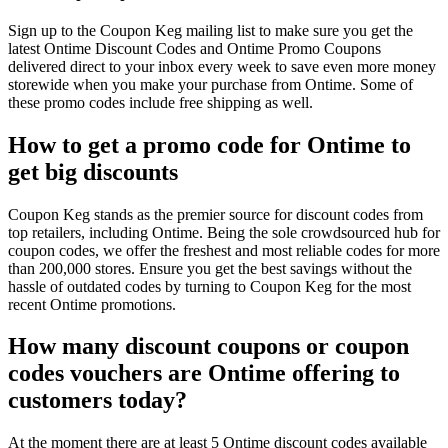
Sign up to the Coupon Keg mailing list to make sure you get the
latest Ontime Discount Codes and Ontime Promo Coupons
delivered direct to your inbox every week to save even more money
storewide when you make your purchase from Ontime. Some of
these promo codes include free shipping as well.
How to get a promo code for Ontime to
get big discounts
Coupon Keg stands as the premier source for discount codes from
top retailers, including Ontime. Being the sole crowdsourced hub for
coupon codes, we offer the freshest and most reliable codes for more
than 200,000 stores. Ensure you get the best savings without the
hassle of outdated codes by turning to Coupon Keg for the most
recent Ontime promotions.
How many discount coupons or coupon
codes vouchers are Ontime offering to
customers today?
At the moment there are at least 5 Ontime discount codes available