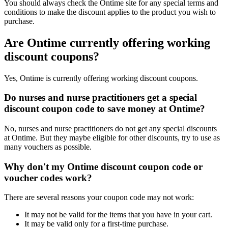
You should always check the Ontime site for any special terms and
conditions to make the discount applies to the product you wish to
purchase.
Are Ontime currently offering working
discount coupons?
Yes, Ontime is currently offering working discount coupons.
Do nurses and nurse practitioners get a special
discount coupon code to save money at Ontime?
No, nurses and nurse practitioners do not get any special discounts
at Ontime. But they maybe eligible for other discounts, try to use as
many vouchers as possible.
Why don't my Ontime discount coupon code or
voucher codes work?
There are several reasons your coupon code may not work:
It may not be valid for the items that you have in your cart.
It may be valid only for a first-time purchase.