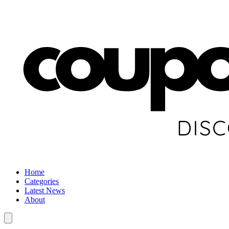
Home
Categories
Latest News
About