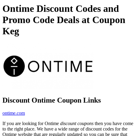
Ontime Discount Codes and
Promo Code Deals at Coupon
Keg
Discount Ontime Coupon Links
ontime.com
If you are looking for Ontime
discount coupons
then you have come
to the right place. We have a wide range of discount codes for the
Ontime website that are regularly updated so you can be sure that