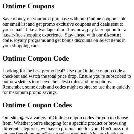
Ontime Coupons
Save money on your next purchase with our Ontime coupon. Join
our email list and get promo exclusive coupons and deals sent to
your email. Take advantage of our buy now, pay later option for a
hassle-free shopping experience. Stay ahead with our
discount
code
, loyalty programs and get bonus discounts on select items in
your shopping cart.
Ontime Coupon Code
Looking for the best promo deal? Use our Ontime coupon code at
checkout and watch the total price drop. Ensure you're subscribed to
our newsletters to receive the latest
codes
and promotions.
Remember, some deals and codes might expire, so use them quickly
for maximum promo savings.
Ontime Coupon Codes
Our site
offers
a variety of Ontime coupon codes for you to choose
from. Whether you're shopping for a specific product or browsing
different categories, we have a promo code for you. Don't miss out
on our free shipping
offers
on select products. Always check the