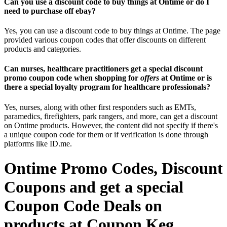
Can you use a discount code to buy things at Ontime or do I
need to purchase off ebay?
Yes, you can use a discount code to buy things at Ontime. The page
provided various coupon codes that offer discounts on different
products and categories.
Can nurses, healthcare practitioners get a special discount
promo coupon code when shopping for
offers
at Ontime or is
there a special loyalty program for healthcare professionals?
Yes, nurses, along with other first responders such as EMTs,
paramedics, firefighters, park rangers, and more, can get a discount
on Ontime products. However, the content did not specify if there's
a unique coupon code for them or if verification is done through
platforms like ID.me.
Ontime Promo Codes, Discount
Coupons and get a special
Coupon Code Deals on
products at Coupon Keg