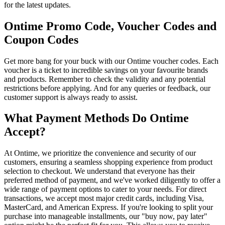
for the latest updates.
Ontime Promo Code, Voucher Codes and
Coupon Codes
Get more bang for your buck with our Ontime voucher codes. Each
voucher is a ticket to incredible savings on your favourite brands
and products. Remember to check the validity and any potential
restrictions before applying. And for any queries or feedback, our
customer support is always ready to assist.
What Payment Methods Do Ontime
Accept?
At Ontime, we prioritize the convenience and security of our
customers, ensuring a seamless shopping experience from product
selection to checkout. We understand that everyone has their
preferred method of payment, and we've worked diligently to offer a
wide range of payment options to cater to your needs. For direct
transactions, we accept most major credit cards, including Visa,
MasterCard, and American Express. If you're looking to split your
purchase into manageable installments, our "buy now, pay later"