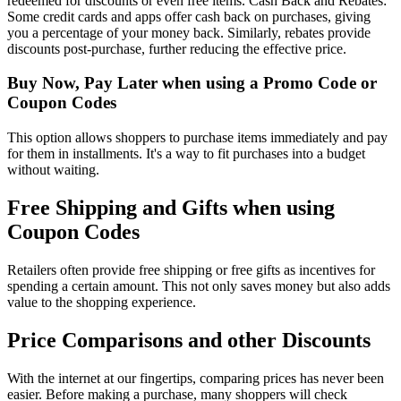
redeemed for discounts or even free items. Cash Back and Rebates:
Some credit cards and apps offer cash back on purchases, giving
you a percentage of your money back. Similarly, rebates provide
discounts post-purchase, further reducing the effective price.
Buy Now, Pay Later when using a Promo Code or
Coupon Codes
This option allows shoppers to purchase items immediately and pay
for them in installments. It's a way to fit purchases into a budget
without waiting.
Free Shipping and Gifts when using
Coupon Codes
Retailers often provide free shipping or free gifts as incentives for
spending a certain amount. This not only saves money but also adds
value to the shopping experience.
Price Comparisons and other Discounts
With the internet at our fingertips, comparing prices has never been
easier. Before making a purchase, many shoppers will check