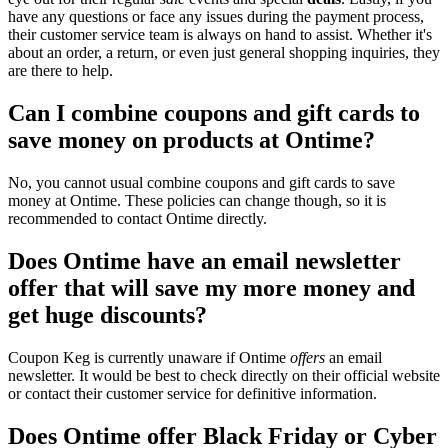
have any questions or face any issues during the payment process,
their customer service team is always on hand to assist. Whether it's
about an order, a return, or even just general shopping inquiries, they
are there to help.
Can I combine coupons and gift cards to
save money on products at Ontime?
No, you cannot usual combine coupons and gift cards to save
money at Ontime. These policies can change though, so it is
recommended to contact Ontime directly.
Does Ontime have an email newsletter
offer that will save my more money and
get huge discounts?
Coupon Keg is currently unaware if Ontime
offers
an email
newsletter. It would be best to check directly on their official website
or contact their customer service for definitive information.
Does Ontime offer Black Friday or Cyber