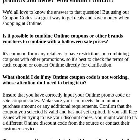
products and items? Who should I contact?
We'd all love to know the answer to that question! But using our
Coupon Codes is a great way to get deals and save money when
shopping at Ontime.
Is it possible to combine Ontime coupons or other brands
vouchers to combine with a halloween sale prices?
It's common for many retailers to have restrictions on combining
coupons with other promotions, so it's best to check the terms of
each coupon or contact Ontime directly for clarification.
What should I do if my Ontime coupon code is not working,
whose attention do I need to bring it to?
Ensure that you have correctly input your Ontime promo code or
sale
coupon codes. Make sure your cart meets the minimum
purchase amount or any additional requirements. Confirm that the
coupon you selected is valid and has not yet expired. If you still face
issues when trying to use your discount codes, you might want to try
a different Ontime discount code from the source or contact their
customer service.