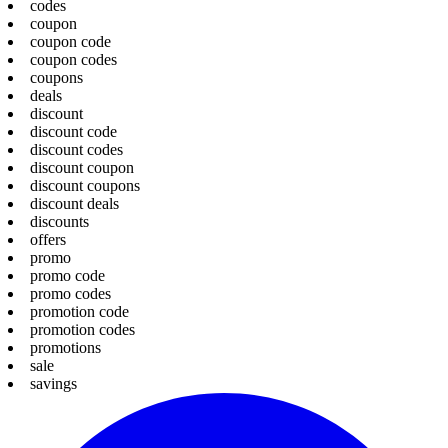
codes
coupon
coupon code
coupon codes
coupons
deals
discount
discount code
discount codes
discount coupon
discount coupons
discount deals
discounts
offers
promo
promo code
promo codes
promotion code
promotion codes
promotions
sale
savings