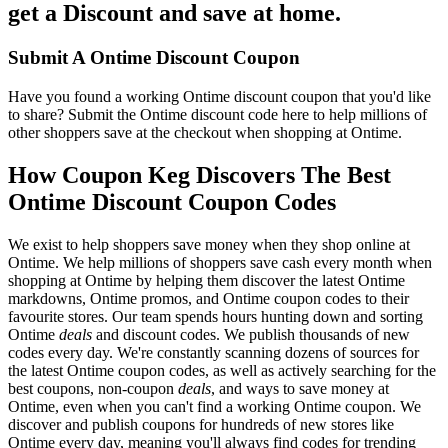
get a Discount and save at home.
Submit A Ontime Discount Coupon
Have you found a working Ontime discount coupon that you'd like
to share? Submit the Ontime discount code here to help millions of
other shoppers save at the checkout when shopping at Ontime.
How Coupon Keg Discovers The Best
Ontime Discount Coupon Codes
We exist to help shoppers save money when they shop online at
Ontime. We help millions of shoppers save cash every month when
shopping at Ontime by helping them discover the latest Ontime
markdowns, Ontime promos, and Ontime coupon codes to their
favourite stores. Our team spends hours hunting down and sorting
Ontime
deals
and discount codes. We publish thousands of new
codes every day. We're constantly scanning dozens of sources for
the latest Ontime coupon codes, as well as actively searching for the
best coupons, non-coupon
deals
, and ways to save money at
Ontime, even when you can't find a working Ontime coupon. We
discover and publish coupons for hundreds of new stores like
Ontime every day, meaning you'll always find codes for trending