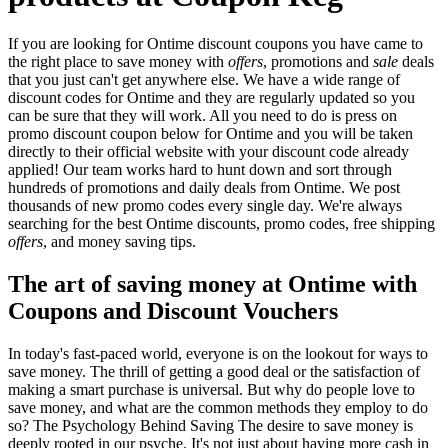
If you are looking for Ontime discount coupons you have came to
the right place to save money with
offers
, promotions and
sale
deals
that you just can't get anywhere else. We have a wide range of
discount codes for Ontime and they are regularly updated so you
can be sure that they will work. All you need to do is press on
promo discount coupon below for Ontime and you will be taken
directly to their official website with your discount code already
applied! Our team works hard to hunt down and sort through
hundreds of promotions and daily deals from Ontime. We post
thousands of new promo codes every single day. We're always
searching for the best Ontime discounts, promo codes, free shipping
offers
, and money saving tips.
The art of saving money at Ontime with
Coupons and Discount Vouchers
In today's fast-paced world, everyone is on the lookout for ways to
save money. The thrill of getting a good deal or the satisfaction of
making a smart purchase is universal. But why do people love to
save money, and what are the common methods they employ to do
so? The Psychology Behind Saving The desire to save money is
deeply rooted in our psyche. It's not just about having more cash in