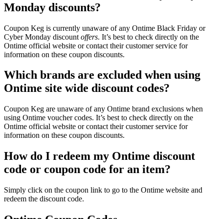
Monday discounts?
Coupon Keg is currently unaware of any Ontime Black Friday or
Cyber Monday discount
offers
. It’s best to check directly on the
Ontime official website or contact their customer service for
information on these coupon discounts.
Which brands are excluded when using
Ontime site wide discount codes?
Coupon Keg are unaware of any Ontime brand exclusions when
using Ontime voucher codes. It’s best to check directly on the
Ontime official website or contact their customer service for
information on these coupon discounts.
How do I redeem my Ontime discount
code or coupon code for an item?
Simply click on the coupon link to go to the Ontime website and
redeem the discount code.