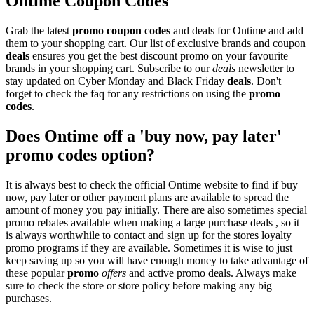
Ontime Coupon Codes
Grab the latest
promo
coupon codes
and deals for Ontime and add
them to your shopping cart. Our list of exclusive brands and coupon
deals
ensures you get the best discount promo on your favourite
brands in your shopping cart. Subscribe to our
deals
newsletter to
stay updated on Cyber Monday and Black Friday
deals
. Don't
forget to check the faq for any restrictions on using the
promo
codes
.
Does Ontime off a 'buy now, pay later'
promo codes option?
It is always best to check the official Ontime website to find if buy
now, pay later or other payment plans are available to spread the
amount of money you pay initially. There are also sometimes special
promo rebates available when making a large purchase deals , so it
is always worthwhile to contact and sign up for the stores loyalty
promo programs if they are available. Sometimes it is wise to just
keep saving up so you will have enough money to take advantage of
these popular
promo
offers
and active promo deals. Always make
sure to check the store or store policy before making any big
purchases.