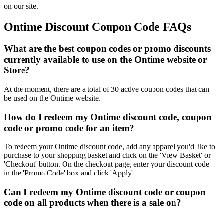
on our site.
Ontime Discount Coupon Code FAQs
What are the best coupon codes or promo discounts
currently available to use on the Ontime website or
Store?
At the moment, there are a total of 30 active coupon codes that can
be used on the Ontime website.
How do I redeem my Ontime discount code, coupon
code or promo code for an item?
To redeem your Ontime discount code, add any apparel you'd like to
purchase to your shopping basket and click on the 'View Basket' or
'Checkout' button. On the checkout page, enter your discount code
in the 'Promo Code' box and click 'Apply'.
Can I redeem my Ontime discount code or coupon
code on all products when there is a sale on?