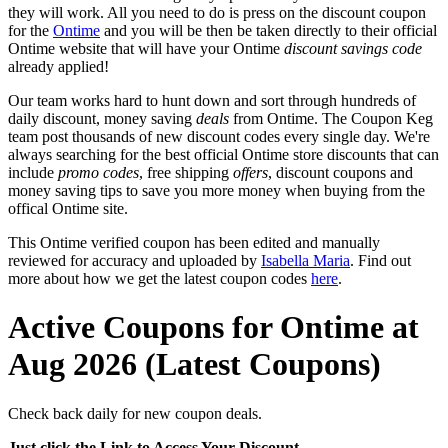
they will work. All you need to do is press on the discount coupon
for the
Ontime
and you will be then be taken directly to their official
Ontime website that will have your Ontime
discount savings code
already applied!
Our team works hard to hunt down and sort through hundreds of
daily discount, money saving
deals
from Ontime. The Coupon Keg
team post thousands of new discount codes every single day. We're
always searching for the best official Ontime store discounts that can
include
promo codes
, free shipping
offers
, discount coupons and
money saving tips to save you more money when buying from the
offical Ontime site.
This Ontime verified coupon has been edited and manually
reviewed for accuracy and uploaded by
Isabella Maria
. Find out
more about how we get the latest coupon codes
here
.
Active Coupons for Ontime at
Aug 2026 (Latest Coupons)
Check back daily for new coupon deals.
Just click the Link to Access Your Discount