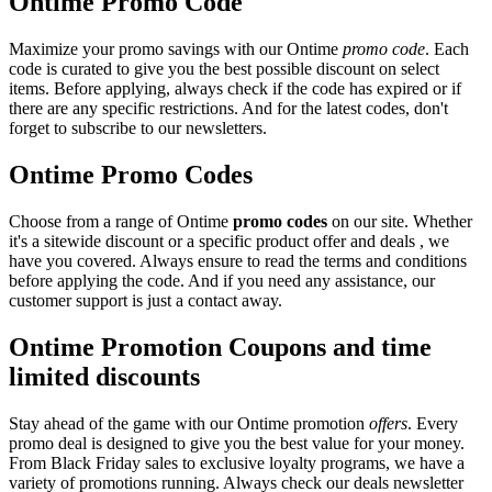
Ontime Promo Code
Maximize your promo savings with our Ontime
promo code
. Each
code is curated to give you the best possible discount on select
items. Before applying, always check if the code has expired or if
there are any specific restrictions. And for the latest codes, don't
forget to subscribe to our newsletters.
Ontime Promo Codes
Choose from a range of Ontime
promo codes
on our site. Whether
it's a sitewide discount or a specific product offer and deals , we
have you covered. Always ensure to read the terms and conditions
before applying the code. And if you need any assistance, our
customer support is just a contact away.
Ontime Promotion Coupons and time
limited discounts
Stay ahead of the game with our Ontime promotion
offers
. Every
promo deal is designed to give you the best value for your money.
From Black Friday sales to exclusive loyalty programs, we have a
variety of promotions running. Always check our deals newsletter