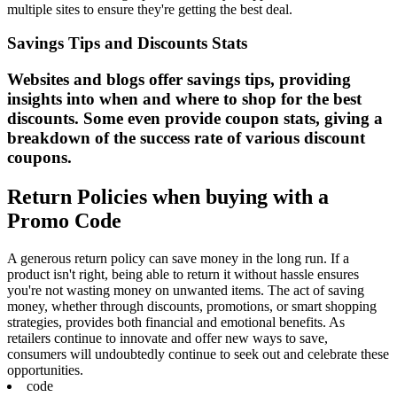
multiple sites to ensure they're getting the best deal.
Savings Tips and Discounts Stats
Websites and blogs offer savings tips, providing
insights into when and where to shop for the best
discounts. Some even provide coupon stats, giving a
breakdown of the success rate of various discount
coupons.
Return Policies when buying with a
Promo Code
A generous return policy can save money in the long run. If a
product isn't right, being able to return it without hassle ensures
you're not wasting money on unwanted items. The act of saving
money, whether through discounts, promotions, or smart shopping
strategies, provides both financial and emotional benefits. As
retailers continue to innovate and offer new ways to save,
consumers will undoubtedly continue to seek out and celebrate these
opportunities.
code