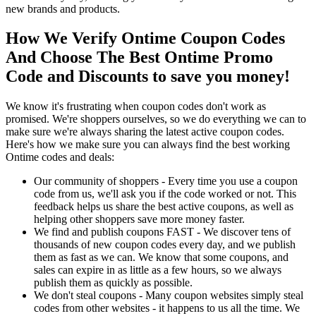
new brands and products.
How We Verify Ontime Coupon Codes
And Choose The Best Ontime Promo
Code and Discounts to save you money!
We know it's frustrating when coupon codes don't work as
promised. We're shoppers ourselves, so we do everything we can to
make sure we're always sharing the latest active coupon codes.
Here's how we make sure you can always find the best working
Ontime codes and deals:
Our community of shoppers - Every time you use a coupon
code from us, we'll ask you if the code worked or not. This
feedback helps us share the best active coupons, as well as
helping other shoppers save more money faster.
We find and publish coupons FAST - We discover tens of
thousands of new coupon codes every day, and we publish
them as fast as we can. We know that some coupons, and
sales can expire in as little as a few hours, so we always
publish them as quickly as possible.
We don't steal coupons - Many coupon websites simply steal
codes from other websites - it happens to us all the time. We