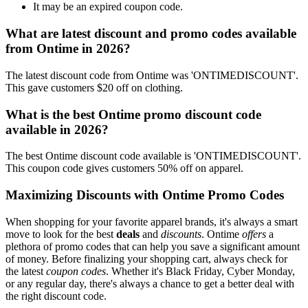
It may be an expired coupon code.
What are latest discount and promo codes available
from Ontime in 2026?
The latest discount code from Ontime was 'ONTIMEDISCOUNT'.
This gave customers $20 off on clothing.
What is the best Ontime promo discount code
available in 2026?
The best Ontime discount code available is 'ONTIMEDISCOUNT'.
This coupon code gives customers 50% off on apparel.
Maximizing Discounts with Ontime Promo Codes
When shopping for your favorite apparel brands, it's always a smart
move to look for the best
deals
and
discounts
. Ontime
offers
a
plethora of promo codes that can help you save a significant amount
of money. Before finalizing your shopping cart, always check for
the latest
coupon codes
. Whether it's Black Friday, Cyber Monday,
or any regular day, there's always a chance to get a better deal with
the right discount code.