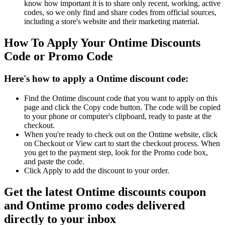
know how important it is to share only recent, working, active
codes, so we only find and share codes from official sources,
including a store's website and their marketing material.
How To Apply Your Ontime Discounts
Code or Promo Code
Here's how to apply a Ontime discount code:
Find the Ontime discount code that you want to apply on this
page and click the Copy code button. The code will be copied
to your phone or computer's clipboard, ready to paste at the
checkout.
When you're ready to check out on the Ontime website, click
on Checkout or View cart to start the checkout process. When
you get to the payment step, look for the Promo code box,
and paste the code.
Click Apply to add the discount to your order.
Get the latest Ontime discounts coupon
and Ontime promo codes delivered
directly to your inbox