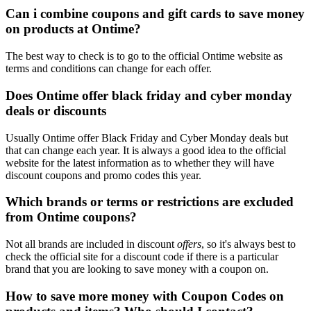
Can i combine coupons and gift cards to save money
on products at Ontime?
The best way to check is to go to the official Ontime website as
terms and conditions can change for each offer.
Does Ontime offer black friday and cyber monday
deals or discounts
Usually Ontime offer Black Friday and Cyber Monday deals but
that can change each year. It is always a good idea to the official
website for the latest information as to whether they will have
discount coupons and promo codes this year.
Which brands or terms or restrictions are excluded
from Ontime coupons?
Not all brands are included in discount
offers
, so it's always best to
check the official site for a discount code if there is a particular
brand that you are looking to save money with a coupon on.
How to save more money with Coupon Codes on