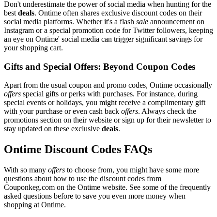
Don't underestimate the power of social media when hunting for the
best
deals
. Ontime often shares exclusive discount codes on their
social media platforms. Whether it's a flash
sale
announcement on
Instagram or a special promotion code for Twitter followers, keeping
an eye on Ontime' social media can trigger significant savings for
your shopping cart.
Gifts and Special Offers: Beyond Coupon Codes
Apart from the usual coupon and promo codes, Ontime occasionally
offers
special gifts or perks with purchases. For instance, during
special events or holidays, you might receive a complimentary gift
with your purchase or even cash back
offers
. Always check the
promotions section on their website or sign up for their newsletter to
stay updated on these exclusive
deals
.
Ontime Discount Codes FAQs
With so many
offers
to choose from, you might have some more
questions about how to use the discount codes from
Couponkeg.com on the Ontime website. See some of the frequently
asked questions before to save you even more money when
shopping at Ontime.