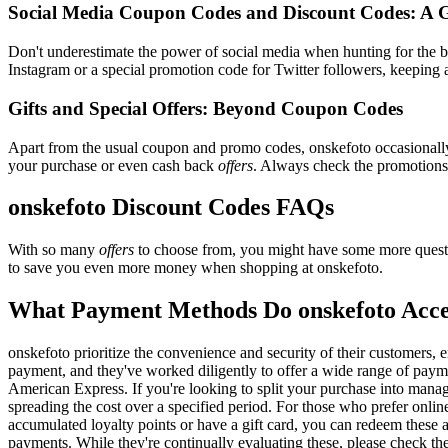
Social Media Coupon Codes and Discount Codes: A 
Don't underestimate the power of social media when hunting for the 
Instagram or a special promotion code for Twitter followers, keeping a
Gifts and Special Offers: Beyond Coupon Codes
Apart from the usual coupon and promo codes, onskefoto occasional
your purchase or even cash back
offers
. Always check the promotions s
onskefoto Discount Codes FAQs
With so many
offers
to choose from, you might have some more questi
to save you even more money when shopping at onskefoto.
What Payment Methods Do onskefoto Acc
onskefoto prioritize the convenience and security of their customers,
payment, and they've worked diligently to offer a wide range of payme
American Express. If you're looking to split your purchase into manage
spreading the cost over a specified period. For those who prefer onlin
accumulated loyalty points or have a gift card, you can redeem these a
payments. While they're continually evaluating these, please check t