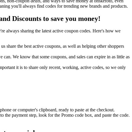
upons, non-coupon
deals
, and ways to save money at onskefoto, even
ning you'll always find codes for trending new brands and products.
nd Discounts to save you money!
re always sharing the latest active coupon codes. Here's how we
s share the best active coupons, as well as helping other shoppers
can. We know that some coupons, and sales can expire in as little as
ortant it is to share only recent, working, active codes, so we only
phone or computer's clipboard, ready to paste at the checkout.
to the payment step, look for the Promo code box, and paste the code.