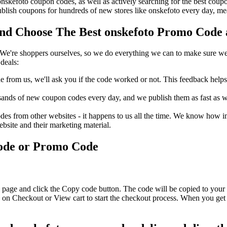
 onskefoto coupon codes, as well as actively searching for the best co
lish coupons for hundreds of new stores like onskefoto every day, mea
d Choose The Best onskefoto Promo Code a
We're shoppers ourselves, so we do everything we can to make sure we'
deals:
rom us, we'll ask you if the code worked or not. This feedback helps u
nds of new coupon codes every day, and we publish them as fast as we 
s from other websites - it happens to us all the time. We know how imp
ebsite and their marketing material.
Code or Promo Code
 page and click the Copy code button. The code will be copied to your 
 on Checkout or View cart to start the checkout process. When you get 