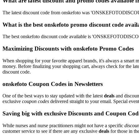
What are latest discount and promo codes available 
The latest discount code from onskefoto was 'ONSKEFOTODISCOUNT
What is the best onskefoto promo discount code avail
The best onskefoto discount code available is 'ONSKEFOTODISCOUN
Maximizing Discounts with onskefoto Promo Codes
When shopping for your favorite apparel brands, it's always a smart m
money. Before finalizing your shopping cart, always check for the lat
discount code.
onskefoto Coupon Codes in Newsletters
One of the best ways to stay updated with the latest
deals
and discount
exclusive
coupon codes
delivered straight to your email. Special ev
Saving big with exclusive Discounts and Coupon Cod
While nurses and nurse practitioners might not have a specific
discoun
customer service to see if there are any exclusive
deals
for those in th