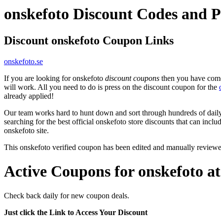
onskefoto Discount Codes and 
Discount onskefoto Coupon Links
onskefoto.se
If you are looking for onskefoto
discount coupons
then you have come 
will work. All you need to do is press on the discount coupon for the
already applied!
Our team works hard to hunt down and sort through hundreds of dail
searching for the best official onskefoto store discounts that can inclu
onskefoto site.
This onskefoto verified coupon has been edited and manually review
Active Coupons for onskefoto a
Check back daily for new coupon deals.
Just click the Link to Access Your Discount