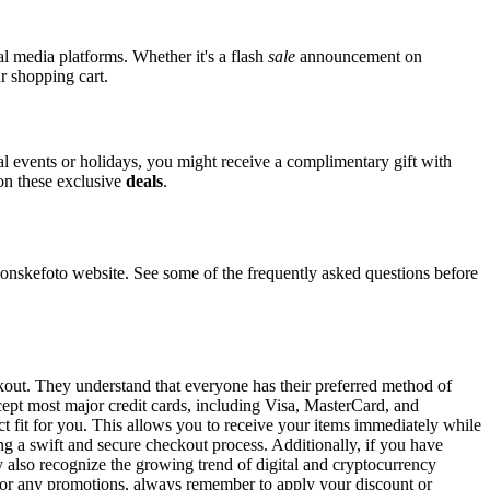
al media platforms. Whether it's a flash
sale
announcement on
r shopping cart.
ial events or holidays, you might receive a complimentary gift with
 on these exclusive
deals
.
skefoto website. See some of the frequently asked questions before
ckout. They understand that everyone has their preferred method of
cept most major credit cards, including Visa, MasterCard, and
ct fit for you. This allows you to receive your items immediately while
ng a swift and secure checkout process. Additionally, if you have
y also recognize the growing trend of digital and cryptocurrency
 For any promotions, always remember to apply your discount or