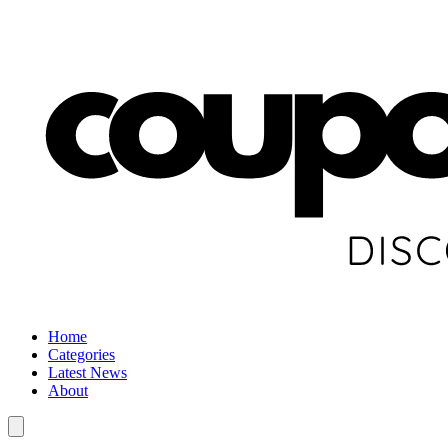
Home
Categories
Latest News
About