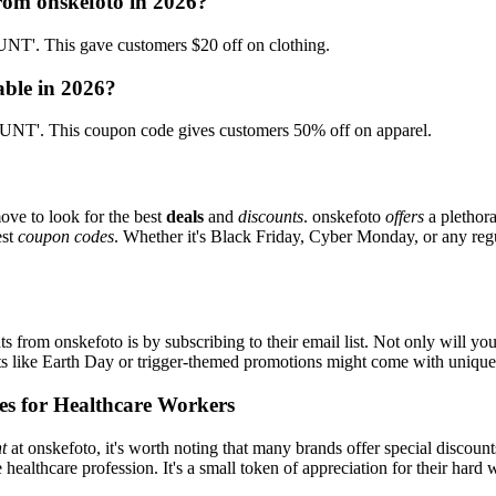
from onskefoto in 2026?
'. This gave customers $20 off on clothing.
able in 2026?
T'. This coupon code gives customers 50% off on apparel.
ove to look for the best
deals
and
discounts
. onskefoto
offers
a plethora
est
coupon codes
. Whether it's Black Friday, Cyber Monday, or any regul
s from onskefoto is by subscribing to their email list. Not only will you
ents like Earth Day or trigger-themed promotions might come with uniqu
es for Healthcare Workers
t
at onskefoto, it's worth noting that many brands offer special discou
e healthcare profession. It's a small token of appreciation for their hard