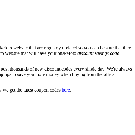
efoto website that are regularly updated so you can be sure that they
foto website that will have your onskefoto
discount savings code
ost thousands of new discount codes every single day. We're always
g tips to save you more money when buying from the offical
w we get the latest coupon codes
here
.