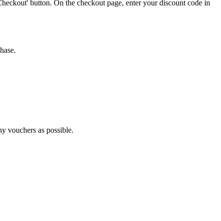
Checkout' button. On the checkout page, enter your discount code in
chase.
ny vouchers as possible.