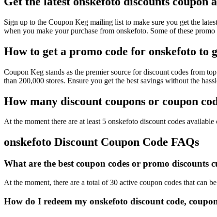
Get the latest onskefoto discounts coupon 
Sign up to the Coupon Keg mailing list to make sure you get the la
when you make your purchase from onskefoto. Some of these promo co
How to get a promo code for onskefoto to g
Coupon Keg stands as the premier source for discount codes from top 
than 200,000 stores. Ensure you get the best savings without the has
How many discount coupons or coupon code
At the moment there are at least 5 onskefoto discount codes available o
onskefoto Discount Coupon Code FAQs
What are the best coupon codes or promo discounts cur
At the moment, there are a total of 30 active coupon codes that can b
How do I redeem my onskefoto discount code, coupon