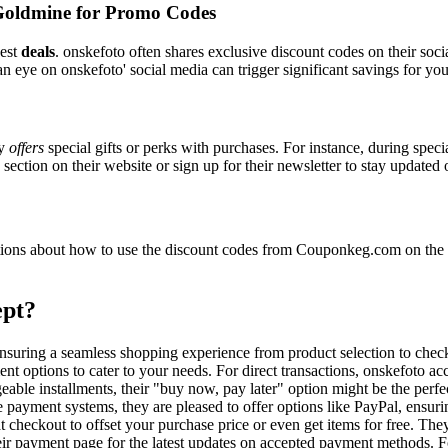
Goldmine for Promo Codes
best
deals
. onskefoto often shares exclusive discount codes on their soci
n eye on onskefoto' social media can trigger significant savings for you
ly
offers
special gifts or perks with purchases. For instance, during spec
ection on their website or sign up for their newsletter to stay updated
ons about how to use the discount codes from Couponkeg.com on the on
ept?
 ensuring a seamless shopping experience from product selection to che
nt options to cater to your needs. For direct transactions, onskefoto ac
able installments, their "buy now, pay later" option might be the perfe
e payment systems, they are pleased to offer options like PayPal, ensuri
t checkout to offset your purchase price or even get items for free. The
heir payment page for the latest updates on accepted payment methods.