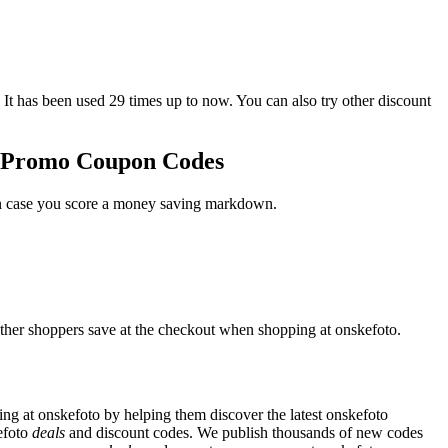
as been used 29 times up to now. You can also try other discount
to Promo Coupon Codes
 in case you score a money saving markdown.
other shoppers save at the checkout when shopping at onskefoto.
g at onskefoto by helping them discover the latest onskefoto
efoto
deals
and discount codes. We publish thousands of new codes