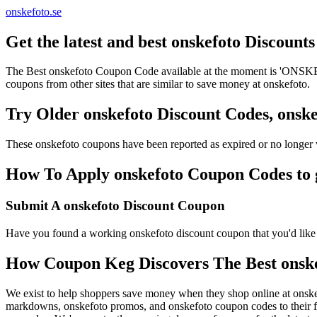
onskefoto.se
Get the latest and best onskefoto Discoun
The Best onskefoto Coupon Code available at the moment is 'ONSKEF
coupons from other sites that are similar to save money at onskefoto.
Try Older onskefoto Discount Codes, ons
These onskefoto coupons have been reported as expired or no longer 
How To Apply onskefoto Coupon Codes to g
Submit A onskefoto Discount Coupon
Have you found a working onskefoto discount coupon that you'd like t
How Coupon Keg Discovers The Best onsk
We exist to help shoppers save money when they shop online at onske
markdowns, onskefoto promos, and onskefoto coupon codes to their f