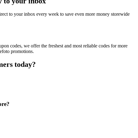
y to your inbox
direct to your inbox every week to save even more money storewide
pon codes, we offer the freshest and most reliable codes for more
kefoto promotions.
mers today?
ore?