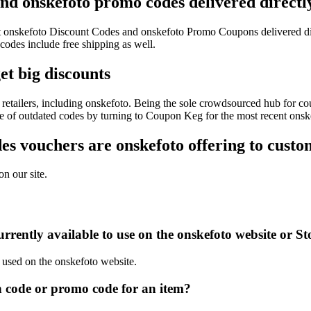
and onskefoto promo codes delivered directl
test onskefoto Discount Codes and onskefoto Promo Coupons delivered 
des include free shipping as well.
et big discounts
retailers, including onskefoto. Being the sole crowdsourced hub for cou
sle of outdated codes by turning to Coupon Keg for the most recent ons
s vouchers are onskefoto offering to custo
n our site.
rently available to use on the onskefoto website or St
e used on the onskefoto website.
 code or promo code for an item?