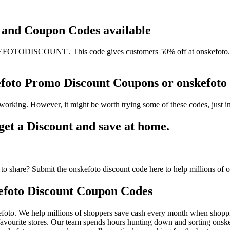
ts and Coupon Codes available
OTODISCOUNT'. This code gives customers 50% off at onskefoto. It h
kefoto Promo Discount Coupons or onskefo
working. However, it might be worth trying some of these codes, just
et a Discount and save at home.
o share? Submit the onskefoto discount code here to help millions of 
efoto Discount Coupon Codes
foto. We help millions of shoppers save cash every month when shoppin
avourite stores. Our team spends hours hunting down and sorting onsk