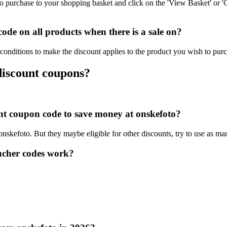
o purchase to your shopping basket and click on the 'View Basket' or '
de on all products when there is a sale on?
conditions to make the discount applies to the product you wish to pur
discount coupons?
ount coupon code to save money at onskefoto?
 onskefoto. But they maybe eligible for other discounts, try to use as ma
ucher codes work?