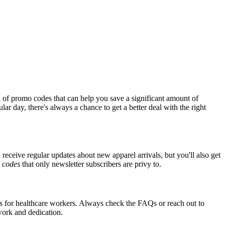
 of promo codes that can help you save a significant amount of
ar day, there's always a chance to get a better deal with the right
 receive regular updates about new apparel arrivals, but you'll also get
e
codes
that only newsletter subscribers are privy to.
nts for healthcare workers. Always check the FAQs or reach out to
 work and dedication.