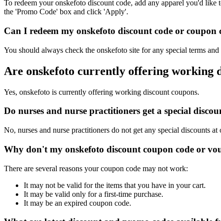
To redeem your onskefoto discount code, add any apparel you'd like t
the 'Promo Code' box and click 'Apply'.
Can I redeem my onskefoto discount code or coupon co
You should always check the onskefoto site for any special terms and 
Are onskefoto currently offering working 
Yes, onskefoto is currently offering working discount coupons.
Do nurses and nurse practitioners get a special disc
No, nurses and nurse practitioners do not get any special discounts at
Why don't my onskefoto discount coupon code or vo
There are several reasons your coupon code may not work:
It may not be valid for the items that you have in your cart.
It may be valid only for a first-time purchase.
It may be an expired coupon code.