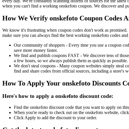
every day. We're constantly scanning dozens of sources for the latest
when you can't find a working onskefoto coupon. We discover and pub
How We Verify onskefoto Coupon Codes An
We know it's frustrating when coupon codes don't work as promised. 
make sure you can always find the best working onskefoto codes and 
Our community of shoppers - Every time you use a coupon code f
save more money faster.
We find and publish coupons FAST - We discover tens of thousa
a few hours, so we always publish them as quickly as possible.
We don't steal coupons - Many coupon websites simply steal code
find and share codes from official sources, including a store's w
How To Apply Your onskefoto Discounts 
Here's how to apply a onskefoto discount code:
Find the onskefoto discount code that you want to apply on this
When you're ready to check out on the onskefoto website, click
Click Apply to add the discount to your order.