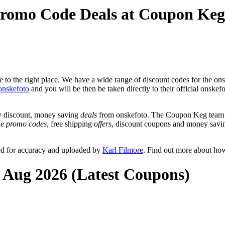
Promo Code Deals at Coupon Keg
to the right place. We have a wide range of discount codes for the onsk
onskefoto
and you will be then be taken directly to their official onske
y discount, money saving
deals
from onskefoto. The Coupon Keg team p
de
promo codes
, free shipping
offers
, discount coupons and money savin
ed for accuracy and uploaded by
Karl Filmore
. Find out more about ho
t Aug 2026 (Latest Coupons)