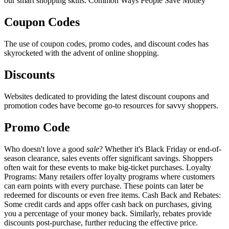
our smart shopping skills. Common Ways People Save Money
Coupon Codes
The use of coupon codes, promo codes, and discount codes has
skyrocketed with the advent of online shopping.
Discounts
Websites dedicated to providing the latest discount coupons and
promotion codes have become go-to resources for savvy shoppers.
Promo Code
Who doesn't love a good
sale
? Whether it's Black Friday or end-of-
season clearance, sales events offer significant savings. Shoppers
often wait for these events to make big-ticket purchases. Loyalty
Programs: Many retailers offer loyalty programs where customers
can earn points with every purchase. These points can later be
redeemed for discounts or even free items. Cash Back and Rebates:
Some credit cards and apps offer cash back on purchases, giving
you a percentage of your money back. Similarly, rebates provide
discounts post-purchase, further reducing the effective price.