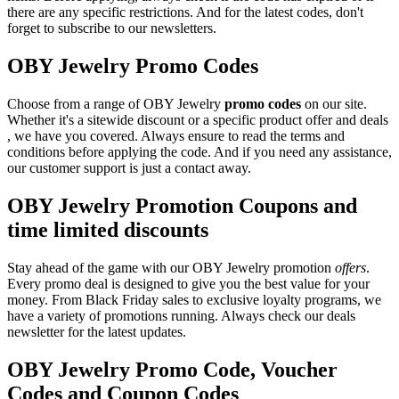
there are any specific restrictions. And for the latest codes, don't
forget to subscribe to our newsletters.
OBY Jewelry Promo Codes
Choose from a range of OBY Jewelry
promo codes
on our site.
Whether it's a sitewide discount or a specific product offer and deals
, we have you covered. Always ensure to read the terms and
conditions before applying the code. And if you need any assistance,
our customer support is just a contact away.
OBY Jewelry Promotion Coupons and
time limited discounts
Stay ahead of the game with our OBY Jewelry promotion
offers
.
Every promo deal is designed to give you the best value for your
money. From Black Friday sales to exclusive loyalty programs, we
have a variety of promotions running. Always check our deals
newsletter for the latest updates.
OBY Jewelry Promo Code, Voucher
Codes and Coupon Codes