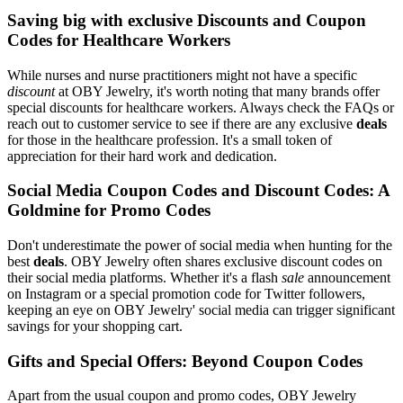
Saving big with exclusive Discounts and Coupon
Codes for Healthcare Workers
While nurses and nurse practitioners might not have a specific
discount
at OBY Jewelry, it's worth noting that many brands offer
special discounts for healthcare workers. Always check the FAQs or
reach out to customer service to see if there are any exclusive
deals
for those in the healthcare profession. It's a small token of
appreciation for their hard work and dedication.
Social Media Coupon Codes and Discount Codes: A
Goldmine for Promo Codes
Don't underestimate the power of social media when hunting for the
best
deals
. OBY Jewelry often shares exclusive discount codes on
their social media platforms. Whether it's a flash
sale
announcement
on Instagram or a special promotion code for Twitter followers,
keeping an eye on OBY Jewelry' social media can trigger significant
savings for your shopping cart.
Gifts and Special Offers: Beyond Coupon Codes
Apart from the usual coupon and promo codes, OBY Jewelry