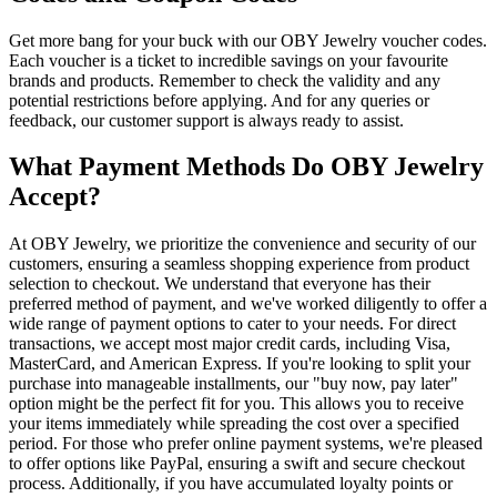
Get more bang for your buck with our OBY Jewelry voucher codes.
Each voucher is a ticket to incredible savings on your favourite
brands and products. Remember to check the validity and any
potential restrictions before applying. And for any queries or
feedback, our customer support is always ready to assist.
What Payment Methods Do OBY Jewelry
Accept?
At OBY Jewelry, we prioritize the convenience and security of our
customers, ensuring a seamless shopping experience from product
selection to checkout. We understand that everyone has their
preferred method of payment, and we've worked diligently to offer a
wide range of payment options to cater to your needs. For direct
transactions, we accept most major credit cards, including Visa,
MasterCard, and American Express. If you're looking to split your
purchase into manageable installments, our "buy now, pay later"
option might be the perfect fit for you. This allows you to receive
your items immediately while spreading the cost over a specified
period. For those who prefer online payment systems, we're pleased
to offer options like PayPal, ensuring a swift and secure checkout
process. Additionally, if you have accumulated loyalty points or