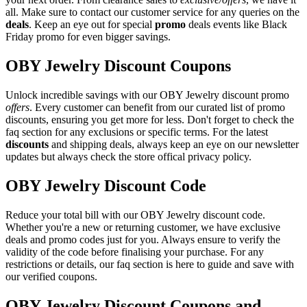
all. Make sure to contact our customer service for any queries on the
deals
. Keep an eye out for special
promo
deals events like Black
Friday promo for even bigger savings.
OBY Jewelry Discount Coupons
Unlock incredible savings with our OBY Jewelry discount promo
offers
. Every customer can benefit from our curated list of promo
discounts, ensuring you get more for less. Don't forget to check the
faq section for any exclusions or specific terms. For the latest
discounts
and shipping deals, always keep an eye on our newsletter
updates but always check the store offical privacy policy.
OBY Jewelry Discount Code
Reduce your total bill with our OBY Jewelry discount code.
Whether you're a new or returning customer, we have exclusive
deals and promo codes just for you. Always ensure to verify the
validity of the code before finalising your purchase. For any
restrictions or details, our faq section is here to guide and save with
our verified coupons.
OBY Jewelry Discount Coupons and