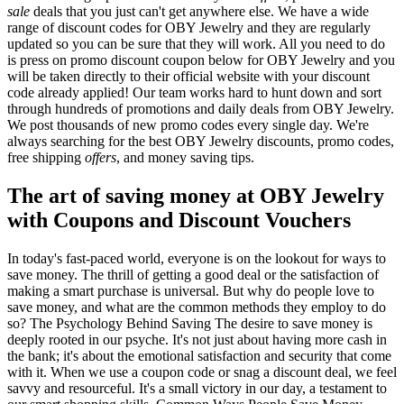
sale
deals that you just can't get anywhere else. We have a wide
range of discount codes for OBY Jewelry and they are regularly
updated so you can be sure that they will work. All you need to do
is press on promo discount coupon below for OBY Jewelry and you
will be taken directly to their official website with your discount
code already applied! Our team works hard to hunt down and sort
through hundreds of promotions and daily deals from OBY Jewelry.
We post thousands of new promo codes every single day. We're
always searching for the best OBY Jewelry discounts, promo codes,
free shipping
offers
, and money saving tips.
The art of saving money at OBY Jewelry
with Coupons and Discount Vouchers
In today's fast-paced world, everyone is on the lookout for ways to
save money. The thrill of getting a good deal or the satisfaction of
making a smart purchase is universal. But why do people love to
save money, and what are the common methods they employ to do
so? The Psychology Behind Saving The desire to save money is
deeply rooted in our psyche. It's not just about having more cash in
the bank; it's about the emotional satisfaction and security that come
with it. When we use a coupon code or snag a discount deal, we feel
savvy and resourceful. It's a small victory in our day, a testament to