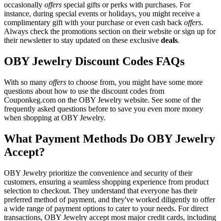
occasionally
offers
special gifts or perks with purchases. For
instance, during special events or holidays, you might receive a
complimentary gift with your purchase or even cash back
offers
.
Always check the promotions section on their website or sign up for
their newsletter to stay updated on these exclusive
deals
.
OBY Jewelry Discount Codes FAQs
With so many
offers
to choose from, you might have some more
questions about how to use the discount codes from
Couponkeg.com on the OBY Jewelry website. See some of the
frequently asked questions before to save you even more money
when shopping at OBY Jewelry.
What Payment Methods Do OBY Jewelry
Accept?
OBY Jewelry prioritize the convenience and security of their
customers, ensuring a seamless shopping experience from product
selection to checkout. They understand that everyone has their
preferred method of payment, and they've worked diligently to offer
a wide range of payment options to cater to your needs. For direct
transactions, OBY Jewelry accept most major credit cards, including