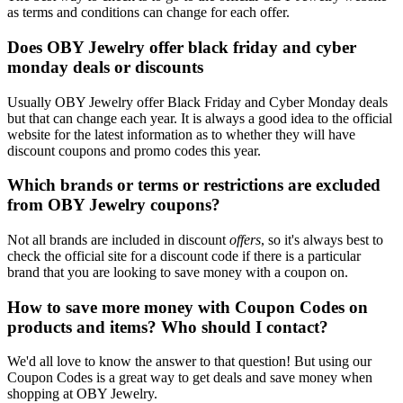
as terms and conditions can change for each offer.
Does OBY Jewelry offer black friday and cyber
monday deals or discounts
Usually OBY Jewelry offer Black Friday and Cyber Monday deals
but that can change each year. It is always a good idea to the official
website for the latest information as to whether they will have
discount coupons and promo codes this year.
Which brands or terms or restrictions are excluded
from OBY Jewelry coupons?
Not all brands are included in discount
offers
, so it's always best to
check the official site for a discount code if there is a particular
brand that you are looking to save money with a coupon on.
How to save more money with Coupon Codes on
products and items? Who should I contact?
We'd all love to know the answer to that question! But using our
Coupon Codes is a great way to get deals and save money when
shopping at OBY Jewelry.