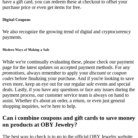
have a gift card, you can redeem these at checkout to offset your
purchase price or even get items for free.
Digital Coupons
We also recognize the growing trend of digital and cryptocurrency
payments.
Modern Ways of Making a Sale
While we're continually evaluating these, please check our payment
page for the latest updates on accepted payment methods. For any
promotions
, always remember to apply your
discount
or
coupon
codes
before finalizing your purchase. And if you're looking to save
even more, keep an eye out for our regular
sale
events and special
deals. Lastly, if you have any questions or face any issues during the
payment process, our customer service team is always on hand to
assist. Whether it's about an order, a return, or even just general
shopping inquiries, we're here to help.
Can i combine coupons and gift cards to save money
on products at OBY Jewelry?
The best way to check is to go to the official OBY Jewelry website