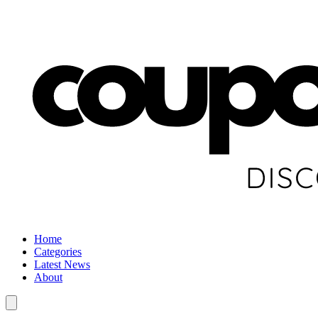
Home
Categories
Latest News
About