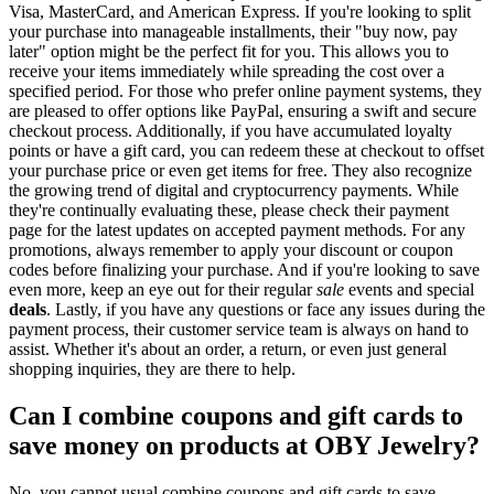
Visa, MasterCard, and American Express. If you're looking to split
your purchase into manageable installments, their "buy now, pay
later" option might be the perfect fit for you. This allows you to
receive your items immediately while spreading the cost over a
specified period. For those who prefer online payment systems, they
are pleased to offer options like PayPal, ensuring a swift and secure
checkout process. Additionally, if you have accumulated loyalty
points or have a gift card, you can redeem these at checkout to offset
your purchase price or even get items for free. They also recognize
the growing trend of digital and cryptocurrency payments. While
they're continually evaluating these, please check their payment
page for the latest updates on accepted payment methods. For any
promotions, always remember to apply your discount or coupon
codes before finalizing your purchase. And if you're looking to save
even more, keep an eye out for their regular
sale
events and special
deals
. Lastly, if you have any questions or face any issues during the
payment process, their customer service team is always on hand to
assist. Whether it's about an order, a return, or even just general
shopping inquiries, they are there to help.
Can I combine coupons and gift cards to
save money on products at OBY Jewelry?
No, you cannot usual combine coupons and gift cards to save