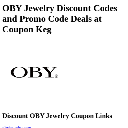
OBY Jewelry Discount Codes
and Promo Code Deals at
Coupon Keg
Discount OBY Jewelry Coupon Links
obyjewelry.com