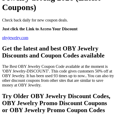
Coupons)
Check back daily for new coupon deals.
Just click the Link to Access Your Discount
obyjewelry.com
Get the latest and best OBY Jewelry
Discounts and Coupon Codes available
The Best OBY Jewelry Coupon Code available at the moment is
'OBY Jewelry-DISCOUNT'. This code gives customers 50% off at
OBY Jewelry. It has been used 93 times up to now.. You can also try
other discount coupons from other sites that are similar to save
money at OBY Jewelry.
Try Older OBY Jewelry Discount Codes,
OBY Jewelry Promo Discount Coupons
or OBY Jewelry Promo Coupon Codes