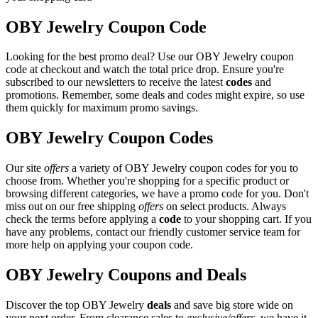
OBY Jewelry Coupon Code
Looking for the best promo deal? Use our OBY Jewelry coupon
code at checkout and watch the total price drop. Ensure you're
subscribed to our newsletters to receive the latest
codes
and
promotions. Remember, some deals and codes might expire, so use
them quickly for maximum promo savings.
OBY Jewelry Coupon Codes
Our site
offers
a variety of OBY Jewelry coupon codes for you to
choose from. Whether you're shopping for a specific product or
browsing different categories, we have a promo code for you. Don't
miss out on our free shipping
offers
on select products. Always
check the terms before applying a
code
to your shopping cart. If you
have any problems, contact our friendly customer service team for
more help on applying your coupon code.
OBY Jewelry Coupons and Deals
Discover the top OBY Jewelry
deals
and save big store wide on
your next order. From clearance sales to
exclusive/offers
, we have it