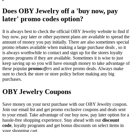
Does OBY Jewelry off a 'buy now, pay
later' promo codes option?
It is always best to check the official OBY Jewelry website to find if
buy now, pay later or other payment plans are available to spread the
amount of money you pay initially. There are also sometimes special
promo rebates available when making a large purchase deals , so it
is always worthwhile to contact and sign up for the stores loyalty
promo programs if they are available. Sometimes it is wise to just
keep saving up so you will have enough money to take advantage of
these popular
promo
offers
and active promo deals. Always make
sure to check the store or store policy before making any big
purchases.
OBY Jewelry Coupons
Save money on your next purchase with our OBY Jewelry coupon.
Join our email list and get promo exclusive coupons and deals sent
to your email. Take advantage of our buy now, pay later option for a
hassle-free shopping experience. Stay ahead with our
discount
code
, loyalty programs and get bonus discounts on select items in
your shopping cart.