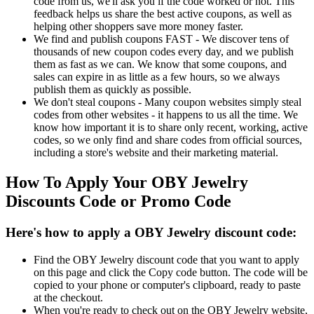
code from us, we'll ask you if the code worked or not. This
feedback helps us share the best active coupons, as well as
helping other shoppers save more money faster.
We find and publish coupons FAST - We discover tens of
thousands of new coupon codes every day, and we publish
them as fast as we can. We know that some coupons, and
sales can expire in as little as a few hours, so we always
publish them as quickly as possible.
We don't steal coupons - Many coupon websites simply steal
codes from other websites - it happens to us all the time. We
know how important it is to share only recent, working, active
codes, so we only find and share codes from official sources,
including a store's website and their marketing material.
How To Apply Your OBY Jewelry
Discounts Code or Promo Code
Here's how to apply a OBY Jewelry discount code:
Find the OBY Jewelry discount code that you want to apply
on this page and click the Copy code button. The code will be
copied to your phone or computer's clipboard, ready to paste
at the checkout.
When you're ready to check out on the OBY Jewelry website,