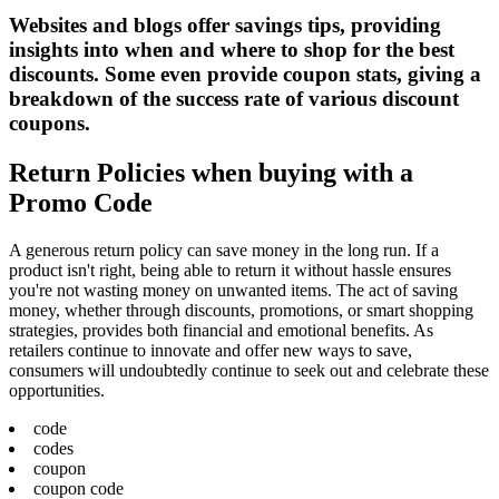
Websites and blogs offer savings tips, providing
insights into when and where to shop for the best
discounts. Some even provide coupon stats, giving a
breakdown of the success rate of various discount
coupons.
Return Policies when buying with a
Promo Code
A generous return policy can save money in the long run. If a
product isn't right, being able to return it without hassle ensures
you're not wasting money on unwanted items. The act of saving
money, whether through discounts, promotions, or smart shopping
strategies, provides both financial and emotional benefits. As
retailers continue to innovate and offer new ways to save,
consumers will undoubtedly continue to seek out and celebrate these
opportunities.
code
codes
coupon
coupon code