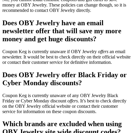
money at OBY Jewelry. These policies can change though, so it is
recommended to contact OBY Jewelry directly.
Does OBY Jewelry have an email
newsletter offer that will save my more
money and get huge discounts?
Coupon Keg is currently unaware if OBY Jewelry
offers
an email
newsletter. It would be best to check directly on their official website
or contact their customer service for definitive information.
Does OBY Jewelry offer Black Friday or
Cyber Monday discounts?
Coupon Keg is currently unaware of any OBY Jewelry Black
Friday or Cyber Monday discount
offers
. It’s best to check directly
on the OBY Jewelry official website or contact their customer
service for information on these coupon discounts.
Which brands are excluded when using
OBY Jewelry site wide discount codes?