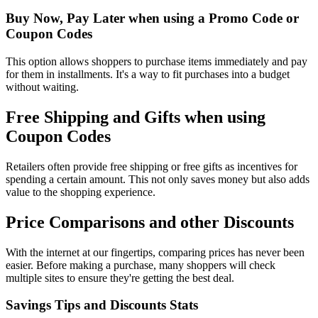
Buy Now, Pay Later when using a Promo Code or
Coupon Codes
This option allows shoppers to purchase items immediately and pay
for them in installments. It's a way to fit purchases into a budget
without waiting.
Free Shipping and Gifts when using
Coupon Codes
Retailers often provide free shipping or free gifts as incentives for
spending a certain amount. This not only saves money but also adds
value to the shopping experience.
Price Comparisons and other Discounts
With the internet at our fingertips, comparing prices has never been
easier. Before making a purchase, many shoppers will check
multiple sites to ensure they're getting the best deal.
Savings Tips and Discounts Stats