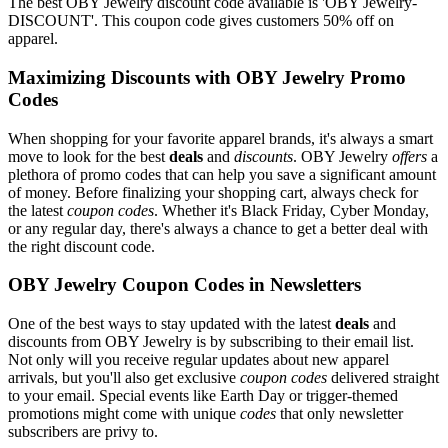
The best OBY Jewelry discount code available is 'OBY Jewelry-
DISCOUNT'. This coupon code gives customers 50% off on
apparel.
Maximizing Discounts with OBY Jewelry Promo
Codes
When shopping for your favorite apparel brands, it's always a smart
move to look for the best
deals
and
discounts
. OBY Jewelry
offers
a
plethora of promo codes that can help you save a significant amount
of money. Before finalizing your shopping cart, always check for
the latest
coupon codes
. Whether it's Black Friday, Cyber Monday,
or any regular day, there's always a chance to get a better deal with
the right discount code.
OBY Jewelry Coupon Codes in Newsletters
One of the best ways to stay updated with the latest
deals
and
discounts from OBY Jewelry is by subscribing to their email list.
Not only will you receive regular updates about new apparel
arrivals, but you'll also get exclusive
coupon codes
delivered straight
to your email. Special events like Earth Day or trigger-themed
promotions might come with unique
codes
that only newsletter
subscribers are privy to.