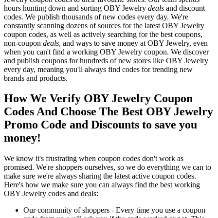
hours hunting down and sorting OBY Jewelry
deals
and discount
codes. We publish thousands of new codes every day. We're
constantly scanning dozens of sources for the latest OBY Jewelry
coupon codes, as well as actively searching for the best coupons,
non-coupon
deals
, and ways to save money at OBY Jewelry, even
when you can't find a working OBY Jewelry coupon. We discover
and publish coupons for hundreds of new stores like OBY Jewelry
every day, meaning you'll always find codes for trending new
brands and products.
How We Verify OBY Jewelry Coupon
Codes And Choose The Best OBY Jewelry
Promo Code and Discounts to save you
money!
We know it's frustrating when coupon codes don't work as
promised. We're shoppers ourselves, so we do everything we can to
make sure we're always sharing the latest active coupon codes.
Here's how we make sure you can always find the best working
OBY Jewelry codes and deals:
Our community of shoppers - Every time you use a coupon