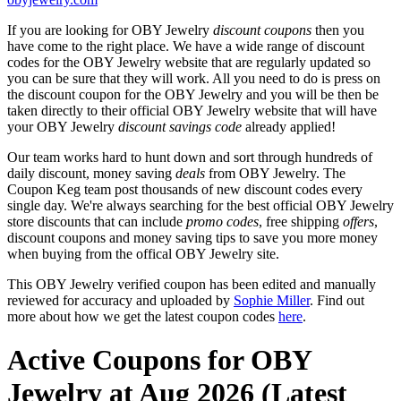
If you are looking for OBY Jewelry
discount coupons
then you
have come to the right place. We have a wide range of discount
codes for the OBY Jewelry website that are regularly updated so
you can be sure that they will work. All you need to do is press on
the discount coupon for the OBY Jewelry and you will be then be
taken directly to their official OBY Jewelry website that will have
your OBY Jewelry
discount savings code
already applied!
Our team works hard to hunt down and sort through hundreds of
daily discount, money saving
deals
from OBY Jewelry. The
Coupon Keg team post thousands of new discount codes every
single day. We're always searching for the best official OBY Jewelry
store discounts that can include
promo codes
, free shipping
offers
,
discount coupons and money saving tips to save you more money
when buying from the offical OBY Jewelry site.
This OBY Jewelry verified coupon has been edited and manually
reviewed for accuracy and uploaded by
Sophie Miller
. Find out
more about how we get the latest coupon codes
here
.
Active Coupons for OBY
Jewelry at Aug 2026 (Latest