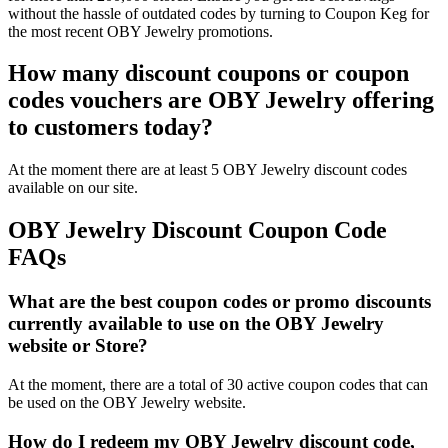
without the hassle of outdated codes by turning to Coupon Keg for
the most recent OBY Jewelry promotions.
How many discount coupons or coupon
codes vouchers are OBY Jewelry offering
to customers today?
At the moment there are at least 5 OBY Jewelry discount codes
available on our site.
OBY Jewelry Discount Coupon Code
FAQs
What are the best coupon codes or promo discounts
currently available to use on the OBY Jewelry
website or Store?
At the moment, there are a total of 30 active coupon codes that can
be used on the OBY Jewelry website.
How do I redeem my OBY Jewelry discount code,