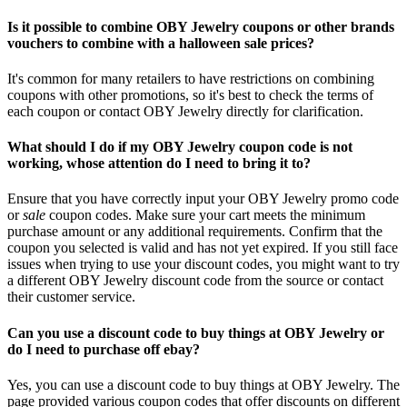
Is it possible to combine OBY Jewelry coupons or other brands
vouchers to combine with a halloween sale prices?
It's common for many retailers to have restrictions on combining
coupons with other promotions, so it's best to check the terms of
each coupon or contact OBY Jewelry directly for clarification.
What should I do if my OBY Jewelry coupon code is not
working, whose attention do I need to bring it to?
Ensure that you have correctly input your OBY Jewelry promo code
or
sale
coupon codes. Make sure your cart meets the minimum
purchase amount or any additional requirements. Confirm that the
coupon you selected is valid and has not yet expired. If you still face
issues when trying to use your discount codes, you might want to try
a different OBY Jewelry discount code from the source or contact
their customer service.
Can you use a discount code to buy things at OBY Jewelry or
do I need to purchase off ebay?
Yes, you can use a discount code to buy things at OBY Jewelry. The
page provided various coupon codes that offer discounts on different