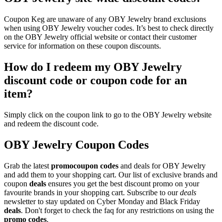
Coupon Keg are unaware of any OBY Jewelry brand exclusions
when using OBY Jewelry voucher codes. It’s best to check directly
on the OBY Jewelry official website or contact their customer
service for information on these coupon discounts.
How do I redeem my OBY Jewelry
discount code or coupon code for an
item?
Simply click on the coupon link to go to the OBY Jewelry website
and redeem the discount code.
OBY Jewelry Coupon Codes
Grab the latest
promo
coupon codes
and deals for OBY Jewelry
and add them to your shopping cart. Our list of exclusive brands and
coupon
deals
ensures you get the best discount promo on your
favourite brands in your shopping cart. Subscribe to our
deals
newsletter to stay updated on Cyber Monday and Black Friday
deals
. Don't forget to check the faq for any restrictions on using the
promo codes
.