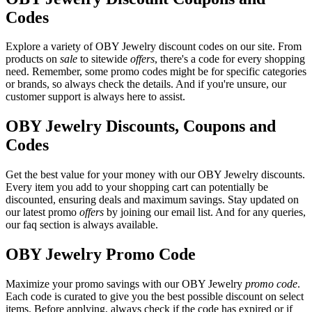
Codes
Explore a variety of OBY Jewelry discount codes on our site. From
products on
sale
to sitewide
offers
, there's a code for every shopping
need. Remember, some promo codes might be for specific categories
or brands, so always check the details. And if you're unsure, our
customer support is always here to assist.
OBY Jewelry Discounts, Coupons and
Codes
Get the best value for your money with our OBY Jewelry discounts.
Every item you add to your shopping cart can potentially be
discounted, ensuring deals and maximum savings. Stay updated on
our latest promo
offers
by joining our email list. And for any queries,
our faq section is always available.
OBY Jewelry Promo Code
Maximize your promo savings with our OBY Jewelry
promo code
.
Each code is curated to give you the best possible discount on select
items. Before applying, always check if the code has expired or if