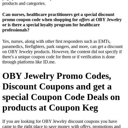
products and categories.
Can nurses, healthcare practitioners get a special discount
promo coupon code when shopping for
offers
at OBY Jewelry
or is there a special loyalty program for healthcare
professionals?
Yes, nurses, along with other first responders such as EMTs,
paramedics, firefighters, park rangers, and more, can get a discount
on OBY Jewelry products. However, the content did not specify if
there's a unique coupon code for them or if verification is done
through platforms like ID.me.
OBY Jewelry Promo Codes,
Discount Coupons and get a
special Coupon Code Deals on
products at Coupon Keg
If you are looking for OBY Jewelry discount coupons you have
came to the right place to save money with
offers
, promotions and