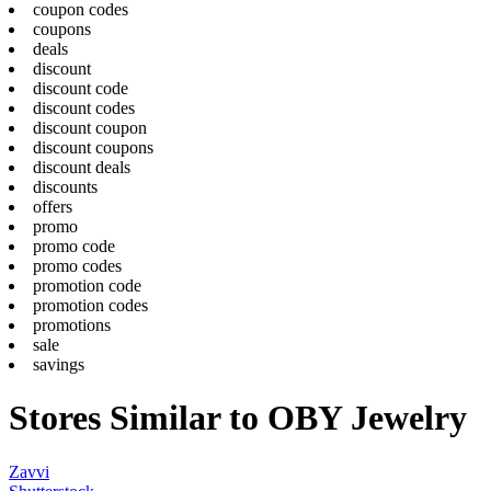
coupon codes
coupons
deals
discount
discount code
discount codes
discount coupon
discount coupons
discount deals
discounts
offers
promo
promo code
promo codes
promotion code
promotion codes
promotions
sale
savings
Stores Similar to OBY Jewelry
Zavvi