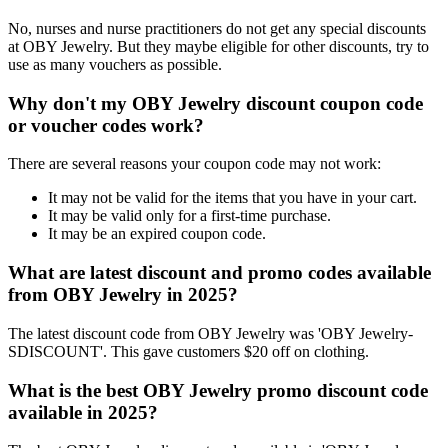
No, nurses and nurse practitioners do not get any special discounts
at OBY Jewelry. But they maybe eligible for other discounts, try to
use as many vouchers as possible.
Why don't my OBY Jewelry discount coupon code
or voucher codes work?
There are several reasons your coupon code may not work:
It may not be valid for the items that you have in your cart.
It may be valid only for a first-time purchase.
It may be an expired coupon code.
What are latest discount and promo codes available
from OBY Jewelry in 2025?
The latest discount code from OBY Jewelry was 'OBY Jewelry-
SDISCOUNT'. This gave customers $20 off on clothing.
What is the best OBY Jewelry promo discount code
available in 2025?