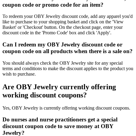
coupon code or promo code for an item?
To redeem your OBY Jewelry discount code, add any apparel you'd
like to purchase to your shopping basket and click on the 'View
Basket' or 'Checkout' button. On the checkout page, enter your
discount code in the 'Promo Code' box and click 'Apply'.
Can I redeem my OBY Jewelry discount code or
coupon code on all products when there is a sale on?
You should always check the OBY Jewelry site for any special
terms and conditions to make the discount applies to the product you
wish to purchase.
Are OBY Jewelry currently offering
working discount coupons?
Yes, OBY Jewelry is currently offering working discount coupons.
Do nurses and nurse practitioners get a special
discount coupon code to save money at OBY
Jewelry?