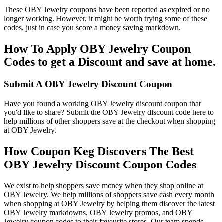
These OBY Jewelry coupons have been reported as expired or no
longer working. However, it might be worth trying some of these
codes, just in case you score a money saving markdown.
How To Apply OBY Jewelry Coupon
Codes to get a Discount and save at home.
Submit A OBY Jewelry Discount Coupon
Have you found a working OBY Jewelry discount coupon that
you'd like to share? Submit the OBY Jewelry discount code here to
help millions of other shoppers save at the checkout when shopping
at OBY Jewelry.
How Coupon Keg Discovers The Best
OBY Jewelry Discount Coupon Codes
We exist to help shoppers save money when they shop online at
OBY Jewelry. We help millions of shoppers save cash every month
when shopping at OBY Jewelry by helping them discover the latest
OBY Jewelry markdowns, OBY Jewelry promos, and OBY
Jewelry coupon codes to their favourite stores. Our team spends