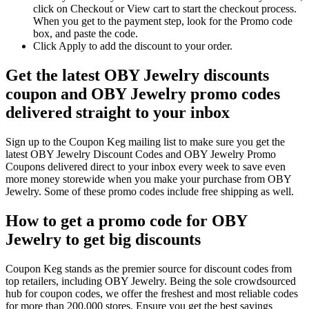
click on Checkout or View cart to start the checkout process.
When you get to the payment step, look for the Promo code
box, and paste the code.
Click Apply to add the discount to your order.
Get the latest OBY Jewelry discounts
coupon and OBY Jewelry promo codes
delivered straight to your inbox
Sign up to the Coupon Keg mailing list to make sure you get the
latest OBY Jewelry Discount Codes and OBY Jewelry Promo
Coupons delivered direct to your inbox every week to save even
more money storewide when you make your purchase from OBY
Jewelry. Some of these promo codes include free shipping as well.
How to get a promo code for OBY
Jewelry to get big discounts
Coupon Keg stands as the premier source for discount codes from
top retailers, including OBY Jewelry. Being the sole crowdsourced
hub for coupon codes, we offer the freshest and most reliable codes
for more than 200,000 stores. Ensure you get the best savings