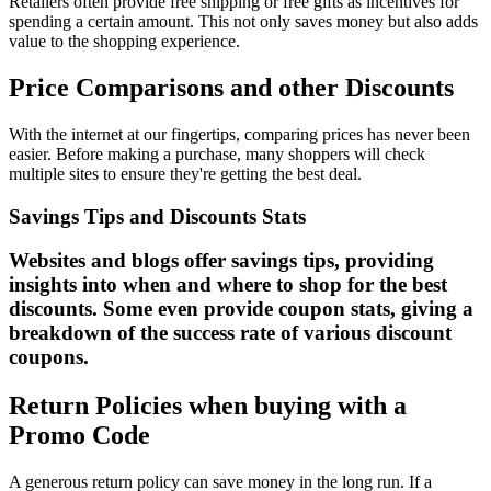
Retailers often provide free shipping or free gifts as incentives for
spending a certain amount. This not only saves money but also adds
value to the shopping experience.
Price Comparisons and other Discounts
With the internet at our fingertips, comparing prices has never been
easier. Before making a purchase, many shoppers will check
multiple sites to ensure they're getting the best deal.
Savings Tips and Discounts Stats
Websites and blogs offer savings tips, providing
insights into when and where to shop for the best
discounts. Some even provide coupon stats, giving a
breakdown of the success rate of various discount
coupons.
Return Policies when buying with a
Promo Code
A generous return policy can save money in the long run. If a