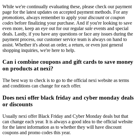
While we're continually evaluating these, please check our payment
page for the latest updates on accepted payment methods. For any
promotions
, always remember to apply your
discount
or
coupon
codes
before finalizing your purchase. And if you're looking to save
even more, keep an eye out for our regular
sale
events and special
deals. Lastly, if you have any questions or face any issues during the
payment process, our customer service team is always on hand to
assist. Whether it's about an order, a return, or even just general
shopping inquiries, we're here to help.
Can i combine coupons and gift cards to save money
on products at nexi?
The best way to check is to go to the official nexi website as terms
and conditions can change for each offer.
Does nexi offer black friday and cyber monday deals
or discounts
Usually nexi offer Black Friday and Cyber Monday deals but that
can change each year. It is always a good idea to the official website
for the latest information as to whether they will have discount
coupons and promo codes this year.