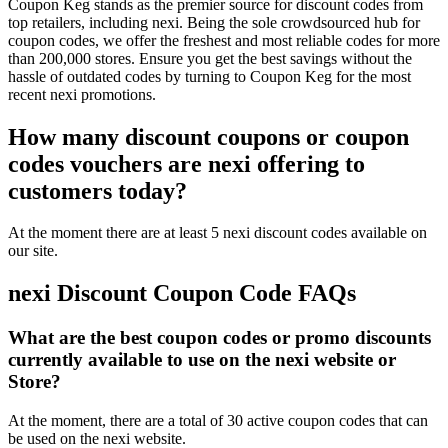
Coupon Keg stands as the premier source for discount codes from
top retailers, including nexi. Being the sole crowdsourced hub for
coupon codes, we offer the freshest and most reliable codes for more
than 200,000 stores. Ensure you get the best savings without the
hassle of outdated codes by turning to Coupon Keg for the most
recent nexi promotions.
How many discount coupons or coupon
codes vouchers are nexi offering to
customers today?
At the moment there are at least 5 nexi discount codes available on
our site.
nexi Discount Coupon Code FAQs
What are the best coupon codes or promo discounts
currently available to use on the nexi website or
Store?
At the moment, there are a total of 30 active coupon codes that can
be used on the nexi website.