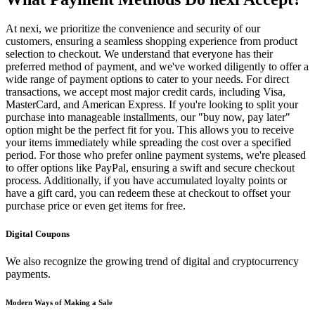
At nexi, we prioritize the convenience and security of our
customers, ensuring a seamless shopping experience from product
selection to checkout. We understand that everyone has their
preferred method of payment, and we've worked diligently to offer a
wide range of payment options to cater to your needs. For direct
transactions, we accept most major credit cards, including Visa,
MasterCard, and American Express. If you're looking to split your
purchase into manageable installments, our "buy now, pay later"
option might be the perfect fit for you. This allows you to receive
your items immediately while spreading the cost over a specified
period. For those who prefer online payment systems, we're pleased
to offer options like PayPal, ensuring a swift and secure checkout
process. Additionally, if you have accumulated loyalty points or
have a gift card, you can redeem these at checkout to offset your
purchase price or even get items for free.
Digital Coupons
We also recognize the growing trend of digital and cryptocurrency
payments.
Modern Ways of Making a Sale