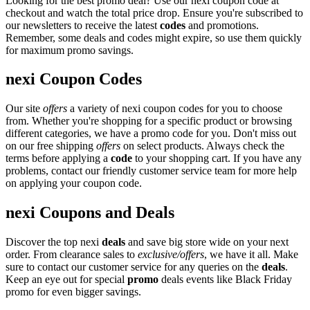
Looking for the best promo deal? Use our nexi coupon code at
checkout and watch the total price drop. Ensure you're subscribed to
our newsletters to receive the latest
codes
and promotions.
Remember, some deals and codes might expire, so use them quickly
for maximum promo savings.
nexi Coupon Codes
Our site
offers
a variety of nexi coupon codes for you to choose
from. Whether you're shopping for a specific product or browsing
different categories, we have a promo code for you. Don't miss out
on our free shipping
offers
on select products. Always check the
terms before applying a
code
to your shopping cart. If you have any
problems, contact our friendly customer service team for more help
on applying your coupon code.
nexi Coupons and Deals
Discover the top nexi
deals
and save big store wide on your next
order. From clearance sales to
exclusive/offers
, we have it all. Make
sure to contact our customer service for any queries on the
deals
.
Keep an eye out for special
promo
deals events like Black Friday
promo for even bigger savings.