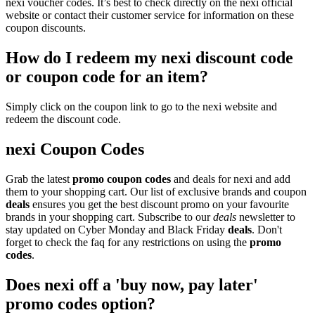
nexi voucher codes. It’s best to check directly on the nexi official
website or contact their customer service for information on these
coupon discounts.
How do I redeem my nexi discount code
or coupon code for an item?
Simply click on the coupon link to go to the nexi website and
redeem the discount code.
nexi Coupon Codes
Grab the latest
promo
coupon codes
and deals for nexi and add
them to your shopping cart. Our list of exclusive brands and coupon
deals
ensures you get the best discount promo on your favourite
brands in your shopping cart. Subscribe to our
deals
newsletter to
stay updated on Cyber Monday and Black Friday
deals
. Don't
forget to check the faq for any restrictions on using the
promo
codes
.
Does nexi off a 'buy now, pay later'
promo codes option?