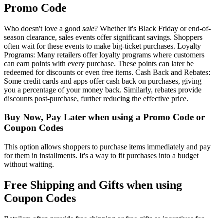
Promo Code
Who doesn't love a good
sale
? Whether it's Black Friday or end-of-
season clearance, sales events offer significant savings. Shoppers
often wait for these events to make big-ticket purchases. Loyalty
Programs: Many retailers offer loyalty programs where customers
can earn points with every purchase. These points can later be
redeemed for discounts or even free items. Cash Back and Rebates:
Some credit cards and apps offer cash back on purchases, giving
you a percentage of your money back. Similarly, rebates provide
discounts post-purchase, further reducing the effective price.
Buy Now, Pay Later when using a Promo Code or
Coupon Codes
This option allows shoppers to purchase items immediately and pay
for them in installments. It's a way to fit purchases into a budget
without waiting.
Free Shipping and Gifts when using
Coupon Codes