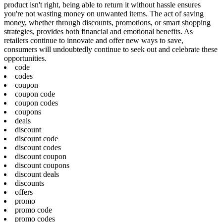
product isn't right, being able to return it without hassle ensures
you're not wasting money on unwanted items. The act of saving
money, whether through discounts, promotions, or smart shopping
strategies, provides both financial and emotional benefits. As
retailers continue to innovate and offer new ways to save,
consumers will undoubtedly continue to seek out and celebrate these
opportunities.
code
codes
coupon
coupon code
coupon codes
coupons
deals
discount
discount code
discount codes
discount coupon
discount coupons
discount deals
discounts
offers
promo
promo code
promo codes