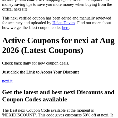
money saving tips to save you more money when buying from the
offical nexi site.
This nexi verified coupon has been edited and manually reviewed
for accuracy and uploaded by
Helen Davies
. Find out more about
how we get the latest coupon codes
here
.
Active Coupons for nexi at Aug
2026 (Latest Coupons)
Check back daily for new coupon deals.
Just click the Link to Access Your Discount
nexi.it
Get the latest and best nexi Discounts and
Coupon Codes available
The Best nexi Coupon Code available at the moment is
'NEXIDISCOUNT'. This code gives customers 50% off at nexi. It