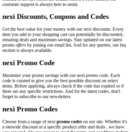
customer support is always here to assist.
nexi Discounts, Coupons and Codes
Get the best value for your money with our nexi discounts. Every
item you add to your shopping cart can potentially be discounted,
ensuring deals and maximum savings. Stay updated on our latest
promo
offers
by joining our email list. And for any queries, our faq
section is always available.
nexi Promo Code
Maximize your promo savings with our nexi
promo code
. Each
code is curated to give you the best possible discount on select
items. Before applying, always check if the code has expired or if
there are any specific restrictions. And for the latest codes, don't
forget to subscribe to our newsletters.
nexi Promo Codes
Choose from a range of nexi
promo codes
on our site. Whether it's
a sitewide discount or a specific product offer and deals , we have