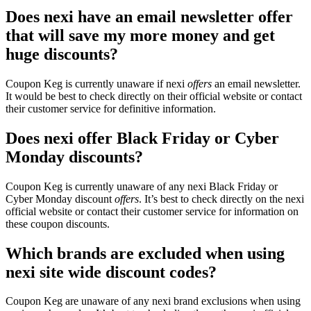
Does nexi have an email newsletter offer
that will save my more money and get
huge discounts?
Coupon Keg is currently unaware if nexi
offers
an email newsletter.
It would be best to check directly on their official website or contact
their customer service for definitive information.
Does nexi offer Black Friday or Cyber
Monday discounts?
Coupon Keg is currently unaware of any nexi Black Friday or
Cyber Monday discount
offers
. It’s best to check directly on the nexi
official website or contact their customer service for information on
these coupon discounts.
Which brands are excluded when using
nexi site wide discount codes?
Coupon Keg are unaware of any nexi brand exclusions when using