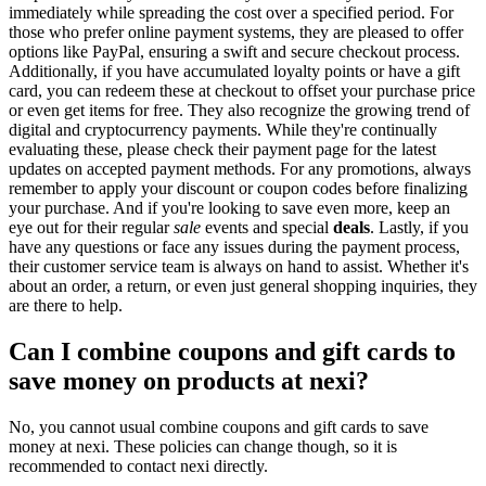
immediately while spreading the cost over a specified period. For
those who prefer online payment systems, they are pleased to offer
options like PayPal, ensuring a swift and secure checkout process.
Additionally, if you have accumulated loyalty points or have a gift
card, you can redeem these at checkout to offset your purchase price
or even get items for free. They also recognize the growing trend of
digital and cryptocurrency payments. While they're continually
evaluating these, please check their payment page for the latest
updates on accepted payment methods. For any promotions, always
remember to apply your discount or coupon codes before finalizing
your purchase. And if you're looking to save even more, keep an
eye out for their regular
sale
events and special
deals
. Lastly, if you
have any questions or face any issues during the payment process,
their customer service team is always on hand to assist. Whether it's
about an order, a return, or even just general shopping inquiries, they
are there to help.
Can I combine coupons and gift cards to
save money on products at nexi?
No, you cannot usual combine coupons and gift cards to save
money at nexi. These policies can change though, so it is
recommended to contact nexi directly.