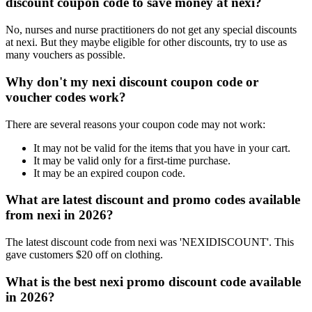
discount coupon code to save money at nexi?
No, nurses and nurse practitioners do not get any special discounts
at nexi. But they maybe eligible for other discounts, try to use as
many vouchers as possible.
Why don't my nexi discount coupon code or
voucher codes work?
There are several reasons your coupon code may not work:
It may not be valid for the items that you have in your cart.
It may be valid only for a first-time purchase.
It may be an expired coupon code.
What are latest discount and promo codes available
from nexi in 2026?
The latest discount code from nexi was 'NEXIDISCOUNT'. This
gave customers $20 off on clothing.
What is the best nexi promo discount code available
in 2026?