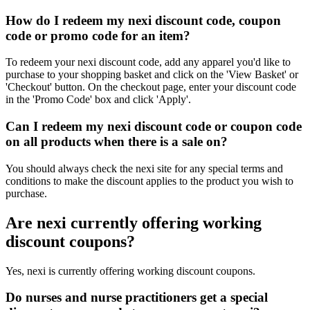
How do I redeem my nexi discount code, coupon
code or promo code for an item?
To redeem your nexi discount code, add any apparel you'd like to
purchase to your shopping basket and click on the 'View Basket' or
'Checkout' button. On the checkout page, enter your discount code
in the 'Promo Code' box and click 'Apply'.
Can I redeem my nexi discount code or coupon code
on all products when there is a sale on?
You should always check the nexi site for any special terms and
conditions to make the discount applies to the product you wish to
purchase.
Are nexi currently offering working
discount coupons?
Yes, nexi is currently offering working discount coupons.
Do nurses and nurse practitioners get a special