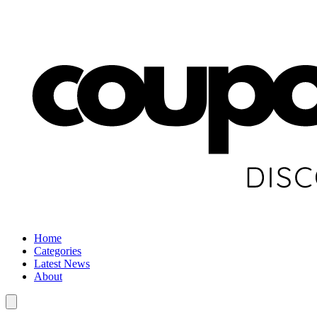
Home
Categories
Latest News
About