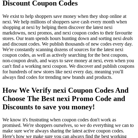
Discount Coupon Codes
We exist to help shoppers save money when they shop online at
nexi. We help millions of shoppers save cash every month when
shopping at nexi by helping them discover the latest nexi
markdowns, nexi promos, and nexi coupon codes to their favourite
stores. Our team spends hours hunting down and sorting nexi
deals
and discount codes. We publish thousands of new codes every day.
We're constantly scanning dozens of sources for the latest nexi
coupon codes, as well as actively searching for the best coupons,
non-coupon
deals
, and ways to save money at nexi, even when you
can't find a working nexi coupon. We discover and publish coupons
for hundreds of new stores like nexi every day, meaning you'll
always find codes for trending new brands and products.
How We Verify nexi Coupon Codes And
Choose The Best nexi Promo Code and
Discounts to save you money!
We know it's frustrating when coupon codes don't work as
promised. We're shoppers ourselves, so we do everything we can to
make sure we're always sharing the latest active coupon codes.
Here's how we make sure you can always find the best working