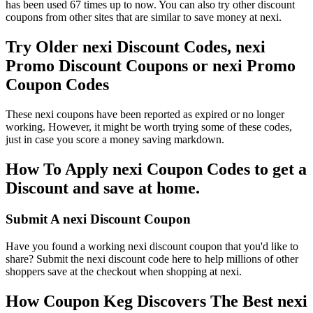
has been used 67 times up to now. You can also try other discount
coupons from other sites that are similar to save money at nexi.
Try Older nexi Discount Codes, nexi
Promo Discount Coupons or nexi Promo
Coupon Codes
These nexi coupons have been reported as expired or no longer
working. However, it might be worth trying some of these codes,
just in case you score a money saving markdown.
How To Apply nexi Coupon Codes to get a
Discount and save at home.
Submit A nexi Discount Coupon
Have you found a working nexi discount coupon that you'd like to
share? Submit the nexi discount code here to help millions of other
shoppers save at the checkout when shopping at nexi.
How Coupon Keg Discovers The Best nexi