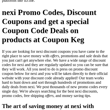
platforms like ID.me.
nexi Promo Codes, Discount
Coupons and get a special
Coupon Code Deals on
products at Coupon Keg
If you are looking for nexi discount coupons you have came to the
right place to save money with
offers
, promotions and
sale
deals that
you just can't get anywhere else. We have a wide range of discount
codes for nexi and they are regularly updated so you can be sure that
they will work. All you need to do is press on promo discount
coupon below for nexi and you will be taken directly to their official
website with your discount code already applied! Our team works
hard to hunt down and sort through hundreds of promotions and
daily deals from nexi. We post thousands of new promo codes every
single day. We're always searching for the best nexi discounts,
promo codes, free shipping
offers
, and money saving tips.
The art of saving money at nexi with