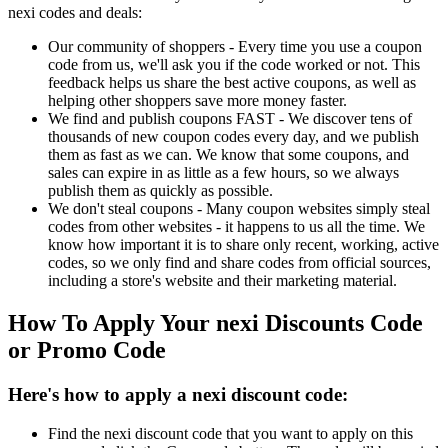
nexi codes and deals:
Our community of shoppers - Every time you use a coupon
code from us, we'll ask you if the code worked or not. This
feedback helps us share the best active coupons, as well as
helping other shoppers save more money faster.
We find and publish coupons FAST - We discover tens of
thousands of new coupon codes every day, and we publish
them as fast as we can. We know that some coupons, and
sales can expire in as little as a few hours, so we always
publish them as quickly as possible.
We don't steal coupons - Many coupon websites simply steal
codes from other websites - it happens to us all the time. We
know how important it is to share only recent, working, active
codes, so we only find and share codes from official sources,
including a store's website and their marketing material.
How To Apply Your nexi Discounts Code
or Promo Code
Here's how to apply a nexi discount code:
Find the nexi discount code that you want to apply on this