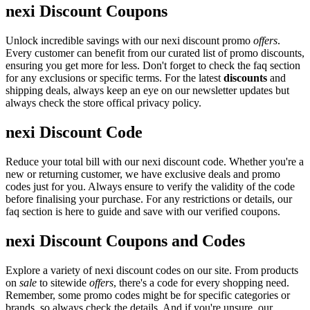
nexi Discount Coupons
Unlock incredible savings with our nexi discount promo
offers
.
Every customer can benefit from our curated list of promo discounts,
ensuring you get more for less. Don't forget to check the faq section
for any exclusions or specific terms. For the latest
discounts
and
shipping deals, always keep an eye on our newsletter updates but
always check the store offical privacy policy.
nexi Discount Code
Reduce your total bill with our nexi discount code. Whether you're a
new or returning customer, we have exclusive deals and promo
codes just for you. Always ensure to verify the validity of the code
before finalising your purchase. For any restrictions or details, our
faq section is here to guide and save with our verified coupons.
nexi Discount Coupons and Codes
Explore a variety of nexi discount codes on our site. From products
on
sale
to sitewide
offers
, there's a code for every shopping need.
Remember, some promo codes might be for specific categories or
brands, so always check the details. And if you're unsure, our