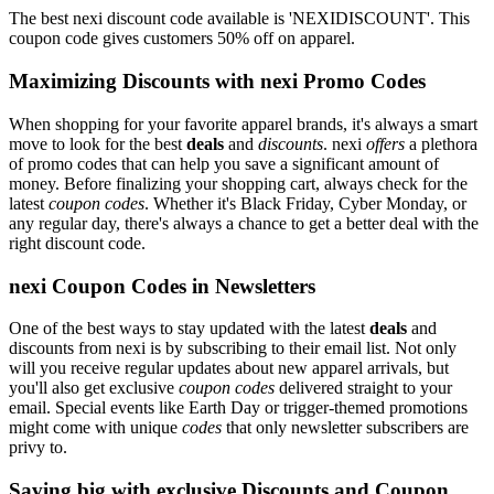
The best nexi discount code available is 'NEXIDISCOUNT'. This
coupon code gives customers 50% off on apparel.
Maximizing Discounts with nexi Promo Codes
When shopping for your favorite apparel brands, it's always a smart
move to look for the best
deals
and
discounts
. nexi
offers
a plethora
of promo codes that can help you save a significant amount of
money. Before finalizing your shopping cart, always check for the
latest
coupon codes
. Whether it's Black Friday, Cyber Monday, or
any regular day, there's always a chance to get a better deal with the
right discount code.
nexi Coupon Codes in Newsletters
One of the best ways to stay updated with the latest
deals
and
discounts from nexi is by subscribing to their email list. Not only
will you receive regular updates about new apparel arrivals, but
you'll also get exclusive
coupon codes
delivered straight to your
email. Special events like Earth Day or trigger-themed promotions
might come with unique
codes
that only newsletter subscribers are
privy to.
Saving big with exclusive Discounts and Coupon