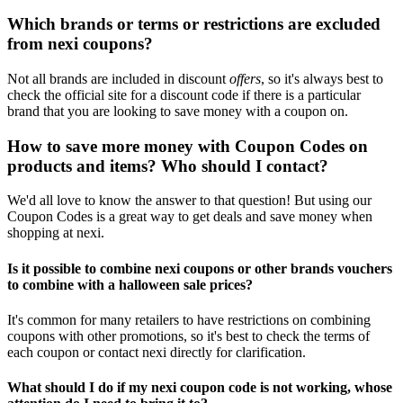
Which brands or terms or restrictions are excluded
from nexi coupons?
Not all brands are included in discount
offers
, so it's always best to
check the official site for a discount code if there is a particular
brand that you are looking to save money with a coupon on.
How to save more money with Coupon Codes on
products and items? Who should I contact?
We'd all love to know the answer to that question! But using our
Coupon Codes is a great way to get deals and save money when
shopping at nexi.
Is it possible to combine nexi coupons or other brands vouchers
to combine with a halloween sale prices?
It's common for many retailers to have restrictions on combining
coupons with other promotions, so it's best to check the terms of
each coupon or contact nexi directly for clarification.
What should I do if my nexi coupon code is not working, whose