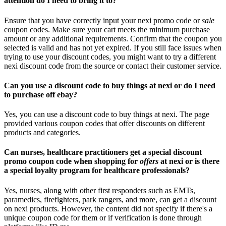
attention do I need to bring it to?
Ensure that you have correctly input your nexi promo code or
sale
coupon codes. Make sure your cart meets the minimum purchase
amount or any additional requirements. Confirm that the coupon you
selected is valid and has not yet expired. If you still face issues when
trying to use your discount codes, you might want to try a different
nexi discount code from the source or contact their customer service.
Can you use a discount code to buy things at nexi or do I need
to purchase off ebay?
Yes, you can use a discount code to buy things at nexi. The page
provided various coupon codes that offer discounts on different
products and categories.
Can nurses, healthcare practitioners get a special discount
promo coupon code when shopping for
offers
at nexi or is there
a special loyalty program for healthcare professionals?
Yes, nurses, along with other first responders such as EMTs,
paramedics, firefighters, park rangers, and more, can get a discount
on nexi products. However, the content did not specify if there's a
unique coupon code for them or if verification is done through