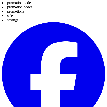
promotion code
promotion codes
promotions
sale
savings