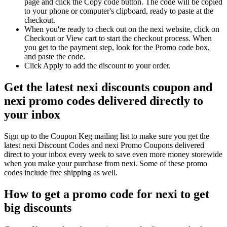
page and click the Copy code button. The code will be copied
to your phone or computer's clipboard, ready to paste at the
checkout.
When you're ready to check out on the nexi website, click on
Checkout or View cart to start the checkout process. When
you get to the payment step, look for the Promo code box,
and paste the code.
Click Apply to add the discount to your order.
Get the latest nexi discounts coupon and
nexi promo codes delivered directly to
your inbox
Sign up to the Coupon Keg mailing list to make sure you get the
latest nexi Discount Codes and nexi Promo Coupons delivered
direct to your inbox every week to save even more money storewide
when you make your purchase from nexi. Some of these promo
codes include free shipping as well.
How to get a promo code for nexi to get
big discounts