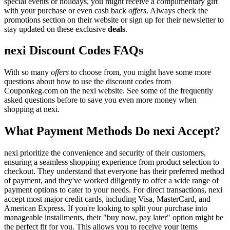
special events or holidays, you might receive a complimentary gift
with your purchase or even cash back
offers
. Always check the
promotions section on their website or sign up for their newsletter to
stay updated on these exclusive
deals
.
nexi Discount Codes FAQs
With so many
offers
to choose from, you might have some more
questions about how to use the discount codes from
Couponkeg.com on the nexi website. See some of the frequently
asked questions before to save you even more money when
shopping at nexi.
What Payment Methods Do nexi Accept?
nexi prioritize the convenience and security of their customers,
ensuring a seamless shopping experience from product selection to
checkout. They understand that everyone has their preferred method
of payment, and they've worked diligently to offer a wide range of
payment options to cater to your needs. For direct transactions, nexi
accept most major credit cards, including Visa, MasterCard, and
American Express. If you're looking to split your purchase into
manageable installments, their "buy now, pay later" option might be
the perfect fit for you. This allows you to receive your items