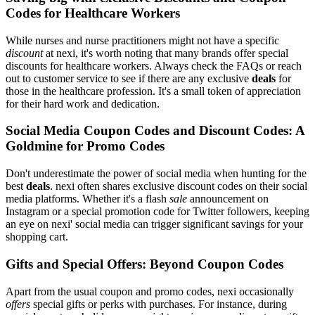
Codes for Healthcare Workers
While nurses and nurse practitioners might not have a specific
discount
at nexi, it's worth noting that many brands offer special
discounts for healthcare workers. Always check the FAQs or reach
out to customer service to see if there are any exclusive
deals
for
those in the healthcare profession. It's a small token of appreciation
for their hard work and dedication.
Social Media Coupon Codes and Discount Codes: A
Goldmine for Promo Codes
Don't underestimate the power of social media when hunting for the
best
deals
. nexi often shares exclusive discount codes on their social
media platforms. Whether it's a flash
sale
announcement on
Instagram or a special promotion code for Twitter followers, keeping
an eye on nexi' social media can trigger significant savings for your
shopping cart.
Gifts and Special Offers: Beyond Coupon Codes
Apart from the usual coupon and promo codes, nexi occasionally
offers
special gifts or perks with purchases. For instance, during