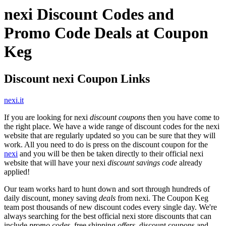
nexi Discount Codes and
Promo Code Deals at Coupon
Keg
Discount nexi Coupon Links
nexi.it
If you are looking for nexi
discount coupons
then you have come to
the right place. We have a wide range of discount codes for the nexi
website that are regularly updated so you can be sure that they will
work. All you need to do is press on the discount coupon for the
nexi
and you will be then be taken directly to their official nexi
website that will have your nexi
discount savings code
already
applied!
Our team works hard to hunt down and sort through hundreds of
daily discount, money saving
deals
from nexi. The Coupon Keg
team post thousands of new discount codes every single day. We're
always searching for the best official nexi store discounts that can
include
promo codes
, free shipping
offers
, discount coupons and