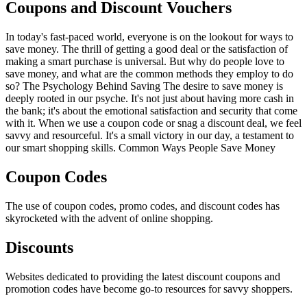
Coupons and Discount Vouchers
In today's fast-paced world, everyone is on the lookout for ways to
save money. The thrill of getting a good deal or the satisfaction of
making a smart purchase is universal. But why do people love to
save money, and what are the common methods they employ to do
so? The Psychology Behind Saving The desire to save money is
deeply rooted in our psyche. It's not just about having more cash in
the bank; it's about the emotional satisfaction and security that come
with it. When we use a coupon code or snag a discount deal, we feel
savvy and resourceful. It's a small victory in our day, a testament to
our smart shopping skills. Common Ways People Save Money
Coupon Codes
The use of coupon codes, promo codes, and discount codes has
skyrocketed with the advent of online shopping.
Discounts
Websites dedicated to providing the latest discount coupons and
promotion codes have become go-to resources for savvy shoppers.