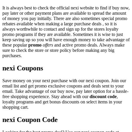
It is always best to check the official nexi website to find if buy now,
pay later or other payment plans are available to spread the amount
of money you pay initially. There are also sometimes special promo
rebates available when making a large purchase deals , so it is
always worthwhile to contact and sign up for the stores loyalty
promo programs if they are available. Sometimes it is wise to just
keep saving up so you will have enough money to take advantage of
these popular
promo
offers
and active promo deals. Always make
sure to check the store or store policy before making any big
purchases.
nexi Coupons
Save money on your next purchase with our nexi coupon. Join our
email list and get promo exclusive coupons and deals sent to your
email. Take advantage of our buy now, pay later option for a hassle-
free shopping experience. Stay ahead with our
discount code
,
loyalty programs and get bonus discounts on select items in your
shopping cart.
nexi Coupon Code