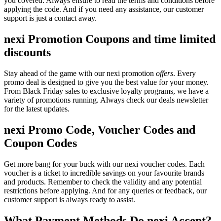
you covered. Always ensure to read the terms and conditions before
applying the code. And if you need any assistance, our customer
support is just a contact away.
nexi Promotion Coupons and time limited
discounts
Stay ahead of the game with our nexi promotion
offers
. Every
promo deal is designed to give you the best value for your money.
From Black Friday sales to exclusive loyalty programs, we have a
variety of promotions running. Always check our deals newsletter
for the latest updates.
nexi Promo Code, Voucher Codes and
Coupon Codes
Get more bang for your buck with our nexi voucher codes. Each
voucher is a ticket to incredible savings on your favourite brands
and products. Remember to check the validity and any potential
restrictions before applying. And for any queries or feedback, our
customer support is always ready to assist.
What Payment Methods Do nexi Accept?