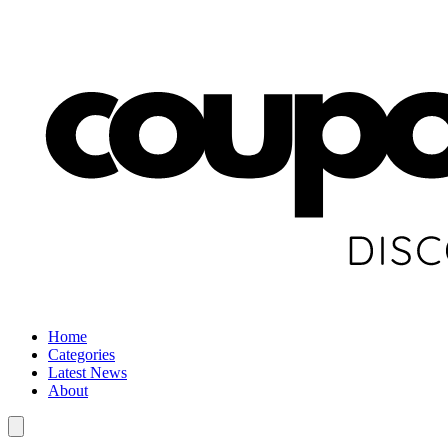
Home
Categories
Latest News
About