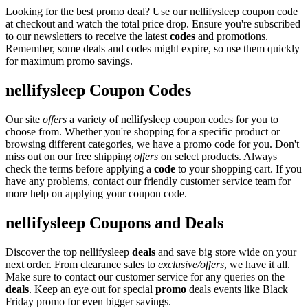
Looking for the best promo deal? Use our nellifysleep coupon code
at checkout and watch the total price drop. Ensure you're subscribed
to our newsletters to receive the latest
codes
and promotions.
Remember, some deals and codes might expire, so use them quickly
for maximum promo savings.
nellifysleep Coupon Codes
Our site
offers
a variety of nellifysleep coupon codes for you to
choose from. Whether you're shopping for a specific product or
browsing different categories, we have a promo code for you. Don't
miss out on our free shipping
offers
on select products. Always
check the terms before applying a
code
to your shopping cart. If you
have any problems, contact our friendly customer service team for
more help on applying your coupon code.
nellifysleep Coupons and Deals
Discover the top nellifysleep
deals
and save big store wide on your
next order. From clearance sales to
exclusive/offers
, we have it all.
Make sure to contact our customer service for any queries on the
deals
. Keep an eye out for special
promo
deals events like Black
Friday promo for even bigger savings.