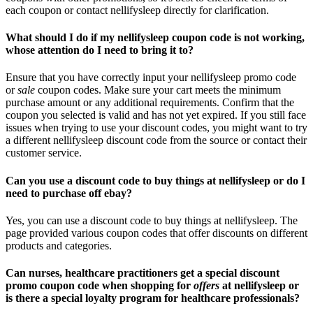
each coupon or contact nellifysleep directly for clarification.
What should I do if my nellifysleep coupon code is not working,
whose attention do I need to bring it to?
Ensure that you have correctly input your nellifysleep promo code
or
sale
coupon codes. Make sure your cart meets the minimum
purchase amount or any additional requirements. Confirm that the
coupon you selected is valid and has not yet expired. If you still face
issues when trying to use your discount codes, you might want to try
a different nellifysleep discount code from the source or contact their
customer service.
Can you use a discount code to buy things at nellifysleep or do I
need to purchase off ebay?
Yes, you can use a discount code to buy things at nellifysleep. The
page provided various coupon codes that offer discounts on different
products and categories.
Can nurses, healthcare practitioners get a special discount
promo coupon code when shopping for
offers
at nellifysleep or
is there a special loyalty program for healthcare professionals?