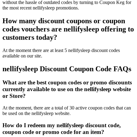
without the hassle of outdated codes by turning to Coupon Keg for
the most recent nellifysleep promotions.
How many discount coupons or coupon
codes vouchers are nellifysleep offering to
customers today?
At the moment there are at least 5 nellifysleep discount codes
available on our site.
nellifysleep Discount Coupon Code FAQs
What are the best coupon codes or promo discounts
currently available to use on the nellifysleep website
or Store?
At the moment, there are a total of 30 active coupon codes that can
be used on the nellifysleep website.
How do I redeem my nellifysleep discount code,
coupon code or promo code for an item?