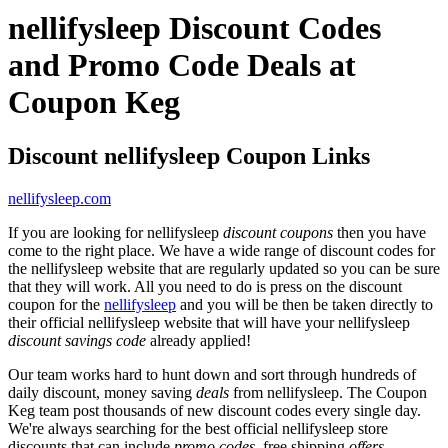
nellifysleep Discount Codes
and Promo Code Deals at
Coupon Keg
Discount nellifysleep Coupon Links
nellifysleep.com
If you are looking for nellifysleep
discount coupons
then you have
come to the right place. We have a wide range of discount codes for
the nellifysleep website that are regularly updated so you can be sure
that they will work. All you need to do is press on the discount
coupon for the
nellifysleep
and you will be then be taken directly to
their official nellifysleep website that will have your nellifysleep
discount savings code
already applied!
Our team works hard to hunt down and sort through hundreds of
daily discount, money saving
deals
from nellifysleep. The Coupon
Keg team post thousands of new discount codes every single day.
We're always searching for the best official nellifysleep store
discounts that can include
promo codes
, free shipping
offers
,