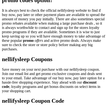
promo codes option?
It is always best to check the official nellifysleep website to find if
buy now, pay later or other payment plans are available to spread the
amount of money you pay initially. There are also sometimes special
promo rebates available when making a large purchase deals , so it
is always worthwhile to contact and sign up for the stores loyalty
promo programs if they are available. Sometimes it is wise to just
keep saving up so you will have enough money to take advantage of
these popular
promo
offers
and active promo deals. Always make
sure to check the store or store policy before making any big
purchases.
nellifysleep Coupons
Save money on your next purchase with our nellifysleep coupon.
Join our email list and get promo exclusive coupons and deals sent
to your email. Take advantage of our buy now, pay later option for a
hassle-free shopping experience. Stay ahead with our
discount
code
, loyalty programs and get bonus discounts on select items in
your shopping cart.
nellifysleep Coupon Code