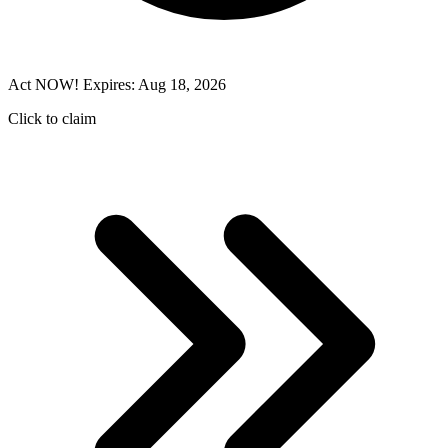
Act NOW! Expires: Aug 18, 2026
Click to claim