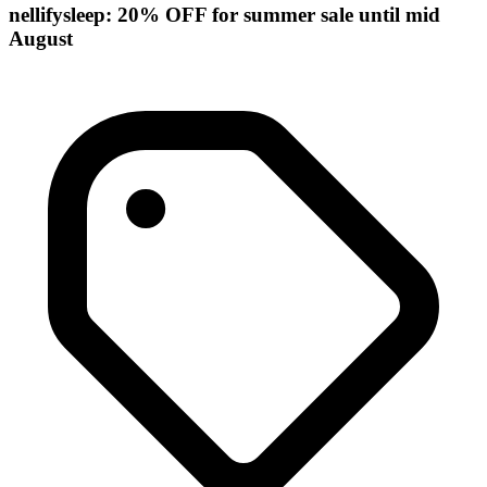
nellifysleep: 20% OFF for summer sale until mid
August