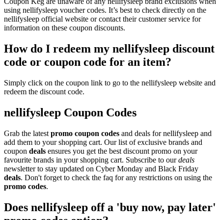
Coupon Keg are unaware of any nellifysleep brand exclusions when
using nellifysleep voucher codes. It’s best to check directly on the
nellifysleep official website or contact their customer service for
information on these coupon discounts.
How do I redeem my nellifysleep discount
code or coupon code for an item?
Simply click on the coupon link to go to the nellifysleep website and
redeem the discount code.
nellifysleep Coupon Codes
Grab the latest
promo
coupon codes
and deals for nellifysleep and
add them to your shopping cart. Our list of exclusive brands and
coupon
deals
ensures you get the best discount promo on your
favourite brands in your shopping cart. Subscribe to our
deals
newsletter to stay updated on Cyber Monday and Black Friday
deals
. Don't forget to check the faq for any restrictions on using the
promo codes
.
Does nellifysleep off a 'buy now, pay later'