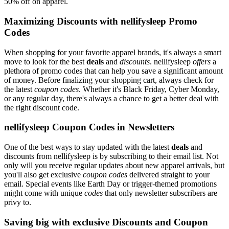
50% off on apparel.
Maximizing Discounts with nellifysleep Promo
Codes
When shopping for your favorite apparel brands, it's always a smart
move to look for the best
deals
and
discounts
. nellifysleep
offers
a
plethora of promo codes that can help you save a significant amount
of money. Before finalizing your shopping cart, always check for
the latest
coupon codes
. Whether it's Black Friday, Cyber Monday,
or any regular day, there's always a chance to get a better deal with
the right discount code.
nellifysleep Coupon Codes in Newsletters
One of the best ways to stay updated with the latest
deals
and
discounts from nellifysleep is by subscribing to their email list. Not
only will you receive regular updates about new apparel arrivals, but
you'll also get exclusive
coupon codes
delivered straight to your
email. Special events like Earth Day or trigger-themed promotions
might come with unique
codes
that only newsletter subscribers are
privy to.
Saving big with exclusive Discounts and Coupon