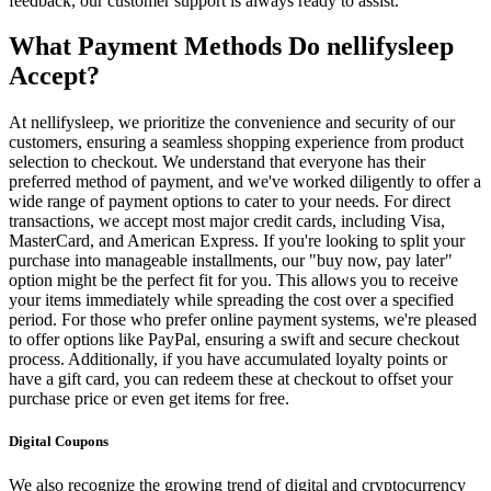
feedback, our customer support is always ready to assist.
What Payment Methods Do nellifysleep
Accept?
At nellifysleep, we prioritize the convenience and security of our
customers, ensuring a seamless shopping experience from product
selection to checkout. We understand that everyone has their
preferred method of payment, and we've worked diligently to offer a
wide range of payment options to cater to your needs. For direct
transactions, we accept most major credit cards, including Visa,
MasterCard, and American Express. If you're looking to split your
purchase into manageable installments, our "buy now, pay later"
option might be the perfect fit for you. This allows you to receive
your items immediately while spreading the cost over a specified
period. For those who prefer online payment systems, we're pleased
to offer options like PayPal, ensuring a swift and secure checkout
process. Additionally, if you have accumulated loyalty points or
have a gift card, you can redeem these at checkout to offset your
purchase price or even get items for free.
Digital Coupons
We also recognize the growing trend of digital and cryptocurrency