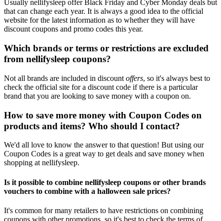
Usually nellifysleep offer Black Friday and Cyber Monday deals but
that can change each year. It is always a good idea to the official
website for the latest information as to whether they will have
discount coupons and promo codes this year.
Which brands or terms or restrictions are excluded
from nellifysleep coupons?
Not all brands are included in discount
offers
, so it's always best to
check the official site for a discount code if there is a particular
brand that you are looking to save money with a coupon on.
How to save more money with Coupon Codes on
products and items? Who should I contact?
We'd all love to know the answer to that question! But using our
Coupon Codes is a great way to get deals and save money when
shopping at nellifysleep.
Is it possible to combine nellifysleep coupons or other brands
vouchers to combine with a halloween sale prices?
It's common for many retailers to have restrictions on combining
coupons with other promotions, so it's best to check the terms of