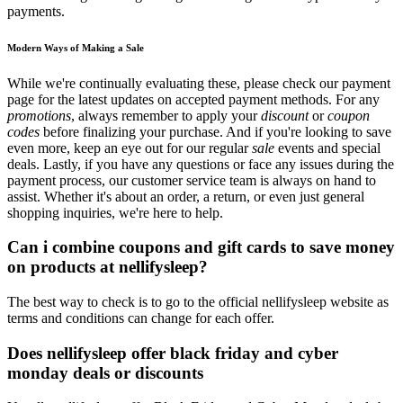
payments.
Modern Ways of Making a Sale
While we're continually evaluating these, please check our payment
page for the latest updates on accepted payment methods. For any
promotions
, always remember to apply your
discount
or
coupon
codes
before finalizing your purchase. And if you're looking to save
even more, keep an eye out for our regular
sale
events and special
deals. Lastly, if you have any questions or face any issues during the
payment process, our customer service team is always on hand to
assist. Whether it's about an order, a return, or even just general
shopping inquiries, we're here to help.
Can i combine coupons and gift cards to save money
on products at nellifysleep?
The best way to check is to go to the official nellifysleep website as
terms and conditions can change for each offer.
Does nellifysleep offer black friday and cyber
monday deals or discounts