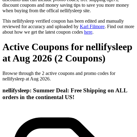
discount coupons and money saving tips to save you more money
when buying from the offical nellifysleep site.
This nellifysleep verified coupon has been edited and manually
reviewed for accuracy and uploaded by
Karl Filmore
. Find out more
about how we get the latest coupon codes
here
.
Active Coupons for nellifysleep
at Aug 2026 (2 Coupons)
Browse through the 2 active coupons and promo codes for
nellifysleep at Aug 2026.
nellifysleep: Summer Deal: Free Shipping on ALL
orders in the continental US!