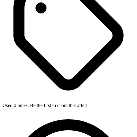
Used 0 times. Be the first to claim this offer!