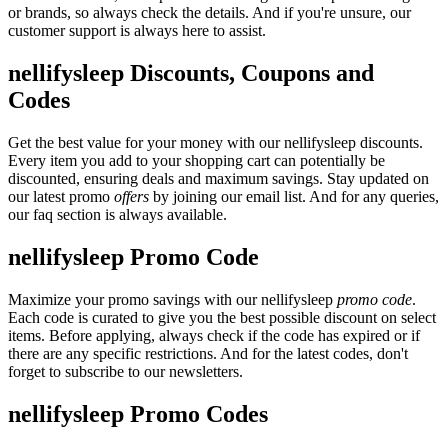
or brands, so always check the details. And if you're unsure, our
customer support is always here to assist.
nellifysleep Discounts, Coupons and
Codes
Get the best value for your money with our nellifysleep discounts.
Every item you add to your shopping cart can potentially be
discounted, ensuring deals and maximum savings. Stay updated on
our latest promo
offers
by joining our email list. And for any queries,
our faq section is always available.
nellifysleep Promo Code
Maximize your promo savings with our nellifysleep
promo code
.
Each code is curated to give you the best possible discount on select
items. Before applying, always check if the code has expired or if
there are any specific restrictions. And for the latest codes, don't
forget to subscribe to our newsletters.
nellifysleep Promo Codes