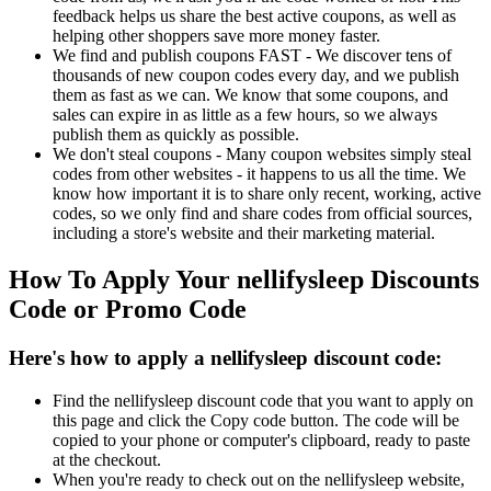
feedback helps us share the best active coupons, as well as
helping other shoppers save more money faster.
We find and publish coupons FAST - We discover tens of
thousands of new coupon codes every day, and we publish
them as fast as we can. We know that some coupons, and
sales can expire in as little as a few hours, so we always
publish them as quickly as possible.
We don't steal coupons - Many coupon websites simply steal
codes from other websites - it happens to us all the time. We
know how important it is to share only recent, working, active
codes, so we only find and share codes from official sources,
including a store's website and their marketing material.
How To Apply Your nellifysleep Discounts
Code or Promo Code
Here's how to apply a nellifysleep discount code:
Find the nellifysleep discount code that you want to apply on
this page and click the Copy code button. The code will be
copied to your phone or computer's clipboard, ready to paste
at the checkout.
When you're ready to check out on the nellifysleep website,