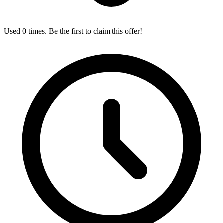
Used 0 times. Be the first to claim this offer!