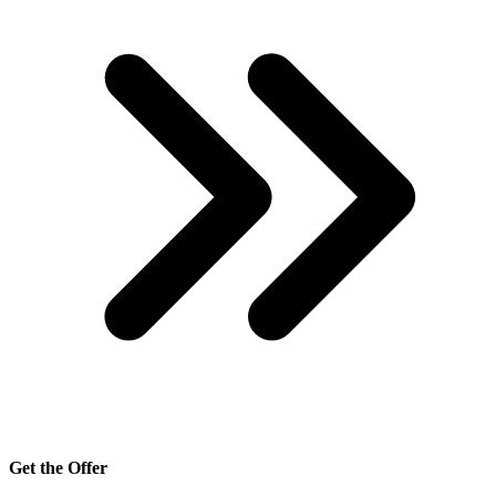
Get the Offer