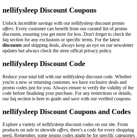
nellifysleep Discount Coupons
Unlock incredible savings with our nellifysleep discount promo
offers
. Every customer can benefit from our curated list of promo
discounts, ensuring you get more for less. Don't forget to check the
faq section for any exclusions or specific terms. For the latest
discounts
and shipping deals, always keep an eye on our newsletter
updates but always check the store offical privacy policy.
nellifysleep Discount Code
Reduce your total bill with our nellifysleep discount code. Whether
you're a new or returning customer, we have exclusive deals and
promo codes just for you. Always ensure to verify the validity of the
code before finalising your purchase. For any restrictions or details,
our faq section is here to guide and save with our verified coupons.
nellifysleep Discount Coupons and Codes
Explore a variety of nellifysleep discount codes on our site. From
products on
sale
to sitewide
offers
, there's a code for every shopping
need. Remember, some promo codes might be for specific categories