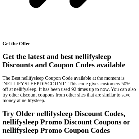
Get the Offer
Get the latest and best nellifysleep
Discounts and Coupon Codes available
The Best nellifysleep Coupon Code available at the moment is
'NELLIFYSLEEPDISCOUNT'. This code gives customers 50%
off at nellifysleep. It has been used 92 times up to now. You can also
try other discount coupons from other sites that are similar to save
money at nellifysleep.
Try Older nellifysleep Discount Codes,
nellifysleep Promo Discount Coupons or
nellifysleep Promo Coupon Codes