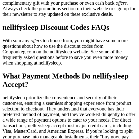
complimentary gift with your purchase or even cash back
offers
.
Always check the promotions section on their website or sign up for
their newsletter to stay updated on these exclusive
deals
.
nellifysleep Discount Codes FAQs
With so many
offers
to choose from, you might have some more
questions about how to use the discount codes from
Couponkeg.com on the nellifysleep website. See some of the
frequently asked questions before to save you even more money
when shopping at nellifysleep.
What Payment Methods Do nellifysleep
Accept?
nellifysleep prioritize the convenience and security of their
customers, ensuring a seamless shopping experience from product
selection to checkout. They understand that everyone has their
preferred method of payment, and they've worked diligently to offer
a wide range of payment options to cater to your needs. For direct
transactions, nellifysleep accept most major credit cards, including
Visa, MasterCard, and American Express. If you're looking to split
your purchase into manageable installments, their "buy now, pay