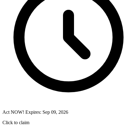
Act NOW! Expires: Sep 09, 2026
Click to claim