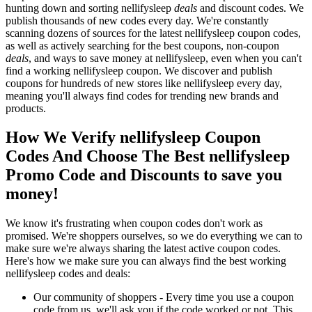
hunting down and sorting nellifysleep
deals
and discount codes. We
publish thousands of new codes every day. We're constantly
scanning dozens of sources for the latest nellifysleep coupon codes,
as well as actively searching for the best coupons, non-coupon
deals
, and ways to save money at nellifysleep, even when you can't
find a working nellifysleep coupon. We discover and publish
coupons for hundreds of new stores like nellifysleep every day,
meaning you'll always find codes for trending new brands and
products.
How We Verify nellifysleep Coupon
Codes And Choose The Best nellifysleep
Promo Code and Discounts to save you
money!
We know it's frustrating when coupon codes don't work as
promised. We're shoppers ourselves, so we do everything we can to
make sure we're always sharing the latest active coupon codes.
Here's how we make sure you can always find the best working
nellifysleep codes and deals:
Our community of shoppers - Every time you use a coupon
code from us, we'll ask you if the code worked or not. This