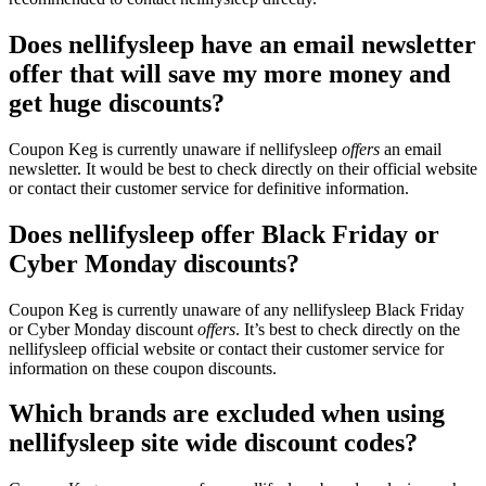
Does nellifysleep have an email newsletter
offer that will save my more money and
get huge discounts?
Coupon Keg is currently unaware if nellifysleep
offers
an email
newsletter. It would be best to check directly on their official website
or contact their customer service for definitive information.
Does nellifysleep offer Black Friday or
Cyber Monday discounts?
Coupon Keg is currently unaware of any nellifysleep Black Friday
or Cyber Monday discount
offers
. It’s best to check directly on the
nellifysleep official website or contact their customer service for
information on these coupon discounts.
Which brands are excluded when using
nellifysleep site wide discount codes?