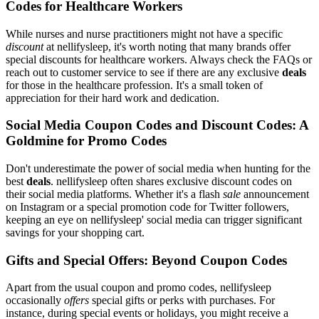
Codes for Healthcare Workers
While nurses and nurse practitioners might not have a specific
discount
at nellifysleep, it's worth noting that many brands offer
special discounts for healthcare workers. Always check the FAQs or
reach out to customer service to see if there are any exclusive
deals
for those in the healthcare profession. It's a small token of
appreciation for their hard work and dedication.
Social Media Coupon Codes and Discount Codes: A
Goldmine for Promo Codes
Don't underestimate the power of social media when hunting for the
best
deals
. nellifysleep often shares exclusive discount codes on
their social media platforms. Whether it's a flash
sale
announcement
on Instagram or a special promotion code for Twitter followers,
keeping an eye on nellifysleep' social media can trigger significant
savings for your shopping cart.
Gifts and Special Offers: Beyond Coupon Codes
Apart from the usual coupon and promo codes, nellifysleep
occasionally
offers
special gifts or perks with purchases. For
instance, during special events or holidays, you might receive a