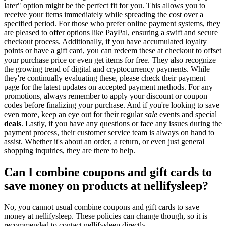
later" option might be the perfect fit for you. This allows you to
receive your items immediately while spreading the cost over a
specified period. For those who prefer online payment systems, they
are pleased to offer options like PayPal, ensuring a swift and secure
checkout process. Additionally, if you have accumulated loyalty
points or have a gift card, you can redeem these at checkout to offset
your purchase price or even get items for free. They also recognize
the growing trend of digital and cryptocurrency payments. While
they're continually evaluating these, please check their payment
page for the latest updates on accepted payment methods. For any
promotions, always remember to apply your discount or coupon
codes before finalizing your purchase. And if you're looking to save
even more, keep an eye out for their regular
sale
events and special
deals
. Lastly, if you have any questions or face any issues during the
payment process, their customer service team is always on hand to
assist. Whether it's about an order, a return, or even just general
shopping inquiries, they are there to help.
Can I combine coupons and gift cards to
save money on products at nellifysleep?
No, you cannot usual combine coupons and gift cards to save
money at nellifysleep. These policies can change though, so it is
recommended to contact nellifysleep directly.