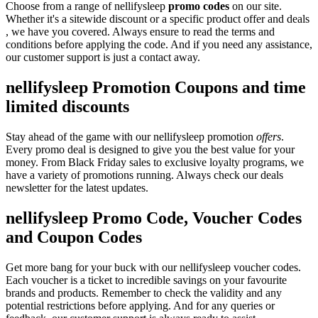
Choose from a range of nellifysleep
promo codes
on our site.
Whether it's a sitewide discount or a specific product offer and deals
, we have you covered. Always ensure to read the terms and
conditions before applying the code. And if you need any assistance,
our customer support is just a contact away.
nellifysleep Promotion Coupons and time
limited discounts
Stay ahead of the game with our nellifysleep promotion
offers
.
Every promo deal is designed to give you the best value for your
money. From Black Friday sales to exclusive loyalty programs, we
have a variety of promotions running. Always check our deals
newsletter for the latest updates.
nellifysleep Promo Code, Voucher Codes
and Coupon Codes
Get more bang for your buck with our nellifysleep voucher codes.
Each voucher is a ticket to incredible savings on your favourite
brands and products. Remember to check the validity and any
potential restrictions before applying. And for any queries or