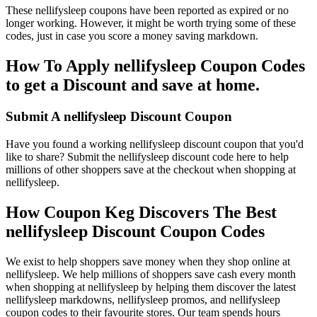
These nellifysleep coupons have been reported as expired or no
longer working. However, it might be worth trying some of these
codes, just in case you score a money saving markdown.
How To Apply nellifysleep Coupon Codes
to get a Discount and save at home.
Submit A nellifysleep Discount Coupon
Have you found a working nellifysleep discount coupon that you'd
like to share? Submit the nellifysleep discount code here to help
millions of other shoppers save at the checkout when shopping at
nellifysleep.
How Coupon Keg Discovers The Best
nellifysleep Discount Coupon Codes
We exist to help shoppers save money when they shop online at
nellifysleep. We help millions of shoppers save cash every month
when shopping at nellifysleep by helping them discover the latest
nellifysleep markdowns, nellifysleep promos, and nellifysleep
coupon codes to their favourite stores. Our team spends hours