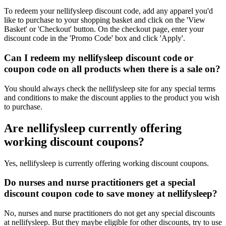
To redeem your nellifysleep discount code, add any apparel you'd
like to purchase to your shopping basket and click on the 'View
Basket' or 'Checkout' button. On the checkout page, enter your
discount code in the 'Promo Code' box and click 'Apply'.
Can I redeem my nellifysleep discount code or
coupon code on all products when there is a sale on?
You should always check the nellifysleep site for any special terms
and conditions to make the discount applies to the product you wish
to purchase.
Are nellifysleep currently offering
working discount coupons?
Yes, nellifysleep is currently offering working discount coupons.
Do nurses and nurse practitioners get a special
discount coupon code to save money at nellifysleep?
No, nurses and nurse practitioners do not get any special discounts
at nellifysleep. But they maybe eligible for other discounts, try to use