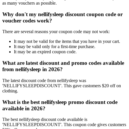
as many vouchers as possible.
Why don't my nellifysleep discount coupon code or
voucher codes work?
There are several reasons your coupon code may not work:
It may not be valid for the items that you have in your cart.
It may be valid only for a first-time purchase.
It may be an expired coupon code.
What are latest discount and promo codes available
from nellifysleep in 2026?
The latest discount code from nellifysleep was
'NELLIFYSLEEPDISCOUNT'. This gave customers $20 off on
clothing.
What is the best nellifysleep promo discount code
available in 2026?
The best nellifysleep discount code available is
'NELLIFYSLEEPDISCOUNT'. This coupon code gives customers