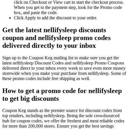
click on Checkout or View cart to start the checkout process.
When you get to the payment step, look for the Promo code
box, and paste the code.
Click Apply to add the discount to your order.
Get the latest nellifysleep discounts
coupon and nellifysleep promo codes
delivered directly to your inbox
Sign up to the Coupon Keg mailing list to make sure you get the
latest nellifysleep Discount Codes and nellifysleep Promo Coupons
delivered direct to your inbox every week to save even more money
storewide when you make your purchase from nellifysleep. Some of
these promo codes include free shipping as well.
How to get a promo code for nellifysleep
to get big discounts
Coupon Keg stands as the premier source for discount codes from
top retailers, including nellifysleep. Being the sole crowdsourced
hub for coupon codes, we offer the freshest and most reliable codes
for more than 200,000 stores. Ensure you get the best savings