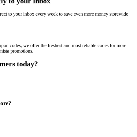
ly to your inbox
direct to your inbox every week to save even more money storewide
upon codes, we offer the freshest and most reliable codes for more
rnista promotions.
omers today?
tore?