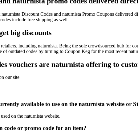
 and naturnista promo codes delivered direct
est naturnista Discount Codes and naturnista Promo Coupons delivered 
des include free shipping as well.
get big discounts
etailers, including naturnista. Being the sole crowdsourced hub for co
le of outdated codes by turning to Coupon Keg for the most recent natu
s vouchers are naturnista offering to cust
n our site.
rently available to use on the naturnista website or S
 used on the naturnista website.
n code or promo code for an item?