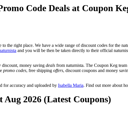
 Promo Code Deals at Coupon Ke
o the right place. We have a wide range of discount codes for the natur
naturnista
and you will be then be taken directly to their official naturni
y discount, money saving
deals
from naturnista. The Coupon Keg team p
de
promo codes
, free shipping
offers
, discount coupons and money savin
ed for accuracy and uploaded by
Isabella Maria
. Find out more about h
at Aug 2026 (Latest Coupons)