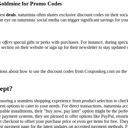
Goldmine for Promo Codes
best
deals
. naturnista often shares exclusive discount codes on their soci
n eye on naturnista' social media can trigger significant savings for you
ly
offers
special gifts or perks with purchases. For instance, during spec
ection on their website or sign up for their newsletter to stay updated
ons about how to use the discount codes from Couponkeg.com on the na
ept?
, ensuring a seamless shopping experience from product selection to che
t options to cater to your needs. For direct transactions, naturnista a
able installments, their "buy now, pay later" option might be the perfe
e payment systems, they are pleased to offer options like PayPal, ensuri
t checkout to offset your purchase price or even get items for free. The
heir payment page for the latest updates on accepted payment methods.