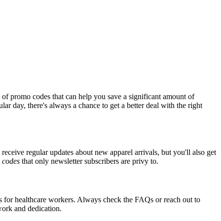
 of promo codes that can help you save a significant amount of
ar day, there's always a chance to get a better deal with the right
 receive regular updates about new apparel arrivals, but you'll also get
e
codes
that only newsletter subscribers are privy to.
nts for healthcare workers. Always check the FAQs or reach out to
 work and dedication.