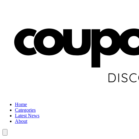
Home
Categories
Latest News
About