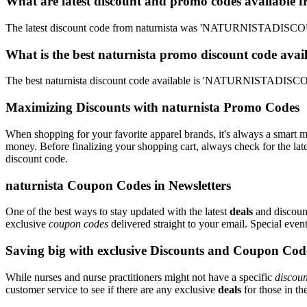
What are latest discount and promo codes available f
The latest discount code from naturnista was 'NATURNISTADISCOUN
What is the best naturnista promo discount code avai
The best naturnista discount code available is 'NATURNISTADISCO
Maximizing Discounts with naturnista Promo Codes
When shopping for your favorite apparel brands, it's always a smart m
money. Before finalizing your shopping cart, always check for the lat
discount code.
naturnista Coupon Codes in Newsletters
One of the best ways to stay updated with the latest
deals
and discount
exclusive
coupon codes
delivered straight to your email. Special ev
Saving big with exclusive Discounts and Coupon Cod
While nurses and nurse practitioners might not have a specific
discoun
customer service to see if there are any exclusive
deals
for those in th