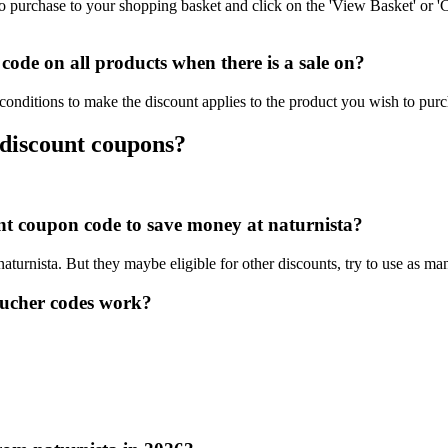
o purchase to your shopping basket and click on the 'View Basket' or '
ode on all products when there is a sale on?
 conditions to make the discount applies to the product you wish to purc
 discount coupons?
unt coupon code to save money at naturnista?
naturnista. But they maybe eligible for other discounts, try to use as ma
oucher codes work?