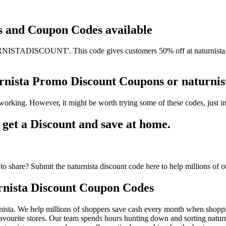
ts and Coupon Codes available
ISTADISCOUNT'. This code gives customers 50% off at naturnista. It 
turnista Promo Discount Coupons or naturn
 working. However, it might be worth trying some of these codes, just
get a Discount and save at home.
o share? Submit the naturnista discount code here to help millions of o
rnista Discount Coupon Codes
ista. We help millions of shoppers save cash every month when shopping
avourite stores. Our team spends hours hunting down and sorting natur