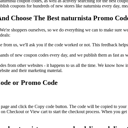
 naturnista coupon codes, as well as actively searching for the best co
lish coupons for hundreds of new stores like naturnista every day, me
nd Choose The Best naturnista Promo Code
We're shoppers ourselves, so we do everything we can to make sure we'
deals:
rom us, we'll ask you if the code worked or not. This feedback helps u
nds of new coupon codes every day, and we publish them as fast as we 
s from other websites - it happens to us all the time. We know how imp
ebsite and their marketing material.
Code or Promo Code
s page and click the Copy code button. The code will be copied to your 
k on Checkout or View cart to start the checkout process. When you get 