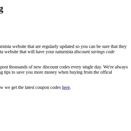
g
nista website that are regularly updated so you can be sure that they
sta website that will have your naturnista
discount savings code
ost thousands of new discount codes every single day. We're always
g tips to save you more money when buying from the offical
ow we get the latest coupon codes
here
.