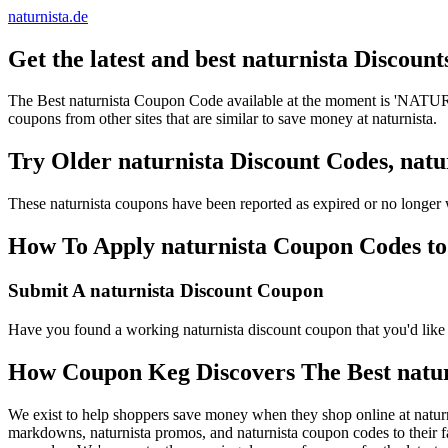
naturnista.de
Get the latest and best naturnista Discoun
The Best naturnista Coupon Code available at the moment is 'NATURN
coupons from other sites that are similar to save money at naturnista.
Try Older naturnista Discount Codes, na
These naturnista coupons have been reported as expired or no longer
How To Apply naturnista Coupon Codes to 
Submit A naturnista Discount Coupon
Have you found a working naturnista discount coupon that you'd like t
How Coupon Keg Discovers The Best natu
We exist to help shoppers save money when they shop online at naturn
markdowns, naturnista promos, and naturnista coupon codes to their f