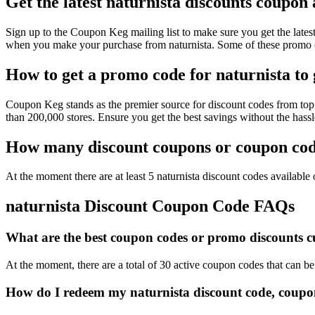
Get the latest naturnista discounts coupon
Sign up to the Coupon Keg mailing list to make sure you get the lat
when you make your purchase from naturnista. Some of these promo co
How to get a promo code for naturnista to 
Coupon Keg stands as the premier source for discount codes from top r
than 200,000 stores. Ensure you get the best savings without the hass
How many discount coupons or coupon code
At the moment there are at least 5 naturnista discount codes available o
naturnista Discount Coupon Code FAQs
What are the best coupon codes or promo discounts cur
At the moment, there are a total of 30 active coupon codes that can be
How do I redeem my naturnista discount code, coupo