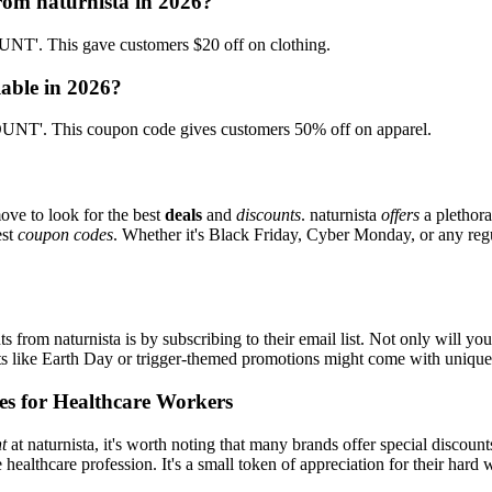
rom naturnista in 2026?
T'. This gave customers $20 off on clothing.
lable in 2026?
UNT'. This coupon code gives customers 50% off on apparel.
ove to look for the best
deals
and
discounts
. naturnista
offers
a plethora
est
coupon codes
. Whether it's Black Friday, Cyber Monday, or any regul
s from naturnista is by subscribing to their email list. Not only will you
ents like Earth Day or trigger-themed promotions might come with uniqu
es for Healthcare Workers
t
at naturnista, it's worth noting that many brands offer special discou
e healthcare profession. It's a small token of appreciation for their hard