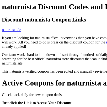
naturnista Discount Codes and
Discount naturnista Coupon Links
naturnista.de
If you are looking for naturnista
discount coupons
then you have come t
will work. All you need to do is press on the discount coupon for the
already applied!
Our team works hard to hunt down and sort through hundreds of dail
searching for the best official naturnista store discounts that can inclu
naturnista site.
This naturnista verified coupon has been edited and manually review
Active Coupons for naturnista 
Check back daily for new coupon deals.
Just click the Link to Access Your Discount