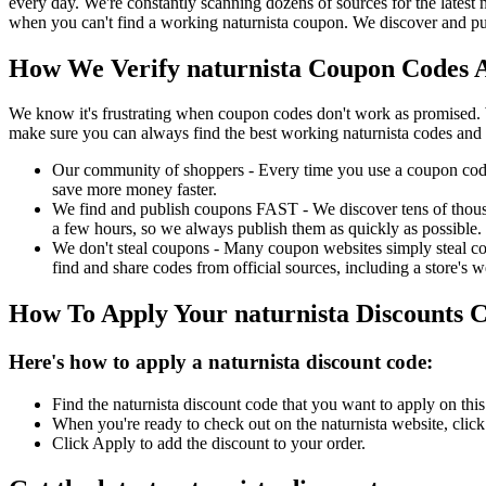
every day. We're constantly scanning dozens of sources for the latest
when you can't find a working naturnista coupon. We discover and pub
How We Verify naturnista Coupon Codes A
We know it's frustrating when coupon codes don't work as promised. 
make sure you can always find the best working naturnista codes and 
Our community of shoppers - Every time you use a coupon code f
save more money faster.
We find and publish coupons FAST - We discover tens of thousa
a few hours, so we always publish them as quickly as possible.
We don't steal coupons - Many coupon websites simply steal code
find and share codes from official sources, including a store's w
How To Apply Your naturnista Discounts 
Here's how to apply a naturnista discount code:
Find the naturnista discount code that you want to apply on thi
When you're ready to check out on the naturnista website, clic
Click Apply to add the discount to your order.