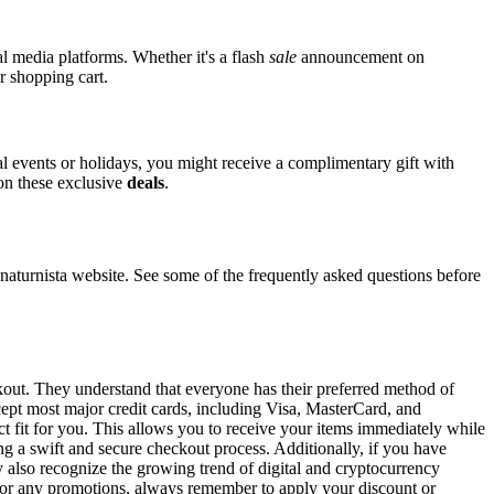
al media platforms. Whether it's a flash
sale
announcement on
r shopping cart.
ial events or holidays, you might receive a complimentary gift with
 on these exclusive
deals
.
turnista website. See some of the frequently asked questions before
ckout. They understand that everyone has their preferred method of
ccept most major credit cards, including Visa, MasterCard, and
ct fit for you. This allows you to receive your items immediately while
ng a swift and secure checkout process. Additionally, if you have
y also recognize the growing trend of digital and cryptocurrency
 For any promotions, always remember to apply your discount or