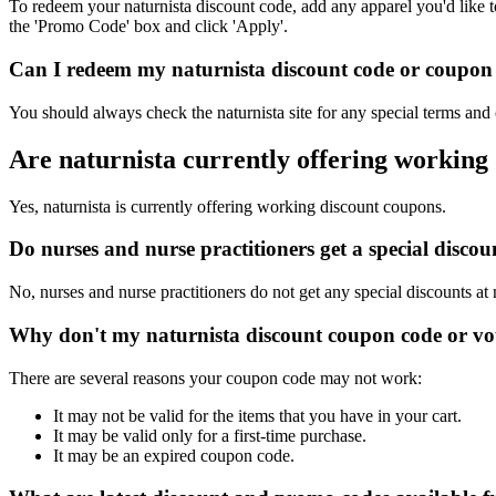
To redeem your naturnista discount code, add any apparel you'd like t
the 'Promo Code' box and click 'Apply'.
Can I redeem my naturnista discount code or coupon c
You should always check the naturnista site for any special terms and
Are naturnista currently offering working
Yes, naturnista is currently offering working discount coupons.
Do nurses and nurse practitioners get a special disco
No, nurses and nurse practitioners do not get any special discounts at 
Why don't my naturnista discount coupon code or v
There are several reasons your coupon code may not work:
It may not be valid for the items that you have in your cart.
It may be valid only for a first-time purchase.
It may be an expired coupon code.