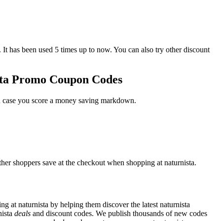
has been used 5 times up to now. You can also try other discount
ista Promo Coupon Codes
 in case you score a money saving markdown.
ther shoppers save at the checkout when shopping at naturnista.
 at naturnista by helping them discover the latest naturnista
nista
deals
and discount codes. We publish thousands of new codes