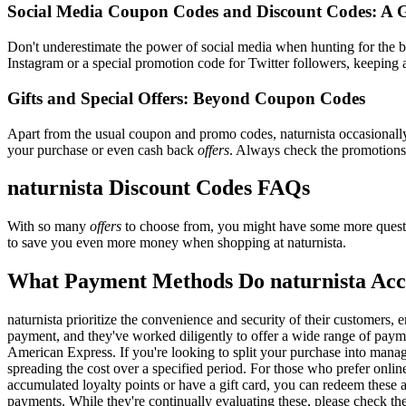
Social Media Coupon Codes and Discount Codes: A 
Don't underestimate the power of social media when hunting for the 
Instagram or a special promotion code for Twitter followers, keeping a
Gifts and Special Offers: Beyond Coupon Codes
Apart from the usual coupon and promo codes, naturnista occasional
your purchase or even cash back
offers
. Always check the promotions s
naturnista Discount Codes FAQs
With so many
offers
to choose from, you might have some more questi
to save you even more money when shopping at naturnista.
What Payment Methods Do naturnista Acc
naturnista prioritize the convenience and security of their customers
payment, and they've worked diligently to offer a wide range of paymen
American Express. If you're looking to split your purchase into manage
spreading the cost over a specified period. For those who prefer onlin
accumulated loyalty points or have a gift card, you can redeem these a
payments. While they're continually evaluating these, please check t