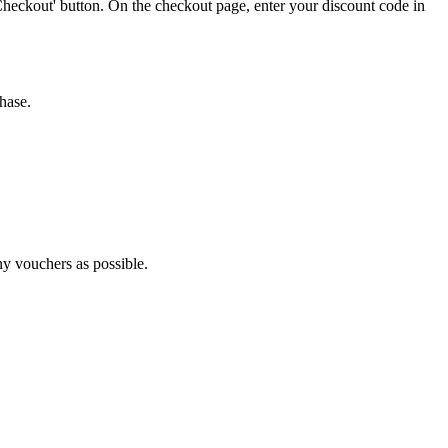
Checkout' button. On the checkout page, enter your discount code in
hase.
ny vouchers as possible.