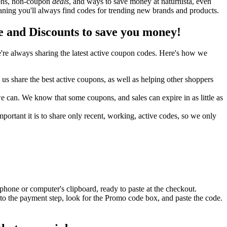
upons, non-coupon
deals
, and ways to save money at naturnista, even
aning you'll always find codes for trending new brands and products.
 and Discounts to save you money!
re always sharing the latest active coupon codes. Here's how we
s share the best active coupons, as well as helping other shoppers
can. We know that some coupons, and sales can expire in as little as
ortant it is to share only recent, working, active codes, so we only
phone or computer's clipboard, ready to paste at the checkout.
to the payment step, look for the Promo code box, and paste the code.