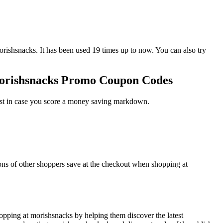
snacks. It has been used 19 times up to now. You can also try
morishsnacks Promo Coupon Codes
ust in case you score a money saving markdown.
ons of other shoppers save at the checkout when shopping at
pping at morishsnacks by helping them discover the latest