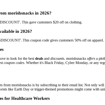
from morishsnacks in 2026?
ISCOUNT'. This gave customers $20 off on clothing.
vailable in 2026?
DISCOUNT'. This coupon code gives customers 50% off on apparel.
es
ove to look for the best
deals
and
discounts
. morishsnacks
offers
a plet
est
coupon codes
. Whether it's Black Friday, Cyber Monday, or any regul
s from morishsnacks is by subscribing to their email list. Not only will 
 events like Earth Day or trigger-themed promotions might come with u
es for Healthcare Workers