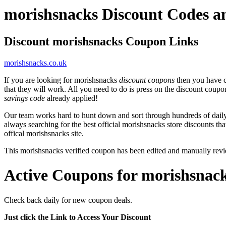
morishsnacks Discount Codes 
Discount morishsnacks Coupon Links
morishsnacks.co.uk
If you are looking for morishsnacks
discount coupons
then you have c
that they will work. All you need to do is press on the discount coupo
savings code
already applied!
Our team works hard to hunt down and sort through hundreds of dail
always searching for the best official morishsnacks store discounts th
offical morishsnacks site.
This morishsnacks verified coupon has been edited and manually re
Active Coupons for morishsnack
Check back daily for new coupon deals.
Just click the Link to Access Your Discount