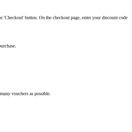
or 'Checkout' button. On the checkout page, enter your discount code
purchase.
s many vouchers as possible.