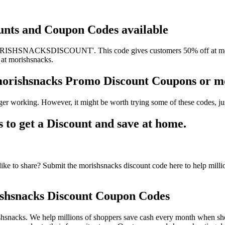
ounts and Coupon Codes available
ORISHSNACKSDISCOUNT'. This code gives customers 50% off at morish
 at morishsnacks.
 morishsnacks Promo Discount Coupons or 
er working. However, it might be worth trying some of these codes, j
o get a Discount and save at home.
ke to share? Submit the morishsnacks discount code here to help milli
shsnacks Discount Coupon Codes
hsnacks. We help millions of shoppers save cash every month when sho