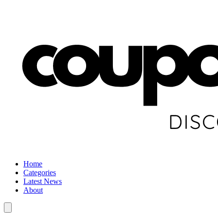
Home
Categories
Latest News
About