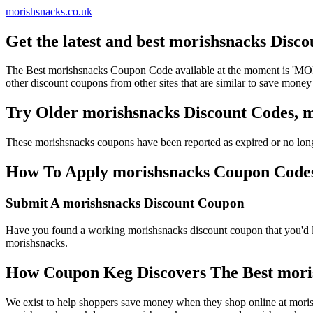
morishsnacks.co.uk
Get the latest and best morishsnacks Disc
The Best morishsnacks Coupon Code available at the moment is 'M
other discount coupons from other sites that are similar to save money
Try Older morishsnacks Discount Codes,
These morishsnacks coupons have been reported as expired or no long
How To Apply morishsnacks Coupon Codes t
Submit A morishsnacks Discount Coupon
Have you found a working morishsnacks discount coupon that you'd li
morishsnacks.
How Coupon Keg Discovers The Best mori
We exist to help shoppers save money when they shop online at moris