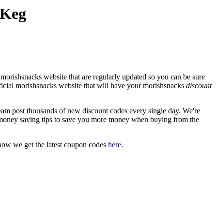
 Keg
 morishsnacks website that are regularly updated so you can be sure
fficial morishsnacks website that will have your morishsnacks
discount
m post thousands of new discount codes every single day. We're
money saving tips to save you more money when buying from the
how we get the latest coupon codes
here
.