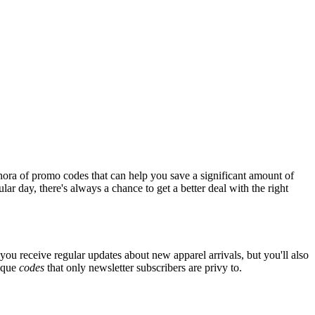
hora of promo codes that can help you save a significant amount of
ar day, there's always a chance to get a better deal with the right
you receive regular updates about new apparel arrivals, but you'll also
nique
codes
that only newsletter subscribers are privy to.