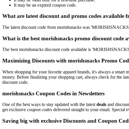
It may be an expired coupon code.
What are latest discount and promo codes available 
The latest discount code from morishsnacks was 'MORISHSNACKSD
What is the best morishsnacks promo discount code a
The best morishsnacks discount code available is 'MORISHSNACKS
Maximizing Discounts with morishsnacks Promo Cod
When shopping for your favorite apparel brands, it's always a smart m
money. Before finalizing your shopping cart, always check for the lat
discount code.
morishsnacks Coupon Codes in Newsletters
One of the best ways to stay updated with the latest
deals
and discount
get exclusive
coupon codes
delivered straight to your email. Special
Saving big with exclusive Discounts and Coupon Cod