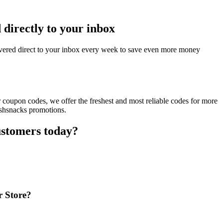
directly to your inbox
vered direct to your inbox every week to save even more money
 coupon codes, we offer the freshest and most reliable codes for more
ishsnacks promotions.
ustomers today?
r Store?