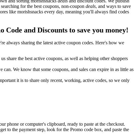
down and sorting morishsnacks
deals
and discount codes. We publish
y searching for the best coupons, non-coupon
deals
, and ways to save
res like morishsnacks every day, meaning you'll always find codes
 Code and Discounts to save you money!
re always sharing the latest active coupon codes. Here's how we
s share the best active coupons, as well as helping other shoppers
can. We know that some coupons, and sales can expire in as little as
ortant it is to share only recent, working, active codes, so we only
ur phone or computer's clipboard, ready to paste at the checkout.
get to the payment step, look for the Promo code box, and paste the