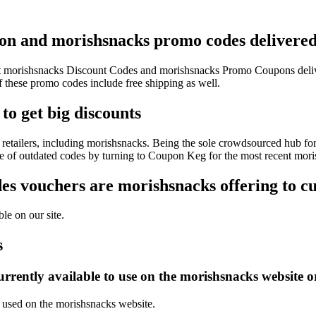
pon and morishsnacks promo codes delivered 
test morishsnacks Discount Codes and morishsnacks Promo Coupons deli
hese promo codes include free shipping as well.
to get big discounts
retailers, including morishsnacks. Being the sole crowdsourced hub for
sle of outdated codes by turning to Coupon Keg for the most recent mor
s vouchers are morishsnacks offering to c
le on our site.
s
rrently available to use on the morishsnacks website o
e used on the morishsnacks website.