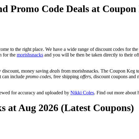
and Promo Code Deals at Coupon
ome to the right place. We have a wide range of discount codes for the
n for the
morishsnacks
and you will be then be taken directly to their o
y discount, money saving
deals
from morishsnacks. The Coupon Keg tea
at can include
promo codes
, free shipping
offers
, discount coupons and 
viewed for accuracy and uploaded by
Nikki Coles
. Find out more about 
s at Aug 2026 (Latest Coupons)