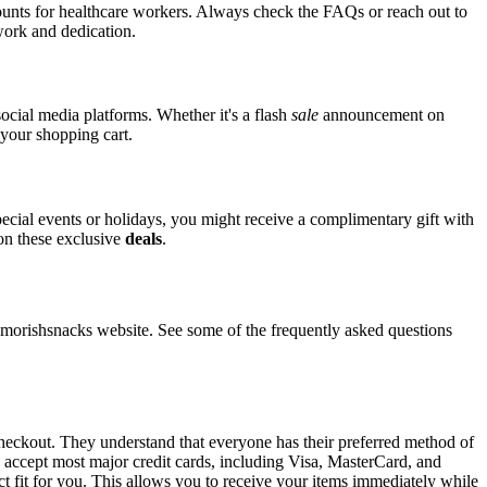
counts for healthcare workers. Always check the FAQs or reach out to
 work and dedication.
ocial media platforms. Whether it's a flash
sale
announcement on
 your shopping cart.
pecial events or holidays, you might receive a complimentary gift with
 on these exclusive
deals
.
orishsnacks website. See some of the frequently asked questions
checkout. They understand that everyone has their preferred method of
s accept most major credit cards, including Visa, MasterCard, and
ct fit for you. This allows you to receive your items immediately while