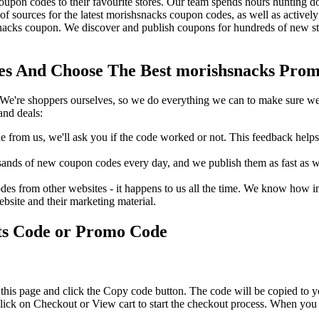
pon codes to their favourite stores. Our team spends hours hunting 
f sources for the latest morishsnacks coupon codes, as well as activel
acks coupon. We discover and publish coupons for hundreds of new sto
s And Choose The Best morishsnacks Promo
We're shoppers ourselves, so we do everything we can to make sure we'
and deals:
rom us, we'll ask you if the code worked or not. This feedback helps u
nds of new coupon codes every day, and we publish them as fast as we 
s from other websites - it happens to us all the time. We know how imp
ebsite and their marketing material.
ts Code or Promo Code
this page and click the Copy code button. The code will be copied to yo
ick on Checkout or View cart to start the checkout process. When you 