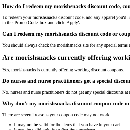
How do I redeem my morishsnacks discount code, cou
To redeem your morishsnacks discount code, add any apparel you'd lik
in the 'Promo Code' box and click 'Apply'.
Can I redeem my morishsnacks discount code or coupo
You should always check the morishsnacks site for any special terms a
Are morishsnacks currently offering work
Yes, morishsnacks is currently offering working discount coupons.
Do nurses and nurse practitioners get a special disc
No, nurses and nurse practitioners do not get any special discounts at
Why don't my morishsnacks discount coupon code or
There are several reasons your coupon code may not work:
It may not be valid for the items that you have in your cart.
It may be valid only for a first-time purchase.