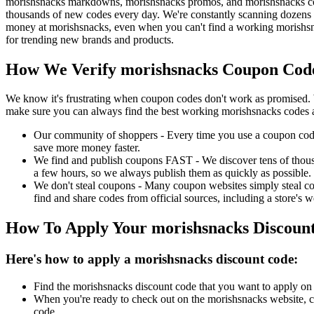
morishsnacks markdowns, morishsnacks promos, and morishsnacks cou
thousands of new codes every day. We're constantly scanning dozens o
money at morishsnacks, even when you can't find a working morishsn
for trending new brands and products.
How We Verify morishsnacks Coupon Code
We know it's frustrating when coupon codes don't work as promised. 
make sure you can always find the best working morishsnacks codes 
Our community of shoppers - Every time you use a coupon code f
save more money faster.
We find and publish coupons FAST - We discover tens of thousa
a few hours, so we always publish them as quickly as possible.
We don't steal coupons - Many coupon websites simply steal code
find and share codes from official sources, including a store's w
How To Apply Your morishsnacks Discoun
Here's how to apply a morishsnacks discount code:
Find the morishsnacks discount code that you want to apply on 
When you're ready to check out on the morishsnacks website, cl
code.