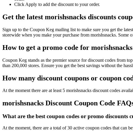
Click Apply to add the discount to your order.
Get the latest morishsnacks discounts cou
Sign up to the Coupon Keg mailing list to make sure you get the la
storewide when you make your purchase from morishsnacks. Some of t
How to get a promo code for morishsnacks 
Coupon Keg stands as the premier source for discount codes from top 
than 200,000 stores. Ensure you get the best savings without the has
How many discount coupons or coupon code
At the moment there are at least 5 morishsnacks discount codes availab
morishsnacks Discount Coupon Code FAQ
What are the best coupon codes or promo discounts cu
At the moment, there are a total of 30 active coupon codes that can b