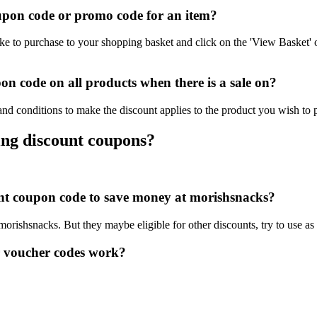
pon code or promo code for an item?
e to purchase to your shopping basket and click on the 'View Basket' 
n code on all products when there is a sale on?
nd conditions to make the discount applies to the product you wish to 
ing discount coupons?
ount coupon code to save money at morishsnacks?
 morishsnacks. But they maybe eligible for other discounts, try to use a
 voucher codes work?