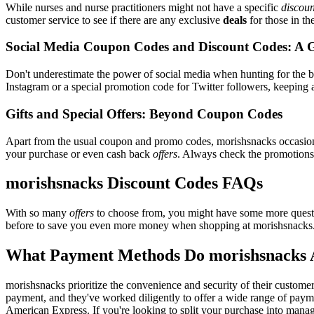
While nurses and nurse practitioners might not have a specific
discoun
customer service to see if there are any exclusive
deals
for those in th
Social Media Coupon Codes and Discount Codes: A 
Don't underestimate the power of social media when hunting for the 
Instagram or a special promotion code for Twitter followers, keeping a
Gifts and Special Offers: Beyond Coupon Codes
Apart from the usual coupon and promo codes, morishsnacks occasio
your purchase or even cash back
offers
. Always check the promotions s
morishsnacks Discount Codes FAQs
With so many
offers
to choose from, you might have some more questi
before to save you even more money when shopping at morishsnacks
What Payment Methods Do morishsnacks 
morishsnacks prioritize the convenience and security of their custome
payment, and they've worked diligently to offer a wide range of payme
American Express. If you're looking to split your purchase into manage