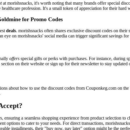
t
at morishsnacks, it's worth noting that many brands offer special dis
e healthcare profession. It's a small token of appreciation for their hard
Goldmine for Promo Codes
best
deals
. morishsnacks often shares exclusive discount codes on their s
n eye on morishsnacks' social media can trigger significant savings for
nally
offers
special gifts or perks with purchases. For instance, during s
ection on their website or sign up for their newsletter to stay updated
ons about how to use the discount codes from Couponkeg.com on the m
.
Accept?
rs, ensuring a seamless shopping experience from product selection to 
nt options to cater to your needs. For direct transactions, morishsnack
able installments, their "buy now, pay later" option might be the perfe