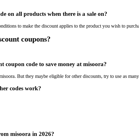
 on all products when there is a sale on?
nditions to make the discount applies to the product you wish to purch
iscount coupons?
ount coupon code to save money at misoora?
 misoora. But they maybe eligible for other discounts, try to use as man
her codes work?
from misoora in 2026?