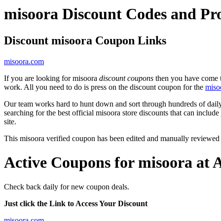
misoora Discount Codes and P
Discount misoora Coupon Links
misoora.com
If you are looking for misoora
discount coupons
then you have come to
work. All you need to do is press on the discount coupon for the
miso
Our team works hard to hunt down and sort through hundreds of dail
searching for the best official misoora store discounts that can include
site.
This misoora verified coupon has been edited and manually reviewed
Active Coupons for misoora at 
Check back daily for new coupon deals.
Just click the Link to Access Your Discount
misoora.com