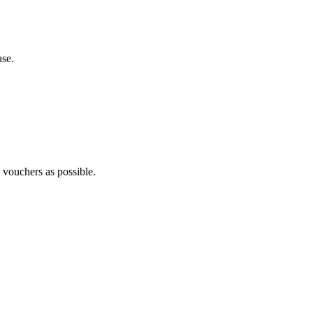
ase.
y vouchers as possible.