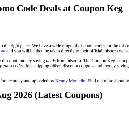
romo Code Deals at Coupon Keg
 the right place. We have a wide range of discount codes for the misoor
ora
and you will be then be taken directly to their official misoora webs
y discount, money saving
deals
from misoora. The Coupon Keg team pos
promo codes
, free shipping
offers
, discount coupons and money saving
 for accuracy and uploaded by
Kenny Montello
. Find out more about h
Aug 2026 (Latest Coupons)