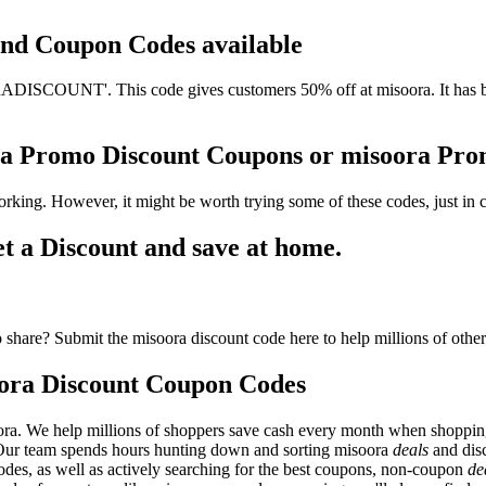
 and Coupon Codes available
ISCOUNT'. This code gives customers 50% off at misoora. It has bee
ora Promo Discount Coupons or misoora Pr
rking. However, it might be worth trying some of these codes, just i
 a Discount and save at home.
share? Submit the misoora discount code here to help millions of othe
ora Discount Coupon Codes
ora. We help millions of shoppers save cash every month when shopping
. Our team spends hours hunting down and sorting misoora
deals
and dis
odes, as well as actively searching for the best coupons, non-coupon
de