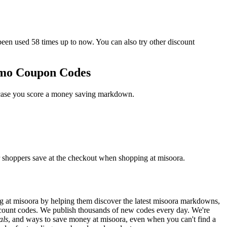
n used 58 times up to now. You can also try other discount
omo Coupon Codes
n case you score a money saving markdown.
r shoppers save at the checkout when shopping at misoora.
 at misoora by helping them discover the latest misoora markdowns,
count codes. We publish thousands of new codes every day. We're
als
, and ways to save money at misoora, even when you can't find a