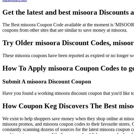
Get the latest and best misoora Discounts
The Best misoora Coupon Code available at the moment is 'MISOORAD
coupons from other sites that are similar to save money at misoora.
Try Older misoora Discount Codes, miso
These misoora coupons have been reported as expired or no longer wo
How To Apply misoora Coupon Codes to get
Submit A misoora Discount Coupon
Have you found a working misoora discount coupon that you'd like to 
How Coupon Keg Discovers The Best miso
We exist to help shoppers save money when they shop online at miso
misoora promos, and misoora coupon codes to their favourite stores
constantly scanning dozens of sources for the latest misoora coupon c