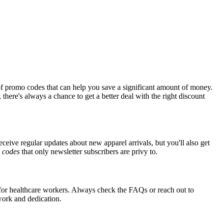
of promo codes that can help you save a significant amount of money.
there's always a chance to get a better deal with the right discount
eceive regular updates about new apparel arrivals, but you'll also get
e
codes
that only newsletter subscribers are privy to.
s for healthcare workers. Always check the FAQs or reach out to
 work and dedication.