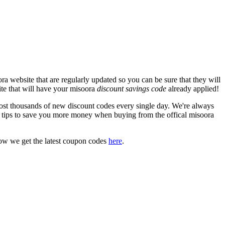
a website that are regularly updated so you can be sure that they will
ite that will have your misoora
discount savings code
already applied!
t thousands of new discount codes every single day. We're always
 tips to save you more money when buying from the offical misoora
ow we get the latest coupon codes
here
.