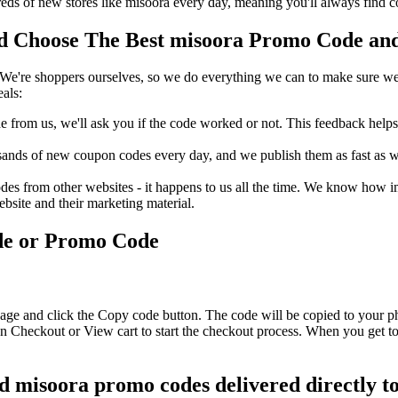
s of new stores like misoora every day, meaning you'll always find c
 Choose The Best misoora Promo Code and 
We're shoppers ourselves, so we do everything we can to make sure we'
als:
rom us, we'll ask you if the code worked or not. This feedback helps u
nds of new coupon codes every day, and we publish them as fast as we 
s from other websites - it happens to us all the time. We know how imp
ebsite and their marketing material.
de or Promo Code
age and click the Copy code button. The code will be copied to your ph
n Checkout or View cart to start the checkout process. When you get to
nd misoora promo codes delivered directly t