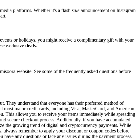
 media platforms. Whether it's a flash
sale
announcement on Instagram
art.
l events or holidays, you might receive a complimentary gift with your
hese exclusive
deals
.
isoora website. See some of the frequently asked questions before
out. They understand that everyone has their preferred method of
ept most major credit cards, including Visa, MasterCard, and American
 you. This allows you to receive your items immediately while spreading
t and secure checkout process. Additionally, if you have accumulated
gnize the growing trend of digital and cryptocurrency payments. While
ons, always remember to apply your discount or coupon codes before
 you have any questions or face any issues during the payment process,