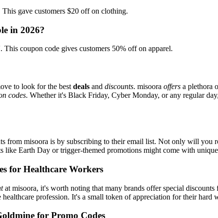
is gave customers $20 off on clothing.
le in 2026?
This coupon code gives customers 50% off on apparel.
ove to look for the best
deals
and
discounts
. misoora
offers
a plethora 
on codes
. Whether it's Black Friday, Cyber Monday, or any regular day, 
s from misoora is by subscribing to their email list. Not only will you r
ents like Earth Day or trigger-themed promotions might come with uniqu
es for Healthcare Workers
t
at misoora, it's worth noting that many brands offer special discount
e healthcare profession. It's a small token of appreciation for their hard
Goldmine for Promo Codes