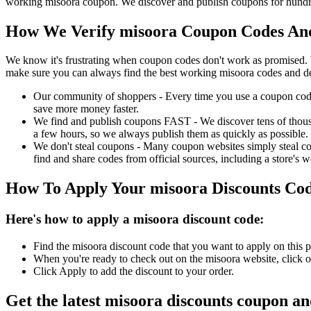
working misoora coupon. We discover and publish coupons for hundred
How We Verify misoora Coupon Codes And
We know it's frustrating when coupon codes don't work as promised. 
make sure you can always find the best working misoora codes and de
Our community of shoppers - Every time you use a coupon code f
save more money faster.
We find and publish coupons FAST - We discover tens of thousa
a few hours, so we always publish them as quickly as possible.
We don't steal coupons - Many coupon websites simply steal code
find and share codes from official sources, including a store's w
How To Apply Your misoora Discounts Co
Here's how to apply a misoora discount code:
Find the misoora discount code that you want to apply on this p
When you're ready to check out on the misoora website, click o
Click Apply to add the discount to your order.
Get the latest misoora discounts coupon a