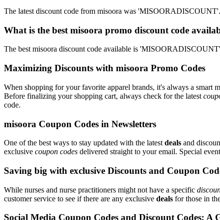
The latest discount code from misoora was 'MISOORADISCOUNT'. Th
What is the best misoora promo discount code availab
The best misoora discount code available is 'MISOORADISCOUNT'. 
Maximizing Discounts with misoora Promo Codes
When shopping for your favorite apparel brands, it's always a smart m
Before finalizing your shopping cart, always check for the latest
coup
code.
misoora Coupon Codes in Newsletters
One of the best ways to stay updated with the latest
deals
and discount
exclusive
coupon codes
delivered straight to your email. Special ev
Saving big with exclusive Discounts and Coupon Cod
While nurses and nurse practitioners might not have a specific
discoun
customer service to see if there are any exclusive
deals
for those in th
Social Media Coupon Codes and Discount Codes: A 