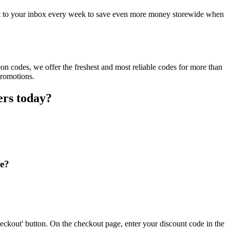
ct to your inbox every week to save even more money storewide when
n codes, we offer the freshest and most reliable codes for more than
promotions.
ers today?
re?
eckout' button. On the checkout page, enter your discount code in the