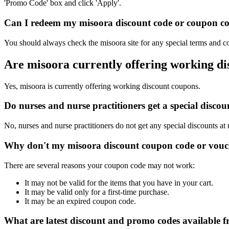
'Promo Code' box and click 'Apply'.
Can I redeem my misoora discount code or coupon code
You should always check the misoora site for any special terms and co
Are misoora currently offering working d
Yes, misoora is currently offering working discount coupons.
Do nurses and nurse practitioners get a special disc
No, nurses and nurse practitioners do not get any special discounts at
Why don't my misoora discount coupon code or vouc
There are several reasons your coupon code may not work:
It may not be valid for the items that you have in your cart.
It may be valid only for a first-time purchase.
It may be an expired coupon code.
What are latest discount and promo codes available 