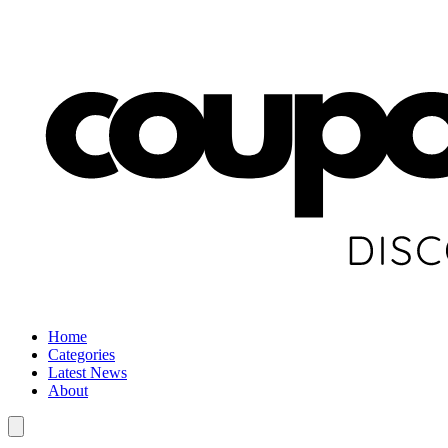
Home
Categories
Latest News
About