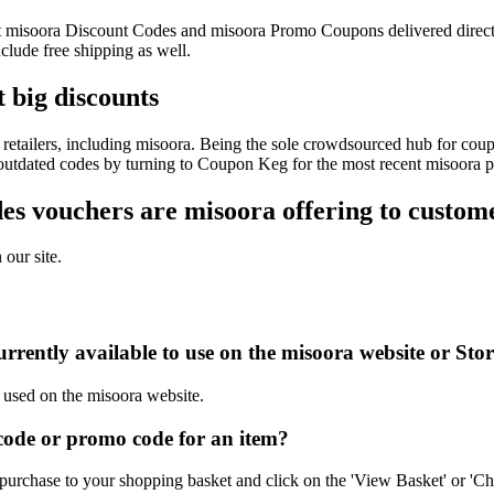
test misoora Discount Codes and misoora Promo Coupons delivered dire
lude free shipping as well.
 big discounts
retailers, including misoora. Being the sole crowdsourced hub for coupo
f outdated codes by turning to Coupon Keg for the most recent misoora 
s vouchers are misoora offering to custom
 our site.
rrently available to use on the misoora website or Sto
e used on the misoora website.
ode or promo code for an item?
purchase to your shopping basket and click on the 'View Basket' or 'Ch