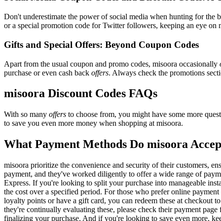
Don't underestimate the power of social media when hunting for the 
or a special promotion code for Twitter followers, keeping an eye on m
Gifts and Special Offers: Beyond Coupon Codes
Apart from the usual coupon and promo codes, misoora occasionally
purchase or even cash back
offers
. Always check the promotions sectio
misoora Discount Codes FAQs
With so many
offers
to choose from, you might have some more questi
to save you even more money when shopping at misoora.
What Payment Methods Do misoora Accep
misoora prioritize the convenience and security of their customers, e
payment, and they've worked diligently to offer a wide range of payme
Express. If you're looking to split your purchase into manageable inst
the cost over a specified period. For those who prefer online payment 
loyalty points or have a gift card, you can redeem these at checkout t
they're continually evaluating these, please check their payment pag
finalizing your purchase. And if you're looking to save even more, kee