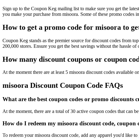
Sign up to the Coupon Keg mailing list to make sure you get the la
you make your purchase from misoora. Some of these promo codes inc
How to get a promo code for misoora to get
Coupon Keg stands as the premier source for discount codes from top 
200,000 stores. Ensure you get the best savings without the hassle o
How many discount coupons or coupon code
At the moment there are at least 5 misoora discount codes available on
misoora Discount Coupon Code FAQs
What are the best coupon codes or promo discounts cu
At the moment, there are a total of 30 active coupon codes that can b
How do I redeem my misoora discount code, coupon c
To redeem your misoora discount code, add any apparel you'd like to 