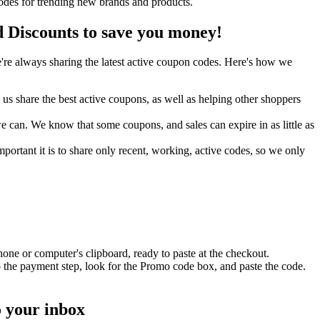
odes for trending new brands and products.
Discounts to save you money!
re always sharing the latest active coupon codes. Here's how we
s share the best active coupons, as well as helping other shoppers
can. We know that some coupons, and sales can expire in as little as
ortant it is to share only recent, working, active codes, so we only
one or computer's clipboard, ready to paste at the checkout.
 the payment step, look for the Promo code box, and paste the code.
o your inbox