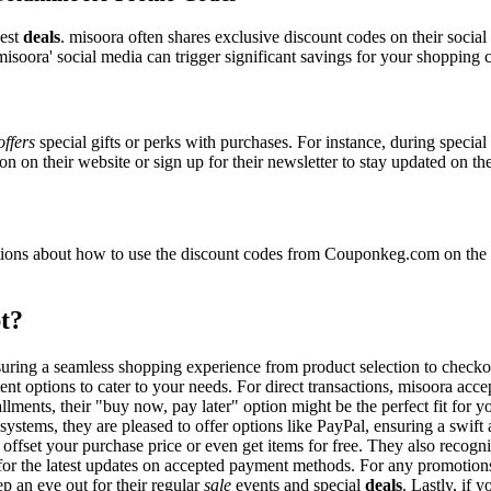
best
deals
. misoora often shares exclusive discount codes on their social
isoora' social media can trigger significant savings for your shopping c
offers
special gifts or perks with purchases. For instance, during specia
n on their website or sign up for their newsletter to stay updated on t
ons about how to use the discount codes from Couponkeg.com on the m
t?
nsuring a seamless shopping experience from product selection to check
nt options to cater to your needs. For direct transactions, misoora acc
allments, their "buy now, pay later" option might be the perfect fit for
systems, they are pleased to offer options like PayPal, ensuring a swif
o offset your purchase price or even get items for free. They also reco
e for the latest updates on accepted payment methods. For any promoti
p an eye out for their regular
sale
events and special
deals
. Lastly, if