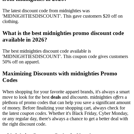
The latest discount code from midnighties was
'MIDNIGHTIESDISCOUNT'. This gave customers $20 off on
clothing.
What is the best midnighties promo discount code
available in 2026?
The best midnighties discount code available is
'MIDNIGHTIESDISCOUNT'. This coupon code gives customers
50% off on apparel.
Maximizing Discounts with midnighties Promo
Codes
When shopping for your favorite apparel brands, it's always a smart
move to look for the best
deals
and
discounts
. midnighties
offers
a
plethora of promo codes that can help you save a significant amount
of money. Before finalizing your shopping cart, always check for
the latest
coupon codes
. Whether it's Black Friday, Cyber Monday,
or any regular day, there's always a chance to get a better deal with
the right discount code.