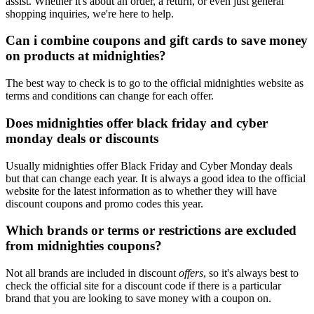
assist. Whether it's about an order, a return, or even just general
shopping inquiries, we're here to help.
Can i combine coupons and gift cards to save money
on products at midnighties?
The best way to check is to go to the official midnighties website as
terms and conditions can change for each offer.
Does midnighties offer black friday and cyber
monday deals or discounts
Usually midnighties offer Black Friday and Cyber Monday deals
but that can change each year. It is always a good idea to the official
website for the latest information as to whether they will have
discount coupons and promo codes this year.
Which brands or terms or restrictions are excluded
from midnighties coupons?
Not all brands are included in discount
offers
, so it's always best to
check the official site for a discount code if there is a particular
brand that you are looking to save money with a coupon on.