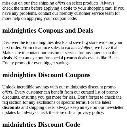
miss out on our free shipping
offers
on select products. Always
check the terms before applying a
code
to your shopping cart. If you
have any problems, contact our friendly customer service team for
more help on applying your coupon code.
midnighties Coupons and Deals
Discover the top midnighties
deals
and save big store wide on your
next order. From clearance sales to
exclusive/offers
, we have it all.
Make sure to contact our customer service for any queries on the
deals
. Keep an eye out for special
promo
deals events like Black
Friday promo for even bigger savings.
midnighties Discount Coupons
Unlock incredible savings with our midnighties discount promo
offers
. Every customer can benefit from our curated list of promo
discounts, ensuring you get more for less. Don't forget to check the
faq section for any exclusions or specific terms. For the latest
discounts
and shipping deals, always keep an eye on our newsletter
updates but always check the store offical privacy policy.
midnighties Discount Code