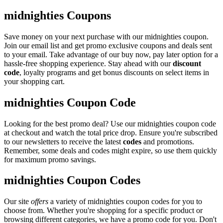
midnighties Coupons
Save money on your next purchase with our midnighties coupon.
Join our email list and get promo exclusive coupons and deals sent
to your email. Take advantage of our buy now, pay later option for a
hassle-free shopping experience. Stay ahead with our
discount
code
, loyalty programs and get bonus discounts on select items in
your shopping cart.
midnighties Coupon Code
Looking for the best promo deal? Use our midnighties coupon code
at checkout and watch the total price drop. Ensure you're subscribed
to our newsletters to receive the latest
codes
and promotions.
Remember, some deals and codes might expire, so use them quickly
for maximum promo savings.
midnighties Coupon Codes
Our site
offers
a variety of midnighties coupon codes for you to
choose from. Whether you're shopping for a specific product or
browsing different categories, we have a promo code for you. Don't