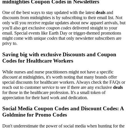
midnighties Coupon Codes in Newsletters
One of the best ways to stay updated with the latest
deals
and
discounts from midnighties is by subscribing to their email list. Not
only will you receive regular updates about new apparel arrivals, but
you'll also get exclusive
coupon codes
delivered straight to your
email. Special events like Earth Day or trigger-themed promotions
might come with unique
codes
that only newsletter subscribers are
privy to.
Saving big with exclusive Discounts and Coupon
Codes for Healthcare Workers
While nurses and nurse practitioners might not have a specific
discount
at midnighties, it's worth noting that many brands offer
special discounts for healthcare workers. Always check the FAQs or
reach out to customer service to see if there are any exclusive
deals
for those in the healthcare profession. It's a small token of
appreciation for their hard work and dedication.
Social Media Coupon Codes and Discount Codes: A
Goldmine for Promo Codes
Don't underestimate the power of social media when hunting for the