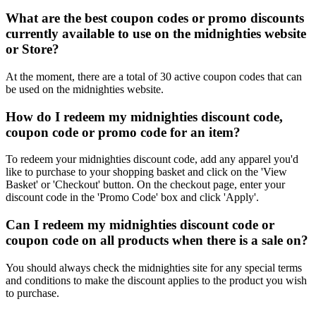
What are the best coupon codes or promo discounts
currently available to use on the midnighties website
or Store?
At the moment, there are a total of 30 active coupon codes that can
be used on the midnighties website.
How do I redeem my midnighties discount code,
coupon code or promo code for an item?
To redeem your midnighties discount code, add any apparel you'd
like to purchase to your shopping basket and click on the 'View
Basket' or 'Checkout' button. On the checkout page, enter your
discount code in the 'Promo Code' box and click 'Apply'.
Can I redeem my midnighties discount code or
coupon code on all products when there is a sale on?
You should always check the midnighties site for any special terms
and conditions to make the discount applies to the product you wish
to purchase.