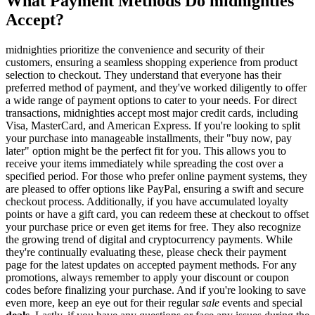
What Payment Methods Do midnighties
Accept?
midnighties prioritize the convenience and security of their
customers, ensuring a seamless shopping experience from product
selection to checkout. They understand that everyone has their
preferred method of payment, and they've worked diligently to offer
a wide range of payment options to cater to your needs. For direct
transactions, midnighties accept most major credit cards, including
Visa, MasterCard, and American Express. If you're looking to split
your purchase into manageable installments, their "buy now, pay
later" option might be the perfect fit for you. This allows you to
receive your items immediately while spreading the cost over a
specified period. For those who prefer online payment systems, they
are pleased to offer options like PayPal, ensuring a swift and secure
checkout process. Additionally, if you have accumulated loyalty
points or have a gift card, you can redeem these at checkout to offset
your purchase price or even get items for free. They also recognize
the growing trend of digital and cryptocurrency payments. While
they're continually evaluating these, please check their payment
page for the latest updates on accepted payment methods. For any
promotions, always remember to apply your discount or coupon
codes before finalizing your purchase. And if you're looking to save
even more, keep an eye out for their regular
sale
events and special