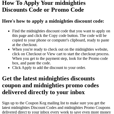
How To Apply Your midnighties
Discounts Code or Promo Code
Here's how to apply a midnighties discount code:
Find the midnighties discount code that you want to apply on
this page and click the Copy code button. The code will be
copied to your phone or computer's clipboard, ready to paste
at the checkout.
When you're ready to check out on the midnighties website,
click on Checkout or View cart to start the checkout process.
When you get to the payment step, look for the Promo code
box, and paste the code.
Click Apply to add the discount to your order.
Get the latest midnighties discounts
coupon and midnighties promo codes
delivered directly to your inbox
Sign up to the Coupon Keg mailing list to make sure you get the
latest midnighties Discount Codes and midnighties Promo Coupons
delivered direct to your inbox every week to save even more money