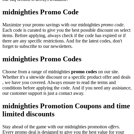
midnighties Promo Code
Maximize your promo savings with our midnighties
promo code
.
Each code is curated to give you the best possible discount on select
items. Before applying, always check if the code has expired or if
there are any specific restrictions. And for the latest codes, don't
forget to subscribe to our newsletters.
midnighties Promo Codes
Choose from a range of midnighties
promo codes
on our site.
Whether it's a sitewide discount or a specific product offer and deals
, we have you covered. Always ensure to read the terms and
conditions before applying the code. And if you need any assistance,
our customer support is just a contact away.
midnighties Promotion Coupons and time
limited discounts
Stay ahead of the game with our midnighties promotion
offers
.
Every promo deal is designed to give you the best value for your