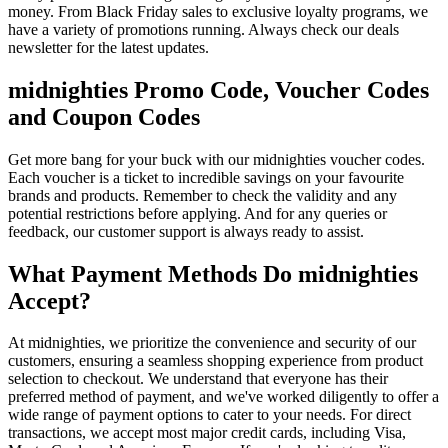
money. From Black Friday sales to exclusive loyalty programs, we
have a variety of promotions running. Always check our deals
newsletter for the latest updates.
midnighties Promo Code, Voucher Codes
and Coupon Codes
Get more bang for your buck with our midnighties voucher codes.
Each voucher is a ticket to incredible savings on your favourite
brands and products. Remember to check the validity and any
potential restrictions before applying. And for any queries or
feedback, our customer support is always ready to assist.
What Payment Methods Do midnighties
Accept?
At midnighties, we prioritize the convenience and security of our
customers, ensuring a seamless shopping experience from product
selection to checkout. We understand that everyone has their
preferred method of payment, and we've worked diligently to offer a
wide range of payment options to cater to your needs. For direct
transactions, we accept most major credit cards, including Visa,