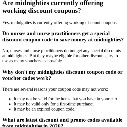
Are midnighties currently offering
working discount coupons?
Yes, midnighties is currently offering working discount coupons.
Do nurses and nurse practitioners get a special
discount coupon code to save money at midnighties?
No, nurses and nurse practitioners do not get any special discounts
at midnighties. But they maybe eligible for other discounts, try to
use as many vouchers as possible.
Why don't my midnighties discount coupon code or
voucher codes work?
There are several reasons your coupon code may not work:
It may not be valid for the items that you have in your cart.
It may be valid only for a first-time purchase.
It may be an expired coupon code.
What are latest discount and promo codes available
from midnighties in 2026?