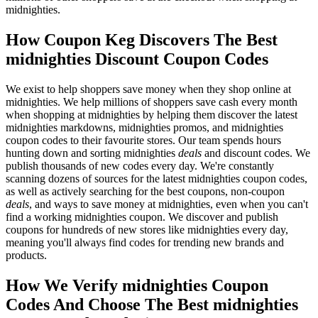
midnighties.
How Coupon Keg Discovers The Best
midnighties Discount Coupon Codes
We exist to help shoppers save money when they shop online at
midnighties. We help millions of shoppers save cash every month
when shopping at midnighties by helping them discover the latest
midnighties markdowns, midnighties promos, and midnighties
coupon codes to their favourite stores. Our team spends hours
hunting down and sorting midnighties
deals
and discount codes. We
publish thousands of new codes every day. We're constantly
scanning dozens of sources for the latest midnighties coupon codes,
as well as actively searching for the best coupons, non-coupon
deals
, and ways to save money at midnighties, even when you can't
find a working midnighties coupon. We discover and publish
coupons for hundreds of new stores like midnighties every day,
meaning you'll always find codes for trending new brands and
products.
How We Verify midnighties Coupon
Codes And Choose The Best midnighties