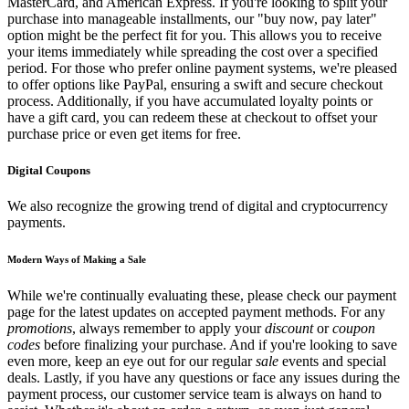
MasterCard, and American Express. If you're looking to split your
purchase into manageable installments, our "buy now, pay later"
option might be the perfect fit for you. This allows you to receive
your items immediately while spreading the cost over a specified
period. For those who prefer online payment systems, we're pleased
to offer options like PayPal, ensuring a swift and secure checkout
process. Additionally, if you have accumulated loyalty points or
have a gift card, you can redeem these at checkout to offset your
purchase price or even get items for free.
Digital Coupons
We also recognize the growing trend of digital and cryptocurrency
payments.
Modern Ways of Making a Sale
While we're continually evaluating these, please check our payment
page for the latest updates on accepted payment methods. For any
promotions
, always remember to apply your
discount
or
coupon
codes
before finalizing your purchase. And if you're looking to save
even more, keep an eye out for our regular
sale
events and special
deals. Lastly, if you have any questions or face any issues during the
payment process, our customer service team is always on hand to