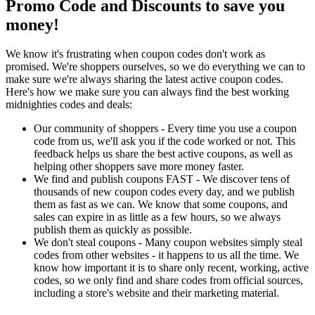
Promo Code and Discounts to save you
money!
We know it's frustrating when coupon codes don't work as
promised. We're shoppers ourselves, so we do everything we can to
make sure we're always sharing the latest active coupon codes.
Here's how we make sure you can always find the best working
midnighties codes and deals:
Our community of shoppers - Every time you use a coupon
code from us, we'll ask you if the code worked or not. This
feedback helps us share the best active coupons, as well as
helping other shoppers save more money faster.
We find and publish coupons FAST - We discover tens of
thousands of new coupon codes every day, and we publish
them as fast as we can. We know that some coupons, and
sales can expire in as little as a few hours, so we always
publish them as quickly as possible.
We don't steal coupons - Many coupon websites simply steal
codes from other websites - it happens to us all the time. We
know how important it is to share only recent, working, active
codes, so we only find and share codes from official sources,
including a store's website and their marketing material.