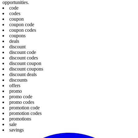
opportunities.
code
codes
coupon
coupon code
coupon codes
coupons
deals
discount
discount code
discount codes
discount coupon
discount coupons
discount deals
discounts
offers
promo
promo code
promo codes
promotion code
promotion codes
promotions
sale
savings