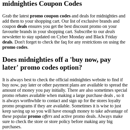
midnighties Coupon Codes
Grab the latest
promo
coupon codes
and deals for midnighties and
add them to your shopping cart. Our list of exclusive brands and
coupon
deals
ensures you get the best discount promo on your
favourite brands in your shopping cart. Subscribe to our
deals
newsletter to stay updated on Cyber Monday and Black Friday
deals
. Don't forget to check the faq for any restrictions on using the
promo codes
.
Does midnighties off a 'buy now, pay
later' promo codes option?
It is always best to check the official midnighties website to find if
buy now, pay later or other payment plans are available to spread the
amount of money you pay initially. There are also sometimes special
promo rebates available when making a large purchase deals , so it
is always worthwhile to contact and sign up for the stores loyalty
promo programs if they are available. Sometimes it is wise to just
keep saving up so you will have enough money to take advantage of
these popular
promo
offers
and active promo deals. Always make
sure to check the store or store policy before making any big
purchases.