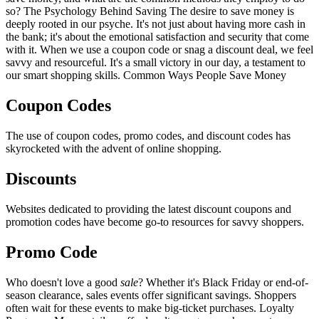
so? The Psychology Behind Saving The desire to save money is
deeply rooted in our psyche. It's not just about having more cash in
the bank; it's about the emotional satisfaction and security that come
with it. When we use a coupon code or snag a discount deal, we feel
savvy and resourceful. It's a small victory in our day, a testament to
our smart shopping skills. Common Ways People Save Money
Coupon Codes
The use of coupon codes, promo codes, and discount codes has
skyrocketed with the advent of online shopping.
Discounts
Websites dedicated to providing the latest discount coupons and
promotion codes have become go-to resources for savvy shoppers.
Promo Code
Who doesn't love a good
sale
? Whether it's Black Friday or end-of-
season clearance, sales events offer significant savings. Shoppers
often wait for these events to make big-ticket purchases. Loyalty