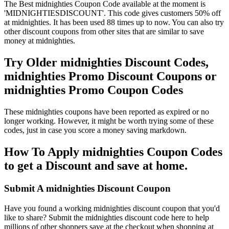
The Best midnighties Coupon Code available at the moment is
'MIDNIGHTIESDISCOUNT'. This code gives customers 50% off
at midnighties. It has been used 88 times up to now. You can also try
other discount coupons from other sites that are similar to save
money at midnighties.
Try Older midnighties Discount Codes,
midnighties Promo Discount Coupons or
midnighties Promo Coupon Codes
These midnighties coupons have been reported as expired or no
longer working. However, it might be worth trying some of these
codes, just in case you score a money saving markdown.
How To Apply midnighties Coupon Codes
to get a Discount and save at home.
Submit A midnighties Discount Coupon
Have you found a working midnighties discount coupon that you'd
like to share? Submit the midnighties discount code here to help
millions of other shoppers save at the checkout when shopping at