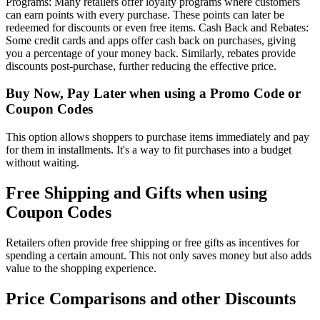
Programs: Many retailers offer loyalty programs where customers
can earn points with every purchase. These points can later be
redeemed for discounts or even free items. Cash Back and Rebates:
Some credit cards and apps offer cash back on purchases, giving
you a percentage of your money back. Similarly, rebates provide
discounts post-purchase, further reducing the effective price.
Buy Now, Pay Later when using a Promo Code or
Coupon Codes
This option allows shoppers to purchase items immediately and pay
for them in installments. It's a way to fit purchases into a budget
without waiting.
Free Shipping and Gifts when using
Coupon Codes
Retailers often provide free shipping or free gifts as incentives for
spending a certain amount. This not only saves money but also adds
value to the shopping experience.
Price Comparisons and other Discounts