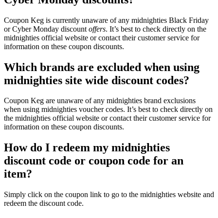
Coupon Keg is currently unaware of any midnighties Black Friday
or Cyber Monday discount
offers
. It’s best to check directly on the
midnighties official website or contact their customer service for
information on these coupon discounts.
Which brands are excluded when using
midnighties site wide discount codes?
Coupon Keg are unaware of any midnighties brand exclusions
when using midnighties voucher codes. It’s best to check directly on
the midnighties official website or contact their customer service for
information on these coupon discounts.
How do I redeem my midnighties
discount code or coupon code for an
item?
Simply click on the coupon link to go to the midnighties website and
redeem the discount code.