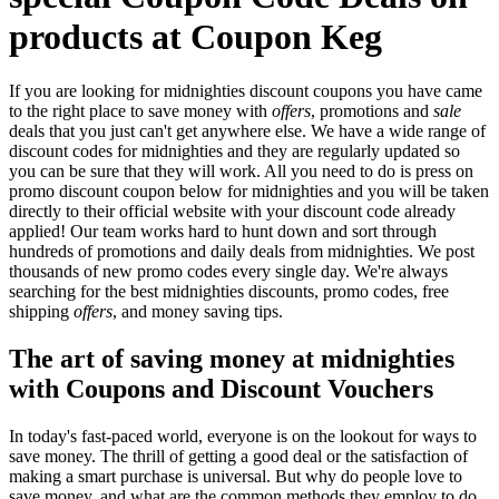
products at Coupon Keg
If you are looking for midnighties discount coupons you have came
to the right place to save money with
offers
, promotions and
sale
deals that you just can't get anywhere else. We have a wide range of
discount codes for midnighties and they are regularly updated so
you can be sure that they will work. All you need to do is press on
promo discount coupon below for midnighties and you will be taken
directly to their official website with your discount code already
applied! Our team works hard to hunt down and sort through
hundreds of promotions and daily deals from midnighties. We post
thousands of new promo codes every single day. We're always
searching for the best midnighties discounts, promo codes, free
shipping
offers
, and money saving tips.
The art of saving money at midnighties
with Coupons and Discount Vouchers
In today's fast-paced world, everyone is on the lookout for ways to
save money. The thrill of getting a good deal or the satisfaction of
making a smart purchase is universal. But why do people love to
save money, and what are the common methods they employ to do