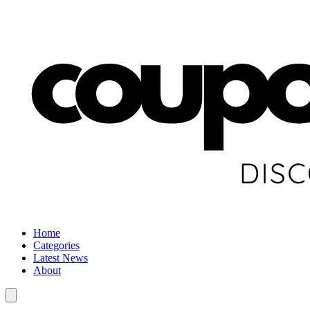
Home
Categories
Latest News
About