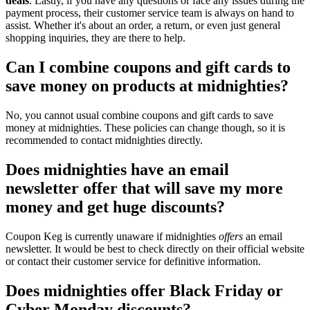
deals
. Lastly, if you have any questions or face any issues during the
payment process, their customer service team is always on hand to
assist. Whether it's about an order, a return, or even just general
shopping inquiries, they are there to help.
Can I combine coupons and gift cards to
save money on products at midnighties?
No, you cannot usual combine coupons and gift cards to save
money at midnighties. These policies can change though, so it is
recommended to contact midnighties directly.
Does midnighties have an email
newsletter offer that will save my more
money and get huge discounts?
Coupon Keg is currently unaware if midnighties
offers
an email
newsletter. It would be best to check directly on their official website
or contact their customer service for definitive information.
Does midnighties offer Black Friday or
Cyber Monday discounts?