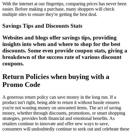
With the internet at our fingertips, comparing prices has never been
easier. Before making a purchase, many shoppers will check
multiple sites to ensure they're getting the best deal.
Savings Tips and Discounts Stats
Websites and blogs offer savings tips, providing
insights into when and where to shop for the best
discounts. Some even provide coupon stats, giving a
breakdown of the success rate of various discount
coupons.
Return Policies when buying with a
Promo Code
A generous return policy can save money in the long run. If a
product isn't right, being able to return it without hassle ensures
you're not wasting money on unwanted items. The act of saving
money, whether through discounts, promotions, or smart shopping
strategies, provides both financial and emotional benefits. As
retailers continue to innovate and offer new ways to save,
consumers will undoubtedly continue to seek out and celebrate these