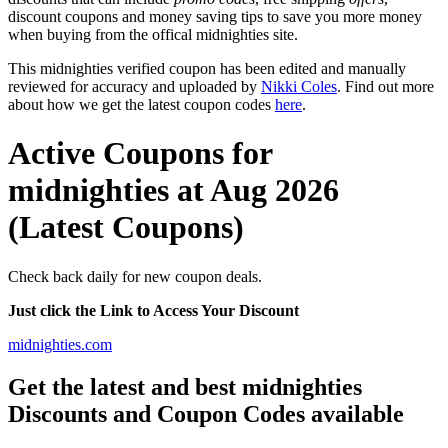
discount coupons and money saving tips to save you more money
when buying from the offical midnighties site.
This midnighties verified coupon has been edited and manually
reviewed for accuracy and uploaded by
Nikki Coles
. Find out more
about how we get the latest coupon codes
here
.
Active Coupons for
midnighties at Aug 2026
(Latest Coupons)
Check back daily for new coupon deals.
Just click the Link to Access Your Discount
midnighties.com
Get the latest and best midnighties
Discounts and Coupon Codes available