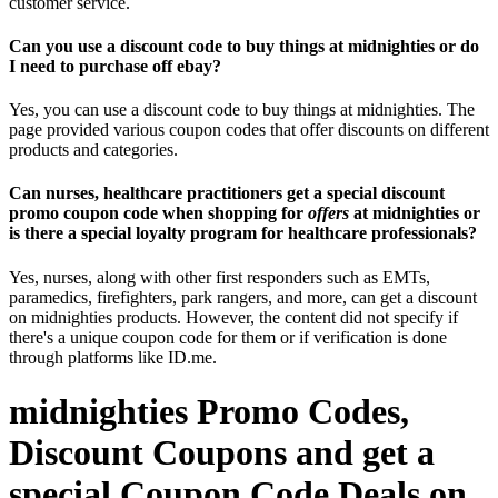
customer service.
Can you use a discount code to buy things at midnighties or do
I need to purchase off ebay?
Yes, you can use a discount code to buy things at midnighties. The
page provided various coupon codes that offer discounts on different
products and categories.
Can nurses, healthcare practitioners get a special discount
promo coupon code when shopping for
offers
at midnighties or
is there a special loyalty program for healthcare professionals?
Yes, nurses, along with other first responders such as EMTs,
paramedics, firefighters, park rangers, and more, can get a discount
on midnighties products. However, the content did not specify if
there's a unique coupon code for them or if verification is done
through platforms like ID.me.
midnighties Promo Codes,
Discount Coupons and get a
special Coupon Code Deals on