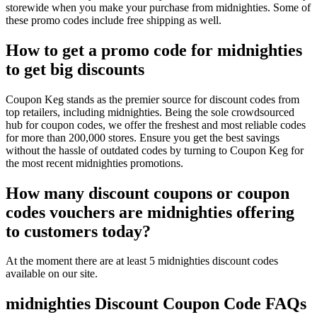
storewide when you make your purchase from midnighties. Some of
these promo codes include free shipping as well.
How to get a promo code for midnighties
to get big discounts
Coupon Keg stands as the premier source for discount codes from
top retailers, including midnighties. Being the sole crowdsourced
hub for coupon codes, we offer the freshest and most reliable codes
for more than 200,000 stores. Ensure you get the best savings
without the hassle of outdated codes by turning to Coupon Keg for
the most recent midnighties promotions.
How many discount coupons or coupon
codes vouchers are midnighties offering
to customers today?
At the moment there are at least 5 midnighties discount codes
available on our site.
midnighties Discount Coupon Code FAQs