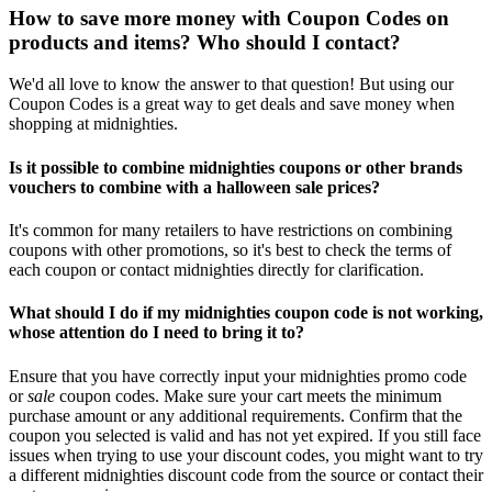
How to save more money with Coupon Codes on
products and items? Who should I contact?
We'd all love to know the answer to that question! But using our
Coupon Codes is a great way to get deals and save money when
shopping at midnighties.
Is it possible to combine midnighties coupons or other brands
vouchers to combine with a halloween sale prices?
It's common for many retailers to have restrictions on combining
coupons with other promotions, so it's best to check the terms of
each coupon or contact midnighties directly for clarification.
What should I do if my midnighties coupon code is not working,
whose attention do I need to bring it to?
Ensure that you have correctly input your midnighties promo code
or
sale
coupon codes. Make sure your cart meets the minimum
purchase amount or any additional requirements. Confirm that the
coupon you selected is valid and has not yet expired. If you still face
issues when trying to use your discount codes, you might want to try
a different midnighties discount code from the source or contact their