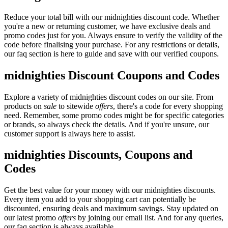
Reduce your total bill with our midnighties discount code. Whether
you're a new or returning customer, we have exclusive deals and
promo codes just for you. Always ensure to verify the validity of the
code before finalising your purchase. For any restrictions or details,
our faq section is here to guide and save with our verified coupons.
midnighties Discount Coupons and Codes
Explore a variety of midnighties discount codes on our site. From
products on
sale
to sitewide
offers
, there's a code for every shopping
need. Remember, some promo codes might be for specific categories
or brands, so always check the details. And if you're unsure, our
customer support is always here to assist.
midnighties Discounts, Coupons and
Codes
Get the best value for your money with our midnighties discounts.
Every item you add to your shopping cart can potentially be
discounted, ensuring deals and maximum savings. Stay updated on
our latest promo
offers
by joining our email list. And for any queries,
our faq section is always available.