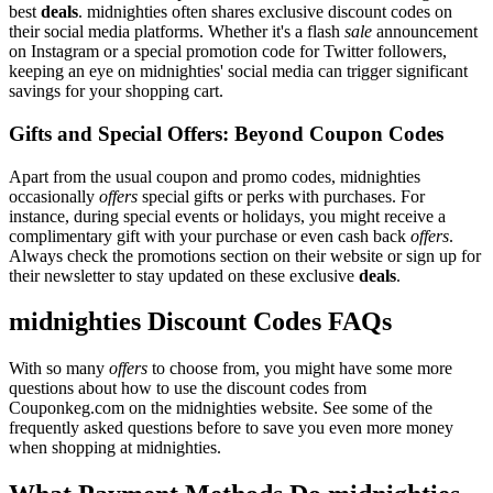
best
deals
. midnighties often shares exclusive discount codes on
their social media platforms. Whether it's a flash
sale
announcement
on Instagram or a special promotion code for Twitter followers,
keeping an eye on midnighties' social media can trigger significant
savings for your shopping cart.
Gifts and Special Offers: Beyond Coupon Codes
Apart from the usual coupon and promo codes, midnighties
occasionally
offers
special gifts or perks with purchases. For
instance, during special events or holidays, you might receive a
complimentary gift with your purchase or even cash back
offers
.
Always check the promotions section on their website or sign up for
their newsletter to stay updated on these exclusive
deals
.
midnighties Discount Codes FAQs
With so many
offers
to choose from, you might have some more
questions about how to use the discount codes from
Couponkeg.com on the midnighties website. See some of the
frequently asked questions before to save you even more money
when shopping at midnighties.