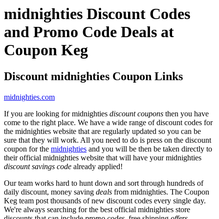
midnighties Discount Codes
and Promo Code Deals at
Coupon Keg
Discount midnighties Coupon Links
midnighties.com
If you are looking for midnighties
discount coupons
then you have
come to the right place. We have a wide range of discount codes for
the midnighties website that are regularly updated so you can be
sure that they will work. All you need to do is press on the discount
coupon for the
midnighties
and you will be then be taken directly to
their official midnighties website that will have your midnighties
discount savings code
already applied!
Our team works hard to hunt down and sort through hundreds of
daily discount, money saving
deals
from midnighties. The Coupon
Keg team post thousands of new discount codes every single day.
We're always searching for the best official midnighties store
discounts that can include
promo codes
, free shipping
offers
,