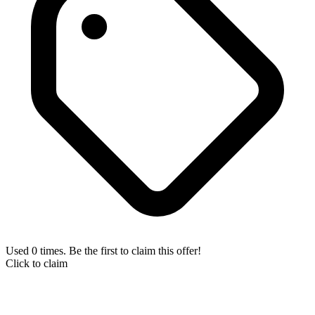
Used 0 times. Be the first to claim this offer!
Click to claim