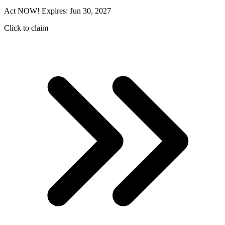
Act NOW! Expires: Jun 30, 2027
Click to claim