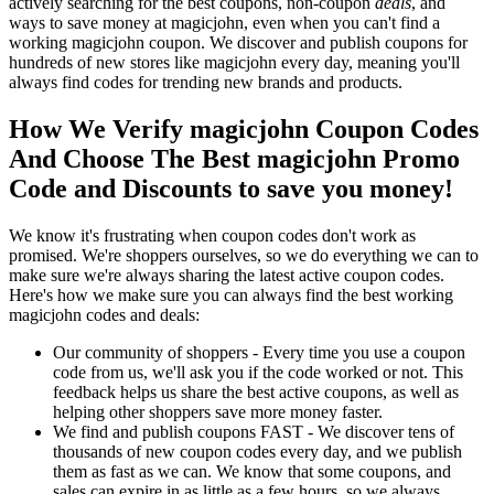
actively searching for the best coupons, non-coupon
deals
, and
ways to save money at magicjohn, even when you can't find a
working magicjohn coupon. We discover and publish coupons for
hundreds of new stores like magicjohn every day, meaning you'll
always find codes for trending new brands and products.
How We Verify magicjohn Coupon Codes
And Choose The Best magicjohn Promo
Code and Discounts to save you money!
We know it's frustrating when coupon codes don't work as
promised. We're shoppers ourselves, so we do everything we can to
make sure we're always sharing the latest active coupon codes.
Here's how we make sure you can always find the best working
magicjohn codes and deals:
Our community of shoppers - Every time you use a coupon
code from us, we'll ask you if the code worked or not. This
feedback helps us share the best active coupons, as well as
helping other shoppers save more money faster.
We find and publish coupons FAST - We discover tens of
thousands of new coupon codes every day, and we publish
them as fast as we can. We know that some coupons, and
sales can expire in as little as a few hours, so we always