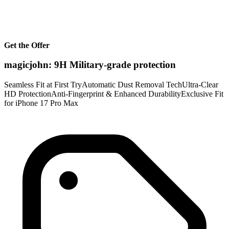
Get the Offer
magicjohn: 9H Military-grade protection
Seamless Fit at First TryAutomatic Dust Removal TechUltra-Clear
HD ProtectionAnti-Fingerprint & Enhanced DurabilityExclusive Fit
for iPhone 17 Pro Max