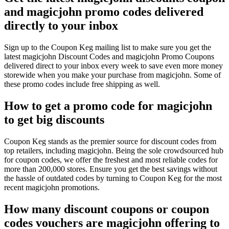
and magicjohn promo codes delivered
directly to your inbox
Sign up to the Coupon Keg mailing list to make sure you get the
latest magicjohn Discount Codes and magicjohn Promo Coupons
delivered direct to your inbox every week to save even more money
storewide when you make your purchase from magicjohn. Some of
these promo codes include free shipping as well.
How to get a promo code for magicjohn
to get big discounts
Coupon Keg stands as the premier source for discount codes from
top retailers, including magicjohn. Being the sole crowdsourced hub
for coupon codes, we offer the freshest and most reliable codes for
more than 200,000 stores. Ensure you get the best savings without
the hassle of outdated codes by turning to Coupon Keg for the most
recent magicjohn promotions.
How many discount coupons or coupon
codes vouchers are magicjohn offering to