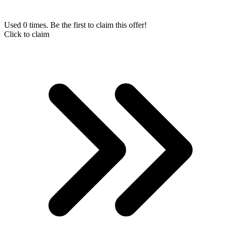
Used 0 times. Be the first to claim this offer!
Click to claim