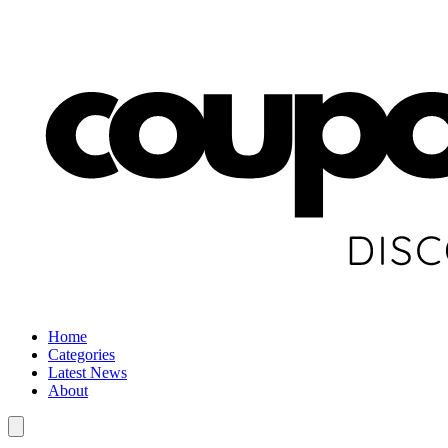
Home
Categories
Latest News
About