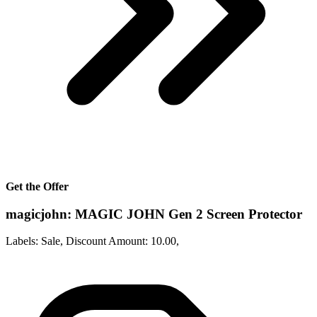
Get the Offer
magicjohn: MAGIC JOHN Gen 2 Screen Protector
Labels: Sale, Discount Amount: 10.00,