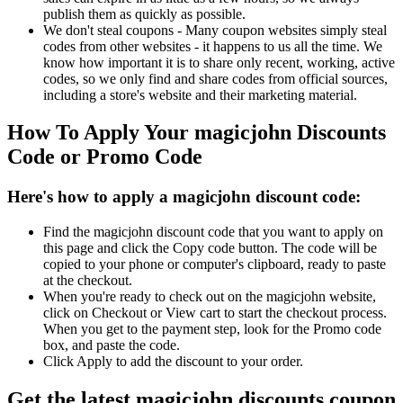
publish them as quickly as possible.
We don't steal coupons - Many coupon websites simply steal
codes from other websites - it happens to us all the time. We
know how important it is to share only recent, working, active
codes, so we only find and share codes from official sources,
including a store's website and their marketing material.
How To Apply Your magicjohn Discounts
Code or Promo Code
Here's how to apply a magicjohn discount code:
Find the magicjohn discount code that you want to apply on
this page and click the Copy code button. The code will be
copied to your phone or computer's clipboard, ready to paste
at the checkout.
When you're ready to check out on the magicjohn website,
click on Checkout or View cart to start the checkout process.
When you get to the payment step, look for the Promo code
box, and paste the code.
Click Apply to add the discount to your order.
Get the latest magicjohn discounts coupon