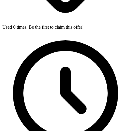
Used 0 times. Be the first to claim this offer!