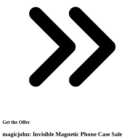
Get the Offer
magicjohn: Invisible Magnetic Phone Case Sale