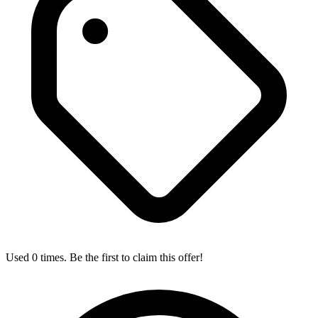
Used 0 times. Be the first to claim this offer!