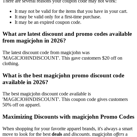
There are several reasons your coupon code may not work:
It may not be valid for the items that you have in your cart.
It may be valid only for a first-time purchase.
It may be an expired coupon code.
What are latest discount and promo codes available
from magicjohn in 2026?
The latest discount code from magicjohn was
'MAGICJOHNDISCOUNT'. This gave customers $20 off on
clothing.
What is the best magicjohn promo discount code
available in 2026?
The best magicjohn discount code available is
'MAGICJOHNDISCOUNT'. This coupon code gives customers
50% off on apparel.
Maximizing Discounts with magicjohn Promo Codes
When shopping for your favorite apparel brands, it's always a smart
move to look for the best
deals
and
discounts
. magicjohn
offers
a