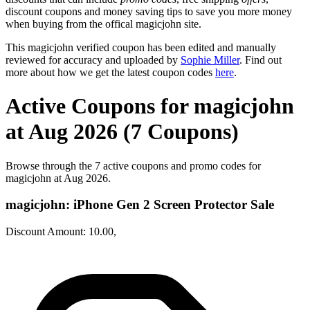
discount coupons and money saving tips to save you more money
when buying from the offical magicjohn site.
This magicjohn verified coupon has been edited and manually
reviewed for accuracy and uploaded by
Sophie Miller
. Find out
more about how we get the latest coupon codes
here
.
Active Coupons for magicjohn
at Aug 2026 (7 Coupons)
Browse through the 7 active coupons and promo codes for
magicjohn at Aug 2026.
magicjohn: iPhone Gen 2 Screen Protector Sale
Discount Amount: 10.00,