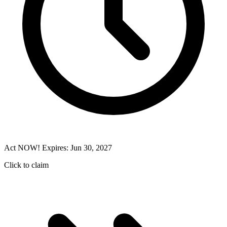
Act NOW! Expires: Jun 30, 2027
Click to claim