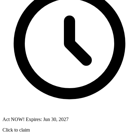
Act NOW! Expires: Jun 30, 2027
Click to claim