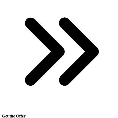
Get the Offer