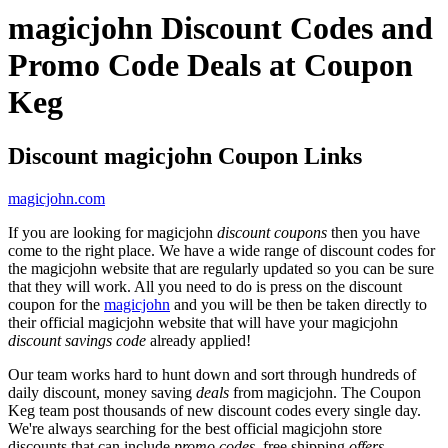
magicjohn Discount Codes and
Promo Code Deals at Coupon
Keg
Discount magicjohn Coupon Links
magicjohn.com
If you are looking for magicjohn
discount coupons
then you have
come to the right place. We have a wide range of discount codes for
the magicjohn website that are regularly updated so you can be sure
that they will work. All you need to do is press on the discount
coupon for the
magicjohn
and you will be then be taken directly to
their official magicjohn website that will have your magicjohn
discount savings code
already applied!
Our team works hard to hunt down and sort through hundreds of
daily discount, money saving
deals
from magicjohn. The Coupon
Keg team post thousands of new discount codes every single day.
We're always searching for the best official magicjohn store
discounts that can include
promo codes
, free shipping
offers
,