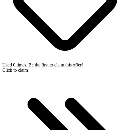
Used 0 times. Be the first to claim this offer!
Click to claim