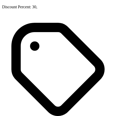
Discount Percent: 30,