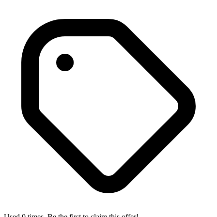
Used 0 times. Be the first to claim this offer!