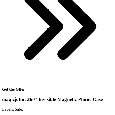
Get the Offer
magicjohn: 360° Invisible Magnetic Phone Case
Labels: Sale,