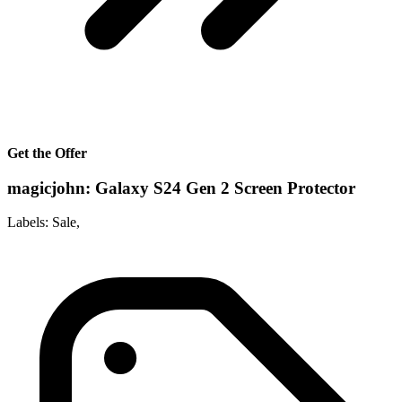
Get the Offer
magicjohn: Galaxy S24 Gen 2 Screen Protector
Labels: Sale,