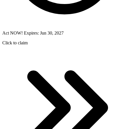
Act NOW! Expires: Jun 30, 2027
Click to claim