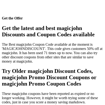
Get the Offer
Get the latest and best magicjohn
Discounts and Coupon Codes available
The Best magicjohn Coupon Code available at the moment is
'MAGICJOHNDISCOUNT'. This code gives customers 50% off at
magicjohn. It has been used 71 times up to now. You can also try
other discount coupons from other sites that are similar to save
money at magicjohn.
Try Older magicjohn Discount Codes,
magicjohn Promo Discount Coupons or
magicjohn Promo Coupon Codes
These magicjohn coupons have been reported as expired or no
longer working. However, it might be worth trying some of these
codes, just in case you score a money saving markdown.