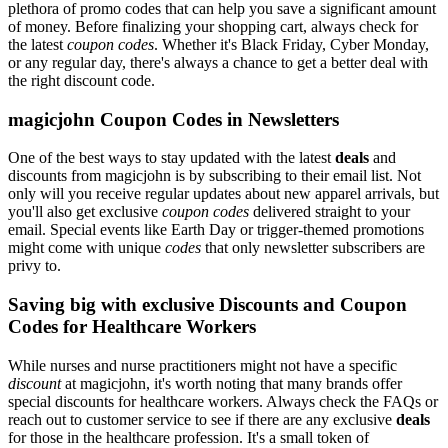
plethora of promo codes that can help you save a significant amount
of money. Before finalizing your shopping cart, always check for
the latest
coupon codes
. Whether it's Black Friday, Cyber Monday,
or any regular day, there's always a chance to get a better deal with
the right discount code.
magicjohn Coupon Codes in Newsletters
One of the best ways to stay updated with the latest
deals
and
discounts from magicjohn is by subscribing to their email list. Not
only will you receive regular updates about new apparel arrivals, but
you'll also get exclusive
coupon codes
delivered straight to your
email. Special events like Earth Day or trigger-themed promotions
might come with unique
codes
that only newsletter subscribers are
privy to.
Saving big with exclusive Discounts and Coupon
Codes for Healthcare Workers
While nurses and nurse practitioners might not have a specific
discount
at magicjohn, it's worth noting that many brands offer
special discounts for healthcare workers. Always check the FAQs or
reach out to customer service to see if there are any exclusive
deals
for those in the healthcare profession. It's a small token of