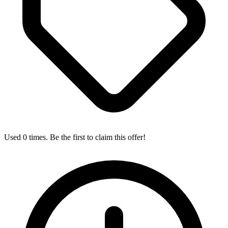
Used 0 times. Be the first to claim this offer!