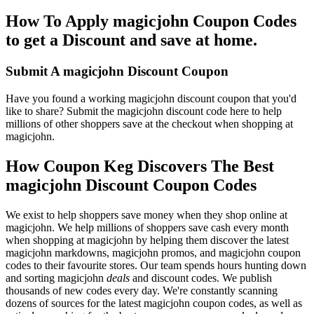
How To Apply magicjohn Coupon Codes
to get a Discount and save at home.
Submit A magicjohn Discount Coupon
Have you found a working magicjohn discount coupon that you'd
like to share? Submit the magicjohn discount code here to help
millions of other shoppers save at the checkout when shopping at
magicjohn.
How Coupon Keg Discovers The Best
magicjohn Discount Coupon Codes
We exist to help shoppers save money when they shop online at
magicjohn. We help millions of shoppers save cash every month
when shopping at magicjohn by helping them discover the latest
magicjohn markdowns, magicjohn promos, and magicjohn coupon
codes to their favourite stores. Our team spends hours hunting down
and sorting magicjohn
deals
and discount codes. We publish
thousands of new codes every day. We're constantly scanning
dozens of sources for the latest magicjohn coupon codes, as well as