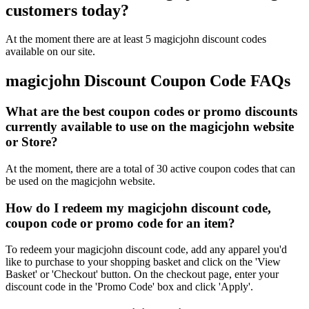
customers today?
At the moment there are at least 5 magicjohn discount codes
available on our site.
magicjohn Discount Coupon Code FAQs
What are the best coupon codes or promo discounts
currently available to use on the magicjohn website
or Store?
At the moment, there are a total of 30 active coupon codes that can
be used on the magicjohn website.
How do I redeem my magicjohn discount code,
coupon code or promo code for an item?
To redeem your magicjohn discount code, add any apparel you'd
like to purchase to your shopping basket and click on the 'View
Basket' or 'Checkout' button. On the checkout page, enter your
discount code in the 'Promo Code' box and click 'Apply'.