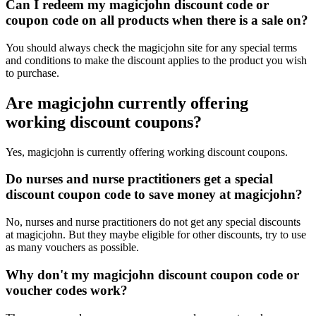
Can I redeem my magicjohn discount code or
coupon code on all products when there is a sale on?
You should always check the magicjohn site for any special terms
and conditions to make the discount applies to the product you wish
to purchase.
Are magicjohn currently offering
working discount coupons?
Yes, magicjohn is currently offering working discount coupons.
Do nurses and nurse practitioners get a special
discount coupon code to save money at magicjohn?
No, nurses and nurse practitioners do not get any special discounts
at magicjohn. But they maybe eligible for other discounts, try to use
as many vouchers as possible.
Why don't my magicjohn discount coupon code or
voucher codes work?