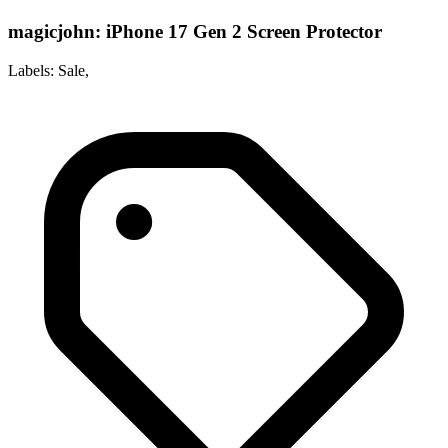
magicjohn: iPhone 17 Gen 2 Screen Protector
Labels: Sale,