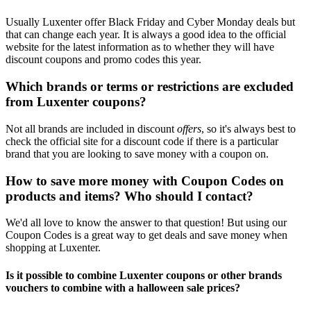
Usually Luxenter offer Black Friday and Cyber Monday deals but
that can change each year. It is always a good idea to the official
website for the latest information as to whether they will have
discount coupons and promo codes this year.
Which brands or terms or restrictions are excluded
from Luxenter coupons?
Not all brands are included in discount
offers
, so it's always best to
check the official site for a discount code if there is a particular
brand that you are looking to save money with a coupon on.
How to save more money with Coupon Codes on
products and items? Who should I contact?
We'd all love to know the answer to that question! But using our
Coupon Codes is a great way to get deals and save money when
shopping at Luxenter.
Is it possible to combine Luxenter coupons or other brands
vouchers to combine with a halloween sale prices?