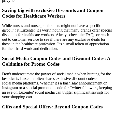
privy to.
Saving big with exclusive Discounts and Coupon
Codes for Healthcare Workers
While nurses and nurse practitioners might not have a specific
discount
at Luxenter, it's worth noting that many brands offer special
discounts for healthcare workers. Always check the FAQs or reach
out to customer service to see if there are any exclusive
deals
for
those in the healthcare profession. It's a small token of appreciation
for their hard work and dedication.
Social Media Coupon Codes and Discount Codes: A
Goldmine for Promo Codes
Don't underestimate the power of social media when hunting for the
best
deals
. Luxenter often shares exclusive discount codes on their
social media platforms. Whether it's a flash
sale
announcement on
Instagram or a special promotion code for Twitter followers, keeping
an eye on Luxenter' social media can trigger significant savings for
your shopping cart.
Gifts and Special Offers: Beyond Coupon Codes