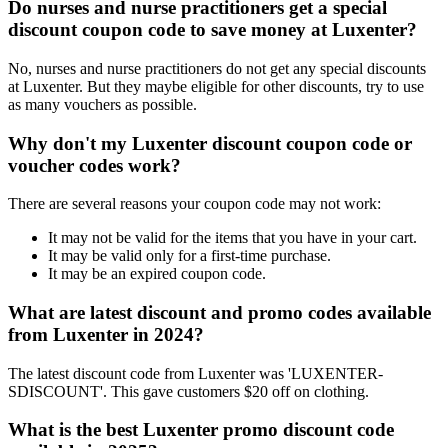
Do nurses and nurse practitioners get a special
discount coupon code to save money at Luxenter?
No, nurses and nurse practitioners do not get any special discounts
at Luxenter. But they maybe eligible for other discounts, try to use
as many vouchers as possible.
Why don't my Luxenter discount coupon code or
voucher codes work?
There are several reasons your coupon code may not work:
It may not be valid for the items that you have in your cart.
It may be valid only for a first-time purchase.
It may be an expired coupon code.
What are latest discount and promo codes available
from Luxenter in 2024?
The latest discount code from Luxenter was 'LUXENTER-
SDISCOUNT'. This gave customers $20 off on clothing.
What is the best Luxenter promo discount code