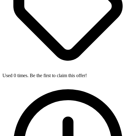
Used 0 times. Be the first to claim this offer!