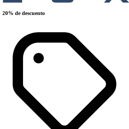
20% de descuento