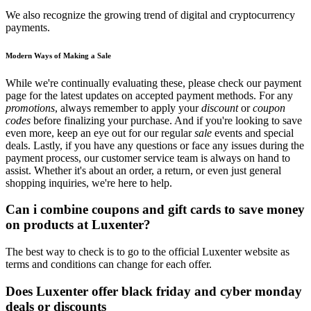
We also recognize the growing trend of digital and cryptocurrency
payments.
Modern Ways of Making a Sale
While we're continually evaluating these, please check our payment
page for the latest updates on accepted payment methods. For any
promotions
, always remember to apply your
discount
or
coupon
codes
before finalizing your purchase. And if you're looking to save
even more, keep an eye out for our regular
sale
events and special
deals. Lastly, if you have any questions or face any issues during the
payment process, our customer service team is always on hand to
assist. Whether it's about an order, a return, or even just general
shopping inquiries, we're here to help.
Can i combine coupons and gift cards to save money
on products at Luxenter?
The best way to check is to go to the official Luxenter website as
terms and conditions can change for each offer.
Does Luxenter offer black friday and cyber monday
deals or discounts