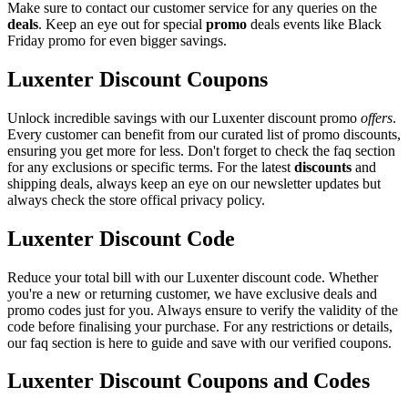
Make sure to contact our customer service for any queries on the
deals
. Keep an eye out for special
promo
deals events like Black
Friday promo for even bigger savings.
Luxenter Discount Coupons
Unlock incredible savings with our Luxenter discount promo
offers
.
Every customer can benefit from our curated list of promo discounts,
ensuring you get more for less. Don't forget to check the faq section
for any exclusions or specific terms. For the latest
discounts
and
shipping deals, always keep an eye on our newsletter updates but
always check the store offical privacy policy.
Luxenter Discount Code
Reduce your total bill with our Luxenter discount code. Whether
you're a new or returning customer, we have exclusive deals and
promo codes just for you. Always ensure to verify the validity of the
code before finalising your purchase. For any restrictions or details,
our faq section is here to guide and save with our verified coupons.
Luxenter Discount Coupons and Codes