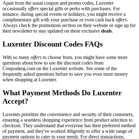
Apart from the usual coupon and promo codes, Luxenter
occasionally
offers
special gifts or perks with purchases. For
instance, during special events or holidays, you might receive a
complimentary gift with your purchase or even cash back
offers
.
Always check the promotions section on their website or sign up for
their newsletter to stay updated on these exclusive
deals
.
Luxenter Discount Codes FAQs
With so many
offers
to choose from, you might have some more
questions about how to use the discount codes from
Couponkeg.com on the Luxenter website. See some of the
frequently asked questions before to save you even more money
when shopping at Luxenter.
What Payment Methods Do Luxenter
Accept?
Luxenter prioritize the convenience and security of their customers,
ensuring a seamless shopping experience from product selection to
checkout. They understand that everyone has their preferred method
of payment, and they've worked diligently to offer a wide range of
payment options to cater to your needs. For direct transactions,