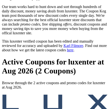
Our team works hard to hunt down and sort through hundreds of
daily discount, money saving
deals
from luxenter. The Coupon Keg
team post thousands of new discount codes every single day. We're
always searching for the best official luxenter store discounts that
can include
promo codes
, free shipping
offers
, discount coupons and
money saving tips to save you more money when buying from the
offical luxenter site.
This luxenter verified coupon has been edited and manually
reviewed for accuracy and uploaded by
Karl Filmore
. Find out more
about how we get the latest coupon codes
here
.
Active Coupons for luxenter at
Aug 2026 (2 Coupons)
Browse through the 2 active coupons and promo codes for luxenter
at Aug 2026.