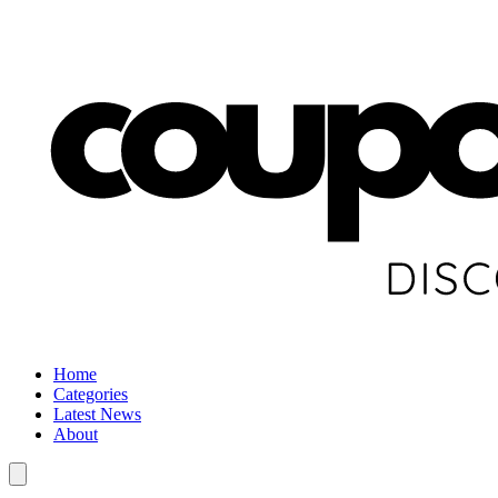
Home
Categories
Latest News
About