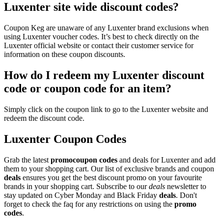
Luxenter site wide discount codes?
Coupon Keg are unaware of any Luxenter brand exclusions when
using Luxenter voucher codes. It’s best to check directly on the
Luxenter official website or contact their customer service for
information on these coupon discounts.
How do I redeem my Luxenter discount
code or coupon code for an item?
Simply click on the coupon link to go to the Luxenter website and
redeem the discount code.
Luxenter Coupon
Codes
Grab the latest
promo
coupon codes
and deals for Luxenter and add
them to your shopping cart. Our list of exclusive brands and coupon
deals
ensures you get the best discount promo on your favourite
brands in your shopping cart. Subscribe to our
deals
newsletter to
stay updated on Cyber Monday and Black Friday
deals
. Don't
forget to check the faq for any restrictions on using the
promo
codes
.