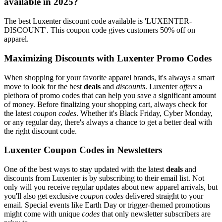
available in 2025?
The best Luxenter discount code available is 'LUXENTER-
DISCOUNT'. This coupon code gives customers 50% off on
apparel.
Maximizing Discounts with Luxenter Promo Codes
When shopping for your favorite apparel brands, it's always a smart
move to look for the best
deals
and
discounts
. Luxenter
offers
a
plethora of promo codes that can help you save a significant amount
of money. Before finalizing your shopping cart, always check for
the latest
coupon codes
. Whether it's Black Friday, Cyber Monday,
or any regular day, there's always a chance to get a better deal with
the right discount code.
Luxenter Coupon Codes in Newsletters
One of the best ways to stay updated with the latest
deals
and
discounts from Luxenter is by subscribing to their email list. Not
only will you receive regular updates about new apparel arrivals, but
you'll also get exclusive
coupon codes
delivered straight to your
email. Special events like Earth Day or trigger-themed promotions
might come with unique
codes
that only newsletter subscribers are