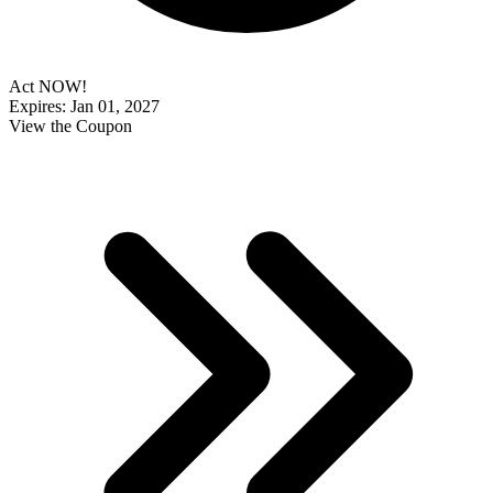
Act NOW!
Expires: Jan 01, 2027
View the Coupon