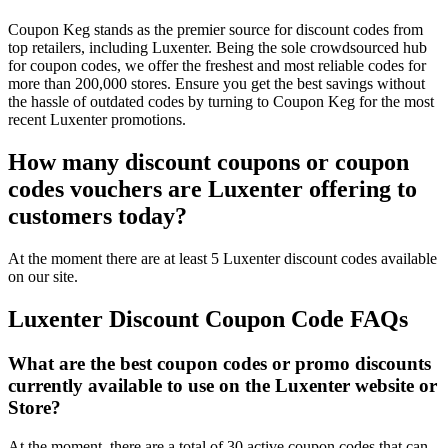
Coupon Keg stands as the premier source for discount codes from
top retailers, including Luxenter. Being the sole crowdsourced hub
for coupon codes, we offer the freshest and most reliable codes for
more than 200,000 stores. Ensure you get the best savings without
the hassle of outdated codes by turning to Coupon Keg for the most
recent Luxenter promotions.
How many discount coupons or coupon
codes vouchers are Luxenter offering to
customers today?
At the moment there are at least 5 Luxenter discount codes available
on our site.
Luxenter Discount Coupon Code FAQs
What are the best coupon codes or promo discounts
currently available to use on the Luxenter website or
Store?
At the moment, there are a total of 30 active coupon codes that can