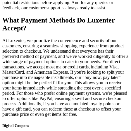
potential restrictions before applying. And for any queries or
feedback, our customer support is always ready to assist.
What Payment Methods Do Luxenter
Accept?
At Luxenter, we prioritize the convenience and security of our
customers, ensuring a seamless shopping experience from product
selection to checkout. We understand that everyone has their
preferred method of payment, and we've worked diligently to offer a
wide range of payment options to cater to your needs. For direct
transactions, we accept most major credit cards, including Visa,
MasterCard, and American Express. If you're looking to split your
purchase into manageable installments, our "buy now, pay later"
option might be the perfect fit for you. This allows you to receive
your items immediately while spreading the cost over a specified
period. For those who prefer online payment systems, we're pleased
to offer options like PayPal, ensuring a swift and secure checkout
process. Additionally, if you have accumulated loyalty points or
have a gift card, you can redeem these at checkout to offset your
purchase price or even get items for free.
Digital Coupons