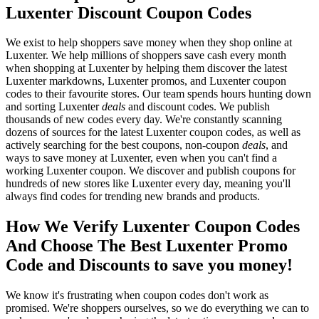
Luxenter Discount Coupon Codes
We exist to help shoppers save money when they shop online at
Luxenter. We help millions of shoppers save cash every month
when shopping at Luxenter by helping them discover the latest
Luxenter markdowns, Luxenter promos, and Luxenter coupon
codes to their favourite stores. Our team spends hours hunting down
and sorting Luxenter
deals
and discount codes. We publish
thousands of new codes every day. We're constantly scanning
dozens of sources for the latest Luxenter coupon codes, as well as
actively searching for the best coupons, non-coupon
deals
, and
ways to save money at Luxenter, even when you can't find a
working Luxenter coupon. We discover and publish coupons for
hundreds of new stores like Luxenter every day, meaning you'll
always find codes for trending new brands and products.
How We Verify Luxenter Coupon Codes
And Choose The Best Luxenter Promo
Code and Discounts to save you money!
We know it's frustrating when coupon codes don't work as
promised. We're shoppers ourselves, so we do everything we can to