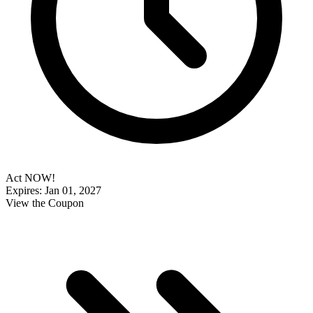
Act NOW!
Expires: Jan 01, 2027
View the Coupon