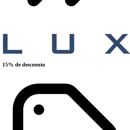
15% de descuento