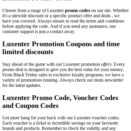
Choose from a range of Luxenter
promo codes
on our site. Whether
it's a sitewide discount or a specific product offer and deals , we
have you covered. Always ensure to read the terms and conditions
before applying the code. And if you need any assistance, our
customer support is just a contact away.
Luxenter Promotion Coupons and time
limited discounts
Stay ahead of the game with our Luxenter promotion
offers
. Every
promo deal is designed to give you the best value for your money.
From Black Friday sales to exclusive loyalty programs, we have a
variety of promotions running. Always check our deals newsletter
for the latest updates.
Luxenter Promo Code, Voucher Codes
and Coupon Codes
Get more bang for your buck with our Luxenter voucher codes.
Each voucher is a ticket to incredible savings on your favourite
brands and products. Remember to check the validity and any