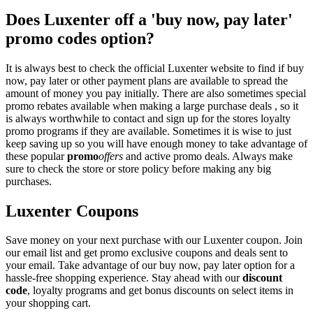
Does Luxenter off a 'buy now, pay later'
promo codes option?
It is always best to check the official Luxenter website to find if buy
now, pay later or other payment plans are available to spread the
amount of money you pay initially. There are also sometimes special
promo rebates available when making a large purchase deals , so it
is always worthwhile to contact and sign up for the stores loyalty
promo programs if they are available. Sometimes it is wise to just
keep saving up so you will have enough money to take advantage of
these popular
promo
offers
and active promo deals. Always make
sure to check the store or store policy before making any big
purchases.
Luxenter Coupons
Save money on your next purchase with our Luxenter coupon. Join
our email list and get promo exclusive coupons and deals sent to
your email. Take advantage of our buy now, pay later option for a
hassle-free shopping experience. Stay ahead with our
discount
code
, loyalty programs and get bonus discounts on select items in
your shopping cart.