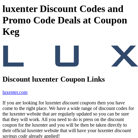
luxenter Discount Codes and
Promo Code Deals at Coupon
Keg
Discount luxenter Coupon Links
luxenter.com
If you are looking for luxenter
discount coupons
then you have
come to the right place. We have a wide range of discount codes for
the luxenter website that are regularly updated so you can be sure
that they will work. All you need to do is press on the discount
coupon for the luxenter and you will be then be taken directly to
their official luxenter website that will have your luxenter
discount
savings code
already applied!