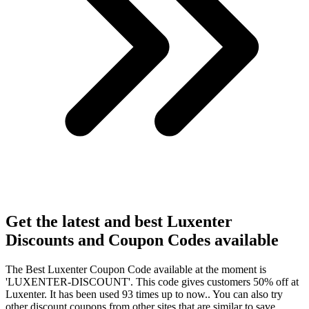
Get the latest and best Luxenter
Discounts and Coupon
Codes available
The Best Luxenter Coupon Code available at the moment is
'LUXENTER-DISCOUNT'. This code gives customers 50% off at
Luxenter. It has been used 93 times up to now.. You can also try
other discount coupons from other sites that are similar to save