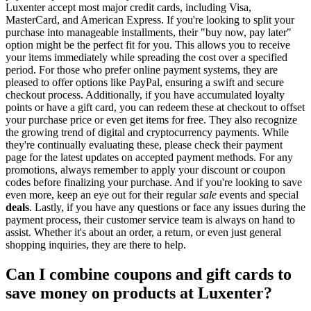
Luxenter accept most major credit cards, including Visa,
MasterCard, and American Express. If you're looking to split your
purchase into manageable installments, their "buy now, pay later"
option might be the perfect fit for you. This allows you to receive
your items immediately while spreading the cost over a specified
period. For those who prefer online payment systems, they are
pleased to offer options like PayPal, ensuring a swift and secure
checkout process. Additionally, if you have accumulated loyalty
points or have a gift card, you can redeem these at checkout to offset
your purchase price or even get items for free. They also recognize
the growing trend of digital and cryptocurrency payments. While
they're continually evaluating these, please check their payment
page for the latest updates on accepted payment methods. For any
promotions, always remember to apply your discount or coupon
codes before finalizing your purchase. And if you're looking to save
even more, keep an eye out for their regular
sale
events and special
deals
. Lastly, if you have any questions or face any issues during the
payment process, their customer service team is always on hand to
assist. Whether it's about an order, a return, or even just general
shopping inquiries, they are there to help.
Can I combine coupons and gift cards to
save money on products at Luxenter?