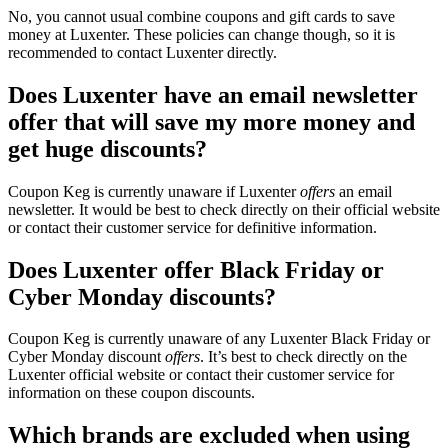
No, you cannot usual combine coupons and gift cards to save
money at Luxenter. These policies can change though, so it is
recommended to contact Luxenter directly.
Does Luxenter have an email newsletter
offer that will save my more money and
get huge discounts?
Coupon Keg is currently unaware if Luxenter
offers
an email
newsletter. It would be best to check directly on their official website
or contact their customer service for definitive information.
Does Luxenter offer Black Friday or
Cyber Monday discounts?
Coupon Keg is currently unaware of any Luxenter Black Friday or
Cyber Monday discount
offers
. It’s best to check directly on the
Luxenter official website or contact their customer service for
information on these coupon discounts.
Which brands are excluded when using