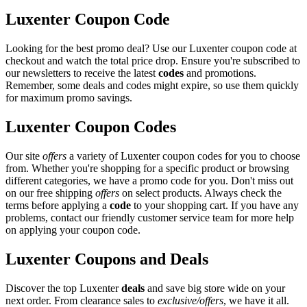
Luxenter Coupon Code
Looking for the best promo deal? Use our Luxenter coupon code at
checkout and watch the total price drop. Ensure you're subscribed to
our newsletters to receive the latest
codes
and promotions.
Remember, some deals and codes might expire, so use them quickly
for maximum promo savings.
Luxenter Coupon Codes
Our site
offers
a variety of Luxenter coupon codes for you to choose
from. Whether you're shopping for a specific product or browsing
different categories, we have a promo code for you. Don't miss out
on our free shipping
offers
on select products. Always check the
terms before applying a
code
to your shopping cart. If you have any
problems, contact our friendly customer service team for more help
on applying your coupon code.
Luxenter Coupons and Deals
Discover the top Luxenter
deals
and save big store wide on your
next order. From clearance sales to
exclusive/offers
, we have it all.