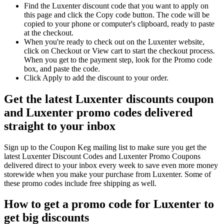
Find the Luxenter discount code that you want to apply on
this page and click the Copy code button. The code will be
copied to your phone or computer's clipboard, ready to paste
at the checkout.
When you're ready to check out on the Luxenter website,
click on Checkout or View cart to start the checkout process.
When you get to the payment step, look for the Promo code
box, and paste the code.
Click Apply to add the discount to your order.
Get the latest Luxenter discounts coupon
and Luxenter promo codes delivered
straight to your inbox
Sign up to the Coupon Keg mailing list to make sure you get the
latest Luxenter Discount Codes and Luxenter Promo Coupons
delivered direct to your inbox every week to save even more money
storewide when you make your purchase from Luxenter. Some of
these promo codes include free shipping as well.
How to get a promo code for Luxenter to
get big discounts