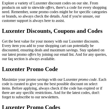
Explore a variety of Luxenter discount codes on our site. From
products on
sale
to sitewide
offers
, there's a code for every shopping
need. Remember, some promo codes might be for specific categories
or brands, so always check the details. And if you're unsure, our
customer support is always here to assist.
Luxenter Discounts, Coupons and Codes
Get the best value for your money with our Luxenter discounts.
Every item you add to your shopping cart can potentially be
discounted, ensuring deals and maximum savings. Stay updated on
our latest promo
offers
by joining our email list. And for any queries,
our faq section is always available.
Luxenter Promo Code
Maximize your promo savings with our Luxenter
promo code
. Each
code is curated to give you the best possible discount on select
items. Before applying, always check if the code has expired or if
there are any specific restrictions. And for the latest codes, don't
forget to subscribe to our newsletters.
Luxenter Promo Codes