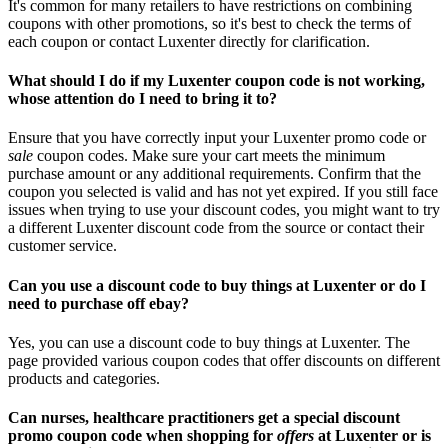
It's common for many retailers to have restrictions on combining
coupons with other promotions, so it's best to check the terms of
each coupon or contact Luxenter directly for clarification.
What should I do if my Luxenter coupon code is not working,
whose attention do I need to bring it to?
Ensure that you have correctly input your Luxenter promo code or
sale
coupon codes. Make sure your cart meets the minimum
purchase amount or any additional requirements. Confirm that the
coupon you selected is valid and has not yet expired. If you still face
issues when trying to use your discount codes, you might want to try
a different Luxenter discount code from the source or contact their
customer service.
Can you use a discount code to buy things at Luxenter or do I
need to purchase off ebay?
Yes, you can use a discount code to buy things at Luxenter. The
page provided various coupon codes that offer discounts on different
products and categories.
Can nurses, healthcare practitioners get a special discount
promo coupon code when shopping for
offers
at Luxenter or is