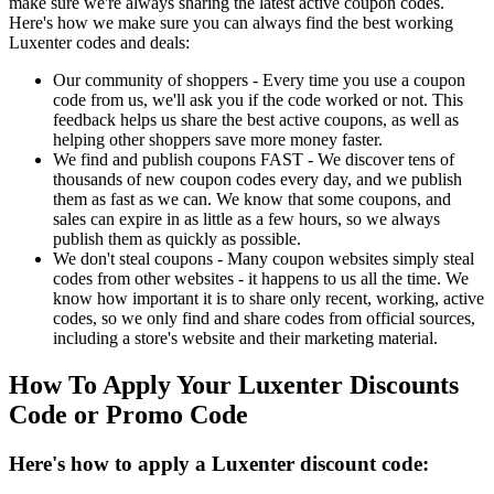
make sure we're always sharing the latest active coupon codes.
Here's how we make sure you can always find the best working
Luxenter codes and deals:
Our community of shoppers - Every time you use a coupon
code from us, we'll ask you if the code worked or not. This
feedback helps us share the best active coupons, as well as
helping other shoppers save more money faster.
We find and publish coupons FAST - We discover tens of
thousands of new coupon codes every day, and we publish
them as fast as we can. We know that some coupons, and
sales can expire in as little as a few hours, so we always
publish them as quickly as possible.
We don't steal coupons - Many coupon websites simply steal
codes from other websites - it happens to us all the time. We
know how important it is to share only recent, working, active
codes, so we only find and share codes from official sources,
including a store's website and their marketing material.
How To Apply Your Luxenter Discounts
Code or Promo Code
Here's how to apply a Luxenter discount code: