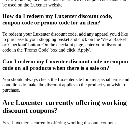
be used on the Luxenter website.
How do I redeem my Luxenter discount code,
coupon code or promo code for an item?
To redeem your Luxenter discount code, add any apparel you'd like
to purchase to your shopping basket and click on the 'View Basket'
or 'Checkout' button. On the checkout page, enter your discount
code in the 'Promo Code' box and click 'Apply'.
Can I redeem my Luxenter discount code or coupon
code on all products when there is a sale on?
You should always check the Luxenter site for any special terms and
conditions to make the discount applies to the product you wish to
purchase.
Are Luxenter currently offering working
discount coupons?
Yes, Luxenter is currently offering working discount coupons.