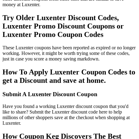
money at Luxenter.
Try Older Luxenter Discount Codes,
Luxenter Promo Discount Coupons or
Luxenter Promo Coupon Codes
These Luxenter coupons have been reported as expired or no longer
working. However, it might be worth trying some of these codes,
just in case you score a money saving markdown.
How To Apply Luxenter Coupon Codes to
get a Discount and save at home.
Submit A Luxenter Discount Coupon
Have you found a working Luxenter discount coupon that you'd
like to share? Submit the Luxenter discount code here to help
millions of other shoppers save at the checkout when shopping at
Luxenter.
How Coupon Keg Discovers The Best