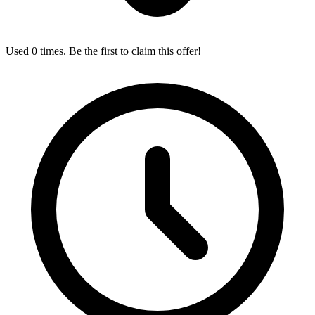
Used 0 times. Be the first to claim this offer!