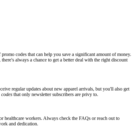
f promo codes that can help you save a significant amount of money.
there's always a chance to get a better deal with the right discount
eceive regular updates about new apparel arrivals, but you'll also get
e
codes
that only newsletter subscribers are privy to.
 for healthcare workers. Always check the FAQs or reach out to
 work and dedication.