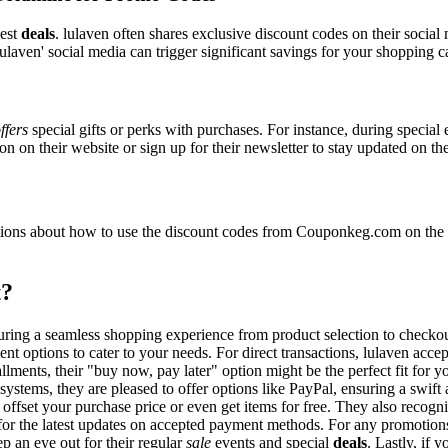
best
deals
. lulaven often shares exclusive discount codes on their social
ulaven' social media can trigger significant savings for your shopping ca
ffers
special gifts or perks with purchases. For instance, during special
n on their website or sign up for their newsletter to stay updated on t
ons about how to use the discount codes from Couponkeg.com on the lu
t?
nsuring a seamless shopping experience from product selection to checko
nt options to cater to your needs. For direct transactions, lulaven acc
allments, their "buy now, pay later" option might be the perfect fit for
systems, they are pleased to offer options like PayPal, ensuring a swif
o offset your purchase price or even get items for free. They also reco
e for the latest updates on accepted payment methods. For any promoti
p an eye out for their regular
sale
events and special
deals
. Lastly, if