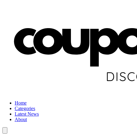
Home
Categories
Latest News
About