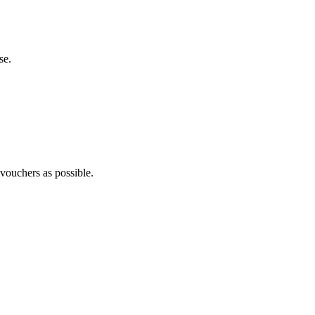
se.
 vouchers as possible.