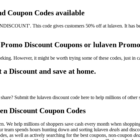
and Coupon Codes available
ISCOUNT'. This code gives customers 50% off at lulaven. It has been
en Promo Discount Coupons or lulaven Prom
rking. However, it might be worth trying some of these codes, just in
 a Discount and save at home.
share? Submit the lulaven discount code here to help millions of other
ven Discount Coupon Codes
en. We help millions of shoppers save cash every month when shopping 
 Our team spends hours hunting down and sorting lulaven
deals
and disco
odes, as well as actively searching for the best coupons, non-coupon
dea