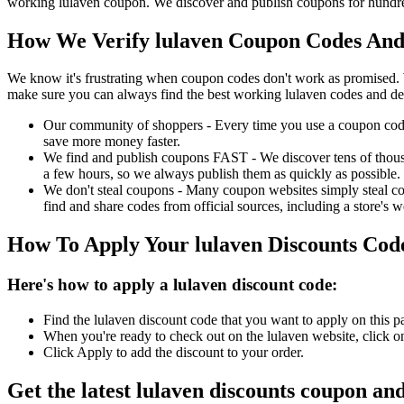
working lulaven coupon. We discover and publish coupons for hundred
How We Verify lulaven Coupon Codes And 
We know it's frustrating when coupon codes don't work as promised. 
make sure you can always find the best working lulaven codes and de
Our community of shoppers - Every time you use a coupon code f
save more money faster.
We find and publish coupons FAST - We discover tens of thousa
a few hours, so we always publish them as quickly as possible.
We don't steal coupons - Many coupon websites simply steal code
find and share codes from official sources, including a store's w
How To Apply Your lulaven Discounts Co
Here's how to apply a lulaven discount code:
Find the lulaven discount code that you want to apply on this p
When you're ready to check out on the lulaven website, click o
Click Apply to add the discount to your order.
Get the latest lulaven discounts coupon an