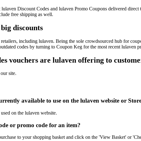
test lulaven Discount Codes and lulaven Promo Coupons delivered dire
ude free shipping as well.
 big discounts
etailers, including lulaven. Being the sole crowdsourced hub for coupo
f outdated codes by turning to Coupon Keg for the most recent lulaven p
s vouchers are lulaven offering to custome
our site.
rently available to use on the lulaven website or Stor
 used on the lulaven website.
ode or promo code for an item?
purchase to your shopping basket and click on the 'View Basket' or 'Che