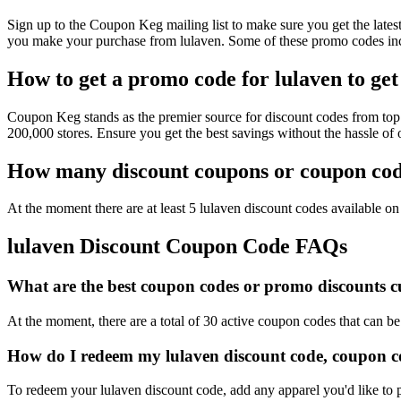
Sign up to the Coupon Keg mailing list to make sure you get the la
you make your purchase from lulaven. Some of these promo codes incl
How to get a promo code for lulaven to get
Coupon Keg stands as the premier source for discount codes from top r
200,000 stores. Ensure you get the best savings without the hassle o
How many discount coupons or coupon code
At the moment there are at least 5 lulaven discount codes available on 
lulaven Discount Coupon Code FAQs
What are the best coupon codes or promo discounts cur
At the moment, there are a total of 30 active coupon codes that can be
How do I redeem my lulaven discount code, coupon c
To redeem your lulaven discount code, add any apparel you'd like to 