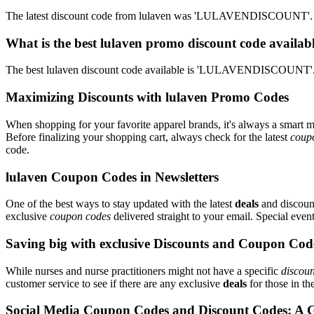
The latest discount code from lulaven was 'LULAVENDISCOUNT'. Th
What is the best lulaven promo discount code availab
The best lulaven discount code available is 'LULAVENDISCOUNT'. 
Maximizing Discounts with lulaven Promo Codes
When shopping for your favorite apparel brands, it's always a smart m
Before finalizing your shopping cart, always check for the latest
coup
code.
lulaven Coupon Codes in Newsletters
One of the best ways to stay updated with the latest
deals
and discount
exclusive
coupon codes
delivered straight to your email. Special ev
Saving big with exclusive Discounts and Coupon Cod
While nurses and nurse practitioners might not have a specific
discoun
customer service to see if there are any exclusive
deals
for those in th
Social Media Coupon Codes and Discount Codes: A 