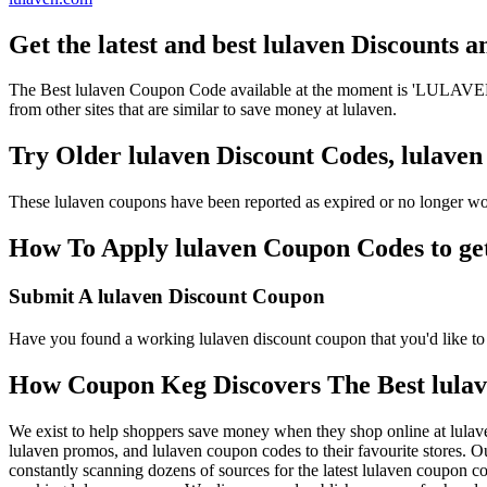
Get the latest and best lulaven Discounts 
The Best lulaven Coupon Code available at the moment is 'LULAVEND
from other sites that are similar to save money at lulaven.
Try Older lulaven Discount Codes, lulav
These lulaven coupons have been reported as expired or no longer wo
How To Apply lulaven Coupon Codes to get
Submit A lulaven Discount Coupon
Have you found a working lulaven discount coupon that you'd like to 
How Coupon Keg Discovers The Best lula
We exist to help shoppers save money when they shop online at lulav
lulaven promos, and lulaven coupon codes to their favourite stores.
constantly scanning dozens of sources for the latest lulaven coupon c