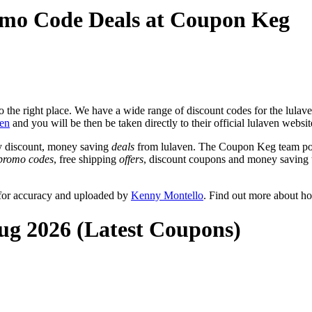
omo Code Deals at Coupon Keg
the right place. We have a wide range of discount codes for the lulaven
ven
and you will be then be taken directly to their official lulaven websi
y discount, money saving
deals
from lulaven. The Coupon Keg team post
promo codes
, free shipping
offers
, discount coupons and money saving 
 for accuracy and uploaded by
Kenny Montello
. Find out more about h
Aug 2026 (Latest Coupons)