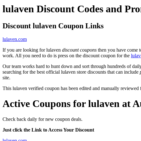
lulaven Discount Codes and Pr
Discount lulaven Coupon Links
lulaven.com
If you are looking for lulaven
discount coupons
then you have come to 
work. All you need to do is press on the discount coupon for the
lula
Our team works hard to hunt down and sort through hundreds of dail
searching for the best official lulaven store discounts that can include
site.
This lulaven verified coupon has been edited and manually reviewed
Active Coupons for lulaven at 
Check back daily for new coupon deals.
Just click the Link to Access Your Discount
lulaven.com