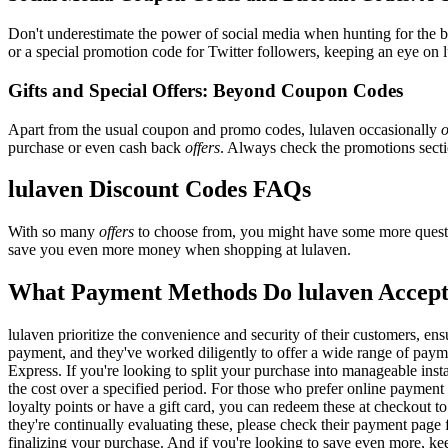
Don't underestimate the power of social media when hunting for the 
or a special promotion code for Twitter followers, keeping an eye on l
Gifts and Special Offers: Beyond Coupon Codes
Apart from the usual coupon and promo codes, lulaven occasionally
o
purchase or even cash back
offers
. Always check the promotions sectio
lulaven Discount Codes FAQs
With so many
offers
to choose from, you might have some more questi
save you even more money when shopping at lulaven.
What Payment Methods Do lulaven Accep
lulaven prioritize the convenience and security of their customers, e
payment, and they've worked diligently to offer a wide range of payme
Express. If you're looking to split your purchase into manageable inst
the cost over a specified period. For those who prefer online payment 
loyalty points or have a gift card, you can redeem these at checkout t
they're continually evaluating these, please check their payment pag
finalizing your purchase. And if you're looking to save even more, kee