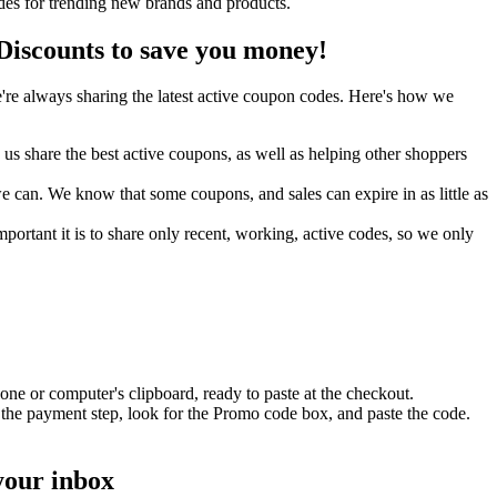
des for trending new brands and products.
iscounts to save you money!
re always sharing the latest active coupon codes. Here's how we
s share the best active coupons, as well as helping other shoppers
can. We know that some coupons, and sales can expire in as little as
ortant it is to share only recent, working, active codes, so we only
ne or computer's clipboard, ready to paste at the checkout.
 the payment step, look for the Promo code box, and paste the code.
your inbox