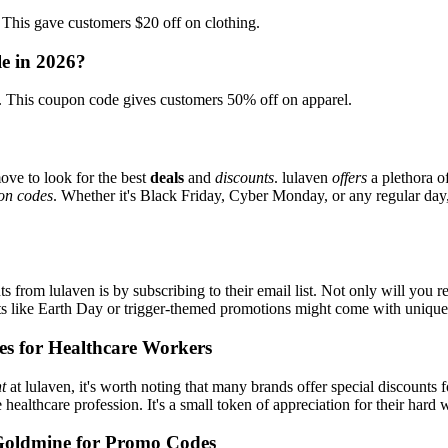
is gave customers $20 off on clothing.
le in 2026?
This coupon code gives customers 50% off on apparel.
ove to look for the best
deals
and
discounts
. lulaven
offers
a plethora o
on codes
. Whether it's Black Friday, Cyber Monday, or any regular day, 
s from lulaven is by subscribing to their email list. Not only will you r
ents like Earth Day or trigger-themed promotions might come with uniqu
es for Healthcare Workers
t
at lulaven, it's worth noting that many brands offer special discounts
e healthcare profession. It's a small token of appreciation for their hard
Goldmine for Promo Codes