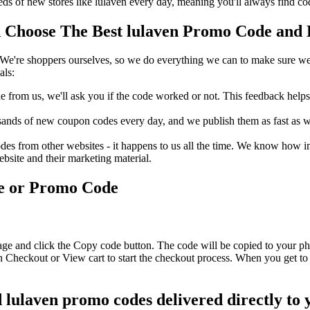
s of new stores like lulaven every day, meaning you'll always find co
Choose The Best lulaven Promo Code and D
We're shoppers ourselves, so we do everything we can to make sure we'
als:
rom us, we'll ask you if the code worked or not. This feedback helps u
nds of new coupon codes every day, and we publish them as fast as we 
s from other websites - it happens to us all the time. We know how imp
ebsite and their marketing material.
de or Promo Code
age and click the Copy code button. The code will be copied to your pho
n Checkout or View cart to start the checkout process. When you get to
d lulaven promo codes delivered directly to 