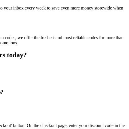
ct to your inbox every week to save even more money storewide when
n codes, we offer the freshest and most reliable codes for more than
romotions.
rs today?
e?
ckout' button. On the checkout page, enter your discount code in the