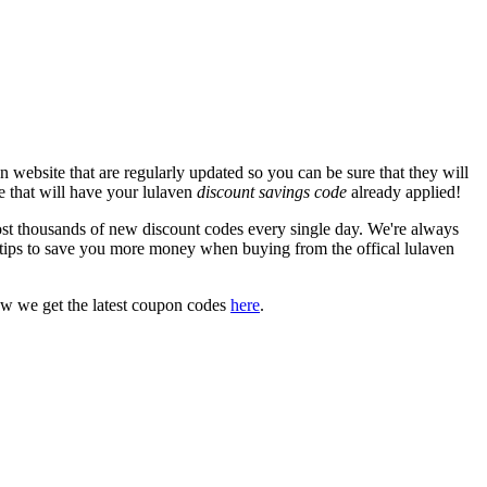
 website that are regularly updated so you can be sure that they will
te that will have your lulaven
discount savings code
already applied!
 thousands of new discount codes every single day. We're always
tips to save you more money when buying from the offical lulaven
ow we get the latest coupon codes
here
.