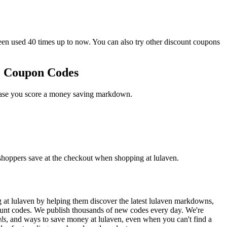
 used 40 times up to now. You can also try other discount coupons
o Coupon Codes
 case you score a money saving markdown.
 shoppers save at the checkout when shopping at lulaven.
at lulaven by helping them discover the latest lulaven markdowns,
unt codes. We publish thousands of new codes every day. We're
ls
, and ways to save money at lulaven, even when you can't find a