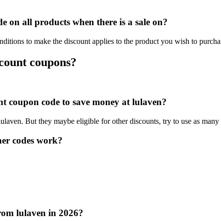
 on all products when there is a sale on?
nditions to make the discount applies to the product you wish to purcha
scount coupons?
unt coupon code to save money at lulaven?
lulaven. But they maybe eligible for other discounts, try to use as many
her codes work?
rom lulaven in 2026?