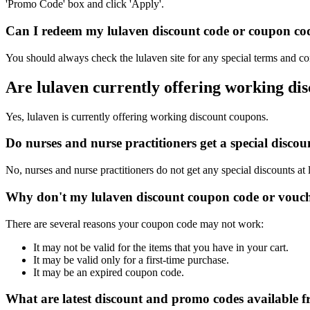
'Promo Code' box and click 'Apply'.
Can I redeem my lulaven discount code or coupon code
You should always check the lulaven site for any special terms and co
Are lulaven currently offering working di
Yes, lulaven is currently offering working discount coupons.
Do nurses and nurse practitioners get a special disco
No, nurses and nurse practitioners do not get any special discounts at 
Why don't my lulaven discount coupon code or vouc
There are several reasons your coupon code may not work:
It may not be valid for the items that you have in your cart.
It may be valid only for a first-time purchase.
It may be an expired coupon code.
What are latest discount and promo codes available f