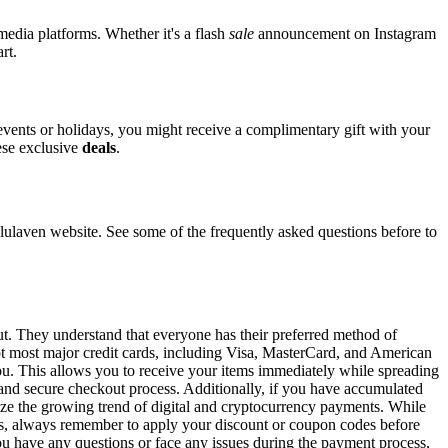
 media platforms. Whether it's a flash
sale
announcement on Instagram
rt.
 events or holidays, you might receive a complimentary gift with your
hese exclusive
deals
.
laven website. See some of the frequently asked questions before to
ut. They understand that everyone has their preferred method of
ept most major credit cards, including Visa, MasterCard, and American
 you. This allows you to receive your items immediately while spreading
t and secure checkout process. Additionally, if you have accumulated
gnize the growing trend of digital and cryptocurrency payments. While
ons, always remember to apply your discount or coupon codes before
 you have any questions or face any issues during the payment process,