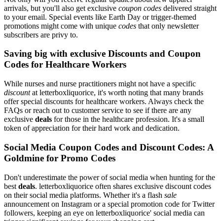
arrivals, but you'll also get exclusive
coupon codes
delivered straight
to your email. Special events like Earth Day or trigger-themed
promotions might come with unique
codes
that only newsletter
subscribers are privy to.
Saving big with exclusive Discounts and Coupon
Codes for Healthcare Workers
While nurses and nurse practitioners might not have a specific
discount
at letterboxliquorice, it's worth noting that many brands
offer special discounts for healthcare workers. Always check the
FAQs or reach out to customer service to see if there are any
exclusive
deals
for those in the healthcare profession. It's a small
token of appreciation for their hard work and dedication.
Social Media Coupon Codes and Discount Codes: A
Goldmine for Promo Codes
Don't underestimate the power of social media when hunting for the
best
deals
. letterboxliquorice often shares exclusive discount codes
on their social media platforms. Whether it's a flash
sale
announcement on Instagram or a special promotion code for Twitter
followers, keeping an eye on letterboxliquorice' social media can