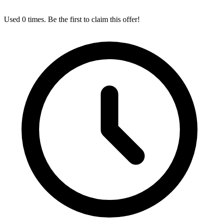
Used 0 times. Be the first to claim this offer!