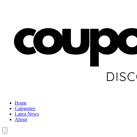
Home
Categories
Latest News
About