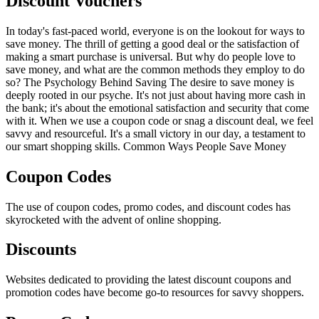
Discount Vouchers
In today's fast-paced world, everyone is on the lookout for ways to
save money. The thrill of getting a good deal or the satisfaction of
making a smart purchase is universal. But why do people love to
save money, and what are the common methods they employ to do
so? The Psychology Behind Saving The desire to save money is
deeply rooted in our psyche. It's not just about having more cash in
the bank; it's about the emotional satisfaction and security that come
with it. When we use a coupon code or snag a discount deal, we feel
savvy and resourceful. It's a small victory in our day, a testament to
our smart shopping skills. Common Ways People Save Money
Coupon Codes
The use of coupon codes, promo codes, and discount codes has
skyrocketed with the advent of online shopping.
Discounts
Websites dedicated to providing the latest discount coupons and
promotion codes have become go-to resources for savvy shoppers.