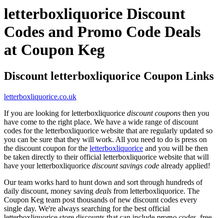
letterboxliquorice Discount
Codes and Promo Code Deals
at Coupon Keg
Discount letterboxliquorice Coupon Links
letterboxliquorice.co.uk
If you are looking for letterboxliquorice
discount coupons
then you
have come to the right place. We have a wide range of discount
codes for the letterboxliquorice website that are regularly updated so
you can be sure that they will work. All you need to do is press on
the discount coupon for the
letterboxliquorice
and you will be then
be taken directly to their official letterboxliquorice website that will
have your letterboxliquorice
discount savings code
already applied!
Our team works hard to hunt down and sort through hundreds of
daily discount, money saving
deals
from letterboxliquorice. The
Coupon Keg team post thousands of new discount codes every
single day. We're always searching for the best official
letterboxliquorice store discounts that can include
promo codes
, free