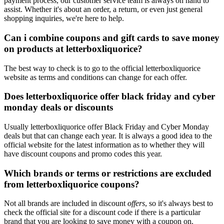
payment process, our customer service team is always on hand to
assist. Whether it's about an order, a return, or even just general
shopping inquiries, we're here to help.
Can i combine coupons and gift cards to save money
on products at letterboxliquorice?
The best way to check is to go to the official letterboxliquorice
website as terms and conditions can change for each offer.
Does letterboxliquorice offer black friday and cyber
monday deals or discounts
Usually letterboxliquorice offer Black Friday and Cyber Monday
deals but that can change each year. It is always a good idea to the
official website for the latest information as to whether they will
have discount coupons and promo codes this year.
Which brands or terms or restrictions are excluded
from letterboxliquorice coupons?
Not all brands are included in discount
offers
, so it's always best to
check the official site for a discount code if there is a particular
brand that you are looking to save money with a coupon on.