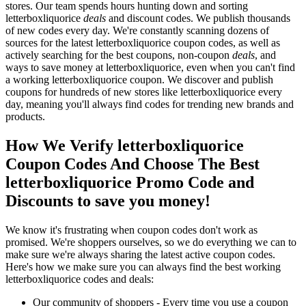
stores. Our team spends hours hunting down and sorting
letterboxliquorice
deals
and discount codes. We publish thousands
of new codes every day. We're constantly scanning dozens of
sources for the latest letterboxliquorice coupon codes, as well as
actively searching for the best coupons, non-coupon
deals
, and
ways to save money at letterboxliquorice, even when you can't find
a working letterboxliquorice coupon. We discover and publish
coupons for hundreds of new stores like letterboxliquorice every
day, meaning you'll always find codes for trending new brands and
products.
How We Verify letterboxliquorice
Coupon Codes And Choose The Best
letterboxliquorice Promo Code and
Discounts to save you money!
We know it's frustrating when coupon codes don't work as
promised. We're shoppers ourselves, so we do everything we can to
make sure we're always sharing the latest active coupon codes.
Here's how we make sure you can always find the best working
letterboxliquorice codes and deals:
Our community of shoppers - Every time you use a coupon