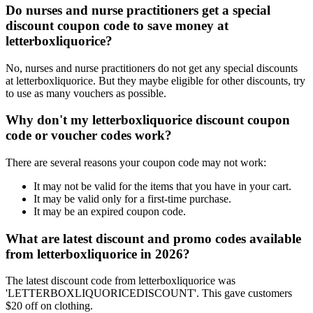
Do nurses and nurse practitioners get a special
discount coupon code to save money at
letterboxliquorice?
No, nurses and nurse practitioners do not get any special discounts
at letterboxliquorice. But they maybe eligible for other discounts, try
to use as many vouchers as possible.
Why don't my letterboxliquorice discount coupon
code or voucher codes work?
There are several reasons your coupon code may not work:
It may not be valid for the items that you have in your cart.
It may be valid only for a first-time purchase.
It may be an expired coupon code.
What are latest discount and promo codes available
from letterboxliquorice in 2026?
The latest discount code from letterboxliquorice was
'LETTERBOXLIQUORICEDISCOUNT'. This gave customers
$20 off on clothing.