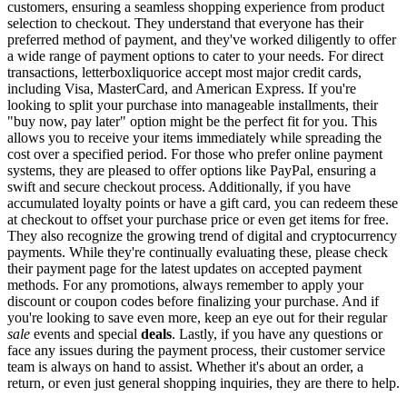
customers, ensuring a seamless shopping experience from product
selection to checkout. They understand that everyone has their
preferred method of payment, and they've worked diligently to offer
a wide range of payment options to cater to your needs. For direct
transactions, letterboxliquorice accept most major credit cards,
including Visa, MasterCard, and American Express. If you're
looking to split your purchase into manageable installments, their
"buy now, pay later" option might be the perfect fit for you. This
allows you to receive your items immediately while spreading the
cost over a specified period. For those who prefer online payment
systems, they are pleased to offer options like PayPal, ensuring a
swift and secure checkout process. Additionally, if you have
accumulated loyalty points or have a gift card, you can redeem these
at checkout to offset your purchase price or even get items for free.
They also recognize the growing trend of digital and cryptocurrency
payments. While they're continually evaluating these, please check
their payment page for the latest updates on accepted payment
methods. For any promotions, always remember to apply your
discount or coupon codes before finalizing your purchase. And if
you're looking to save even more, keep an eye out for their regular
sale
events and special
deals
. Lastly, if you have any questions or
face any issues during the payment process, their customer service
team is always on hand to assist. Whether it's about an order, a
return, or even just general shopping inquiries, they are there to help.