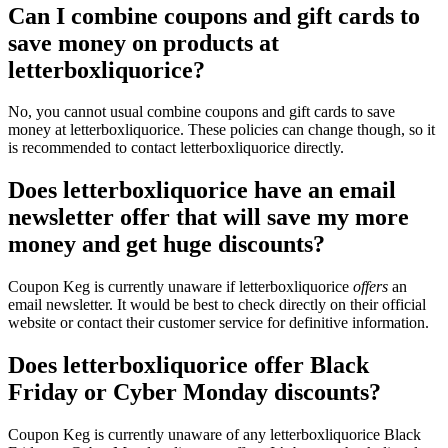
Can I combine coupons and gift cards to
save money on products at
letterboxliquorice?
No, you cannot usual combine coupons and gift cards to save
money at letterboxliquorice. These policies can change though, so it
is recommended to contact letterboxliquorice directly.
Does letterboxliquorice have an email
newsletter offer that will save my more
money and get huge discounts?
Coupon Keg is currently unaware if letterboxliquorice
offers
an
email newsletter. It would be best to check directly on their official
website or contact their customer service for definitive information.
Does letterboxliquorice offer Black
Friday or Cyber Monday discounts?
Coupon Keg is currently unaware of any letterboxliquorice Black