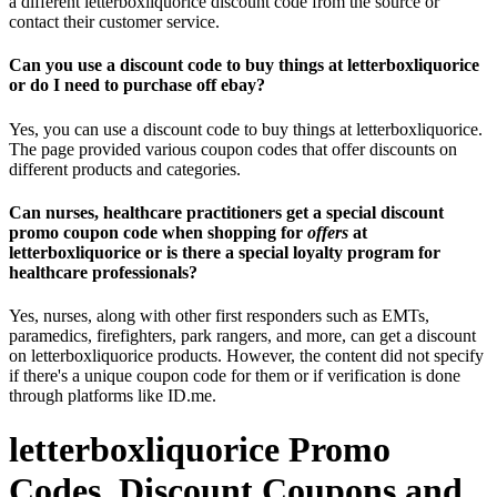
a different letterboxliquorice discount code from the source or
contact their customer service.
Can you use a discount code to buy things at letterboxliquorice
or do I need to purchase off ebay?
Yes, you can use a discount code to buy things at letterboxliquorice.
The page provided various coupon codes that offer discounts on
different products and categories.
Can nurses, healthcare practitioners get a special discount
promo coupon code when shopping for
offers
at
letterboxliquorice or is there a special loyalty program for
healthcare professionals?
Yes, nurses, along with other first responders such as EMTs,
paramedics, firefighters, park rangers, and more, can get a discount
on letterboxliquorice products. However, the content did not specify
if there's a unique coupon code for them or if verification is done
through platforms like ID.me.
letterboxliquorice Promo
Codes, Discount Coupons and