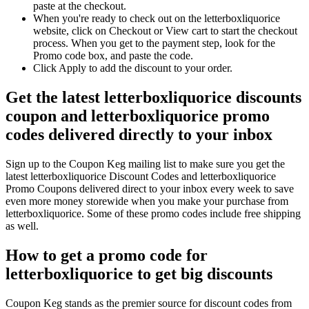
paste at the checkout.
When you're ready to check out on the letterboxliquorice
website, click on Checkout or View cart to start the checkout
process. When you get to the payment step, look for the
Promo code box, and paste the code.
Click Apply to add the discount to your order.
Get the latest letterboxliquorice discounts
coupon and letterboxliquorice promo
codes delivered directly to your inbox
Sign up to the Coupon Keg mailing list to make sure you get the
latest letterboxliquorice Discount Codes and letterboxliquorice
Promo Coupons delivered direct to your inbox every week to save
even more money storewide when you make your purchase from
letterboxliquorice. Some of these promo codes include free shipping
as well.
How to get a promo code for
letterboxliquorice to get big discounts
Coupon Keg stands as the premier source for discount codes from