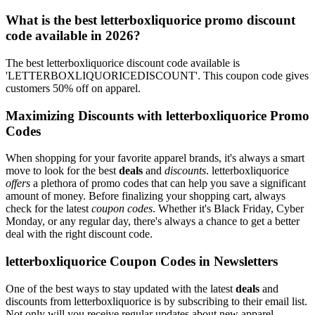
What is the best letterboxliquorice promo discount
code available in 2026?
The best letterboxliquorice discount code available is
'LETTERBOXLIQUORICEDISCOUNT'. This coupon code gives
customers 50% off on apparel.
Maximizing Discounts with letterboxliquorice Promo
Codes
When shopping for your favorite apparel brands, it's always a smart
move to look for the best
deals
and
discounts
. letterboxliquorice
offers
a plethora of promo codes that can help you save a significant
amount of money. Before finalizing your shopping cart, always
check for the latest
coupon codes
. Whether it's Black Friday, Cyber
Monday, or any regular day, there's always a chance to get a better
deal with the right discount code.
letterboxliquorice Coupon Codes in Newsletters
One of the best ways to stay updated with the latest
deals
and
discounts from letterboxliquorice is by subscribing to their email list.
Not only will you receive regular updates about new apparel