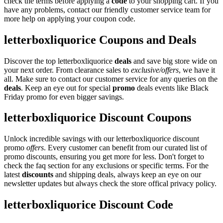
check the terms before applying a
code
to your shopping cart. If you
have any problems, contact our friendly customer service team for
more help on applying your coupon code.
letterboxliquorice Coupons and Deals
Discover the top letterboxliquorice
deals
and save big store wide on
your next order. From clearance sales to
exclusive/offers
, we have it
all. Make sure to contact our customer service for any queries on the
deals
. Keep an eye out for special
promo
deals events like Black
Friday promo for even bigger savings.
letterboxliquorice Discount Coupons
Unlock incredible savings with our letterboxliquorice discount
promo
offers
. Every customer can benefit from our curated list of
promo discounts, ensuring you get more for less. Don't forget to
check the faq section for any exclusions or specific terms. For the
latest
discounts
and shipping deals, always keep an eye on our
newsletter updates but always check the store offical privacy policy.
letterboxliquorice Discount Code