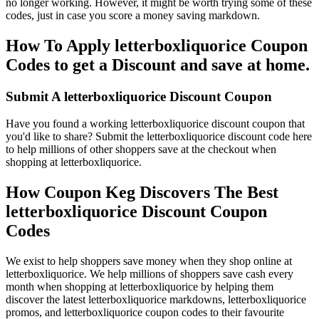
no longer working. However, it might be worth trying some of these
codes, just in case you score a money saving markdown.
How To Apply letterboxliquorice Coupon
Codes to get a Discount and save at home.
Submit A letterboxliquorice Discount Coupon
Have you found a working letterboxliquorice discount coupon that
you'd like to share? Submit the letterboxliquorice discount code here
to help millions of other shoppers save at the checkout when
shopping at letterboxliquorice.
How Coupon Keg Discovers The Best
letterboxliquorice Discount Coupon
Codes
We exist to help shoppers save money when they shop online at
letterboxliquorice. We help millions of shoppers save cash every
month when shopping at letterboxliquorice by helping them
discover the latest letterboxliquorice markdowns, letterboxliquorice
promos, and letterboxliquorice coupon codes to their favourite