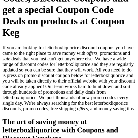
get a special Coupon Code
Deals on products at Coupon
Keg
If you are looking for letterboxliquorice discount coupons you have
came to the right place to save money with
offers
, promotions and
sale
deals that you just can't get anywhere else. We have a wide
range of discount codes for letterboxliquorice and they are regularly
updated so you can be sure that they will work. All you need to do
is press on promo discount coupon below for letterboxliquorice and
you will be taken directly to their official website with your discount
code already applied! Our team works hard to hunt down and sort
through hundreds of promotions and daily deals from
letterboxliquorice. We post thousands of new promo codes every
single day. We're always searching for the best letterboxliquorice
discounts, promo codes, free shipping
offers
, and money saving tips.
The art of saving money at
letterboxliquorice with Coupons and