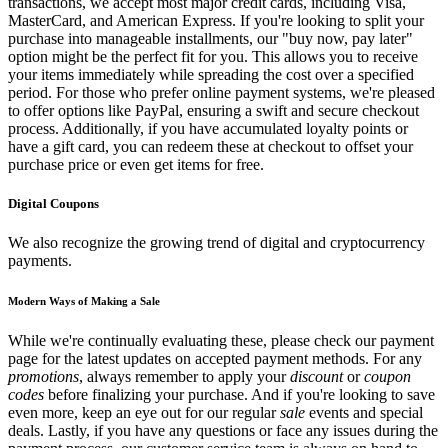
transactions, we accept most major credit cards, including Visa,
MasterCard, and American Express. If you're looking to split your
purchase into manageable installments, our "buy now, pay later"
option might be the perfect fit for you. This allows you to receive
your items immediately while spreading the cost over a specified
period. For those who prefer online payment systems, we're pleased
to offer options like PayPal, ensuring a swift and secure checkout
process. Additionally, if you have accumulated loyalty points or
have a gift card, you can redeem these at checkout to offset your
purchase price or even get items for free.
Digital Coupons
We also recognize the growing trend of digital and cryptocurrency
payments.
Modern Ways of Making a Sale
While we're continually evaluating these, please check our payment
page for the latest updates on accepted payment methods. For any
promotions
, always remember to apply your
discount
or
coupon
codes
before finalizing your purchase. And if you're looking to save
even more, keep an eye out for our regular
sale
events and special
deals. Lastly, if you have any questions or face any issues during the