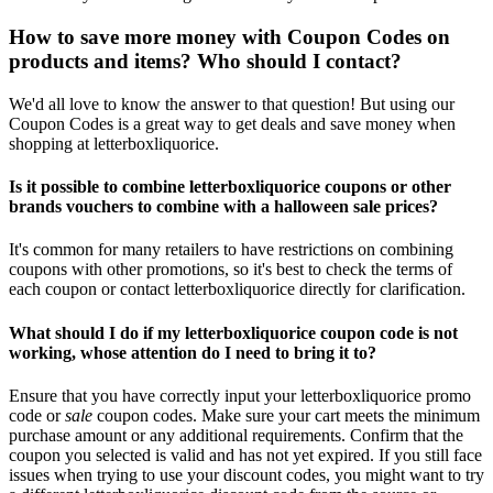
How to save more money with Coupon Codes on
products and items? Who should I contact?
We'd all love to know the answer to that question! But using our
Coupon Codes is a great way to get deals and save money when
shopping at letterboxliquorice.
Is it possible to combine letterboxliquorice coupons or other
brands vouchers to combine with a halloween sale prices?
It's common for many retailers to have restrictions on combining
coupons with other promotions, so it's best to check the terms of
each coupon or contact letterboxliquorice directly for clarification.
What should I do if my letterboxliquorice coupon code is not
working, whose attention do I need to bring it to?
Ensure that you have correctly input your letterboxliquorice promo
code or
sale
coupon codes. Make sure your cart meets the minimum
purchase amount or any additional requirements. Confirm that the
coupon you selected is valid and has not yet expired. If you still face
issues when trying to use your discount codes, you might want to try