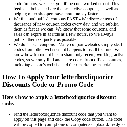
code from us, we'll ask you if the code worked or not. This
feedback helps us share the best active coupons, as well as
helping other shoppers save more money faster.
We find and publish coupons FAST - We discover tens of
thousands of new coupon codes every day, and we publish
them as fast as we can. We know that some coupons, and
sales can expire in as little as a few hours, so we always
publish them as quickly as possible.
We don't steal coupons - Many coupon websites simply steal
codes from other websites - it happens to us all the time. We
know how important it is to share only recent, working, active
codes, so we only find and share codes from official sources,
including a store's website and their marketing material.
How To Apply Your letterboxliquorice
Discounts Code or Promo Code
Here's how to apply a letterboxliquorice discount
code:
Find the letterboxliquorice discount code that you want to
apply on this page and click the Copy code button. The code
will be copied to your phone or computer's clipboard, ready to