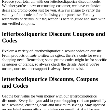
Reduce your total bill with our letterboxliquorice discount code.
Whether you're a new or returning customer, we have exclusive
deals and promo codes just for you. Always ensure to verify the
validity of the code before finalising your purchase. For any
restrictions or details, our faq section is here to guide and save with
our verified coupons.
letterboxliquorice Discount Coupons and
Codes
Explore a variety of letterboxliquorice discount codes on our site.
From products on
sale
to sitewide
offers
, there's a code for every
shopping need. Remember, some promo codes might be for specific
categories or brands, so always check the details. And if you're
unsure, our customer support is always here to assist.
letterboxliquorice Discounts, Coupons
and Codes
Get the best value for your money with our letterboxliquorice
discounts. Every item you add to your shopping cart can potentially
be discounted, ensuring deals and maximum savings. Stay updated
on our latest promo
offers
by joining our email list. And for any