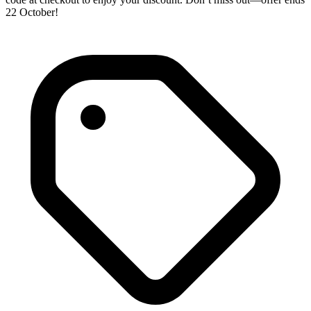
22 October!