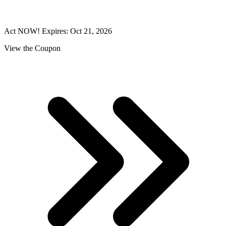
Act NOW! Expires: Oct 21, 2026
View the Coupon