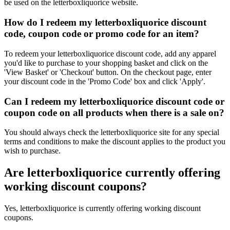
be used on the letterboxliquorice website.
How do I redeem my letterboxliquorice discount
code, coupon code or promo code for an item?
To redeem your letterboxliquorice discount code, add any apparel
you'd like to purchase to your shopping basket and click on the
'View Basket' or 'Checkout' button. On the checkout page, enter
your discount code in the 'Promo Code' box and click 'Apply'.
Can I redeem my letterboxliquorice discount code or
coupon code on all products when there is a sale on?
You should always check the letterboxliquorice site for any special
terms and conditions to make the discount applies to the product you
wish to purchase.
Are letterboxliquorice currently offering
working discount coupons?
Yes, letterboxliquorice is currently offering working discount
coupons.