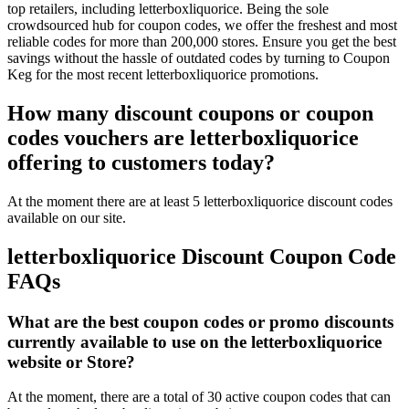
top retailers, including letterboxliquorice. Being the sole
crowdsourced hub for coupon codes, we offer the freshest and most
reliable codes for more than 200,000 stores. Ensure you get the best
savings without the hassle of outdated codes by turning to Coupon
Keg for the most recent letterboxliquorice promotions.
How many discount coupons or coupon
codes vouchers are letterboxliquorice
offering to customers today?
At the moment there are at least 5 letterboxliquorice discount codes
available on our site.
letterboxliquorice Discount Coupon Code
FAQs
What are the best coupon codes or promo discounts
currently available to use on the letterboxliquorice
website or Store?
At the moment, there are a total of 30 active coupon codes that can