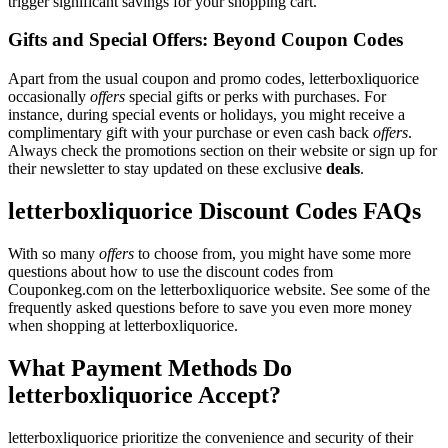
trigger significant savings for your shopping cart.
Gifts and Special Offers: Beyond Coupon Codes
Apart from the usual coupon and promo codes, letterboxliquorice
occasionally
offers
special gifts or perks with purchases. For
instance, during special events or holidays, you might receive a
complimentary gift with your purchase or even cash back
offers
.
Always check the promotions section on their website or sign up for
their newsletter to stay updated on these exclusive
deals
.
letterboxliquorice Discount Codes FAQs
With so many
offers
to choose from, you might have some more
questions about how to use the discount codes from
Couponkeg.com on the letterboxliquorice website. See some of the
frequently asked questions before to save you even more money
when shopping at letterboxliquorice.
What Payment Methods Do
letterboxliquorice Accept?
letterboxliquorice prioritize the convenience and security of their