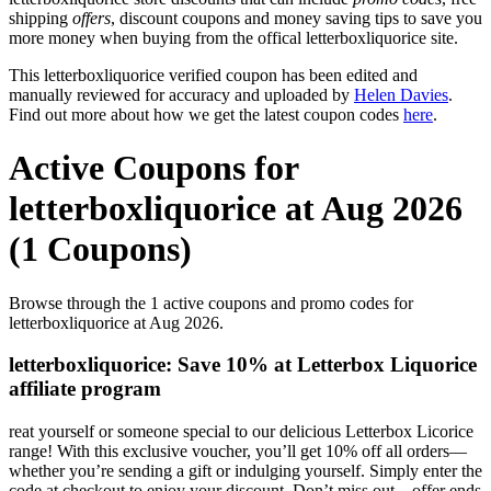
shipping
offers
, discount coupons and money saving tips to save you
more money when buying from the offical letterboxliquorice site.
This letterboxliquorice verified coupon has been edited and
manually reviewed for accuracy and uploaded by
Helen Davies
.
Find out more about how we get the latest coupon codes
here
.
Active Coupons for
letterboxliquorice at Aug 2026
(1 Coupons)
Browse through the 1 active coupons and promo codes for
letterboxliquorice at Aug 2026.
letterboxliquorice: Save 10% at Letterbox Liquorice
affiliate program
reat yourself or someone special to our delicious Letterbox Licorice
range! With this exclusive voucher, you’ll get 10% off all orders—
whether you’re sending a gift or indulging yourself. Simply enter the
code at checkout to enjoy your discount. Don’t miss out—offer ends