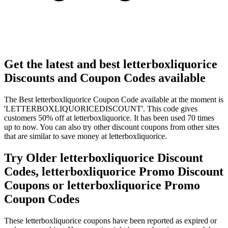
Get the latest and best letterboxliquorice
Discounts and Coupon Codes available
The Best letterboxliquorice Coupon Code available at the moment is
'LETTERBOXLIQUORICEDISCOUNT'. This code gives
customers 50% off at letterboxliquorice. It has been used 70 times
up to now. You can also try other discount coupons from other sites
that are similar to save money at letterboxliquorice.
Try Older letterboxliquorice Discount
Codes, letterboxliquorice Promo Discount
Coupons or letterboxliquorice Promo
Coupon Codes
These letterboxliquorice coupons have been reported as expired or