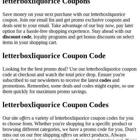
letterboxliquorice Coupons
Save money on your next purchase with our letterboxliquorice
coupon. Join our email list and get promo exclusive coupons and
deals sent to your email. Take advantage of our buy now, pay later
option for a hassle-free shopping experience. Stay ahead with our
discount code
, loyalty programs and get bonus discounts on select
items in your shopping cart.
letterboxliquorice Coupon Code
Looking for the best promo deal? Use our letterboxliquorice coupon
code at checkout and watch the total price drop. Ensure you're
subscribed to our newsletters to receive the latest
codes
and
promotions. Remember, some deals and codes might expire, so use
them quickly for maximum promo savings.
letterboxliquorice Coupon Codes
Our site
offers
a variety of letterboxliquorice coupon codes for you
to choose from. Whether you're shopping for a specific product or
browsing different categories, we have a promo code for you. Don't
miss out on our free shipping
offers
on select products. Always