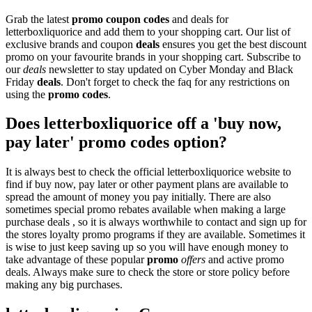
Grab the latest
promo
coupon codes
and deals for
letterboxliquorice and add them to your shopping cart. Our list of
exclusive brands and coupon
deals
ensures you get the best discount
promo on your favourite brands in your shopping cart. Subscribe to
our
deals
newsletter to stay updated on Cyber Monday and Black
Friday
deals
. Don't forget to check the faq for any restrictions on
using the
promo codes
.
Does letterboxliquorice off a 'buy now,
pay later' promo codes option?
It is always best to check the official letterboxliquorice website to
find if buy now, pay later or other payment plans are available to
spread the amount of money you pay initially. There are also
sometimes special promo rebates available when making a large
purchase deals , so it is always worthwhile to contact and sign up for
the stores loyalty promo programs if they are available. Sometimes it
is wise to just keep saving up so you will have enough money to
take advantage of these popular
promo
offers
and active promo
deals. Always make sure to check the store or store policy before
making any big purchases.