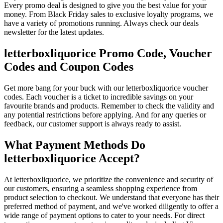
Every promo deal is designed to give you the best value for your
money. From Black Friday sales to exclusive loyalty programs, we
have a variety of promotions running. Always check our deals
newsletter for the latest updates.
letterboxliquorice Promo Code, Voucher
Codes and Coupon Codes
Get more bang for your buck with our letterboxliquorice voucher
codes. Each voucher is a ticket to incredible savings on your
favourite brands and products. Remember to check the validity and
any potential restrictions before applying. And for any queries or
feedback, our customer support is always ready to assist.
What Payment Methods Do
letterboxliquorice Accept?
At letterboxliquorice, we prioritize the convenience and security of
our customers, ensuring a seamless shopping experience from
product selection to checkout. We understand that everyone has their
preferred method of payment, and we've worked diligently to offer a
wide range of payment options to cater to your needs. For direct