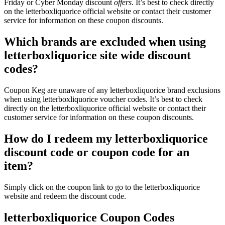
Friday or Cyber Monday discount
offers
. It’s best to check directly
on the letterboxliquorice official website or contact their customer
service for information on these coupon discounts.
Which brands are excluded when using
letterboxliquorice site wide discount
codes?
Coupon Keg are unaware of any letterboxliquorice brand exclusions
when using letterboxliquorice voucher codes. It’s best to check
directly on the letterboxliquorice official website or contact their
customer service for information on these coupon discounts.
How do I redeem my letterboxliquorice
discount code or coupon code for an
item?
Simply click on the coupon link to go to the letterboxliquorice
website and redeem the discount code.
letterboxliquorice Coupon Codes