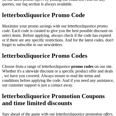
queries, our faq section is always available.
letterboxliquorice Promo Code
Maximize your promo savings with our letterboxliquorice
promo
code
. Each code is curated to give you the best possible discount on
select items. Before applying, always check if the code has expired
or if there are any specific restrictions. And for the latest codes, don't
forget to subscribe to our newsletters.
letterboxliquorice Promo Codes
Choose from a range of letterboxliquorice
promo codes
on our site.
Whether it's a sitewide discount or a specific product offer and deals
, we have you covered. Always ensure to read the terms and
conditions before applying the code. And if you need any assistance,
our customer support is just a contact away.
letterboxliquorice Promotion Coupons
and time limited discounts
Stay ahead of the game with our letterboxliquorice promotion
offers
.