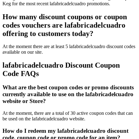
Keg for the most recent lafabricadelcuadro promotions.
How many discount coupons or coupon
codes vouchers are lafabricadelcuadro
offering to customers today?
At the moment there are at least 5 lafabricadelcuadro discount codes
available on our site.
lafabricadelcuadro Discount Coupon
Code FAQs
What are the best coupon codes or promo discounts
currently available to use on the lafabricadelcuadro
website or Store?
At the moment, there are a total of 30 active coupon codes that can
be used on the lafabricadelcuadro website.
How do I redeem my lafabricadelcuadro discount
code, coupon code or promo code for an item?