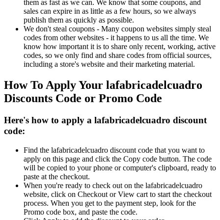
them as fast as we can. We know that some coupons, and
sales can expire in as little as a few hours, so we always
publish them as quickly as possible.
We don't steal coupons - Many coupon websites simply steal
codes from other websites - it happens to us all the time. We
know how important it is to share only recent, working, active
codes, so we only find and share codes from official sources,
including a store's website and their marketing material.
How To Apply Your lafabricadelcuadro
Discounts Code or Promo Code
Here's how to apply a lafabricadelcuadro discount
code:
Find the lafabricadelcuadro discount code that you want to
apply on this page and click the Copy code button. The code
will be copied to your phone or computer's clipboard, ready to
paste at the checkout.
When you're ready to check out on the lafabricadelcuadro
website, click on Checkout or View cart to start the checkout
process. When you get to the payment step, look for the
Promo code box, and paste the code.