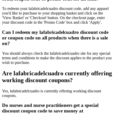
To redeem your lafabricadelcuadro discount code, add any apparel
you'd like to purchase to your shopping basket and click on the
'View Basket' or 'Checkout' button. On the checkout page, enter
your discount code in the 'Promo Code' box and click 'Apply'.
Can I redeem my lafabricadelcuadro discount code
or coupon code on all products when there is a sale
on?
You should always check the lafabricadelcuadro site for any special
terms and conditions to make the discount applies to the product you
wish to purchase.
Are lafabricadelcuadro currently offering
working discount coupons?
Yes, lafabricadelcuadro is currently offering working discount
coupons.
Do nurses and nurse practitioners get a special
discount coupon code to save money at