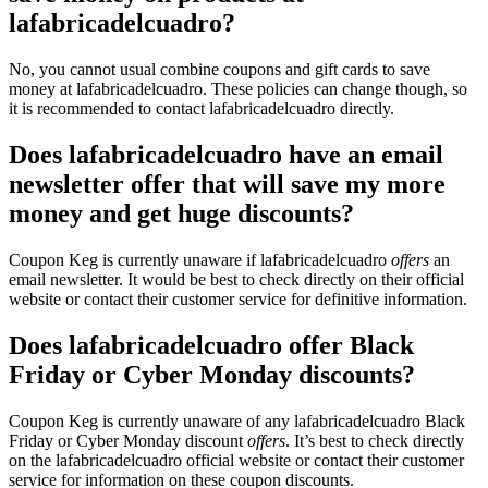
lafabricadelcuadro?
No, you cannot usual combine coupons and gift cards to save
money at lafabricadelcuadro. These policies can change though, so
it is recommended to contact lafabricadelcuadro directly.
Does lafabricadelcuadro have an email
newsletter offer that will save my more
money and get huge discounts?
Coupon Keg is currently unaware if lafabricadelcuadro
offers
an
email newsletter. It would be best to check directly on their official
website or contact their customer service for definitive information.
Does lafabricadelcuadro offer Black
Friday or Cyber Monday discounts?
Coupon Keg is currently unaware of any lafabricadelcuadro Black
Friday or Cyber Monday discount
offers
. It’s best to check directly
on the lafabricadelcuadro official website or contact their customer
service for information on these coupon discounts.