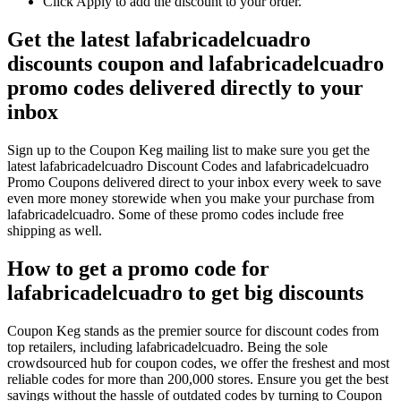
Click Apply to add the discount to your order.
Get the latest lafabricadelcuadro
discounts coupon and lafabricadelcuadro
promo codes delivered directly to your
inbox
Sign up to the Coupon Keg mailing list to make sure you get the
latest lafabricadelcuadro Discount Codes and lafabricadelcuadro
Promo Coupons delivered direct to your inbox every week to save
even more money storewide when you make your purchase from
lafabricadelcuadro. Some of these promo codes include free
shipping as well.
How to get a promo code for
lafabricadelcuadro to get big discounts
Coupon Keg stands as the premier source for discount codes from
top retailers, including lafabricadelcuadro. Being the sole
crowdsourced hub for coupon codes, we offer the freshest and most
reliable codes for more than 200,000 stores. Ensure you get the best
savings without the hassle of outdated codes by turning to Coupon