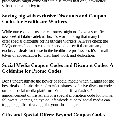
promotions might come with unique
codes
that only newsletter
subscribers are privy to.
Saving big with exclusive Discounts and Coupon
Codes for Healthcare Workers
While nurses and nurse practitioners might not have a specific
discount
at lafabricadelcuadro, it's worth noting that many brands
offer special discounts for healthcare workers. Always check the
FAQs or reach out to customer service to see if there are any
exclusive
deals
for those in the healthcare profession. It's a small
token of appreciation for their hard work and dedication.
Social Media Coupon Codes and Discount Codes: A
Goldmine for Promo Codes
Don't underestimate the power of social media when hunting for the
best
deals
. lafabricadelcuadro often shares exclusive discount codes
on their social media platforms. Whether it's a flash
sale
announcement on Instagram or a special promotion code for Twitter
followers, keeping an eye on lafabricadelcuadro' social media can
trigger significant savings for your shopping cart.
Gifts and Special Offers: Beyond Coupon Codes