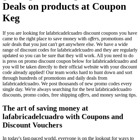
Deals on products at Coupon
Keg
If you are looking for lafabricadelcuadro discount coupons you have
came to the right place to save money with
offers
, promotions and
sale
deals that you just can't get anywhere else. We have a wide
range of discount codes for lafabricadelcuadro and they are regularly
updated so you can be sure that they will work. All you need to do
is press on promo discount coupon below for lafabricadelcuadro and
you will be taken directly to their official website with your discount
code already applied! Our team works hard to hunt down and sort
through hundreds of promotions and daily deals from
lafabricadelcuadro. We post thousands of new promo codes every
single day. We're always searching for the best lafabricadelcuadro
discounts, promo codes, free shipping
offers
, and money saving tips.
The art of saving money at
lafabricadelcuadro with Coupons and
Discount Vouchers
In today's fast-paced world, everyone is on the lookout for ways to