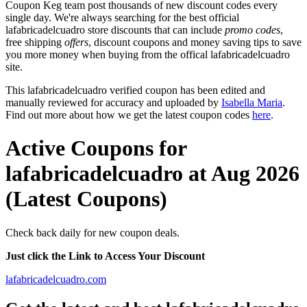
Coupon Keg team post thousands of new discount codes every
single day. We're always searching for the best official
lafabricadelcuadro store discounts that can include
promo codes
,
free shipping
offers
, discount coupons and money saving tips to save
you more money when buying from the offical lafabricadelcuadro
site.
This lafabricadelcuadro verified coupon has been edited and
manually reviewed for accuracy and uploaded by
Isabella Maria
.
Find out more about how we get the latest coupon codes
here
.
Active Coupons for
lafabricadelcuadro at Aug 2026
(Latest Coupons)
Check back daily for new coupon deals.
Just click the Link to Access Your Discount
lafabricadelcuadro.com