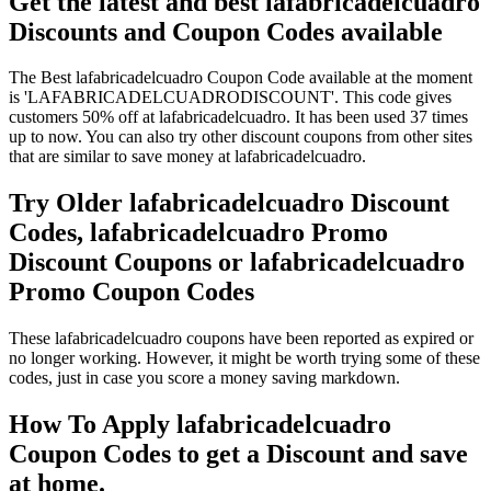
Get the latest and best lafabricadelcuadro
Discounts and Coupon Codes available
The Best lafabricadelcuadro Coupon Code available at the moment
is 'LAFABRICADELCUADRODISCOUNT'. This code gives
customers 50% off at lafabricadelcuadro. It has been used 37 times
up to now. You can also try other discount coupons from other sites
that are similar to save money at lafabricadelcuadro.
Try Older lafabricadelcuadro Discount
Codes, lafabricadelcuadro Promo
Discount Coupons or lafabricadelcuadro
Promo Coupon Codes
These lafabricadelcuadro coupons have been reported as expired or
no longer working. However, it might be worth trying some of these
codes, just in case you score a money saving markdown.
How To Apply lafabricadelcuadro
Coupon Codes to get a Discount and save
at home.