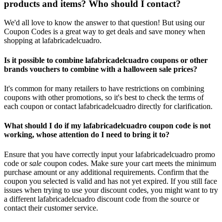
products and items? Who should I contact?
We'd all love to know the answer to that question! But using our
Coupon Codes is a great way to get deals and save money when
shopping at lafabricadelcuadro.
Is it possible to combine lafabricadelcuadro coupons or other
brands vouchers to combine with a halloween sale prices?
It's common for many retailers to have restrictions on combining
coupons with other promotions, so it's best to check the terms of
each coupon or contact lafabricadelcuadro directly for clarification.
What should I do if my lafabricadelcuadro coupon code is not
working, whose attention do I need to bring it to?
Ensure that you have correctly input your lafabricadelcuadro promo
code or
sale
coupon codes. Make sure your cart meets the minimum
purchase amount or any additional requirements. Confirm that the
coupon you selected is valid and has not yet expired. If you still face
issues when trying to use your discount codes, you might want to try
a different lafabricadelcuadro discount code from the source or
contact their customer service.