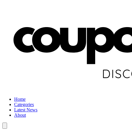
Home
Categories
Latest News
About