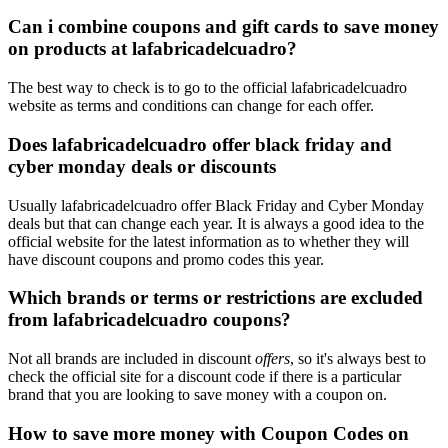
Can i combine coupons and gift cards to save money
on products at lafabricadelcuadro?
The best way to check is to go to the official lafabricadelcuadro
website as terms and conditions can change for each offer.
Does lafabricadelcuadro offer black friday and
cyber monday deals or discounts
Usually lafabricadelcuadro offer Black Friday and Cyber Monday
deals but that can change each year. It is always a good idea to the
official website for the latest information as to whether they will
have discount coupons and promo codes this year.
Which brands or terms or restrictions are excluded
from lafabricadelcuadro coupons?
Not all brands are included in discount
offers
, so it's always best to
check the official site for a discount code if there is a particular
brand that you are looking to save money with a coupon on.
How to save more money with Coupon Codes on