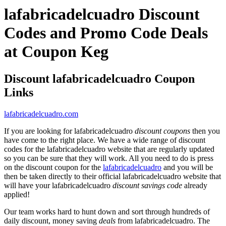
lafabricadelcuadro Discount
Codes and Promo Code Deals
at Coupon Keg
Discount lafabricadelcuadro Coupon
Links
lafabricadelcuadro.com
If you are looking for lafabricadelcuadro
discount coupons
then you
have come to the right place. We have a wide range of discount
codes for the lafabricadelcuadro website that are regularly updated
so you can be sure that they will work. All you need to do is press
on the discount coupon for the
lafabricadelcuadro
and you will be
then be taken directly to their official lafabricadelcuadro website that
will have your lafabricadelcuadro
discount savings code
already
applied!
Our team works hard to hunt down and sort through hundreds of
daily discount, money saving
deals
from lafabricadelcuadro. The