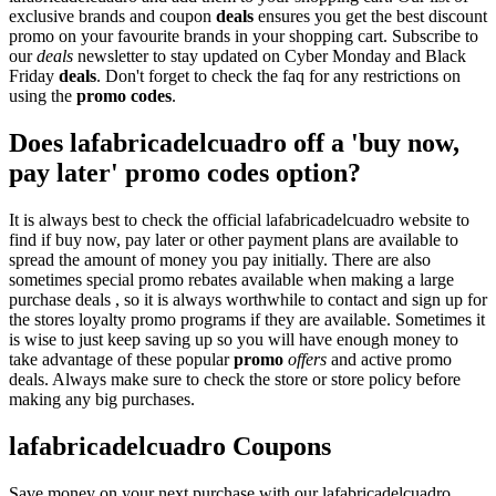
exclusive brands and coupon
deals
ensures you get the best discount
promo on your favourite brands in your shopping cart. Subscribe to
our
deals
newsletter to stay updated on Cyber Monday and Black
Friday
deals
. Don't forget to check the faq for any restrictions on
using the
promo codes
.
Does lafabricadelcuadro off a 'buy now,
pay later' promo codes option?
It is always best to check the official lafabricadelcuadro website to
find if buy now, pay later or other payment plans are available to
spread the amount of money you pay initially. There are also
sometimes special promo rebates available when making a large
purchase deals , so it is always worthwhile to contact and sign up for
the stores loyalty promo programs if they are available. Sometimes it
is wise to just keep saving up so you will have enough money to
take advantage of these popular
promo
offers
and active promo
deals. Always make sure to check the store or store policy before
making any big purchases.
lafabricadelcuadro Coupons
Save money on your next purchase with our lafabricadelcuadro