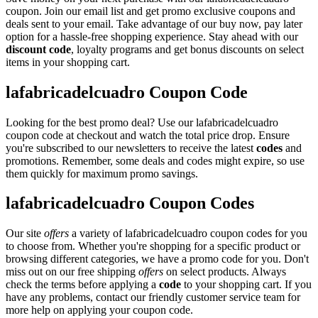
coupon. Join our email list and get promo exclusive coupons and
deals sent to your email. Take advantage of our buy now, pay later
option for a hassle-free shopping experience. Stay ahead with our
discount code
, loyalty programs and get bonus discounts on select
items in your shopping cart.
lafabricadelcuadro Coupon Code
Looking for the best promo deal? Use our lafabricadelcuadro
coupon code at checkout and watch the total price drop. Ensure
you're subscribed to our newsletters to receive the latest
codes
and
promotions. Remember, some deals and codes might expire, so use
them quickly for maximum promo savings.
lafabricadelcuadro Coupon Codes
Our site
offers
a variety of lafabricadelcuadro coupon codes for you
to choose from. Whether you're shopping for a specific product or
browsing different categories, we have a promo code for you. Don't
miss out on our free shipping
offers
on select products. Always
check the terms before applying a
code
to your shopping cart. If you
have any problems, contact our friendly customer service team for
more help on applying your coupon code.