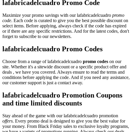
lafabricadelcuadro Promo Code
Maximize your promo savings with our lafabricadelcuadro
promo
code
. Each code is curated to give you the best possible discount on
select items. Before applying, always check if the code has expired
or if there are any specific restrictions. And for the latest codes, don't
forget to subscribe to our newsletters.
lafabricadelcuadro Promo Codes
Choose from a range of lafabricadelcuadro
promo codes
on our
site. Whether it's a sitewide discount or a specific product offer and
deals , we have you covered. Always ensure to read the terms and
conditions before applying the code. And if you need any assistance,
our customer support is just a contact away.
lafabricadelcuadro Promotion Coupons
and time limited discounts
Stay ahead of the game with our lafabricadelcuadro promotion
offers
. Every promo deal is designed to give you the best value for
your money. From Black Friday sales to exclusive loyalty programs,
we have a variety of promotions running. Always check our deals