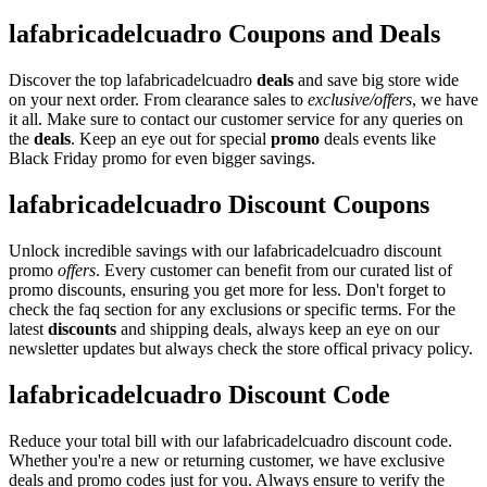
lafabricadelcuadro Coupons and Deals
Discover the top lafabricadelcuadro
deals
and save big store wide
on your next order. From clearance sales to
exclusive/offers
, we have
it all. Make sure to contact our customer service for any queries on
the
deals
. Keep an eye out for special
promo
deals events like
Black Friday promo for even bigger savings.
lafabricadelcuadro Discount Coupons
Unlock incredible savings with our lafabricadelcuadro discount
promo
offers
. Every customer can benefit from our curated list of
promo discounts, ensuring you get more for less. Don't forget to
check the faq section for any exclusions or specific terms. For the
latest
discounts
and shipping deals, always keep an eye on our
newsletter updates but always check the store offical privacy policy.
lafabricadelcuadro Discount Code
Reduce your total bill with our lafabricadelcuadro discount code.
Whether you're a new or returning customer, we have exclusive
deals and promo codes just for you. Always ensure to verify the