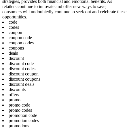
strategies, provides both financial and emotional benefits. As
retailers continue to innovate and offer new ways to save,
consumers will undoubtedly continue to seek out and celebrate these
opportunities.
code
codes
coupon
coupon code
coupon codes
coupons
deals
discount
discount code
discount codes
discount coupon
discount coupons
discount deals
discounts
offers
promo
promo code
promo codes
promotion code
promotion codes
promotions