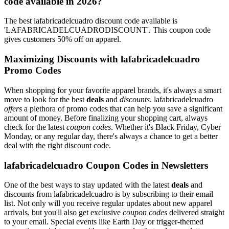
code available in 2026?
The best lafabricadelcuadro discount code available is
'LAFABRICADELCUADRODISCOUNT'. This coupon code
gives customers 50% off on apparel.
Maximizing Discounts with lafabricadelcuadro
Promo Codes
When shopping for your favorite apparel brands, it's always a smart
move to look for the best
deals
and
discounts
. lafabricadelcuadro
offers
a plethora of promo codes that can help you save a significant
amount of money. Before finalizing your shopping cart, always
check for the latest
coupon codes
. Whether it's Black Friday, Cyber
Monday, or any regular day, there's always a chance to get a better
deal with the right discount code.
lafabricadelcuadro Coupon Codes in Newsletters
One of the best ways to stay updated with the latest
deals
and
discounts from lafabricadelcuadro is by subscribing to their email
list. Not only will you receive regular updates about new apparel
arrivals, but you'll also get exclusive
coupon codes
delivered straight
to your email. Special events like Earth Day or trigger-themed