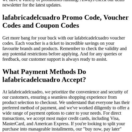
newsletter for the latest updates.
lafabricadelcuadro Promo Code, Voucher
Codes and Coupon Codes
Get more bang for your buck with our lafabricadelcuadro voucher
codes. Each voucher is a ticket to incredible savings on your
favourite brands and products. Remember to check the validity and
any potential restrictions before applying. And for any queries or
feedback, our customer support is always ready to assist.
What Payment Methods Do
lafabricadelcuadro Accept?
At lafabricadelcuadro, we prioritize the convenience and security of
our customers, ensuring a seamless shopping experience from
product selection to checkout. We understand that everyone has their
preferred method of payment, and we've worked diligently to offer a
wide range of payment options to cater to your needs. For direct
transactions, we accept most major credit cards, including Visa,
MasterCard, and American Express. If you're looking to split your
purchase into manageable installments, our "buy now, pay later"