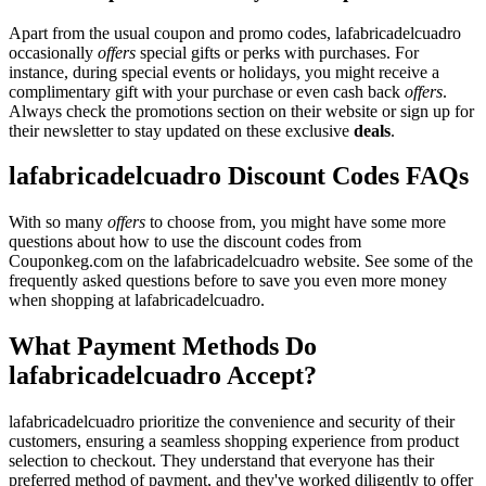
Apart from the usual coupon and promo codes, lafabricadelcuadro
occasionally
offers
special gifts or perks with purchases. For
instance, during special events or holidays, you might receive a
complimentary gift with your purchase or even cash back
offers
.
Always check the promotions section on their website or sign up for
their newsletter to stay updated on these exclusive
deals
.
lafabricadelcuadro Discount Codes FAQs
With so many
offers
to choose from, you might have some more
questions about how to use the discount codes from
Couponkeg.com on the lafabricadelcuadro website. See some of the
frequently asked questions before to save you even more money
when shopping at lafabricadelcuadro.
What Payment Methods Do
lafabricadelcuadro Accept?
lafabricadelcuadro prioritize the convenience and security of their
customers, ensuring a seamless shopping experience from product
selection to checkout. They understand that everyone has their
preferred method of payment, and they've worked diligently to offer