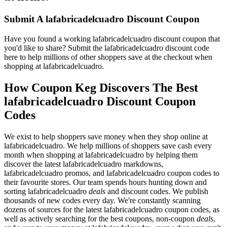
Submit A lafabricadelcuadro Discount Coupon
Have you found a working lafabricadelcuadro discount coupon that
you'd like to share? Submit the lafabricadelcuadro discount code
here to help millions of other shoppers save at the checkout when
shopping at lafabricadelcuadro.
How Coupon Keg Discovers The Best
lafabricadelcuadro Discount Coupon
Codes
We exist to help shoppers save money when they shop online at
lafabricadelcuadro. We help millions of shoppers save cash every
month when shopping at lafabricadelcuadro by helping them
discover the latest lafabricadelcuadro markdowns,
lafabricadelcuadro promos, and lafabricadelcuadro coupon codes to
their favourite stores. Our team spends hours hunting down and
sorting lafabricadelcuadro
deals
and discount codes. We publish
thousands of new codes every day. We're constantly scanning
dozens of sources for the latest lafabricadelcuadro coupon codes, as
well as actively searching for the best coupons, non-coupon
deals
,