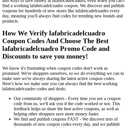
and ways to save money at lafabricadelcuadro, even when you can't
find a working lafabricadelcuadro coupon. We discover and publish
coupons for hundreds of new stores like lafabricadelcuadro every
day, meaning you'll always find codes for trending new brands and
products.
How We Verify lafabricadelcuadro
Coupon Codes And Choose The Best
lafabricadelcuadro Promo Code and
Discounts to save you money!
We know it's frustrating when coupon codes don't work as
promised. We're shoppers ourselves, so we do everything we can to
make sure we're always sharing the latest active coupon codes.
Here's how we make sure you can always find the best working
lafabricadelcuadro codes and deals:
Our community of shoppers - Every time you use a coupon
code from us, we'll ask you if the code worked or not. This
feedback helps us share the best active coupons, as well as
helping other shoppers save more money faster.
We find and publish coupons FAST - We discover tens of
thousands of new coupon codes every day, and we publish