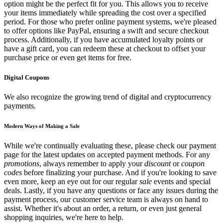
option might be the perfect fit for you. This allows you to receive
your items immediately while spreading the cost over a specified
period. For those who prefer online payment systems, we're pleased
to offer options like PayPal, ensuring a swift and secure checkout
process. Additionally, if you have accumulated loyalty points or
have a gift card, you can redeem these at checkout to offset your
purchase price or even get items for free.
Digital Coupons
We also recognize the growing trend of digital and cryptocurrency
payments.
Modern Ways of Making a Sale
While we're continually evaluating these, please check our payment
page for the latest updates on accepted payment methods. For any
promotions
, always remember to apply your
discount
or
coupon
codes
before finalizing your purchase. And if you're looking to save
even more, keep an eye out for our regular
sale
events and special
deals. Lastly, if you have any questions or face any issues during the
payment process, our customer service team is always on hand to
assist. Whether it's about an order, a return, or even just general
shopping inquiries, we're here to help.