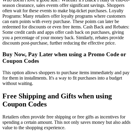
season clearance, sales events offer significant savings. Shoppers
often wait for these events to make big-ticket purchases. Loyalty
Programs: Many retailers offer loyalty programs where customers
can earn points with every purchase. These points can later be
redeemed for discounts or even free items. Cash Back and Rebates:
Some credit cards and apps offer cash back on purchases, giving
you a percentage of your money back. Similarly, rebates provide
discounts post-purchase, further reducing the effective price.
Buy Now, Pay Later when using a Promo Code or
Coupon Codes
This option allows shoppers to purchase items immediately and pay
for them in installments. It's a way to fit purchases into a budget
without waiting.
Free Shipping and Gifts when using
Coupon Codes
Retailers often provide free shipping or free gifts as incentives for
spending a certain amount. This not only saves money but also adds
value to the shopping experience.