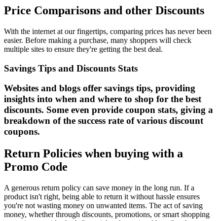
Price Comparisons and other Discounts
With the internet at our fingertips, comparing prices has never been
easier. Before making a purchase, many shoppers will check
multiple sites to ensure they're getting the best deal.
Savings Tips and Discounts Stats
Websites and blogs offer savings tips, providing
insights into when and where to shop for the best
discounts. Some even provide coupon stats, giving a
breakdown of the success rate of various discount
coupons.
Return Policies when buying with a
Promo Code
A generous return policy can save money in the long run. If a
product isn't right, being able to return it without hassle ensures
you're not wasting money on unwanted items. The act of saving
money, whether through discounts, promotions, or smart shopping