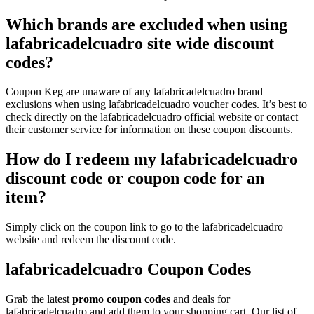
Which brands are excluded when using
lafabricadelcuadro site wide discount
codes?
Coupon Keg are unaware of any lafabricadelcuadro brand
exclusions when using lafabricadelcuadro voucher codes. It’s best to
check directly on the lafabricadelcuadro official website or contact
their customer service for information on these coupon discounts.
How do I redeem my lafabricadelcuadro
discount code or coupon code for an
item?
Simply click on the coupon link to go to the lafabricadelcuadro
website and redeem the discount code.
lafabricadelcuadro Coupon Codes
Grab the latest
promo
coupon codes
and deals for
lafabricadelcuadro and add them to your shopping cart. Our list of