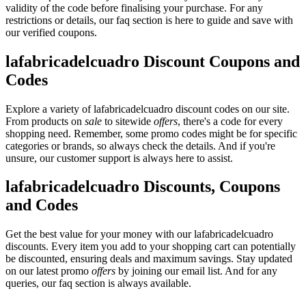
validity of the code before finalising your purchase. For any
restrictions or details, our faq section is here to guide and save with
our verified coupons.
lafabricadelcuadro Discount Coupons and
Codes
Explore a variety of lafabricadelcuadro discount codes on our site.
From products on
sale
to sitewide
offers
, there's a code for every
shopping need. Remember, some promo codes might be for specific
categories or brands, so always check the details. And if you're
unsure, our customer support is always here to assist.
lafabricadelcuadro Discounts, Coupons
and Codes
Get the best value for your money with our lafabricadelcuadro
discounts. Every item you add to your shopping cart can potentially
be discounted, ensuring deals and maximum savings. Stay updated
on our latest promo
offers
by joining our email list. And for any
queries, our faq section is always available.