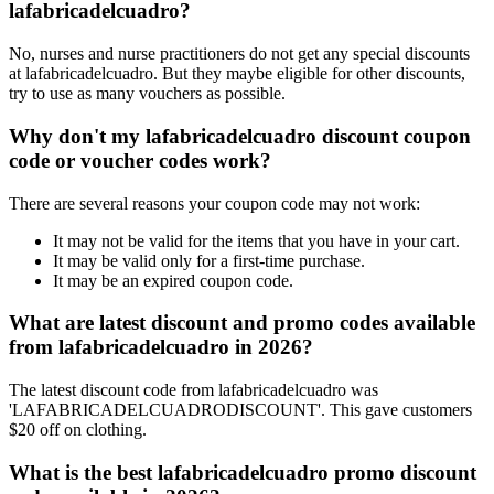
lafabricadelcuadro?
No, nurses and nurse practitioners do not get any special discounts
at lafabricadelcuadro. But they maybe eligible for other discounts,
try to use as many vouchers as possible.
Why don't my lafabricadelcuadro discount coupon
code or voucher codes work?
There are several reasons your coupon code may not work:
It may not be valid for the items that you have in your cart.
It may be valid only for a first-time purchase.
It may be an expired coupon code.
What are latest discount and promo codes available
from lafabricadelcuadro in 2026?
The latest discount code from lafabricadelcuadro was
'LAFABRICADELCUADRODISCOUNT'. This gave customers
$20 off on clothing.
What is the best lafabricadelcuadro promo discount