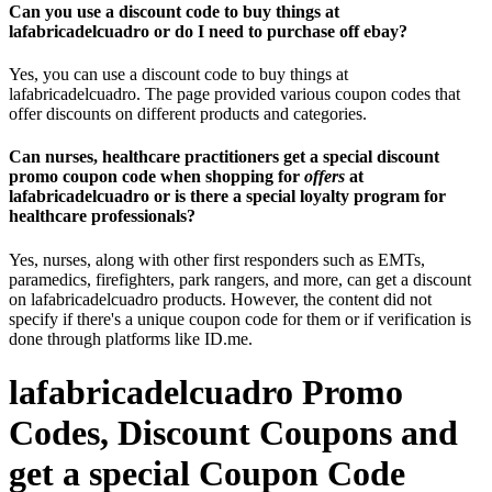
Can you use a discount code to buy things at
lafabricadelcuadro or do I need to purchase off ebay?
Yes, you can use a discount code to buy things at
lafabricadelcuadro. The page provided various coupon codes that
offer discounts on different products and categories.
Can nurses, healthcare practitioners get a special discount
promo coupon code when shopping for
offers
at
lafabricadelcuadro or is there a special loyalty program for
healthcare professionals?
Yes, nurses, along with other first responders such as EMTs,
paramedics, firefighters, park rangers, and more, can get a discount
on lafabricadelcuadro products. However, the content did not
specify if there's a unique coupon code for them or if verification is
done through platforms like ID.me.
lafabricadelcuadro Promo
Codes, Discount Coupons and
get a special Coupon Code