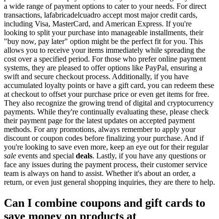
a wide range of payment options to cater to your needs. For direct
transactions, lafabricadelcuadro accept most major credit cards,
including Visa, MasterCard, and American Express. If you're
looking to split your purchase into manageable installments, their
"buy now, pay later" option might be the perfect fit for you. This
allows you to receive your items immediately while spreading the
cost over a specified period. For those who prefer online payment
systems, they are pleased to offer options like PayPal, ensuring a
swift and secure checkout process. Additionally, if you have
accumulated loyalty points or have a gift card, you can redeem these
at checkout to offset your purchase price or even get items for free.
They also recognize the growing trend of digital and cryptocurrency
payments. While they're continually evaluating these, please check
their payment page for the latest updates on accepted payment
methods. For any promotions, always remember to apply your
discount or coupon codes before finalizing your purchase. And if
you're looking to save even more, keep an eye out for their regular
sale
events and special
deals
. Lastly, if you have any questions or
face any issues during the payment process, their customer service
team is always on hand to assist. Whether it's about an order, a
return, or even just general shopping inquiries, they are there to help.
Can I combine coupons and gift cards to
save money on products at