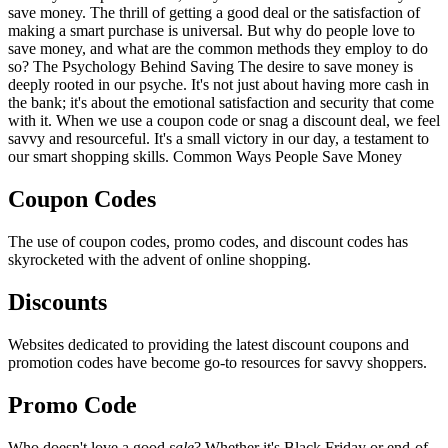
save money. The thrill of getting a good deal or the satisfaction of
making a smart purchase is universal. But why do people love to
save money, and what are the common methods they employ to do
so? The Psychology Behind Saving The desire to save money is
deeply rooted in our psyche. It's not just about having more cash in
the bank; it's about the emotional satisfaction and security that come
with it. When we use a coupon code or snag a discount deal, we feel
savvy and resourceful. It's a small victory in our day, a testament to
our smart shopping skills. Common Ways People Save Money
Coupon Codes
The use of coupon codes, promo codes, and discount codes has
skyrocketed with the advent of online shopping.
Discounts
Websites dedicated to providing the latest discount coupons and
promotion codes have become go-to resources for savvy shoppers.
Promo Code
Who doesn't love a good
sale
? Whether it's Black Friday or end-of-