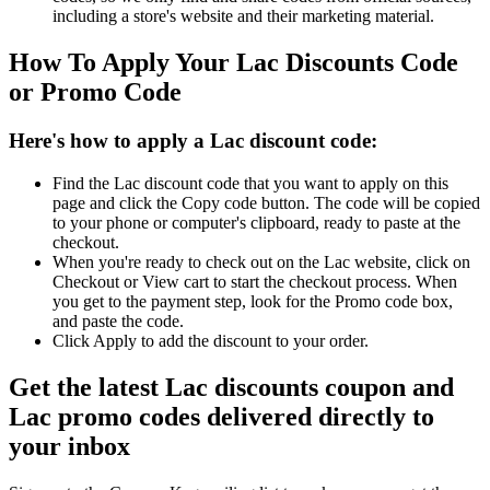
including a store's website and their marketing material.
How To Apply Your Lac Discounts Code
or Promo Code
Here's how to apply a Lac discount code:
Find the Lac discount code that you want to apply on this
page and click the Copy code button. The code will be copied
to your phone or computer's clipboard, ready to paste at the
checkout.
When you're ready to check out on the Lac website, click on
Checkout or View cart to start the checkout process. When
you get to the payment step, look for the Promo code box,
and paste the code.
Click Apply to add the discount to your order.
Get the latest Lac discounts coupon and
Lac promo codes delivered directly to
your inbox