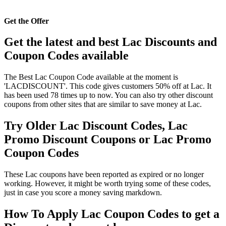
Get the Offer
Get the latest and best Lac Discounts and
Coupon Codes available
The Best Lac Coupon Code available at the moment is
'LACDISCOUNT'. This code gives customers 50% off at Lac. It
has been used 78 times up to now. You can also try other discount
coupons from other sites that are similar to save money at Lac.
Try Older Lac Discount Codes, Lac
Promo Discount Coupons or Lac Promo
Coupon Codes
These Lac coupons have been reported as expired or no longer
working. However, it might be worth trying some of these codes,
just in case you score a money saving markdown.
How To Apply Lac Coupon Codes to get a