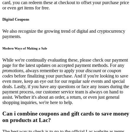
card, you can redeem these at checkout to offset your purchase price
or even get items for free.
Digital Coupons
We also recognize the growing trend of digital and cryptocurrency
payments.
Modern Ways of Making a Sale
While we're continually evaluating these, please check our payment
page for the latest updates on accepted payment methods. For any
promotions
, always remember to apply your
discount
or
coupon
codes
before finalizing your purchase. And if you're looking to save
even more, keep an eye out for our regular
sale
events and special
deals. Lastly, if you have any questions or face any issues during the
payment process, our customer service team is always on hand to
assist. Whether it's about an order, a return, or even just general
shopping inquiries, we're here to help.
Can i combine coupons and gift cards to save money
on products at Lac?
The best way to check is to go to the official Lac website as terms