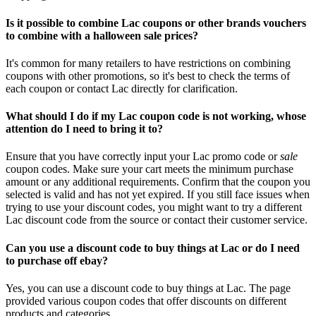
Is it possible to combine Lac coupons or other brands vouchers
to combine with a halloween sale prices?
It's common for many retailers to have restrictions on combining
coupons with other promotions, so it's best to check the terms of
each coupon or contact Lac directly for clarification.
What should I do if my Lac coupon code is not working, whose
attention do I need to bring it to?
Ensure that you have correctly input your Lac promo code or
sale
coupon codes. Make sure your cart meets the minimum purchase
amount or any additional requirements. Confirm that the coupon you
selected is valid and has not yet expired. If you still face issues when
trying to use your discount codes, you might want to try a different
Lac discount code from the source or contact their customer service.
Can you use a discount code to buy things at Lac or do I need
to purchase off ebay?
Yes, you can use a discount code to buy things at Lac. The page
provided various coupon codes that offer discounts on different
products and categories.