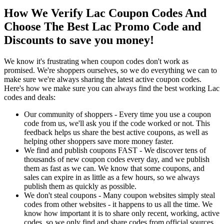
How We Verify Lac Coupon Codes And
Choose The Best Lac Promo Code and
Discounts to save you money!
We know it's frustrating when coupon codes don't work as
promised. We're shoppers ourselves, so we do everything we can to
make sure we're always sharing the latest active coupon codes.
Here's how we make sure you can always find the best working Lac
codes and deals:
Our community of shoppers - Every time you use a coupon
code from us, we'll ask you if the code worked or not. This
feedback helps us share the best active coupons, as well as
helping other shoppers save more money faster.
We find and publish coupons FAST - We discover tens of
thousands of new coupon codes every day, and we publish
them as fast as we can. We know that some coupons, and
sales can expire in as little as a few hours, so we always
publish them as quickly as possible.
We don't steal coupons - Many coupon websites simply steal
codes from other websites - it happens to us all the time. We
know how important it is to share only recent, working, active
codes, so we only find and share codes from official sources,