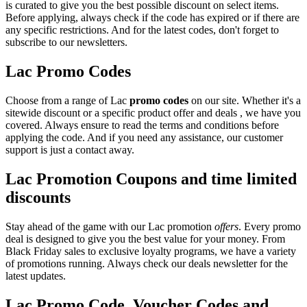
is curated to give you the best possible discount on select items.
Before applying, always check if the code has expired or if there are
any specific restrictions. And for the latest codes, don't forget to
subscribe to our newsletters.
Lac Promo Codes
Choose from a range of Lac
promo codes
on our site. Whether it's a
sitewide discount or a specific product offer and deals , we have you
covered. Always ensure to read the terms and conditions before
applying the code. And if you need any assistance, our customer
support is just a contact away.
Lac Promotion Coupons and time limited
discounts
Stay ahead of the game with our Lac promotion
offers
. Every promo
deal is designed to give you the best value for your money. From
Black Friday sales to exclusive loyalty programs, we have a variety
of promotions running. Always check our deals newsletter for the
latest updates.
Lac Promo Code, Voucher Codes and