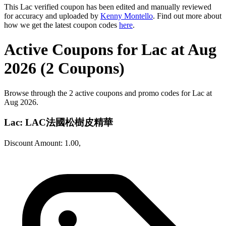
This Lac verified coupon has been edited and manually reviewed
for accuracy and uploaded by
Kenny Montello
. Find out more about
how we get the latest coupon codes
here
.
Active Coupons for Lac at Aug
2026 (2 Coupons)
Browse through the 2 active coupons and promo codes for Lac at
Aug 2026.
Lac: LAC法國松樹皮精華
Discount Amount: 1.00,