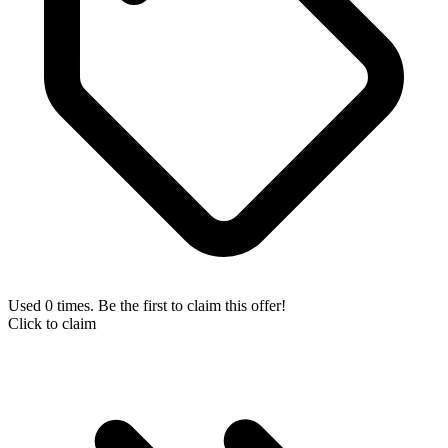
Used 0 times. Be the first to claim this offer!
Click to claim