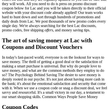
they will work. All you need to do is press on promo discount
coupon below for Lac and you will be taken directly to their official
website with your discount code already applied! Our team works
hard to hunt down and sort through hundreds of promotions and
daily deals from Lac. We post thousands of new promo codes every
single day. We're always searching for the best Lac discounts,
promo codes, free shipping
offers
, and money saving tips.
The art of saving money at Lac with
Coupons and Discount Vouchers
In today's fast-paced world, everyone is on the lookout for ways to
save money. The thrill of getting a good deal or the satisfaction of
making a smart purchase is universal. But why do people love to
save money, and what are the common methods they employ to do
so? The Psychology Behind Saving The desire to save money is
deeply rooted in our psyche. It's not just about having more cash in
the bank; it's about the emotional satisfaction and security that come
with it. When we use a coupon code or snag a discount deal, we feel
savvy and resourceful. It's a small victory in our day, a testament to
our smart shopping skills. Common Ways People Save Money
Coupon Codes