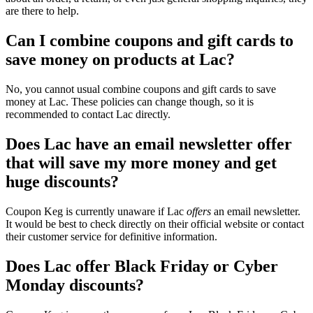
are there to help.
Can I combine coupons and gift cards to
save money on products at Lac?
No, you cannot usual combine coupons and gift cards to save
money at Lac. These policies can change though, so it is
recommended to contact Lac directly.
Does Lac have an email newsletter offer
that will save my more money and get
huge discounts?
Coupon Keg is currently unaware if Lac
offers
an email newsletter.
It would be best to check directly on their official website or contact
their customer service for definitive information.
Does Lac offer Black Friday or Cyber
Monday discounts?