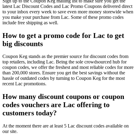
Sign up to the Coupon Keg mailing list to make sure you get the
latest Lac Discount Codes and Lac Promo Coupons delivered direct
to your inbox every week to save even more money storewide when
you make your purchase from Lac. Some of these promo codes
include free shipping as well.
How to get a promo code for Lac to get
big discounts
Coupon Keg stands as the premier source for discount codes from
top retailers, including Lac. Being the sole crowdsourced hub for
coupon codes, we offer the freshest and most reliable codes for more
than 200,000 stores. Ensure you get the best savings without the
hassle of outdated codes by turning to Coupon Keg for the most
recent Lac promotions.
How many discount coupons or coupon
codes vouchers are Lac offering to
customers today?
At the moment there are at least 5 Lac discount codes available on
our site.