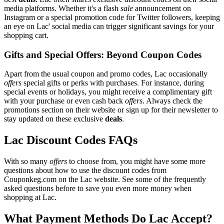
media platforms. Whether it's a flash
sale
announcement on
Instagram or a special promotion code for Twitter followers, keeping
an eye on Lac' social media can trigger significant savings for your
shopping cart.
Gifts and Special Offers: Beyond Coupon Codes
Apart from the usual coupon and promo codes, Lac occasionally
offers
special gifts or perks with purchases. For instance, during
special events or holidays, you might receive a complimentary gift
with your purchase or even cash back
offers
. Always check the
promotions section on their website or sign up for their newsletter to
stay updated on these exclusive
deals
.
Lac Discount Codes FAQs
With so many
offers
to choose from, you might have some more
questions about how to use the discount codes from
Couponkeg.com on the Lac website. See some of the frequently
asked questions before to save you even more money when
shopping at Lac.
What Payment Methods Do Lac Accept?