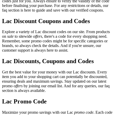
codes just for you. Always ensure to verify the validity of the code
before finalising your purchase. For any restrictions or details, our
faq section is here to guide and save with our verified coupons.
Lac Discount Coupons and Codes
Explore a variety of Lac discount codes on our site. From products
on
sale
to sitewide
offers
, there's a code for every shopping need.
Remember, some promo codes might be for specific categories or
brands, so always check the details. And if you're unsure, our
customer support is always here to assist.
Lac Discounts, Coupons and Codes
Get the best value for your money with our Lac discounts. Every
item you add to your shopping cart can potentially be discounted,
ensuring deals and maximum savings. Stay updated on our latest
promo
offers
by joining our email list. And for any queries, our faq
section is always available.
Lac Promo Code
Maximize your promo savings with our Lac
promo code
. Each code