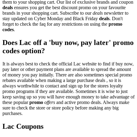
them to your shopping cart. Our list of exclusive brands and coupon
deals
ensures you get the best discount promo on your favourite
brands in your shopping cart. Subscribe to our
deals
newsletter to
stay updated on Cyber Monday and Black Friday
deals
. Don't
forget to check the faq for any restrictions on using the
promo
codes
.
Does Lac off a 'buy now, pay later' promo
codes option?
It is always best to check the official Lac website to find if buy now,
pay later or other payment plans are available to spread the amount
of money you pay initially. There are also sometimes special promo
rebates available when making a large purchase deals , so it is
always worthwhile to contact and sign up for the stores loyalty
promo programs if they are available. Sometimes it is wise to just
keep saving up so you will have enough money to take advantage of
these popular
promo
offers
and active promo deals. Always make
sure to check the store or store policy before making any big
purchases.
Lac Coupons