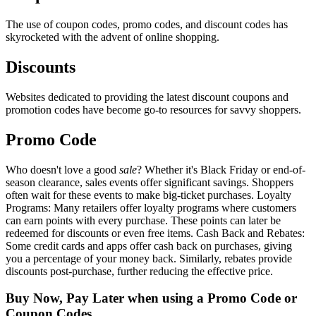
The use of coupon codes, promo codes, and discount codes has
skyrocketed with the advent of online shopping.
Discounts
Websites dedicated to providing the latest discount coupons and
promotion codes have become go-to resources for savvy shoppers.
Promo Code
Who doesn't love a good
sale
? Whether it's Black Friday or end-of-
season clearance, sales events offer significant savings. Shoppers
often wait for these events to make big-ticket purchases. Loyalty
Programs: Many retailers offer loyalty programs where customers
can earn points with every purchase. These points can later be
redeemed for discounts or even free items. Cash Back and Rebates:
Some credit cards and apps offer cash back on purchases, giving
you a percentage of your money back. Similarly, rebates provide
discounts post-purchase, further reducing the effective price.
Buy Now, Pay Later when using a Promo Code or
Coupon Codes