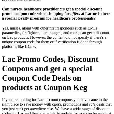
Can nurses, healthcare practitioners get a special discount
promo coupon code when shopping for
offers
at Lac or is there
a special loyalty program for healthcare professionals?
Yes, nurses, along with other first responders such as EMTs,
paramedics, firefighters, park rangers, and more, can get a discount
on Lac products. However, the content did not specify if there's a
unique coupon code for them or if verification is done through
platforms like ID.me.
Lac Promo Codes, Discount
Coupons and get a special
Coupon Code Deals on
products at Coupon Keg
If you are looking for Lac discount coupons you have came to the
right place to save money with
offers
, promotions and
sale
deals that
you just can't get anywhere else. We have a wide range of discount
codes for Lac and they are regularly updated so you can be sure that