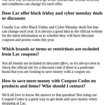
and conditions can change for each offer.
Does Lac offer black friday and cyber monday deals
or discounts
Usually Lac offer Black Friday and Cyber Monday deals but that
can change each year. It is always a good idea to the official website
for the latest information as to whether they will have discount
coupons and promo codes this year.
Which brands or terms or restrictions are excluded
from Lac coupons?
Not all brands are included in discount
offers
, so it's always best to
check the official site for a discount code if there is a particular
brand that you are looking to save money with a coupon on.
How to save more money with Coupon Codes on
products and items? Who should I contact?
We'd all love to know the answer to that question! But using our
Coupon Codes is a great way to get deals and save money when
shopping at Lac.