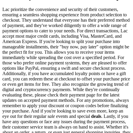
Lac prioritize the convenience and security of their customers,
ensuring a seamless shopping experience from product selection to
checkout. They understand that everyone has their preferred method
of payment, and they've worked diligently to offer a wide range of
payment options to cater to your needs. For direct transactions, Lac
accept most major credit cards, including Visa, MasterCard, and
American Express. If you're looking to split your purchase into
manageable installments, their "buy now, pay later" option might be
the perfect fit for you. This allows you to receive your items
immediately while spreading the cost over a specified period. For
those who prefer online payment systems, they are pleased to offer
options like PayPal, ensuring a swift and secure checkout process.
Additionally, if you have accumulated loyalty points or have a gift
card, you can redeem these at checkout to offset your purchase price
or even get items for free. They also recognize the growing trend of
digital and cryptocurrency payments. While they're continually
evaluating these, please check their payment page for the latest
updates on accepted payment methods. For any promotions, always
remember to apply your discount or coupon codes before finalizing
your purchase. And if you're looking to save even more, keep an
eye out for their regular
sale
events and special
deals
. Lastly, if you
have any questions or face any issues during the payment process,
their customer service team is always on hand to assist. Whether it's
about an order, a return, or even just general shopping inquiries, they