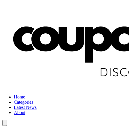
Home
Categories
Latest News
About