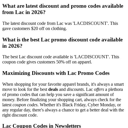
What are latest discount and promo codes available
from Lac in 2026?
The latest discount code from Lac was 'LACDISCOUNT'. This
gave customers $20 off on clothing.
What is the best Lac promo discount code available
in 2026?
The best Lac discount code available is 'LACDISCOUNT'. This
coupon code gives customers 50% off on apparel.
Maximizing Discounts with Lac Promo Codes
When shopping for your favorite apparel brands, it's always a smart
move to look for the best
deals
and
discounts
. Lac
offers
a plethora
of promo codes that can help you save a significant amount of
money. Before finalizing your shopping cart, always check for the
latest
coupon codes
. Whether it's Black Friday, Cyber Monday, or
any regular day, there's always a chance to get a better deal with the
right discount code.
Lac Coupon Codes in Newsletters