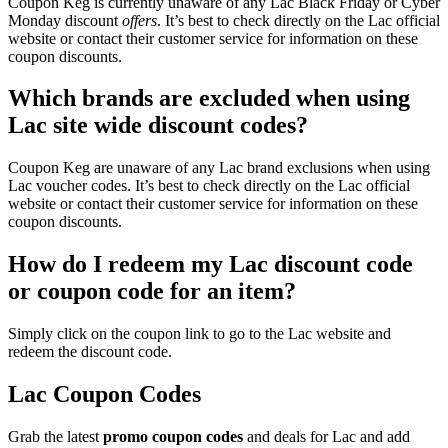
Coupon Keg is currently unaware of any Lac Black Friday or Cyber
Monday discount
offers
. It’s best to check directly on the Lac official
website or contact their customer service for information on these
coupon discounts.
Which brands are excluded when using
Lac site wide discount codes?
Coupon Keg are unaware of any Lac brand exclusions when using
Lac voucher codes. It’s best to check directly on the Lac official
website or contact their customer service for information on these
coupon discounts.
How do I redeem my Lac discount code
or coupon code for an item?
Simply click on the coupon link to go to the Lac website and
redeem the discount code.
Lac Coupon Codes
Grab the latest
promo
coupon codes
and deals for Lac and add