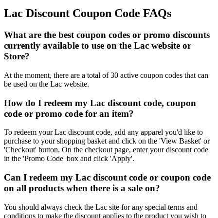
Lac Discount Coupon Code FAQs
What are the best coupon codes or promo discounts
currently available to use on the Lac website or
Store?
At the moment, there are a total of 30 active coupon codes that can
be used on the Lac website.
How do I redeem my Lac discount code, coupon
code or promo code for an item?
To redeem your Lac discount code, add any apparel you'd like to
purchase to your shopping basket and click on the 'View Basket' or
'Checkout' button. On the checkout page, enter your discount code
in the 'Promo Code' box and click 'Apply'.
Can I redeem my Lac discount code or coupon code
on all products when there is a sale on?
You should always check the Lac site for any special terms and
conditions to make the discount applies to the product you wish to