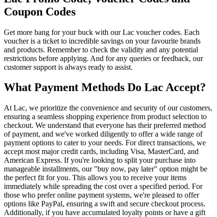
Coupon Codes
Get more bang for your buck with our Lac voucher codes. Each
voucher is a ticket to incredible savings on your favourite brands
and products. Remember to check the validity and any potential
restrictions before applying. And for any queries or feedback, our
customer support is always ready to assist.
What Payment Methods Do Lac Accept?
At Lac, we prioritize the convenience and security of our customers,
ensuring a seamless shopping experience from product selection to
checkout. We understand that everyone has their preferred method
of payment, and we've worked diligently to offer a wide range of
payment options to cater to your needs. For direct transactions, we
accept most major credit cards, including Visa, MasterCard, and
American Express. If you're looking to split your purchase into
manageable installments, our "buy now, pay later" option might be
the perfect fit for you. This allows you to receive your items
immediately while spreading the cost over a specified period. For
those who prefer online payment systems, we're pleased to offer
options like PayPal, ensuring a swift and secure checkout process.
Additionally, if you have accumulated loyalty points or have a gift