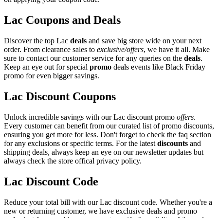
Lac Coupons and Deals
Discover the top Lac
deals
and save big store wide on your next
order. From clearance sales to
exclusive/offers
, we have it all. Make
sure to contact our customer service for any queries on the
deals
.
Keep an eye out for special
promo
deals events like Black Friday
promo for even bigger savings.
Lac Discount Coupons
Unlock incredible savings with our Lac discount promo
offers
.
Every customer can benefit from our curated list of promo discounts,
ensuring you get more for less. Don't forget to check the faq section
for any exclusions or specific terms. For the latest
discounts
and
shipping deals, always keep an eye on our newsletter updates but
always check the store offical privacy policy.
Lac Discount Code
Reduce your total bill with our Lac discount code. Whether you're a
new or returning customer, we have exclusive deals and promo