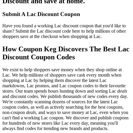
Discount and save at home.
Submit A Lac Discount Coupon
Have you found a working Lac discount coupon that you'd like to
share? Submit the Lac discount code here to help millions of other
shoppers save at the checkout when shopping at Lac.
How Coupon Keg Discovers The Best Lac
Discount Coupon Codes
We exist to help shoppers save money when they shop online at
Lac. We help millions of shoppers save cash every month when
shopping at Lac by helping them discover the latest Lac
markdowns, Lac promos, and Lac coupon codes to their favourite
stores. Our team spends hours hunting down and sorting Lac
deals
and discount codes. We publish thousands of new codes every day.
We're constantly scanning dozens of sources for the latest Lac
coupon codes, as well as actively searching for the best coupons,
non-coupon
deals
, and ways to save money at Lac, even when you
can't find a working Lac coupon. We discover and publish coupons
for hundreds of new stores like Lac every day, meaning you'll
always find codes for trending new brands and products.