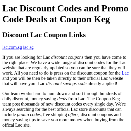
Lac Discount Codes and Promo
Code Deals at Coupon Keg
Discount Lac Coupon Links
lac.com.sg
lac.sg
If you are looking for Lac
discount coupons
then you have come to
the right place. We have a wide range of discount codes for the Lac
website that are regularly updated so you can be sure that they will
work. All you need to do is press on the discount coupon for the
Lac
and you will be then be taken directly to their official Lac website
that will have your Lac
discount savings code
already applied!
Our team works hard to hunt down and sort through hundreds of
daily discount, money saving
deals
from Lac. The Coupon Keg
team post thousands of new discount codes every single day. We're
always searching for the best official Lac store discounts that can
include
promo codes
, free shipping
offers
, discount coupons and
money saving tips to save you more money when buying from the
offical Lac site.