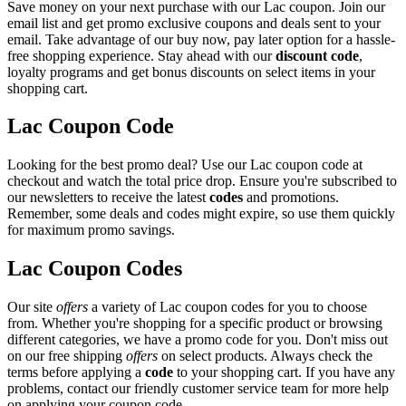
Save money on your next purchase with our Lac coupon. Join our
email list and get promo exclusive coupons and deals sent to your
email. Take advantage of our buy now, pay later option for a hassle-
free shopping experience. Stay ahead with our
discount code
,
loyalty programs and get bonus discounts on select items in your
shopping cart.
Lac Coupon Code
Looking for the best promo deal? Use our Lac coupon code at
checkout and watch the total price drop. Ensure you're subscribed to
our newsletters to receive the latest
codes
and promotions.
Remember, some deals and codes might expire, so use them quickly
for maximum promo savings.
Lac Coupon Codes
Our site
offers
a variety of Lac coupon codes for you to choose
from. Whether you're shopping for a specific product or browsing
different categories, we have a promo code for you. Don't miss out
on our free shipping
offers
on select products. Always check the
terms before applying a
code
to your shopping cart. If you have any
problems, contact our friendly customer service team for more help
on applying your coupon code.