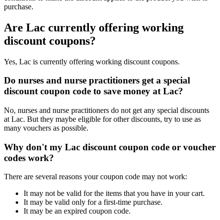
purchase.
Are Lac currently offering working
discount coupons?
Yes, Lac is currently offering working discount coupons.
Do nurses and nurse practitioners get a special
discount coupon code to save money at Lac?
No, nurses and nurse practitioners do not get any special discounts
at Lac. But they maybe eligible for other discounts, try to use as
many vouchers as possible.
Why don't my Lac discount coupon code or voucher
codes work?
There are several reasons your coupon code may not work:
It may not be valid for the items that you have in your cart.
It may be valid only for a first-time purchase.
It may be an expired coupon code.