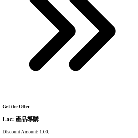
Get the Offer
Lac: 產品導購
Discount Amount: 1.00,