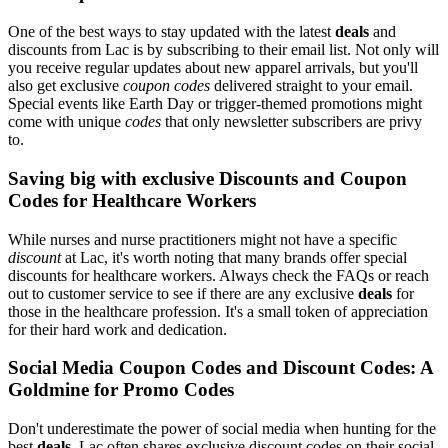
One of the best ways to stay updated with the latest
deals
and
discounts from Lac is by subscribing to their email list. Not only will
you receive regular updates about new apparel arrivals, but you'll
also get exclusive
coupon codes
delivered straight to your email.
Special events like Earth Day or trigger-themed promotions might
come with unique
codes
that only newsletter subscribers are privy
to.
Saving big with exclusive Discounts and Coupon
Codes for Healthcare Workers
While nurses and nurse practitioners might not have a specific
discount
at Lac, it's worth noting that many brands offer special
discounts for healthcare workers. Always check the FAQs or reach
out to customer service to see if there are any exclusive
deals
for
those in the healthcare profession. It's a small token of appreciation
for their hard work and dedication.
Social Media Coupon Codes and Discount Codes: A
Goldmine for Promo Codes
Don't underestimate the power of social media when hunting for the
best
deals
. Lac often shares exclusive discount codes on their social