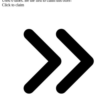
Used 0 times. Be the first to claim this offer!
Click to claim