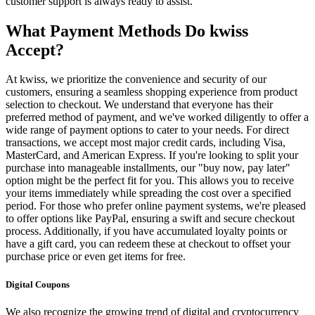
customer support is always ready to assist.
What Payment Methods Do kwiss
Accept?
At kwiss, we prioritize the convenience and security of our
customers, ensuring a seamless shopping experience from product
selection to checkout. We understand that everyone has their
preferred method of payment, and we've worked diligently to offer a
wide range of payment options to cater to your needs. For direct
transactions, we accept most major credit cards, including Visa,
MasterCard, and American Express. If you're looking to split your
purchase into manageable installments, our "buy now, pay later"
option might be the perfect fit for you. This allows you to receive
your items immediately while spreading the cost over a specified
period. For those who prefer online payment systems, we're pleased
to offer options like PayPal, ensuring a swift and secure checkout
process. Additionally, if you have accumulated loyalty points or
have a gift card, you can redeem these at checkout to offset your
purchase price or even get items for free.
Digital Coupons
We also recognize the growing trend of digital and cryptocurrency