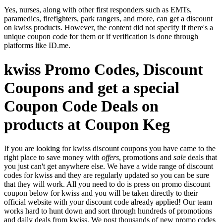
Yes, nurses, along with other first responders such as EMTs,
paramedics, firefighters, park rangers, and more, can get a discount
on kwiss products. However, the content did not specify if there's a
unique coupon code for them or if verification is done through
platforms like ID.me.
kwiss Promo Codes, Discount
Coupons and get a special
Coupon Code Deals on
products at Coupon Keg
If you are looking for kwiss discount coupons you have came to the
right place to save money with
offers
, promotions and
sale
deals that
you just can't get anywhere else. We have a wide range of discount
codes for kwiss and they are regularly updated so you can be sure
that they will work. All you need to do is press on promo discount
coupon below for kwiss and you will be taken directly to their
official website with your discount code already applied! Our team
works hard to hunt down and sort through hundreds of promotions
and daily deals from kwiss. We post thousands of new promo codes