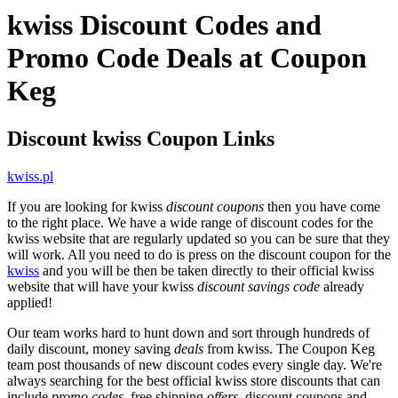
kwiss Discount Codes and
Promo Code Deals at Coupon
Keg
Discount kwiss Coupon Links
kwiss.pl
If you are looking for kwiss
discount coupons
then you have come
to the right place. We have a wide range of discount codes for the
kwiss website that are regularly updated so you can be sure that they
will work. All you need to do is press on the discount coupon for the
kwiss
and you will be then be taken directly to their official kwiss
website that will have your kwiss
discount savings code
already
applied!
Our team works hard to hunt down and sort through hundreds of
daily discount, money saving
deals
from kwiss. The Coupon Keg
team post thousands of new discount codes every single day. We're
always searching for the best official kwiss store discounts that can
include
promo codes
, free shipping
offers
, discount coupons and