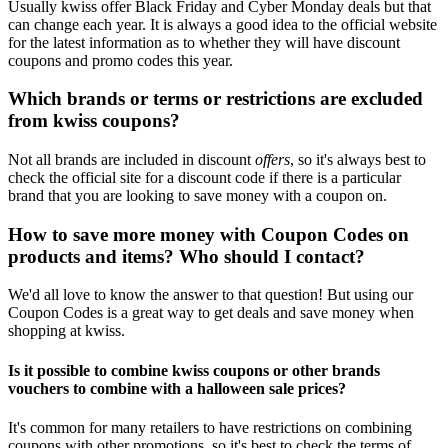
Usually kwiss offer Black Friday and Cyber Monday deals but that
can change each year. It is always a good idea to the official website
for the latest information as to whether they will have discount
coupons and promo codes this year.
Which brands or terms or restrictions are excluded
from kwiss coupons?
Not all brands are included in discount
offers
, so it's always best to
check the official site for a discount code if there is a particular
brand that you are looking to save money with a coupon on.
How to save more money with Coupon Codes on
products and items? Who should I contact?
We'd all love to know the answer to that question! But using our
Coupon Codes is a great way to get deals and save money when
shopping at kwiss.
Is it possible to combine kwiss coupons or other brands
vouchers to combine with a halloween sale prices?
It's common for many retailers to have restrictions on combining
coupons with other promotions, so it's best to check the terms of