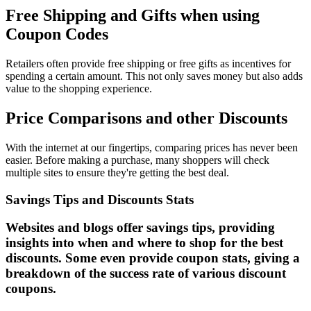
Free Shipping and Gifts when using
Coupon Codes
Retailers often provide free shipping or free gifts as incentives for
spending a certain amount. This not only saves money but also adds
value to the shopping experience.
Price Comparisons and other Discounts
With the internet at our fingertips, comparing prices has never been
easier. Before making a purchase, many shoppers will check
multiple sites to ensure they're getting the best deal.
Savings Tips and Discounts Stats
Websites and blogs offer savings tips, providing
insights into when and where to shop for the best
discounts. Some even provide coupon stats, giving a
breakdown of the success rate of various discount
coupons.