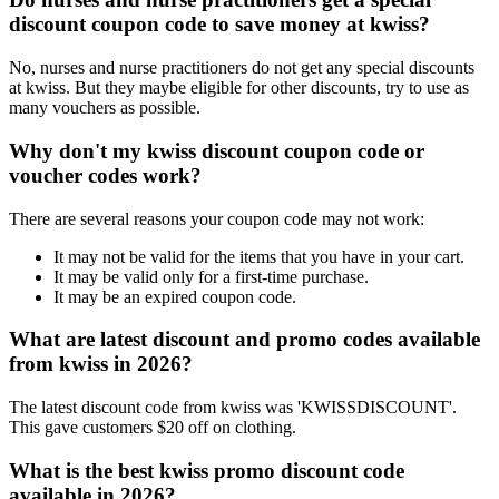
discount coupon code to save money at kwiss?
No, nurses and nurse practitioners do not get any special discounts
at kwiss. But they maybe eligible for other discounts, try to use as
many vouchers as possible.
Why don't my kwiss discount coupon code or
voucher codes work?
There are several reasons your coupon code may not work:
It may not be valid for the items that you have in your cart.
It may be valid only for a first-time purchase.
It may be an expired coupon code.
What are latest discount and promo codes available
from kwiss in 2026?
The latest discount code from kwiss was 'KWISSDISCOUNT'.
This gave customers $20 off on clothing.
What is the best kwiss promo discount code
available in 2026?