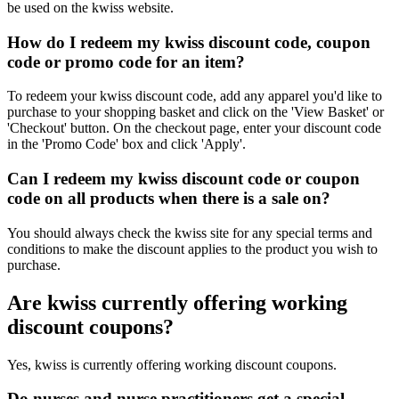
be used on the kwiss website.
How do I redeem my kwiss discount code, coupon
code or promo code for an item?
To redeem your kwiss discount code, add any apparel you'd like to
purchase to your shopping basket and click on the 'View Basket' or
'Checkout' button. On the checkout page, enter your discount code
in the 'Promo Code' box and click 'Apply'.
Can I redeem my kwiss discount code or coupon
code on all products when there is a sale on?
You should always check the kwiss site for any special terms and
conditions to make the discount applies to the product you wish to
purchase.
Are kwiss currently offering working
discount coupons?
Yes, kwiss is currently offering working discount coupons.
Do nurses and nurse practitioners get a special