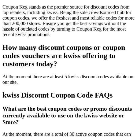
Coupon Keg stands as the premier source for discount codes from
top retailers, including kwiss. Being the sole crowdsourced hub for
coupon codes, we offer the freshest and most reliable codes for more
than 200,000 stores. Ensure you get the best savings without the
hassle of outdated codes by turning to Coupon Keg for the most
recent kwiss promotions.
How many discount coupons or coupon
codes vouchers are kwiss offering to
customers today?
At the moment there are at least 5 kwiss discount codes available on
our site.
kwiss Discount Coupon Code FAQs
What are the best coupon codes or promo discounts
currently available to use on the kwiss website or
Store?
At the moment, there are a total of 30 active coupon codes that can