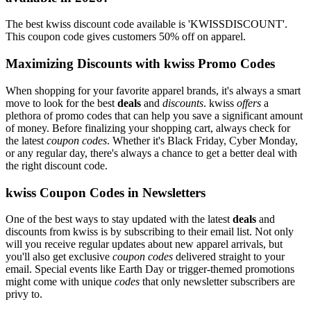
The best kwiss discount code available is 'KWISSDISCOUNT'.
This coupon code gives customers 50% off on apparel.
Maximizing Discounts with kwiss Promo Codes
When shopping for your favorite apparel brands, it's always a smart
move to look for the best
deals
and
discounts
. kwiss
offers
a
plethora of promo codes that can help you save a significant amount
of money. Before finalizing your shopping cart, always check for
the latest
coupon codes
. Whether it's Black Friday, Cyber Monday,
or any regular day, there's always a chance to get a better deal with
the right discount code.
kwiss Coupon Codes in Newsletters
One of the best ways to stay updated with the latest
deals
and
discounts from kwiss is by subscribing to their email list. Not only
will you receive regular updates about new apparel arrivals, but
you'll also get exclusive
coupon codes
delivered straight to your
email. Special events like Earth Day or trigger-themed promotions
might come with unique
codes
that only newsletter subscribers are
privy to.