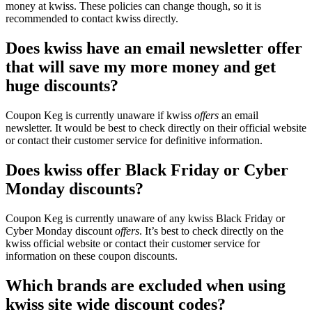
money at kwiss. These policies can change though, so it is
recommended to contact kwiss directly.
Does kwiss have an email newsletter offer
that will save my more money and get
huge discounts?
Coupon Keg is currently unaware if kwiss
offers
an email
newsletter. It would be best to check directly on their official website
or contact their customer service for definitive information.
Does kwiss offer Black Friday or Cyber
Monday discounts?
Coupon Keg is currently unaware of any kwiss Black Friday or
Cyber Monday discount
offers
. It’s best to check directly on the
kwiss official website or contact their customer service for
information on these coupon discounts.
Which brands are excluded when using
kwiss site wide discount codes?