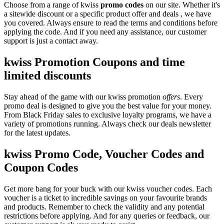
Choose from a range of kwiss
promo codes
on our site. Whether it's
a sitewide discount or a specific product offer and deals , we have
you covered. Always ensure to read the terms and conditions before
applying the code. And if you need any assistance, our customer
support is just a contact away.
kwiss Promotion Coupons and time
limited discounts
Stay ahead of the game with our kwiss promotion
offers
. Every
promo deal is designed to give you the best value for your money.
From Black Friday sales to exclusive loyalty programs, we have a
variety of promotions running. Always check our deals newsletter
for the latest updates.
kwiss Promo Code, Voucher Codes and
Coupon Codes
Get more bang for your buck with our kwiss voucher codes. Each
voucher is a ticket to incredible savings on your favourite brands
and products. Remember to check the validity and any potential
restrictions before applying. And for any queries or feedback, our