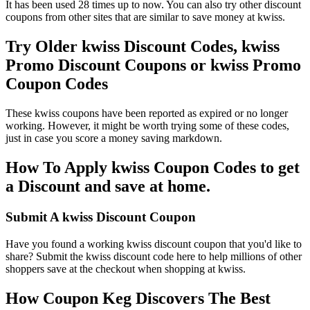
It has been used 28 times up to now. You can also try other discount
coupons from other sites that are similar to save money at kwiss.
Try Older kwiss Discount Codes, kwiss
Promo Discount Coupons or kwiss Promo
Coupon Codes
These kwiss coupons have been reported as expired or no longer
working. However, it might be worth trying some of these codes,
just in case you score a money saving markdown.
How To Apply kwiss Coupon Codes to get
a Discount and save at home.
Submit A kwiss Discount Coupon
Have you found a working kwiss discount coupon that you'd like to
share? Submit the kwiss discount code here to help millions of other
shoppers save at the checkout when shopping at kwiss.
How Coupon Keg Discovers The Best