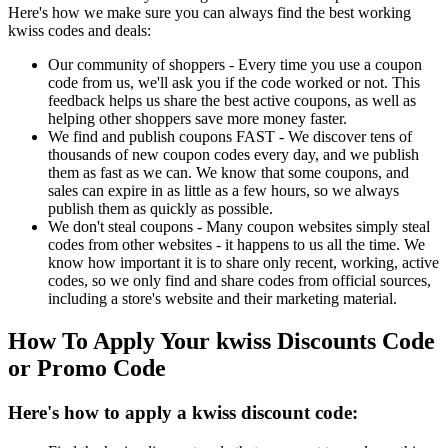
Here's how we make sure you can always find the best working
kwiss codes and deals:
Our community of shoppers - Every time you use a coupon
code from us, we'll ask you if the code worked or not. This
feedback helps us share the best active coupons, as well as
helping other shoppers save more money faster.
We find and publish coupons FAST - We discover tens of
thousands of new coupon codes every day, and we publish
them as fast as we can. We know that some coupons, and
sales can expire in as little as a few hours, so we always
publish them as quickly as possible.
We don't steal coupons - Many coupon websites simply steal
codes from other websites - it happens to us all the time. We
know how important it is to share only recent, working, active
codes, so we only find and share codes from official sources,
including a store's website and their marketing material.
How To Apply Your kwiss Discounts Code
or Promo Code
Here's how to apply a kwiss discount code: