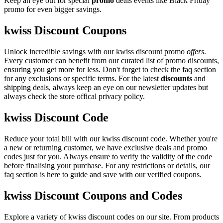
Keep an eye out for special
promo
deals events like Black Friday
promo for even bigger savings.
kwiss Discount Coupons
Unlock incredible savings with our kwiss discount promo
offers
.
Every customer can benefit from our curated list of promo discounts,
ensuring you get more for less. Don't forget to check the faq section
for any exclusions or specific terms. For the latest
discounts
and
shipping deals, always keep an eye on our newsletter updates but
always check the store offical privacy policy.
kwiss Discount Code
Reduce your total bill with our kwiss discount code. Whether you're
a new or returning customer, we have exclusive deals and promo
codes just for you. Always ensure to verify the validity of the code
before finalising your purchase. For any restrictions or details, our
faq section is here to guide and save with our verified coupons.
kwiss Discount Coupons and Codes
Explore a variety of kwiss discount codes on our site. From products