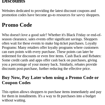
Discounts
Websites dedicated to providing the latest discount coupons and
promotion codes have become go-to resources for savvy shoppers.
Promo Code
Who doesn't love a good
sale
? Whether it's Black Friday or end-of-
season clearance, sales events offer significant savings. Shoppers
often wait for these events to make big-ticket purchases. Loyalty
Programs: Many retailers offer loyalty programs where customers
can earn points with every purchase. These points can later be
redeemed for discounts or even free items. Cash Back and Rebates:
Some credit cards and apps offer cash back on purchases, giving
you a percentage of your money back. Similarly, rebates provide
discounts post-purchase, further reducing the effective price.
Buy Now, Pay Later when using a Promo Code or
Coupon Codes
This option allows shoppers to purchase items immediately and pay
for them in installments. It's a way to fit purchases into a budget
without waiting.