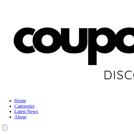
Home
Categories
Latest News
About