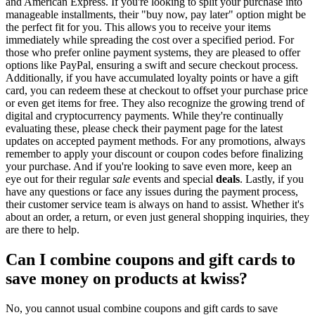
and American Express. If you're looking to split your purchase into
manageable installments, their "buy now, pay later" option might be
the perfect fit for you. This allows you to receive your items
immediately while spreading the cost over a specified period. For
those who prefer online payment systems, they are pleased to offer
options like PayPal, ensuring a swift and secure checkout process.
Additionally, if you have accumulated loyalty points or have a gift
card, you can redeem these at checkout to offset your purchase price
or even get items for free. They also recognize the growing trend of
digital and cryptocurrency payments. While they're continually
evaluating these, please check their payment page for the latest
updates on accepted payment methods. For any promotions, always
remember to apply your discount or coupon codes before finalizing
your purchase. And if you're looking to save even more, keep an
eye out for their regular
sale
events and special
deals
. Lastly, if you
have any questions or face any issues during the payment process,
their customer service team is always on hand to assist. Whether it's
about an order, a return, or even just general shopping inquiries, they
are there to help.
Can I combine coupons and gift cards to
save money on products at kwiss?
No, you cannot usual combine coupons and gift cards to save