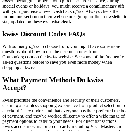
offers
special gifts or perks with purchases. For instance, during
special events or holidays, you might receive a complimentary gift
with your purchase or even cash back
offers
. Always check the
promotions section on their website or sign up for their newsletter to
stay updated on these exclusive
deals
.
kwiss Discount Codes FAQs
With so many
offers
to choose from, you might have some more
questions about how to use the discount codes from
Couponkeg.com on the kwiss website. See some of the frequently
asked questions before to save you even more money when
shopping at kwiss.
What Payment Methods Do kwiss
Accept?
kwiss prioritize the convenience and security of their customers,
ensuring a seamless shopping experience from product selection to
checkout. They understand that everyone has their preferred method
of payment, and they've worked diligently to offer a wide range of
payment options to cater to your needs. For direct transactions,
kwiss accept most major credit cards, including Visa, MasterCard,