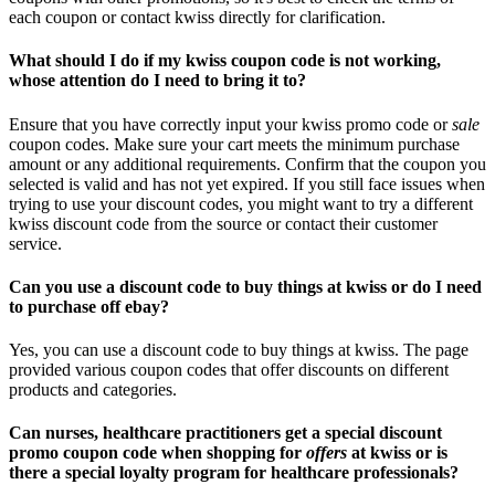
each coupon or contact kwiss directly for clarification.
What should I do if my kwiss coupon code is not working,
whose attention do I need to bring it to?
Ensure that you have correctly input your kwiss promo code or
sale
coupon codes. Make sure your cart meets the minimum purchase
amount or any additional requirements. Confirm that the coupon you
selected is valid and has not yet expired. If you still face issues when
trying to use your discount codes, you might want to try a different
kwiss discount code from the source or contact their customer
service.
Can you use a discount code to buy things at kwiss or do I need
to purchase off ebay?
Yes, you can use a discount code to buy things at kwiss. The page
provided various coupon codes that offer discounts on different
products and categories.
Can nurses, healthcare practitioners get a special discount
promo coupon code when shopping for
offers
at kwiss or is
there a special loyalty program for healthcare professionals?