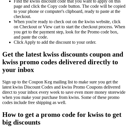
Find the kwiss discount code that you want to apply on this
page and click the Copy code button. The code will be copied
to your phone or computer's clipboard, ready to paste at the
checkout.
When you're ready to check out on the kwiss website, click
on Checkout or View cart to start the checkout process. When
you get to the payment step, look for the Promo code box,
and paste the code.
Click Apply to add the discount to your order.
Get the latest kwiss discounts coupon and
kwiss promo codes delivered directly to
your inbox
Sign up to the Coupon Keg mailing list to make sure you get the
latest kwiss Discount Codes and kwiss Promo Coupons delivered
direct to your inbox every week to save even more money storewide
when you make your purchase from kwiss. Some of these promo
codes include free shipping as well.
How to get a promo code for kwiss to get
big discounts