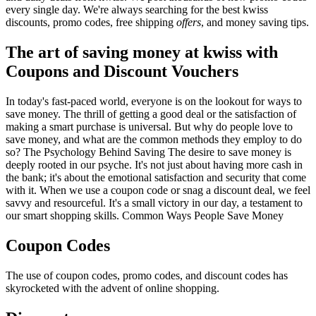
every single day. We're always searching for the best kwiss
discounts, promo codes, free shipping
offers
, and money saving tips.
The art of saving money at kwiss with
Coupons and Discount Vouchers
In today's fast-paced world, everyone is on the lookout for ways to
save money. The thrill of getting a good deal or the satisfaction of
making a smart purchase is universal. But why do people love to
save money, and what are the common methods they employ to do
so? The Psychology Behind Saving The desire to save money is
deeply rooted in our psyche. It's not just about having more cash in
the bank; it's about the emotional satisfaction and security that come
with it. When we use a coupon code or snag a discount deal, we feel
savvy and resourceful. It's a small victory in our day, a testament to
our smart shopping skills. Common Ways People Save Money
Coupon Codes
The use of coupon codes, promo codes, and discount codes has
skyrocketed with the advent of online shopping.