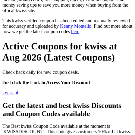
money saving tips to save you more money when buying from the
offical kwiss site.
This kwiss verified coupon has been edited and manually reviewed
for accuracy and uploaded by
Kenny Montello
. Find out more about
how we get the latest coupon codes
here
.
Active Coupons for kwiss at
Aug 2026 (Latest Coupons)
Check back daily for new coupon deals.
Just click the Link to Access Your Discount
kwiss.pl
Get the latest and best kwiss Discounts
and Coupon Codes available
The Best kwiss Coupon Code available at the moment is
'KWISSDISCOUNT'. This code gives customers 50% off at kwiss.