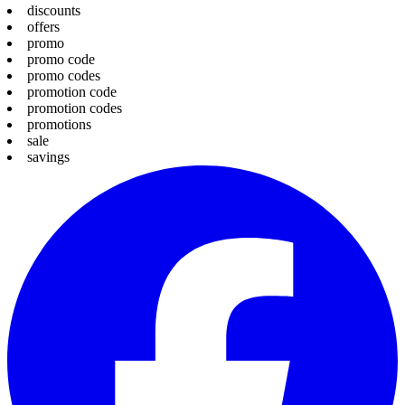
discounts
offers
promo
promo code
promo codes
promotion code
promotion codes
promotions
sale
savings