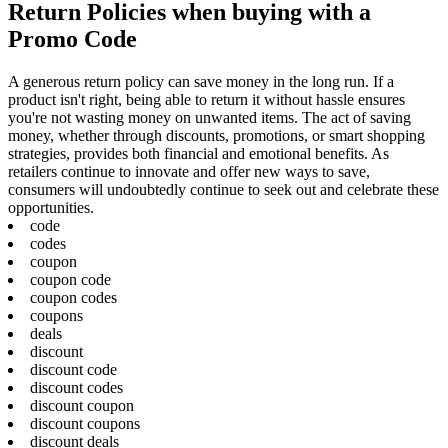
Return Policies when buying with a
Promo Code
A generous return policy can save money in the long run. If a
product isn't right, being able to return it without hassle ensures
you're not wasting money on unwanted items. The act of saving
money, whether through discounts, promotions, or smart shopping
strategies, provides both financial and emotional benefits. As
retailers continue to innovate and offer new ways to save,
consumers will undoubtedly continue to seek out and celebrate these
opportunities.
code
codes
coupon
coupon code
coupon codes
coupons
deals
discount
discount code
discount codes
discount coupon
discount coupons
discount deals