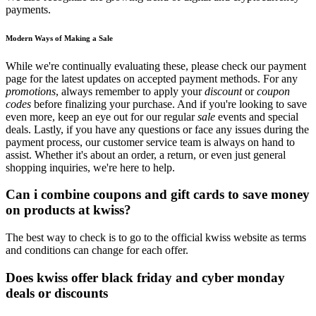
payments.
Modern Ways of Making a Sale
While we're continually evaluating these, please check our payment
page for the latest updates on accepted payment methods. For any
promotions
, always remember to apply your
discount
or
coupon
codes
before finalizing your purchase. And if you're looking to save
even more, keep an eye out for our regular
sale
events and special
deals. Lastly, if you have any questions or face any issues during the
payment process, our customer service team is always on hand to
assist. Whether it's about an order, a return, or even just general
shopping inquiries, we're here to help.
Can i combine coupons and gift cards to save money
on products at kwiss?
The best way to check is to go to the official kwiss website as terms
and conditions can change for each offer.
Does kwiss offer black friday and cyber monday
deals or discounts