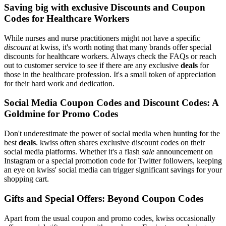
Saving big with exclusive Discounts and Coupon
Codes for Healthcare Workers
While nurses and nurse practitioners might not have a specific
discount
at kwiss, it's worth noting that many brands offer special
discounts for healthcare workers. Always check the FAQs or reach
out to customer service to see if there are any exclusive
deals
for
those in the healthcare profession. It's a small token of appreciation
for their hard work and dedication.
Social Media Coupon Codes and Discount Codes: A
Goldmine for Promo Codes
Don't underestimate the power of social media when hunting for the
best
deals
. kwiss often shares exclusive discount codes on their
social media platforms. Whether it's a flash
sale
announcement on
Instagram or a special promotion code for Twitter followers, keeping
an eye on kwiss' social media can trigger significant savings for your
shopping cart.
Gifts and Special Offers: Beyond Coupon Codes
Apart from the usual coupon and promo codes, kwiss occasionally