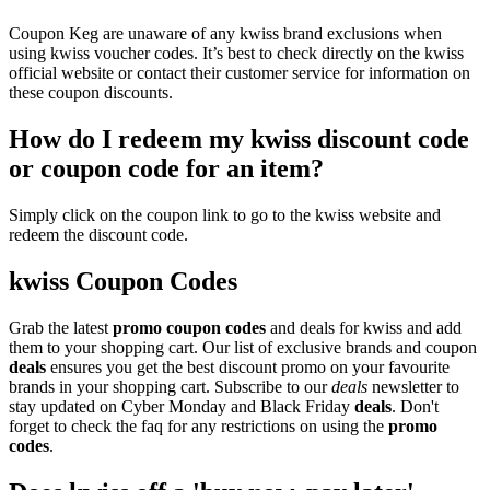
Coupon Keg are unaware of any kwiss brand exclusions when
using kwiss voucher codes. It’s best to check directly on the kwiss
official website or contact their customer service for information on
these coupon discounts.
How do I redeem my kwiss discount code
or coupon code for an item?
Simply click on the coupon link to go to the kwiss website and
redeem the discount code.
kwiss Coupon Codes
Grab the latest
promo
coupon codes
and deals for kwiss and add
them to your shopping cart. Our list of exclusive brands and coupon
deals
ensures you get the best discount promo on your favourite
brands in your shopping cart. Subscribe to our
deals
newsletter to
stay updated on Cyber Monday and Black Friday
deals
. Don't
forget to check the faq for any restrictions on using the
promo
codes
.