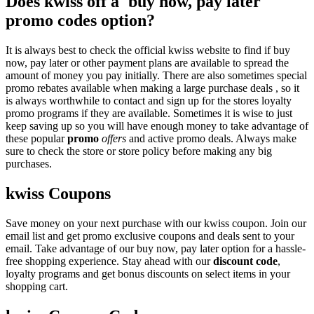
Does kwiss off a 'buy now, pay later'
promo codes option?
It is always best to check the official kwiss website to find if buy
now, pay later or other payment plans are available to spread the
amount of money you pay initially. There are also sometimes special
promo rebates available when making a large purchase deals , so it
is always worthwhile to contact and sign up for the stores loyalty
promo programs if they are available. Sometimes it is wise to just
keep saving up so you will have enough money to take advantage of
these popular
promo
offers
and active promo deals. Always make
sure to check the store or store policy before making any big
purchases.
kwiss Coupons
Save money on your next purchase with our kwiss coupon. Join our
email list and get promo exclusive coupons and deals sent to your
email. Take advantage of our buy now, pay later option for a hassle-
free shopping experience. Stay ahead with our
discount code
,
loyalty programs and get bonus discounts on select items in your
shopping cart.