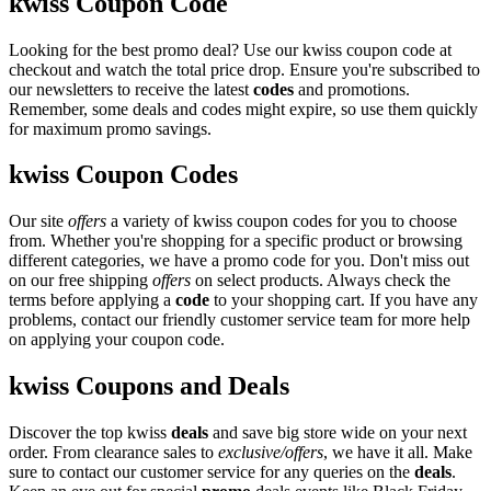
kwiss Coupon Code
Looking for the best promo deal? Use our kwiss coupon code at
checkout and watch the total price drop. Ensure you're subscribed to
our newsletters to receive the latest
codes
and promotions.
Remember, some deals and codes might expire, so use them quickly
for maximum promo savings.
kwiss Coupon Codes
Our site
offers
a variety of kwiss coupon codes for you to choose
from. Whether you're shopping for a specific product or browsing
different categories, we have a promo code for you. Don't miss out
on our free shipping
offers
on select products. Always check the
terms before applying a
code
to your shopping cart. If you have any
problems, contact our friendly customer service team for more help
on applying your coupon code.
kwiss Coupons and Deals
Discover the top kwiss
deals
and save big store wide on your next
order. From clearance sales to
exclusive/offers
, we have it all. Make
sure to contact our customer service for any queries on the
deals
.