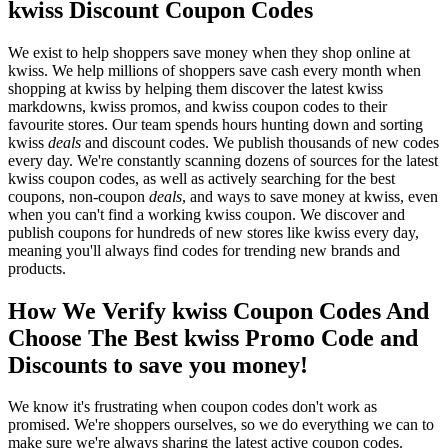
kwiss Discount Coupon Codes
We exist to help shoppers save money when they shop online at
kwiss. We help millions of shoppers save cash every month when
shopping at kwiss by helping them discover the latest kwiss
markdowns, kwiss promos, and kwiss coupon codes to their
favourite stores. Our team spends hours hunting down and sorting
kwiss
deals
and discount codes. We publish thousands of new codes
every day. We're constantly scanning dozens of sources for the latest
kwiss coupon codes, as well as actively searching for the best
coupons, non-coupon
deals
, and ways to save money at kwiss, even
when you can't find a working kwiss coupon. We discover and
publish coupons for hundreds of new stores like kwiss every day,
meaning you'll always find codes for trending new brands and
products.
How We Verify kwiss Coupon Codes And
Choose The Best kwiss Promo Code and
Discounts to save you money!
We know it's frustrating when coupon codes don't work as
promised. We're shoppers ourselves, so we do everything we can to
make sure we're always sharing the latest active coupon codes.