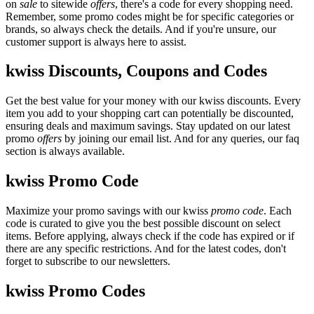
on
sale
to sitewide
offers
, there's a code for every shopping need.
Remember, some promo codes might be for specific categories or
brands, so always check the details. And if you're unsure, our
customer support is always here to assist.
kwiss Discounts, Coupons and Codes
Get the best value for your money with our kwiss discounts. Every
item you add to your shopping cart can potentially be discounted,
ensuring deals and maximum savings. Stay updated on our latest
promo
offers
by joining our email list. And for any queries, our faq
section is always available.
kwiss Promo Code
Maximize your promo savings with our kwiss
promo code
. Each
code is curated to give you the best possible discount on select
items. Before applying, always check if the code has expired or if
there are any specific restrictions. And for the latest codes, don't
forget to subscribe to our newsletters.
kwiss Promo Codes