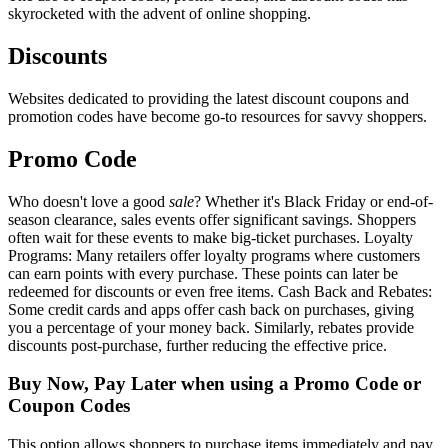
skyrocketed with the advent of online shopping.
Discounts
Websites dedicated to providing the latest discount coupons and
promotion codes have become go-to resources for savvy shoppers.
Promo Code
Who doesn't love a good
sale
? Whether it's Black Friday or end-of-
season clearance, sales events offer significant savings. Shoppers
often wait for these events to make big-ticket purchases. Loyalty
Programs: Many retailers offer loyalty programs where customers
can earn points with every purchase. These points can later be
redeemed for discounts or even free items. Cash Back and Rebates:
Some credit cards and apps offer cash back on purchases, giving
you a percentage of your money back. Similarly, rebates provide
discounts post-purchase, further reducing the effective price.
Buy Now, Pay Later when using a Promo Code or
Coupon Codes
This option allows shoppers to purchase items immediately and pay