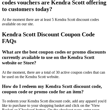
codes vouchers are Kendra Scott offering
to customers today?
At the moment there are at least 5 Kendra Scott discount codes
available on our site.
Kendra Scott Discount Coupon Code
FAQs
What are the best coupon codes or promo discounts
currently available to use on the Kendra Scott
website or Store?
At the moment, there are a total of 30 active coupon codes that can
be used on the Kendra Scott website.
How do I redeem my Kendra Scott discount code,
coupon code or promo code for an item?
To redeem your Kendra Scott discount code, add any apparel you'd
like to purchase to your shopping basket and click on the 'View
Basket' or 'Checkout' button. On the checkout page, enter your