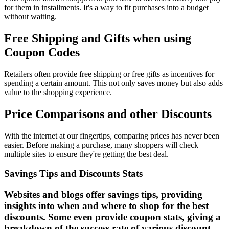
for them in installments. It's a way to fit purchases into a budget
without waiting.
Free Shipping and Gifts when using
Coupon Codes
Retailers often provide free shipping or free gifts as incentives for
spending a certain amount. This not only saves money but also adds
value to the shopping experience.
Price Comparisons and other Discounts
With the internet at our fingertips, comparing prices has never been
easier. Before making a purchase, many shoppers will check
multiple sites to ensure they're getting the best deal.
Savings Tips and Discounts Stats
Websites and blogs offer savings tips, providing
insights into when and where to shop for the best
discounts. Some even provide coupon stats, giving a
breakdown of the success rate of various discount