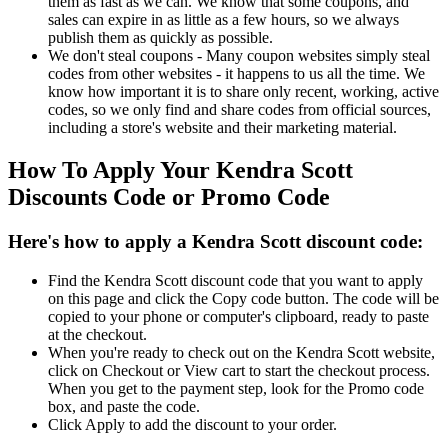
them as fast as we can. We know that some coupons, and
sales can expire in as little as a few hours, so we always
publish them as quickly as possible.
We don't steal coupons - Many coupon websites simply steal
codes from other websites - it happens to us all the time. We
know how important it is to share only recent, working, active
codes, so we only find and share codes from official sources,
including a store's website and their marketing material.
How To Apply Your Kendra Scott
Discounts Code or Promo Code
Here's how to apply a Kendra Scott discount code:
Find the Kendra Scott discount code that you want to apply
on this page and click the Copy code button. The code will be
copied to your phone or computer's clipboard, ready to paste
at the checkout.
When you're ready to check out on the Kendra Scott website,
click on Checkout or View cart to start the checkout process.
When you get to the payment step, look for the Promo code
box, and paste the code.
Click Apply to add the discount to your order.