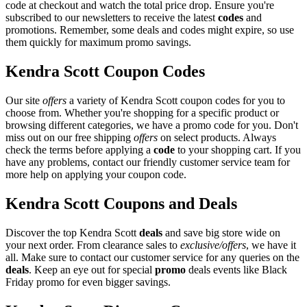
code at checkout and watch the total price drop. Ensure you're
subscribed to our newsletters to receive the latest
codes
and
promotions. Remember, some deals and codes might expire, so use
them quickly for maximum promo savings.
Kendra Scott Coupon Codes
Our site
offers
a variety of Kendra Scott coupon codes for you to
choose from. Whether you're shopping for a specific product or
browsing different categories, we have a promo code for you. Don't
miss out on our free shipping
offers
on select products. Always
check the terms before applying a
code
to your shopping cart. If you
have any problems, contact our friendly customer service team for
more help on applying your coupon code.
Kendra Scott Coupons and Deals
Discover the top Kendra Scott
deals
and save big store wide on
your next order. From clearance sales to
exclusive/offers
, we have it
all. Make sure to contact our customer service for any queries on the
deals
. Keep an eye out for special
promo
deals events like Black
Friday promo for even bigger savings.