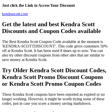
Just click the Link to Access Your Discount
kendrascott.com
Get the latest and best Kendra Scott
Discounts and Coupon Codes available
The Best Kendra Scott Coupon Code available at the moment is
'KENDRA-SCOTTDISCOUNT'. This code gives customers 50%
off at Kendra Scott. It has been used 8 times up to now. You can
also try other discount coupons from other sites that are similar to
save money at Kendra Scott.
Try Older Kendra Scott Discount Codes,
Kendra Scott Promo Discount Coupons
or Kendra Scott Promo Coupon Codes
These Kendra Scott coupons have been reported as expired or no
longer working. However, it might be worth trying some of these
codes, just in case you score a money saving markdown.