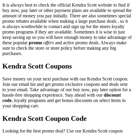
It is always best to check the official Kendra Scott website to find if
buy now, pay later or other payment plans are available to spread the
amount of money you pay initially. There are also sometimes special
promo rebates available when making a large purchase deals , so it
is always worthwhile to contact and sign up for the stores loyalty
promo programs if they are available. Sometimes it is wise to just
keep saving up so you will have enough money to take advantage of
these popular
promo
offers
and active promo deals. Always make
sure to check the store or store policy before making any big
purchases.
Kendra Scott Coupons
Save money on your next purchase with our Kendra Scott coupon.
Join our email list and get promo exclusive coupons and deals sent
to your email. Take advantage of our buy now, pay later option for a
hassle-free shopping experience. Stay ahead with our
discount
code
, loyalty programs and get bonus discounts on select items in
your shopping cart.
Kendra Scott Coupon Code
Looking for the best promo deal? Use our Kendra Scott coupon