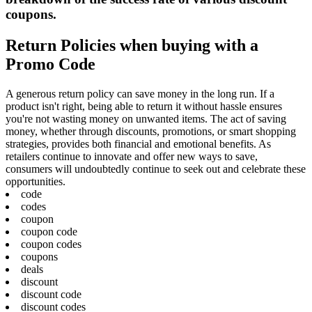
coupons.
Return Policies when buying with a
Promo Code
A generous return policy can save money in the long run. If a
product isn't right, being able to return it without hassle ensures
you're not wasting money on unwanted items. The act of saving
money, whether through discounts, promotions, or smart shopping
strategies, provides both financial and emotional benefits. As
retailers continue to innovate and offer new ways to save,
consumers will undoubtedly continue to seek out and celebrate these
opportunities.
code
codes
coupon
coupon code
coupon codes
coupons
deals
discount
discount code
discount codes