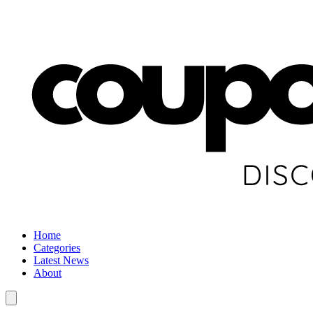
Home
Categories
Latest News
About