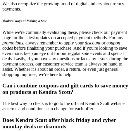
We also recognize the growing trend of digital and cryptocurrency
payments.
Modern Ways of Making a Sale
While we're continually evaluating these, please check our payment
page for the latest updates on accepted payment methods. For any
promotions
, always remember to apply your
discount
or
coupon
codes
before finalizing your purchase. And if you're looking to save
even more, keep an eye out for our regular
sale
events and special
deals. Lastly, if you have any questions or face any issues during the
payment process, our customer service team is always on hand to
assist. Whether it's about an order, a return, or even just general
shopping inquiries, we're here to help.
Can i combine coupons and gift cards to save money
on products at Kendra Scott?
The best way to check is to go to the official Kendra Scott website
as terms and conditions can change for each offer.
Does Kendra Scott offer black friday and cyber
monday deals or discounts