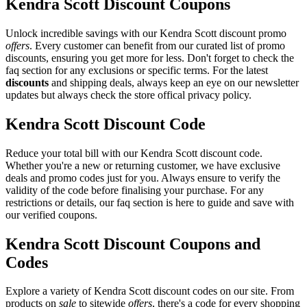
Kendra Scott Discount Coupons
Unlock incredible savings with our Kendra Scott discount promo
offers
. Every customer can benefit from our curated list of promo
discounts, ensuring you get more for less. Don't forget to check the
faq section for any exclusions or specific terms. For the latest
discounts
and shipping deals, always keep an eye on our newsletter
updates but always check the store offical privacy policy.
Kendra Scott Discount Code
Reduce your total bill with our Kendra Scott discount code.
Whether you're a new or returning customer, we have exclusive
deals and promo codes just for you. Always ensure to verify the
validity of the code before finalising your purchase. For any
restrictions or details, our faq section is here to guide and save with
our verified coupons.
Kendra Scott Discount Coupons and
Codes
Explore a variety of Kendra Scott discount codes on our site. From
products on
sale
to sitewide
offers
, there's a code for every shopping