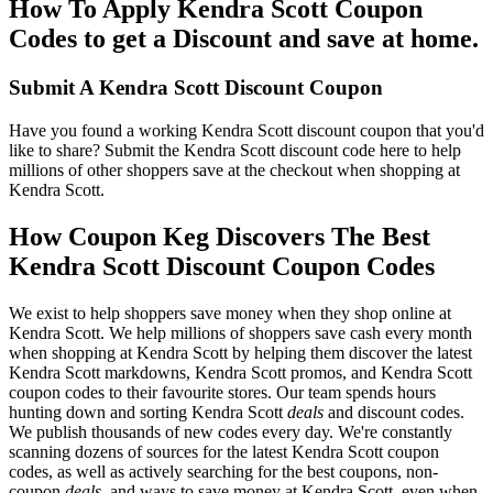
How To Apply Kendra Scott Coupon
Codes to get a Discount and save at home.
Submit A Kendra Scott Discount Coupon
Have you found a working Kendra Scott discount coupon that you'd
like to share? Submit the Kendra Scott discount code here to help
millions of other shoppers save at the checkout when shopping at
Kendra Scott.
How Coupon Keg Discovers The Best
Kendra Scott Discount Coupon Codes
We exist to help shoppers save money when they shop online at
Kendra Scott. We help millions of shoppers save cash every month
when shopping at Kendra Scott by helping them discover the latest
Kendra Scott markdowns, Kendra Scott promos, and Kendra Scott
coupon codes to their favourite stores. Our team spends hours
hunting down and sorting Kendra Scott
deals
and discount codes.
We publish thousands of new codes every day. We're constantly
scanning dozens of sources for the latest Kendra Scott coupon
codes, as well as actively searching for the best coupons, non-
coupon
deals
, and ways to save money at Kendra Scott, even when