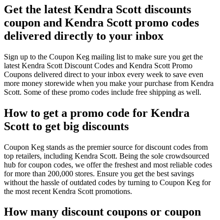
Get the latest Kendra Scott discounts
coupon and Kendra Scott promo codes
delivered directly to your inbox
Sign up to the Coupon Keg mailing list to make sure you get the
latest Kendra Scott Discount Codes and Kendra Scott Promo
Coupons delivered direct to your inbox every week to save even
more money storewide when you make your purchase from Kendra
Scott. Some of these promo codes include free shipping as well.
How to get a promo code for Kendra
Scott to get big discounts
Coupon Keg stands as the premier source for discount codes from
top retailers, including Kendra Scott. Being the sole crowdsourced
hub for coupon codes, we offer the freshest and most reliable codes
for more than 200,000 stores. Ensure you get the best savings
without the hassle of outdated codes by turning to Coupon Keg for
the most recent Kendra Scott promotions.
How many discount coupons or coupon