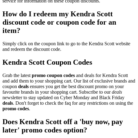
service for information on these coupon discounts.
How do I redeem my Kendra Scott
discount code or coupon code for an
item?
Simply click on the coupon link to go to the Kendra Scott website
and redeem the discount code.
Kendra Scott Coupon Codes
Grab the latest
promo
coupon codes
and deals for Kendra Scott
and add them to your shopping cart. Our list of exclusive brands and
coupon
deals
ensures you get the best discount promo on your
favourite brands in your shopping cart. Subscribe to our
deals
newsletter to stay updated on Cyber Monday and Black Friday
deals
. Don't forget to check the faq for any restrictions on using the
promo codes
.
Does Kendra Scott off a 'buy now, pay
later' promo codes option?