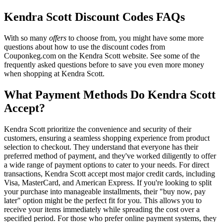
Kendra Scott Discount Codes FAQs
With so many
offers
to choose from, you might have some more
questions about how to use the discount codes from
Couponkeg.com on the Kendra Scott website. See some of the
frequently asked questions before to save you even more money
when shopping at Kendra Scott.
What Payment Methods Do Kendra Scott
Accept?
Kendra Scott prioritize the convenience and security of their
customers, ensuring a seamless shopping experience from product
selection to checkout. They understand that everyone has their
preferred method of payment, and they've worked diligently to offer
a wide range of payment options to cater to your needs. For direct
transactions, Kendra Scott accept most major credit cards, including
Visa, MasterCard, and American Express. If you're looking to split
your purchase into manageable installments, their "buy now, pay
later" option might be the perfect fit for you. This allows you to
receive your items immediately while spreading the cost over a
specified period. For those who prefer online payment systems, they