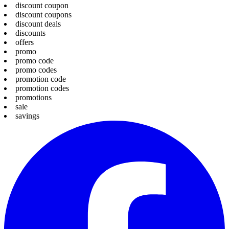
discount coupon
discount coupons
discount deals
discounts
offers
promo
promo code
promo codes
promotion code
promotion codes
promotions
sale
savings