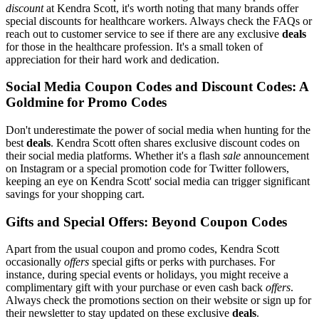
discount
at Kendra Scott, it's worth noting that many brands offer
special discounts for healthcare workers. Always check the FAQs or
reach out to customer service to see if there are any exclusive
deals
for those in the healthcare profession. It's a small token of
appreciation for their hard work and dedication.
Social Media Coupon Codes and Discount Codes: A
Goldmine for Promo Codes
Don't underestimate the power of social media when hunting for the
best
deals
. Kendra Scott often shares exclusive discount codes on
their social media platforms. Whether it's a flash
sale
announcement
on Instagram or a special promotion code for Twitter followers,
keeping an eye on Kendra Scott' social media can trigger significant
savings for your shopping cart.
Gifts and Special Offers: Beyond Coupon Codes
Apart from the usual coupon and promo codes, Kendra Scott
occasionally
offers
special gifts or perks with purchases. For
instance, during special events or holidays, you might receive a
complimentary gift with your purchase or even cash back
offers
.
Always check the promotions section on their website or sign up for
their newsletter to stay updated on these exclusive
deals
.