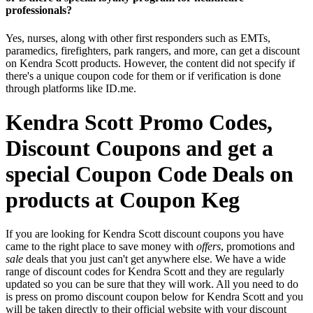
professionals?
Yes, nurses, along with other first responders such as EMTs,
paramedics, firefighters, park rangers, and more, can get a discount
on Kendra Scott products. However, the content did not specify if
there's a unique coupon code for them or if verification is done
through platforms like ID.me.
Kendra Scott Promo Codes,
Discount Coupons and get a
special Coupon Code Deals on
products at Coupon Keg
If you are looking for Kendra Scott discount coupons you have
came to the right place to save money with
offers
, promotions and
sale
deals that you just can't get anywhere else. We have a wide
range of discount codes for Kendra Scott and they are regularly
updated so you can be sure that they will work. All you need to do
is press on promo discount coupon below for Kendra Scott and you
will be taken directly to their official website with your discount