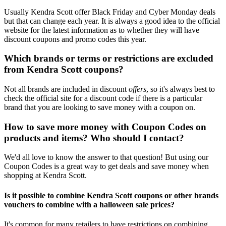
Usually Kendra Scott offer Black Friday and Cyber Monday deals
but that can change each year. It is always a good idea to the official
website for the latest information as to whether they will have
discount coupons and promo codes this year.
Which brands or terms or restrictions are excluded
from Kendra Scott coupons?
Not all brands are included in discount
offers
, so it's always best to
check the official site for a discount code if there is a particular
brand that you are looking to save money with a coupon on.
How to save more money with Coupon Codes on
products and items? Who should I contact?
We'd all love to know the answer to that question! But using our
Coupon Codes is a great way to get deals and save money when
shopping at Kendra Scott.
Is it possible to combine Kendra Scott coupons or other brands
vouchers to combine with a halloween sale prices?
It's common for many retailers to have restrictions on combining