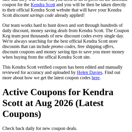
coupon for the
Kendra Scott
and you will be then be taken directly
to their official Kendra Scott website that will have your Kendra
Scott
discount savings code
already applied!
Our team works hard to hunt down and sort through hundreds of
daily discount, money saving
deals
from Kendra Scott. The Coupon
Keg team post thousands of new discount codes every single day.
We're always searching for the best official Kendra Scott store
discounts that can include
promo codes
, free shipping
offers
,
discount coupons and money saving tips to save you more money
when buying from the offical Kendra Scott site.
This Kendra Scott verified coupon has been edited and manually
reviewed for accuracy and uploaded by
Helen Davies
. Find out
more about how we get the latest coupon codes
here
.
Active Coupons for Kendra
Scott at Aug 2026 (Latest
Coupons)
Check back daily for new coupon deals.