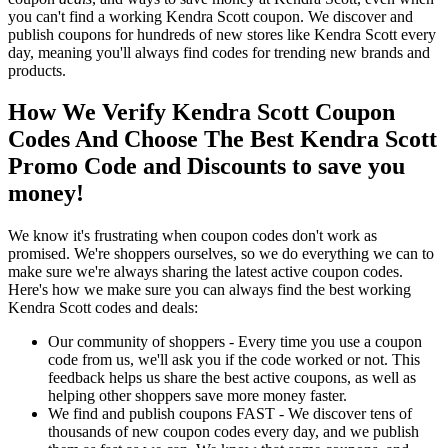
you can't find a working Kendra Scott coupon. We discover and
publish coupons for hundreds of new stores like Kendra Scott every
day, meaning you'll always find codes for trending new brands and
products.
How We Verify Kendra Scott Coupon
Codes And Choose The Best Kendra Scott
Promo Code and Discounts to save you
money!
We know it's frustrating when coupon codes don't work as
promised. We're shoppers ourselves, so we do everything we can to
make sure we're always sharing the latest active coupon codes.
Here's how we make sure you can always find the best working
Kendra Scott codes and deals:
Our community of shoppers - Every time you use a coupon
code from us, we'll ask you if the code worked or not. This
feedback helps us share the best active coupons, as well as
helping other shoppers save more money faster.
We find and publish coupons FAST - We discover tens of
thousands of new coupon codes every day, and we publish