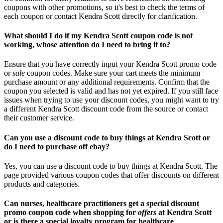
coupons with other promotions, so it's best to check the terms of
each coupon or contact Kendra Scott directly for clarification.
What should I do if my Kendra Scott coupon code is not
working, whose attention do I need to bring it to?
Ensure that you have correctly input your Kendra Scott promo code
or
sale
coupon codes. Make sure your cart meets the minimum
purchase amount or any additional requirements. Confirm that the
coupon you selected is valid and has not yet expired. If you still face
issues when trying to use your discount codes, you might want to try
a different Kendra Scott discount code from the source or contact
their customer service.
Can you use a discount code to buy things at Kendra Scott or
do I need to purchase off ebay?
Yes, you can use a discount code to buy things at Kendra Scott. The
page provided various coupon codes that offer discounts on different
products and categories.
Can nurses, healthcare practitioners get a special discount
promo coupon code when shopping for
offers
at Kendra Scott
or is there a special loyalty program for healthcare