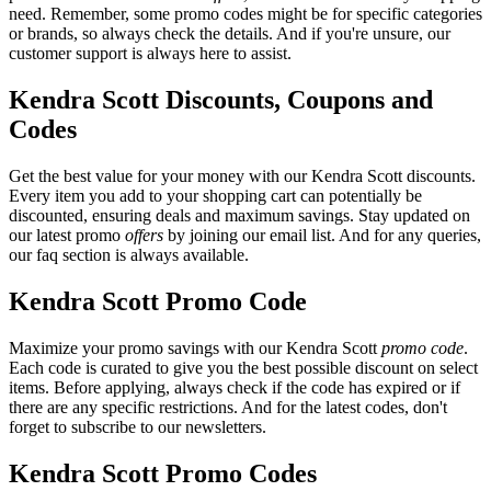
need. Remember, some promo codes might be for specific categories
or brands, so always check the details. And if you're unsure, our
customer support is always here to assist.
Kendra Scott Discounts, Coupons and
Codes
Get the best value for your money with our Kendra Scott discounts.
Every item you add to your shopping cart can potentially be
discounted, ensuring deals and maximum savings. Stay updated on
our latest promo
offers
by joining our email list. And for any queries,
our faq section is always available.
Kendra Scott Promo Code
Maximize your promo savings with our Kendra Scott
promo code
.
Each code is curated to give you the best possible discount on select
items. Before applying, always check if the code has expired or if
there are any specific restrictions. And for the latest codes, don't
forget to subscribe to our newsletters.
Kendra Scott Promo Codes