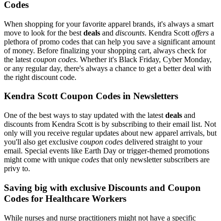
Codes
When shopping for your favorite apparel brands, it's always a smart
move to look for the best
deals
and
discounts
. Kendra Scott
offers
a
plethora of promo codes that can help you save a significant amount
of money. Before finalizing your shopping cart, always check for
the latest
coupon codes
. Whether it's Black Friday, Cyber Monday,
or any regular day, there's always a chance to get a better deal with
the right discount code.
Kendra Scott Coupon Codes in Newsletters
One of the best ways to stay updated with the latest
deals
and
discounts from Kendra Scott is by subscribing to their email list. Not
only will you receive regular updates about new apparel arrivals, but
you'll also get exclusive
coupon codes
delivered straight to your
email. Special events like Earth Day or trigger-themed promotions
might come with unique
codes
that only newsletter subscribers are
privy to.
Saving big with exclusive Discounts and Coupon
Codes for Healthcare Workers
While nurses and nurse practitioners might not have a specific