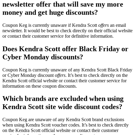
newsletter offer that will save my more
money and get huge discounts?
Coupon Keg is currently unaware if Kendra Scott
offers
an email
newsletter. It would be best to check directly on their official website
or contact their customer service for definitive information.
Does Kendra Scott offer Black Friday or
Cyber Monday discounts?
Coupon Keg is currently unaware of any Kendra Scott Black Friday
or Cyber Monday discount
offers
. It’s best to check directly on the
Kendra Scott official website or contact their customer service for
information on these coupon discounts.
Which brands are excluded when using
Kendra Scott site wide discount codes?
Coupon Keg are unaware of any Kendra Scott brand exclusions
when using Kendra Scott voucher codes. It’s best to check directly
on the Kendra Scott official website or contact their customer