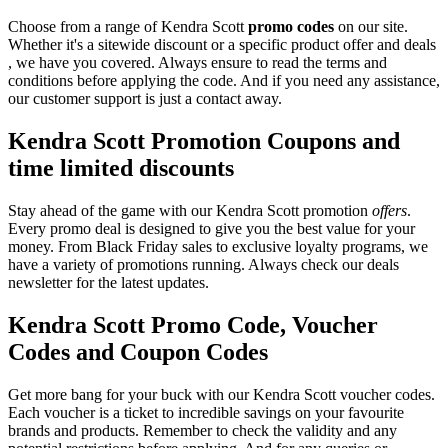
Choose from a range of Kendra Scott
promo codes
on our site.
Whether it's a sitewide discount or a specific product offer and deals
, we have you covered. Always ensure to read the terms and
conditions before applying the code. And if you need any assistance,
our customer support is just a contact away.
Kendra Scott Promotion Coupons and
time limited discounts
Stay ahead of the game with our Kendra Scott promotion
offers
.
Every promo deal is designed to give you the best value for your
money. From Black Friday sales to exclusive loyalty programs, we
have a variety of promotions running. Always check our deals
newsletter for the latest updates.
Kendra Scott Promo Code, Voucher
Codes and Coupon Codes
Get more bang for your buck with our Kendra Scott voucher codes.
Each voucher is a ticket to incredible savings on your favourite
brands and products. Remember to check the validity and any