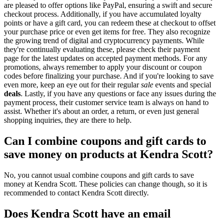
are pleased to offer options like PayPal, ensuring a swift and secure
checkout process. Additionally, if you have accumulated loyalty
points or have a gift card, you can redeem these at checkout to offset
your purchase price or even get items for free. They also recognize
the growing trend of digital and cryptocurrency payments. While
they're continually evaluating these, please check their payment
page for the latest updates on accepted payment methods. For any
promotions, always remember to apply your discount or coupon
codes before finalizing your purchase. And if you're looking to save
even more, keep an eye out for their regular
sale
events and special
deals
. Lastly, if you have any questions or face any issues during the
payment process, their customer service team is always on hand to
assist. Whether it's about an order, a return, or even just general
shopping inquiries, they are there to help.
Can I combine coupons and gift cards to
save money on products at Kendra Scott?
No, you cannot usual combine coupons and gift cards to save
money at Kendra Scott. These policies can change though, so it is
recommended to contact Kendra Scott directly.
Does Kendra Scott have an email