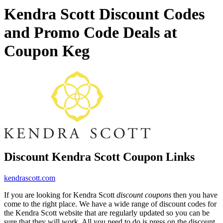
Kendra Scott Discount Codes
and Promo Code Deals at
Coupon Keg
Discount Kendra Scott Coupon Links
kendrascott.com
If you are looking for Kendra Scott
discount coupons
then you have
come to the right place. We have a wide range of discount codes for
the Kendra Scott website that are regularly updated so you can be
sure that they will work. All you need to do is press on the discount