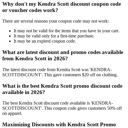
Why don't my Kendra Scott discount coupon code
or voucher codes work?
There are several reasons your coupon code may not work:
It may not be valid for the items that you have in your cart.
It may be valid only for a first-time purchase.
It may be an expired coupon code.
What are latest discount and promo codes available
from Kendra Scott in 2026?
The latest discount code from Kendra Scott was 'KENDRA-
SCOTTDISCOUNT'. This gave customers $20 off on clothing.
What is the best Kendra Scott promo discount code
available in 2026?
The best Kendra Scott discount code available is 'KENDRA-
SCOTTDISCOUNT'. This coupon code gives customers 50% off
on apparel.
Maximizing Discounts with Kendra Scott Promo