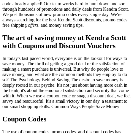
code already applied! Our team works hard to hunt down and sort
through hundreds of promotions and daily deals from Kendra Scott.
We post thousands of new promo codes every single day. We're
always searching for the best Kendra Scott discounts, promo codes,
free shipping
offers
, and money saving tips.
The art of saving money at Kendra Scott
with Coupons and Discount Vouchers
In today's fast-paced world, everyone is on the lookout for ways to
save money. The thrill of getting a good deal or the satisfaction of
making a smart purchase is universal. But why do people love to
save money, and what are the common methods they employ to do
so? The Psychology Behind Saving The desire to save money is
deeply rooted in our psyche. It's not just about having more cash in
the bank; it's about the emotional satisfaction and security that come
with it. When we use a coupon code or snag a discount deal, we feel
savvy and resourceful. It's a small victory in our day, a testament to
our smart shopping skills. Common Ways People Save Money
Coupon Codes
The use of coupon codes, promo codes, and discount codes has