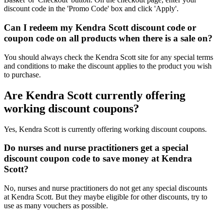
discount code in the 'Promo Code' box and click 'Apply'.
Can I redeem my Kendra Scott discount code or
coupon code on all products when there is a sale on?
You should always check the Kendra Scott site for any special terms
and conditions to make the discount applies to the product you wish
to purchase.
Are Kendra Scott currently offering
working discount coupons?
Yes, Kendra Scott is currently offering working discount coupons.
Do nurses and nurse practitioners get a special
discount coupon code to save money at Kendra
Scott?
No, nurses and nurse practitioners do not get any special discounts
at Kendra Scott. But they maybe eligible for other discounts, try to
use as many vouchers as possible.