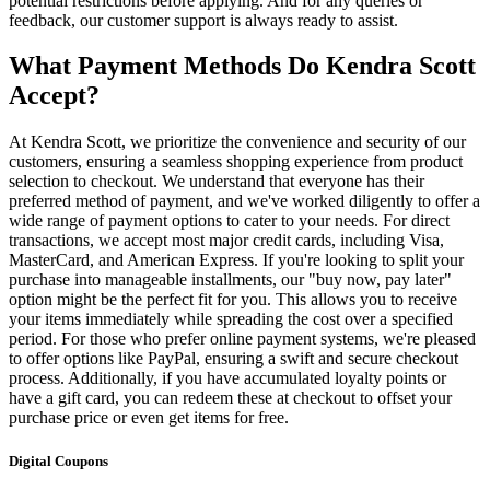
potential restrictions before applying. And for any queries or
feedback, our customer support is always ready to assist.
What Payment Methods Do Kendra Scott
Accept?
At Kendra Scott, we prioritize the convenience and security of our
customers, ensuring a seamless shopping experience from product
selection to checkout. We understand that everyone has their
preferred method of payment, and we've worked diligently to offer a
wide range of payment options to cater to your needs. For direct
transactions, we accept most major credit cards, including Visa,
MasterCard, and American Express. If you're looking to split your
purchase into manageable installments, our "buy now, pay later"
option might be the perfect fit for you. This allows you to receive
your items immediately while spreading the cost over a specified
period. For those who prefer online payment systems, we're pleased
to offer options like PayPal, ensuring a swift and secure checkout
process. Additionally, if you have accumulated loyalty points or
have a gift card, you can redeem these at checkout to offset your
purchase price or even get items for free.
Digital Coupons