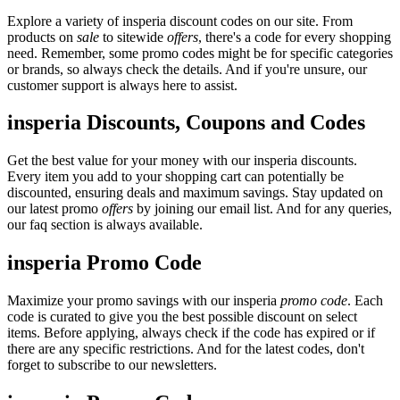
Explore a variety of insperia discount codes on our site. From
products on
sale
to sitewide
offers
, there's a code for every shopping
need. Remember, some promo codes might be for specific categories
or brands, so always check the details. And if you're unsure, our
customer support is always here to assist.
insperia Discounts, Coupons and Codes
Get the best value for your money with our insperia discounts.
Every item you add to your shopping cart can potentially be
discounted, ensuring deals and maximum savings. Stay updated on
our latest promo
offers
by joining our email list. And for any queries,
our faq section is always available.
insperia Promo Code
Maximize your promo savings with our insperia
promo code
. Each
code is curated to give you the best possible discount on select
items. Before applying, always check if the code has expired or if
there are any specific restrictions. And for the latest codes, don't
forget to subscribe to our newsletters.