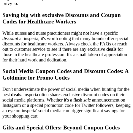
privy to.
Saving big with exclusive Discounts and Coupon
Codes for Healthcare Workers
While nurses and nurse practitioners might not have a specific
discount
at insperia, it's worth noting that many brands offer special
discounts for healthcare workers. Always check the FAQs or reach
out to customer service to see if there are any exclusive
deals
for
those in the healthcare profession. It's a small token of appreciation
for their hard work and dedication.
Social Media Coupon Codes and Discount Codes: A
Goldmine for Promo Codes
Don't underestimate the power of social media when hunting for the
best
deals
. insperia often shares exclusive discount codes on their
social media platforms. Whether it's a flash
sale
announcement on
Instagram or a special promotion code for Twitter followers, keeping
an eye on insperia' social media can trigger significant savings for
your shopping cart.
Gifts and Special Offers: Beyond Coupon Codes