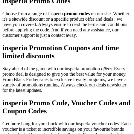
insperia Promo Codes
Choose from a range of insperia
promo codes
on our site. Whether
it's a sitewide discount or a specific product offer and deals , we
have you covered. Always ensure to read the terms and conditions
before applying the code. And if you need any assistance, our
customer support is just a contact away.
insperia Promotion Coupons and time
limited discounts
Stay ahead of the game with our insperia promotion
offers
. Every
promo deal is designed to give you the best value for your money.
From Black Friday sales to exclusive loyalty programs, we have a
variety of promotions running. Always check our deals newsletter
for the latest updates.
insperia Promo Code, Voucher Codes and
Coupon Codes
Get more bang for your buck with our insperia voucher codes. Each
voucher is a ticket to incredible savings on your favourite brands