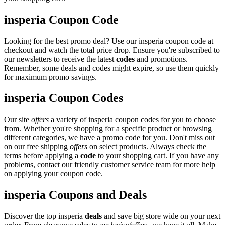
insperia Coupon Code
Looking for the best promo deal? Use our insperia coupon code at
checkout and watch the total price drop. Ensure you're subscribed to
our newsletters to receive the latest
codes
and promotions.
Remember, some deals and codes might expire, so use them quickly
for maximum promo savings.
insperia Coupon Codes
Our site
offers
a variety of insperia coupon codes for you to choose
from. Whether you're shopping for a specific product or browsing
different categories, we have a promo code for you. Don't miss out
on our free shipping
offers
on select products. Always check the
terms before applying a
code
to your shopping cart. If you have any
problems, contact our friendly customer service team for more help
on applying your coupon code.
insperia Coupons and Deals
Discover the top insperia
deals
and save big store wide on your next