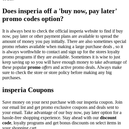
Does insperia off a 'buy now, pay later'
promo codes option?
It is always best to check the official insperia website to find if buy
now, pay later or other payment plans are available to spread the
amount of money you pay initially. There are also sometimes special
promo rebates available when making a large purchase deals , so it
is always worthwhile to contact and sign up for the stores loyalty
promo programs if they are available. Sometimes it is wise to just
keep saving up so you will have enough money to take advantage of
these popular
promo
offers
and active promo deals. Always make
sure to check the store or store policy before making any big
purchases.
insperia Coupons
Save money on your next purchase with our insperia coupon. Join
our email list and get promo exclusive coupons and deals sent to
your email. Take advantage of our buy now, pay later option for a
hassle-free shopping experience. Stay ahead with our
discount
code
, loyalty programs and get bonus discounts on select items in
your shopping cart.