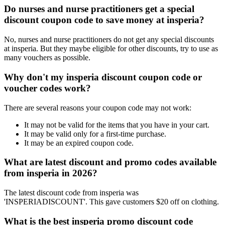
Do nurses and nurse practitioners get a special
discount coupon code to save money at insperia?
No, nurses and nurse practitioners do not get any special discounts
at insperia. But they maybe eligible for other discounts, try to use as
many vouchers as possible.
Why don't my insperia discount coupon code or
voucher codes work?
There are several reasons your coupon code may not work:
It may not be valid for the items that you have in your cart.
It may be valid only for a first-time purchase.
It may be an expired coupon code.
What are latest discount and promo codes available
from insperia in 2026?
The latest discount code from insperia was
'INSPERIADISCOUNT'. This gave customers $20 off on clothing.
What is the best insperia promo discount code