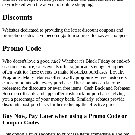
skyrocketed with the advent of online shopping.
Discounts
Websites dedicated to providing the latest discount coupons and
promotion codes have become go-to resources for savvy shoppers.
Promo Code
Who doesn't love a good
sale
? Whether it's Black Friday or end-of-
season clearance, sales events offer significant savings. Shoppers
often wait for these events to make big-ticket purchases. Loyalty
Programs: Many retailers offer loyalty programs where customers
can earn points with every purchase. These points can later be
redeemed for discounts or even free items. Cash Back and Rebates:
Some credit cards and apps offer cash back on purchases, giving
you a percentage of your money back. Similarly, rebates provide
discounts post-purchase, further reducing the effective price.
Buy Now, Pay Later when using a Promo Code or
Coupon Codes
This option allows shoppers to purchase items immediately and pay