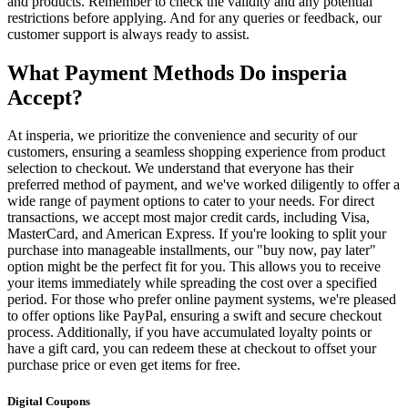
and products. Remember to check the validity and any potential
restrictions before applying. And for any queries or feedback, our
customer support is always ready to assist.
What Payment Methods Do insperia
Accept?
At insperia, we prioritize the convenience and security of our
customers, ensuring a seamless shopping experience from product
selection to checkout. We understand that everyone has their
preferred method of payment, and we've worked diligently to offer a
wide range of payment options to cater to your needs. For direct
transactions, we accept most major credit cards, including Visa,
MasterCard, and American Express. If you're looking to split your
purchase into manageable installments, our "buy now, pay later"
option might be the perfect fit for you. This allows you to receive
your items immediately while spreading the cost over a specified
period. For those who prefer online payment systems, we're pleased
to offer options like PayPal, ensuring a swift and secure checkout
process. Additionally, if you have accumulated loyalty points or
have a gift card, you can redeem these at checkout to offset your
purchase price or even get items for free.
Digital Coupons