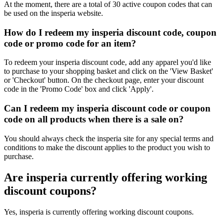
At the moment, there are a total of 30 active coupon codes that can
be used on the insperia website.
How do I redeem my insperia discount code, coupon
code or promo code for an item?
To redeem your insperia discount code, add any apparel you'd like
to purchase to your shopping basket and click on the 'View Basket'
or 'Checkout' button. On the checkout page, enter your discount
code in the 'Promo Code' box and click 'Apply'.
Can I redeem my insperia discount code or coupon
code on all products when there is a sale on?
You should always check the insperia site for any special terms and
conditions to make the discount applies to the product you wish to
purchase.
Are insperia currently offering working
discount coupons?
Yes, insperia is currently offering working discount coupons.