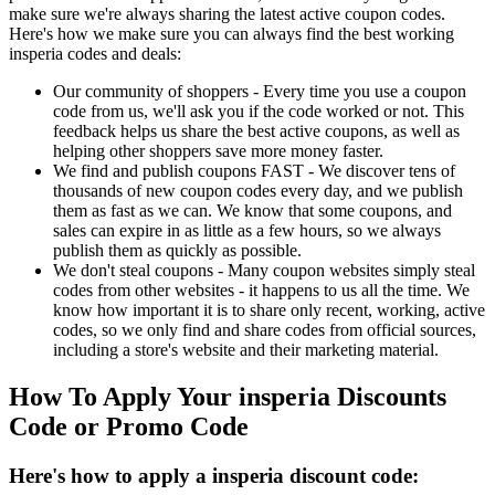
make sure we're always sharing the latest active coupon codes.
Here's how we make sure you can always find the best working
insperia codes and deals:
Our community of shoppers - Every time you use a coupon
code from us, we'll ask you if the code worked or not. This
feedback helps us share the best active coupons, as well as
helping other shoppers save more money faster.
We find and publish coupons FAST - We discover tens of
thousands of new coupon codes every day, and we publish
them as fast as we can. We know that some coupons, and
sales can expire in as little as a few hours, so we always
publish them as quickly as possible.
We don't steal coupons - Many coupon websites simply steal
codes from other websites - it happens to us all the time. We
know how important it is to share only recent, working, active
codes, so we only find and share codes from official sources,
including a store's website and their marketing material.
How To Apply Your insperia Discounts
Code or Promo Code
Here's how to apply a insperia discount code: