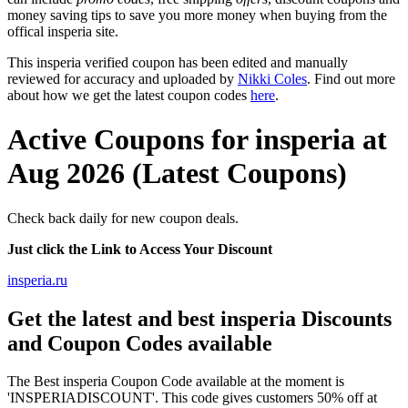
money saving tips to save you more money when buying from the
offical insperia site.
This insperia verified coupon has been edited and manually
reviewed for accuracy and uploaded by
Nikki Coles
. Find out more
about how we get the latest coupon codes
here
.
Active Coupons for insperia at
Aug 2026 (Latest Coupons)
Check back daily for new coupon deals.
Just click the Link to Access Your Discount
insperia.ru
Get the latest and best insperia Discounts
and Coupon Codes available
The Best insperia Coupon Code available at the moment is
'INSPERIADISCOUNT'. This code gives customers 50% off at