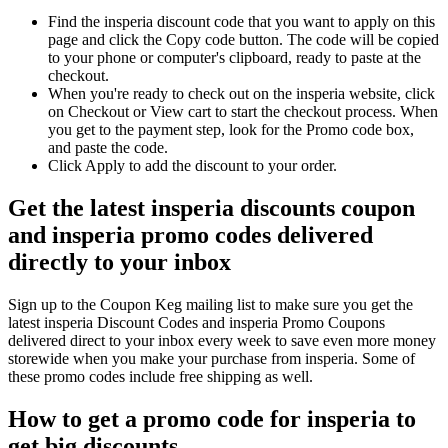
Find the insperia discount code that you want to apply on this
page and click the Copy code button. The code will be copied
to your phone or computer's clipboard, ready to paste at the
checkout.
When you're ready to check out on the insperia website, click
on Checkout or View cart to start the checkout process. When
you get to the payment step, look for the Promo code box,
and paste the code.
Click Apply to add the discount to your order.
Get the latest insperia discounts coupon
and insperia promo codes delivered
directly to your inbox
Sign up to the Coupon Keg mailing list to make sure you get the
latest insperia Discount Codes and insperia Promo Coupons
delivered direct to your inbox every week to save even more money
storewide when you make your purchase from insperia. Some of
these promo codes include free shipping as well.
How to get a promo code for insperia to
get big discounts