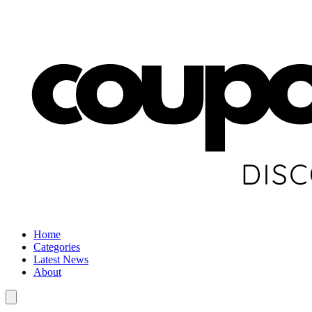
Home
Categories
Latest News
About