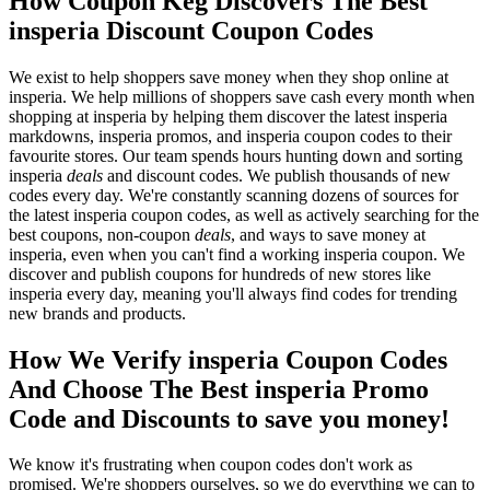
How Coupon Keg Discovers The Best
insperia Discount Coupon Codes
We exist to help shoppers save money when they shop online at
insperia. We help millions of shoppers save cash every month when
shopping at insperia by helping them discover the latest insperia
markdowns, insperia promos, and insperia coupon codes to their
favourite stores. Our team spends hours hunting down and sorting
insperia
deals
and discount codes. We publish thousands of new
codes every day. We're constantly scanning dozens of sources for
the latest insperia coupon codes, as well as actively searching for the
best coupons, non-coupon
deals
, and ways to save money at
insperia, even when you can't find a working insperia coupon. We
discover and publish coupons for hundreds of new stores like
insperia every day, meaning you'll always find codes for trending
new brands and products.
How We Verify insperia Coupon Codes
And Choose The Best insperia Promo
Code and Discounts to save you money!
We know it's frustrating when coupon codes don't work as
promised. We're shoppers ourselves, so we do everything we can to