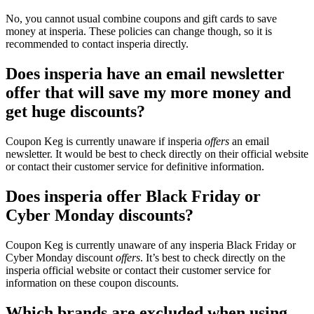
No, you cannot usual combine coupons and gift cards to save
money at insperia. These policies can change though, so it is
recommended to contact insperia directly.
Does insperia have an email newsletter
offer that will save my more money and
get huge discounts?
Coupon Keg is currently unaware if insperia
offers
an email
newsletter. It would be best to check directly on their official website
or contact their customer service for definitive information.
Does insperia offer Black Friday or
Cyber Monday discounts?
Coupon Keg is currently unaware of any insperia Black Friday or
Cyber Monday discount
offers
. It’s best to check directly on the
insperia official website or contact their customer service for
information on these coupon discounts.
Which brands are excluded when using