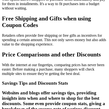
for them in installments. It's a way to fit purchases into a budget
without waiting.
Free Shipping and Gifts when using
Coupon Codes
Retailers often provide free shipping or free gifts as incentives for
spending a certain amount. This not only saves money but also adds
value to the shopping experience.
Price Comparisons and other Discounts
With the internet at our fingertips, comparing prices has never been
easier. Before making a purchase, many shoppers will check
multiple sites to ensure they're getting the best deal.
Savings Tips and Discounts Stats
Websites and blogs offer savings tips, providing
insights into when and where to shop for the best
discounts. Some even provide coupon stats, giving a
breakdown of the success rate of various discount