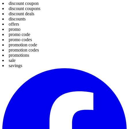
discount coupon
discount coupons
discount deals
discounts
offers
promo
promo code
promo codes
promotion code
promotion codes
promotions
sale
savings