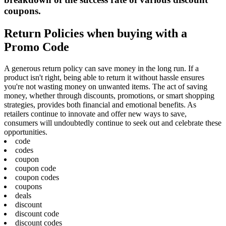
coupons.
Return Policies when buying with a
Promo Code
A generous return policy can save money in the long run. If a
product isn't right, being able to return it without hassle ensures
you're not wasting money on unwanted items. The act of saving
money, whether through discounts, promotions, or smart shopping
strategies, provides both financial and emotional benefits. As
retailers continue to innovate and offer new ways to save,
consumers will undoubtedly continue to seek out and celebrate these
opportunities.
code
codes
coupon
coupon code
coupon codes
coupons
deals
discount
discount code
discount codes