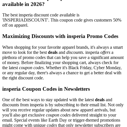
available in 2026?
The best insperia discount code available is
'INSPERIADISCOUNT'. This coupon code gives customers 50%
off on apparel.
Maximizing Discounts with insperia Promo Codes
When shopping for your favorite apparel brands, it's always a smart
move to look for the best
deals
and
discounts
. insperia
offers
a
plethora of promo codes that can help you save a significant amount
of money. Before finalizing your shopping cart, always check for
the latest
coupon codes
. Whether it's Black Friday, Cyber Monday,
or any regular day, there's always a chance to get a better deal with
the right discount code.
insperia Coupon Codes in Newsletters
One of the best ways to stay updated with the latest
deals
and
discounts from insperia is by subscribing to their email list. Not only
will you receive regular updates about new apparel arrivals, but
you'll also get exclusive
coupon codes
delivered straight to your
email. Special events like Earth Day or trigger-themed promotions
might come with unique
codes
that only newsletter subscribers are