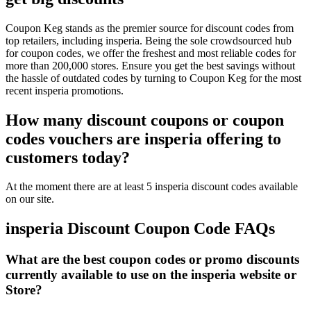
Coupon Keg stands as the premier source for discount codes from
top retailers, including insperia. Being the sole crowdsourced hub
for coupon codes, we offer the freshest and most reliable codes for
more than 200,000 stores. Ensure you get the best savings without
the hassle of outdated codes by turning to Coupon Keg for the most
recent insperia promotions.
How many discount coupons or coupon
codes vouchers are insperia offering to
customers today?
At the moment there are at least 5 insperia discount codes available
on our site.
insperia Discount Coupon Code FAQs
What are the best coupon codes or promo discounts
currently available to use on the insperia website or
Store?