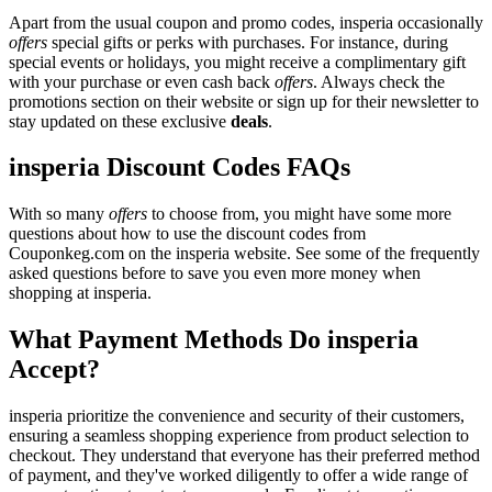
Apart from the usual coupon and promo codes, insperia occasionally
offers
special gifts or perks with purchases. For instance, during
special events or holidays, you might receive a complimentary gift
with your purchase or even cash back
offers
. Always check the
promotions section on their website or sign up for their newsletter to
stay updated on these exclusive
deals
.
insperia Discount Codes FAQs
With so many
offers
to choose from, you might have some more
questions about how to use the discount codes from
Couponkeg.com on the insperia website. See some of the frequently
asked questions before to save you even more money when
shopping at insperia.
What Payment Methods Do insperia
Accept?
insperia prioritize the convenience and security of their customers,
ensuring a seamless shopping experience from product selection to
checkout. They understand that everyone has their preferred method
of payment, and they've worked diligently to offer a wide range of