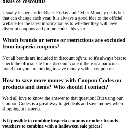
deals or discounts
Usually insperia offer Black Friday and Cyber Monday deals but
that can change each year. It is always a good idea to the official
website for the latest information as to whether they will have
discount coupons and promo codes this year.
Which brands or terms or restrictions are excluded
from insperia coupons?
Not all brands are included in discount
offers
, so it's always best to
check the official site for a discount code if there is a particular
brand that you are looking to save money with a coupon on.
How to save more money with Coupon Codes on
products and items? Who should I contact?
We'd all love to know the answer to that question! But using our
Coupon Codes is a great way to get deals and save money when
shopping at insperia.
Is it possible to combine insperia coupons or other brands
vouchers to combine with a halloween sale prices?