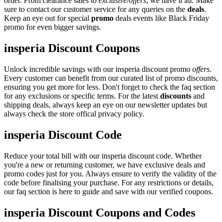
order. From clearance sales to
exclusive/offers
, we have it all. Make
sure to contact our customer service for any queries on the
deals
.
Keep an eye out for special
promo
deals events like Black Friday
promo for even bigger savings.
insperia Discount Coupons
Unlock incredible savings with our insperia discount promo
offers
.
Every customer can benefit from our curated list of promo discounts,
ensuring you get more for less. Don't forget to check the faq section
for any exclusions or specific terms. For the latest
discounts
and
shipping deals, always keep an eye on our newsletter updates but
always check the store offical privacy policy.
insperia Discount Code
Reduce your total bill with our insperia discount code. Whether
you're a new or returning customer, we have exclusive deals and
promo codes just for you. Always ensure to verify the validity of the
code before finalising your purchase. For any restrictions or details,
our faq section is here to guide and save with our verified coupons.
insperia Discount Coupons and Codes