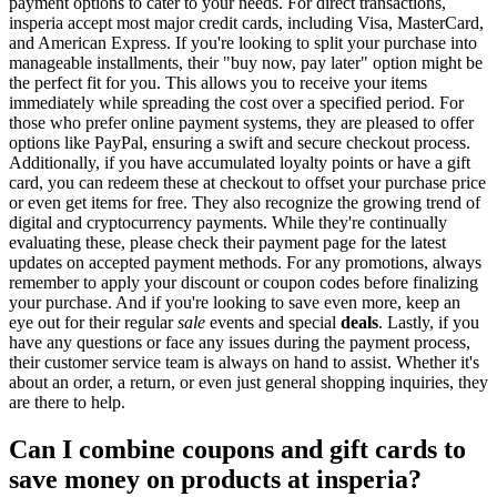
payment options to cater to your needs. For direct transactions,
insperia accept most major credit cards, including Visa, MasterCard,
and American Express. If you're looking to split your purchase into
manageable installments, their "buy now, pay later" option might be
the perfect fit for you. This allows you to receive your items
immediately while spreading the cost over a specified period. For
those who prefer online payment systems, they are pleased to offer
options like PayPal, ensuring a swift and secure checkout process.
Additionally, if you have accumulated loyalty points or have a gift
card, you can redeem these at checkout to offset your purchase price
or even get items for free. They also recognize the growing trend of
digital and cryptocurrency payments. While they're continually
evaluating these, please check their payment page for the latest
updates on accepted payment methods. For any promotions, always
remember to apply your discount or coupon codes before finalizing
your purchase. And if you're looking to save even more, keep an
eye out for their regular
sale
events and special
deals
. Lastly, if you
have any questions or face any issues during the payment process,
their customer service team is always on hand to assist. Whether it's
about an order, a return, or even just general shopping inquiries, they
are there to help.
Can I combine coupons and gift cards to
save money on products at insperia?