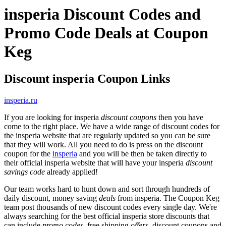
insperia Discount Codes and
Promo Code Deals at Coupon
Keg
Discount insperia Coupon Links
insperia.ru
If you are looking for insperia
discount coupons
then you have
come to the right place. We have a wide range of discount codes for
the insperia website that are regularly updated so you can be sure
that they will work. All you need to do is press on the discount
coupon for the
insperia
and you will be then be taken directly to
their official insperia website that will have your insperia
discount
savings code
already applied!
Our team works hard to hunt down and sort through hundreds of
daily discount, money saving
deals
from insperia. The Coupon Keg
team post thousands of new discount codes every single day. We're
always searching for the best official insperia store discounts that
can include
promo codes
, free shipping
offers
, discount coupons and