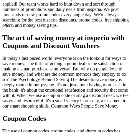
applied! Our team works hard to hunt down and sort through
hundreds of promotions and daily deals from insperia. We post
thousands of new promo codes every single day. We're always
searching for the best insperia discounts, promo codes, free shipping
offers
, and money saving tips.
The art of saving money at insperia with
Coupons and Discount Vouchers
In today's fast-paced world, everyone is on the lookout for ways to
save money. The thrill of getting a good deal or the satisfaction of
making a smart purchase is universal. But why do people love to
save money, and what are the common methods they employ to do
so? The Psychology Behind Saving The desire to save money is
deeply rooted in our psyche. It's not just about having more cash in
the bank; it's about the emotional satisfaction and security that come
with it. When we use a coupon code or snag a discount deal, we feel
savvy and resourceful. It's a small victory in our day, a testament to
our smart shopping skills. Common Ways People Save Money
Coupon Codes
The use of coupon codes, promo codes, and discount codes has