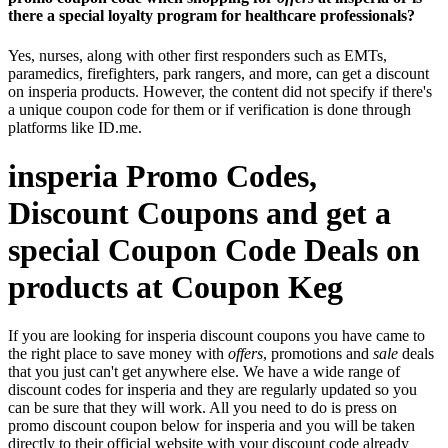
there a special loyalty program for healthcare professionals?
Yes, nurses, along with other first responders such as EMTs,
paramedics, firefighters, park rangers, and more, can get a discount
on insperia products. However, the content did not specify if there's
a unique coupon code for them or if verification is done through
platforms like ID.me.
insperia Promo Codes,
Discount Coupons and get a
special Coupon Code Deals on
products at Coupon Keg
If you are looking for insperia discount coupons you have came to
the right place to save money with
offers
, promotions and
sale
deals
that you just can't get anywhere else. We have a wide range of
discount codes for insperia and they are regularly updated so you
can be sure that they will work. All you need to do is press on
promo discount coupon below for insperia and you will be taken
directly to their official website with your discount code already