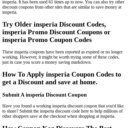
insperia. It has been used 61 times up to now. You can also try other
discount coupons from other sites that are similar to save money at
insperia.
Try Older insperia Discount Codes,
insperia Promo Discount Coupons or
insperia Promo Coupon Codes
These insperia coupons have been reported as expired or no longer
working. However, it might be worth trying some of these codes,
just in case you score a money saving markdown.
How To Apply insperia Coupon Codes to
get a Discount and save at home.
Submit A insperia Discount Coupon
Have you found a working insperia discount coupon that you'd like
to share? Submit the insperia discount code here to help millions of
other shoppers save at the checkout when shopping at insperia.