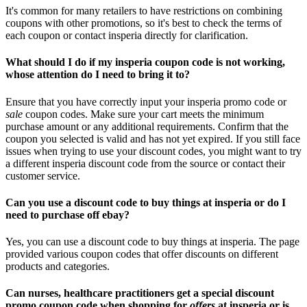
It's common for many retailers to have restrictions on combining
coupons with other promotions, so it's best to check the terms of
each coupon or contact insperia directly for clarification.
What should I do if my insperia coupon code is not working,
whose attention do I need to bring it to?
Ensure that you have correctly input your insperia promo code or
sale
coupon codes. Make sure your cart meets the minimum
purchase amount or any additional requirements. Confirm that the
coupon you selected is valid and has not yet expired. If you still face
issues when trying to use your discount codes, you might want to try
a different insperia discount code from the source or contact their
customer service.
Can you use a discount code to buy things at insperia or do I
need to purchase off ebay?
Yes, you can use a discount code to buy things at insperia. The page
provided various coupon codes that offer discounts on different
products and categories.
Can nurses, healthcare practitioners get a special discount
promo coupon code when shopping for
offers
at insperia or is