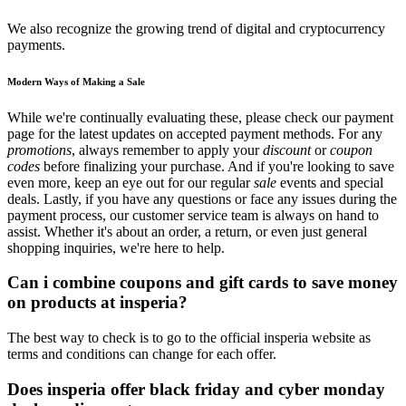
We also recognize the growing trend of digital and cryptocurrency
payments.
Modern Ways of Making a Sale
While we're continually evaluating these, please check our payment
page for the latest updates on accepted payment methods. For any
promotions
, always remember to apply your
discount
or
coupon
codes
before finalizing your purchase. And if you're looking to save
even more, keep an eye out for our regular
sale
events and special
deals. Lastly, if you have any questions or face any issues during the
payment process, our customer service team is always on hand to
assist. Whether it's about an order, a return, or even just general
shopping inquiries, we're here to help.
Can i combine coupons and gift cards to save money
on products at insperia?
The best way to check is to go to the official insperia website as
terms and conditions can change for each offer.
Does insperia offer black friday and cyber monday