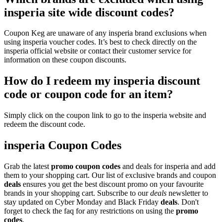
insperia site wide discount codes?
Coupon Keg are unaware of any insperia brand exclusions when
using insperia voucher codes. It’s best to check directly on the
insperia official website or contact their customer service for
information on these coupon discounts.
How do I redeem my insperia discount
code or coupon code for an item?
Simply click on the coupon link to go to the insperia website and
redeem the discount code.
insperia Coupon Codes
Grab the latest
promo
coupon codes
and deals for insperia and add
them to your shopping cart. Our list of exclusive brands and coupon
deals
ensures you get the best discount promo on your favourite
brands in your shopping cart. Subscribe to our
deals
newsletter to
stay updated on Cyber Monday and Black Friday
deals
. Don't
forget to check the faq for any restrictions on using the
promo
codes
.