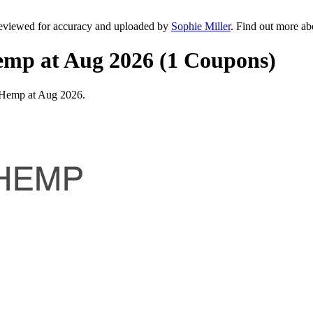
eviewed for accuracy and uploaded by
Sophie Miller
. Find out more a
emp at Aug 2026 (1 Coupons)
 Hemp at Aug 2026.