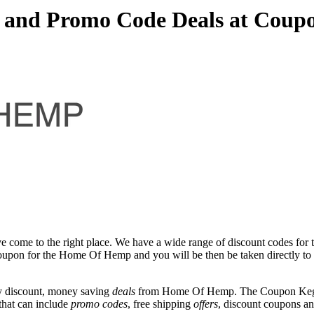
and Promo Code Deals at Coup
e come to the right place. We have a wide range of discount codes for
t coupon for the Home Of Hemp and you will be then be taken directly 
y discount, money saving
deals
from Home Of Hemp. The Coupon Keg te
that can include
promo codes
, free shipping
offers
, discount coupons a