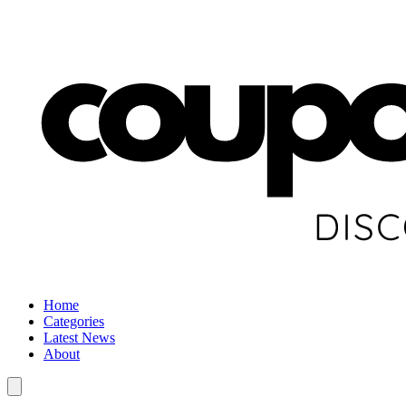
Home
Categories
Latest News
About