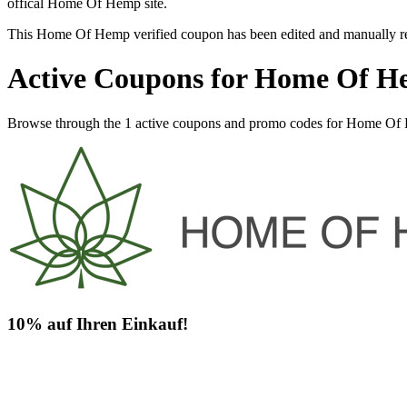
offical Home Of Hemp site.
This Home Of Hemp verified coupon has been edited and manually r
Active Coupons for Home Of H
Browse through the 1 active coupons and promo codes for Home Of
10% auf Ihren Einkauf!