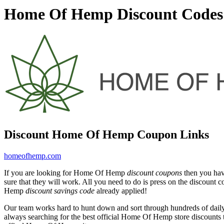
Home Of Hemp Discount Codes 
Discount Home Of Hemp Coupon Links
homeofhemp.com
If you are looking for Home Of Hemp
discount coupons
then you hav
sure that they will work. All you need to do is press on the discoun
Hemp
discount savings code
already applied!
Our team works hard to hunt down and sort through hundreds of dail
always searching for the best official Home Of Hemp store discounts 