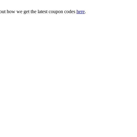
bout how we get the latest coupon codes
here
.