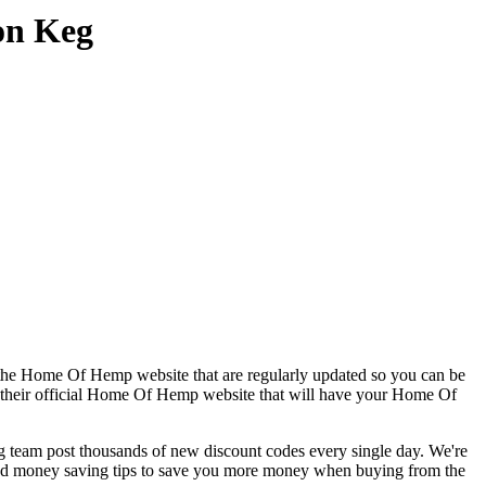
on Keg
 the Home Of Hemp website that are regularly updated so you can be
to their official Home Of Hemp website that will have your Home Of
am post thousands of new discount codes every single day. We're
nd money saving tips to save you more money when buying from the