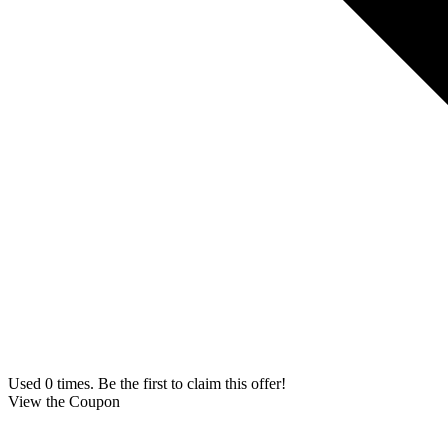
Used 0 times. Be the first to claim this offer!
View the Coupon