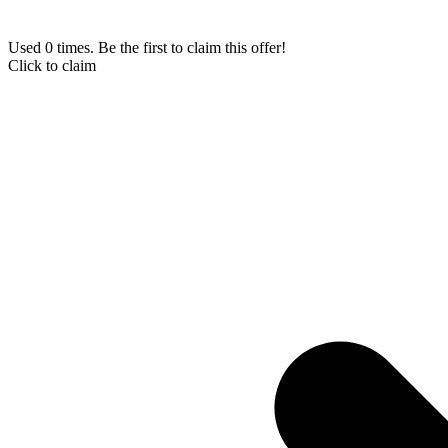
Used 0 times. Be the first to claim this offer!
Click to claim