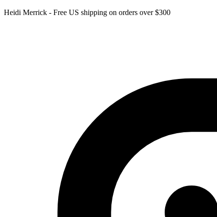
Heidi Merrick - Free US shipping on orders over $300