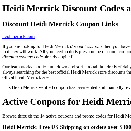
Heidi Merrick Discount Codes 
Discount Heidi Merrick Coupon Links
heidimerrick.com
If you are looking for Heidi Merrick
discount coupons
then you have c
that they will work. All you need to do is press on the discount coupo
discount savings code
already applied!
Our team works hard to hunt down and sort through hundreds of dail
always searching for the best official Heidi Merrick store discounts t
offical Heidi Merrick site.
This Heidi Merrick verified coupon has been edited and manually re
Active Coupons for Heidi Merri
Browse through the 14 active coupons and promo codes for Heidi Me
Heidi Merrick: Free US Shipping on orders over $30