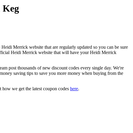
n Keg
 Heidi Merrick website that are regularly updated so you can be sure
fficial Heidi Merrick website that will have your Heidi Merrick
am post thousands of new discount codes every single day. We're
 money saving tips to save you more money when buying from the
t how we get the latest coupon codes
here
.