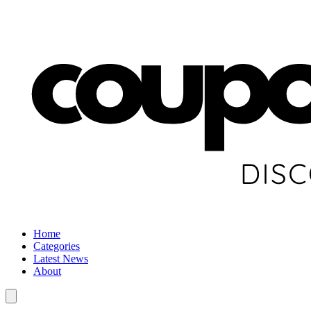
Home
Categories
Latest News
About