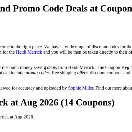
and Promo Code Deals at Coupo
ome to the right place. We have a wide range of discount codes for the
n for the
Heidi Merrick
and you will be then be taken directly to their o
y discount, money saving
deals
from Heidi Merrick. The Coupon Keg te
hat can include
promo codes
, free shipping
offers
, discount coupons and
viewed for accuracy and uploaded by
Sophie Miller
. Find out more abou
ck at Aug 2026 (14 Coupons)
rrick at Aug 2026.
0