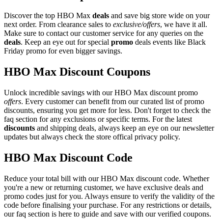
Discover the top HBO Max
deals
and save big store wide on your
next order. From clearance sales to
exclusive/offers
, we have it all.
Make sure to contact our customer service for any queries on the
deals
. Keep an eye out for special
promo
deals events like Black
Friday promo for even bigger savings.
HBO Max Discount Coupons
Unlock incredible savings with our HBO Max discount promo
offers
. Every customer can benefit from our curated list of promo
discounts, ensuring you get more for less. Don't forget to check the
faq section for any exclusions or specific terms. For the latest
discounts
and shipping deals, always keep an eye on our newsletter
updates but always check the store offical privacy policy.
HBO Max Discount Code
Reduce your total bill with our HBO Max discount code. Whether
you're a new or returning customer, we have exclusive deals and
promo codes just for you. Always ensure to verify the validity of the
code before finalising your purchase. For any restrictions or details,
our faq section is here to guide and save with our verified coupons.