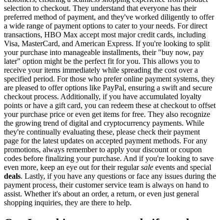
selection to checkout. They understand that everyone has their
preferred method of payment, and they've worked diligently to offer
a wide range of payment options to cater to your needs. For direct
transactions, HBO Max accept most major credit cards, including
Visa, MasterCard, and American Express. If you're looking to split
your purchase into manageable installments, their "buy now, pay
later" option might be the perfect fit for you. This allows you to
receive your items immediately while spreading the cost over a
specified period. For those who prefer online payment systems, they
are pleased to offer options like PayPal, ensuring a swift and secure
checkout process. Additionally, if you have accumulated loyalty
points or have a gift card, you can redeem these at checkout to offset
your purchase price or even get items for free. They also recognize
the growing trend of digital and cryptocurrency payments. While
they're continually evaluating these, please check their payment
page for the latest updates on accepted payment methods. For any
promotions, always remember to apply your discount or coupon
codes before finalizing your purchase. And if you're looking to save
even more, keep an eye out for their regular
sale
events and special
deals
. Lastly, if you have any questions or face any issues during the
payment process, their customer service team is always on hand to
assist. Whether it's about an order, a return, or even just general
shopping inquiries, they are there to help.