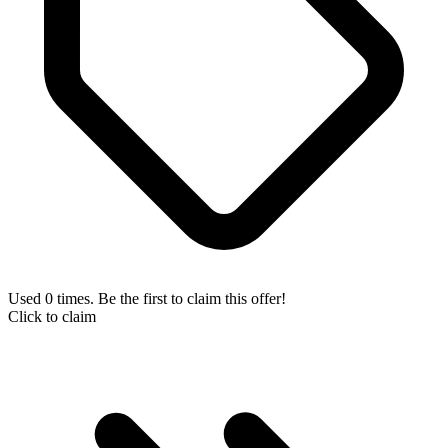
Used 0 times. Be the first to claim this offer!
Click to claim