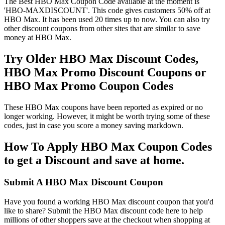
The Best HBO Max Coupon Code available at the moment is
'HBO-MAXDISCOUNT'. This code gives customers 50% off at
HBO Max. It has been used 20 times up to now. You can also try
other discount coupons from other sites that are similar to save
money at HBO Max.
Try Older HBO Max Discount Codes,
HBO Max Promo Discount Coupons or
HBO Max Promo Coupon Codes
These HBO Max coupons have been reported as expired or no
longer working. However, it might be worth trying some of these
codes, just in case you score a money saving markdown.
How To Apply HBO Max Coupon Codes
to get a Discount and save at home.
Submit A HBO Max Discount Coupon
Have you found a working HBO Max discount coupon that you'd
like to share? Submit the HBO Max discount code here to help
millions of other shoppers save at the checkout when shopping at