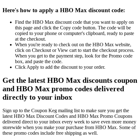
Here's how to apply a HBO Max discount code:
Find the HBO Max discount code that you want to apply on
this page and click the Copy code button. The code will be
copied to your phone or computer's clipboard, ready to paste
at the checkout.
When you're ready to check out on the HBO Max website,
click on Checkout or View cart to start the checkout process.
When you get to the payment step, look for the Promo code
box, and paste the code.
Click Apply to add the discount to your order.
Get the latest HBO Max discounts coupon
and HBO Max promo codes delivered
directly to your inbox
Sign up to the Coupon Keg mailing list to make sure you get the
latest HBO Max Discount Codes and HBO Max Promo Coupons
delivered direct to your inbox every week to save even more money
storewide when you make your purchase from HBO Max. Some of
these promo codes include free shipping as well.