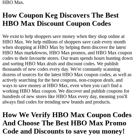
HBO Max.
How Coupon Keg Discovers The Best
HBO Max Discount Coupon Codes
We exist to help shoppers save money when they shop online at
HBO Max. We help millions of shoppers save cash every month
when shopping at HBO Max by helping them discover the latest
HBO Max markdowns, HBO Max promos, and HBO Max coupon
codes to their favourite stores. Our team spends hours hunting down
and sorting HBO Max
deals
and discount codes. We publish
thousands of new codes every day. We're constantly scanning
dozens of sources for the latest HBO Max coupon codes, as well as
actively searching for the best coupons, non-coupon
deals
, and
ways to save money at HBO Max, even when you can't find a
working HBO Max coupon. We discover and publish coupons for
hundreds of new stores like HBO Max every day, meaning you'll
always find codes for trending new brands and products.
How We Verify HBO Max Coupon Codes
And Choose The Best HBO Max Promo
Code and Discounts to save you money!