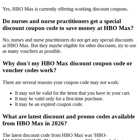
Yes, HBO Max is currently offering working discount coupons.
Do nurses and nurse practitioners get a special
discount coupon code to save money at HBO Max?
No, nurses and nurse practitioners do not get any special discounts
at HBO Max. But they maybe eligible for other discounts, try to use
as many vouchers as possible.
Why don't my HBO Max discount coupon code or
voucher codes work?
There are several reasons your coupon code may not work:
It may not be valid for the items that you have in your cart.
It may be valid only for a first-time purchase.
It may be an expired coupon code.
What are latest discount and promo codes available
from HBO Max in 2026?
The latest discount code from HBO Max was 'HBO-