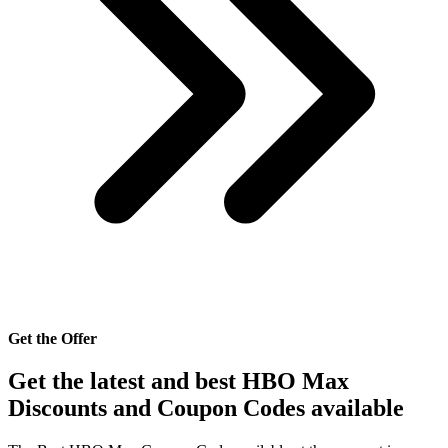
Get the Offer
Get the latest and best HBO Max
Discounts and Coupon Codes available