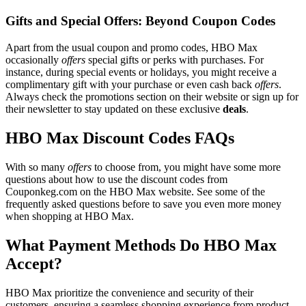
Gifts and Special Offers: Beyond Coupon Codes
Apart from the usual coupon and promo codes, HBO Max
occasionally
offers
special gifts or perks with purchases. For
instance, during special events or holidays, you might receive a
complimentary gift with your purchase or even cash back
offers
.
Always check the promotions section on their website or sign up for
their newsletter to stay updated on these exclusive
deals
.
HBO Max Discount Codes FAQs
With so many
offers
to choose from, you might have some more
questions about how to use the discount codes from
Couponkeg.com on the HBO Max website. See some of the
frequently asked questions before to save you even more money
when shopping at HBO Max.
What Payment Methods Do HBO Max
Accept?
HBO Max prioritize the convenience and security of their
customers, ensuring a seamless shopping experience from product