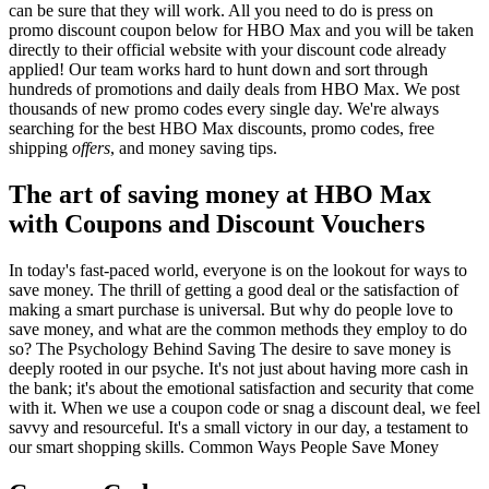
can be sure that they will work. All you need to do is press on
promo discount coupon below for HBO Max and you will be taken
directly to their official website with your discount code already
applied! Our team works hard to hunt down and sort through
hundreds of promotions and daily deals from HBO Max. We post
thousands of new promo codes every single day. We're always
searching for the best HBO Max discounts, promo codes, free
shipping
offers
, and money saving tips.
The art of saving money at HBO Max
with Coupons and Discount Vouchers
In today's fast-paced world, everyone is on the lookout for ways to
save money. The thrill of getting a good deal or the satisfaction of
making a smart purchase is universal. But why do people love to
save money, and what are the common methods they employ to do
so? The Psychology Behind Saving The desire to save money is
deeply rooted in our psyche. It's not just about having more cash in
the bank; it's about the emotional satisfaction and security that come
with it. When we use a coupon code or snag a discount deal, we feel
savvy and resourceful. It's a small victory in our day, a testament to
our smart shopping skills. Common Ways People Save Money