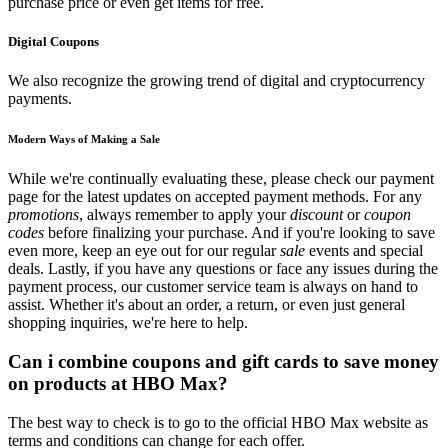
purchase price or even get items for free.
Digital Coupons
We also recognize the growing trend of digital and cryptocurrency
payments.
Modern Ways of Making a Sale
While we're continually evaluating these, please check our payment
page for the latest updates on accepted payment methods. For any
promotions
, always remember to apply your
discount
or
coupon
codes
before finalizing your purchase. And if you're looking to save
even more, keep an eye out for our regular
sale
events and special
deals. Lastly, if you have any questions or face any issues during the
payment process, our customer service team is always on hand to
assist. Whether it's about an order, a return, or even just general
shopping inquiries, we're here to help.
Can i combine coupons and gift cards to save money
on products at HBO Max?
The best way to check is to go to the official HBO Max website as
terms and conditions can change for each offer.