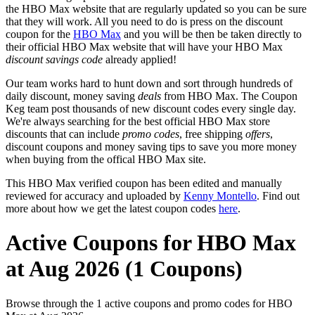
the HBO Max website that are regularly updated so you can be sure
that they will work. All you need to do is press on the discount
coupon for the
HBO Max
and you will be then be taken directly to
their official HBO Max website that will have your HBO Max
discount savings code
already applied!
Our team works hard to hunt down and sort through hundreds of
daily discount, money saving
deals
from HBO Max. The Coupon
Keg team post thousands of new discount codes every single day.
We're always searching for the best official HBO Max store
discounts that can include
promo codes
, free shipping
offers
,
discount coupons and money saving tips to save you more money
when buying from the offical HBO Max site.
This HBO Max verified coupon has been edited and manually
reviewed for accuracy and uploaded by
Kenny Montello
. Find out
more about how we get the latest coupon codes
here
.
Active Coupons for HBO Max
at Aug 2026 (1 Coupons)
Browse through the 1 active coupons and promo codes for HBO