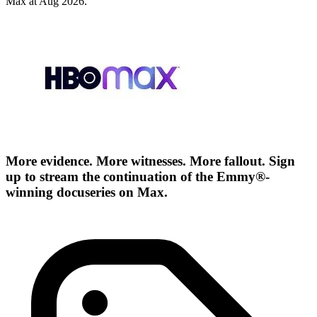
Max at Aug 2026.
More evidence. More witnesses. More fallout. Sign
up to stream the continuation of the Emmy®-
winning docuseries on Max.