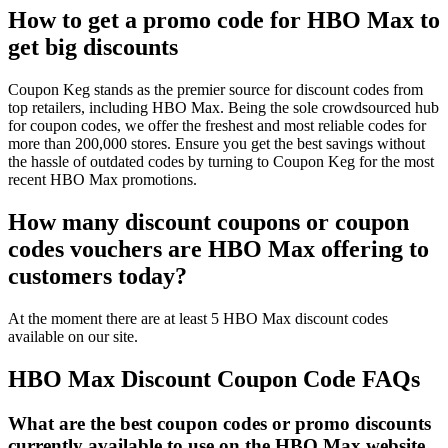
How to get a promo code for HBO Max to
get big discounts
Coupon Keg stands as the premier source for discount codes from
top retailers, including HBO Max. Being the sole crowdsourced hub
for coupon codes, we offer the freshest and most reliable codes for
more than 200,000 stores. Ensure you get the best savings without
the hassle of outdated codes by turning to Coupon Keg for the most
recent HBO Max promotions.
How many discount coupons or coupon
codes vouchers are HBO Max offering to
customers today?
At the moment there are at least 5 HBO Max discount codes
available on our site.
HBO Max Discount Coupon Code FAQs
What are the best coupon codes or promo discounts
currently available to use on the HBO Max website