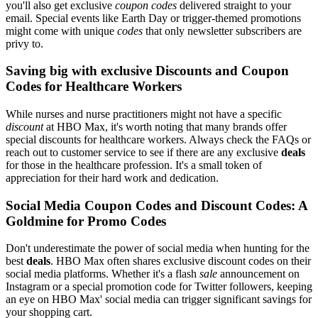
you'll also get exclusive
coupon codes
delivered straight to your
email. Special events like Earth Day or trigger-themed promotions
might come with unique
codes
that only newsletter subscribers are
privy to.
Saving big with exclusive Discounts and Coupon
Codes for Healthcare Workers
While nurses and nurse practitioners might not have a specific
discount
at HBO Max, it's worth noting that many brands offer
special discounts for healthcare workers. Always check the FAQs or
reach out to customer service to see if there are any exclusive
deals
for those in the healthcare profession. It's a small token of
appreciation for their hard work and dedication.
Social Media Coupon Codes and Discount Codes: A
Goldmine for Promo Codes
Don't underestimate the power of social media when hunting for the
best
deals
. HBO Max often shares exclusive discount codes on their
social media platforms. Whether it's a flash
sale
announcement on
Instagram or a special promotion code for Twitter followers, keeping
an eye on HBO Max' social media can trigger significant savings for
your shopping cart.