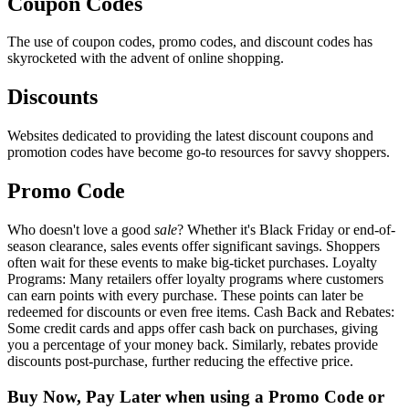
Coupon Codes
The use of coupon codes, promo codes, and discount codes has
skyrocketed with the advent of online shopping.
Discounts
Websites dedicated to providing the latest discount coupons and
promotion codes have become go-to resources for savvy shoppers.
Promo Code
Who doesn't love a good
sale
? Whether it's Black Friday or end-of-
season clearance, sales events offer significant savings. Shoppers
often wait for these events to make big-ticket purchases. Loyalty
Programs: Many retailers offer loyalty programs where customers
can earn points with every purchase. These points can later be
redeemed for discounts or even free items. Cash Back and Rebates:
Some credit cards and apps offer cash back on purchases, giving
you a percentage of your money back. Similarly, rebates provide
discounts post-purchase, further reducing the effective price.
Buy Now, Pay Later when using a Promo Code or