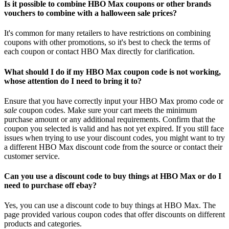
Is it possible to combine HBO Max coupons or other brands
vouchers to combine with a halloween sale prices?
It's common for many retailers to have restrictions on combining
coupons with other promotions, so it's best to check the terms of
each coupon or contact HBO Max directly for clarification.
What should I do if my HBO Max coupon code is not working,
whose attention do I need to bring it to?
Ensure that you have correctly input your HBO Max promo code or
sale
coupon codes. Make sure your cart meets the minimum
purchase amount or any additional requirements. Confirm that the
coupon you selected is valid and has not yet expired. If you still face
issues when trying to use your discount codes, you might want to try
a different HBO Max discount code from the source or contact their
customer service.
Can you use a discount code to buy things at HBO Max or do I
need to purchase off ebay?
Yes, you can use a discount code to buy things at HBO Max. The
page provided various coupon codes that offer discounts on different
products and categories.