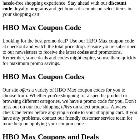
hassle-free shopping experience. Stay ahead with our
discount
code
, loyalty programs and get bonus discounts on select items in
your shopping cart.
HBO Max Coupon Code
Looking for the best promo deal? Use our HBO Max coupon code
at checkout and watch the total price drop. Ensure you're subscribed
to our newsletters to receive the latest
codes
and promotions.
Remember, some deals and codes might expire, so use them quickly
for maximum promo savings.
HBO Max Coupon Codes
Our site
offers
a variety of HBO Max coupon codes for you to
choose from. Whether you're shopping for a specific product or
browsing different categories, we have a promo code for you. Don't
miss out on our free shipping
offers
on select products. Always
check the terms before applying a
code
to your shopping cart. If you
have any problems, contact our friendly customer service team for
more help on applying your coupon code.
HBO Max Coupons and Deals