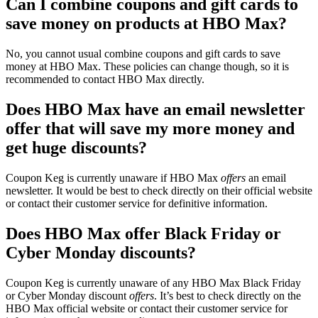
Can I combine coupons and gift cards to
save money on products at HBO Max?
No, you cannot usual combine coupons and gift cards to save
money at HBO Max. These policies can change though, so it is
recommended to contact HBO Max directly.
Does HBO Max have an email newsletter
offer that will save my more money and
get huge discounts?
Coupon Keg is currently unaware if HBO Max
offers
an email
newsletter. It would be best to check directly on their official website
or contact their customer service for definitive information.
Does HBO Max offer Black Friday or
Cyber Monday discounts?
Coupon Keg is currently unaware of any HBO Max Black Friday
or Cyber Monday discount
offers
. It’s best to check directly on the
HBO Max official website or contact their customer service for