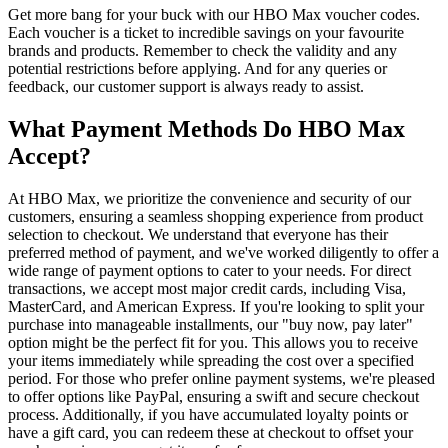
Get more bang for your buck with our HBO Max voucher codes.
Each voucher is a ticket to incredible savings on your favourite
brands and products. Remember to check the validity and any
potential restrictions before applying. And for any queries or
feedback, our customer support is always ready to assist.
What Payment Methods Do HBO Max
Accept?
At HBO Max, we prioritize the convenience and security of our
customers, ensuring a seamless shopping experience from product
selection to checkout. We understand that everyone has their
preferred method of payment, and we've worked diligently to offer a
wide range of payment options to cater to your needs. For direct
transactions, we accept most major credit cards, including Visa,
MasterCard, and American Express. If you're looking to split your
purchase into manageable installments, our "buy now, pay later"
option might be the perfect fit for you. This allows you to receive
your items immediately while spreading the cost over a specified
period. For those who prefer online payment systems, we're pleased
to offer options like PayPal, ensuring a swift and secure checkout
process. Additionally, if you have accumulated loyalty points or
have a gift card, you can redeem these at checkout to offset your