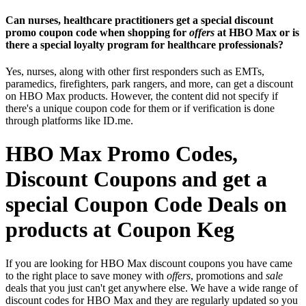
Can nurses, healthcare practitioners get a special discount
promo coupon code when shopping for
offers
at HBO Max or is
there a special loyalty program for healthcare professionals?
Yes, nurses, along with other first responders such as EMTs,
paramedics, firefighters, park rangers, and more, can get a discount
on HBO Max products. However, the content did not specify if
there's a unique coupon code for them or if verification is done
through platforms like ID.me.
HBO Max Promo Codes,
Discount Coupons and get a
special Coupon Code Deals on
products at Coupon Keg
If you are looking for HBO Max discount coupons you have came
to the right place to save money with
offers
, promotions and
sale
deals that you just can't get anywhere else. We have a wide range of
discount codes for HBO Max and they are regularly updated so you