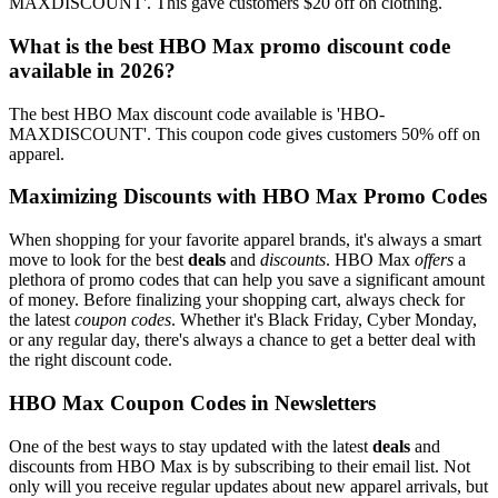
MAXDISCOUNT'. This gave customers $20 off on clothing.
What is the best HBO Max promo discount code
available in 2026?
The best HBO Max discount code available is 'HBO-
MAXDISCOUNT'. This coupon code gives customers 50% off on
apparel.
Maximizing Discounts with HBO Max Promo Codes
When shopping for your favorite apparel brands, it's always a smart
move to look for the best
deals
and
discounts
. HBO Max
offers
a
plethora of promo codes that can help you save a significant amount
of money. Before finalizing your shopping cart, always check for
the latest
coupon codes
. Whether it's Black Friday, Cyber Monday,
or any regular day, there's always a chance to get a better deal with
the right discount code.
HBO Max Coupon Codes in Newsletters
One of the best ways to stay updated with the latest
deals
and
discounts from HBO Max is by subscribing to their email list. Not
only will you receive regular updates about new apparel arrivals, but