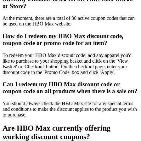
or Store?
At the moment, there are a total of 30 active coupon codes that can
be used on the HBO Max website.
How do I redeem my HBO Max discount code,
coupon code or promo code for an item?
To redeem your HBO Max discount code, add any apparel you'd
like to purchase to your shopping basket and click on the 'View
Basket' or 'Checkout' button. On the checkout page, enter your
discount code in the 'Promo Code' box and click 'Apply'.
Can I redeem my HBO Max discount code or
coupon code on all products when there is a sale on?
You should always check the HBO Max site for any special terms
and conditions to make the discount applies to the product you wish
to purchase.
Are HBO Max currently offering
working discount coupons?