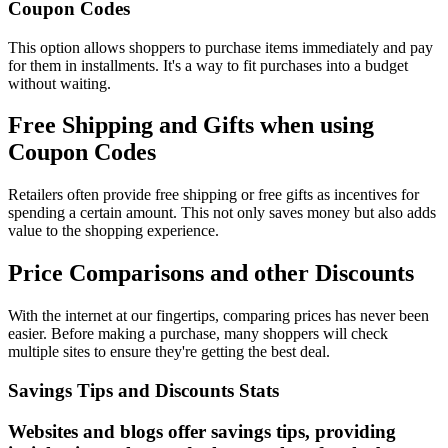
Coupon Codes
This option allows shoppers to purchase items immediately and pay
for them in installments. It's a way to fit purchases into a budget
without waiting.
Free Shipping and Gifts when using
Coupon Codes
Retailers often provide free shipping or free gifts as incentives for
spending a certain amount. This not only saves money but also adds
value to the shopping experience.
Price Comparisons and other Discounts
With the internet at our fingertips, comparing prices has never been
easier. Before making a purchase, many shoppers will check
multiple sites to ensure they're getting the best deal.
Savings Tips and Discounts Stats
Websites and blogs offer savings tips, providing