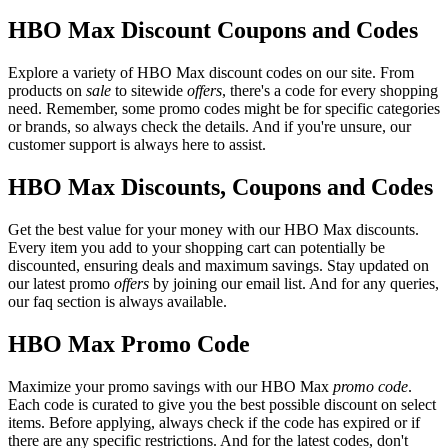
HBO Max Discount Coupons and Codes
Explore a variety of HBO Max discount codes on our site. From
products on
sale
to sitewide
offers
, there's a code for every shopping
need. Remember, some promo codes might be for specific categories
or brands, so always check the details. And if you're unsure, our
customer support is always here to assist.
HBO Max Discounts, Coupons and Codes
Get the best value for your money with our HBO Max discounts.
Every item you add to your shopping cart can potentially be
discounted, ensuring deals and maximum savings. Stay updated on
our latest promo
offers
by joining our email list. And for any queries,
our faq section is always available.
HBO Max Promo Code
Maximize your promo savings with our HBO Max
promo code
.
Each code is curated to give you the best possible discount on select
items. Before applying, always check if the code has expired or if
there are any specific restrictions. And for the latest codes, don't