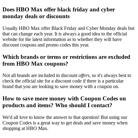
Does HBO Max offer black friday and cyber
monday deals or discounts
Usually HBO Max offer Black Friday and Cyber Monday deals but
that can change each year. It is always a good idea to the official
website for the latest information as to whether they will have
discount coupons and promo codes this year.
Which brands or terms or restrictions are excluded
from HBO Max coupons?
Not all brands are included in discount
offers
, so it's always best to
check the official site for a discount code if there is a particular
brand that you are looking to save money with a coupon on.
How to save more money with Coupon Codes on
products and items? Who should I contact?
We'd all love to know the answer to that question! But using our
Coupon Codes is a great way to get deals and save money when
shopping at HBO Max.