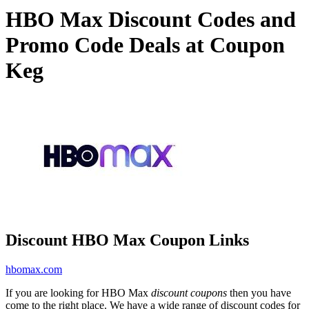
HBO Max Discount Codes and
Promo Code Deals at Coupon
Keg
Discount HBO Max Coupon Links
hbomax.com
If you are looking for HBO Max
discount coupons
then you have
come to the right place. We have a wide range of discount codes for