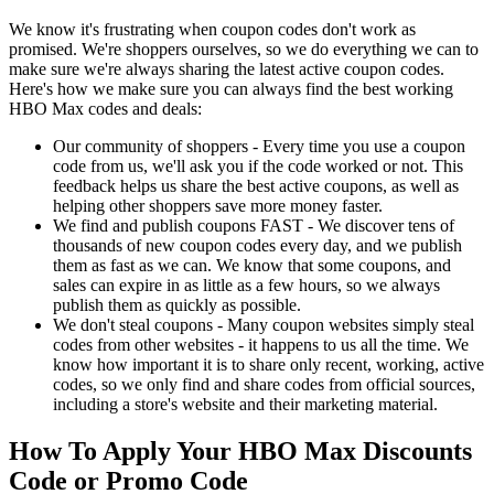
We know it's frustrating when coupon codes don't work as
promised. We're shoppers ourselves, so we do everything we can to
make sure we're always sharing the latest active coupon codes.
Here's how we make sure you can always find the best working
HBO Max codes and deals:
Our community of shoppers - Every time you use a coupon
code from us, we'll ask you if the code worked or not. This
feedback helps us share the best active coupons, as well as
helping other shoppers save more money faster.
We find and publish coupons FAST - We discover tens of
thousands of new coupon codes every day, and we publish
them as fast as we can. We know that some coupons, and
sales can expire in as little as a few hours, so we always
publish them as quickly as possible.
We don't steal coupons - Many coupon websites simply steal
codes from other websites - it happens to us all the time. We
know how important it is to share only recent, working, active
codes, so we only find and share codes from official sources,
including a store's website and their marketing material.
How To Apply Your HBO Max Discounts
Code or Promo Code