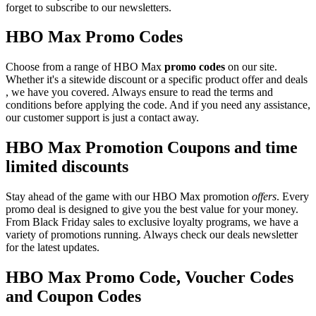
forget to subscribe to our newsletters.
HBO Max Promo Codes
Choose from a range of HBO Max
promo codes
on our site.
Whether it's a sitewide discount or a specific product offer and deals
, we have you covered. Always ensure to read the terms and
conditions before applying the code. And if you need any assistance,
our customer support is just a contact away.
HBO Max Promotion Coupons and time
limited discounts
Stay ahead of the game with our HBO Max promotion
offers
. Every
promo deal is designed to give you the best value for your money.
From Black Friday sales to exclusive loyalty programs, we have a
variety of promotions running. Always check our deals newsletter
for the latest updates.
HBO Max Promo Code, Voucher Codes
and Coupon Codes