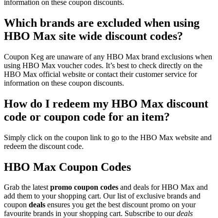
information on these coupon discounts.
Which brands are excluded when using
HBO Max site wide discount codes?
Coupon Keg are unaware of any HBO Max brand exclusions when
using HBO Max voucher codes. It’s best to check directly on the
HBO Max official website or contact their customer service for
information on these coupon discounts.
How do I redeem my HBO Max discount
code or coupon code for an item?
Simply click on the coupon link to go to the HBO Max website and
redeem the discount code.
HBO Max Coupon Codes
Grab the latest
promo
coupon codes
and deals for HBO Max and
add them to your shopping cart. Our list of exclusive brands and
coupon
deals
ensures you get the best discount promo on your
favourite brands in your shopping cart. Subscribe to our
deals