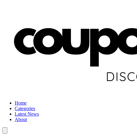
Home
Categories
Latest News
About