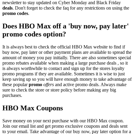
newsletter to stay updated on Cyber Monday and Black Friday
deals
. Don't forget to check the faq for any restrictions on using the
promo codes
.
Does HBO Max off a 'buy now, pay later'
promo codes option?
It is always best to check the official HBO Max website to find if
buy now, pay later or other payment plans are available to spread the
amount of money you pay initially. There are also sometimes special
promo rebates available when making a large purchase deals , so it
is always worthwhile to contact and sign up for the stores loyalty
promo programs if they are available. Sometimes it is wise to just
keep saving up so you will have enough money to take advantage of
these popular
promo
offers
and active promo deals. Always make
sure to check the store or store policy before making any big
purchases.
HBO Max Coupons
Save money on your next purchase with our HBO Max coupon.
Join our email list and get promo exclusive coupons and deals sent
to your email. Take advantage of our buy now, pay later option for a