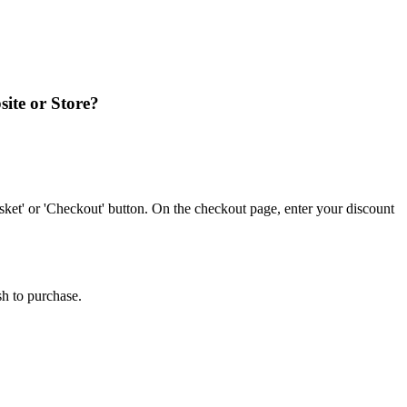
site or Store?
ket' or 'Checkout' button. On the checkout page, enter your discount
sh to purchase.