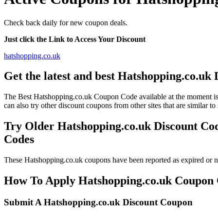
Check back daily for new coupon deals.
Just click the Link to Access Your Discount
hatshopping.co.uk
Get the latest and best Hatshopping.co.uk
The Best Hatshopping.co.uk Coupon Code available at the moment
can also try other discount coupons from other sites that are similar 
Try Older Hatshopping.co.uk Discount Co
Codes
These Hatshopping.co.uk coupons have been reported as expired or n
How To Apply Hatshopping.co.uk Coupon Co
Submit A Hatshopping.co.uk Discount Coupon