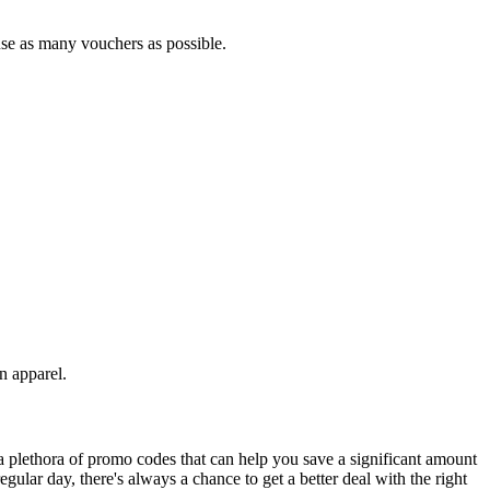
 use as many vouchers as possible.
 apparel.
 plethora of promo codes that can help you save a significant amount
ular day, there's always a chance to get a better deal with the right