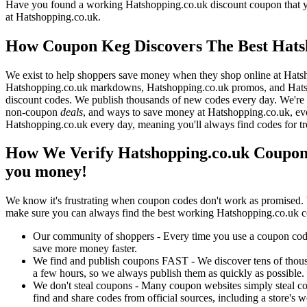
Have you found a working Hatshopping.co.uk discount coupon that you
at Hatshopping.co.uk.
How Coupon Keg Discovers The Best Hats
We exist to help shoppers save money when they shop online at Hatsh
Hatshopping.co.uk markdowns, Hatshopping.co.uk promos, and Hatsho
discount codes. We publish thousands of new codes every day. We're c
non-coupon
deals
, and ways to save money at Hatshopping.co.uk, ev
Hatshopping.co.uk every day, meaning you'll always find codes for t
How We Verify Hatshopping.co.uk Coupon 
you money!
We know it's frustrating when coupon codes don't work as promised. 
make sure you can always find the best working Hatshopping.co.uk c
Our community of shoppers - Every time you use a coupon code f
save more money faster.
We find and publish coupons FAST - We discover tens of thousa
a few hours, so we always publish them as quickly as possible.
We don't steal coupons - Many coupon websites simply steal code
find and share codes from official sources, including a store's w