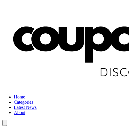
Home
Categories
Latest News
About