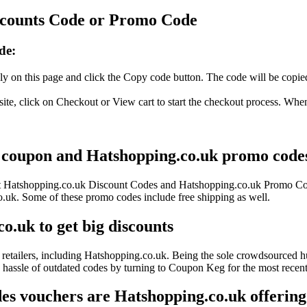
scounts Code or Promo Code
de:
y on this page and click the Copy code button. The code will be copied 
te, click on Checkout or View cart to start the checkout process. When
s coupon and Hatshopping.co.uk promo codes 
test Hatshopping.co.uk Discount Codes and Hatshopping.co.uk Promo Co
k. Some of these promo codes include free shipping as well.
o.uk to get big discounts
retailers, including Hatshopping.co.uk. Being the sole crowdsourced hu
e hassle of outdated codes by turning to Coupon Keg for the most rece
s vouchers are Hatshopping.co.uk offering