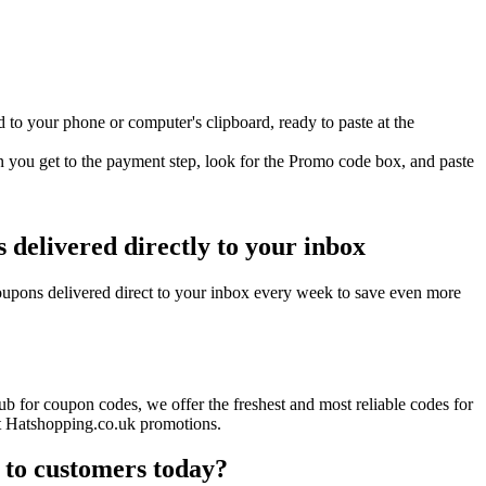
to your phone or computer's clipboard, ready to paste at the
 you get to the payment step, look for the Promo code box, and paste
delivered directly to your inbox
upons delivered direct to your inbox every week to save even more
b for coupon codes, we offer the freshest and most reliable codes for
nt Hatshopping.co.uk promotions.
 to customers today?