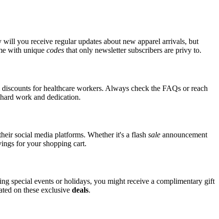
 will you receive regular updates about new apparel arrivals, but
ome with unique
codes
that only newsletter subscribers are privy to.
al discounts for healthcare workers. Always check the FAQs or reach
ir hard work and dedication.
heir social media platforms. Whether it's a flash
sale
announcement
vings for your shopping cart.
ring special events or holidays, you might receive a complimentary gift
dated on these exclusive
deals
.