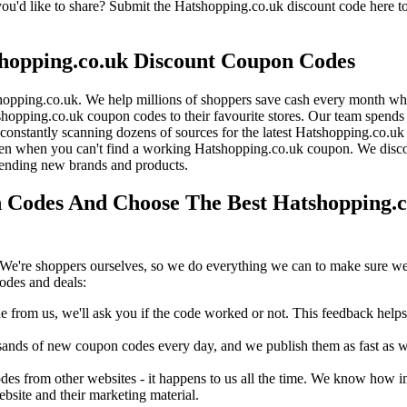
'd like to share? Submit the Hatshopping.co.uk discount code here to
hopping.co.uk Discount Coupon Codes
opping.co.uk. We help millions of shoppers save cash every month whe
pping.co.uk coupon codes to their favourite stores. Our team spend
onstantly scanning dozens of sources for the latest Hatshopping.co.uk 
en when you can't find a working Hatshopping.co.uk coupon. We discov
rending new brands and products.
Codes And Choose The Best Hatshopping.co
We're shoppers ourselves, so we do everything we can to make sure we'
odes and deals:
rom us, we'll ask you if the code worked or not. This feedback helps u
nds of new coupon codes every day, and we publish them as fast as we 
s from other websites - it happens to us all the time. We know how imp
ebsite and their marketing material.