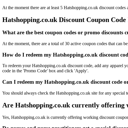
At the moment there are at least 5 Hatshopping.co.uk discount codes a
Hatshopping.co.uk Discount Coupon Code
What are the best coupon codes or promo discounts cu
At the moment, there are a total of 30 active coupon codes that can b
How do I redeem my Hatshopping.co.uk discount cod
To redeem your Hatshopping.co.uk discount code, add any apparel you'
code in the 'Promo Code' box and click 'Apply'.
Can I redeem my Hatshopping.co.uk discount code or 
You should always check the Hatshopping.co.uk site for any special t
Are Hatshopping.co.uk currently offering
Yes, Hatshopping.co.uk is currently offering working discount coupo