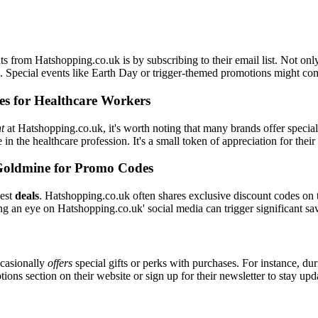
s from Hatshopping.co.uk is by subscribing to their email list. Not only
il. Special events like Earth Day or trigger-themed promotions might c
es for Healthcare Workers
t
at Hatshopping.co.uk, it's worth noting that many brands offer speci
 in the healthcare profession. It's a small token of appreciation for the
Goldmine for Promo Codes
best
deals
. Hatshopping.co.uk often shares exclusive discount codes on t
ng an eye on Hatshopping.co.uk' social media can trigger significant sa
casionally
offers
special gifts or perks with purchases. For instance, du
ons section on their website or sign up for their newsletter to stay up