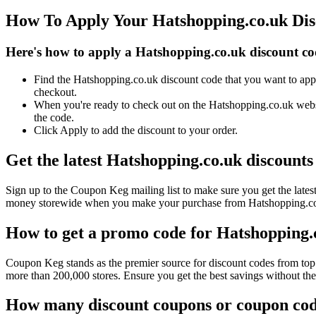
How To Apply Your Hatshopping.co.uk Di
Here's how to apply a Hatshopping.co.uk discount co
Find the Hatshopping.co.uk discount code that you want to appl
checkout.
When you're ready to check out on the Hatshopping.co.uk websi
the code.
Click Apply to add the discount to your order.
Get the latest Hatshopping.co.uk discount
Sign up to the Coupon Keg mailing list to make sure you get the la
money storewide when you make your purchase from Hatshopping.co.u
How to get a promo code for Hatshopping.c
Coupon Keg stands as the premier source for discount codes from top 
more than 200,000 stores. Ensure you get the best savings without th
How many discount coupons or coupon code