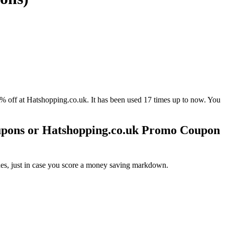
 at Hatshopping.co.uk. It has been used 17 times up to now. You
upons or Hatshopping.co.uk Promo Coupon
es, just in case you score a money saving markdown.