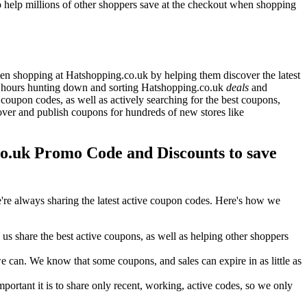
 help millions of other shoppers save at the checkout when shopping
n shopping at Hatshopping.co.uk by helping them discover the latest
s hours hunting down and sorting Hatshopping.co.uk
deals
and
coupon codes, as well as actively searching for the best coupons,
er and publish coupons for hundreds of new stores like
.uk Promo Code and Discounts to save
re always sharing the latest active coupon codes. Here's how we
s share the best active coupons, as well as helping other shoppers
can. We know that some coupons, and sales can expire in as little as
ortant it is to share only recent, working, active codes, so we only