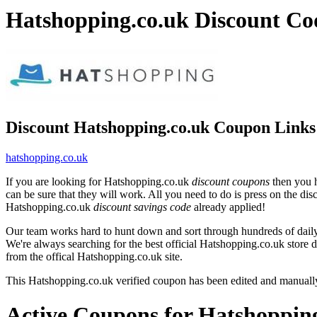
Hatshopping.co.uk Discount Co
Discount Hatshopping.co.uk Coupon Links
hatshopping.co.uk
If you are looking for Hatshopping.co.uk
discount coupons
then you h
can be sure that they will work. All you need to do is press on the di
Hatshopping.co.uk
discount savings code
already applied!
Our team works hard to hunt down and sort through hundreds of dail
We're always searching for the best official Hatshopping.co.uk store 
from the offical Hatshopping.co.uk site.
This Hatshopping.co.uk verified coupon has been edited and manual
Active Coupons for Hatshopping