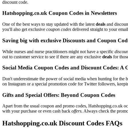
discount code.
Hatshopping.co.uk Coupon Codes in Newsletters
One of the best ways to stay updated with the latest
deals
and discount
you'll also get exclusive
coupon codes
delivered straight to your ema
Saving big with exclusive Discounts and Coupon Cod
While nurses and nurse practitioners might not have a specific
discoun
out to customer service to see if there are any exclusive
deals
for those
Social Media Coupon Codes and Discount Codes: A 
Don't underestimate the power of social media when hunting for the 
on Instagram or a special promotion code for Twitter followers, keepi
Gifts and Special Offers: Beyond Coupon Codes
Apart from the usual coupon and promo codes, Hatshopping.co.uk oc
with your purchase or even cash back
offers
. Always check the promoti
Hatshopping.co.uk Discount Codes FAQs