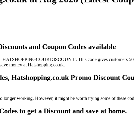
 Discounts and Coupon Codes available
 is 'HATSHOPPINGCOUKDISCOUNT'. This code gives customers 50% off
to save money at Hatshopping.co.uk.
des, Hatshopping.co.uk Promo Discount Co
o longer working. However, it might be worth trying some of these cod
des to get a Discount and save at home.