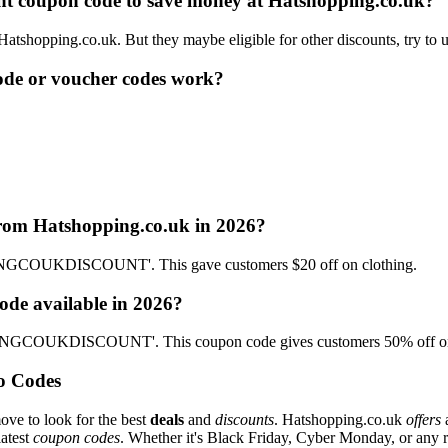
ount coupon code to save money at Hatshopping.co.uk?
 Hatshopping.co.uk. But they maybe eligible for other discounts, try to
de or voucher codes work?
from Hatshopping.co.uk in 2026?
INGCOUKDISCOUNT'. This gave customers $20 off on clothing.
ode available in 2026?
PPINGCOUKDISCOUNT'. This coupon code gives customers 50% off on
o Codes
ove to look for the best
deals
and
discounts
. Hatshopping.co.uk
offers
a
latest
coupon codes
. Whether it's Black Friday, Cyber Monday, or any reg