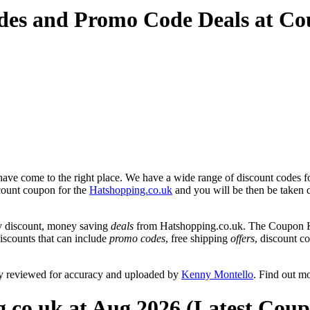
des and Promo Code Deals at C
ave come to the right place. We have a wide range of discount codes fo
scount coupon for the
Hatshopping.co.uk
and you will be then be taken d
y discount, money saving
deals
from Hatshopping.co.uk. The Coupon Ke
discounts that can include
promo codes
, free shipping
offers
, discount 
ly reviewed for accuracy and uploaded by
Kenny Montello
. Find out m
.co.uk at Aug 2026 (Latest Coup