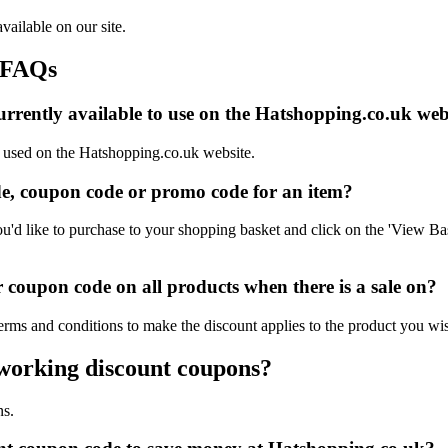
vailable on our site.
 FAQs
rrently available to use on the Hatshopping.co.uk web
e used on the Hatshopping.co.uk website.
e, coupon code or promo code for an item?
d like to purchase to your shopping basket and click on the 'View Bas
coupon code on all products when there is a sale on?
erms and conditions to make the discount applies to the product you wi
 working discount coupons?
ns.