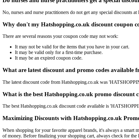
Do nurses and nurse practitioners get a special disc
No, nurses and nurse practitioners do not get any special discounts at
Why don't my Hatshopping.co.uk discount coupon co
There are several reasons your coupon code may not work:
It may not be valid for the items that you have in your cart.
It may be valid only for a first-time purchase.
It may be an expired coupon code.
What are latest discount and promo codes available 
The latest discount code from Hatshopping.co.uk was 'HATSHOPP
What is the best Hatshopping.co.uk promo discount c
The best Hatshopping.co.uk discount code available is 'HATSHO
Maximizing Discounts with Hatshopping.co.uk Prom
When shopping for your favorite apparel brands, it's always a smart m
of money. Before finalizing your shopping cart, always check for the 