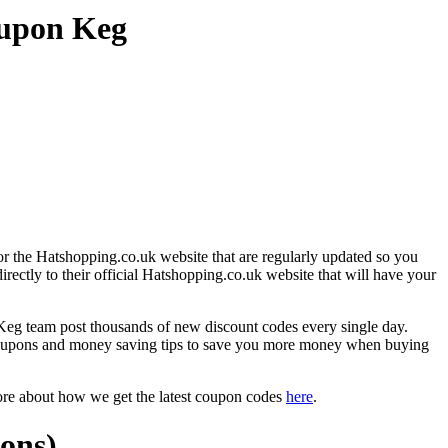
oupon Keg
r the Hatshopping.co.uk website that are regularly updated so you
irectly to their official Hatshopping.co.uk website that will have your
g team post thousands of new discount codes every single day.
coupons and money saving tips to save you more money when buying
ore about how we get the latest coupon codes
here
.
ons)