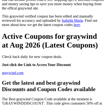
and money saving tips to save you more money when buying from
the offical graywind site.
This graywind verified coupon has been edited and manually
reviewed for accuracy and uploaded by
Isabella Maria
. Find out
more about how we get the latest coupon codes
here
.
Active Coupons for graywind
at Aug 2026 (Latest Coupons)
Check back daily for new coupon deals.
Just click the Link to Access Your Discount
graywind.com
Get the latest and best graywind
Discounts and Coupon Codes available
The Best graywind Coupon Code available at the moment is
'GRAYWINDDISCOUNT'. This code gives customers 50% off at