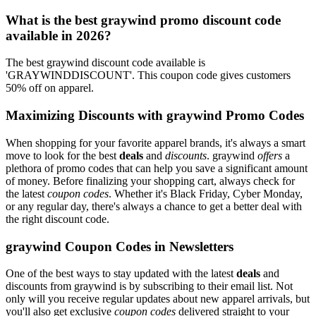
What is the best graywind promo discount code
available in 2026?
The best graywind discount code available is
'GRAYWINDDISCOUNT'. This coupon code gives customers
50% off on apparel.
Maximizing Discounts with graywind Promo Codes
When shopping for your favorite apparel brands, it's always a smart
move to look for the best
deals
and
discounts
. graywind
offers
a
plethora of promo codes that can help you save a significant amount
of money. Before finalizing your shopping cart, always check for
the latest
coupon codes
. Whether it's Black Friday, Cyber Monday,
or any regular day, there's always a chance to get a better deal with
the right discount code.
graywind Coupon Codes in Newsletters
One of the best ways to stay updated with the latest
deals
and
discounts from graywind is by subscribing to their email list. Not
only will you receive regular updates about new apparel arrivals, but
you'll also get exclusive
coupon codes
delivered straight to your