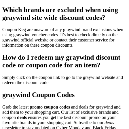
Which brands are excluded when using
graywind site wide discount codes?
Coupon Keg are unaware of any graywind brand exclusions when
using graywind voucher codes. It’s best to check directly on the
graywind official website or contact their customer service for
information on these coupon discounts.
How do I redeem my graywind discount
code or coupon code for an item?
Simply click on the coupon link to go to the graywind website and
redeem the discount code.
graywind Coupon Codes
Grab the latest
promo
coupon codes
and deals for graywind and
add them to your shopping cart. Our list of exclusive brands and
coupon
deals
ensures you get the best discount promo on your
favourite brands in your shopping cart. Subscribe to our
deals
newsletter to stay updated on Cyber Monday and Black Friday