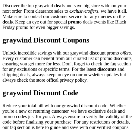
Discover the top graywind
deals
and save big store wide on your
next order. From clearance sales to
exclusive/offers
, we have it all.
Make sure to contact our customer service for any queries on the
deals
. Keep an eye out for special
promo
deals events like Black
Friday promo for even bigger savings.
graywind Discount Coupons
Unlock incredible savings with our graywind discount promo
offers
.
Every customer can benefit from our curated list of promo discounts,
ensuring you get more for less. Don't forget to check the faq section
for any exclusions or specific terms. For the latest
discounts
and
shipping deals, always keep an eye on our newsletter updates but
always check the store offical privacy policy.
graywind Discount Code
Reduce your total bill with our graywind discount code. Whether
you're a new or returning customer, we have exclusive deals and
promo codes just for you. Always ensure to verify the validity of the
code before finalising your purchase. For any restrictions or details,
our faq section is here to guide and save with our verified coupons.