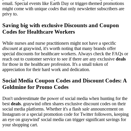
email. Special events like Earth Day or trigger-themed promotions
might come with unique
codes
that only newsletter subscribers are
privy to.
Saving big with exclusive Discounts and Coupon
Codes for Healthcare Workers
While nurses and nurse practitioners might not have a specific
discount
at graywind, it's worth noting that many brands offer
special discounts for healthcare workers. Always check the FAQs or
reach out to customer service to see if there are any exclusive
deals
for those in the healthcare profession. It's a small token of
appreciation for their hard work and dedication.
Social Media Coupon Codes and Discount Codes: A
Goldmine for Promo Codes
Don't underestimate the power of social media when hunting for the
best
deals
. graywind often shares exclusive discount codes on their
social media platforms. Whether it's a flash
sale
announcement on
Instagram or a special promotion code for Twitter followers, keeping
an eye on graywind' social media can trigger significant savings for
your shopping cart.