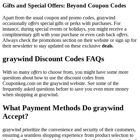
Gifts and Special Offers: Beyond Coupon Codes
Apart from the usual coupon and promo codes, graywind
occasionally
offers
special gifts or perks with purchases. For
instance, during special events or holidays, you might receive a
complimentary gift with your purchase or even cash back
offers
.
Always check the promotions section on their website or sign up for
their newsletter to stay updated on these exclusive
deals
.
graywind Discount Codes FAQs
With so many
offers
to choose from, you might have some more
questions about how to use the discount codes from
Couponkeg.com on the graywind website. See some of the
frequently asked questions before to save you even more money
when shopping at graywind.
What Payment Methods Do graywind
Accept?
graywind prioritize the convenience and security of their customers,
ensuring a seamless shopping experience from product selection to