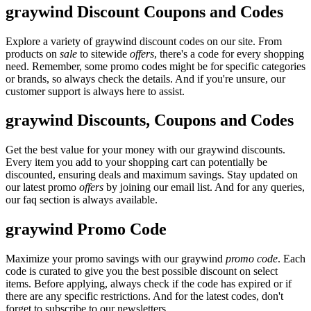
graywind Discount Coupons and Codes
Explore a variety of graywind discount codes on our site. From
products on
sale
to sitewide
offers
, there's a code for every shopping
need. Remember, some promo codes might be for specific categories
or brands, so always check the details. And if you're unsure, our
customer support is always here to assist.
graywind Discounts, Coupons and Codes
Get the best value for your money with our graywind discounts.
Every item you add to your shopping cart can potentially be
discounted, ensuring deals and maximum savings. Stay updated on
our latest promo
offers
by joining our email list. And for any queries,
our faq section is always available.
graywind Promo Code
Maximize your promo savings with our graywind
promo code
. Each
code is curated to give you the best possible discount on select
items. Before applying, always check if the code has expired or if
there are any specific restrictions. And for the latest codes, don't
forget to subscribe to our newsletters.