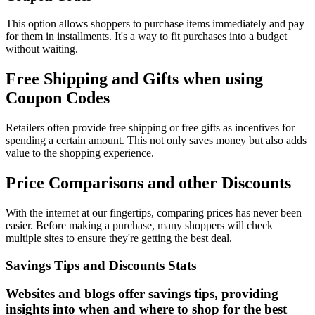
This option allows shoppers to purchase items immediately and pay
for them in installments. It's a way to fit purchases into a budget
without waiting.
Free Shipping and Gifts when using
Coupon Codes
Retailers often provide free shipping or free gifts as incentives for
spending a certain amount. This not only saves money but also adds
value to the shopping experience.
Price Comparisons and other Discounts
With the internet at our fingertips, comparing prices has never been
easier. Before making a purchase, many shoppers will check
multiple sites to ensure they're getting the best deal.
Savings Tips and Discounts Stats
Websites and blogs offer savings tips, providing
insights into when and where to shop for the best