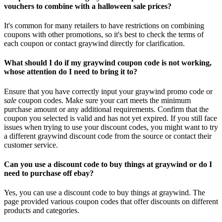
vouchers to combine with a halloween sale prices?
It's common for many retailers to have restrictions on combining
coupons with other promotions, so it's best to check the terms of
each coupon or contact graywind directly for clarification.
What should I do if my graywind coupon code is not working,
whose attention do I need to bring it to?
Ensure that you have correctly input your graywind promo code or
sale
coupon codes. Make sure your cart meets the minimum
purchase amount or any additional requirements. Confirm that the
coupon you selected is valid and has not yet expired. If you still face
issues when trying to use your discount codes, you might want to try
a different graywind discount code from the source or contact their
customer service.
Can you use a discount code to buy things at graywind or do I
need to purchase off ebay?
Yes, you can use a discount code to buy things at graywind. The
page provided various coupon codes that offer discounts on different
products and categories.