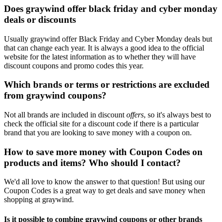
Does graywind offer black friday and cyber monday
deals or discounts
Usually graywind offer Black Friday and Cyber Monday deals but
that can change each year. It is always a good idea to the official
website for the latest information as to whether they will have
discount coupons and promo codes this year.
Which brands or terms or restrictions are excluded
from graywind coupons?
Not all brands are included in discount
offers
, so it's always best to
check the official site for a discount code if there is a particular
brand that you are looking to save money with a coupon on.
How to save more money with Coupon Codes on
products and items? Who should I contact?
We'd all love to know the answer to that question! But using our
Coupon Codes is a great way to get deals and save money when
shopping at graywind.
Is it possible to combine graywind coupons or other brands