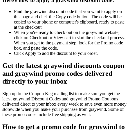
Here's how to apply a graywind discount code:
Find the graywind discount code that you want to apply on
this page and click the Copy code button. The code will be
copied to your phone or computer's clipboard, ready to paste
at the checkout.
When you're ready to check out on the graywind website,
click on Checkout or View cart to start the checkout process.
When you get to the payment step, look for the Promo code
box, and paste the code.
Click Apply to add the discount to your order.
Get the latest graywind discounts coupon
and graywind promo codes delivered
directly to your inbox
Sign up to the Coupon Keg mailing list to make sure you get the
latest graywind Discount Codes and graywind Promo Coupons
delivered direct to your inbox every week to save even more money
storewide when you make your purchase from graywind. Some of
these promo codes include free shipping as well.
How to get a promo code for graywind to