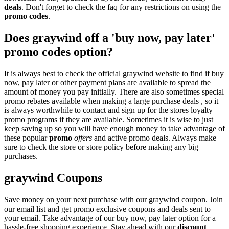
deals
. Don't forget to check the faq for any restrictions on using the
promo codes
.
Does graywind off a 'buy now, pay later'
promo codes option?
It is always best to check the official graywind website to find if buy
now, pay later or other payment plans are available to spread the
amount of money you pay initially. There are also sometimes special
promo rebates available when making a large purchase deals , so it
is always worthwhile to contact and sign up for the stores loyalty
promo programs if they are available. Sometimes it is wise to just
keep saving up so you will have enough money to take advantage of
these popular
promo
offers
and active promo deals. Always make
sure to check the store or store policy before making any big
purchases.
graywind Coupons
Save money on your next purchase with our graywind coupon. Join
our email list and get promo exclusive coupons and deals sent to
your email. Take advantage of our buy now, pay later option for a
hassle-free shopping experience. Stay ahead with our
discount