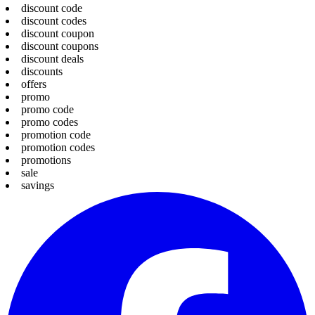
discount code
discount codes
discount coupon
discount coupons
discount deals
discounts
offers
promo
promo code
promo codes
promotion code
promotion codes
promotions
sale
savings