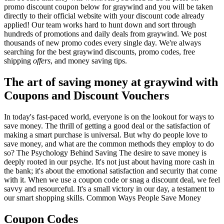
promo discount coupon below for graywind and you will be taken
directly to their official website with your discount code already
applied! Our team works hard to hunt down and sort through
hundreds of promotions and daily deals from graywind. We post
thousands of new promo codes every single day. We're always
searching for the best graywind discounts, promo codes, free
shipping
offers
, and money saving tips.
The art of saving money at graywind with
Coupons and Discount Vouchers
In today's fast-paced world, everyone is on the lookout for ways to
save money. The thrill of getting a good deal or the satisfaction of
making a smart purchase is universal. But why do people love to
save money, and what are the common methods they employ to do
so? The Psychology Behind Saving The desire to save money is
deeply rooted in our psyche. It's not just about having more cash in
the bank; it's about the emotional satisfaction and security that come
with it. When we use a coupon code or snag a discount deal, we feel
savvy and resourceful. It's a small victory in our day, a testament to
our smart shopping skills. Common Ways People Save Money
Coupon Codes