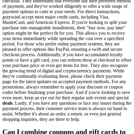
checkout. They understand that everyone has their preferred method
of payment, and they've worked diligently to offer a wide range of
payment options to cater to your needs. For direct transactions,
graywind accept most major credit cards, including Visa,
MasterCard, and American Express. If you're looking to split your
purchase into manageable installments, their "buy now, pay later"
option might be the perfect fit for you. This allows you to receive
your items immediately while spreading the cost over a specified
period. For those who prefer online payment systems, they are
pleased to offer options like PayPal, ensuring a swift and secure
checkout process. Additionally, if you have accumulated loyalty
points or have a gift card, you can redeem these at checkout to offset
your purchase price or even get items for free. They also recognize
the growing trend of digital and cryptocurrency payments. While
they're continually evaluating these, please check their payment
page for the latest updates on accepted payment methods. For any
promotions, always remember to apply your discount or coupon
codes before finalizing your purchase. And if you're looking to save
even more, keep an eye out for their regular
sale
events and special
deals
. Lastly, if you have any questions or face any issues during the
payment process, their customer service team is always on hand to
assist. Whether it's about an order, a return, or even just general
shopping inquiries, they are there to help.
Can I combine coupons and gift cards to