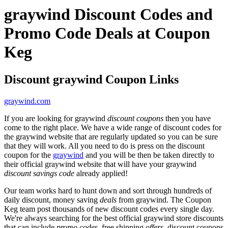
graywind Discount Codes and
Promo Code Deals at Coupon
Keg
Discount graywind Coupon Links
graywind.com
If you are looking for graywind
discount coupons
then you have
come to the right place. We have a wide range of discount codes for
the graywind website that are regularly updated so you can be sure
that they will work. All you need to do is press on the discount
coupon for the
graywind
and you will be then be taken directly to
their official graywind website that will have your graywind
discount savings code
already applied!
Our team works hard to hunt down and sort through hundreds of
daily discount, money saving
deals
from graywind. The Coupon
Keg team post thousands of new discount codes every single day.
We're always searching for the best official graywind store discounts
that can include
promo codes
, free shipping
offers
, discount coupons