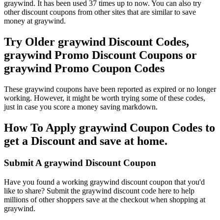
graywind. It has been used 37 times up to now. You can also try
other discount coupons from other sites that are similar to save
money at graywind.
Try Older graywind Discount Codes,
graywind Promo Discount Coupons or
graywind Promo Coupon Codes
These graywind coupons have been reported as expired or no longer
working. However, it might be worth trying some of these codes,
just in case you score a money saving markdown.
How To Apply graywind Coupon Codes to
get a Discount and save at home.
Submit A graywind Discount Coupon
Have you found a working graywind discount coupon that you'd
like to share? Submit the graywind discount code here to help
millions of other shoppers save at the checkout when shopping at
graywind.