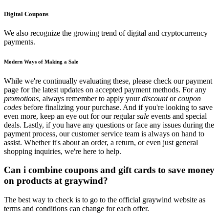
Digital Coupons
We also recognize the growing trend of digital and cryptocurrency
payments.
Modern Ways of Making a Sale
While we're continually evaluating these, please check our payment
page for the latest updates on accepted payment methods. For any
promotions
, always remember to apply your
discount
or
coupon
codes
before finalizing your purchase. And if you're looking to save
even more, keep an eye out for our regular
sale
events and special
deals. Lastly, if you have any questions or face any issues during the
payment process, our customer service team is always on hand to
assist. Whether it's about an order, a return, or even just general
shopping inquiries, we're here to help.
Can i combine coupons and gift cards to save money
on products at graywind?
The best way to check is to go to the official graywind website as
terms and conditions can change for each offer.