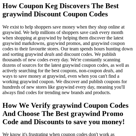
How Coupon Keg Discovers The Best
graywind Discount Coupon Codes
We exist to help shoppers save money when they shop online at
graywind. We help millions of shoppers save cash every month
when shopping at graywind by helping them discover the latest
graywind markdowns, graywind promos, and graywind coupon
codes to their favourite stores. Our team spends hours hunting down
and sorting graywind
deals
and discount codes. We publish
thousands of new codes every day. We're constantly scanning
dozens of sources for the latest graywind coupon codes, as well as
actively searching for the best coupons, non-coupon
deals
, and
ways to save money at graywind, even when you can't find a
working graywind coupon. We discover and publish coupons for
hundreds of new stores like graywind every day, meaning you'll
always find codes for trending new brands and products.
How We Verify graywind Coupon Codes
And Choose The Best graywind Promo
Code and Discounts to save you money!
We know it's frustrating when coupon codes don't work as