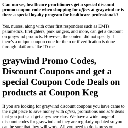
Can nurses, healthcare practitioners get a special discount
promo coupon code when shopping for
offers
at graywind or is
there a special loyalty program for healthcare professionals?
Yes, nurses, along with other first responders such as EMTs,
paramedics, firefighters, park rangers, and more, can get a discount
on graywind products. However, the content did not specify if
there's a unique coupon code for them or if verification is done
through platforms like ID.me.
graywind Promo Codes,
Discount Coupons and get a
special Coupon Code Deals on
products at Coupon Keg
If you are looking for graywind discount coupons you have came to
the right place to save money with
offers
, promotions and
sale
deals
that you just can't get anywhere else. We have a wide range of
discount codes for graywind and they are regularly updated so you
can be sure that they will work. All you need to do is press on