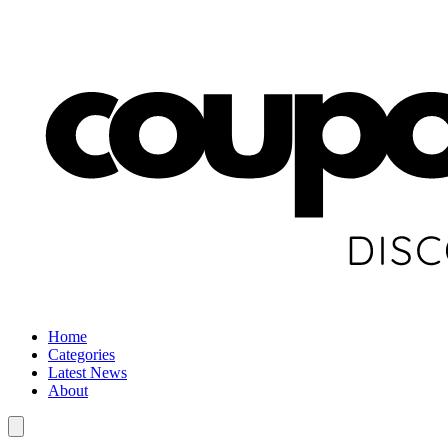
Home
Categories
Latest News
About