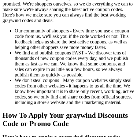
promised. We're shoppers ourselves, so we do everything we can to
make sure we're always sharing the latest active coupon codes.
Here's how we make sure you can always find the best working
graywind codes and deals:
Our community of shoppers - Every time you use a coupon
code from us, we'll ask you if the code worked or not. This
feedback helps us share the best active coupons, as well as
helping other shoppers save more money faster.
We find and publish coupons FAST - We discover tens of
thousands of new coupon codes every day, and we publish
them as fast as we can. We know that some coupons, and
sales can expire in as little as a few hours, so we always
publish them as quickly as possible.
We don't steal coupons - Many coupon websites simply steal
codes from other websites - it happens to us all the time. We
know how important it is to share only recent, working, active
codes, so we only find and share codes from official sources,
including a store's website and their marketing material.
How To Apply Your graywind Discounts
Code or Promo Code