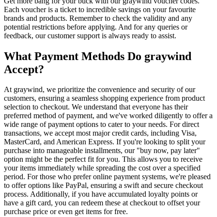
Get more bang for your buck with our graywind voucher codes.
Each voucher is a ticket to incredible savings on your favourite
brands and products. Remember to check the validity and any
potential restrictions before applying. And for any queries or
feedback, our customer support is always ready to assist.
What Payment Methods Do graywind
Accept?
At graywind, we prioritize the convenience and security of our
customers, ensuring a seamless shopping experience from product
selection to checkout. We understand that everyone has their
preferred method of payment, and we've worked diligently to offer a
wide range of payment options to cater to your needs. For direct
transactions, we accept most major credit cards, including Visa,
MasterCard, and American Express. If you're looking to split your
purchase into manageable installments, our "buy now, pay later"
option might be the perfect fit for you. This allows you to receive
your items immediately while spreading the cost over a specified
period. For those who prefer online payment systems, we're pleased
to offer options like PayPal, ensuring a swift and secure checkout
process. Additionally, if you have accumulated loyalty points or
have a gift card, you can redeem these at checkout to offset your
purchase price or even get items for free.