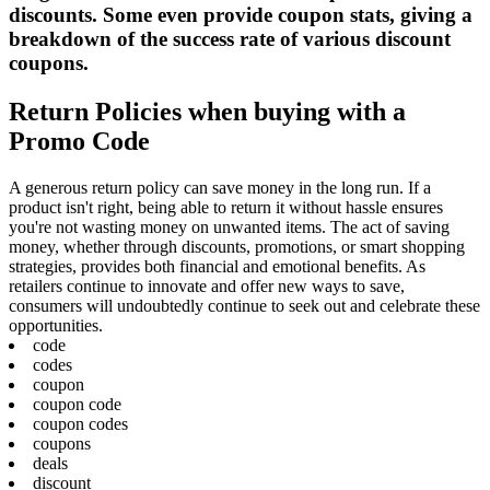
discounts. Some even provide coupon stats, giving a
breakdown of the success rate of various discount
coupons.
Return Policies when buying with a
Promo Code
A generous return policy can save money in the long run. If a
product isn't right, being able to return it without hassle ensures
you're not wasting money on unwanted items. The act of saving
money, whether through discounts, promotions, or smart shopping
strategies, provides both financial and emotional benefits. As
retailers continue to innovate and offer new ways to save,
consumers will undoubtedly continue to seek out and celebrate these
opportunities.
code
codes
coupon
coupon code
coupon codes
coupons
deals
discount