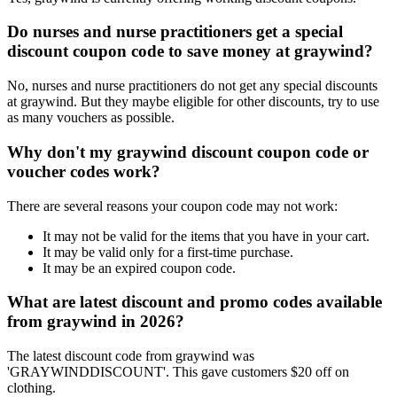
Do nurses and nurse practitioners get a special
discount coupon code to save money at graywind?
No, nurses and nurse practitioners do not get any special discounts
at graywind. But they maybe eligible for other discounts, try to use
as many vouchers as possible.
Why don't my graywind discount coupon code or
voucher codes work?
There are several reasons your coupon code may not work:
It may not be valid for the items that you have in your cart.
It may be valid only for a first-time purchase.
It may be an expired coupon code.
What are latest discount and promo codes available
from graywind in 2026?
The latest discount code from graywind was
'GRAYWINDDISCOUNT'. This gave customers $20 off on
clothing.