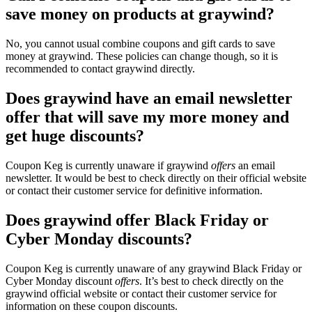
save money on products at graywind?
No, you cannot usual combine coupons and gift cards to save
money at graywind. These policies can change though, so it is
recommended to contact graywind directly.
Does graywind have an email newsletter
offer that will save my more money and
get huge discounts?
Coupon Keg is currently unaware if graywind
offers
an email
newsletter. It would be best to check directly on their official website
or contact their customer service for definitive information.
Does graywind offer Black Friday or
Cyber Monday discounts?
Coupon Keg is currently unaware of any graywind Black Friday or
Cyber Monday discount
offers
. It’s best to check directly on the
graywind official website or contact their customer service for
information on these coupon discounts.