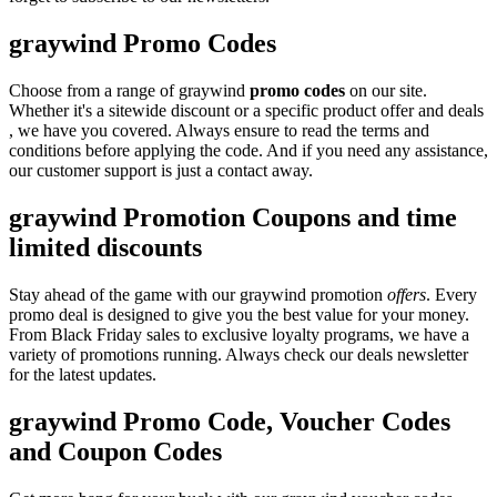
graywind Promo Codes
Choose from a range of graywind
promo codes
on our site.
Whether it's a sitewide discount or a specific product offer and deals
, we have you covered. Always ensure to read the terms and
conditions before applying the code. And if you need any assistance,
our customer support is just a contact away.
graywind Promotion Coupons and time
limited discounts
Stay ahead of the game with our graywind promotion
offers
. Every
promo deal is designed to give you the best value for your money.
From Black Friday sales to exclusive loyalty programs, we have a
variety of promotions running. Always check our deals newsletter
for the latest updates.
graywind Promo Code, Voucher Codes
and Coupon Codes