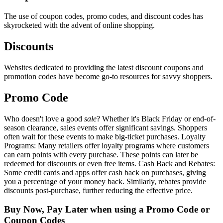
The use of coupon codes, promo codes, and discount codes has
skyrocketed with the advent of online shopping.
Discounts
Websites dedicated to providing the latest discount coupons and
promotion codes have become go-to resources for savvy shoppers.
Promo Code
Who doesn't love a good
sale
? Whether it's Black Friday or end-of-
season clearance, sales events offer significant savings. Shoppers
often wait for these events to make big-ticket purchases. Loyalty
Programs: Many retailers offer loyalty programs where customers
can earn points with every purchase. These points can later be
redeemed for discounts or even free items. Cash Back and Rebates:
Some credit cards and apps offer cash back on purchases, giving
you a percentage of your money back. Similarly, rebates provide
discounts post-purchase, further reducing the effective price.
Buy Now, Pay Later when using a Promo Code or
Coupon Codes