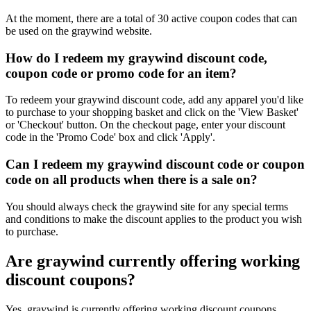
At the moment, there are a total of 30 active coupon codes that can
be used on the graywind website.
How do I redeem my graywind discount code,
coupon code or promo code for an item?
To redeem your graywind discount code, add any apparel you'd like
to purchase to your shopping basket and click on the 'View Basket'
or 'Checkout' button. On the checkout page, enter your discount
code in the 'Promo Code' box and click 'Apply'.
Can I redeem my graywind discount code or coupon
code on all products when there is a sale on?
You should always check the graywind site for any special terms
and conditions to make the discount applies to the product you wish
to purchase.
Are graywind currently offering working
discount coupons?
Yes, graywind is currently offering working discount coupons.