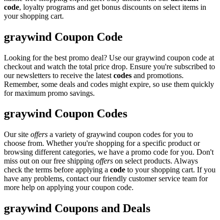
code
, loyalty programs and get bonus discounts on select items in
your shopping cart.
graywind Coupon Code
Looking for the best promo deal? Use our graywind coupon code at
checkout and watch the total price drop. Ensure you're subscribed to
our newsletters to receive the latest
codes
and promotions.
Remember, some deals and codes might expire, so use them quickly
for maximum promo savings.
graywind Coupon Codes
Our site
offers
a variety of graywind coupon codes for you to
choose from. Whether you're shopping for a specific product or
browsing different categories, we have a promo code for you. Don't
miss out on our free shipping
offers
on select products. Always
check the terms before applying a
code
to your shopping cart. If you
have any problems, contact our friendly customer service team for
more help on applying your coupon code.
graywind Coupons and Deals