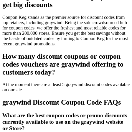
get big discounts
Coupon Keg stands as the premier source for discount codes from
top retailers, including graywind. Being the sole crowdsourced hub
for coupon codes, we offer the freshest and most reliable codes for
more than 200,000 stores. Ensure you get the best savings without
the hassle of outdated codes by turning to Coupon Keg for the most
recent graywind promotions.
How many discount coupons or coupon
codes vouchers are graywind offering to
customers today?
At the moment there are at least 5 graywind discount codes available
on our site.
graywind Discount Coupon Code FAQs
What are the best coupon codes or promo discounts
currently available to use on the graywind website
or Store?