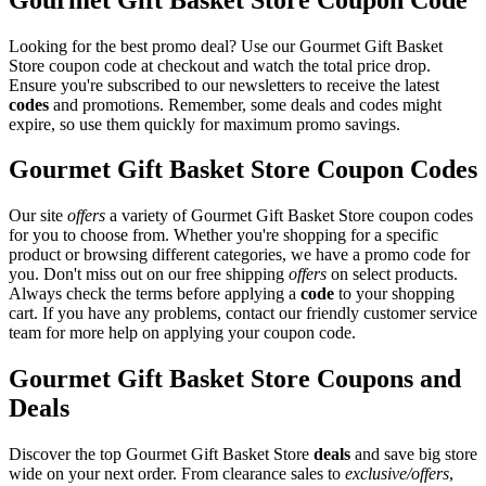
Looking for the best promo deal? Use our Gourmet Gift Basket
Store coupon code at checkout and watch the total price drop.
Ensure you're subscribed to our newsletters to receive the latest
codes
and promotions. Remember, some deals and codes might
expire, so use them quickly for maximum promo savings.
Gourmet Gift Basket Store Coupon Codes
Our site
offers
a variety of Gourmet Gift Basket Store coupon codes
for you to choose from. Whether you're shopping for a specific
product or browsing different categories, we have a promo code for
you. Don't miss out on our free shipping
offers
on select products.
Always check the terms before applying a
code
to your shopping
cart. If you have any problems, contact our friendly customer service
team for more help on applying your coupon code.
Gourmet Gift Basket Store Coupons and
Deals
Discover the top Gourmet Gift Basket Store
deals
and save big store
wide on your next order. From clearance sales to
exclusive/offers
,