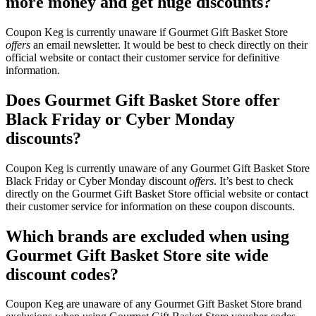
more money and get huge discounts?
Coupon Keg is currently unaware if Gourmet Gift Basket Store
offers
an email newsletter. It would be best to check directly on their
official website or contact their customer service for definitive
information.
Does Gourmet Gift Basket Store offer
Black Friday or Cyber Monday
discounts?
Coupon Keg is currently unaware of any Gourmet Gift Basket Store
Black Friday or Cyber Monday discount
offers
. It’s best to check
directly on the Gourmet Gift Basket Store official website or contact
their customer service for information on these coupon discounts.
Which brands are excluded when using
Gourmet Gift Basket Store site wide
discount codes?
Coupon Keg are unaware of any Gourmet Gift Basket Store brand