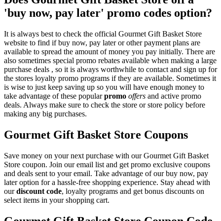
'buy now, pay later' promo codes option?
It is always best to check the official Gourmet Gift Basket Store
website to find if buy now, pay later or other payment plans are
available to spread the amount of money you pay initially. There are
also sometimes special promo rebates available when making a large
purchase deals , so it is always worthwhile to contact and sign up for
the stores loyalty promo programs if they are available. Sometimes it
is wise to just keep saving up so you will have enough money to
take advantage of these popular
promo
offers
and active promo
deals. Always make sure to check the store or store policy before
making any big purchases.
Gourmet Gift Basket Store Coupons
Save money on your next purchase with our Gourmet Gift Basket
Store coupon. Join our email list and get promo exclusive coupons
and deals sent to your email. Take advantage of our buy now, pay
later option for a hassle-free shopping experience. Stay ahead with
our
discount code
, loyalty programs and get bonus discounts on
select items in your shopping cart.
Gourmet Gift Basket Store Coupon Code