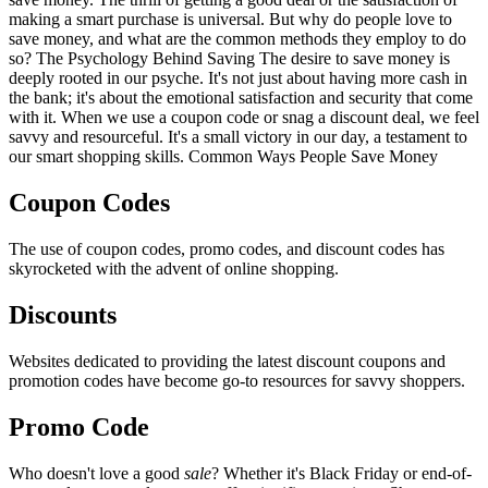
making a smart purchase is universal. But why do people love to
save money, and what are the common methods they employ to do
so? The Psychology Behind Saving The desire to save money is
deeply rooted in our psyche. It's not just about having more cash in
the bank; it's about the emotional satisfaction and security that come
with it. When we use a coupon code or snag a discount deal, we feel
savvy and resourceful. It's a small victory in our day, a testament to
our smart shopping skills. Common Ways People Save Money
Coupon Codes
The use of coupon codes, promo codes, and discount codes has
skyrocketed with the advent of online shopping.
Discounts
Websites dedicated to providing the latest discount coupons and
promotion codes have become go-to resources for savvy shoppers.
Promo Code
Who doesn't love a good
sale
? Whether it's Black Friday or end-of-