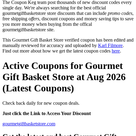
The Coupon Keg team post thousands of new discount codes every
single day. We're always searching for the best official
gourmetgiftbasketstore store discounts that can include
promo codes
,
free shipping
offers
, discount coupons and money saving tips to save
you more money when buying from the offical
gourmetgiftbasketstore site.
This Gourmet Gift Basket Store verified coupon has been edited and
manually reviewed for accuracy and uploaded by
Karl Filmore
.
Find out more about how we get the latest coupon codes
here
.
Active Coupons for Gourmet
Gift Basket Store at Aug 2026
(Latest Coupons)
Check back daily for new coupon deals.
Just click the Link to Access Your Discount
gourmetgiftbasketstore.com