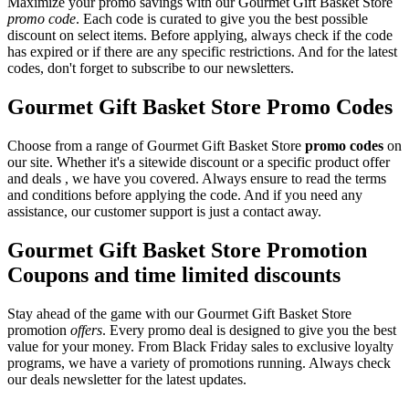
Maximize your promo savings with our Gourmet Gift Basket Store
promo code
. Each code is curated to give you the best possible
discount on select items. Before applying, always check if the code
has expired or if there are any specific restrictions. And for the latest
codes, don't forget to subscribe to our newsletters.
Gourmet Gift Basket Store Promo Codes
Choose from a range of Gourmet Gift Basket Store
promo codes
on
our site. Whether it's a sitewide discount or a specific product offer
and deals , we have you covered. Always ensure to read the terms
and conditions before applying the code. And if you need any
assistance, our customer support is just a contact away.
Gourmet Gift Basket Store Promotion
Coupons and time limited discounts
Stay ahead of the game with our Gourmet Gift Basket Store
promotion
offers
. Every promo deal is designed to give you the best
value for your money. From Black Friday sales to exclusive loyalty
programs, we have a variety of promotions running. Always check
our deals newsletter for the latest updates.