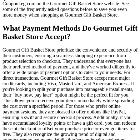
Couponkeg.com on the Gourmet Gift Basket Store website. See
some of the frequently asked questions before to save you even
more money when shopping at Gourmet Gift Basket Store.
What Payment Methods Do Gourmet Gift
Basket Store Accept?
Gourmet Gift Basket Store prioritize the convenience and security of
their customers, ensuring a seamless shopping experience from
product selection to checkout. They understand that everyone has
their preferred method of payment, and they've worked diligently to
offer a wide range of payment options to cater to your needs. For
direct transactions, Gourmet Gift Basket Store accept most major
credit cards, including Visa, MasterCard, and American Express. If
you're looking to split your purchase into manageable installments,
their "buy now, pay later" option might be the perfect fit for you.
This allows you to receive your items immediately while spreading
the cost over a specified period. For those who prefer online
payment systems, they are pleased to offer options like PayPal,
ensuring a swift and secure checkout process. Additionally, if you
have accumulated loyalty points or have a gift card, you can redeem
these at checkout to offset your purchase price or even get items for
free. They also recognize the growing trend of digital and
cryptocurrency payments. While they're continually evaluating