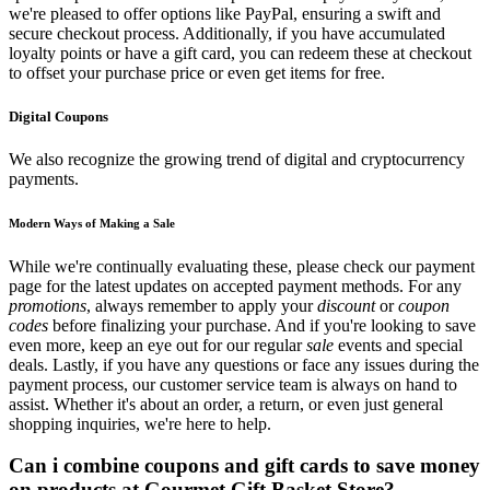
we're pleased to offer options like PayPal, ensuring a swift and
secure checkout process. Additionally, if you have accumulated
loyalty points or have a gift card, you can redeem these at checkout
to offset your purchase price or even get items for free.
Digital Coupons
We also recognize the growing trend of digital and cryptocurrency
payments.
Modern Ways of Making a Sale
While we're continually evaluating these, please check our payment
page for the latest updates on accepted payment methods. For any
promotions
, always remember to apply your
discount
or
coupon
codes
before finalizing your purchase. And if you're looking to save
even more, keep an eye out for our regular
sale
events and special
deals. Lastly, if you have any questions or face any issues during the
payment process, our customer service team is always on hand to
assist. Whether it's about an order, a return, or even just general
shopping inquiries, we're here to help.
Can i combine coupons and gift cards to save money
on products at Gourmet Gift Basket Store?