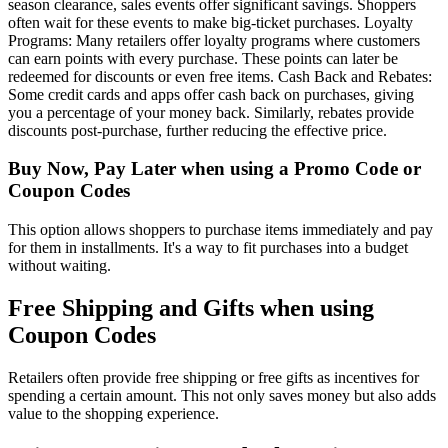
season clearance, sales events offer significant savings. Shoppers
often wait for these events to make big-ticket purchases. Loyalty
Programs: Many retailers offer loyalty programs where customers
can earn points with every purchase. These points can later be
redeemed for discounts or even free items. Cash Back and Rebates:
Some credit cards and apps offer cash back on purchases, giving
you a percentage of your money back. Similarly, rebates provide
discounts post-purchase, further reducing the effective price.
Buy Now, Pay Later when using a Promo Code or
Coupon Codes
This option allows shoppers to purchase items immediately and pay
for them in installments. It's a way to fit purchases into a budget
without waiting.
Free Shipping and Gifts when using
Coupon Codes
Retailers often provide free shipping or free gifts as incentives for
spending a certain amount. This not only saves money but also adds
value to the shopping experience.