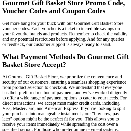
Gourmet Gift Basket Store Promo Code,
Voucher Codes and Coupon Codes
Get more bang for your buck with our Gourmet Gift Basket Store
voucher codes. Each voucher is a ticket to incredible savings on
your favourite brands and products. Remember to check the validity
and any potential restrictions before applying. And for any queries
or feedback, our customer support is always ready to assist.
What Payment Methods Do Gourmet Gift
Basket Store Accept?
At Gourmet Gift Basket Store, we prioritize the convenience and
security of our customers, ensuring a seamless shopping experience
from product selection to checkout. We understand that everyone
has their preferred method of payment, and we've worked diligently
to offer a wide range of payment options to cater to your needs. For
direct transactions, we accept most major credit cards, including
Visa, MasterCard, and American Express. If you're looking to split
your purchase into manageable installments, our "buy now, pay
later" option might be the perfect fit for you. This allows you to
receive your items immediately while spreading the cost over a
specified period. For those who prefer online payment systems,