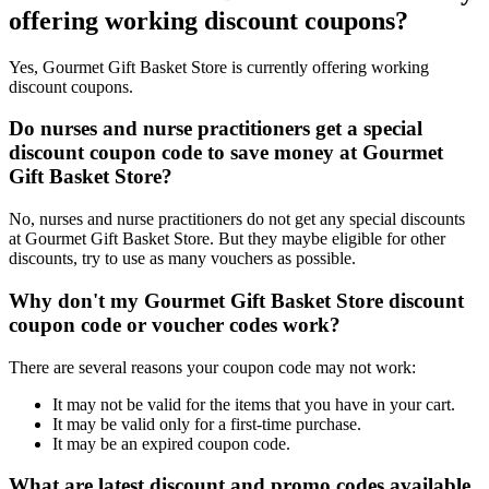
offering working discount coupons?
Yes, Gourmet Gift Basket Store is currently offering working
discount coupons.
Do nurses and nurse practitioners get a special
discount coupon code to save money at Gourmet
Gift Basket Store?
No, nurses and nurse practitioners do not get any special discounts
at Gourmet Gift Basket Store. But they maybe eligible for other
discounts, try to use as many vouchers as possible.
Why don't my Gourmet Gift Basket Store discount
coupon code or voucher codes work?
There are several reasons your coupon code may not work:
It may not be valid for the items that you have in your cart.
It may be valid only for a first-time purchase.
It may be an expired coupon code.
What are latest discount and promo codes available