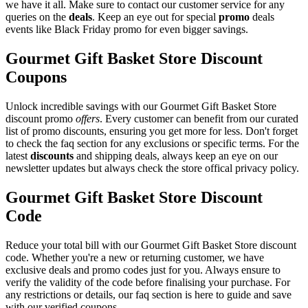
we have it all. Make sure to contact our customer service for any
queries on the
deals
. Keep an eye out for special
promo
deals
events like Black Friday promo for even bigger savings.
Gourmet Gift Basket Store Discount
Coupons
Unlock incredible savings with our Gourmet Gift Basket Store
discount promo
offers
. Every customer can benefit from our curated
list of promo discounts, ensuring you get more for less. Don't forget
to check the faq section for any exclusions or specific terms. For the
latest
discounts
and shipping deals, always keep an eye on our
newsletter updates but always check the store offical privacy policy.
Gourmet Gift Basket Store Discount
Code
Reduce your total bill with our Gourmet Gift Basket Store discount
code. Whether you're a new or returning customer, we have
exclusive deals and promo codes just for you. Always ensure to
verify the validity of the code before finalising your purchase. For
any restrictions or details, our faq section is here to guide and save
with our verified coupons.