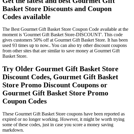
Get the latest and best Gourmet Gift
Basket Store Discounts and Coupon
Codes available
The Best Gourmet Gift Basket Store Coupon Code available at the
moment is 'Gourmet Gift Basket Store-DISCOUNT'. This code
gives customers 50% off at Gourmet Gift Basket Store. It has been
used 93 times up to now.. You can also try other discount coupons
from other sites that are similar to save money at Gourmet Gift
Basket Store.
Try Older Gourmet Gift Basket Store
Discount Codes, Gourmet Gift Basket
Store Promo Discount Coupons or
Gourmet Gift Basket Store Promo
Coupon Codes
These Gourmet Gift Basket Store coupons have been reported as
expired or no longer working. However, it might be worth trying
some of these codes, just in case you score a money saving
markdown.