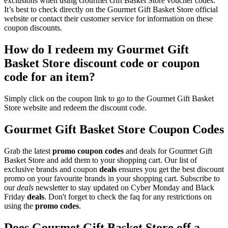
exclusions when using Gourmet Gift Basket Store voucher codes.
It’s best to check directly on the Gourmet Gift Basket Store official
website or contact their customer service for information on these
coupon discounts.
How do I redeem my Gourmet Gift
Basket Store discount code or coupon
code for an item?
Simply click on the coupon link to go to the Gourmet Gift Basket
Store website and redeem the discount code.
Gourmet Gift Basket Store Coupon Codes
Grab the latest
promo
coupon codes
and deals for Gourmet Gift
Basket Store and add them to your shopping cart. Our list of
exclusive brands and coupon
deals
ensures you get the best discount
promo on your favourite brands in your shopping cart. Subscribe to
our
deals
newsletter to stay updated on Cyber Monday and Black
Friday
deals
. Don't forget to check the faq for any restrictions on
using the
promo codes
.
Does Gourmet Gift Basket Store off a