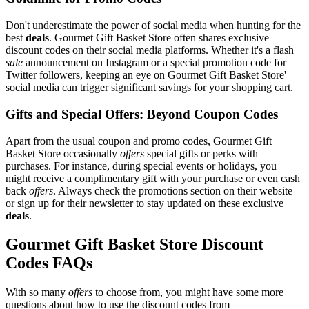
Don't underestimate the power of social media when hunting for the
best
deals
. Gourmet Gift Basket Store often shares exclusive
discount codes on their social media platforms. Whether it's a flash
sale
announcement on Instagram or a special promotion code for
Twitter followers, keeping an eye on Gourmet Gift Basket Store'
social media can trigger significant savings for your shopping cart.
Gifts and Special Offers: Beyond Coupon Codes
Apart from the usual coupon and promo codes, Gourmet Gift
Basket Store occasionally
offers
special gifts or perks with
purchases. For instance, during special events or holidays, you
might receive a complimentary gift with your purchase or even cash
back
offers
. Always check the promotions section on their website
or sign up for their newsletter to stay updated on these exclusive
deals
.
Gourmet Gift Basket Store Discount
Codes FAQs
With so many
offers
to choose from, you might have some more
questions about how to use the discount codes from