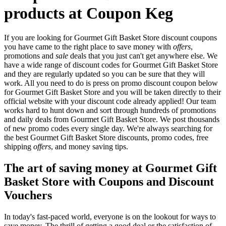
products at Coupon Keg
If you are looking for Gourmet Gift Basket Store discount coupons
you have came to the right place to save money with
offers
,
promotions and
sale
deals that you just can't get anywhere else. We
have a wide range of discount codes for Gourmet Gift Basket Store
and they are regularly updated so you can be sure that they will
work. All you need to do is press on promo discount coupon below
for Gourmet Gift Basket Store and you will be taken directly to their
official website with your discount code already applied! Our team
works hard to hunt down and sort through hundreds of promotions
and daily deals from Gourmet Gift Basket Store. We post thousands
of new promo codes every single day. We're always searching for
the best Gourmet Gift Basket Store discounts, promo codes, free
shipping
offers
, and money saving tips.
The art of saving money at Gourmet Gift
Basket Store with Coupons and Discount
Vouchers
In today's fast-paced world, everyone is on the lookout for ways to
save money. The thrill of getting a good deal or the satisfaction of