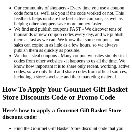
Our community of shoppers - Every time you use a coupon
code from us, we'll ask you if the code worked or not. This
feedback helps us share the best active coupons, as well as
helping other shoppers save more money faster.
We find and publish coupons FAST - We discover tens of
thousands of new coupon codes every day, and we publish
them as fast as we can. We know that some coupons, and
sales can expire in as little as a few hours, so we always
publish them as quickly as possible.
We don't steal coupons - Many coupon websites simply steal
codes from other websites - it happens to us all the time. We
know how important it is to share only recent, working, active
codes, so we only find and share codes from official sources,
including a store's website and their marketing material.
How To Apply Your Gourmet Gift Basket
Store Discounts Code or Promo Code
Here's how to apply a Gourmet Gift Basket Store
discount code:
Find the Gourmet Gift Basket Store discount code that you