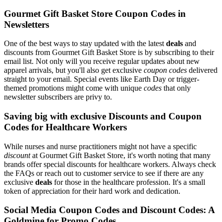
Gourmet Gift Basket Store Coupon Codes in
Newsletters
One of the best ways to stay updated with the latest
deals
and
discounts from Gourmet Gift Basket Store is by subscribing to their
email list. Not only will you receive regular updates about new
apparel arrivals, but you'll also get exclusive
coupon codes
delivered
straight to your email. Special events like Earth Day or trigger-
themed promotions might come with unique
codes
that only
newsletter subscribers are privy to.
Saving big with exclusive Discounts and Coupon
Codes for Healthcare Workers
While nurses and nurse practitioners might not have a specific
discount
at Gourmet Gift Basket Store, it's worth noting that many
brands offer special discounts for healthcare workers. Always check
the FAQs or reach out to customer service to see if there are any
exclusive
deals
for those in the healthcare profession. It's a small
token of appreciation for their hard work and dedication.
Social Media Coupon Codes and Discount Codes: A
Goldmine for Promo Codes