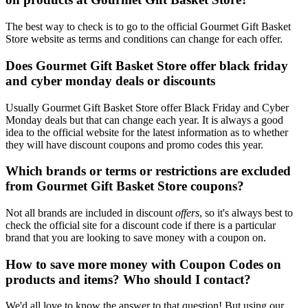
The best way to check is to go to the official Gourmet Gift Basket
Store website as terms and conditions can change for each offer.
Does Gourmet Gift Basket Store offer black friday
and cyber monday deals or discounts
Usually Gourmet Gift Basket Store offer Black Friday and Cyber
Monday deals but that can change each year. It is always a good
idea to the official website for the latest information as to whether
they will have discount coupons and promo codes this year.
Which brands or terms or restrictions are excluded
from Gourmet Gift Basket Store coupons?
Not all brands are included in discount
offers
, so it's always best to
check the official site for a discount code if there is a particular
brand that you are looking to save money with a coupon on.
How to save more money with Coupon Codes on
products and items? Who should I contact?
We'd all love to know the answer to that question! But using our