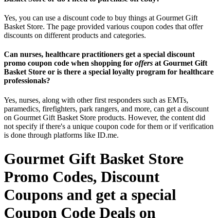
Yes, you can use a discount code to buy things at Gourmet Gift
Basket Store. The page provided various coupon codes that offer
discounts on different products and categories.
Can nurses, healthcare practitioners get a special discount
promo coupon code when shopping for
offers
at Gourmet Gift
Basket Store or is there a special loyalty program for healthcare
professionals?
Yes, nurses, along with other first responders such as EMTs,
paramedics, firefighters, park rangers, and more, can get a discount
on Gourmet Gift Basket Store products. However, the content did
not specify if there's a unique coupon code for them or if verification
is done through platforms like ID.me.
Gourmet Gift Basket Store
Promo Codes, Discount
Coupons and get a special
Coupon Code Deals on