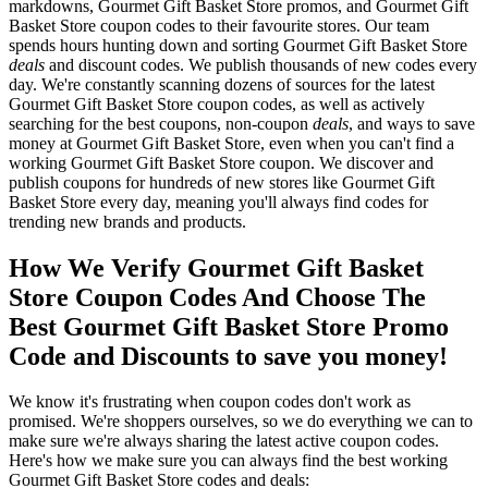
markdowns, Gourmet Gift Basket Store promos, and Gourmet Gift
Basket Store coupon codes to their favourite stores. Our team
spends hours hunting down and sorting Gourmet Gift Basket Store
deals
and discount codes. We publish thousands of new codes every
day. We're constantly scanning dozens of sources for the latest
Gourmet Gift Basket Store coupon codes, as well as actively
searching for the best coupons, non-coupon
deals
, and ways to save
money at Gourmet Gift Basket Store, even when you can't find a
working Gourmet Gift Basket Store coupon. We discover and
publish coupons for hundreds of new stores like Gourmet Gift
Basket Store every day, meaning you'll always find codes for
trending new brands and products.
How We Verify Gourmet Gift Basket
Store Coupon Codes And Choose The
Best Gourmet Gift Basket Store Promo
Code and Discounts to save you money!
We know it's frustrating when coupon codes don't work as
promised. We're shoppers ourselves, so we do everything we can to
make sure we're always sharing the latest active coupon codes.
Here's how we make sure you can always find the best working
Gourmet Gift Basket Store codes and deals: