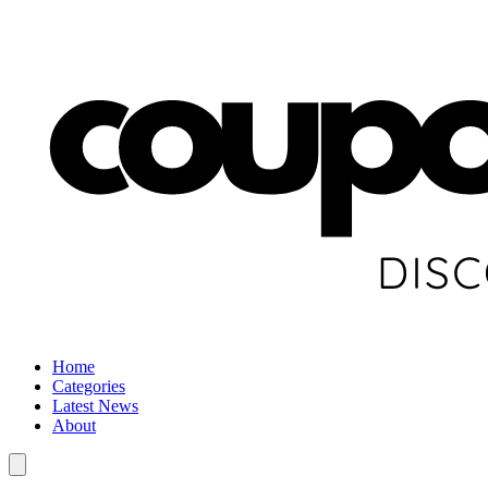
Home
Categories
Latest News
About