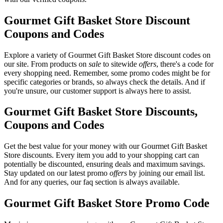
Gourmet Gift Basket Store Discount
Coupons and Codes
Explore a variety of Gourmet Gift Basket Store discount codes on
our site. From products on
sale
to sitewide
offers
, there's a code for
every shopping need. Remember, some promo codes might be for
specific categories or brands, so always check the details. And if
you're unsure, our customer support is always here to assist.
Gourmet Gift Basket Store Discounts,
Coupons and Codes
Get the best value for your money with our Gourmet Gift Basket
Store discounts. Every item you add to your shopping cart can
potentially be discounted, ensuring deals and maximum savings.
Stay updated on our latest promo
offers
by joining our email list.
And for any queries, our faq section is always available.
Gourmet Gift Basket Store Promo Code