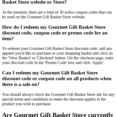
Basket Store website or Store?
At the moment, there are a total of 30 active coupon codes that can
be used on the Gourmet Gift Basket Store website.
How do I redeem my Gourmet Gift Basket Store
discount code, coupon code or promo code for an
item?
To redeem your Gourmet Gift Basket Store discount code, add any
apparel you'd like to purchase to your shopping basket and click on
the 'View Basket' or 'Checkout' button. On the checkout page, enter
your discount code in the 'Promo Code' box and click 'Apply'.
Can I redeem my Gourmet Gift Basket Store
discount code or coupon code on all products when
there is a sale on?
You should always check the Gourmet Gift Basket Store site for any
special terms and conditions to make the discount applies to the
product you wish to purchase.
Are Gourmet Gift Basket Store currently