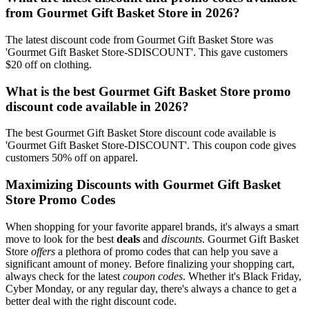
from Gourmet Gift Basket Store in 2026?
The latest discount code from Gourmet Gift Basket Store was
'Gourmet Gift Basket Store-SDISCOUNT'. This gave customers
$20 off on clothing.
What is the best Gourmet Gift Basket Store promo
discount code available in 2026?
The best Gourmet Gift Basket Store discount code available is
'Gourmet Gift Basket Store-DISCOUNT'. This coupon code gives
customers 50% off on apparel.
Maximizing Discounts with Gourmet Gift Basket
Store Promo Codes
When shopping for your favorite apparel brands, it's always a smart
move to look for the best
deals
and
discounts
. Gourmet Gift Basket
Store
offers
a plethora of promo codes that can help you save a
significant amount of money. Before finalizing your shopping cart,
always check for the latest
coupon codes
. Whether it's Black Friday,
Cyber Monday, or any regular day, there's always a chance to get a
better deal with the right discount code.