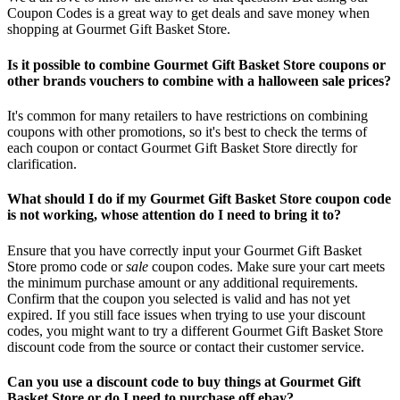
Coupon Codes is a great way to get deals and save money when
shopping at Gourmet Gift Basket Store.
Is it possible to combine Gourmet Gift Basket Store coupons or
other brands vouchers to combine with a halloween sale prices?
It's common for many retailers to have restrictions on combining
coupons with other promotions, so it's best to check the terms of
each coupon or contact Gourmet Gift Basket Store directly for
clarification.
What should I do if my Gourmet Gift Basket Store coupon code
is not working, whose attention do I need to bring it to?
Ensure that you have correctly input your Gourmet Gift Basket
Store promo code or
sale
coupon codes. Make sure your cart meets
the minimum purchase amount or any additional requirements.
Confirm that the coupon you selected is valid and has not yet
expired. If you still face issues when trying to use your discount
codes, you might want to try a different Gourmet Gift Basket Store
discount code from the source or contact their customer service.
Can you use a discount code to buy things at Gourmet Gift
Basket Store or do I need to purchase off ebay?