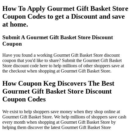
How To Apply Gourmet Gift Basket Store
Coupon Codes to get a Discount and save
at home.
Submit A Gourmet Gift Basket Store Discount
Coupon
Have you found a working Gourmet Gift Basket Store discount
coupon that you'd like to share? Submit the Gourmet Gift Basket
Store discount code here to help millions of other shoppers save at
the checkout when shopping at Gourmet Gift Basket Store.
How Coupon Keg Discovers The Best
Gourmet Gift Basket Store Discount
Coupon Codes
We exist to help shoppers save money when they shop online at
Gourmet Gift Basket Store. We help millions of shoppers save cash
every month when shopping at Gourmet Gift Basket Store by
helping them discover the latest Gourmet Gift Basket Store