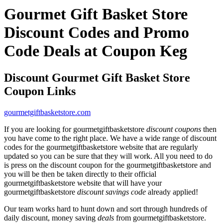
Gourmet Gift Basket Store
Discount Codes and Promo
Code Deals at Coupon Keg
Discount Gourmet Gift Basket Store
Coupon Links
gourmetgiftbasketstore.com
If you are looking for gourmetgiftbasketstore
discount coupons
then
you have come to the right place. We have a wide range of discount
codes for the gourmetgiftbasketstore website that are regularly
updated so you can be sure that they will work. All you need to do
is press on the discount coupon for the gourmetgiftbasketstore and
you will be then be taken directly to their official
gourmetgiftbasketstore website that will have your
gourmetgiftbasketstore
discount savings code
already applied!
Our team works hard to hunt down and sort through hundreds of
daily discount, money saving
deals
from gourmetgiftbasketstore.