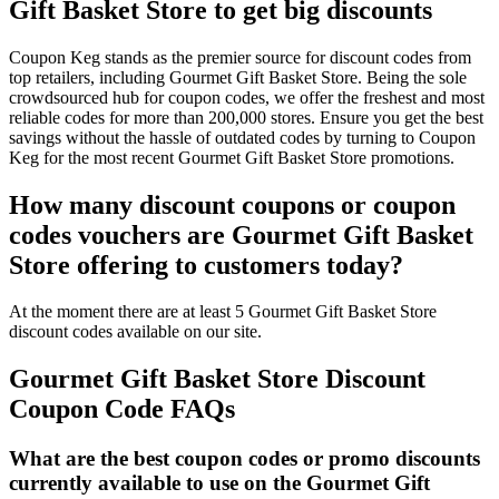
Gift Basket Store to get big discounts
Coupon Keg stands as the premier source for discount codes from
top retailers, including Gourmet Gift Basket Store. Being the sole
crowdsourced hub for coupon codes, we offer the freshest and most
reliable codes for more than 200,000 stores. Ensure you get the best
savings without the hassle of outdated codes by turning to Coupon
Keg for the most recent Gourmet Gift Basket Store promotions.
How many discount coupons or coupon
codes vouchers are Gourmet Gift Basket
Store offering to customers today?
At the moment there are at least 5 Gourmet Gift Basket Store
discount codes available on our site.
Gourmet Gift Basket Store Discount
Coupon Code FAQs
What are the best coupon codes or promo discounts
currently available to use on the Gourmet Gift