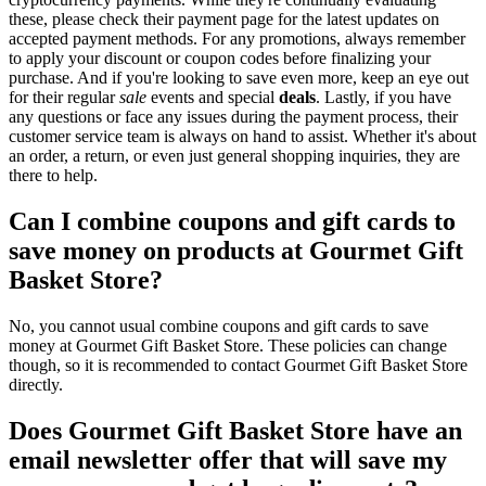
these, please check their payment page for the latest updates on
accepted payment methods. For any promotions, always remember
to apply your discount or coupon codes before finalizing your
purchase. And if you're looking to save even more, keep an eye out
for their regular
sale
events and special
deals
. Lastly, if you have
any questions or face any issues during the payment process, their
customer service team is always on hand to assist. Whether it's about
an order, a return, or even just general shopping inquiries, they are
there to help.
Can I combine coupons and gift cards to
save money on products at Gourmet Gift
Basket Store?
No, you cannot usual combine coupons and gift cards to save
money at Gourmet Gift Basket Store. These policies can change
though, so it is recommended to contact Gourmet Gift Basket Store
directly.
Does Gourmet Gift Basket Store have an
email newsletter offer that will save my