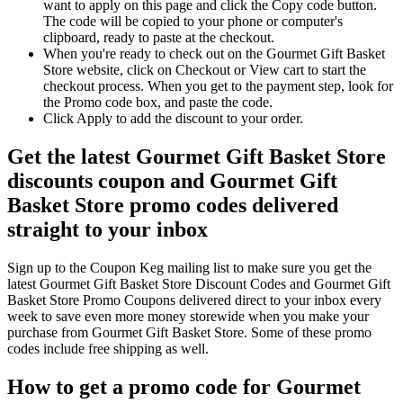
want to apply on this page and click the Copy code button.
The code will be copied to your phone or computer's
clipboard, ready to paste at the checkout.
When you're ready to check out on the Gourmet Gift Basket
Store website, click on Checkout or View cart to start the
checkout process. When you get to the payment step, look for
the Promo code box, and paste the code.
Click Apply to add the discount to your order.
Get the latest Gourmet Gift Basket Store
discounts coupon and Gourmet Gift
Basket Store promo codes delivered
straight to your inbox
Sign up to the Coupon Keg mailing list to make sure you get the
latest Gourmet Gift Basket Store Discount Codes and Gourmet Gift
Basket Store Promo Coupons delivered direct to your inbox every
week to save even more money storewide when you make your
purchase from Gourmet Gift Basket Store. Some of these promo
codes include free shipping as well.
How to get a promo code for Gourmet