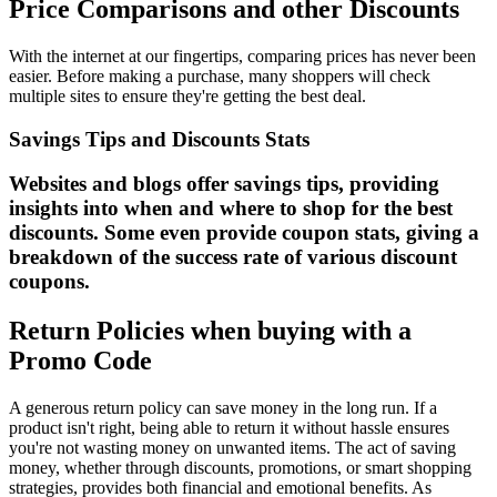
Price Comparisons and other Discounts
With the internet at our fingertips, comparing prices has never been
easier. Before making a purchase, many shoppers will check
multiple sites to ensure they're getting the best deal.
Savings Tips and Discounts Stats
Websites and blogs offer savings tips, providing
insights into when and where to shop for the best
discounts. Some even provide coupon stats, giving a
breakdown of the success rate of various discount
coupons.
Return Policies when buying with a
Promo Code
A generous return policy can save money in the long run. If a
product isn't right, being able to return it without hassle ensures
you're not wasting money on unwanted items. The act of saving
money, whether through discounts, promotions, or smart shopping
strategies, provides both financial and emotional benefits. As