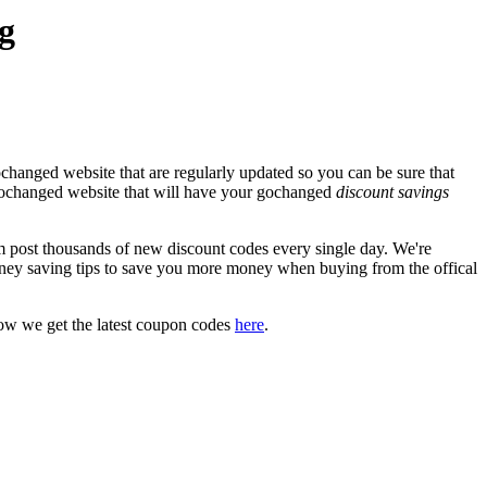
g
changed website that are regularly updated so you can be sure that
l gochanged website that will have your gochanged
discount savings
ost thousands of new discount codes every single day. We're
ney saving tips to save you more money when buying from the offical
ow we get the latest coupon codes
here
.