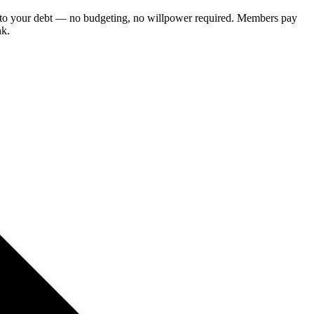
ce to your debt — no budgeting, no willpower required. Members pay
nk.