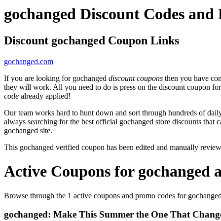
gochanged Discount Codes and
Discount gochanged Coupon Links
gochanged.com
If you are looking for gochanged
discount coupons
then you have come
they will work. All you need to do is press on the discount coupon fo
code
already applied!
Our team works hard to hunt down and sort through hundreds of dail
always searching for the best official gochanged store discounts that 
gochanged site.
This gochanged verified coupon has been edited and manually revie
Active Coupons for gochanged 
Browse through the 1 active coupons and promo codes for gochanged
gochanged: Make This Summer the One That Change