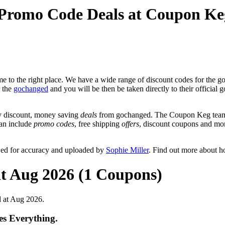
 Promo Code Deals at Coupon Ke
 to the right place. We have a wide range of discount codes for the go
r the
gochanged
and you will be then be taken directly to their officia
y discount, money saving
deals
from gochanged. The Coupon Keg team p
can include
promo codes
, free shipping
offers
, discount coupons and mo
wed for accuracy and uploaded by
Sophie Miller
. Find out more about h
at Aug 2026 (1 Coupons)
 at Aug 2026.
s Everything.