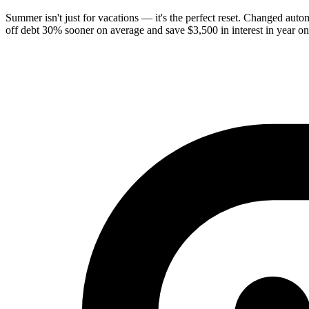
Summer isn't just for vacations — it's the perfect reset. Changed au
off debt 30% sooner on average and save $3,500 in interest in year 