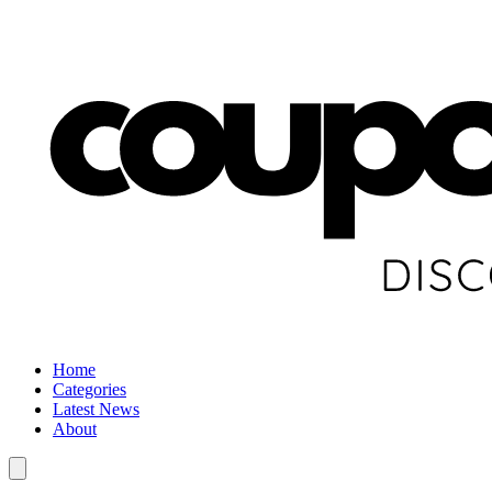
Home
Categories
Latest News
About