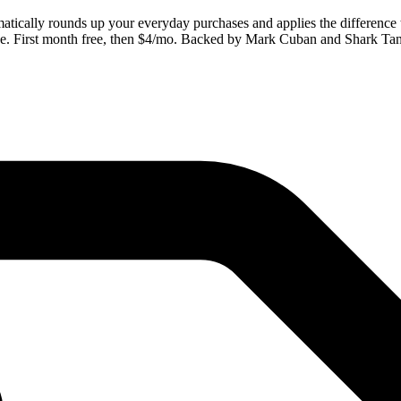
tomatically rounds up your everyday purchases and applies the differen
one. First month free, then $4/mo. Backed by Mark Cuban and Shark Ta