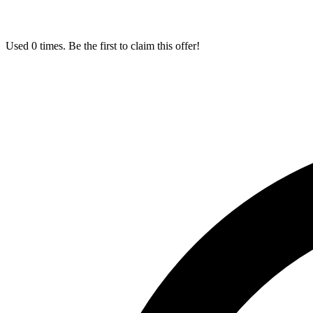
Used 0 times. Be the first to claim this offer!