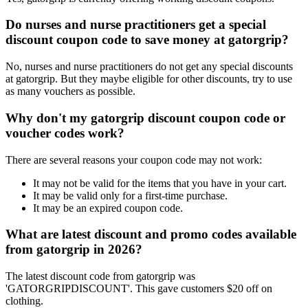
Do nurses and nurse practitioners get a special
discount coupon code to save money at gatorgrip?
No, nurses and nurse practitioners do not get any special discounts
at gatorgrip. But they maybe eligible for other discounts, try to use
as many vouchers as possible.
Why don't my gatorgrip discount coupon code or
voucher codes work?
There are several reasons your coupon code may not work:
It may not be valid for the items that you have in your cart.
It may be valid only for a first-time purchase.
It may be an expired coupon code.
What are latest discount and promo codes available
from gatorgrip in 2026?
The latest discount code from gatorgrip was
'GATORGRIPDISCOUNT'. This gave customers $20 off on
clothing.