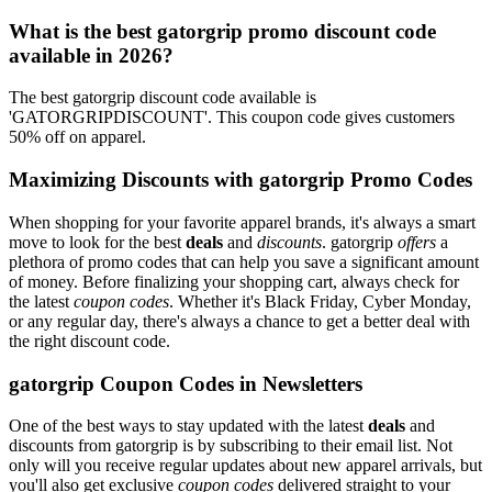
What is the best gatorgrip promo discount code
available in 2026?
The best gatorgrip discount code available is
'GATORGRIPDISCOUNT'. This coupon code gives customers
50% off on apparel.
Maximizing Discounts with gatorgrip Promo Codes
When shopping for your favorite apparel brands, it's always a smart
move to look for the best
deals
and
discounts
. gatorgrip
offers
a
plethora of promo codes that can help you save a significant amount
of money. Before finalizing your shopping cart, always check for
the latest
coupon codes
. Whether it's Black Friday, Cyber Monday,
or any regular day, there's always a chance to get a better deal with
the right discount code.
gatorgrip Coupon Codes in Newsletters
One of the best ways to stay updated with the latest
deals
and
discounts from gatorgrip is by subscribing to their email list. Not
only will you receive regular updates about new apparel arrivals, but
you'll also get exclusive
coupon codes
delivered straight to your