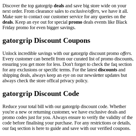
Discover the top gatorgrip
deals
and save big store wide on your
next order. From clearance sales to
exclusive/offers
, we have it all.
Make sure to contact our customer service for any queries on the
deals
. Keep an eye out for special
promo
deals events like Black
Friday promo for even bigger savings.
gatorgrip Discount Coupons
Unlock incredible savings with our gatorgrip discount promo
offers
.
Every customer can benefit from our curated list of promo discounts,
ensuring you get more for less. Don't forget to check the faq section
for any exclusions or specific terms. For the latest
discounts
and
shipping deals, always keep an eye on our newsletter updates but
always check the store offical privacy policy.
gatorgrip Discount Code
Reduce your total bill with our gatorgrip discount code. Whether
you're a new or returning customer, we have exclusive deals and
promo codes just for you. Always ensure to verify the validity of the
code before finalising your purchase. For any restrictions or details,
our faq section is here to guide and save with our verified coupons.