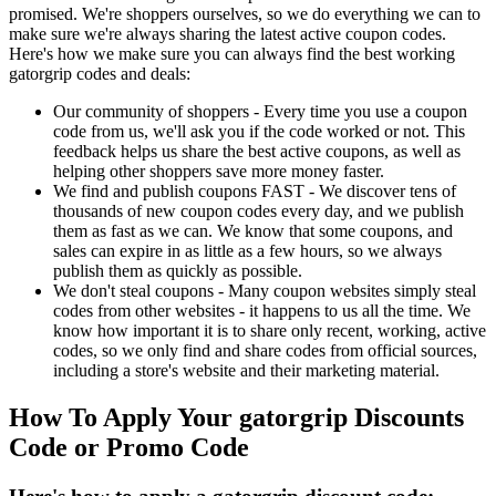
promised. We're shoppers ourselves, so we do everything we can to
make sure we're always sharing the latest active coupon codes.
Here's how we make sure you can always find the best working
gatorgrip codes and deals:
Our community of shoppers - Every time you use a coupon
code from us, we'll ask you if the code worked or not. This
feedback helps us share the best active coupons, as well as
helping other shoppers save more money faster.
We find and publish coupons FAST - We discover tens of
thousands of new coupon codes every day, and we publish
them as fast as we can. We know that some coupons, and
sales can expire in as little as a few hours, so we always
publish them as quickly as possible.
We don't steal coupons - Many coupon websites simply steal
codes from other websites - it happens to us all the time. We
know how important it is to share only recent, working, active
codes, so we only find and share codes from official sources,
including a store's website and their marketing material.
How To Apply Your gatorgrip Discounts
Code or Promo Code