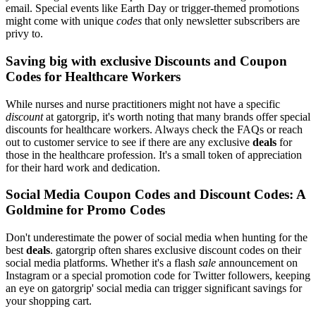
email. Special events like Earth Day or trigger-themed promotions
might come with unique
codes
that only newsletter subscribers are
privy to.
Saving big with exclusive Discounts and Coupon
Codes for Healthcare Workers
While nurses and nurse practitioners might not have a specific
discount
at gatorgrip, it's worth noting that many brands offer special
discounts for healthcare workers. Always check the FAQs or reach
out to customer service to see if there are any exclusive
deals
for
those in the healthcare profession. It's a small token of appreciation
for their hard work and dedication.
Social Media Coupon Codes and Discount Codes: A
Goldmine for Promo Codes
Don't underestimate the power of social media when hunting for the
best
deals
. gatorgrip often shares exclusive discount codes on their
social media platforms. Whether it's a flash
sale
announcement on
Instagram or a special promotion code for Twitter followers, keeping
an eye on gatorgrip' social media can trigger significant savings for
your shopping cart.