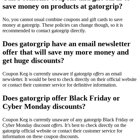
save money on products at gatorgrip?
No, you cannot usual combine coupons and gift cards to save
money at gatorgrip. These policies can change though, so it is
recommended to contact gatorgrip directly.
Does gatorgrip have an email newsletter
offer that will save my more money and
get huge discounts?
Coupon Keg is currently unaware if gatorgrip
offers
an email
newsletter. It would be best to check directly on their official website
or contact their customer service for definitive information.
Does gatorgrip offer Black Friday or
Cyber Monday discounts?
Coupon Keg is currently unaware of any gatorgrip Black Friday or
Cyber Monday discount
offers
. It’s best to check directly on the
gatorgrip official website or contact their customer service for
information on these coupon discounts.