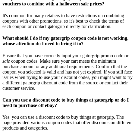
vouchers to combine with a halloween sale prices?
It's common for many retailers to have restrictions on combining
coupons with other promotions, so it's best to check the terms of
each coupon or contact gatorgrip directly for clarification.
What should I do if my gatorgrip coupon code is not working,
whose attention do I need to bring it to?
Ensure that you have correctly input your gatorgrip promo code or
sale
coupon codes. Make sure your cart meets the minimum
purchase amount or any additional requirements. Confirm that the
coupon you selected is valid and has not yet expired. If you still face
issues when trying to use your discount codes, you might want to try
a different gatorgrip discount code from the source or contact their
customer service.
Can you use a discount code to buy things at gatorgrip or do I
need to purchase off ebay?
Yes, you can use a discount code to buy things at gatorgrip. The
page provided various coupon codes that offer discounts on different
products and categories.