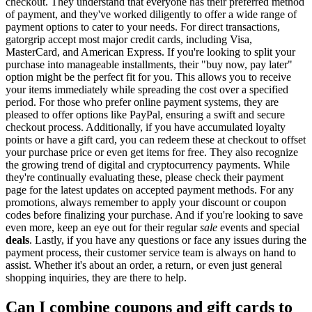
checkout. They understand that everyone has their preferred method
of payment, and they've worked diligently to offer a wide range of
payment options to cater to your needs. For direct transactions,
gatorgrip accept most major credit cards, including Visa,
MasterCard, and American Express. If you're looking to split your
purchase into manageable installments, their "buy now, pay later"
option might be the perfect fit for you. This allows you to receive
your items immediately while spreading the cost over a specified
period. For those who prefer online payment systems, they are
pleased to offer options like PayPal, ensuring a swift and secure
checkout process. Additionally, if you have accumulated loyalty
points or have a gift card, you can redeem these at checkout to offset
your purchase price or even get items for free. They also recognize
the growing trend of digital and cryptocurrency payments. While
they're continually evaluating these, please check their payment
page for the latest updates on accepted payment methods. For any
promotions, always remember to apply your discount or coupon
codes before finalizing your purchase. And if you're looking to save
even more, keep an eye out for their regular
sale
events and special
deals
. Lastly, if you have any questions or face any issues during the
payment process, their customer service team is always on hand to
assist. Whether it's about an order, a return, or even just general
shopping inquiries, they are there to help.
Can I combine coupons and gift cards to