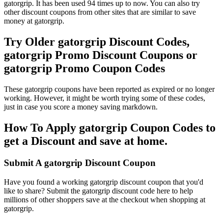
gatorgrip. It has been used 94 times up to now. You can also try
other discount coupons from other sites that are similar to save
money at gatorgrip.
Try Older gatorgrip Discount Codes,
gatorgrip Promo Discount Coupons or
gatorgrip Promo Coupon Codes
These gatorgrip coupons have been reported as expired or no longer
working. However, it might be worth trying some of these codes,
just in case you score a money saving markdown.
How To Apply gatorgrip Coupon Codes to
get a Discount and save at home.
Submit A gatorgrip Discount Coupon
Have you found a working gatorgrip discount coupon that you'd
like to share? Submit the gatorgrip discount code here to help
millions of other shoppers save at the checkout when shopping at
gatorgrip.