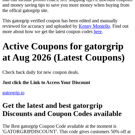
and money saving tips to save you more money when buying from
the offical gatorgrip site.
This gatorgrip verified coupon has been edited and manually
reviewed for accuracy and uploaded by
Kenny Montello
. Find out
more about how we get the latest coupon codes
here
.
Active Coupons for gatorgrip
at Aug 2026 (Latest Coupons)
Check back daily for new coupon deals.
Just click the Link to Access Your Discount
gatorgrip.io
Get the latest and best gatorgrip
Discounts and Coupon Codes available
The Best gatorgrip Coupon Code available at the moment is
'GATORGRIPDISCOUNT'. This code gives customers 50% off at