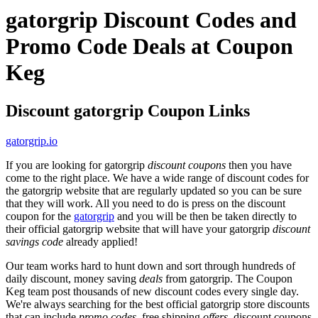
gatorgrip Discount Codes and
Promo Code Deals at Coupon
Keg
Discount gatorgrip Coupon Links
gatorgrip.io
If you are looking for gatorgrip
discount coupons
then you have
come to the right place. We have a wide range of discount codes for
the gatorgrip website that are regularly updated so you can be sure
that they will work. All you need to do is press on the discount
coupon for the
gatorgrip
and you will be then be taken directly to
their official gatorgrip website that will have your gatorgrip
discount
savings code
already applied!
Our team works hard to hunt down and sort through hundreds of
daily discount, money saving
deals
from gatorgrip. The Coupon
Keg team post thousands of new discount codes every single day.
We're always searching for the best official gatorgrip store discounts
that can include
promo codes
, free shipping
offers
, discount coupons