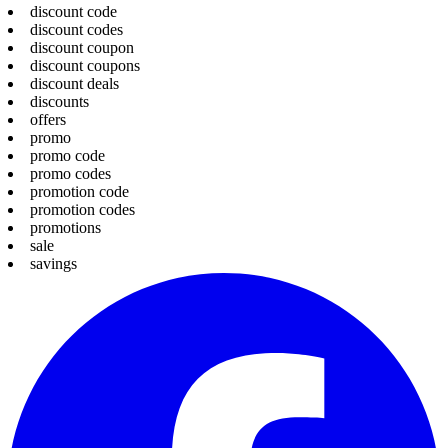
discount code
discount codes
discount coupon
discount coupons
discount deals
discounts
offers
promo
promo code
promo codes
promotion code
promotion codes
promotions
sale
savings