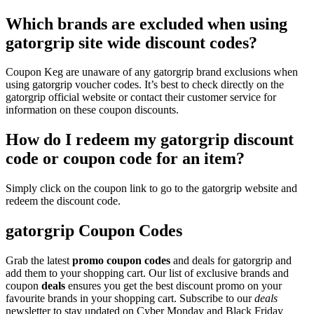
Which brands are excluded when using
gatorgrip site wide discount codes?
Coupon Keg are unaware of any gatorgrip brand exclusions when
using gatorgrip voucher codes. It’s best to check directly on the
gatorgrip official website or contact their customer service for
information on these coupon discounts.
How do I redeem my gatorgrip discount
code or coupon code for an item?
Simply click on the coupon link to go to the gatorgrip website and
redeem the discount code.
gatorgrip Coupon Codes
Grab the latest
promo
coupon codes
and deals for gatorgrip and
add them to your shopping cart. Our list of exclusive brands and
coupon
deals
ensures you get the best discount promo on your
favourite brands in your shopping cart. Subscribe to our
deals
newsletter to stay updated on Cyber Monday and Black Friday