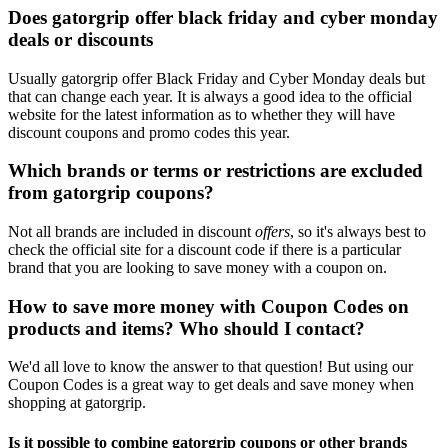
Does gatorgrip offer black friday and cyber monday
deals or discounts
Usually gatorgrip offer Black Friday and Cyber Monday deals but
that can change each year. It is always a good idea to the official
website for the latest information as to whether they will have
discount coupons and promo codes this year.
Which brands or terms or restrictions are excluded
from gatorgrip coupons?
Not all brands are included in discount
offers
, so it's always best to
check the official site for a discount code if there is a particular
brand that you are looking to save money with a coupon on.
How to save more money with Coupon Codes on
products and items? Who should I contact?
We'd all love to know the answer to that question! But using our
Coupon Codes is a great way to get deals and save money when
shopping at gatorgrip.
Is it possible to combine gatorgrip coupons or other brands