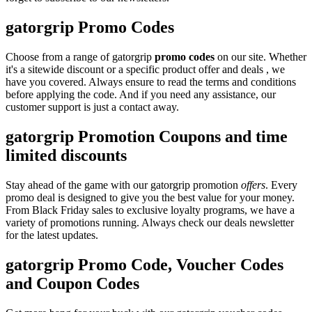
gatorgrip Promo Codes
Choose from a range of gatorgrip
promo codes
on our site. Whether
it's a sitewide discount or a specific product offer and deals , we
have you covered. Always ensure to read the terms and conditions
before applying the code. And if you need any assistance, our
customer support is just a contact away.
gatorgrip Promotion Coupons and time
limited discounts
Stay ahead of the game with our gatorgrip promotion
offers
. Every
promo deal is designed to give you the best value for your money.
From Black Friday sales to exclusive loyalty programs, we have a
variety of promotions running. Always check our deals newsletter
for the latest updates.
gatorgrip Promo Code, Voucher Codes
and Coupon Codes