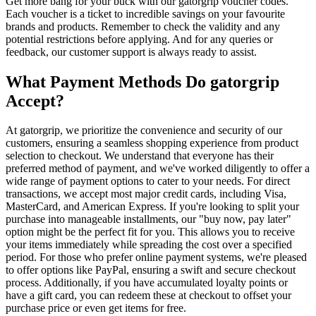
Get more bang for your buck with our gatorgrip voucher codes.
Each voucher is a ticket to incredible savings on your favourite
brands and products. Remember to check the validity and any
potential restrictions before applying. And for any queries or
feedback, our customer support is always ready to assist.
What Payment Methods Do gatorgrip
Accept?
At gatorgrip, we prioritize the convenience and security of our
customers, ensuring a seamless shopping experience from product
selection to checkout. We understand that everyone has their
preferred method of payment, and we've worked diligently to offer a
wide range of payment options to cater to your needs. For direct
transactions, we accept most major credit cards, including Visa,
MasterCard, and American Express. If you're looking to split your
purchase into manageable installments, our "buy now, pay later"
option might be the perfect fit for you. This allows you to receive
your items immediately while spreading the cost over a specified
period. For those who prefer online payment systems, we're pleased
to offer options like PayPal, ensuring a swift and secure checkout
process. Additionally, if you have accumulated loyalty points or
have a gift card, you can redeem these at checkout to offset your
purchase price or even get items for free.