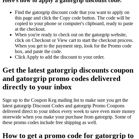
Here's how to apply a gatorgrip discount code:
Find the gatorgrip discount code that you want to apply on
this page and click the Copy code button. The code will be
copied to your phone or computer's clipboard, ready to paste
at the checkout.
When you're ready to check out on the gatorgrip website,
click on Checkout or View cart to start the checkout process.
When you get to the payment step, look for the Promo code
box, and paste the code.
Click Apply to add the discount to your order.
Get the latest gatorgrip discounts coupon
and gatorgrip promo codes delivered
directly to your inbox
Sign up to the Coupon Keg mailing list to make sure you get the
latest gatorgrip Discount Codes and gatorgrip Promo Coupons
delivered direct to your inbox every week to save even more money
storewide when you make your purchase from gatorgrip. Some of
these promo codes include free shipping as well.
How to get a promo code for gatorgrip to