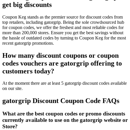
get big discounts
Coupon Keg stands as the premier source for discount codes from
top retailers, including gatorgrip. Being the sole crowdsourced hub
for coupon codes, we offer the freshest and most reliable codes for
more than 200,000 stores. Ensure you get the best savings without
the hassle of outdated codes by turning to Coupon Keg for the most
recent gatorgrip promotions.
How many discount coupons or coupon
codes vouchers are gatorgrip offering to
customers today?
At the moment there are at least 5 gatorgrip discount codes available
on our site.
gatorgrip Discount Coupon Code FAQs
What are the best coupon codes or promo discounts
currently available to use on the gatorgrip website or
Store?