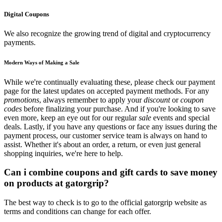
Digital Coupons
We also recognize the growing trend of digital and cryptocurrency
payments.
Modern Ways of Making a Sale
While we're continually evaluating these, please check our payment
page for the latest updates on accepted payment methods. For any
promotions
, always remember to apply your
discount
or
coupon
codes
before finalizing your purchase. And if you're looking to save
even more, keep an eye out for our regular
sale
events and special
deals. Lastly, if you have any questions or face any issues during the
payment process, our customer service team is always on hand to
assist. Whether it's about an order, a return, or even just general
shopping inquiries, we're here to help.
Can i combine coupons and gift cards to save money
on products at gatorgrip?
The best way to check is to go to the official gatorgrip website as
terms and conditions can change for each offer.