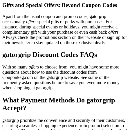
Gifts and Special Offers: Beyond Coupon Codes
Apart from the usual coupon and promo codes, gatorgrip
occasionally
offers
special gifts or perks with purchases. For
instance, during special events or holidays, you might receive a
complimentary gift with your purchase or even cash back
offers
.
Always check the promotions section on their website or sign up for
their newsletter to stay updated on these exclusive
deals
.
gatorgrip Discount Codes FAQs
With so many
offers
to choose from, you might have some more
questions about how to use the discount codes from
Couponkeg.com on the gatorgrip website. See some of the
frequently asked questions before to save you even more money
when shopping at gatorgrip.
What Payment Methods Do gatorgrip
Accept?
gatorgrip prioritize the convenience and security of their customers,
ensuring a seamless shopping experience from product selection to