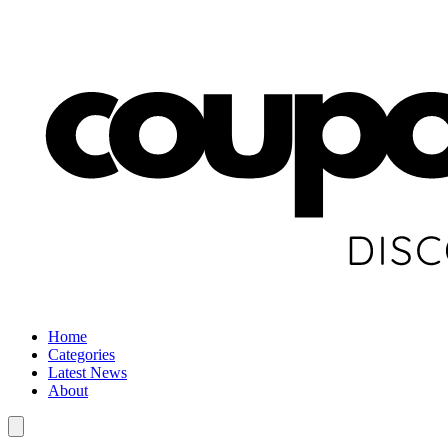
Home
Categories
Latest News
About