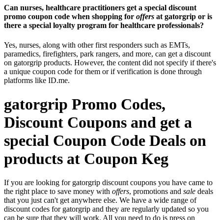
Can nurses, healthcare practitioners get a special discount
promo coupon code when shopping for
offers
at gatorgrip or is
there a special loyalty program for healthcare professionals?
Yes, nurses, along with other first responders such as EMTs,
paramedics, firefighters, park rangers, and more, can get a discount
on gatorgrip products. However, the content did not specify if there's
a unique coupon code for them or if verification is done through
platforms like ID.me.
gatorgrip Promo Codes,
Discount Coupons and get a
special Coupon Code Deals on
products at Coupon Keg
If you are looking for gatorgrip discount coupons you have came to
the right place to save money with
offers
, promotions and
sale
deals
that you just can't get anywhere else. We have a wide range of
discount codes for gatorgrip and they are regularly updated so you
can be sure that they will work. All you need to do is press on