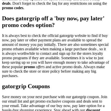
deals
. Don't forget to check the faq for any restrictions on using the
promo codes
.
Does gatorgrip off a 'buy now, pay later'
promo codes option?
It is always best to check the official gatorgrip website to find if buy
now, pay later or other payment plans are available to spread the
amount of money you pay initially. There are also sometimes special
promo rebates available when making a large purchase deals , so it
is always worthwhile to contact and sign up for the stores loyalty
promo programs if they are available. Sometimes it is wise to just
keep saving up so you will have enough money to take advantage of
these popular
promo
offers
and active promo deals. Always make
sure to check the store or store policy before making any big
purchases.
gatorgrip Coupons
Save money on your next purchase with our gatorgrip coupon. Join
our email list and get promo exclusive coupons and deals sent to
your email. Take advantage of our buy now, pay later option for a
hassle-free shopping experience. Stay ahead with our
discount