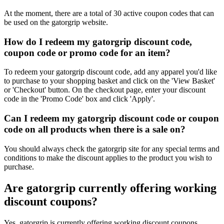
At the moment, there are a total of 30 active coupon codes that can
be used on the gatorgrip website.
How do I redeem my gatorgrip discount code,
coupon code or promo code for an item?
To redeem your gatorgrip discount code, add any apparel you'd like
to purchase to your shopping basket and click on the 'View Basket'
or 'Checkout' button. On the checkout page, enter your discount
code in the 'Promo Code' box and click 'Apply'.
Can I redeem my gatorgrip discount code or coupon
code on all products when there is a sale on?
You should always check the gatorgrip site for any special terms and
conditions to make the discount applies to the product you wish to
purchase.
Are gatorgrip currently offering working
discount coupons?
Yes, gatorgrip is currently offering working discount coupons.