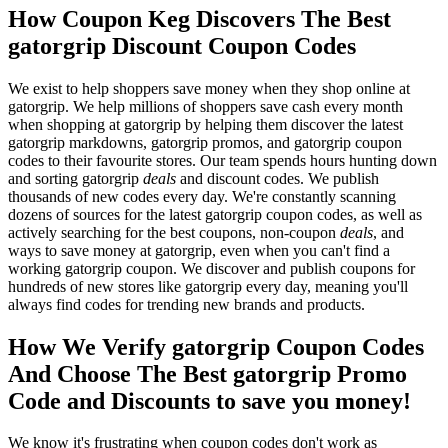
How Coupon Keg Discovers The Best
gatorgrip Discount Coupon Codes
We exist to help shoppers save money when they shop online at
gatorgrip. We help millions of shoppers save cash every month
when shopping at gatorgrip by helping them discover the latest
gatorgrip markdowns, gatorgrip promos, and gatorgrip coupon
codes to their favourite stores. Our team spends hours hunting down
and sorting gatorgrip
deals
and discount codes. We publish
thousands of new codes every day. We're constantly scanning
dozens of sources for the latest gatorgrip coupon codes, as well as
actively searching for the best coupons, non-coupon
deals
, and
ways to save money at gatorgrip, even when you can't find a
working gatorgrip coupon. We discover and publish coupons for
hundreds of new stores like gatorgrip every day, meaning you'll
always find codes for trending new brands and products.
How We Verify gatorgrip Coupon Codes
And Choose The Best gatorgrip Promo
Code and Discounts to save you money!
We know it's frustrating when coupon codes don't work as