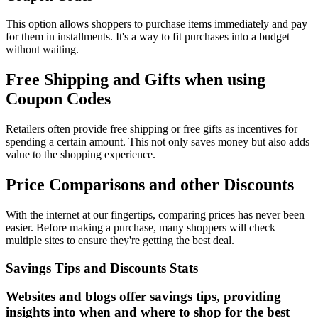
This option allows shoppers to purchase items immediately and pay
for them in installments. It's a way to fit purchases into a budget
without waiting.
Free Shipping and Gifts when using
Coupon Codes
Retailers often provide free shipping or free gifts as incentives for
spending a certain amount. This not only saves money but also adds
value to the shopping experience.
Price Comparisons and other Discounts
With the internet at our fingertips, comparing prices has never been
easier. Before making a purchase, many shoppers will check
multiple sites to ensure they're getting the best deal.
Savings Tips and Discounts Stats
Websites and blogs offer savings tips, providing
insights into when and where to shop for the best