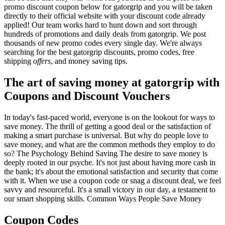
promo discount coupon below for gatorgrip and you will be taken
directly to their official website with your discount code already
applied! Our team works hard to hunt down and sort through
hundreds of promotions and daily deals from gatorgrip. We post
thousands of new promo codes every single day. We're always
searching for the best gatorgrip discounts, promo codes, free
shipping
offers
, and money saving tips.
The art of saving money at gatorgrip with
Coupons and Discount Vouchers
In today's fast-paced world, everyone is on the lookout for ways to
save money. The thrill of getting a good deal or the satisfaction of
making a smart purchase is universal. But why do people love to
save money, and what are the common methods they employ to do
so? The Psychology Behind Saving The desire to save money is
deeply rooted in our psyche. It's not just about having more cash in
the bank; it's about the emotional satisfaction and security that come
with it. When we use a coupon code or snag a discount deal, we feel
savvy and resourceful. It's a small victory in our day, a testament to
our smart shopping skills. Common Ways People Save Money
Coupon Codes