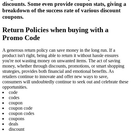
discounts. Some even provide coupon stats, giving a
breakdown of the success rate of various discount
coupons.
Return Policies when buying with a
Promo Code
A generous return policy can save money in the long run. If a
product isn't right, being able to return it without hassle ensures
you're not wasting money on unwanted items. The act of saving
money, whether through discounts, promotions, or smart shopping
strategies, provides both financial and emotional benefits. As
retailers continue to innovate and offer new ways to save,
consumers will undoubtedly continue to seek out and celebrate these
opportunities.
code
codes
coupon
coupon code
coupon codes
coupons
deals
discount