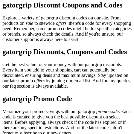
gatorgrip Discount Coupons and Codes
Explore a variety of gatorgrip discount codes on our site. From
products on
sale
to sitewide
offers
, there's a code for every shopping
need. Remember, some promo codes might be for specific categories
or brands, so always check the details. And if you're unsure, our
customer support is always here to assist.
gatorgrip Discounts, Coupons and Codes
Get the best value for your money with our gatorgrip discounts.
Every item you add to your shopping cart can potentially be
discounted, ensuring deals and maximum savings. Stay updated on
our latest promo
offers
by joining our email list. And for any queries,
our faq section is always available.
gatorgrip Promo Code
Maximize your promo savings with our gatorgrip
promo code
. Each
code is curated to give you the best possible discount on select
items. Before applying, always check if the code has expired or if
there are any specific restrictions. And for the latest codes, don't
forget to subscribe to our newsletters.