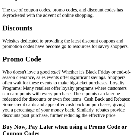
The use of coupon codes, promo codes, and discount codes has
skyrocketed with the advent of online shopping.
Discounts
Websites dedicated to providing the latest discount coupons and
promotion codes have become go-to resources for savvy shoppers.
Promo Code
Who doesn't love a good
sale
? Whether it's Black Friday or end-of-
season clearance, sales events offer significant savings. Shoppers
often wait for these events to make big-ticket purchases. Loyalty
Programs: Many retailers offer loyalty programs where customers
can earn points with every purchase. These points can later be
redeemed for discounts or even free items. Cash Back and Rebates:
Some credit cards and apps offer cash back on purchases, giving
you a percentage of your money back. Similarly, rebates provide
discounts post-purchase, further reducing the effective price.
Buy Now, Pay Later when using a Promo Code or
Coupon Codes