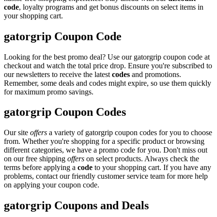
code
, loyalty programs and get bonus discounts on select items in
your shopping cart.
gatorgrip Coupon Code
Looking for the best promo deal? Use our gatorgrip coupon code at
checkout and watch the total price drop. Ensure you're subscribed to
our newsletters to receive the latest
codes
and promotions.
Remember, some deals and codes might expire, so use them quickly
for maximum promo savings.
gatorgrip Coupon Codes
Our site
offers
a variety of gatorgrip coupon codes for you to choose
from. Whether you're shopping for a specific product or browsing
different categories, we have a promo code for you. Don't miss out
on our free shipping
offers
on select products. Always check the
terms before applying a
code
to your shopping cart. If you have any
problems, contact our friendly customer service team for more help
on applying your coupon code.
gatorgrip Coupons and Deals