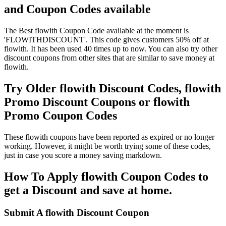
and Coupon Codes available
The Best flowith Coupon Code available at the moment is
'FLOWITHDISCOUNT'. This code gives customers 50% off at
flowith. It has been used 40 times up to now. You can also try other
discount coupons from other sites that are similar to save money at
flowith.
Try Older flowith Discount Codes, flowith
Promo Discount Coupons or flowith
Promo Coupon Codes
These flowith coupons have been reported as expired or no longer
working. However, it might be worth trying some of these codes,
just in case you score a money saving markdown.
How To Apply flowith Coupon Codes to
get a Discount and save at home.
Submit A flowith Discount Coupon