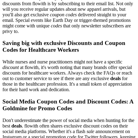
discounts from flowith is by subscribing to their email list. Not only
will you receive regular updates about new apparel arrivals, but
you'll also get exclusive
coupon codes
delivered straight to your
email. Special events like Earth Day or trigger-themed promotions
might come with unique
codes
that only newsletter subscribers are
privy to.
Saving big with exclusive Discounts and Coupon
Codes for Healthcare Workers
While nurses and nurse practitioners might not have a specific
discount
at flowith, it's worth noting that many brands offer special
discounts for healthcare workers. Always check the FAQs or reach
out to customer service to see if there are any exclusive
deals
for
those in the healthcare profession. It's a small token of appreciation
for their hard work and dedication.
Social Media Coupon Codes and Discount Codes: A
Goldmine for Promo Codes
Don't underestimate the power of social media when hunting for the
best
deals
. flowith often shares exclusive discount codes on their
social media platforms. Whether it's a flash
sale
announcement on
Instagram or a special promotion code for Twitter followers, keeping