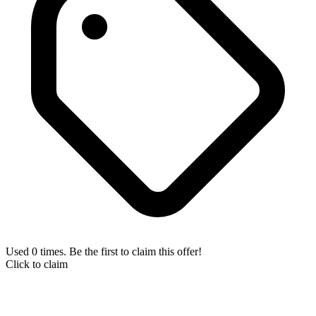
Used 0 times. Be the first to claim this offer!
Click to claim