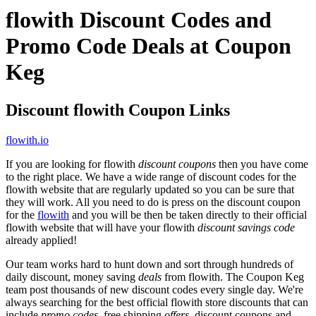
flowith Discount Codes and
Promo Code Deals at Coupon
Keg
Discount flowith Coupon Links
flowith.io
If you are looking for flowith
discount coupons
then you have come
to the right place. We have a wide range of discount codes for the
flowith website that are regularly updated so you can be sure that
they will work. All you need to do is press on the discount coupon
for the
flowith
and you will be then be taken directly to their official
flowith website that will have your flowith
discount savings code
already applied!
Our team works hard to hunt down and sort through hundreds of
daily discount, money saving
deals
from flowith. The Coupon Keg
team post thousands of new discount codes every single day. We're
always searching for the best official flowith store discounts that can
include
promo codes
, free shipping
offers
, discount coupons and