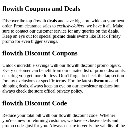
flowith Coupons and Deals
Discover the top flowith
deals
and save big store wide on your next
order. From clearance sales to
exclusive/offers
, we have it all. Make
sure to contact our customer service for any queries on the
deals
.
Keep an eye out for special
promo
deals events like Black Friday
promo for even bigger savings.
flowith Discount Coupons
Unlock incredible savings with our flowith discount promo
offers
.
Every customer can benefit from our curated list of promo discounts,
ensuring you get more for less. Don't forget to check the faq section
for any exclusions or specific terms. For the latest
discounts
and
shipping deals, always keep an eye on our newsletter updates but
always check the store offical privacy policy.
flowith Discount Code
Reduce your total bill with our flowith discount code. Whether
you're a new or returning customer, we have exclusive deals and
promo codes just for you. Always ensure to verify the validity of the