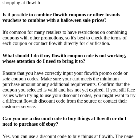
shopping at flowith.
Is it possible to combine flowith coupons or other brands
vouchers to combine with a halloween sale prices?
It's common for many retailers to have restrictions on combining
coupons with other promotions, so it's best to check the terms of
each coupon or contact flowith directly for clarification.
What should I do if my flowith coupon code is not working,
whose attention do I need to bring it to?
Ensure that you have correctly input your flowith promo code or
sale
coupon codes. Make sure your cart meets the minimum
purchase amount or any additional requirements. Confirm that the
coupon you selected is valid and has not yet expired. If you still face
issues when trying to use your discount codes, you might want to try
a different flowith discount code from the source or contact their
customer service.
Can you use a discount code to buy things at flowith or do I
need to purchase off ebay?
Yes, you can use a discount code to buy things at flowith. The page