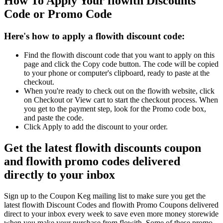
How To Apply Your flowith Discounts
Code or Promo Code
Here's how to apply a flowith discount code:
Find the flowith discount code that you want to apply on this
page and click the Copy code button. The code will be copied
to your phone or computer's clipboard, ready to paste at the
checkout.
When you're ready to check out on the flowith website, click
on Checkout or View cart to start the checkout process. When
you get to the payment step, look for the Promo code box,
and paste the code.
Click Apply to add the discount to your order.
Get the latest flowith discounts coupon
and flowith promo codes delivered
directly to your inbox
Sign up to the Coupon Keg mailing list to make sure you get the
latest flowith Discount Codes and flowith Promo Coupons delivered
direct to your inbox every week to save even more money storewide
when you make your purchase from flowith. Some of these promo