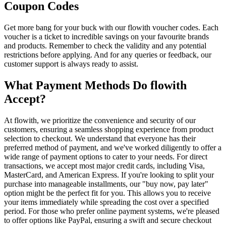
Coupon Codes
Get more bang for your buck with our flowith voucher codes. Each
voucher is a ticket to incredible savings on your favourite brands
and products. Remember to check the validity and any potential
restrictions before applying. And for any queries or feedback, our
customer support is always ready to assist.
What Payment Methods Do flowith
Accept?
At flowith, we prioritize the convenience and security of our
customers, ensuring a seamless shopping experience from product
selection to checkout. We understand that everyone has their
preferred method of payment, and we've worked diligently to offer a
wide range of payment options to cater to your needs. For direct
transactions, we accept most major credit cards, including Visa,
MasterCard, and American Express. If you're looking to split your
purchase into manageable installments, our "buy now, pay later"
option might be the perfect fit for you. This allows you to receive
your items immediately while spreading the cost over a specified
period. For those who prefer online payment systems, we're pleased
to offer options like PayPal, ensuring a swift and secure checkout