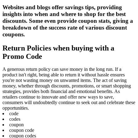
Websites and blogs offer savings tips, providing
insights into when and where to shop for the best
discounts. Some even provide coupon stats, giving a
breakdown of the success rate of various discount
coupons.
Return Policies when buying with a
Promo Code
A generous return policy can save money in the long run. If a
product isn't right, being able to return it without hassle ensures
you're not wasting money on unwanted items. The act of saving
money, whether through discounts, promotions, or smart shopping
strategies, provides both financial and emotional benefits. As
retailers continue to innovate and offer new ways to save,
consumers will undoubtedly continue to seek out and celebrate these
opportunities.
code
codes
coupon
coupon code
coupon codes