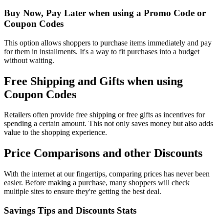
Buy Now, Pay Later when using a Promo Code or
Coupon Codes
This option allows shoppers to purchase items immediately and pay
for them in installments. It's a way to fit purchases into a budget
without waiting.
Free Shipping and Gifts when using
Coupon Codes
Retailers often provide free shipping or free gifts as incentives for
spending a certain amount. This not only saves money but also adds
value to the shopping experience.
Price Comparisons and other Discounts
With the internet at our fingertips, comparing prices has never been
easier. Before making a purchase, many shoppers will check
multiple sites to ensure they're getting the best deal.
Savings Tips and Discounts Stats