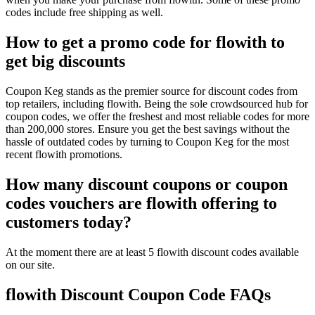
codes include free shipping as well.
How to get a promo code for flowith to
get big discounts
Coupon Keg stands as the premier source for discount codes from
top retailers, including flowith. Being the sole crowdsourced hub for
coupon codes, we offer the freshest and most reliable codes for more
than 200,000 stores. Ensure you get the best savings without the
hassle of outdated codes by turning to Coupon Keg for the most
recent flowith promotions.
How many discount coupons or coupon
codes vouchers are flowith offering to
customers today?
At the moment there are at least 5 flowith discount codes available
on our site.
flowith Discount Coupon Code FAQs