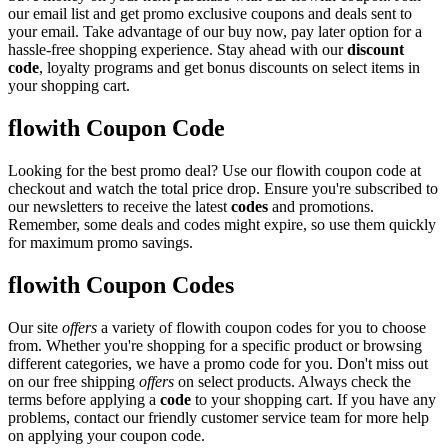
our email list and get promo exclusive coupons and deals sent to
your email. Take advantage of our buy now, pay later option for a
hassle-free shopping experience. Stay ahead with our
discount
code
, loyalty programs and get bonus discounts on select items in
your shopping cart.
flowith Coupon Code
Looking for the best promo deal? Use our flowith coupon code at
checkout and watch the total price drop. Ensure you're subscribed to
our newsletters to receive the latest
codes
and promotions.
Remember, some deals and codes might expire, so use them quickly
for maximum promo savings.
flowith Coupon Codes
Our site
offers
a variety of flowith coupon codes for you to choose
from. Whether you're shopping for a specific product or browsing
different categories, we have a promo code for you. Don't miss out
on our free shipping
offers
on select products. Always check the
terms before applying a
code
to your shopping cart. If you have any
problems, contact our friendly customer service team for more help
on applying your coupon code.