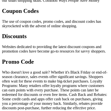
our smart shopping skills. Common Ways People Save Money
Coupon Codes
The use of coupon codes, promo codes, and discount codes has
skyrocketed with the advent of online shopping.
Discounts
Websites dedicated to providing the latest discount coupons and
promotion codes have become go-to resources for savvy shoppers.
Promo Code
Who doesn't love a good
sale
? Whether it's Black Friday or end-of-
season clearance, sales events offer significant savings. Shoppers
often wait for these events to make big-ticket purchases. Loyalty
Programs: Many retailers offer loyalty programs where customers
can earn points with every purchase. These points can later be
redeemed for discounts or even free items. Cash Back and Rebates:
Some credit cards and apps offer cash back on purchases, giving
you a percentage of your money back. Similarly, rebates provide
discounts post-purchase, further reducing the effective price.