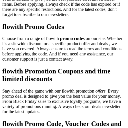
items. Before applying, always check if the code has expired or if
there are any specific restrictions. And for the latest codes, don't
forget to subscribe to our newsletters.
flowith Promo Codes
Choose from a range of flowith
promo codes
on our site. Whether
it's a sitewide discount or a specific product offer and deals , we
have you covered. Always ensure to read the terms and conditions
before applying the code. And if you need any assistance, our
customer support is just a contact away.
flowith Promotion Coupons and time
limited discounts
Stay ahead of the game with our flowith promotion
offers
. Every
promo deal is designed to give you the best value for your money.
From Black Friday sales to exclusive loyalty programs, we have a
variety of promotions running. Always check our deals newsletter
for the latest updates.
flowith Promo Code, Voucher Codes and