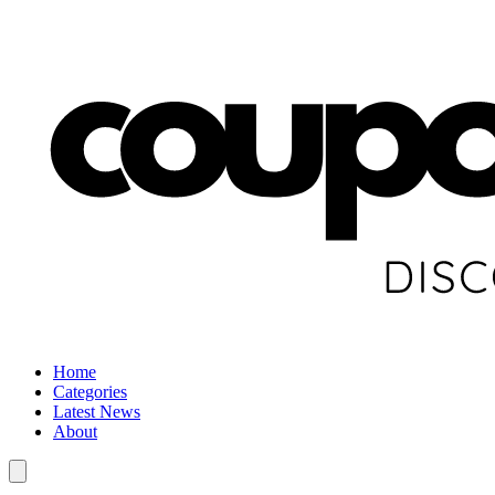
Home
Categories
Latest News
About