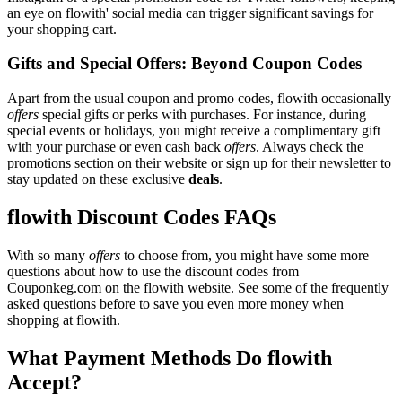
an eye on flowith' social media can trigger significant savings for
your shopping cart.
Gifts and Special Offers: Beyond Coupon Codes
Apart from the usual coupon and promo codes, flowith occasionally
offers
special gifts or perks with purchases. For instance, during
special events or holidays, you might receive a complimentary gift
with your purchase or even cash back
offers
. Always check the
promotions section on their website or sign up for their newsletter to
stay updated on these exclusive
deals
.
flowith Discount Codes FAQs
With so many
offers
to choose from, you might have some more
questions about how to use the discount codes from
Couponkeg.com on the flowith website. See some of the frequently
asked questions before to save you even more money when
shopping at flowith.
What Payment Methods Do flowith
Accept?