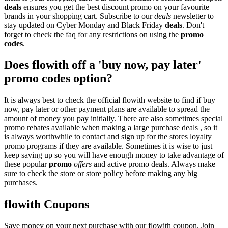
deals
ensures you get the best discount promo on your favourite
brands in your shopping cart. Subscribe to our
deals
newsletter to
stay updated on Cyber Monday and Black Friday
deals
. Don't
forget to check the faq for any restrictions on using the
promo
codes
.
Does flowith off a 'buy now, pay later'
promo codes option?
It is always best to check the official flowith website to find if buy
now, pay later or other payment plans are available to spread the
amount of money you pay initially. There are also sometimes special
promo rebates available when making a large purchase deals , so it
is always worthwhile to contact and sign up for the stores loyalty
promo programs if they are available. Sometimes it is wise to just
keep saving up so you will have enough money to take advantage of
these popular
promo
offers
and active promo deals. Always make
sure to check the store or store policy before making any big
purchases.
flowith Coupons
Save money on your next purchase with our flowith coupon. Join