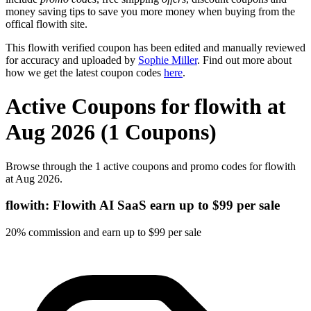
money saving tips to save you more money when buying from the
offical flowith site.
This flowith verified coupon has been edited and manually reviewed
for accuracy and uploaded by
Sophie Miller
. Find out more about
how we get the latest coupon codes
here
.
Active Coupons for flowith at
Aug 2026 (1 Coupons)
Browse through the 1 active coupons and promo codes for flowith
at Aug 2026.
flowith: Flowith AI SaaS earn up to $99 per sale
20% commission and earn up to $99 per sale