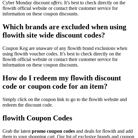
Cyber Monday discount
offers
. It’s best to check directly on the
flowith official website or contact their customer service for
information on these coupon discounts.
Which brands are excluded when using
flowith site wide discount codes?
Coupon Keg are unaware of any flowith brand exclusions when
using flowith voucher codes. It’s best to check directly on the
flowith official website or contact their customer service for
information on these coupon discounts.
How do I redeem my flowith discount
code or coupon code for an item?
Simply click on the coupon link to go to the flowith website and
redeem the discount code.
flowith Coupon Codes
Grab the latest
promo
coupon codes
and deals for flowith and add
them to your shopping cart. Our list of exclusive brands and coupon