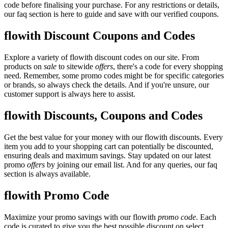
code before finalising your purchase. For any restrictions or details,
our faq section is here to guide and save with our verified coupons.
flowith Discount Coupons and Codes
Explore a variety of flowith discount codes on our site. From
products on
sale
to sitewide
offers
, there's a code for every shopping
need. Remember, some promo codes might be for specific categories
or brands, so always check the details. And if you're unsure, our
customer support is always here to assist.
flowith Discounts, Coupons and Codes
Get the best value for your money with our flowith discounts. Every
item you add to your shopping cart can potentially be discounted,
ensuring deals and maximum savings. Stay updated on our latest
promo
offers
by joining our email list. And for any queries, our faq
section is always available.
flowith Promo Code
Maximize your promo savings with our flowith
promo code
. Each
code is curated to give you the best possible discount on select