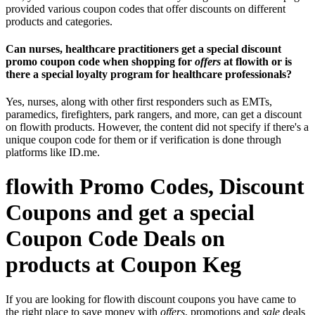
provided various coupon codes that offer discounts on different
products and categories.
Can nurses, healthcare practitioners get a special discount
promo coupon code when shopping for
offers
at flowith or is
there a special loyalty program for healthcare professionals?
Yes, nurses, along with other first responders such as EMTs,
paramedics, firefighters, park rangers, and more, can get a discount
on flowith products. However, the content did not specify if there's a
unique coupon code for them or if verification is done through
platforms like ID.me.
flowith Promo Codes, Discount
Coupons and get a special
Coupon Code Deals on
products at Coupon Keg
If you are looking for flowith discount coupons you have came to
the right place to save money with
offers
, promotions and
sale
deals