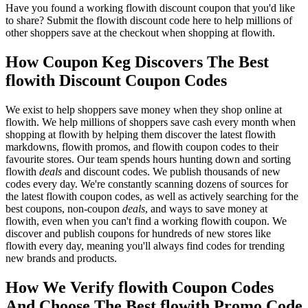
Have you found a working flowith discount coupon that you'd like
to share? Submit the flowith discount code here to help millions of
other shoppers save at the checkout when shopping at flowith.
How Coupon Keg Discovers The Best
flowith Discount Coupon Codes
We exist to help shoppers save money when they shop online at
flowith. We help millions of shoppers save cash every month when
shopping at flowith by helping them discover the latest flowith
markdowns, flowith promos, and flowith coupon codes to their
favourite stores. Our team spends hours hunting down and sorting
flowith
deals
and discount codes. We publish thousands of new
codes every day. We're constantly scanning dozens of sources for
the latest flowith coupon codes, as well as actively searching for the
best coupons, non-coupon
deals
, and ways to save money at
flowith, even when you can't find a working flowith coupon. We
discover and publish coupons for hundreds of new stores like
flowith every day, meaning you'll always find codes for trending
new brands and products.
How We Verify flowith Coupon Codes
And Choose The Best flowith Promo Code