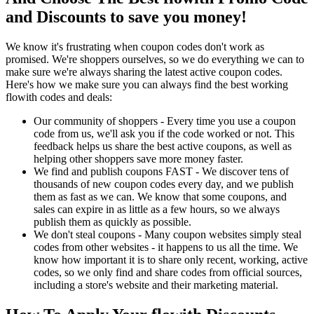
and Discounts to save you money!
We know it's frustrating when coupon codes don't work as
promised. We're shoppers ourselves, so we do everything we can to
make sure we're always sharing the latest active coupon codes.
Here's how we make sure you can always find the best working
flowith codes and deals:
Our community of shoppers - Every time you use a coupon
code from us, we'll ask you if the code worked or not. This
feedback helps us share the best active coupons, as well as
helping other shoppers save more money faster.
We find and publish coupons FAST - We discover tens of
thousands of new coupon codes every day, and we publish
them as fast as we can. We know that some coupons, and
sales can expire in as little as a few hours, so we always
publish them as quickly as possible.
We don't steal coupons - Many coupon websites simply steal
codes from other websites - it happens to us all the time. We
know how important it is to share only recent, working, active
codes, so we only find and share codes from official sources,
including a store's website and their marketing material.