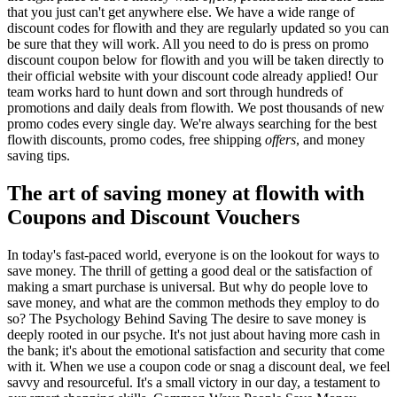
that you just can't get anywhere else. We have a wide range of
discount codes for flowith and they are regularly updated so you can
be sure that they will work. All you need to do is press on promo
discount coupon below for flowith and you will be taken directly to
their official website with your discount code already applied! Our
team works hard to hunt down and sort through hundreds of
promotions and daily deals from flowith. We post thousands of new
promo codes every single day. We're always searching for the best
flowith discounts, promo codes, free shipping
offers
, and money
saving tips.
The art of saving money at flowith with
Coupons and Discount Vouchers
In today's fast-paced world, everyone is on the lookout for ways to
save money. The thrill of getting a good deal or the satisfaction of
making a smart purchase is universal. But why do people love to
save money, and what are the common methods they employ to do
so? The Psychology Behind Saving The desire to save money is
deeply rooted in our psyche. It's not just about having more cash in
the bank; it's about the emotional satisfaction and security that come
with it. When we use a coupon code or snag a discount deal, we feel
savvy and resourceful. It's a small victory in our day, a testament to