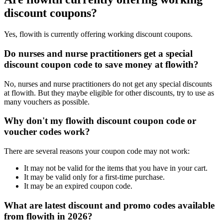
discount coupons?
Yes, flowith is currently offering working discount coupons.
Do nurses and nurse practitioners get a special
discount coupon code to save money at flowith?
No, nurses and nurse practitioners do not get any special discounts
at flowith. But they maybe eligible for other discounts, try to use as
many vouchers as possible.
Why don't my flowith discount coupon code or
voucher codes work?
There are several reasons your coupon code may not work:
It may not be valid for the items that you have in your cart.
It may be valid only for a first-time purchase.
It may be an expired coupon code.
What are latest discount and promo codes available
from flowith in 2026?