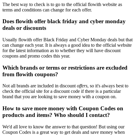
The best way to check is to go to the official flowith website as
terms and conditions can change for each offer.
Does flowith offer black friday and cyber monday
deals or discounts
Usually flowith offer Black Friday and Cyber Monday deals but that
can change each year. It is always a good idea to the official website
for the latest information as to whether they will have discount
coupons and promo codes this year.
Which brands or terms or restrictions are excluded
from flowith coupons?
Not all brands are included in discount
offers
, so it's always best to
check the official site for a discount code if there is a particular
brand that you are looking to save money with a coupon on.
How to save more money with Coupon Codes on
products and items? Who should I contact?
We'd all love to know the answer to that question! But using our
Coupon Codes is a great way to get deals and save money when