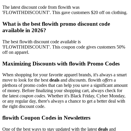
The latest discount code from flowith was
'FLOWITHDISCOUNT'. This gave customers $20 off on clothing.
What is the best flowith promo discount code
available in 2026?
The best flowith discount code available is
'FLOWITHDISCOUNT'. This coupon code gives customers 50%
off on apparel.
Maximizing Discounts with flowith Promo Codes
When shopping for your favorite apparel brands, it's always a smart
move to look for the best
deals
and
discounts
. flowith
offers
a
plethora of promo codes that can help you save a significant amount
of money. Before finalizing your shopping cart, always check for
the latest
coupon codes
. Whether it's Black Friday, Cyber Monday,
or any regular day, there's always a chance to get a better deal with
the right discount code.
flowith Coupon Codes in Newsletters
One of the best ways to stay updated with the latest
deals
and