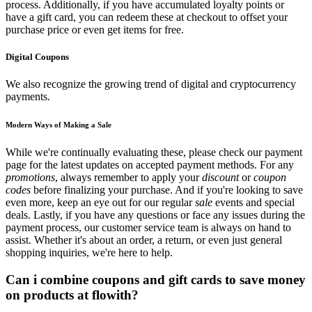
process. Additionally, if you have accumulated loyalty points or
have a gift card, you can redeem these at checkout to offset your
purchase price or even get items for free.
Digital Coupons
We also recognize the growing trend of digital and cryptocurrency
payments.
Modern Ways of Making a Sale
While we're continually evaluating these, please check our payment
page for the latest updates on accepted payment methods. For any
promotions
, always remember to apply your
discount
or
coupon
codes
before finalizing your purchase. And if you're looking to save
even more, keep an eye out for our regular
sale
events and special
deals. Lastly, if you have any questions or face any issues during the
payment process, our customer service team is always on hand to
assist. Whether it's about an order, a return, or even just general
shopping inquiries, we're here to help.
Can i combine coupons and gift cards to save money
on products at flowith?