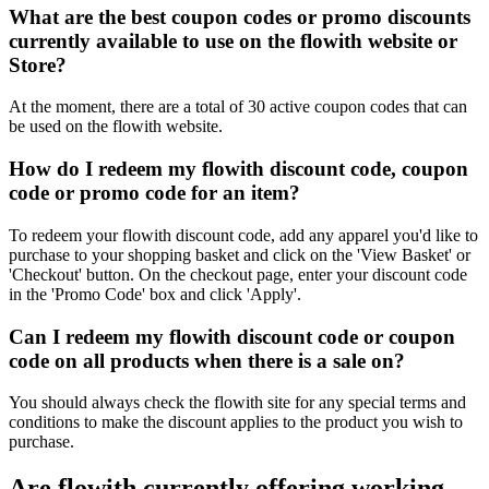
What are the best coupon codes or promo discounts
currently available to use on the flowith website or
Store?
At the moment, there are a total of 30 active coupon codes that can
be used on the flowith website.
How do I redeem my flowith discount code, coupon
code or promo code for an item?
To redeem your flowith discount code, add any apparel you'd like to
purchase to your shopping basket and click on the 'View Basket' or
'Checkout' button. On the checkout page, enter your discount code
in the 'Promo Code' box and click 'Apply'.
Can I redeem my flowith discount code or coupon
code on all products when there is a sale on?
You should always check the flowith site for any special terms and
conditions to make the discount applies to the product you wish to
purchase.
Are flowith currently offering working