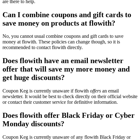
are there to help.
Can I combine coupons and gift cards to
save money on products at flowith?
No, you cannot usual combine coupons and gift cards to save
money at flowith. These policies can change though, so it is
recommended to contact flowith directly.
Does flowith have an email newsletter
offer that will save my more money and
get huge discounts?
Coupon Keg is currently unaware if flowith
offers
an email
newsletter. It would be best to check directly on their official website
or contact their customer service for definitive information.
Does flowith offer Black Friday or Cyber
Monday discounts?
Coupon Keg is currently unaware of any flowith Black Friday or