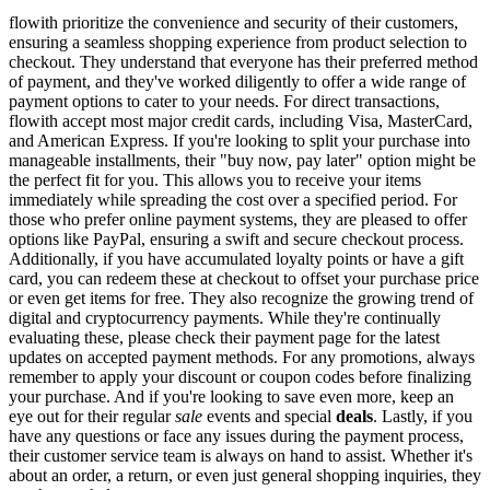
flowith prioritize the convenience and security of their customers,
ensuring a seamless shopping experience from product selection to
checkout. They understand that everyone has their preferred method
of payment, and they've worked diligently to offer a wide range of
payment options to cater to your needs. For direct transactions,
flowith accept most major credit cards, including Visa, MasterCard,
and American Express. If you're looking to split your purchase into
manageable installments, their "buy now, pay later" option might be
the perfect fit for you. This allows you to receive your items
immediately while spreading the cost over a specified period. For
those who prefer online payment systems, they are pleased to offer
options like PayPal, ensuring a swift and secure checkout process.
Additionally, if you have accumulated loyalty points or have a gift
card, you can redeem these at checkout to offset your purchase price
or even get items for free. They also recognize the growing trend of
digital and cryptocurrency payments. While they're continually
evaluating these, please check their payment page for the latest
updates on accepted payment methods. For any promotions, always
remember to apply your discount or coupon codes before finalizing
your purchase. And if you're looking to save even more, keep an
eye out for their regular
sale
events and special
deals
. Lastly, if you
have any questions or face any issues during the payment process,
their customer service team is always on hand to assist. Whether it's
about an order, a return, or even just general shopping inquiries, they