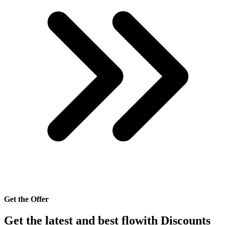
Get the Offer
Get the latest and best flowith Discounts