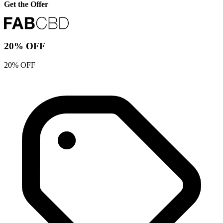
Get the Offer
20% OFF
20% OFF