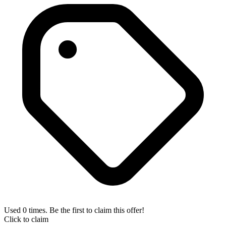
Used 0 times. Be the first to claim this offer!
Click to claim