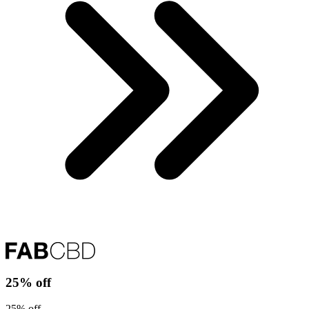
25% off
25% off