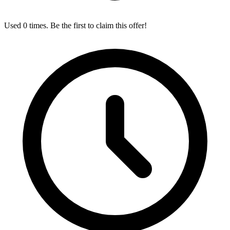
Used 0 times. Be the first to claim this offer!