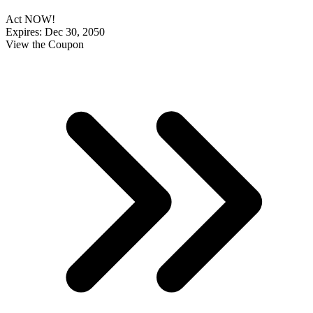
Act NOW!
Expires: Dec 30, 2050
View the Coupon