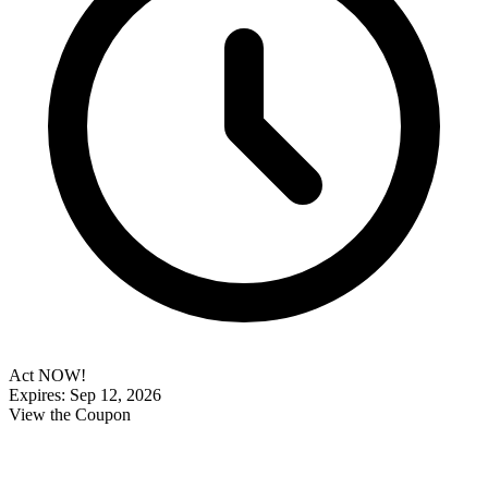
Act NOW!
Expires: Sep 12, 2026
View the Coupon