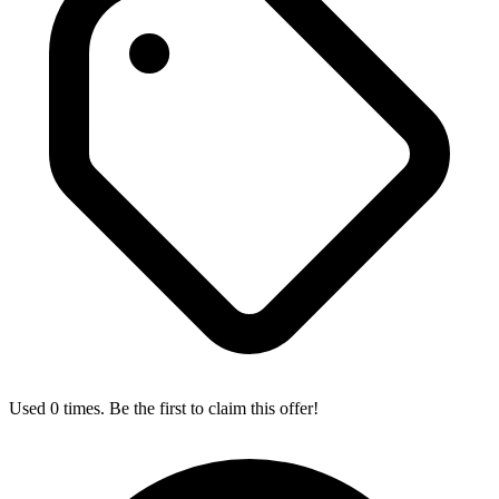
Used 0 times. Be the first to claim this offer!