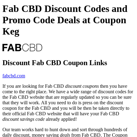
Fab CBD Discount Codes and
Promo Code Deals at Coupon
Keg
Discount Fab CBD Coupon Links
fabcbd.com
If you are looking for Fab CBD
discount coupons
then you have
come to the right place. We have a wide range of discount codes for
the Fab CBD website that are regularly updated so you can be sure
that they will work. All you need to do is press on the discount
coupon for the Fab CBD and you will be then be taken directly to
their official Fab CBD website that will have your Fab CBD
discount savings code
already applied!
Our team works hard to hunt down and sort through hundreds of
daily discount, money saving
deals
from Fab CBD. The Coupon