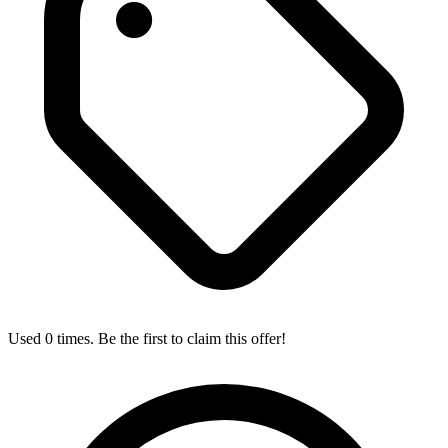
Used 0 times. Be the first to claim this offer!