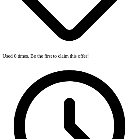
Used 0 times. Be the first to claim this offer!