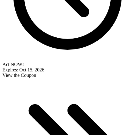
Act NOW!
Expires: Oct 15, 2026
View the Coupon