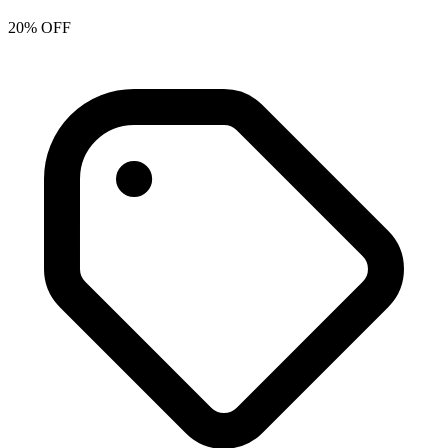
20% OFF