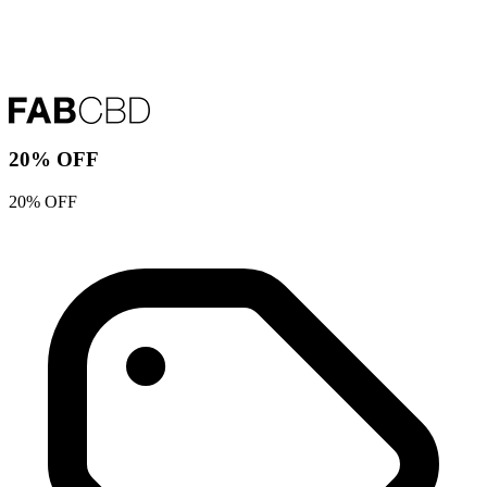
20% OFF
20% OFF