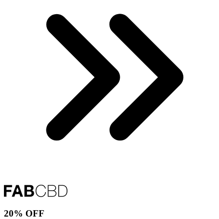
20% OFF