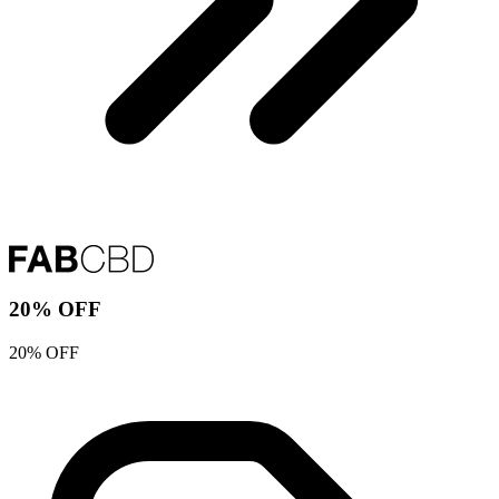
20% OFF
20% OFF