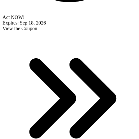
Act NOW!
Expires: Sep 18, 2026
View the Coupon