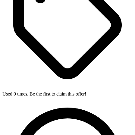
Used 0 times. Be the first to claim this offer!