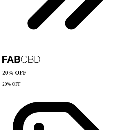
20% OFF
20% OFF