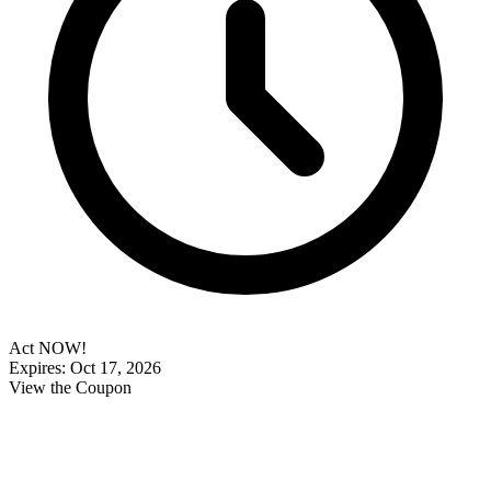
Act NOW!
Expires: Oct 17, 2026
View the Coupon