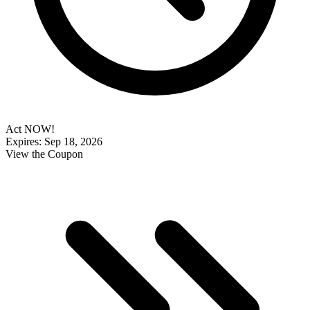
Act NOW!
Expires: Sep 18, 2026
View the Coupon