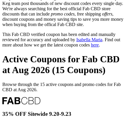
Keg team post thousands of new discount codes every single day.
We're always searching for the best official Fab CBD store
discounts that can include
promo codes
, free shipping
offers
,
discount coupons and money saving tips to save you more money
when buying from the offical Fab CBD site.
This Fab CBD verified coupon has been edited and manually
reviewed for accuracy and uploaded by
Isabella Maria
. Find out
more about how we get the latest coupon codes
here
.
Active Coupons for Fab CBD
at Aug 2026 (15 Coupons)
Browse through the 15 active coupons and promo codes for Fab
CBD at Aug 2026.
35% OFF Sitewide 9.20-9.23