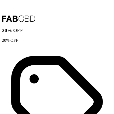
20% OFF
20% OFF