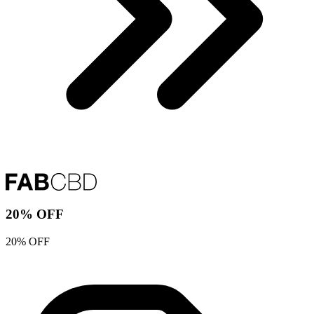
20% OFF
20% OFF