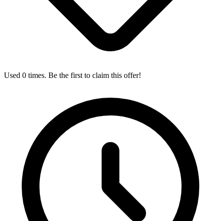
Used 0 times. Be the first to claim this offer!