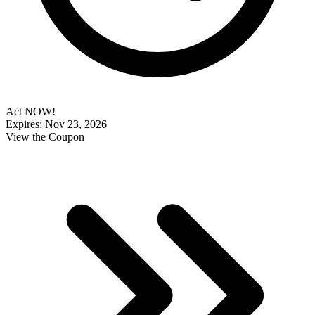
Act NOW!
Expires: Nov 23, 2026
View the Coupon