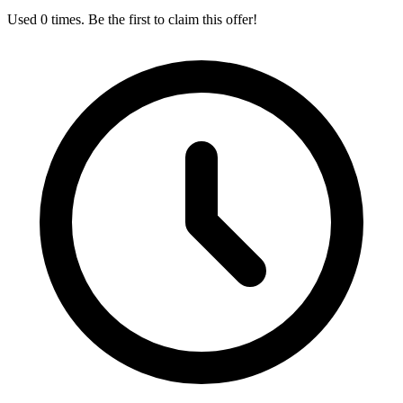
Used 0 times. Be the first to claim this offer!