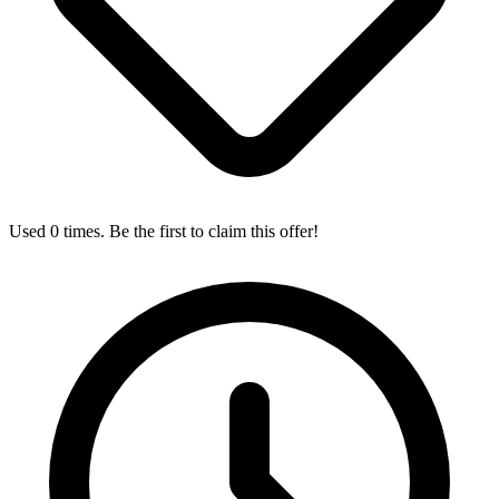
Used 0 times. Be the first to claim this offer!