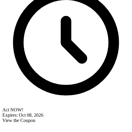
Act NOW!
Expires: Oct 08, 2026
View the Coupon