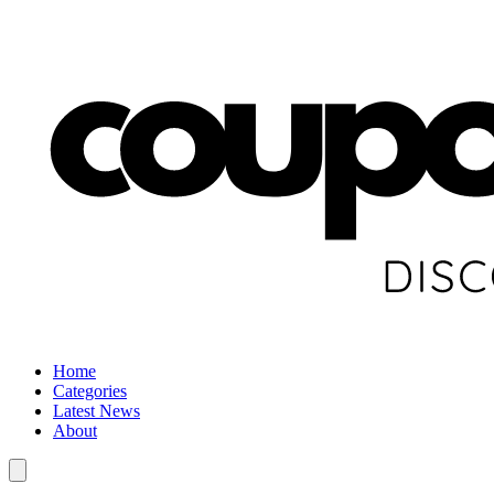
Home
Categories
Latest News
About