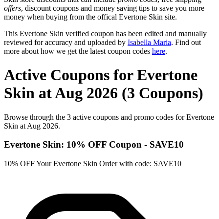
offers
, discount coupons and money saving tips to save you more
money when buying from the offical Evertone Skin site.
This Evertone Skin verified coupon has been edited and manually
reviewed for accuracy and uploaded by
Isabella Maria
. Find out
more about how we get the latest coupon codes
here
.
Active Coupons for Evertone
Skin at Aug 2026 (3 Coupons)
Browse through the 3 active coupons and promo codes for Evertone
Skin at Aug 2026.
Evertone Skin: 10% OFF Coupon - SAVE10
10% OFF Your Evertone Skin Order with code: SAVE10