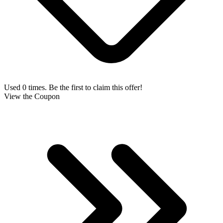
Used 0 times. Be the first to claim this offer!
View the Coupon