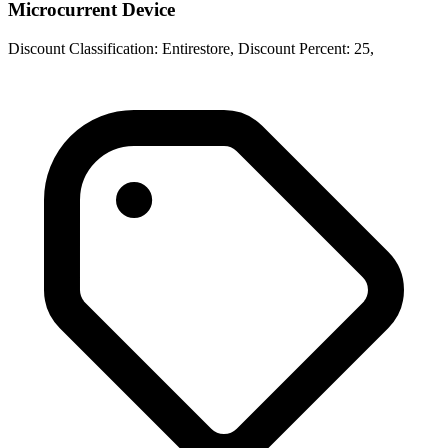
Microcurrent Device
Discount Classification: Entirestore, Discount Percent: 25,