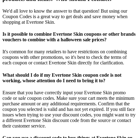
We'd all love to know the answer to that question! But using our
Coupon Codes is a great way to get deals and save money when
shopping at Evertone Skin.
Is it possible to combine Evertone Skin coupons or other brands
vouchers to combine with a halloween sale prices?
It's common for many retailers to have restrictions on combining
coupons with other promotions, so it's best to check the terms of
each coupon or contact Evertone Skin directly for clarification.
What should I do if my Evertone Skin coupon code is not
working, whose attention do I need to bring it to?
Ensure that you have correctly input your Evertone Skin promo
code or
sale
coupon codes. Make sure your cart meets the minimum
purchase amount or any additional requirements. Confirm that the
coupon you selected is valid and has not yet expired. If you still face
issues when trying to use your discount codes, you might want to try
a different Evertone Skin discount code from the source or contact
their customer service.
Can you use a discount code to buy things at Evertone Skin or