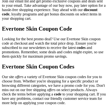
Join our email list and get promo exclusive coupons and deals sent
to your email. Take advantage of our buy now, pay later option for a
hassle-free shopping experience. Stay ahead with our
discount
code
, loyalty programs and get bonus discounts on select items in
your shopping cart.
Evertone Skin Coupon Code
Looking for the best promo deal? Use our Evertone Skin coupon
code at checkout and watch the total price drop. Ensure you're
subscribed to our newsletters to receive the latest
codes
and
promotions. Remember, some deals and codes might expire, so use
them quickly for maximum promo savings.
Evertone Skin Coupon Codes
Our site
offers
a variety of Evertone Skin coupon codes for you to
choose from. Whether you're shopping for a specific product or
browsing different categories, we have a promo code for you. Don't
miss out on our free shipping
offers
on select products. Always
check the terms before applying a
code
to your shopping cart. If you
have any problems, contact our friendly customer service team for
more help on applying your coupon code.