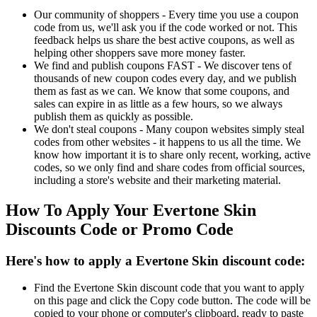
Our community of shoppers - Every time you use a coupon
code from us, we'll ask you if the code worked or not. This
feedback helps us share the best active coupons, as well as
helping other shoppers save more money faster.
We find and publish coupons FAST - We discover tens of
thousands of new coupon codes every day, and we publish
them as fast as we can. We know that some coupons, and
sales can expire in as little as a few hours, so we always
publish them as quickly as possible.
We don't steal coupons - Many coupon websites simply steal
codes from other websites - it happens to us all the time. We
know how important it is to share only recent, working, active
codes, so we only find and share codes from official sources,
including a store's website and their marketing material.
How To Apply Your Evertone Skin
Discounts Code or Promo Code
Here's how to apply a Evertone Skin discount code:
Find the Evertone Skin discount code that you want to apply
on this page and click the Copy code button. The code will be
copied to your phone or computer's clipboard, ready to paste