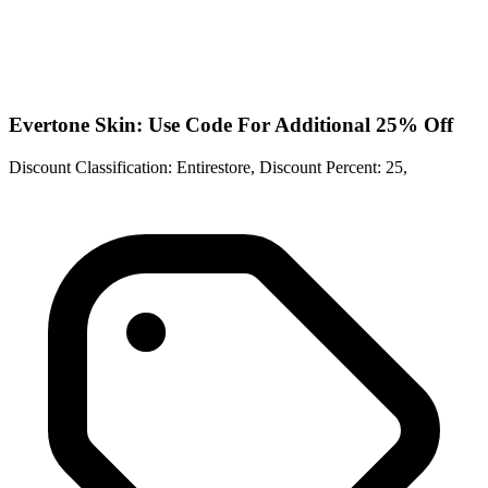
Evertone Skin: Use Code For Additional 25% Off
Discount Classification: Entirestore, Discount Percent: 25,