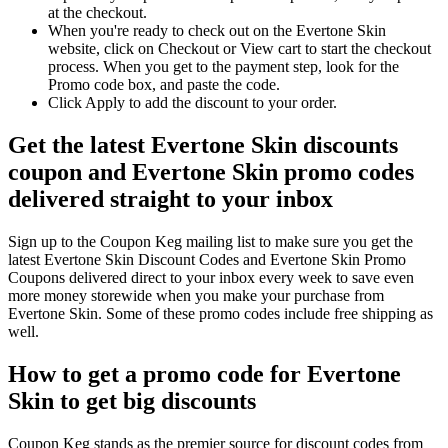
at the checkout.
When you're ready to check out on the Evertone Skin
website, click on Checkout or View cart to start the checkout
process. When you get to the payment step, look for the
Promo code box, and paste the code.
Click Apply to add the discount to your order.
Get the latest Evertone Skin discounts
coupon and Evertone Skin promo codes
delivered straight to your inbox
Sign up to the Coupon Keg mailing list to make sure you get the
latest Evertone Skin Discount Codes and Evertone Skin Promo
Coupons delivered direct to your inbox every week to save even
more money storewide when you make your purchase from
Evertone Skin. Some of these promo codes include free shipping as
well.
How to get a promo code for Evertone
Skin to get big discounts
Coupon Keg stands as the premier source for discount codes from