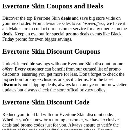
Evertone Skin Coupons and Deals
Discover the top Evertone Skin
deals
and save big store wide on
your next order. From clearance sales to
exclusive/offers
, we have it
all. Make sure to contact our customer service for any queries on the
deals
. Keep an eye out for special
promo
deals events like Black
Friday promo for even bigger savings.
Evertone Skin Discount Coupons
Unlock incredible savings with our Evertone Skin discount promo
offers
. Every customer can benefit from our curated list of promo
discounts, ensuring you get more for less. Don't forget to check the
faq section for any exclusions or specific terms. For the latest
discounts
and shipping deals, always keep an eye on our newsletter
updates but always check the store offical privacy policy.
Evertone Skin Discount Code
Reduce your total bill with our Evertone Skin discount code.
Whether you're a new or returning customer, we have exclusive
deals and promo codes just for you. Always ensure to verify the