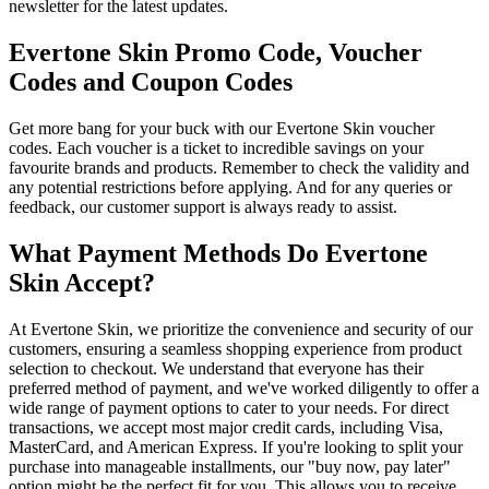
newsletter for the latest updates.
Evertone Skin Promo Code, Voucher
Codes and Coupon Codes
Get more bang for your buck with our Evertone Skin voucher
codes. Each voucher is a ticket to incredible savings on your
favourite brands and products. Remember to check the validity and
any potential restrictions before applying. And for any queries or
feedback, our customer support is always ready to assist.
What Payment Methods Do Evertone
Skin Accept?
At Evertone Skin, we prioritize the convenience and security of our
customers, ensuring a seamless shopping experience from product
selection to checkout. We understand that everyone has their
preferred method of payment, and we've worked diligently to offer a
wide range of payment options to cater to your needs. For direct
transactions, we accept most major credit cards, including Visa,
MasterCard, and American Express. If you're looking to split your
purchase into manageable installments, our "buy now, pay later"
option might be the perfect fit for you. This allows you to receive