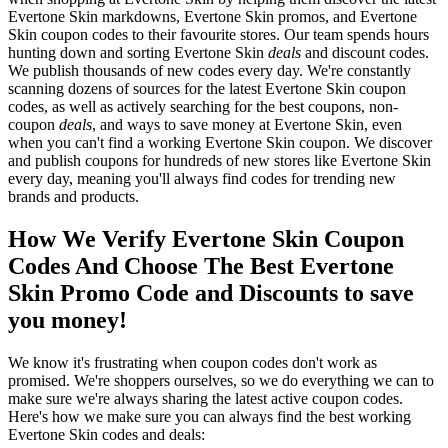
Evertone Skin markdowns, Evertone Skin promos, and Evertone
Skin coupon codes to their favourite stores. Our team spends hours
hunting down and sorting Evertone Skin
deals
and discount codes.
We publish thousands of new codes every day. We're constantly
scanning dozens of sources for the latest Evertone Skin coupon
codes, as well as actively searching for the best coupons, non-
coupon
deals
, and ways to save money at Evertone Skin, even
when you can't find a working Evertone Skin coupon. We discover
and publish coupons for hundreds of new stores like Evertone Skin
every day, meaning you'll always find codes for trending new
brands and products.
How We Verify Evertone Skin Coupon
Codes And Choose The Best Evertone
Skin Promo Code and Discounts to save
you money!
We know it's frustrating when coupon codes don't work as
promised. We're shoppers ourselves, so we do everything we can to
make sure we're always sharing the latest active coupon codes.
Here's how we make sure you can always find the best working
Evertone Skin codes and deals: