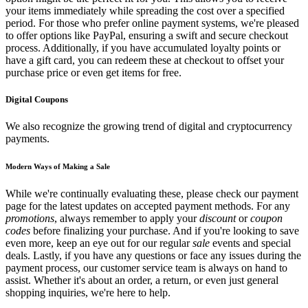
your items immediately while spreading the cost over a specified
period. For those who prefer online payment systems, we're pleased
to offer options like PayPal, ensuring a swift and secure checkout
process. Additionally, if you have accumulated loyalty points or
have a gift card, you can redeem these at checkout to offset your
purchase price or even get items for free.
Digital Coupons
We also recognize the growing trend of digital and cryptocurrency
payments.
Modern Ways of Making a Sale
While we're continually evaluating these, please check our payment
page for the latest updates on accepted payment methods. For any
promotions
, always remember to apply your
discount
or
coupon
codes
before finalizing your purchase. And if you're looking to save
even more, keep an eye out for our regular
sale
events and special
deals. Lastly, if you have any questions or face any issues during the
payment process, our customer service team is always on hand to
assist. Whether it's about an order, a return, or even just general
shopping inquiries, we're here to help.