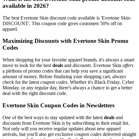
available in 2026?
The best Evertone Skin discount code available is 'Evertone Skin-
DISCOUNT'. This coupon code gives customers 50% off on
apparel.
Maximizing Discounts with Evertone Skin Promo
Codes
When shopping for your favorite apparel brands, it's always a smart
move to look for the best
deals
and
discounts
. Evertone Skin
offers
a plethora of promo codes that can help you save a significant
amount of money. Before finalizing your shopping cart, always
check for the latest
coupon codes
. Whether it's Black Friday, Cyber
Monday, or any regular day, there's always a chance to get a better
deal with the right discount code.
Evertone Skin Coupon Codes in Newsletters
One of the best ways to stay updated with the latest
deals
and
discounts from Evertone Skin is by subscribing to their email list.
Not only will you receive regular updates about new apparel
arrivals, but you'll also get exclusive
coupon codes
delivered straight