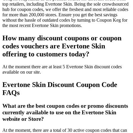
top retailers, including Evertone Skin. Being the sole crowdsourced
hub for coupon codes, we offer the freshest and most reliable codes
for more than 200,000 stores. Ensure you get the best savings
without the hassle of outdated codes by turning to Coupon Keg for
the most recent Evertone Skin promotions.
How many discount coupons or coupon
codes vouchers are Evertone Skin
offering to customers today?
At the moment there are at least 5 Evertone Skin discount codes
available on our site.
Evertone Skin Discount Coupon Code
FAQs
What are the best coupon codes or promo discounts
currently available to use on the Evertone Skin
website or Store?
At the moment, there are a total of 30 active coupon codes that can