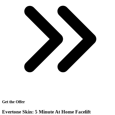
Get the Offer
Evertone Skin: 5 Minute At Home Facelift