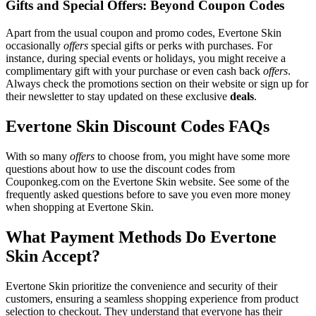
Gifts and Special Offers: Beyond Coupon Codes
Apart from the usual coupon and promo codes, Evertone Skin
occasionally
offers
special gifts or perks with purchases. For
instance, during special events or holidays, you might receive a
complimentary gift with your purchase or even cash back
offers
.
Always check the promotions section on their website or sign up for
their newsletter to stay updated on these exclusive
deals
.
Evertone Skin Discount Codes FAQs
With so many
offers
to choose from, you might have some more
questions about how to use the discount codes from
Couponkeg.com on the Evertone Skin website. See some of the
frequently asked questions before to save you even more money
when shopping at Evertone Skin.
What Payment Methods Do Evertone
Skin Accept?
Evertone Skin prioritize the convenience and security of their
customers, ensuring a seamless shopping experience from product
selection to checkout. They understand that everyone has their