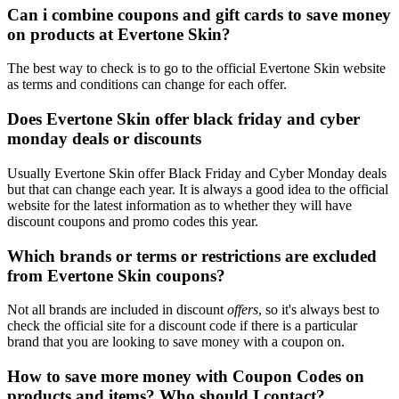
Can i combine coupons and gift cards to save money
on products at Evertone Skin?
The best way to check is to go to the official Evertone Skin website
as terms and conditions can change for each offer.
Does Evertone Skin offer black friday and cyber
monday deals or discounts
Usually Evertone Skin offer Black Friday and Cyber Monday deals
but that can change each year. It is always a good idea to the official
website for the latest information as to whether they will have
discount coupons and promo codes this year.
Which brands or terms or restrictions are excluded
from Evertone Skin coupons?
Not all brands are included in discount
offers
, so it's always best to
check the official site for a discount code if there is a particular
brand that you are looking to save money with a coupon on.
How to save more money with Coupon Codes on
products and items? Who should I contact?