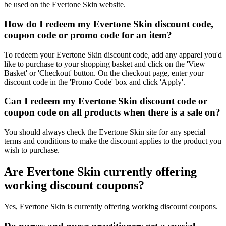
be used on the Evertone Skin website.
How do I redeem my Evertone Skin discount code,
coupon code or promo code for an item?
To redeem your Evertone Skin discount code, add any apparel you'd
like to purchase to your shopping basket and click on the 'View
Basket' or 'Checkout' button. On the checkout page, enter your
discount code in the 'Promo Code' box and click 'Apply'.
Can I redeem my Evertone Skin discount code or
coupon code on all products when there is a sale on?
You should always check the Evertone Skin site for any special
terms and conditions to make the discount applies to the product you
wish to purchase.
Are Evertone Skin currently offering
working discount coupons?
Yes, Evertone Skin is currently offering working discount coupons.