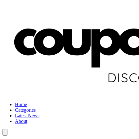
Home
Categories
Latest News
About