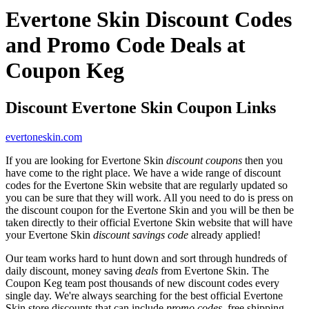
Evertone Skin Discount Codes
and Promo Code Deals at
Coupon Keg
Discount Evertone Skin Coupon Links
evertoneskin.com
If you are looking for Evertone Skin
discount coupons
then you
have come to the right place. We have a wide range of discount
codes for the Evertone Skin website that are regularly updated so
you can be sure that they will work. All you need to do is press on
the discount coupon for the Evertone Skin and you will be then be
taken directly to their official Evertone Skin website that will have
your Evertone Skin
discount savings code
already applied!
Our team works hard to hunt down and sort through hundreds of
daily discount, money saving
deals
from Evertone Skin. The
Coupon Keg team post thousands of new discount codes every
single day. We're always searching for the best official Evertone
Skin store discounts that can include
promo codes
, free shipping