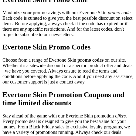
Maximize your promo savings with our Evertone Skin
promo code
.
Each code is curated to give you the best possible discount on select
items. Before applying, always check if the code has expired or if
there are any specific restrictions. And for the latest codes, don't
forget to subscribe to our newsletters.
Evertone Skin Promo Codes
Choose from a range of Evertone Skin
promo codes
on our site.
Whether it's a sitewide discount or a specific product offer and deals
, we have you covered. Always ensure to read the terms and
conditions before applying the code. And if you need any assistance,
our customer support is just a contact away.
Evertone Skin Promotion Coupons and
time limited discounts
Stay ahead of the game with our Evertone Skin promotion
offers
.
Every promo deal is designed to give you the best value for your
money. From Black Friday sales to exclusive loyalty programs, we
have a variety of promotions running. Always check our deals