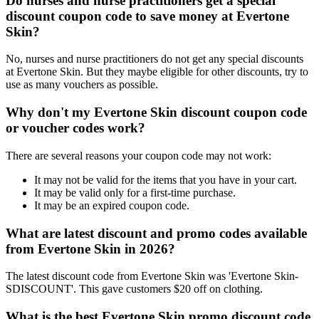
Do nurses and nurse practitioners get a special
discount coupon code to save money at Evertone
Skin?
No, nurses and nurse practitioners do not get any special discounts
at Evertone Skin. But they maybe eligible for other discounts, try to
use as many vouchers as possible.
Why don't my Evertone Skin discount coupon code
or voucher codes work?
There are several reasons your coupon code may not work:
It may not be valid for the items that you have in your cart.
It may be valid only for a first-time purchase.
It may be an expired coupon code.
What are latest discount and promo codes available
from Evertone Skin in 2026?
The latest discount code from Evertone Skin was 'Evertone Skin-
SDISCOUNT'. This gave customers $20 off on clothing.
What is the best Evertone Skin promo discount code