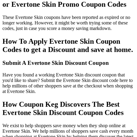
or Evertone Skin Promo Coupon Codes
These Evertone Skin coupons have been reported as expired or no
longer working. However, it might be worth trying some of these
codes, just in case you score a money saving markdown.
How To Apply Evertone Skin Coupon
Codes to get a Discount and save at home.
Submit A Evertone Skin Discount Coupon
Have you found a working Evertone Skin discount coupon that
you'd like to share? Submit the Evertone Skin discount code here to
help millions of other shoppers save at the checkout when shopping
at Evertone Skin.
How Coupon Keg Discovers The Best
Evertone Skin Discount Coupon Codes
We exist to help shoppers save money when they shop online at
Evertone Skin. We help millions of shoppers save cash every month
when shopping at Evertone Skin by helping them discover the latest