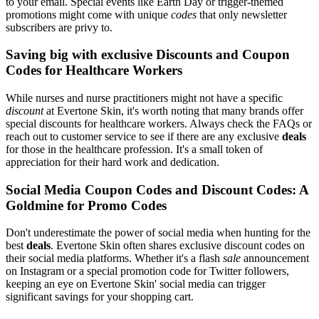
to your email. Special events like Earth Day or trigger-themed
promotions might come with unique
codes
that only newsletter
subscribers are privy to.
Saving big with exclusive Discounts and Coupon
Codes for Healthcare Workers
While nurses and nurse practitioners might not have a specific
discount
at Evertone Skin, it's worth noting that many brands offer
special discounts for healthcare workers. Always check the FAQs or
reach out to customer service to see if there are any exclusive
deals
for those in the healthcare profession. It's a small token of
appreciation for their hard work and dedication.
Social Media Coupon Codes and Discount Codes: A
Goldmine for Promo Codes
Don't underestimate the power of social media when hunting for the
best
deals
. Evertone Skin often shares exclusive discount codes on
their social media platforms. Whether it's a flash
sale
announcement
on Instagram or a special promotion code for Twitter followers,
keeping an eye on Evertone Skin' social media can trigger
significant savings for your shopping cart.