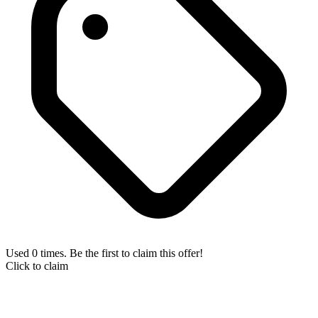
Used 0 times. Be the first to claim this offer!
Click to claim