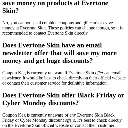
save money on products at Evertone
Skin?
No, you cannot usual combine coupons and gift cards to save
money at Evertone Skin. These policies can change though, so it is
recommended to contact Evertone Skin directly.
Does Evertone Skin have an email
newsletter offer that will save my more
money and get huge discounts?
Coupon Keg is currently unaware if Evertone Skin
offers
an email
newsletter. It would be best to check directly on their official website
or contact their customer service for definitive information.
Does Evertone Skin offer Black Friday or
Cyber Monday discounts?
Coupon Keg is currently unaware of any Evertone Skin Black
Friday or Cyber Monday discount
offers
. It’s best to check directly
on the Evertone Skin official website or contact their customer