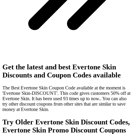
Get the latest and best Evertone Skin
Discounts and Coupon Codes available
The Best Evertone Skin Coupon Code available at the moment is
'Evertone Skin-DISCOUNT'. This code gives customers 50% off at
Evertone Skin. It has been used 93 times up to now.. You can also
try other discount coupons from other sites that are similar to save
money at Evertone Skin.
Try Older Evertone Skin Discount Codes,
Evertone Skin Promo Discount Coupons