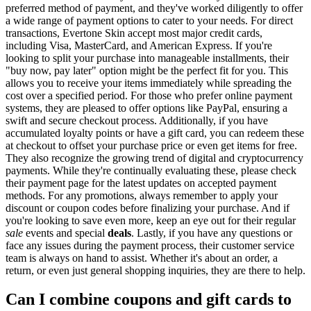
preferred method of payment, and they've worked diligently to offer
a wide range of payment options to cater to your needs. For direct
transactions, Evertone Skin accept most major credit cards,
including Visa, MasterCard, and American Express. If you're
looking to split your purchase into manageable installments, their
"buy now, pay later" option might be the perfect fit for you. This
allows you to receive your items immediately while spreading the
cost over a specified period. For those who prefer online payment
systems, they are pleased to offer options like PayPal, ensuring a
swift and secure checkout process. Additionally, if you have
accumulated loyalty points or have a gift card, you can redeem these
at checkout to offset your purchase price or even get items for free.
They also recognize the growing trend of digital and cryptocurrency
payments. While they're continually evaluating these, please check
their payment page for the latest updates on accepted payment
methods. For any promotions, always remember to apply your
discount or coupon codes before finalizing your purchase. And if
you're looking to save even more, keep an eye out for their regular
sale
events and special
deals
. Lastly, if you have any questions or
face any issues during the payment process, their customer service
team is always on hand to assist. Whether it's about an order, a
return, or even just general shopping inquiries, they are there to help.
Can I combine coupons and gift cards to