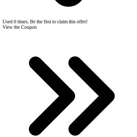
Used 0 times. Be the first to claim this offer!
View the Coupon