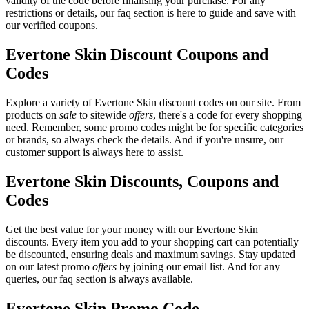
validity of the code before finalising your purchase. For any
restrictions or details, our faq section is here to guide and save with
our verified coupons.
Evertone Skin Discount Coupons and
Codes
Explore a variety of Evertone Skin discount codes on our site. From
products on
sale
to sitewide
offers
, there's a code for every shopping
need. Remember, some promo codes might be for specific categories
or brands, so always check the details. And if you're unsure, our
customer support is always here to assist.
Evertone Skin Discounts, Coupons and
Codes
Get the best value for your money with our Evertone Skin
discounts. Every item you add to your shopping cart can potentially
be discounted, ensuring deals and maximum savings. Stay updated
on our latest promo
offers
by joining our email list. And for any
queries, our faq section is always available.
Evertone Skin Promo Code