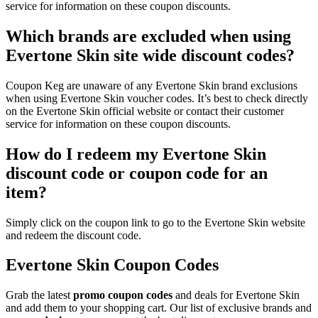
service for information on these coupon discounts.
Which brands are excluded when using
Evertone Skin site wide discount codes?
Coupon Keg are unaware of any Evertone Skin brand exclusions
when using Evertone Skin voucher codes. It’s best to check directly
on the Evertone Skin official website or contact their customer
service for information on these coupon discounts.
How do I redeem my Evertone Skin
discount code or coupon code for an
item?
Simply click on the coupon link to go to the Evertone Skin website
and redeem the discount code.
Evertone Skin Coupon Codes
Grab the latest
promo
coupon codes
and deals for Evertone Skin
and add them to your shopping cart. Our list of exclusive brands and