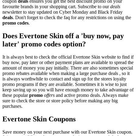
coupon
deals
ensures you get the best discount promo on your
favourite brands in your shopping cart. Subscribe to our
deals
newsletter to stay updated on Cyber Monday and Black Friday
deals
. Don't forget to check the faq for any restrictions on using the
promo codes
.
Does Evertone Skin off a 'buy now, pay
later' promo codes option?
It is always best to check the official Evertone Skin website to find if
buy now, pay later or other payment plans are available to spread the
amount of money you pay initially. There are also sometimes special
promo rebates available when making a large purchase deals , so it
is always worthwhile to contact and sign up for the stores loyalty
promo programs if they are available. Sometimes it is wise to just
keep saving up so you will have enough money to take advantage of
these popular
promo
offers
and active promo deals. Always make
sure to check the store or store policy before making any big
purchases.
Evertone Skin Coupons
Save money on your next purchase with our Evertone Skin coupon.