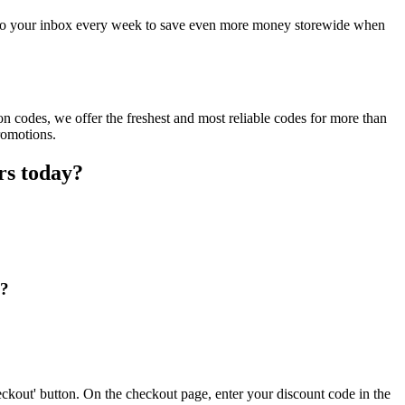
t to your inbox every week to save even more money storewide when
 codes, we offer the freshest and most reliable codes for more than
romotions.
rs today?
e?
ckout' button. On the checkout page, enter your discount code in the