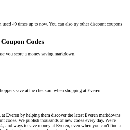
sed 49 times up to now. You can also try other discount coupons
o Coupon Codes
 case you score a money saving markdown.
shoppers save at the checkout when shopping at Everen.
 at Everen by helping them discover the latest Everen markdowns,
nt codes. We publish thousands of new codes every day. We're
ls
, and ways to save money at Everen, even when you can't find a