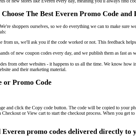
 of new stores like Everen every day, meaning you'll always find cod
Choose The Best Everen Promo Code and Di
We're shoppers ourselves, so we do everything we can to make sure we'
als:
rom us, we'll ask you if the code worked or not. This feedback helps u
nds of new coupon codes every day, and we publish them as fast as we 
s from other websites - it happens to us all the time. We know how imp
ebsite and their marketing material.
e or Promo Code
age and click the Copy code button. The code will be copied to your pho
 Checkout or View cart to start the checkout process. When you get to 
d Everen promo codes delivered directly to 