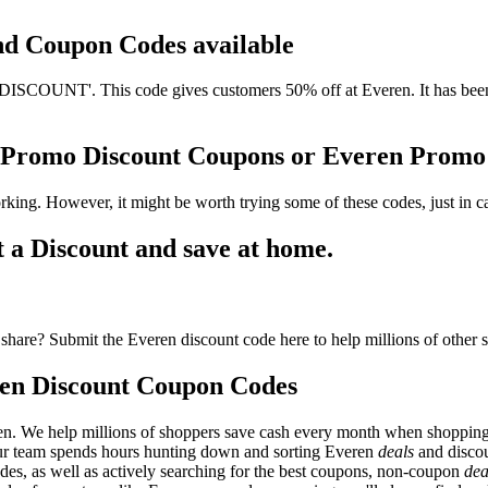
and Coupon Codes available
COUNT'. This code gives customers 50% off at Everen. It has been u
n Promo Discount Coupons or Everen Prom
king. However, it might be worth trying some of these codes, just in
a Discount and save at home.
share? Submit the Everen discount code here to help millions of other 
en Discount Coupon Codes
en. We help millions of shoppers save cash every month when shopping
Our team spends hours hunting down and sorting Everen
deals
and discou
des, as well as actively searching for the best coupons, non-coupon
dea