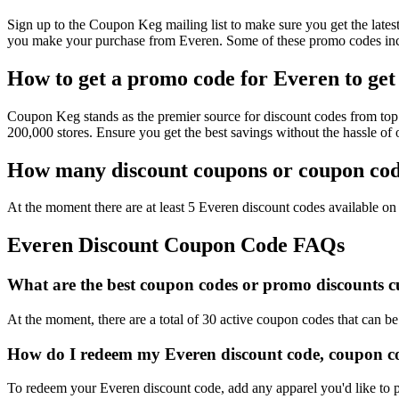
Sign up to the Coupon Keg mailing list to make sure you get the la
you make your purchase from Everen. Some of these promo codes incl
How to get a promo code for Everen to get 
Coupon Keg stands as the premier source for discount codes from top 
200,000 stores. Ensure you get the best savings without the hassle o
How many discount coupons or coupon code
At the moment there are at least 5 Everen discount codes available on 
Everen Discount Coupon Code FAQs
What are the best coupon codes or promo discounts cu
At the moment, there are a total of 30 active coupon codes that can b
How do I redeem my Everen discount code, coupon co
To redeem your Everen discount code, add any apparel you'd like to p