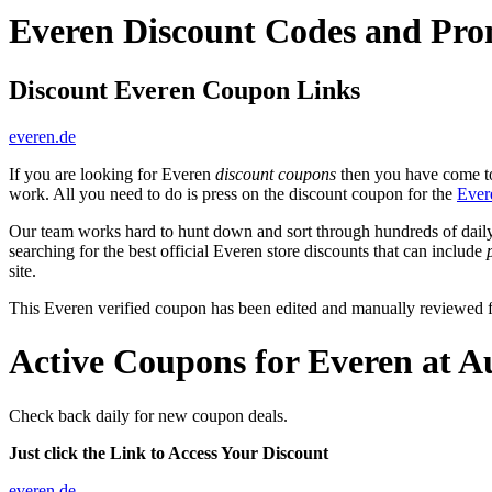
Everen Discount Codes and Pr
Discount Everen Coupon Links
everen.de
If you are looking for Everen
discount coupons
then you have come to 
work. All you need to do is press on the discount coupon for the
Ever
Our team works hard to hunt down and sort through hundreds of dail
searching for the best official Everen store discounts that can include
site.
This Everen verified coupon has been edited and manually reviewed
Active Coupons for Everen at A
Check back daily for new coupon deals.
Just click the Link to Access Your Discount
everen.de