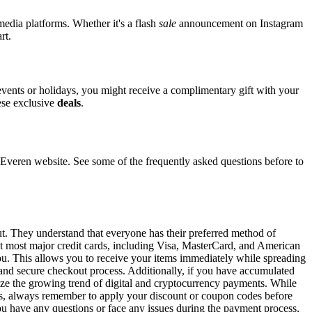
media platforms. Whether it's a flash
sale
announcement on Instagram
rt.
 events or holidays, you might receive a complimentary gift with your
hese exclusive
deals
.
eren website. See some of the frequently asked questions before to
ut. They understand that everyone has their preferred method of
pt most major credit cards, including Visa, MasterCard, and American
 you. This allows you to receive your items immediately while spreading
t and secure checkout process. Additionally, if you have accumulated
gnize the growing trend of digital and cryptocurrency payments. While
ons, always remember to apply your discount or coupon codes before
 you have any questions or face any issues during the payment process,