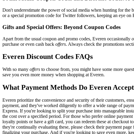
Don't underestimate the power of social media when hunting for the 
or a special promotion code for Twitter followers, keeping an eye on E
Gifts and Special Offers: Beyond Coupon Codes
Apart from the usual coupon and promo codes, Everen occasionally
o
purchase or even cash back
offers
. Always check the promotions sectio
Everen Discount Codes FAQs
With so many
offers
to choose from, you might have some more questi
save you even more money when shopping at Everen.
What Payment Methods Do Everen Accep
Everen prioritize the convenience and security of their customers, en
payment, and they've worked diligently to offer a wide range of payme
Express. If you're looking to split your purchase into manageable inst
the cost over a specified period. For those who prefer online payment 
loyalty points or have a gift card, you can redeem these at checkout t
they're continually evaluating these, please check their payment pag
finalizing your purchase. And if you're looking to save even more, kee