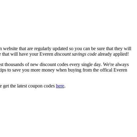
website that are regularly updated so you can be sure that they will
te that will have your Everen
discount savings code
already applied!
 thousands of new discount codes every single day. We're always
tips to save you more money when buying from the offical Everen
 get the latest coupon codes
here
.