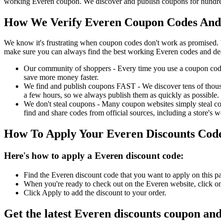
working Everen coupon. We discover and publish coupons for hundreds
How We Verify Everen Coupon Codes And 
We know it's frustrating when coupon codes don't work as promised. 
make sure you can always find the best working Everen codes and de
Our community of shoppers - Every time you use a coupon code f
save more money faster.
We find and publish coupons FAST - We discover tens of thousa
a few hours, so we always publish them as quickly as possible.
We don't steal coupons - Many coupon websites simply steal code
find and share codes from official sources, including a store's w
How To Apply Your Everen Discounts Cod
Here's how to apply a Everen discount code:
Find the Everen discount code that you want to apply on this p
When you're ready to check out on the Everen website, click on
Click Apply to add the discount to your order.
Get the latest Everen discounts coupon an