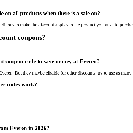
on all products when there is a sale on?
ditions to make the discount applies to the product you wish to purcha
scount coupons?
ount coupon code to save money at Everen?
 Everen. But they maybe eligible for other discounts, try to use as many
er codes work?
from Everen in 2026?