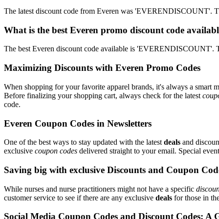
The latest discount code from Everen was 'EVERENDISCOUNT'. This
What is the best Everen promo discount code availabl
The best Everen discount code available is 'EVERENDISCOUNT'. Th
Maximizing Discounts with Everen Promo Codes
When shopping for your favorite apparel brands, it's always a smart m
Before finalizing your shopping cart, always check for the latest
coup
code.
Everen Coupon Codes in Newsletters
One of the best ways to stay updated with the latest
deals
and discount
exclusive
coupon codes
delivered straight to your email. Special ev
Saving big with exclusive Discounts and Coupon Cod
While nurses and nurse practitioners might not have a specific
discoun
customer service to see if there are any exclusive
deals
for those in th
Social Media Coupon Codes and Discount Codes: A 