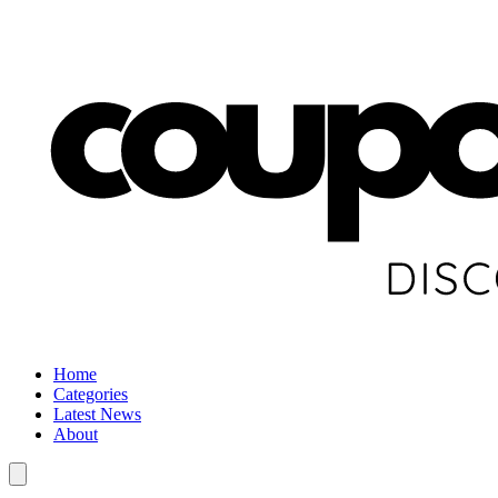
Home
Categories
Latest News
About