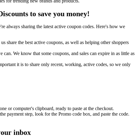
es for trending new brands and products.
scounts to save you money!
re always sharing the latest active coupon codes. Here's how we
s share the best active coupons, as well as helping other shoppers
can. We know that some coupons, and sales can expire in as little as
ortant it is to share only recent, working, active codes, so we only
ne or computer's clipboard, ready to paste at the checkout.
the payment step, look for the Promo code box, and paste the code.
your inbox