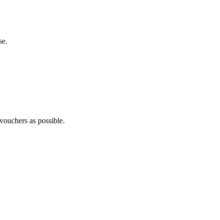
se.
 vouchers as possible.