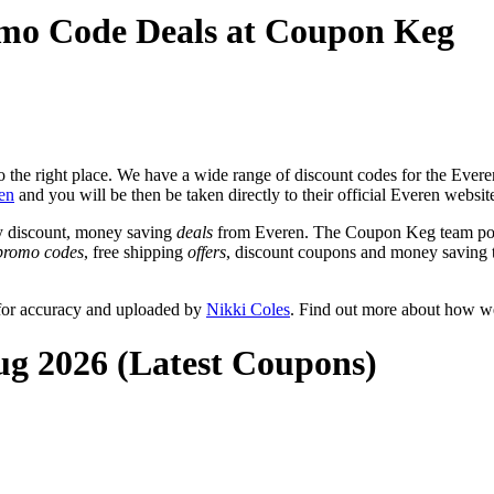
omo Code Deals at Coupon Keg
the right place. We have a wide range of discount codes for the Everen 
en
and you will be then be taken directly to their official Everen websi
y discount, money saving
deals
from Everen. The Coupon Keg team post
promo codes
, free shipping
offers
, discount coupons and money saving 
 for accuracy and uploaded by
Nikki Coles
. Find out more about how we
ug 2026 (Latest Coupons)