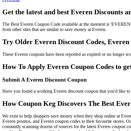
Get the latest and best Everen Discounts 
The Best Everen Coupon Code available at the moment is 'EVERENDIS
from other sites that are similar to save money at Everen.
Try Older Everen Discount Codes, Evere
These Everen coupons have been reported as expired or no longer wor
How To Apply Everen Coupon Codes to get 
Submit A Everen Discount Coupon
Have you found a working Everen discount coupon that you'd like to 
How Coupon Keg Discovers The Best Ever
We exist to help shoppers save money when they shop online at Ever
Everen promos, and Everen coupon codes to their favourite stores. 
constantly scanning dozens of sources for the latest Everen coupon co