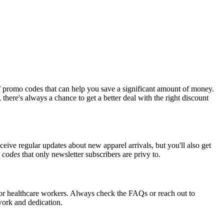
f promo codes that can help you save a significant amount of money.
there's always a chance to get a better deal with the right discount
ceive regular updates about new apparel arrivals, but you'll also get
e
codes
that only newsletter subscribers are privy to.
 for healthcare workers. Always check the FAQs or reach out to
 work and dedication.