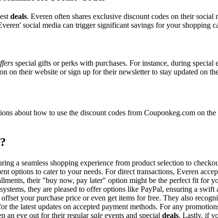
best
deals
. Everen often shares exclusive discount codes on their social 
veren' social media can trigger significant savings for your shopping ca
ffers
special gifts or perks with purchases. For instance, during special
n on their website or sign up for their newsletter to stay updated on t
ons about how to use the discount codes from Couponkeg.com on the Ev
t?
suring a seamless shopping experience from product selection to checko
nt options to cater to your needs. For direct transactions, Everen acce
allments, their "buy now, pay later" option might be the perfect fit for
systems, they are pleased to offer options like PayPal, ensuring a swif
o offset your purchase price or even get items for free. They also reco
e for the latest updates on accepted payment methods. For any promoti
p an eye out for their regular
sale
events and special
deals
. Lastly, if