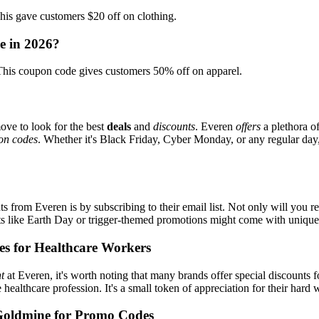
 gave customers $20 off on clothing.
e in 2026?
is coupon code gives customers 50% off on apparel.
ove to look for the best
deals
and
discounts
. Everen
offers
a plethora o
on codes
. Whether it's Black Friday, Cyber Monday, or any regular day, 
s from Everen is by subscribing to their email list. Not only will you re
ents like Earth Day or trigger-themed promotions might come with uniqu
es for Healthcare Workers
t
at Everen, it's worth noting that many brands offer special discounts
e healthcare profession. It's a small token of appreciation for their hard
Goldmine for Promo Codes