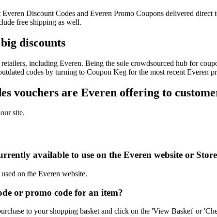
test Everen Discount Codes and Everen Promo Coupons delivered direc
ude free shipping as well.
big discounts
retailers, including Everen. Being the sole crowdsourced hub for coupon
f outdated codes by turning to Coupon Keg for the most recent Everen p
s vouchers are Everen offering to custome
our site.
rrently available to use on the Everen website or Stor
e used on the Everen website.
de or promo code for an item?
urchase to your shopping basket and click on the 'View Basket' or 'Che