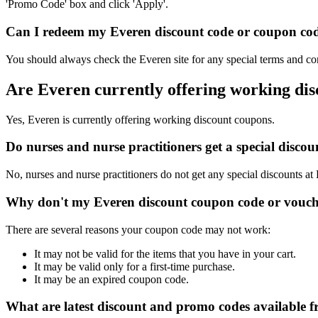
'Promo Code' box and click 'Apply'.
Can I redeem my Everen discount code or coupon code 
You should always check the Everen site for any special terms and con
Are Everen currently offering working di
Yes, Everen is currently offering working discount coupons.
Do nurses and nurse practitioners get a special disc
No, nurses and nurse practitioners do not get any special discounts at
Why don't my Everen discount coupon code or vouch
There are several reasons your coupon code may not work:
It may not be valid for the items that you have in your cart.
It may be valid only for a first-time purchase.
It may be an expired coupon code.
What are latest discount and promo codes available 