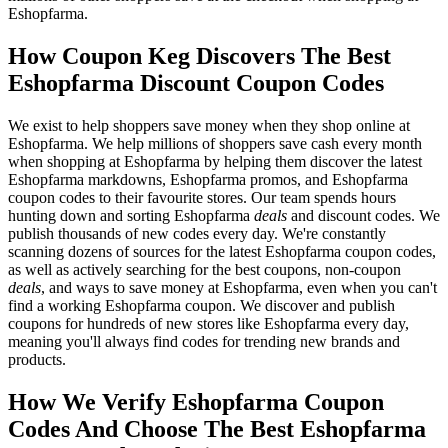
Eshopfarma.
How Coupon Keg Discovers The Best
Eshopfarma Discount Coupon Codes
We exist to help shoppers save money when they shop online at
Eshopfarma. We help millions of shoppers save cash every month
when shopping at Eshopfarma by helping them discover the latest
Eshopfarma markdowns, Eshopfarma promos, and Eshopfarma
coupon codes to their favourite stores. Our team spends hours
hunting down and sorting Eshopfarma
deals
and discount codes. We
publish thousands of new codes every day. We're constantly
scanning dozens of sources for the latest Eshopfarma coupon codes,
as well as actively searching for the best coupons, non-coupon
deals
, and ways to save money at Eshopfarma, even when you can't
find a working Eshopfarma coupon. We discover and publish
coupons for hundreds of new stores like Eshopfarma every day,
meaning you'll always find codes for trending new brands and
products.
How We Verify Eshopfarma Coupon
Codes And Choose The Best Eshopfarma