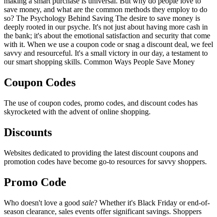
making a smart purchase is universal. But why do people love to
save money, and what are the common methods they employ to do
so? The Psychology Behind Saving The desire to save money is
deeply rooted in our psyche. It's not just about having more cash in
the bank; it's about the emotional satisfaction and security that come
with it. When we use a coupon code or snag a discount deal, we feel
savvy and resourceful. It's a small victory in our day, a testament to
our smart shopping skills. Common Ways People Save Money
Coupon Codes
The use of coupon codes, promo codes, and discount codes has
skyrocketed with the advent of online shopping.
Discounts
Websites dedicated to providing the latest discount coupons and
promotion codes have become go-to resources for savvy shoppers.
Promo Code
Who doesn't love a good
sale
? Whether it's Black Friday or end-of-
season clearance, sales events offer significant savings. Shoppers