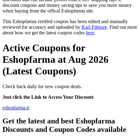
discount coupons and money saving tips to save you more money
when buying from the offical Eshopfarma site.
This Eshopfarma verified coupon has been edited and manually
reviewed for accuracy and uploaded by
Karl Filmore
. Find out more
about how we get the latest coupon codes
here
.
Active Coupons for
Eshopfarma at Aug 2026
(Latest Coupons)
Check back daily for new coupon deals.
Just click the Link to Access Your Discount
eshopfarma.it
Get the latest and best Eshopfarma
Discounts and Coupon Codes available