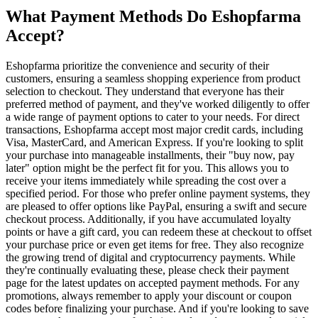
What Payment Methods Do Eshopfarma
Accept?
Eshopfarma prioritize the convenience and security of their
customers, ensuring a seamless shopping experience from product
selection to checkout. They understand that everyone has their
preferred method of payment, and they've worked diligently to offer
a wide range of payment options to cater to your needs. For direct
transactions, Eshopfarma accept most major credit cards, including
Visa, MasterCard, and American Express. If you're looking to split
your purchase into manageable installments, their "buy now, pay
later" option might be the perfect fit for you. This allows you to
receive your items immediately while spreading the cost over a
specified period. For those who prefer online payment systems, they
are pleased to offer options like PayPal, ensuring a swift and secure
checkout process. Additionally, if you have accumulated loyalty
points or have a gift card, you can redeem these at checkout to offset
your purchase price or even get items for free. They also recognize
the growing trend of digital and cryptocurrency payments. While
they're continually evaluating these, please check their payment
page for the latest updates on accepted payment methods. For any
promotions, always remember to apply your discount or coupon
codes before finalizing your purchase. And if you're looking to save