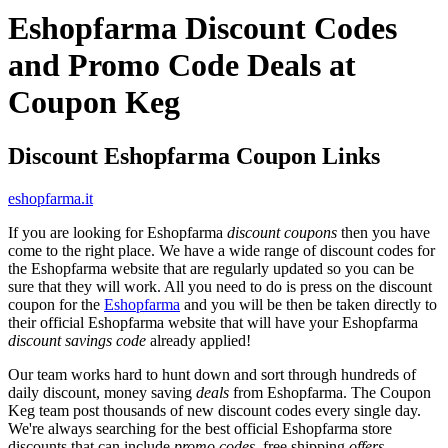
Eshopfarma Discount Codes
and Promo Code Deals at
Coupon Keg
Discount Eshopfarma Coupon Links
eshopfarma.it
If you are looking for Eshopfarma
discount coupons
then you have
come to the right place. We have a wide range of discount codes for
the Eshopfarma website that are regularly updated so you can be
sure that they will work. All you need to do is press on the discount
coupon for the
Eshopfarma
and you will be then be taken directly to
their official Eshopfarma website that will have your Eshopfarma
discount savings code
already applied!
Our team works hard to hunt down and sort through hundreds of
daily discount, money saving
deals
from Eshopfarma. The Coupon
Keg team post thousands of new discount codes every single day.
We're always searching for the best official Eshopfarma store
discounts that can include
promo codes
, free shipping
offers
,