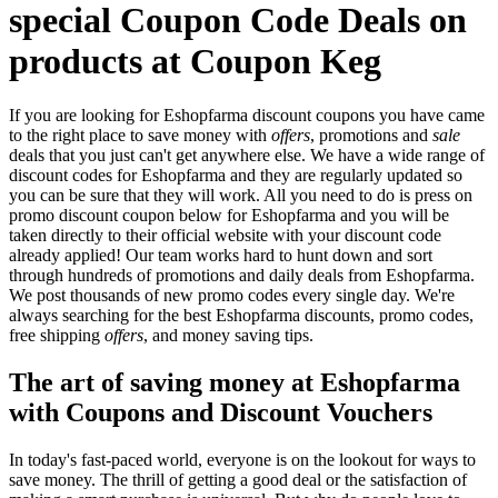
special Coupon Code Deals on
products at Coupon Keg
If you are looking for Eshopfarma discount coupons you have came
to the right place to save money with
offers
, promotions and
sale
deals that you just can't get anywhere else. We have a wide range of
discount codes for Eshopfarma and they are regularly updated so
you can be sure that they will work. All you need to do is press on
promo discount coupon below for Eshopfarma and you will be
taken directly to their official website with your discount code
already applied! Our team works hard to hunt down and sort
through hundreds of promotions and daily deals from Eshopfarma.
We post thousands of new promo codes every single day. We're
always searching for the best Eshopfarma discounts, promo codes,
free shipping
offers
, and money saving tips.
The art of saving money at Eshopfarma
with Coupons and Discount Vouchers
In today's fast-paced world, everyone is on the lookout for ways to
save money. The thrill of getting a good deal or the satisfaction of