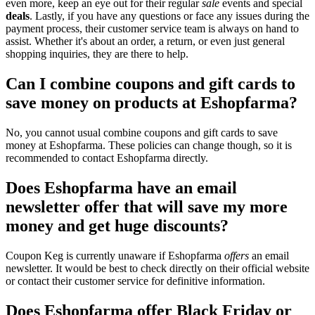
even more, keep an eye out for their regular
sale
events and special
deals
. Lastly, if you have any questions or face any issues during the
payment process, their customer service team is always on hand to
assist. Whether it's about an order, a return, or even just general
shopping inquiries, they are there to help.
Can I combine coupons and gift cards to
save money on products at Eshopfarma?
No, you cannot usual combine coupons and gift cards to save
money at Eshopfarma. These policies can change though, so it is
recommended to contact Eshopfarma directly.
Does Eshopfarma have an email
newsletter offer that will save my more
money and get huge discounts?
Coupon Keg is currently unaware if Eshopfarma
offers
an email
newsletter. It would be best to check directly on their official website
or contact their customer service for definitive information.
Does Eshopfarma offer Black Friday or