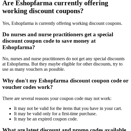
Are Eshopfarma currently offering
working discount coupons?
Yes, Eshopfarma is currently offering working discount coupons.
Do nurses and nurse practitioners get a special
discount coupon code to save money at
Eshopfarma?
No, nurses and nurse practitioners do not get any special discounts
at Eshopfarma. But they maybe eligible for other discounts, try to
use as many vouchers as possible.
Why don't my Eshopfarma discount coupon code or
voucher codes work?
There are several reasons your coupon code may not work:
It may not be valid for the items that you have in your cart.
It may be valid only for a first-time purchase.
It may be an expired coupon code.
What are latest discount and promo codes available