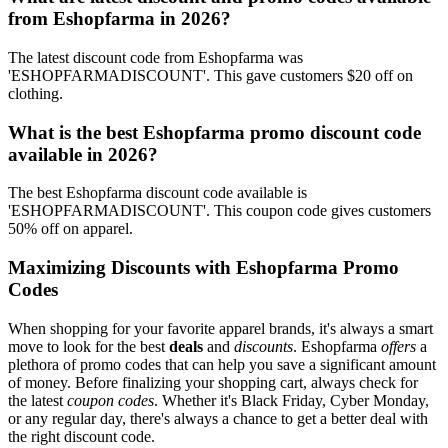
from Eshopfarma in 2026?
The latest discount code from Eshopfarma was
'ESHOPFARMADISCOUNT'. This gave customers $20 off on
clothing.
What is the best Eshopfarma promo discount code
available in 2026?
The best Eshopfarma discount code available is
'ESHOPFARMADISCOUNT'. This coupon code gives customers
50% off on apparel.
Maximizing Discounts with Eshopfarma Promo
Codes
When shopping for your favorite apparel brands, it's always a smart
move to look for the best
deals
and
discounts
. Eshopfarma
offers
a
plethora of promo codes that can help you save a significant amount
of money. Before finalizing your shopping cart, always check for
the latest
coupon codes
. Whether it's Black Friday, Cyber Monday,
or any regular day, there's always a chance to get a better deal with
the right discount code.