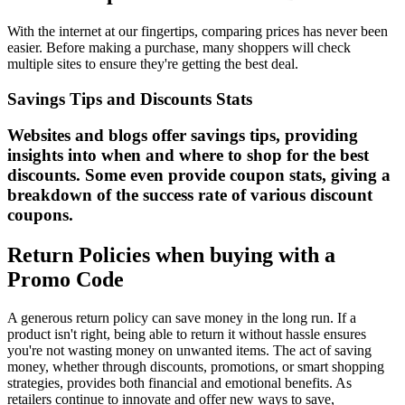
With the internet at our fingertips, comparing prices has never been
easier. Before making a purchase, many shoppers will check
multiple sites to ensure they're getting the best deal.
Savings Tips and Discounts Stats
Websites and blogs offer savings tips, providing
insights into when and where to shop for the best
discounts. Some even provide coupon stats, giving a
breakdown of the success rate of various discount
coupons.
Return Policies when buying with a
Promo Code
A generous return policy can save money in the long run. If a
product isn't right, being able to return it without hassle ensures
you're not wasting money on unwanted items. The act of saving
money, whether through discounts, promotions, or smart shopping
strategies, provides both financial and emotional benefits. As
retailers continue to innovate and offer new ways to save,