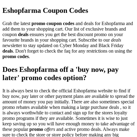
Eshopfarma Coupon Codes
Grab the latest
promo
coupon codes
and deals for Eshopfarma and
add them to your shopping cart. Our list of exclusive brands and
coupon
deals
ensures you get the best discount promo on your
favourite brands in your shopping cart. Subscribe to our
deals
newsletter to stay updated on Cyber Monday and Black Friday
deals
. Don't forget to check the faq for any restrictions on using the
promo codes
.
Does Eshopfarma off a 'buy now, pay
later' promo codes option?
It is always best to check the official Eshopfarma website to find if
buy now, pay later or other payment plans are available to spread the
amount of money you pay initially. There are also sometimes special
promo rebates available when making a large purchase deals , so it
is always worthwhile to contact and sign up for the stores loyalty
promo programs if they are available. Sometimes it is wise to just
keep saving up so you will have enough money to take advantage of
these popular
promo
offers
and active promo deals. Always make
sure to check the store or store policy before making any big