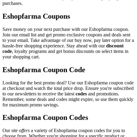
purchases.
Eshopfarma Coupons
Save money on your next purchase with our Eshopfarma coupon.
Join our email list and get promo exclusive coupons and deals sent
to your email. Take advantage of our buy now, pay later option for a
hassle-free shopping experience. Stay ahead with our
discount
code
, loyalty programs and get bonus discounts on select items in
your shopping cart.
Eshopfarma Coupon Code
Looking for the best promo deal? Use our Eshopfarma coupon code
at checkout and watch the total price drop. Ensure you're subscribed
to our newsletters to receive the latest
codes
and promotions.
Remember, some deals and codes might expire, so use them quickly
for maximum promo savings.
Eshopfarma Coupon Codes
Our site
offers
a variety of Eshopfarma coupon codes for you to
choose from. Whether you're shopping for a specific product or