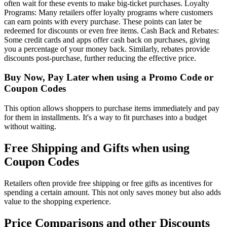
often wait for these events to make big-ticket purchases. Loyalty
Programs: Many retailers offer loyalty programs where customers
can earn points with every purchase. These points can later be
redeemed for discounts or even free items. Cash Back and Rebates:
Some credit cards and apps offer cash back on purchases, giving
you a percentage of your money back. Similarly, rebates provide
discounts post-purchase, further reducing the effective price.
Buy Now, Pay Later when using a Promo Code or
Coupon Codes
This option allows shoppers to purchase items immediately and pay
for them in installments. It's a way to fit purchases into a budget
without waiting.
Free Shipping and Gifts when using
Coupon Codes
Retailers often provide free shipping or free gifts as incentives for
spending a certain amount. This not only saves money but also adds
value to the shopping experience.
Price Comparisons and other Discounts