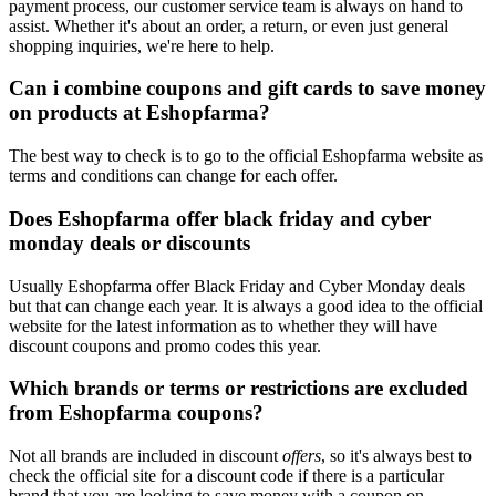
payment process, our customer service team is always on hand to
assist. Whether it's about an order, a return, or even just general
shopping inquiries, we're here to help.
Can i combine coupons and gift cards to save money
on products at Eshopfarma?
The best way to check is to go to the official Eshopfarma website as
terms and conditions can change for each offer.
Does Eshopfarma offer black friday and cyber
monday deals or discounts
Usually Eshopfarma offer Black Friday and Cyber Monday deals
but that can change each year. It is always a good idea to the official
website for the latest information as to whether they will have
discount coupons and promo codes this year.
Which brands or terms or restrictions are excluded
from Eshopfarma coupons?
Not all brands are included in discount
offers
, so it's always best to
check the official site for a discount code if there is a particular
brand that you are looking to save money with a coupon on.