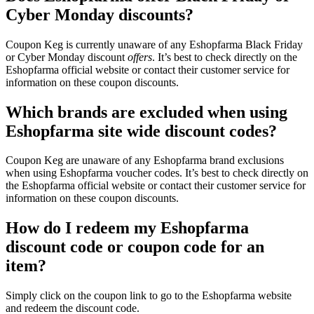
Cyber Monday discounts?
Coupon Keg is currently unaware of any Eshopfarma Black Friday
or Cyber Monday discount
offers
. It’s best to check directly on the
Eshopfarma official website or contact their customer service for
information on these coupon discounts.
Which brands are excluded when using
Eshopfarma site wide discount codes?
Coupon Keg are unaware of any Eshopfarma brand exclusions
when using Eshopfarma voucher codes. It’s best to check directly on
the Eshopfarma official website or contact their customer service for
information on these coupon discounts.
How do I redeem my Eshopfarma
discount code or coupon code for an
item?
Simply click on the coupon link to go to the Eshopfarma website
and redeem the discount code.