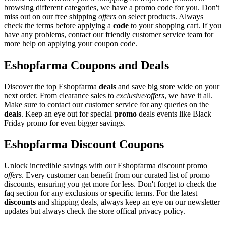
browsing different categories, we have a promo code for you. Don't
miss out on our free shipping
offers
on select products. Always
check the terms before applying a
code
to your shopping cart. If you
have any problems, contact our friendly customer service team for
more help on applying your coupon code.
Eshopfarma Coupons and Deals
Discover the top Eshopfarma
deals
and save big store wide on your
next order. From clearance sales to
exclusive/offers
, we have it all.
Make sure to contact our customer service for any queries on the
deals
. Keep an eye out for special
promo
deals events like Black
Friday promo for even bigger savings.
Eshopfarma Discount Coupons
Unlock incredible savings with our Eshopfarma discount promo
offers
. Every customer can benefit from our curated list of promo
discounts, ensuring you get more for less. Don't forget to check the
faq section for any exclusions or specific terms. For the latest
discounts
and shipping deals, always keep an eye on our newsletter
updates but always check the store offical privacy policy.