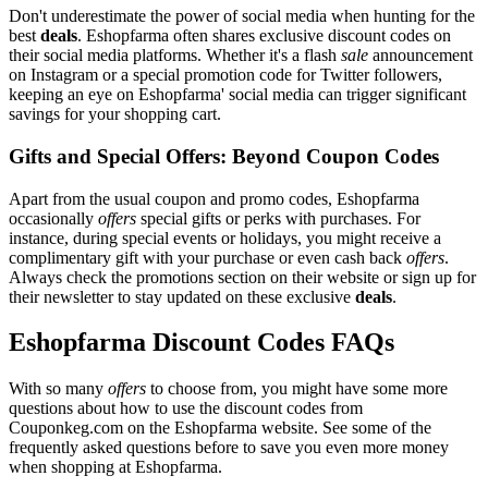
Don't underestimate the power of social media when hunting for the
best
deals
. Eshopfarma often shares exclusive discount codes on
their social media platforms. Whether it's a flash
sale
announcement
on Instagram or a special promotion code for Twitter followers,
keeping an eye on Eshopfarma' social media can trigger significant
savings for your shopping cart.
Gifts and Special Offers: Beyond Coupon Codes
Apart from the usual coupon and promo codes, Eshopfarma
occasionally
offers
special gifts or perks with purchases. For
instance, during special events or holidays, you might receive a
complimentary gift with your purchase or even cash back
offers
.
Always check the promotions section on their website or sign up for
their newsletter to stay updated on these exclusive
deals
.
Eshopfarma Discount Codes FAQs
With so many
offers
to choose from, you might have some more
questions about how to use the discount codes from
Couponkeg.com on the Eshopfarma website. See some of the
frequently asked questions before to save you even more money
when shopping at Eshopfarma.