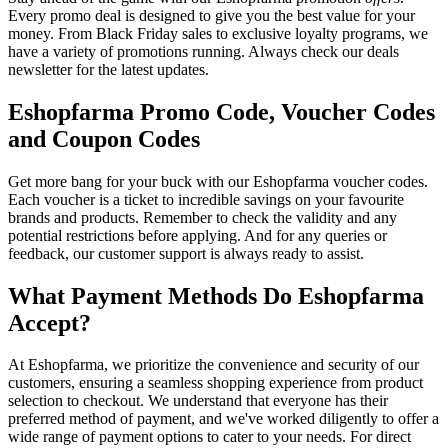
Every promo deal is designed to give you the best value for your
money. From Black Friday sales to exclusive loyalty programs, we
have a variety of promotions running. Always check our deals
newsletter for the latest updates.
Eshopfarma Promo Code, Voucher Codes
and Coupon Codes
Get more bang for your buck with our Eshopfarma voucher codes.
Each voucher is a ticket to incredible savings on your favourite
brands and products. Remember to check the validity and any
potential restrictions before applying. And for any queries or
feedback, our customer support is always ready to assist.
What Payment Methods Do Eshopfarma
Accept?
At Eshopfarma, we prioritize the convenience and security of our
customers, ensuring a seamless shopping experience from product
selection to checkout. We understand that everyone has their
preferred method of payment, and we've worked diligently to offer a
wide range of payment options to cater to your needs. For direct