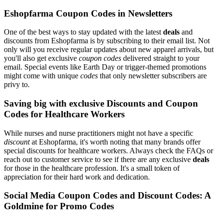
Eshopfarma Coupon Codes in Newsletters
One of the best ways to stay updated with the latest
deals
and
discounts from Eshopfarma is by subscribing to their email list. Not
only will you receive regular updates about new apparel arrivals, but
you'll also get exclusive
coupon codes
delivered straight to your
email. Special events like Earth Day or trigger-themed promotions
might come with unique
codes
that only newsletter subscribers are
privy to.
Saving big with exclusive Discounts and Coupon
Codes for Healthcare Workers
While nurses and nurse practitioners might not have a specific
discount
at Eshopfarma, it's worth noting that many brands offer
special discounts for healthcare workers. Always check the FAQs or
reach out to customer service to see if there are any exclusive
deals
for those in the healthcare profession. It's a small token of
appreciation for their hard work and dedication.
Social Media Coupon Codes and Discount Codes: A
Goldmine for Promo Codes