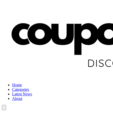
Home
Categories
Latest News
About