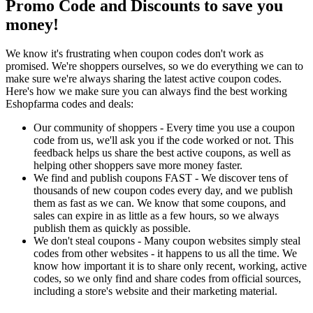
Promo Code and Discounts to save you
money!
We know it's frustrating when coupon codes don't work as
promised. We're shoppers ourselves, so we do everything we can to
make sure we're always sharing the latest active coupon codes.
Here's how we make sure you can always find the best working
Eshopfarma codes and deals:
Our community of shoppers - Every time you use a coupon
code from us, we'll ask you if the code worked or not. This
feedback helps us share the best active coupons, as well as
helping other shoppers save more money faster.
We find and publish coupons FAST - We discover tens of
thousands of new coupon codes every day, and we publish
them as fast as we can. We know that some coupons, and
sales can expire in as little as a few hours, so we always
publish them as quickly as possible.
We don't steal coupons - Many coupon websites simply steal
codes from other websites - it happens to us all the time. We
know how important it is to share only recent, working, active
codes, so we only find and share codes from official sources,
including a store's website and their marketing material.