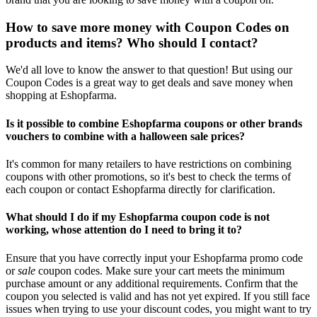
How to save more money with Coupon Codes on
products and items? Who should I contact?
We'd all love to know the answer to that question! But using our
Coupon Codes is a great way to get deals and save money when
shopping at Eshopfarma.
Is it possible to combine Eshopfarma coupons or other brands
vouchers to combine with a halloween sale prices?
It's common for many retailers to have restrictions on combining
coupons with other promotions, so it's best to check the terms of
each coupon or contact Eshopfarma directly for clarification.
What should I do if my Eshopfarma coupon code is not
working, whose attention do I need to bring it to?
Ensure that you have correctly input your Eshopfarma promo code
or
sale
coupon codes. Make sure your cart meets the minimum
purchase amount or any additional requirements. Confirm that the
coupon you selected is valid and has not yet expired. If you still face
issues when trying to use your discount codes, you might want to try