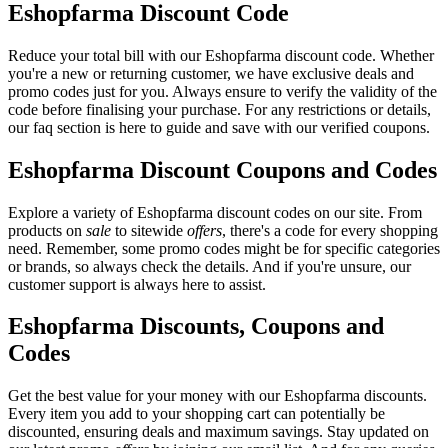
Eshopfarma Discount Code
Reduce your total bill with our Eshopfarma discount code. Whether
you're a new or returning customer, we have exclusive deals and
promo codes just for you. Always ensure to verify the validity of the
code before finalising your purchase. For any restrictions or details,
our faq section is here to guide and save with our verified coupons.
Eshopfarma Discount Coupons and Codes
Explore a variety of Eshopfarma discount codes on our site. From
products on
sale
to sitewide
offers
, there's a code for every shopping
need. Remember, some promo codes might be for specific categories
or brands, so always check the details. And if you're unsure, our
customer support is always here to assist.
Eshopfarma Discounts, Coupons and
Codes
Get the best value for your money with our Eshopfarma discounts.
Every item you add to your shopping cart can potentially be
discounted, ensuring deals and maximum savings. Stay updated on