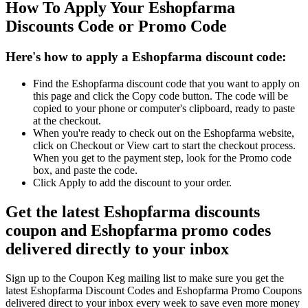
How To Apply Your Eshopfarma
Discounts Code or Promo Code
Here's how to apply a Eshopfarma discount code:
Find the Eshopfarma discount code that you want to apply on
this page and click the Copy code button. The code will be
copied to your phone or computer's clipboard, ready to paste
at the checkout.
When you're ready to check out on the Eshopfarma website,
click on Checkout or View cart to start the checkout process.
When you get to the payment step, look for the Promo code
box, and paste the code.
Click Apply to add the discount to your order.
Get the latest Eshopfarma discounts
coupon and Eshopfarma promo codes
delivered directly to your inbox
Sign up to the Coupon Keg mailing list to make sure you get the
latest Eshopfarma Discount Codes and Eshopfarma Promo Coupons
delivered direct to your inbox every week to save even more money