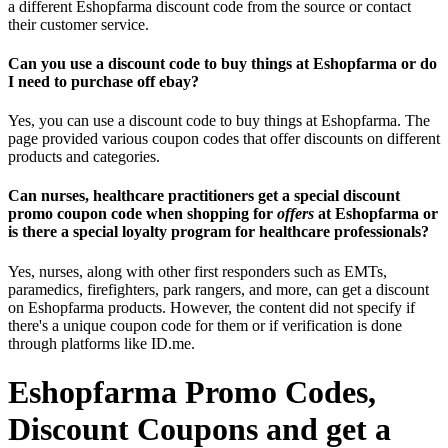
a different Eshopfarma discount code from the source or contact
their customer service.
Can you use a discount code to buy things at Eshopfarma or do
I need to purchase off ebay?
Yes, you can use a discount code to buy things at Eshopfarma. The
page provided various coupon codes that offer discounts on different
products and categories.
Can nurses, healthcare practitioners get a special discount
promo coupon code when shopping for
offers
at Eshopfarma or
is there a special loyalty program for healthcare professionals?
Yes, nurses, along with other first responders such as EMTs,
paramedics, firefighters, park rangers, and more, can get a discount
on Eshopfarma products. However, the content did not specify if
there's a unique coupon code for them or if verification is done
through platforms like ID.me.
Eshopfarma Promo Codes,
Discount Coupons and get a