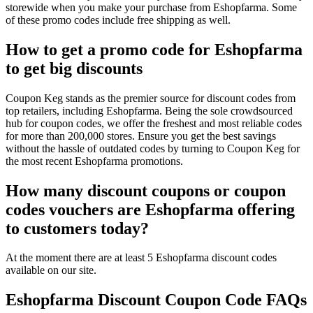
storewide when you make your purchase from Eshopfarma. Some
of these promo codes include free shipping as well.
How to get a promo code for Eshopfarma
to get big discounts
Coupon Keg stands as the premier source for discount codes from
top retailers, including Eshopfarma. Being the sole crowdsourced
hub for coupon codes, we offer the freshest and most reliable codes
for more than 200,000 stores. Ensure you get the best savings
without the hassle of outdated codes by turning to Coupon Keg for
the most recent Eshopfarma promotions.
How many discount coupons or coupon
codes vouchers are Eshopfarma offering
to customers today?
At the moment there are at least 5 Eshopfarma discount codes
available on our site.
Eshopfarma Discount Coupon Code FAQs