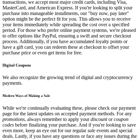
transactions, we accept most major credit cards, including Visa,
MasterCard, and American Express. If you're looking to split your
purchase into manageable installments, our "buy now, pay later"
option might be the perfect fit for you. This allows you to receive
your items immediately while spreading the cost over a specified
period. For those who prefer online payment systems, we're pleased
to offer options like PayPal, ensuring a swift and secure checkout
process. Additionally, if you have accumulated loyalty points or
have a gift card, you can redeem these at checkout to offset your
purchase price or even get items for free.
Digital Coupons
We also recognize the growing trend of digital and cryptocurrency
payments.
Modern Ways of Making a Sale
While we're continually evaluating these, please check our payment
page for the latest updates on accepted payment methods. For any
promotions
, always remember to apply your
discount
or
coupon
codes
before finalizing your purchase. And if you're looking to save
even more, keep an eye out for our regular
sale
events and special
deals. Lastly, if you have any questions or face any issues during the