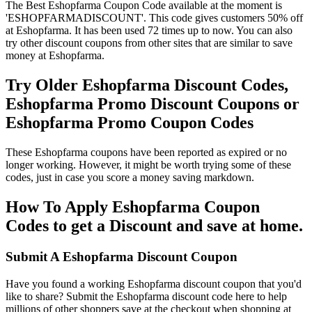
The Best Eshopfarma Coupon Code available at the moment is
'ESHOPFARMADISCOUNT'. This code gives customers 50% off
at Eshopfarma. It has been used 72 times up to now. You can also
try other discount coupons from other sites that are similar to save
money at Eshopfarma.
Try Older Eshopfarma Discount Codes,
Eshopfarma Promo Discount Coupons or
Eshopfarma Promo Coupon Codes
These Eshopfarma coupons have been reported as expired or no
longer working. However, it might be worth trying some of these
codes, just in case you score a money saving markdown.
How To Apply Eshopfarma Coupon
Codes to get a Discount and save at home.
Submit A Eshopfarma Discount Coupon
Have you found a working Eshopfarma discount coupon that you'd
like to share? Submit the Eshopfarma discount code here to help
millions of other shoppers save at the checkout when shopping at