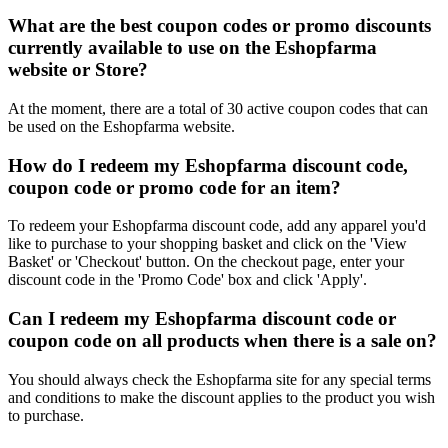
What are the best coupon codes or promo discounts
currently available to use on the Eshopfarma
website or Store?
At the moment, there are a total of 30 active coupon codes that can
be used on the Eshopfarma website.
How do I redeem my Eshopfarma discount code,
coupon code or promo code for an item?
To redeem your Eshopfarma discount code, add any apparel you'd
like to purchase to your shopping basket and click on the 'View
Basket' or 'Checkout' button. On the checkout page, enter your
discount code in the 'Promo Code' box and click 'Apply'.
Can I redeem my Eshopfarma discount code or
coupon code on all products when there is a sale on?
You should always check the Eshopfarma site for any special terms
and conditions to make the discount applies to the product you wish
to purchase.