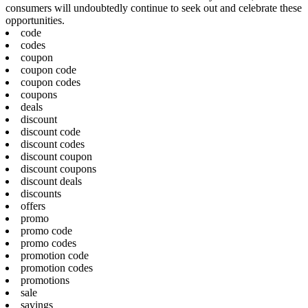
consumers will undoubtedly continue to seek out and celebrate these
opportunities.
code
codes
coupon
coupon code
coupon codes
coupons
deals
discount
discount code
discount codes
discount coupon
discount coupons
discount deals
discounts
offers
promo
promo code
promo codes
promotion code
promotion codes
promotions
sale
savings