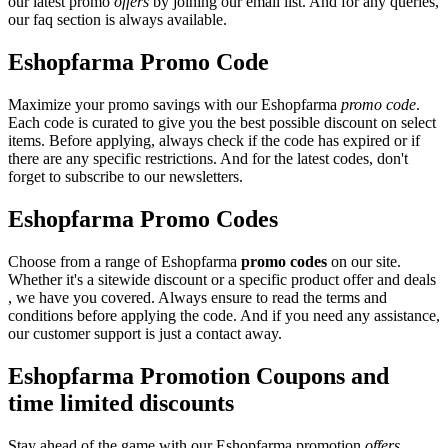
our latest promo
offers
by joining our email list. And for any queries,
our faq section is always available.
Eshopfarma Promo Code
Maximize your promo savings with our Eshopfarma
promo code
.
Each code is curated to give you the best possible discount on select
items. Before applying, always check if the code has expired or if
there are any specific restrictions. And for the latest codes, don't
forget to subscribe to our newsletters.
Eshopfarma Promo Codes
Choose from a range of Eshopfarma
promo codes
on our site.
Whether it's a sitewide discount or a specific product offer and deals
, we have you covered. Always ensure to read the terms and
conditions before applying the code. And if you need any assistance,
our customer support is just a contact away.
Eshopfarma Promotion Coupons and
time limited discounts
Stay ahead of the game with our Eshopfarma promotion
offers
.