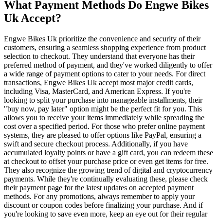
What Payment Methods Do Engwe Bikes
Uk Accept?
Engwe Bikes Uk prioritize the convenience and security of their
customers, ensuring a seamless shopping experience from product
selection to checkout. They understand that everyone has their
preferred method of payment, and they've worked diligently to offer
a wide range of payment options to cater to your needs. For direct
transactions, Engwe Bikes Uk accept most major credit cards,
including Visa, MasterCard, and American Express. If you're
looking to split your purchase into manageable installments, their
"buy now, pay later" option might be the perfect fit for you. This
allows you to receive your items immediately while spreading the
cost over a specified period. For those who prefer online payment
systems, they are pleased to offer options like PayPal, ensuring a
swift and secure checkout process. Additionally, if you have
accumulated loyalty points or have a gift card, you can redeem these
at checkout to offset your purchase price or even get items for free.
They also recognize the growing trend of digital and cryptocurrency
payments. While they're continually evaluating these, please check
their payment page for the latest updates on accepted payment
methods. For any promotions, always remember to apply your
discount or coupon codes before finalizing your purchase. And if
you're looking to save even more, keep an eye out for their regular