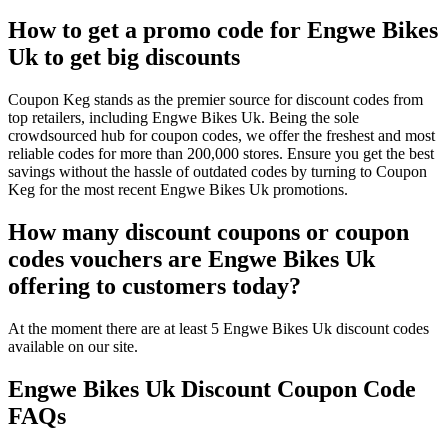
How to get a promo code for Engwe Bikes
Uk to get big discounts
Coupon Keg stands as the premier source for discount codes from
top retailers, including Engwe Bikes Uk. Being the sole
crowdsourced hub for coupon codes, we offer the freshest and most
reliable codes for more than 200,000 stores. Ensure you get the best
savings without the hassle of outdated codes by turning to Coupon
Keg for the most recent Engwe Bikes Uk promotions.
How many discount coupons or coupon
codes vouchers are Engwe Bikes Uk
offering to customers today?
At the moment there are at least 5 Engwe Bikes Uk discount codes
available on our site.
Engwe Bikes Uk Discount Coupon Code
FAQs