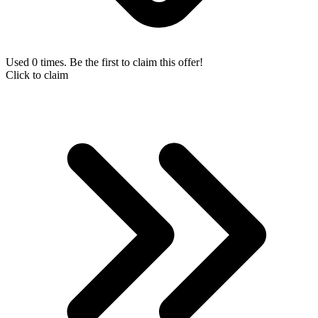
Used 0 times. Be the first to claim this offer!
Click to claim