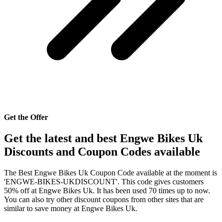
Get the Offer
Get the latest and best Engwe Bikes Uk
Discounts and Coupon Codes available
The Best Engwe Bikes Uk Coupon Code available at the moment is
'ENGWE-BIKES-UKDISCOUNT'. This code gives customers
50% off at Engwe Bikes Uk. It has been used 70 times up to now.
You can also try other discount coupons from other sites that are
similar to save money at Engwe Bikes Uk.