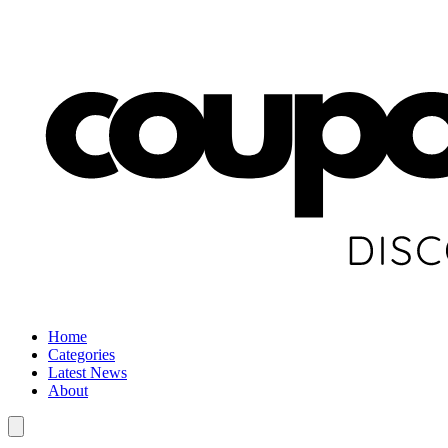
Home
Categories
Latest News
About