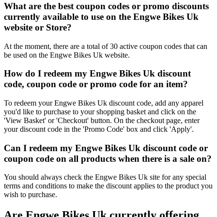
What are the best coupon codes or promo discounts
currently available to use on the Engwe Bikes Uk
website or Store?
At the moment, there are a total of 30 active coupon codes that can
be used on the Engwe Bikes Uk website.
How do I redeem my Engwe Bikes Uk discount
code, coupon code or promo code for an item?
To redeem your Engwe Bikes Uk discount code, add any apparel
you'd like to purchase to your shopping basket and click on the
'View Basket' or 'Checkout' button. On the checkout page, enter
your discount code in the 'Promo Code' box and click 'Apply'.
Can I redeem my Engwe Bikes Uk discount code or
coupon code on all products when there is a sale on?
You should always check the Engwe Bikes Uk site for any special
terms and conditions to make the discount applies to the product you
wish to purchase.
Are Engwe Bikes Uk currently offering