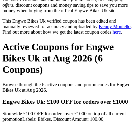
offers
, discount coupons and money saving tips to save you more
money when buying from the offical Engwe Bikes Uk site.
This Engwe Bikes Uk verified coupon has been edited and
manually reviewed for accuracy and uploaded by
Kenny Montello
.
Find out more about how we get the latest coupon codes
here
.
Active Coupons for Engwe
Bikes Uk at Aug 2026 (6
Coupons)
Browse through the 6 active coupons and promo codes for Engwe
Bikes Uk at Aug 2026.
Engwe Bikes Uk: £100 OFF for orders over £1000
Storewide £100 OFF for orders over £1000 on top of all current
promotionLabels: Ebikes, Discount Amount: 100.00,