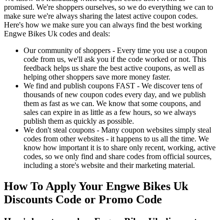
promised. We're shoppers ourselves, so we do everything we can to
make sure we're always sharing the latest active coupon codes.
Here's how we make sure you can always find the best working
Engwe Bikes Uk codes and deals:
Our community of shoppers - Every time you use a coupon
code from us, we'll ask you if the code worked or not. This
feedback helps us share the best active coupons, as well as
helping other shoppers save more money faster.
We find and publish coupons FAST - We discover tens of
thousands of new coupon codes every day, and we publish
them as fast as we can. We know that some coupons, and
sales can expire in as little as a few hours, so we always
publish them as quickly as possible.
We don't steal coupons - Many coupon websites simply steal
codes from other websites - it happens to us all the time. We
know how important it is to share only recent, working, active
codes, so we only find and share codes from official sources,
including a store's website and their marketing material.
How To Apply Your Engwe Bikes Uk
Discounts Code or Promo Code