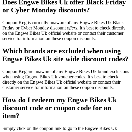
Does Engwe Bikes Uk offer Black Friday
or Cyber Monday discounts?
Coupon Keg is currently unaware of any Engwe Bikes Uk Black
Friday or Cyber Monday discount
offers
. It’s best to check directly
on the Engwe Bikes Uk official website or contact their customer
service for information on these coupon discounts.
Which brands are excluded when using
Engwe Bikes Uk site wide discount codes?
Coupon Keg are unaware of any Engwe Bikes Uk brand exclusions
when using Engwe Bikes Uk voucher codes. It’s best to check
directly on the Engwe Bikes Uk official website or contact their
customer service for information on these coupon discounts.
How do I redeem my Engwe Bikes Uk
discount code or coupon code for an
item?
Simply click on the coupon link to go to the Engwe Bikes Uk