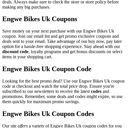
deals. Always make sure to check the store or store policy before
making any big purchases.
Engwe Bikes Uk Coupons
Save money on your next purchase with our Engwe Bikes Uk
coupon. Join our email list and get promo exclusive coupons and
deals sent to your email. Take advantage of our buy now, pay later
option for a hassle-free shopping experience. Stay ahead with our
discount code
, loyalty programs and get bonus discounts on select
items in your shopping cart.
Engwe Bikes Uk Coupon Code
Looking for the best promo deal? Use our Engwe Bikes Uk coupon
code at checkout and watch the total price drop. Ensure you're
subscribed to our newsletters to receive the latest
codes
and
promotions. Remember, some deals and codes might expire, so use
them quickly for maximum promo savings.
Engwe Bikes Uk Coupon Codes
Our site
offers
a variety of Engwe Bikes Uk coupon codes for you