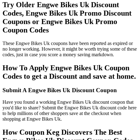
Try Older Engwe Bikes Uk Discount
Codes, Engwe Bikes Uk Promo Discount
Coupons or Engwe Bikes Uk Promo
Coupon Codes
These Engwe Bikes Uk coupons have been reported as expired or
no longer working. However, it might be worth trying some of these
codes, just in case you score a money saving markdown.
How To Apply Engwe Bikes Uk Coupon
Codes to get a Discount and save at home.
Submit A Engwe Bikes Uk Discount Coupon
Have you found a working Engwe Bikes Uk discount coupon that
you'd like to share? Submit the Engwe Bikes Uk discount code here
to help millions of other shoppers save at the checkout when
shopping at Engwe Bikes Uk.
How Coupon Keg Discovers The Best