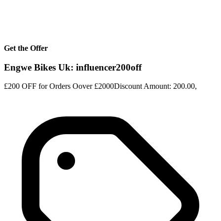
Get the Offer
Engwe Bikes Uk: influencer200off
£200 OFF for Orders Oover £2000Discount Amount: 200.00,