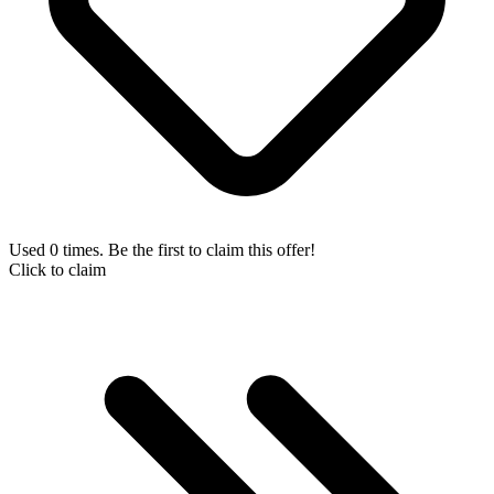
Used 0 times. Be the first to claim this offer!
Click to claim