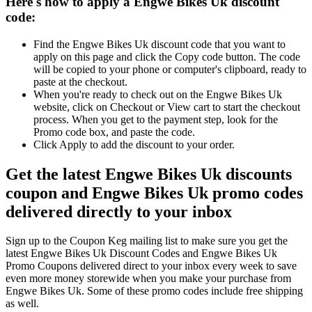
Here's how to apply a Engwe Bikes Uk discount
code:
Find the Engwe Bikes Uk discount code that you want to
apply on this page and click the Copy code button. The code
will be copied to your phone or computer's clipboard, ready to
paste at the checkout.
When you're ready to check out on the Engwe Bikes Uk
website, click on Checkout or View cart to start the checkout
process. When you get to the payment step, look for the
Promo code box, and paste the code.
Click Apply to add the discount to your order.
Get the latest Engwe Bikes Uk discounts
coupon and Engwe Bikes Uk promo codes
delivered directly to your inbox
Sign up to the Coupon Keg mailing list to make sure you get the
latest Engwe Bikes Uk Discount Codes and Engwe Bikes Uk
Promo Coupons delivered direct to your inbox every week to save
even more money storewide when you make your purchase from
Engwe Bikes Uk. Some of these promo codes include free shipping
as well.