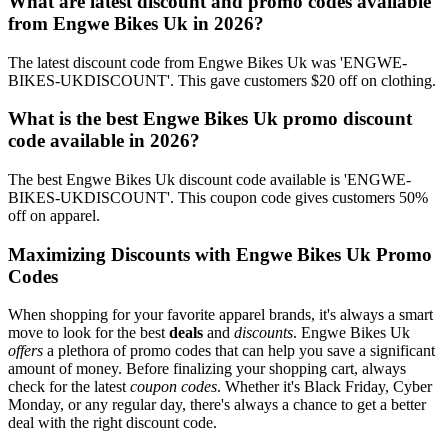
What are latest discount and promo codes available
from Engwe Bikes Uk in 2026?
The latest discount code from Engwe Bikes Uk was 'ENGWE-
BIKES-UKDISCOUNT'. This gave customers $20 off on clothing.
What is the best Engwe Bikes Uk promo discount
code available in 2026?
The best Engwe Bikes Uk discount code available is 'ENGWE-
BIKES-UKDISCOUNT'. This coupon code gives customers 50%
off on apparel.
Maximizing Discounts with Engwe Bikes Uk Promo
Codes
When shopping for your favorite apparel brands, it's always a smart
move to look for the best
deals
and
discounts
. Engwe Bikes Uk
offers
a plethora of promo codes that can help you save a significant
amount of money. Before finalizing your shopping cart, always
check for the latest
coupon codes
. Whether it's Black Friday, Cyber
Monday, or any regular day, there's always a chance to get a better
deal with the right discount code.