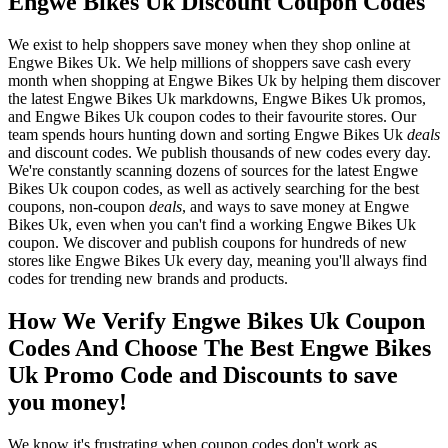
Engwe Bikes Uk Discount Coupon Codes
We exist to help shoppers save money when they shop online at
Engwe Bikes Uk. We help millions of shoppers save cash every
month when shopping at Engwe Bikes Uk by helping them discover
the latest Engwe Bikes Uk markdowns, Engwe Bikes Uk promos,
and Engwe Bikes Uk coupon codes to their favourite stores. Our
team spends hours hunting down and sorting Engwe Bikes Uk
deals
and discount codes. We publish thousands of new codes every day.
We're constantly scanning dozens of sources for the latest Engwe
Bikes Uk coupon codes, as well as actively searching for the best
coupons, non-coupon
deals
, and ways to save money at Engwe
Bikes Uk, even when you can't find a working Engwe Bikes Uk
coupon. We discover and publish coupons for hundreds of new
stores like Engwe Bikes Uk every day, meaning you'll always find
codes for trending new brands and products.
How We Verify Engwe Bikes Uk Coupon
Codes And Choose The Best Engwe Bikes
Uk Promo Code and Discounts to save
you money!
We know it's frustrating when coupon codes don't work as