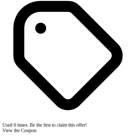
Used 0 times. Be the first to claim this offer!
View the Coupon