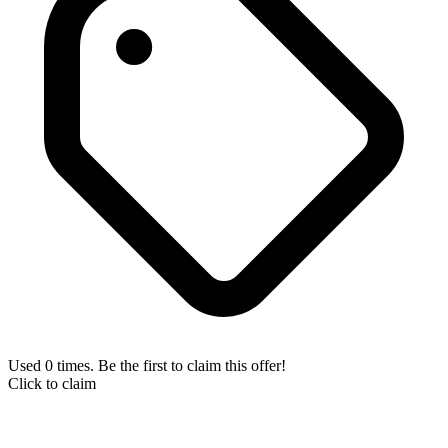
Used 0 times. Be the first to claim this offer!
Click to claim