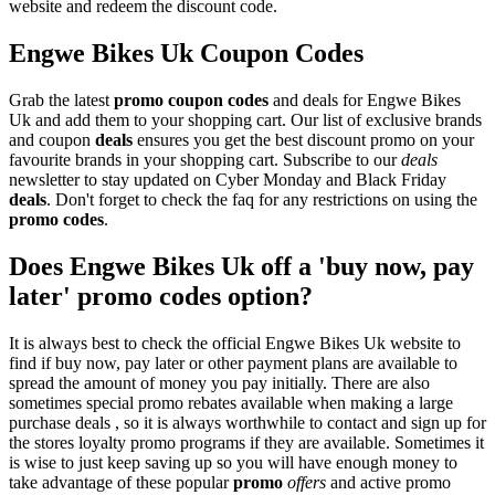
website and redeem the discount code.
Engwe Bikes Uk Coupon Codes
Grab the latest
promo
coupon codes
and deals for Engwe Bikes
Uk and add them to your shopping cart. Our list of exclusive brands
and coupon
deals
ensures you get the best discount promo on your
favourite brands in your shopping cart. Subscribe to our
deals
newsletter to stay updated on Cyber Monday and Black Friday
deals
. Don't forget to check the faq for any restrictions on using the
promo codes
.
Does Engwe Bikes Uk off a 'buy now, pay
later' promo codes option?
It is always best to check the official Engwe Bikes Uk website to
find if buy now, pay later or other payment plans are available to
spread the amount of money you pay initially. There are also
sometimes special promo rebates available when making a large
purchase deals , so it is always worthwhile to contact and sign up for
the stores loyalty promo programs if they are available. Sometimes it
is wise to just keep saving up so you will have enough money to
take advantage of these popular
promo
offers
and active promo