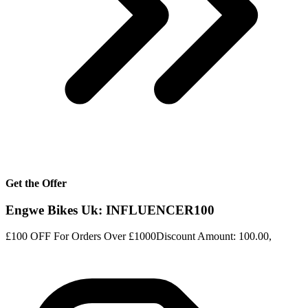
Get the Offer
Engwe Bikes Uk: INFLUENCER100
£100 OFF For Orders Over £1000Discount Amount: 100.00,