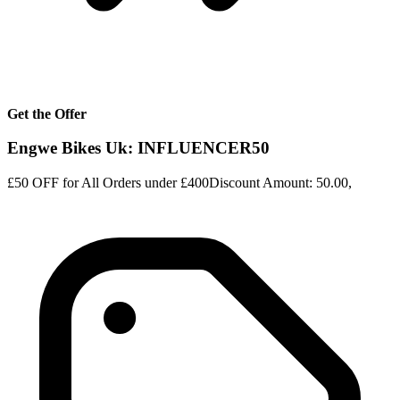
Get the Offer
Engwe Bikes Uk: INFLUENCER50
£50 OFF for All Orders under £400Discount Amount: 50.00,