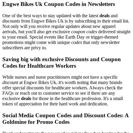
Engwe Bikes Uk Coupon Codes in Newsletters
One of the best ways to stay updated with the latest
deals
and
discounts from Engwe Bikes Uk is by subscribing to their email list.
Not only will you receive regular updates about new apparel
arrivals, but you'll also get exclusive
coupon codes
delivered straight
to your email. Special events like Earth Day or trigger-themed
promotions might come with unique
codes
that only newsletter
subscribers are privy to.
Saving big with exclusive Discounts and Coupon
Codes for Healthcare Workers
While nurses and nurse practitioners might not have a specific
discount
at Engwe Bikes Uk, it's worth noting that many brands
offer special discounts for healthcare workers. Always check the
FAQs or reach out to customer service to see if there are any
exclusive
deals
for those in the healthcare profession. It's a small
token of appreciation for their hard work and dedication.
Social Media Coupon Codes and Discount Codes: A
Goldmine for Promo Codes