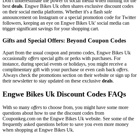
Don't underestimate the power of social media when hunting for the
best
deals
. Engwe Bikes Uk often shares exclusive discount codes
on their social media platforms. Whether it's a flash
sale
announcement on Instagram or a special promotion code for Twitter
followers, keeping an eye on Engwe Bikes Uk' social media can
trigger significant savings for your shopping cart.
Gifts and Special Offers: Beyond Coupon Codes
Apart from the usual coupon and promo codes, Engwe Bikes Uk
occasionally
offers
special gifts or perks with purchases. For
instance, during special events or holidays, you might receive a
complimentary gift with your purchase or even cash back
offers
.
Always check the promotions section on their website or sign up for
their newsletter to stay updated on these exclusive
deals
.
Engwe Bikes Uk Discount Codes FAQs
With so many
offers
to choose from, you might have some more
questions about how to use the discount codes from
Couponkeg.com on the Engwe Bikes Uk website. See some of the
frequently asked questions before to save you even more money
when shopping at Engwe Bikes Uk.