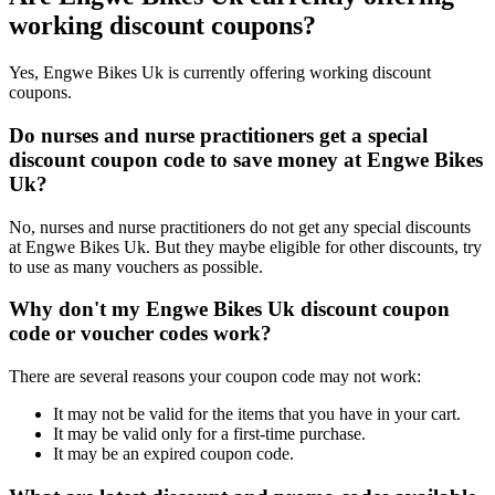
working discount coupons?
Yes, Engwe Bikes Uk is currently offering working discount
coupons.
Do nurses and nurse practitioners get a special
discount coupon code to save money at Engwe Bikes
Uk?
No, nurses and nurse practitioners do not get any special discounts
at Engwe Bikes Uk. But they maybe eligible for other discounts, try
to use as many vouchers as possible.
Why don't my Engwe Bikes Uk discount coupon
code or voucher codes work?
There are several reasons your coupon code may not work:
It may not be valid for the items that you have in your cart.
It may be valid only for a first-time purchase.
It may be an expired coupon code.