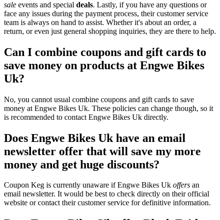
sale
events and special
deals
. Lastly, if you have any questions or
face any issues during the payment process, their customer service
team is always on hand to assist. Whether it's about an order, a
return, or even just general shopping inquiries, they are there to help.
Can I combine coupons and gift cards to
save money on products at Engwe Bikes
Uk?
No, you cannot usual combine coupons and gift cards to save
money at Engwe Bikes Uk. These policies can change though, so it
is recommended to contact Engwe Bikes Uk directly.
Does Engwe Bikes Uk have an email
newsletter offer that will save my more
money and get huge discounts?
Coupon Keg is currently unaware if Engwe Bikes Uk
offers
an
email newsletter. It would be best to check directly on their official
website or contact their customer service for definitive information.