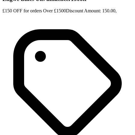
£150 OFF for orders Over £1500Discount Amount: 150.00,