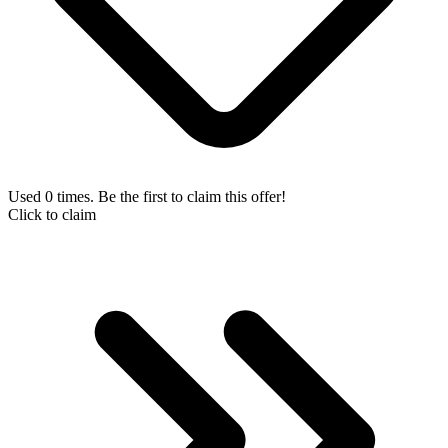
Used 0 times. Be the first to claim this offer!
Click to claim