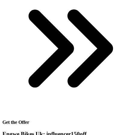
Get the Offer
Engwe Bikes Uk: influencer150off