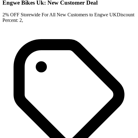
Engwe Bikes Uk: New Customer Deal
2% OFF Storewide For All New Customers to Engwe UKDiscount
Percent: 2,