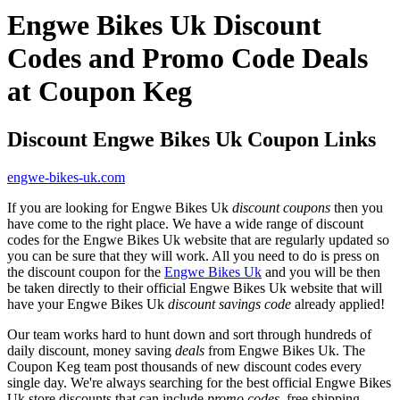
Engwe Bikes Uk Discount
Codes and Promo Code Deals
at Coupon Keg
Discount Engwe Bikes Uk Coupon Links
engwe-bikes-uk.com
If you are looking for Engwe Bikes Uk
discount coupons
then you
have come to the right place. We have a wide range of discount
codes for the Engwe Bikes Uk website that are regularly updated so
you can be sure that they will work. All you need to do is press on
the discount coupon for the
Engwe Bikes Uk
and you will be then
be taken directly to their official Engwe Bikes Uk website that will
have your Engwe Bikes Uk
discount savings code
already applied!
Our team works hard to hunt down and sort through hundreds of
daily discount, money saving
deals
from Engwe Bikes Uk. The
Coupon Keg team post thousands of new discount codes every
single day. We're always searching for the best official Engwe Bikes
Uk store discounts that can include
promo codes
, free shipping