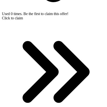
Used 0 times. Be the first to claim this offer!
Click to claim