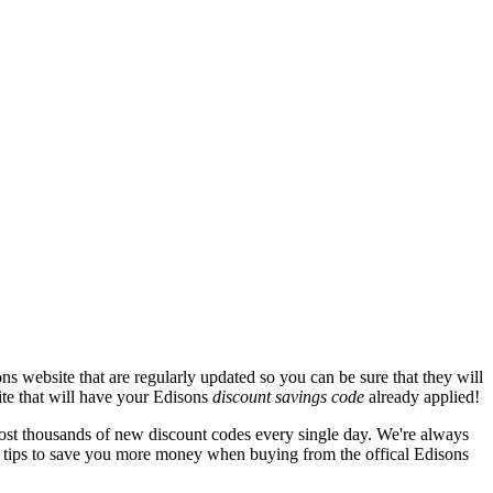
s website that are regularly updated so you can be sure that they will
ite that will have your Edisons
discount savings code
already applied!
t thousands of new discount codes every single day. We're always
 tips to save you more money when buying from the offical Edisons