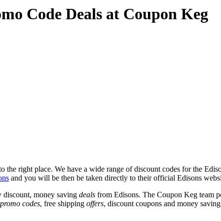
omo Code Deals at Coupon Keg
 the right place. We have a wide range of discount codes for the Edison
ons
and you will be then be taken directly to their official Edisons webs
y discount, money saving
deals
from Edisons. The Coupon Keg team pos
promo codes
, free shipping
offers
, discount coupons and money saving