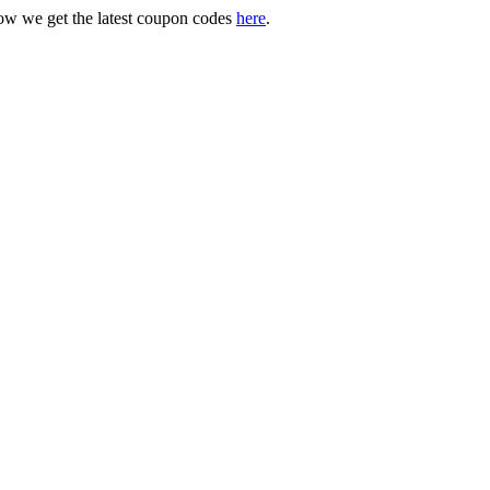
ow we get the latest coupon codes
here
.