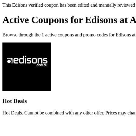
This Edisons verified coupon has been edited and manually reviewed
Active Coupons for Edisons at 
Browse through the 1 active coupons and promo codes for Edisons a
Hot Deals
Hot Deals. Cannot be combined with any other offer. Prices may chan