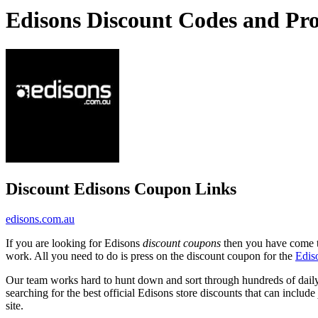
Edisons Discount Codes and Pr
Discount Edisons Coupon Links
edisons.com.au
If you are looking for Edisons
discount coupons
then you have come to
work. All you need to do is press on the discount coupon for the
Edis
Our team works hard to hunt down and sort through hundreds of dail
searching for the best official Edisons store discounts that can include
site.