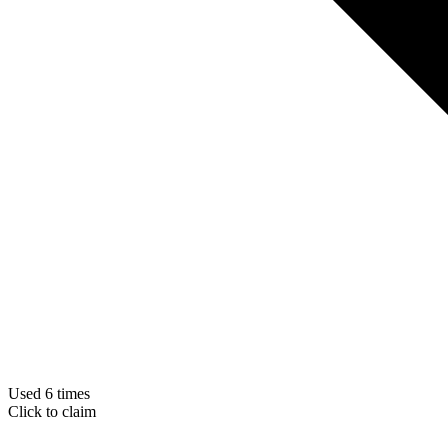
Used 6 times
Click to claim