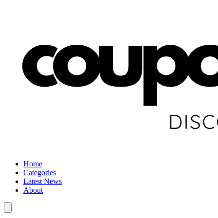
Home
Categories
Latest News
About