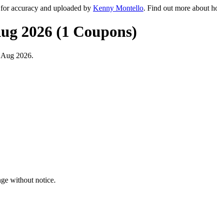
 for accuracy and uploaded by
Kenny Montello
. Find out more about h
Aug 2026 (1 Coupons)
t Aug 2026.
ge without notice.