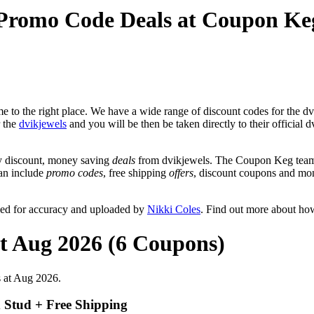
 Promo Code Deals at Coupon Ke
 to the right place. We have a wide range of discount codes for the dvi
r the
dvikjewels
and you will be then be taken directly to their official
y discount, money saving
deals
from dvikjewels. The Coupon Keg team 
can include
promo codes
, free shipping
offers
, discount coupons and mo
wed for accuracy and uploaded by
Nikki Coles
. Find out more about ho
at Aug 2026 (6 Coupons)
s at Aug 2026.
d Stud + Free Shipping