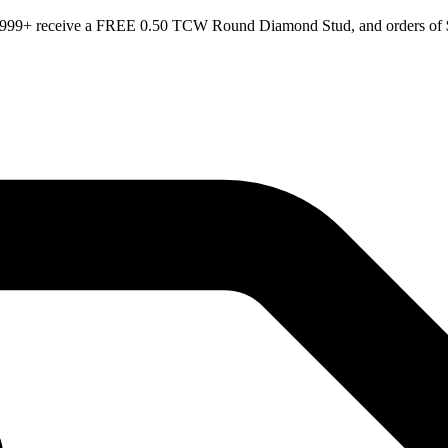
 $999+ receive a FREE 0.50 TCW Round Diamond Stud, and orders of $1