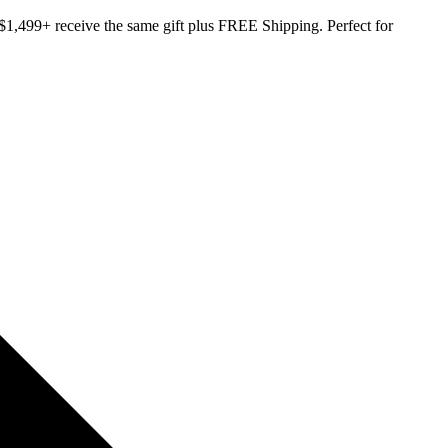
,499+ receive the same gift plus FREE Shipping. Perfect for