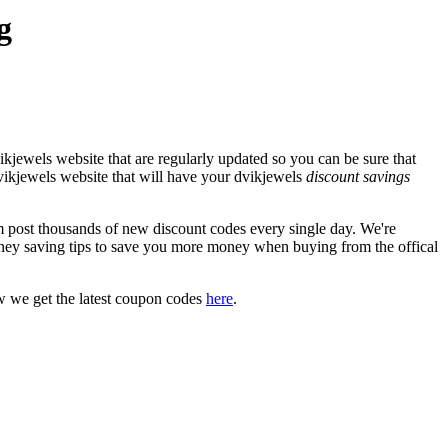
g
kjewels website that are regularly updated so you can be sure that
 dvikjewels website that will have your dvikjewels
discount savings
post thousands of new discount codes every single day. We're
ney saving tips to save you more money when buying from the offical
w we get the latest coupon codes
here
.