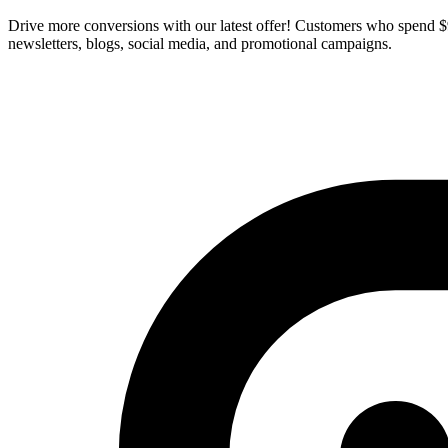
Drive more conversions with our latest offer! Customers who spend
newsletters, blogs, social media, and promotional campaigns.