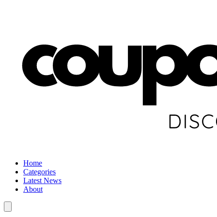
Home
Categories
Latest News
About