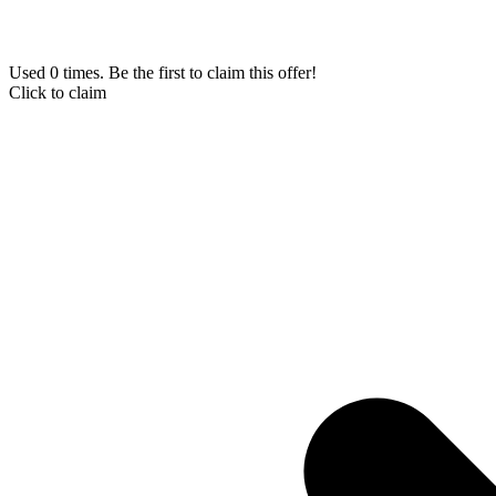
Used 0 times. Be the first to claim this offer!
Click to claim