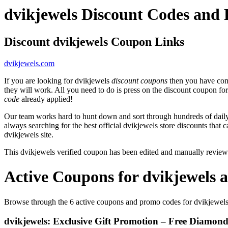
dvikjewels Discount Codes and
Discount dvikjewels Coupon Links
dvikjewels.com
If you are looking for dvikjewels
discount coupons
then you have come
they will work. All you need to do is press on the discount coupon fo
code
already applied!
Our team works hard to hunt down and sort through hundreds of dail
always searching for the best official dvikjewels store discounts that 
dvikjewels site.
This dvikjewels verified coupon has been edited and manually revie
Active Coupons for dvikjewels 
Browse through the 6 active coupons and promo codes for dvikjewel
dvikjewels: Exclusive Gift Promotion – Free Diamon