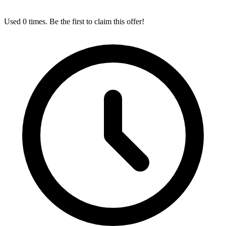
Used 0 times. Be the first to claim this offer!