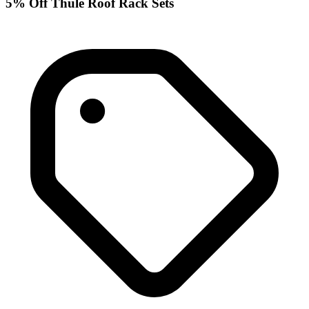
5% Off Thule Roof Rack Sets