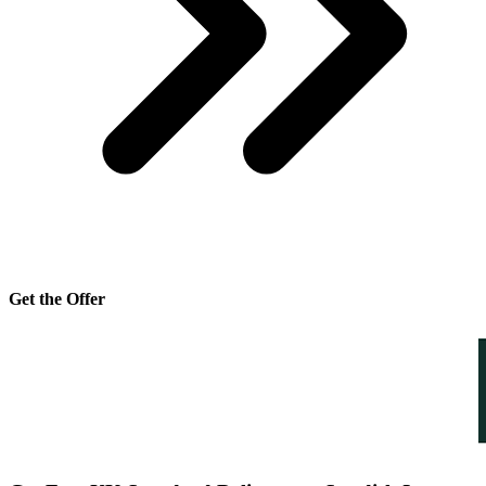
Get the Offer