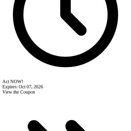
Act NOW!
Expires: Oct 07, 2026
View the Coupon