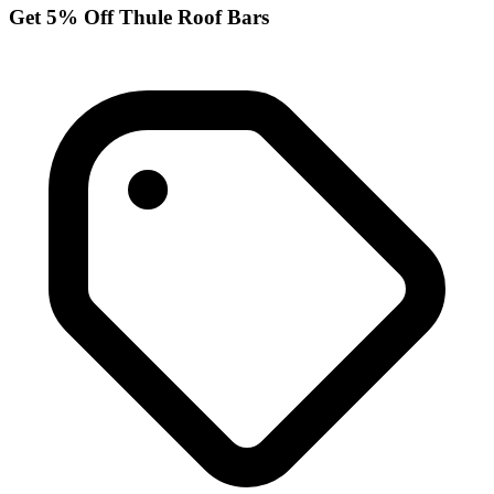
Get 5% Off Thule Roof Bars