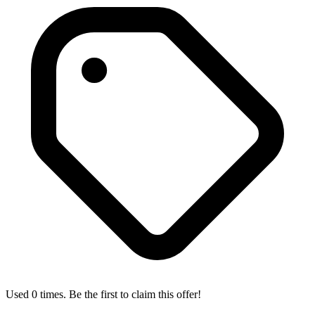
Used 0 times. Be the first to claim this offer!