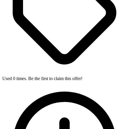
Used 0 times. Be the first to claim this offer!