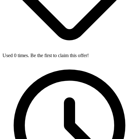
Used 0 times. Be the first to claim this offer!