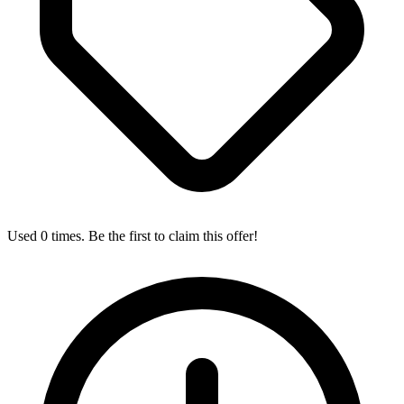
Used 0 times. Be the first to claim this offer!