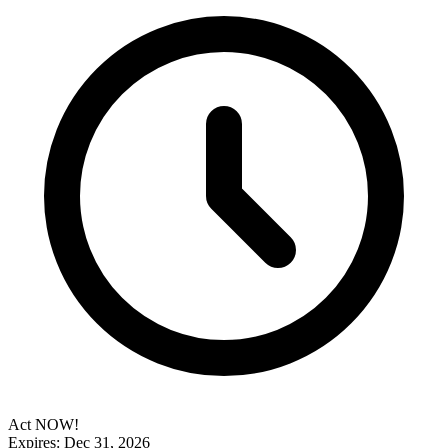
Act NOW!
Expires: Dec 31, 2026