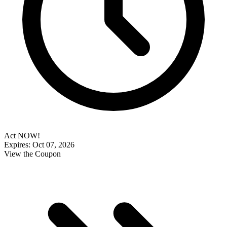
Act NOW!
Expires: Oct 07, 2026
View the Coupon