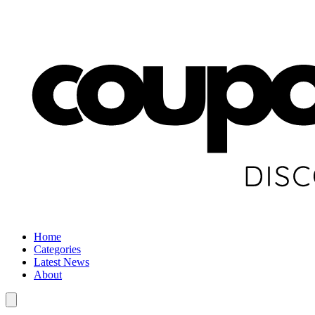
Home
Categories
Latest News
About