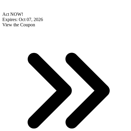
Act NOW!
Expires: Oct 07, 2026
View the Coupon