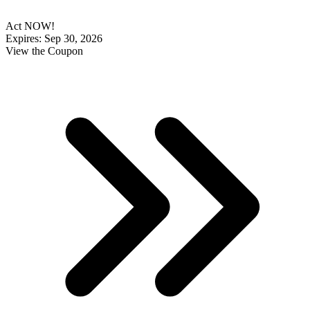
Act NOW!
Expires: Sep 30, 2026
View the Coupon