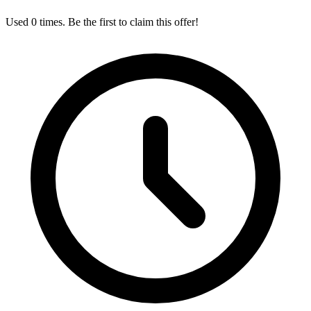
Used 0 times. Be the first to claim this offer!