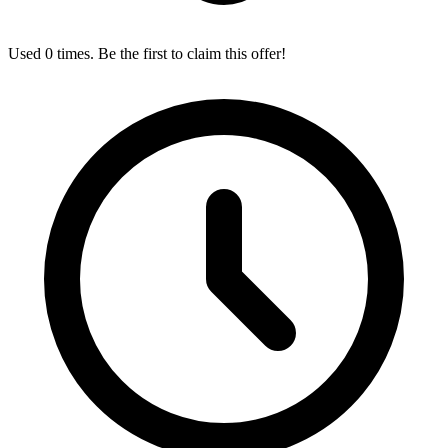
Used 0 times. Be the first to claim this offer!