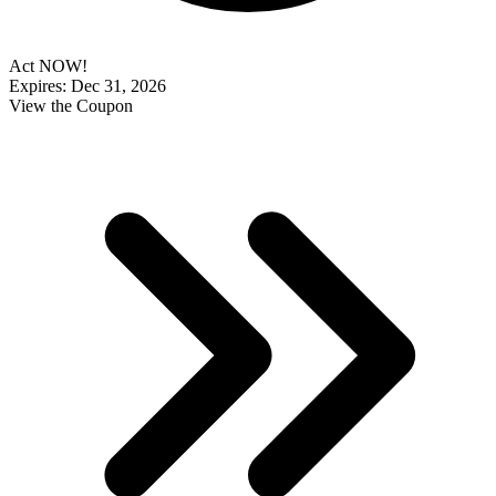
Act NOW!
Expires: Dec 31, 2026
View the Coupon