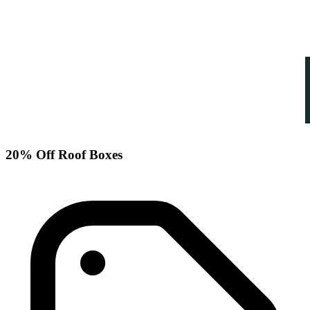
20% Off Roof Boxes