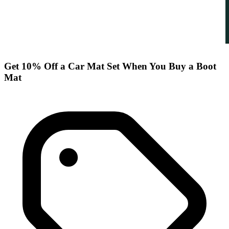
Get 10% Off a Car Mat Set When You Buy a Boot
Mat