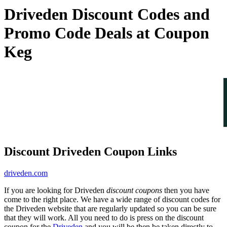
Driveden Discount Codes and
Promo Code Deals at Coupon
Keg
Discount Driveden Coupon Links
driveden.com
If you are looking for Driveden
discount coupons
then you have
come to the right place. We have a wide range of discount codes for
the Driveden website that are regularly updated so you can be sure
that they will work. All you need to do is press on the discount
coupon for the
Driveden
and you will be then be taken directly to