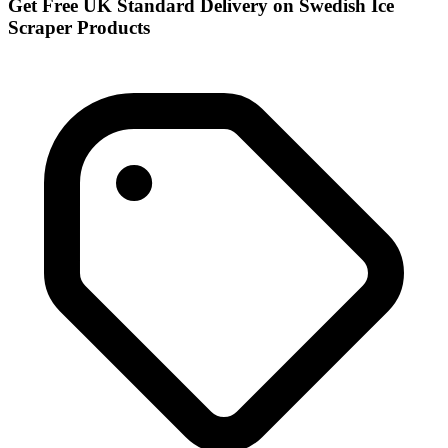
Get Free UK Standard Delivery on Swedish Ice
Scraper Products