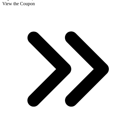
View the Coupon