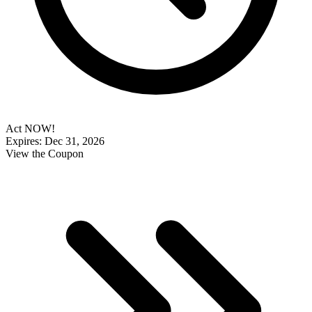
Act NOW!
Expires: Dec 31, 2026
View the Coupon