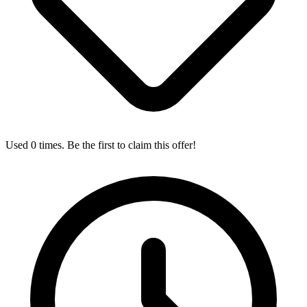
Used 0 times. Be the first to claim this offer!