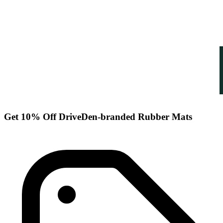
Get 10% Off DriveDen-branded Rubber Mats