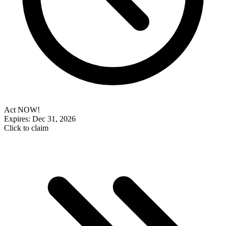
Act NOW!
Expires: Dec 31, 2026
Click to claim