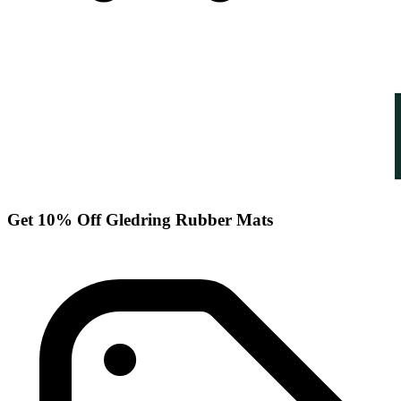
Get 10% Off Gledring Rubber Mats