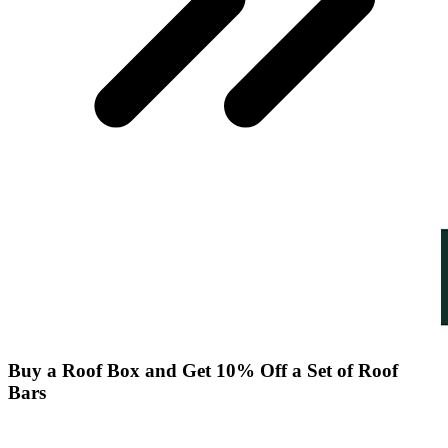
Buy a Roof Box and Get 10% Off a Set of Roof
Bars