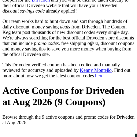
their official Driveden website that will have your Driveden
discount savings code
already applied!
Our team works hard to hunt down and sort through hundreds of
daily discount, money saving
deals
from Driveden. The Coupon
Keg team post thousands of new discount codes every single day.
We're always searching for the best official Driveden store discounts
that can include
promo codes
, free shipping
offers
, discount coupons
and money saving tips to save you more money when buying from
the offical Driveden site.
This Driveden verified coupon has been edited and manually
reviewed for accuracy and uploaded by
Kenny Montello
. Find out
more about how we get the latest coupon codes
here
.
Active Coupons for Driveden
at Aug 2026 (9 Coupons)
Browse through the 9 active coupons and promo codes for Driveden
at Aug 2026.