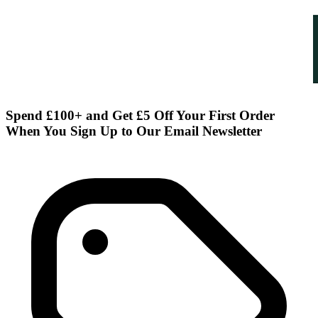
Spend £100+ and Get £5 Off Your First Order
When You Sign Up to Our Email Newsletter