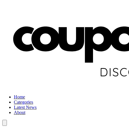
Home
Categories
Latest News
About