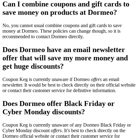
Can I combine coupons and gift cards to
save money on products at Dormeo?
No, you cannot usual combine coupons and gift cards to save
money at Dormeo. These policies can change though, so it is
recommended to contact Dormeo directly.
Does Dormeo have an email newsletter
offer that will save my more money and
get huge discounts?
Coupon Keg is currently unaware if Dormeo
offers
an email
newsletter. It would be best to check directly on their official website
or contact their customer service for definitive information.
Does Dormeo offer Black Friday or
Cyber Monday discounts?
Coupon Keg is currently unaware of any Dormeo Black Friday or
Cyber Monday discount
offers
. It’s best to check directly on the
Dormeo official website or contact their customer service for