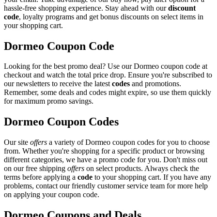
hassle-free shopping experience. Stay ahead with our
discount
code
, loyalty programs and get bonus discounts on select items in
your shopping cart.
Dormeo Coupon Code
Looking for the best promo deal? Use our Dormeo coupon code at
checkout and watch the total price drop. Ensure you're subscribed to
our newsletters to receive the latest
codes
and promotions.
Remember, some deals and codes might expire, so use them quickly
for maximum promo savings.
Dormeo Coupon Codes
Our site
offers
a variety of Dormeo coupon codes for you to choose
from. Whether you're shopping for a specific product or browsing
different categories, we have a promo code for you. Don't miss out
on our free shipping
offers
on select products. Always check the
terms before applying a
code
to your shopping cart. If you have any
problems, contact our friendly customer service team for more help
on applying your coupon code.
Dormeo Coupons and Deals