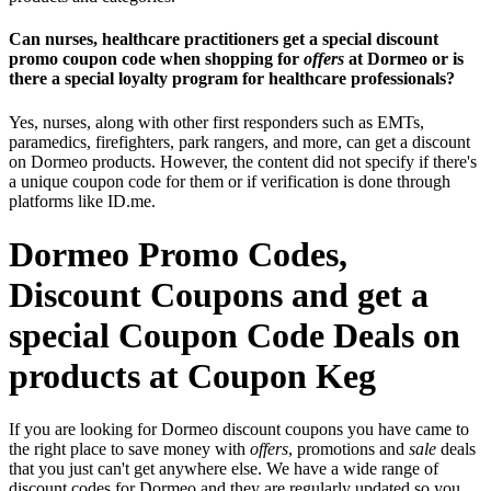
Can nurses, healthcare practitioners get a special discount
promo coupon code when shopping for
offers
at Dormeo or is
there a special loyalty program for healthcare professionals?
Yes, nurses, along with other first responders such as EMTs,
paramedics, firefighters, park rangers, and more, can get a discount
on Dormeo products. However, the content did not specify if there's
a unique coupon code for them or if verification is done through
platforms like ID.me.
Dormeo Promo Codes,
Discount Coupons and get a
special Coupon Code Deals on
products at Coupon Keg
If you are looking for Dormeo discount coupons you have came to
the right place to save money with
offers
, promotions and
sale
deals
that you just can't get anywhere else. We have a wide range of
discount codes for Dormeo and they are regularly updated so you