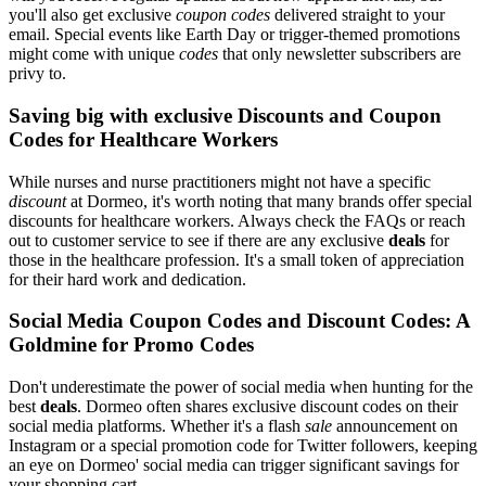
you'll also get exclusive
coupon codes
delivered straight to your
email. Special events like Earth Day or trigger-themed promotions
might come with unique
codes
that only newsletter subscribers are
privy to.
Saving big with exclusive Discounts and Coupon
Codes for Healthcare Workers
While nurses and nurse practitioners might not have a specific
discount
at Dormeo, it's worth noting that many brands offer special
discounts for healthcare workers. Always check the FAQs or reach
out to customer service to see if there are any exclusive
deals
for
those in the healthcare profession. It's a small token of appreciation
for their hard work and dedication.
Social Media Coupon Codes and Discount Codes: A
Goldmine for Promo Codes
Don't underestimate the power of social media when hunting for the
best
deals
. Dormeo often shares exclusive discount codes on their
social media platforms. Whether it's a flash
sale
announcement on
Instagram or a special promotion code for Twitter followers, keeping
an eye on Dormeo' social media can trigger significant savings for
your shopping cart.