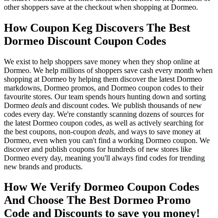
other shoppers save at the checkout when shopping at Dormeo.
How Coupon Keg Discovers The Best
Dormeo Discount Coupon Codes
We exist to help shoppers save money when they shop online at
Dormeo. We help millions of shoppers save cash every month when
shopping at Dormeo by helping them discover the latest Dormeo
markdowns, Dormeo promos, and Dormeo coupon codes to their
favourite stores. Our team spends hours hunting down and sorting
Dormeo
deals
and discount codes. We publish thousands of new
codes every day. We're constantly scanning dozens of sources for
the latest Dormeo coupon codes, as well as actively searching for
the best coupons, non-coupon
deals
, and ways to save money at
Dormeo, even when you can't find a working Dormeo coupon. We
discover and publish coupons for hundreds of new stores like
Dormeo every day, meaning you'll always find codes for trending
new brands and products.
How We Verify Dormeo Coupon Codes
And Choose The Best Dormeo Promo
Code and Discounts to save you money!