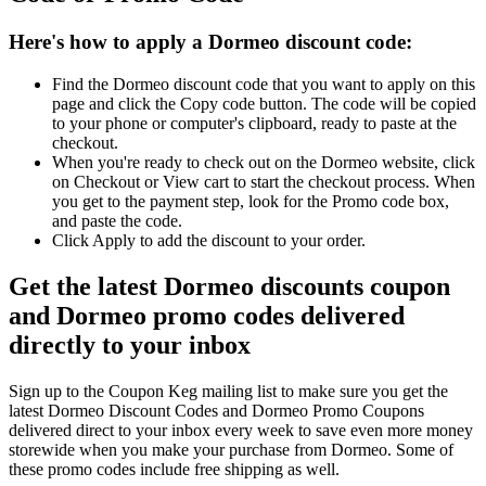
Here's how to apply a Dormeo discount code:
Find the Dormeo discount code that you want to apply on this
page and click the Copy code button. The code will be copied
to your phone or computer's clipboard, ready to paste at the
checkout.
When you're ready to check out on the Dormeo website, click
on Checkout or View cart to start the checkout process. When
you get to the payment step, look for the Promo code box,
and paste the code.
Click Apply to add the discount to your order.
Get the latest Dormeo discounts coupon
and Dormeo promo codes delivered
directly to your inbox
Sign up to the Coupon Keg mailing list to make sure you get the
latest Dormeo Discount Codes and Dormeo Promo Coupons
delivered direct to your inbox every week to save even more money
storewide when you make your purchase from Dormeo. Some of
these promo codes include free shipping as well.