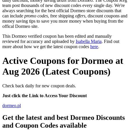
daily discount, money saving
deals
from Dormeo. The Coupon Keg
team post thousands of new discount codes every single day. We're
always searching for the best official Dormeo store discounts that
can include
promo codes
, free shipping
offers
, discount coupons and
money saving tips to save you more money when buying from the
offical Dormeo site.
This Dormeo verified coupon has been edited and manually
reviewed for accuracy and uploaded by
Isabella Maria
. Find out
more about how we get the latest coupon codes
here
.
Active Coupons for Dormeo at
Aug 2026 (Latest Coupons)
Check back daily for new coupon deals.
Just click the Link to Access Your Discount
dormeo.pl
Get the latest and best Dormeo Discounts
and Coupon Codes available