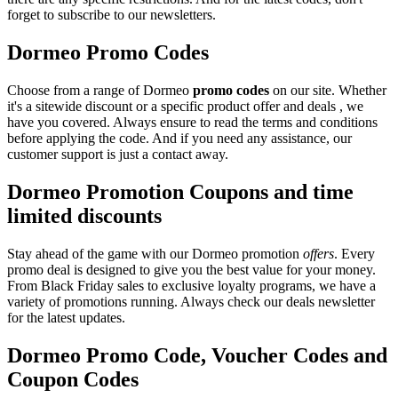
forget to subscribe to our newsletters.
Dormeo Promo Codes
Choose from a range of Dormeo
promo codes
on our site. Whether
it's a sitewide discount or a specific product offer and deals , we
have you covered. Always ensure to read the terms and conditions
before applying the code. And if you need any assistance, our
customer support is just a contact away.
Dormeo Promotion Coupons and time
limited discounts
Stay ahead of the game with our Dormeo promotion
offers
. Every
promo deal is designed to give you the best value for your money.
From Black Friday sales to exclusive loyalty programs, we have a
variety of promotions running. Always check our deals newsletter
for the latest updates.
Dormeo Promo Code, Voucher Codes and
Coupon Codes