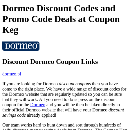
Dormeo Discount Codes and
Promo Code Deals at Coupon
Keg
Discount Dormeo Coupon Links
dormeo.pl
If you are looking for Dormeo
discount coupons
then you have
come to the right place. We have a wide range of discount codes for
the Dormeo website that are regularly updated so you can be sure
that they will work. All you need to do is press on the discount
coupon for the
Dormeo
and you will be then be taken directly to
their official Dormeo website that will have your Dormeo
discount
savings code
already applied!
Our team works hard to hunt down and sort through hundreds of