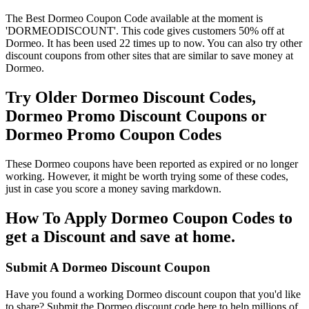
The Best Dormeo Coupon Code available at the moment is
'DORMEODISCOUNT'. This code gives customers 50% off at
Dormeo. It has been used 22 times up to now. You can also try other
discount coupons from other sites that are similar to save money at
Dormeo.
Try Older Dormeo Discount Codes,
Dormeo Promo Discount Coupons or
Dormeo Promo Coupon Codes
These Dormeo coupons have been reported as expired or no longer
working. However, it might be worth trying some of these codes,
just in case you score a money saving markdown.
How To Apply Dormeo Coupon Codes to
get a Discount and save at home.
Submit A Dormeo Discount Coupon
Have you found a working Dormeo discount coupon that you'd like
to share? Submit the Dormeo discount code here to help millions of