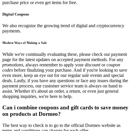
purchase price or even get items for free.
Digital Coupons
We also recognize the growing trend of digital and cryptocurrency
payments.
Modern Ways of Making a Sale
While we're continually evaluating these, please check our payment
page for the latest updates on accepted payment methods. For any
promotions
, always remember to apply your
discount
or
coupon
codes
before finalizing your purchase. And if you're looking to save
even more, keep an eye out for our regular
sale
events and special
deals. Lastly, if you have any questions or face any issues during the
payment process, our customer service team is always on hand to
assist. Whether it's about an order, a return, or even just general
shopping inquiries, we're here to help.
Can i combine coupons and gift cards to save money
on products at Dormeo?
The best way to check is to go to the official Dormeo website as
terms and conditions can change for each offer.