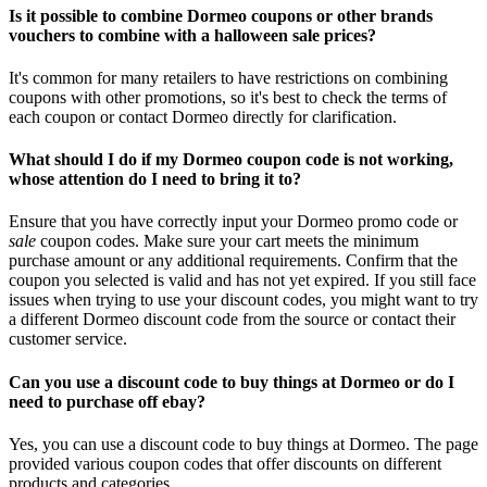
Is it possible to combine Dormeo coupons or other brands
vouchers to combine with a halloween sale prices?
It's common for many retailers to have restrictions on combining
coupons with other promotions, so it's best to check the terms of
each coupon or contact Dormeo directly for clarification.
What should I do if my Dormeo coupon code is not working,
whose attention do I need to bring it to?
Ensure that you have correctly input your Dormeo promo code or
sale
coupon codes. Make sure your cart meets the minimum
purchase amount or any additional requirements. Confirm that the
coupon you selected is valid and has not yet expired. If you still face
issues when trying to use your discount codes, you might want to try
a different Dormeo discount code from the source or contact their
customer service.
Can you use a discount code to buy things at Dormeo or do I
need to purchase off ebay?
Yes, you can use a discount code to buy things at Dormeo. The page
provided various coupon codes that offer discounts on different
products and categories.