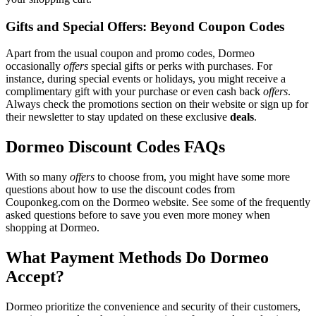
Gifts and Special Offers: Beyond Coupon Codes
Apart from the usual coupon and promo codes, Dormeo
occasionally
offers
special gifts or perks with purchases. For
instance, during special events or holidays, you might receive a
complimentary gift with your purchase or even cash back
offers
.
Always check the promotions section on their website or sign up for
their newsletter to stay updated on these exclusive
deals
.
Dormeo Discount Codes FAQs
With so many
offers
to choose from, you might have some more
questions about how to use the discount codes from
Couponkeg.com on the Dormeo website. See some of the frequently
asked questions before to save you even more money when
shopping at Dormeo.
What Payment Methods Do Dormeo
Accept?
Dormeo prioritize the convenience and security of their customers,