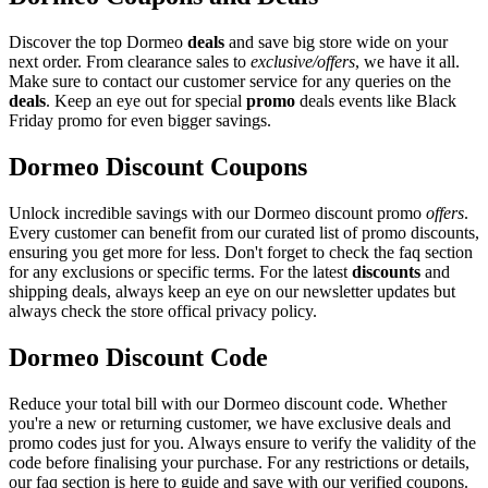
Discover the top Dormeo
deals
and save big store wide on your
next order. From clearance sales to
exclusive/offers
, we have it all.
Make sure to contact our customer service for any queries on the
deals
. Keep an eye out for special
promo
deals events like Black
Friday promo for even bigger savings.
Dormeo Discount Coupons
Unlock incredible savings with our Dormeo discount promo
offers
.
Every customer can benefit from our curated list of promo discounts,
ensuring you get more for less. Don't forget to check the faq section
for any exclusions or specific terms. For the latest
discounts
and
shipping deals, always keep an eye on our newsletter updates but
always check the store offical privacy policy.
Dormeo Discount Code
Reduce your total bill with our Dormeo discount code. Whether
you're a new or returning customer, we have exclusive deals and
promo codes just for you. Always ensure to verify the validity of the
code before finalising your purchase. For any restrictions or details,
our faq section is here to guide and save with our verified coupons.