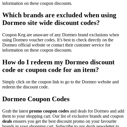
information on these coupon discounts.
Which brands are excluded when using
Dormeo site wide discount codes?
Coupon Keg are unaware of any Dormeo brand exclusions when
using Dormeo voucher codes. It’s best to check directly on the
Dormeo official website or contact their customer service for
information on these coupon discounts.
How do I redeem my Dormeo discount
code or coupon code for an item?
Simply click on the coupon link to go to the Dormeo website and
redeem the discount code.
Dormeo Coupon Codes
Grab the latest
promo
coupon codes
and deals for Dormeo and add
them to your shopping cart. Our list of exclusive brands and coupon
deals
ensures you get the best discount promo on your favourite
brands in your shopping cart. Subscribe to our
deals
newsletter to