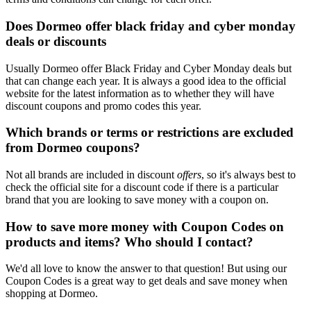
Does Dormeo offer black friday and cyber monday
deals or discounts
Usually Dormeo offer Black Friday and Cyber Monday deals but
that can change each year. It is always a good idea to the official
website for the latest information as to whether they will have
discount coupons and promo codes this year.
Which brands or terms or restrictions are excluded
from Dormeo coupons?
Not all brands are included in discount
offers
, so it's always best to
check the official site for a discount code if there is a particular
brand that you are looking to save money with a coupon on.
How to save more money with Coupon Codes on
products and items? Who should I contact?
We'd all love to know the answer to that question! But using our
Coupon Codes is a great way to get deals and save money when
shopping at Dormeo.