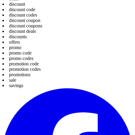
discount
discount code
discount codes
discount coupon
discount coupons
discount deals
discounts
offers
promo
promo code
promo codes
promotion code
promotion codes
promotions
sale
savings