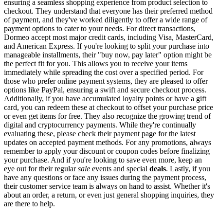
ensuring a seamless shopping experience from product selection to
checkout. They understand that everyone has their preferred method
of payment, and they've worked diligently to offer a wide range of
payment options to cater to your needs. For direct transactions,
Dormeo accept most major credit cards, including Visa, MasterCard,
and American Express. If you're looking to split your purchase into
manageable installments, their "buy now, pay later" option might be
the perfect fit for you. This allows you to receive your items
immediately while spreading the cost over a specified period. For
those who prefer online payment systems, they are pleased to offer
options like PayPal, ensuring a swift and secure checkout process.
Additionally, if you have accumulated loyalty points or have a gift
card, you can redeem these at checkout to offset your purchase price
or even get items for free. They also recognize the growing trend of
digital and cryptocurrency payments. While they're continually
evaluating these, please check their payment page for the latest
updates on accepted payment methods. For any promotions, always
remember to apply your discount or coupon codes before finalizing
your purchase. And if you're looking to save even more, keep an
eye out for their regular
sale
events and special
deals
. Lastly, if you
have any questions or face any issues during the payment process,
their customer service team is always on hand to assist. Whether it's
about an order, a return, or even just general shopping inquiries, they
are there to help.