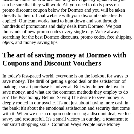
can be sure that they will work. All you need to do is press on
promo discount coupon below for Dormeo and you will be taken
directly to their official website with your discount code already
applied! Our team works hard to hunt down and sort through
hundreds of promotions and daily deals from Dormeo. We post
thousands of new promo codes every single day. We're always
searching for the best Dormeo discounts, promo codes, free shipping
offers
, and money saving tips.
The art of saving money at Dormeo with
Coupons and Discount Vouchers
In today's fast-paced world, everyone is on the lookout for ways to
save money. The thrill of getting a good deal or the satisfaction of
making a smart purchase is universal. But why do people love to
save money, and what are the common methods they employ to do
so? The Psychology Behind Saving The desire to save money is
deeply rooted in our psyche. It's not just about having more cash in
the bank; it's about the emotional satisfaction and security that come
with it. When we use a coupon code or snag a discount deal, we feel
savvy and resourceful. It's a small victory in our day, a testament to
our smart shopping skills. Common Ways People Save Money