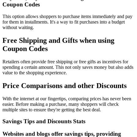
Coupon Codes
This option allows shoppers to purchase items immediately and pay
for them in installments. It's a way to fit purchases into a budget
without waiting.
Free Shipping and Gifts when using
Coupon Codes
Retailers often provide free shipping or free gifts as incentives for
spending a certain amount. This not only saves money but also adds
value to the shopping experience.
Price Comparisons and other Discounts
With the internet at our fingertips, comparing prices has never been
easier. Before making a purchase, many shoppers will check
multiple sites to ensure they're getting the best deal.
Savings Tips and Discounts Stats
Websites and blogs offer savings tips, providing