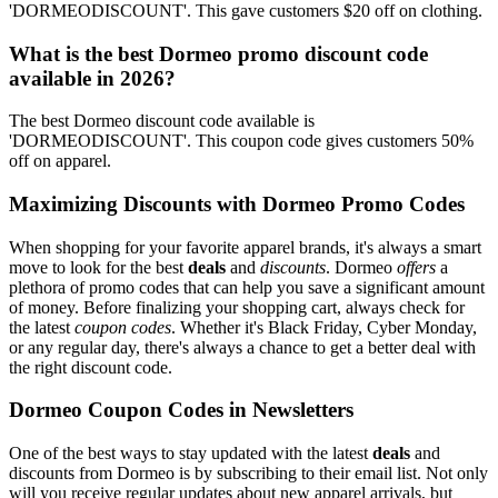
'DORMEODISCOUNT'. This gave customers $20 off on clothing.
What is the best Dormeo promo discount code
available in 2026?
The best Dormeo discount code available is
'DORMEODISCOUNT'. This coupon code gives customers 50%
off on apparel.
Maximizing Discounts with Dormeo Promo Codes
When shopping for your favorite apparel brands, it's always a smart
move to look for the best
deals
and
discounts
. Dormeo
offers
a
plethora of promo codes that can help you save a significant amount
of money. Before finalizing your shopping cart, always check for
the latest
coupon codes
. Whether it's Black Friday, Cyber Monday,
or any regular day, there's always a chance to get a better deal with
the right discount code.
Dormeo Coupon Codes in Newsletters
One of the best ways to stay updated with the latest
deals
and
discounts from Dormeo is by subscribing to their email list. Not only
will you receive regular updates about new apparel arrivals, but