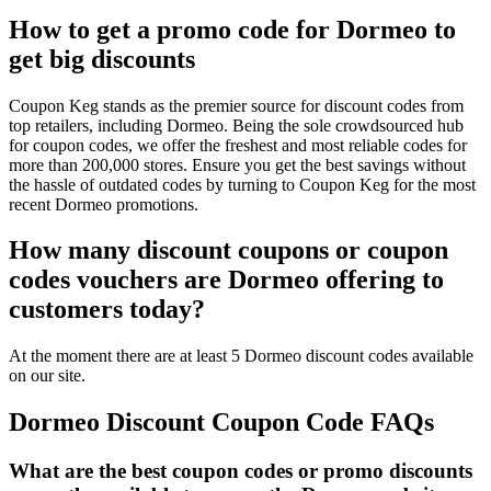
How to get a promo code for Dormeo to
get big discounts
Coupon Keg stands as the premier source for discount codes from
top retailers, including Dormeo. Being the sole crowdsourced hub
for coupon codes, we offer the freshest and most reliable codes for
more than 200,000 stores. Ensure you get the best savings without
the hassle of outdated codes by turning to Coupon Keg for the most
recent Dormeo promotions.
How many discount coupons or coupon
codes vouchers are Dormeo offering to
customers today?
At the moment there are at least 5 Dormeo discount codes available
on our site.
Dormeo Discount Coupon Code FAQs
What are the best coupon codes or promo discounts