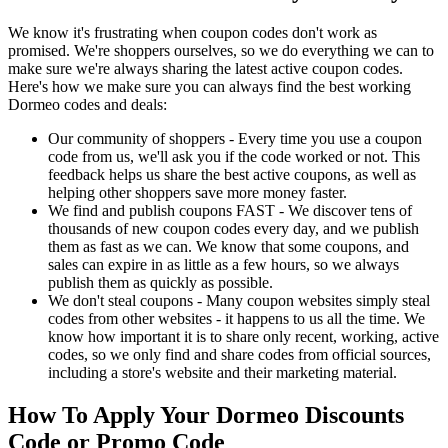
We know it's frustrating when coupon codes don't work as
promised. We're shoppers ourselves, so we do everything we can to
make sure we're always sharing the latest active coupon codes.
Here's how we make sure you can always find the best working
Dormeo codes and deals:
Our community of shoppers - Every time you use a coupon
code from us, we'll ask you if the code worked or not. This
feedback helps us share the best active coupons, as well as
helping other shoppers save more money faster.
We find and publish coupons FAST - We discover tens of
thousands of new coupon codes every day, and we publish
them as fast as we can. We know that some coupons, and
sales can expire in as little as a few hours, so we always
publish them as quickly as possible.
We don't steal coupons - Many coupon websites simply steal
codes from other websites - it happens to us all the time. We
know how important it is to share only recent, working, active
codes, so we only find and share codes from official sources,
including a store's website and their marketing material.
How To Apply Your Dormeo Discounts
Code or Promo Code