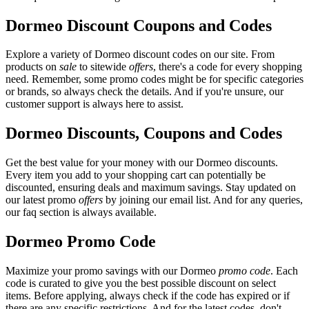
Dormeo Discount Coupons and Codes
Explore a variety of Dormeo discount codes on our site. From
products on
sale
to sitewide
offers
, there's a code for every shopping
need. Remember, some promo codes might be for specific categories
or brands, so always check the details. And if you're unsure, our
customer support is always here to assist.
Dormeo Discounts, Coupons and Codes
Get the best value for your money with our Dormeo discounts.
Every item you add to your shopping cart can potentially be
discounted, ensuring deals and maximum savings. Stay updated on
our latest promo
offers
by joining our email list. And for any queries,
our faq section is always available.
Dormeo Promo Code
Maximize your promo savings with our Dormeo
promo code
. Each
code is curated to give you the best possible discount on select
items. Before applying, always check if the code has expired or if
there are any specific restrictions. And for the latest codes, don't