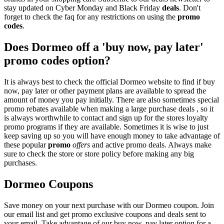
stay updated on Cyber Monday and Black Friday
deals
. Don't
forget to check the faq for any restrictions on using the
promo
codes
.
Does Dormeo off a 'buy now, pay later'
promo codes option?
It is always best to check the official Dormeo website to find if buy
now, pay later or other payment plans are available to spread the
amount of money you pay initially. There are also sometimes special
promo rebates available when making a large purchase deals , so it
is always worthwhile to contact and sign up for the stores loyalty
promo programs if they are available. Sometimes it is wise to just
keep saving up so you will have enough money to take advantage of
these popular
promo
offers
and active promo deals. Always make
sure to check the store or store policy before making any big
purchases.
Dormeo Coupons
Save money on your next purchase with our Dormeo coupon. Join
our email list and get promo exclusive coupons and deals sent to
your email. Take advantage of our buy now, pay later option for a