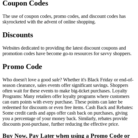
Coupon Codes
The use of coupon codes, promo codes, and discount codes has
skyrocketed with the advent of online shopping.
Discounts
Websites dedicated to providing the latest discount coupons and
promotion codes have become go-to resources for savvy shoppers.
Promo Code
Who doesn't love a good
sale
? Whether it's Black Friday or end-of-
season clearance, sales events offer significant savings. Shoppers
often wait for these events to make big-ticket purchases. Loyalty
Programs: Many retailers offer loyalty programs where customers
can earn points with every purchase. These points can later be
redeemed for discounts or even free items. Cash Back and Rebates:
Some credit cards and apps offer cash back on purchases, giving
you a percentage of your money back. Similarly, rebates provide
discounts post-purchase, further reducing the effective price.
Buy Now, Pay Later when using a Promo Code or