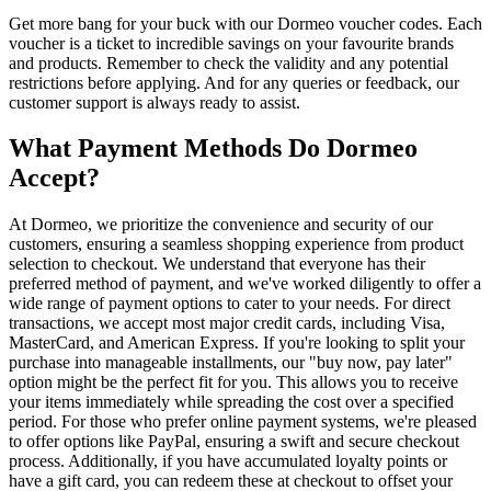
Get more bang for your buck with our Dormeo voucher codes. Each
voucher is a ticket to incredible savings on your favourite brands
and products. Remember to check the validity and any potential
restrictions before applying. And for any queries or feedback, our
customer support is always ready to assist.
What Payment Methods Do Dormeo
Accept?
At Dormeo, we prioritize the convenience and security of our
customers, ensuring a seamless shopping experience from product
selection to checkout. We understand that everyone has their
preferred method of payment, and we've worked diligently to offer a
wide range of payment options to cater to your needs. For direct
transactions, we accept most major credit cards, including Visa,
MasterCard, and American Express. If you're looking to split your
purchase into manageable installments, our "buy now, pay later"
option might be the perfect fit for you. This allows you to receive
your items immediately while spreading the cost over a specified
period. For those who prefer online payment systems, we're pleased
to offer options like PayPal, ensuring a swift and secure checkout
process. Additionally, if you have accumulated loyalty points or
have a gift card, you can redeem these at checkout to offset your