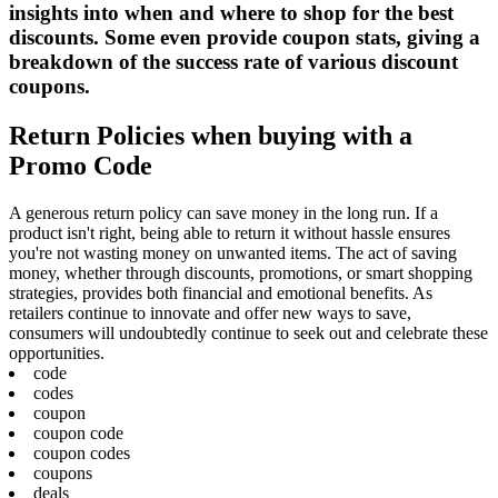
insights into when and where to shop for the best
discounts. Some even provide coupon stats, giving a
breakdown of the success rate of various discount
coupons.
Return Policies when buying with a
Promo Code
A generous return policy can save money in the long run. If a
product isn't right, being able to return it without hassle ensures
you're not wasting money on unwanted items. The act of saving
money, whether through discounts, promotions, or smart shopping
strategies, provides both financial and emotional benefits. As
retailers continue to innovate and offer new ways to save,
consumers will undoubtedly continue to seek out and celebrate these
opportunities.
code
codes
coupon
coupon code
coupon codes
coupons
deals