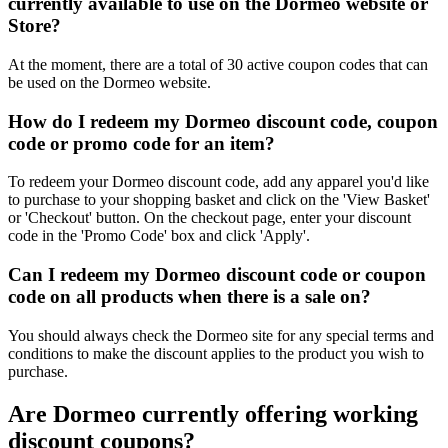
currently available to use on the Dormeo website or
Store?
At the moment, there are a total of 30 active coupon codes that can
be used on the Dormeo website.
How do I redeem my Dormeo discount code, coupon
code or promo code for an item?
To redeem your Dormeo discount code, add any apparel you'd like
to purchase to your shopping basket and click on the 'View Basket'
or 'Checkout' button. On the checkout page, enter your discount
code in the 'Promo Code' box and click 'Apply'.
Can I redeem my Dormeo discount code or coupon
code on all products when there is a sale on?
You should always check the Dormeo site for any special terms and
conditions to make the discount applies to the product you wish to
purchase.
Are Dormeo currently offering working
discount coupons?