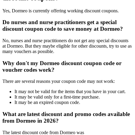
Yes, Dormeo is currently offering working discount coupons.
Do nurses and nurse practitioners get a special
discount coupon code to save money at Dormeo?
No, nurses and nurse practitioners do not get any special discounts
at Dormeo. But they maybe eligible for other discounts, try to use as
many vouchers as possible.
Why don't my Dormeo discount coupon code or
voucher codes work?
There are several reasons your coupon code may not work:
It may not be valid for the items that you have in your cart.
It may be valid only for a first-time purchase.
It may be an expired coupon code.
What are latest discount and promo codes available
from Dormeo in 2026?
The latest discount code from Dormeo was