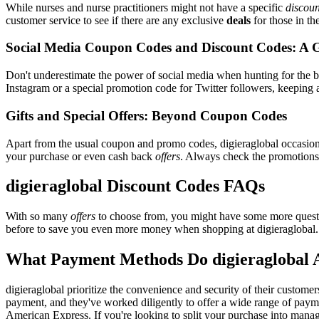
While nurses and nurse practitioners might not have a specific
discoun
customer service to see if there are any exclusive
deals
for those in th
Social Media Coupon Codes and Discount Codes: A 
Don't underestimate the power of social media when hunting for the 
Instagram or a special promotion code for Twitter followers, keeping a
Gifts and Special Offers: Beyond Coupon Codes
Apart from the usual coupon and promo codes, digieraglobal occasio
your purchase or even cash back
offers
. Always check the promotions s
digieraglobal Discount Codes FAQs
With so many
offers
to choose from, you might have some more questi
before to save you even more money when shopping at digieraglobal.
What Payment Methods Do digieraglobal 
digieraglobal prioritize the convenience and security of their custom
payment, and they've worked diligently to offer a wide range of paymen
American Express. If you're looking to split your purchase into manage