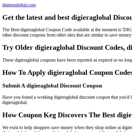
digieraglobal.com
Get the latest and best digieraglobal Disc
The Best digieraglobal Coupon Code available at the moment is 'D
other discount coupons from other sites that are similar to save money 
Try Older digieraglobal Discount Codes, 
These digieraglobal coupons have been reported as expired or no lon
How To Apply digieraglobal Coupon Codes 
Submit A digieraglobal Discount Coupon
Have you found a working digieraglobal discount coupon that you'd li
digieraglobal.
How Coupon Keg Discovers The Best digie
We exist to help shoppers save money when they shop online at digier