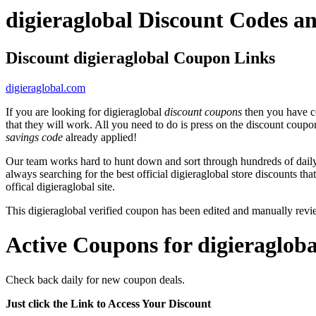
digieraglobal Discount Codes 
Discount digieraglobal Coupon Links
digieraglobal.com
If you are looking for digieraglobal
discount coupons
then you have co
that they will work. All you need to do is press on the discount coupo
savings code
already applied!
Our team works hard to hunt down and sort through hundreds of dail
always searching for the best official digieraglobal store discounts th
offical digieraglobal site.
This digieraglobal verified coupon has been edited and manually re
Active Coupons for digieraglob
Check back daily for new coupon deals.
Just click the Link to Access Your Discount