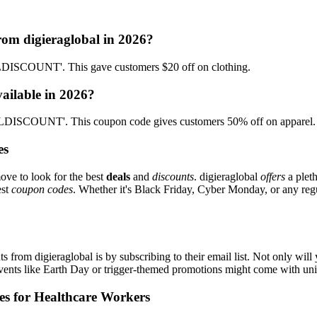
rom digieraglobal in 2026?
DISCOUNT'. This gave customers $20 off on clothing.
vailable in 2026?
LDISCOUNT'. This coupon code gives customers 50% off on apparel.
es
ove to look for the best
deals
and
discounts
. digieraglobal
offers
a pleth
est
coupon codes
. Whether it's Black Friday, Cyber Monday, or any regul
s from digieraglobal is by subscribing to their email list. Not only will
 events like Earth Day or trigger-themed promotions might come with u
es for Healthcare Workers