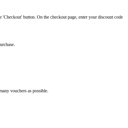
or 'Checkout' button. On the checkout page, enter your discount code
purchase.
s many vouchers as possible.