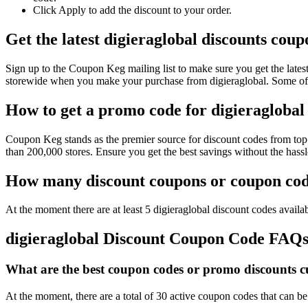
Click Apply to add the discount to your order.
Get the latest digieraglobal discounts cou
Sign up to the Coupon Keg mailing list to make sure you get the lat
storewide when you make your purchase from digieraglobal. Some of 
How to get a promo code for digieraglobal 
Coupon Keg stands as the premier source for discount codes from top r
than 200,000 stores. Ensure you get the best savings without the hass
How many discount coupons or coupon code
At the moment there are at least 5 digieraglobal discount codes availab
digieraglobal Discount Coupon Code FAQ
What are the best coupon codes or promo discounts cur
At the moment, there are a total of 30 active coupon codes that can be