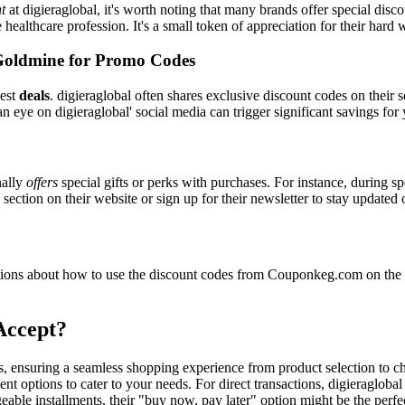
t
at digieraglobal, it's worth noting that many brands offer special dis
e healthcare profession. It's a small token of appreciation for their hard
Goldmine for Promo Codes
best
deals
. digieraglobal often shares exclusive discount codes on their 
n eye on digieraglobal' social media can trigger significant savings for
nally
offers
special gifts or perks with purchases. For instance, during s
ection on their website or sign up for their newsletter to stay updated
ons about how to use the discount codes from Couponkeg.com on the di
Accept?
ers, ensuring a seamless shopping experience from product selection to 
t options to cater to your needs. For direct transactions, digieragloba
able installments, their "buy now, pay later" option might be the perfe