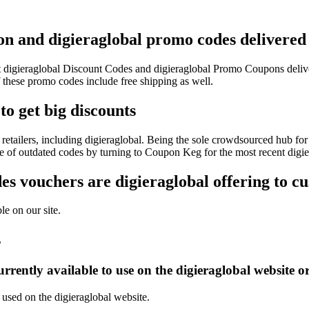
pon and digieraglobal promo codes delivered 
est digieraglobal Discount Codes and digieraglobal Promo Coupons deli
these promo codes include free shipping as well.
to get big discounts
etailers, including digieraglobal. Being the sole crowdsourced hub for
le of outdated codes by turning to Coupon Keg for the most recent digi
s vouchers are digieraglobal offering to c
le on our site.
s
rently available to use on the digieraglobal website o
 used on the digieraglobal website.