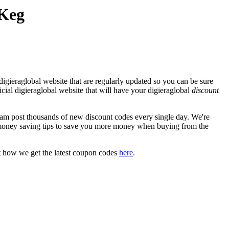
 Keg
igieraglobal website that are regularly updated so you can be sure
ficial digieraglobal website that will have your digieraglobal
discount
m post thousands of new discount codes every single day. We're
money saving tips to save you more money when buying from the
t how we get the latest coupon codes
here
.