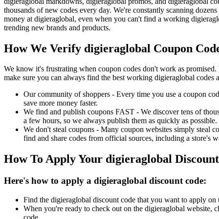
digieraglobal markdowns, digieraglobal promos, and digieraglobal cou
thousands of new codes every day. We're constantly scanning dozens o
money at digieraglobal, even when you can't find a working digieragl
trending new brands and products.
How We Verify digieraglobal Coupon Code
We know it's frustrating when coupon codes don't work as promised. 
make sure you can always find the best working digieraglobal codes a
Our community of shoppers - Every time you use a coupon code f
save more money faster.
We find and publish coupons FAST - We discover tens of thousa
a few hours, so we always publish them as quickly as possible.
We don't steal coupons - Many coupon websites simply steal code
find and share codes from official sources, including a store's w
How To Apply Your digieraglobal Discoun
Here's how to apply a digieraglobal discount code:
Find the digieraglobal discount code that you want to apply on 
When you're ready to check out on the digieraglobal website, c
code.