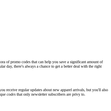
ora of promo codes that can help you save a significant amount of
ar day, there's always a chance to get a better deal with the right
 you receive regular updates about new apparel arrivals, but you'll also
nique
codes
that only newsletter subscribers are privy to.