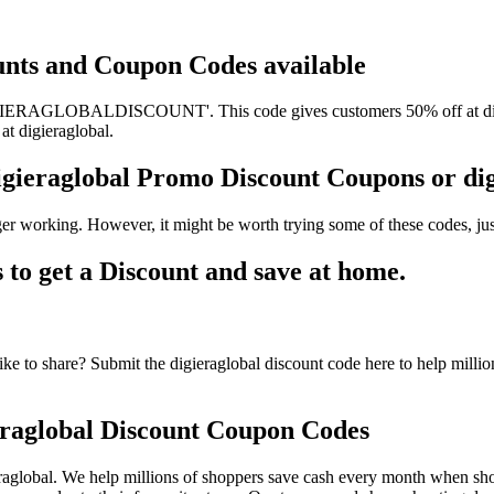
ounts and Coupon Codes available
IGIERAGLOBALDISCOUNT'. This code gives customers 50% off at digier
at digieraglobal.
digieraglobal Promo Discount Coupons or d
ger working. However, it might be worth trying some of these codes, j
to get a Discount and save at home.
ke to share? Submit the digieraglobal discount code here to help milli
raglobal Discount Coupon Codes
aglobal. We help millions of shoppers save cash every month when shop