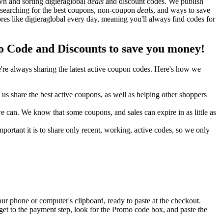
wn and sorting digieraglobal
deals
and discount codes. We publish
y searching for the best coupons, non-coupon
deals
, and ways to save
es like digieraglobal every day, meaning you'll always find codes for
 Code and Discounts to save you money!
re always sharing the latest active coupon codes. Here's how we
s share the best active coupons, as well as helping other shoppers
can. We know that some coupons, and sales can expire in as little as
ortant it is to share only recent, working, active codes, so we only
ur phone or computer's clipboard, ready to paste at the checkout.
get to the payment step, look for the Promo code box, and paste the