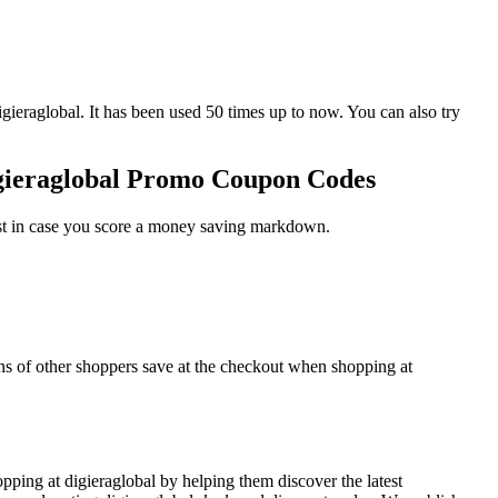
aglobal. It has been used 50 times up to now. You can also try
igieraglobal Promo Coupon Codes
ust in case you score a money saving markdown.
ons of other shoppers save at the checkout when shopping at
ping at digieraglobal by helping them discover the latest