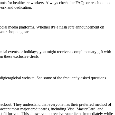
counts for healthcare workers. Always check the FAQs or reach out to
 work and dedication.
social media platforms. Whether it's a flash
sale
announcement on
 your shopping cart.
pecial events or holidays, you might receive a complimentary gift with
 on these exclusive
deals
.
gieraglobal website. See some of the frequently asked questions
checkout. They understand that everyone has their preferred method of
l accept most major credit cards, including Visa, MasterCard, and
ct fit for you. This allows you to receive your items immediately while