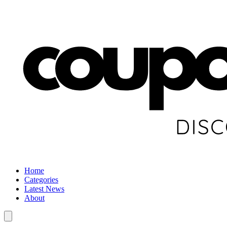
Home
Categories
Latest News
About