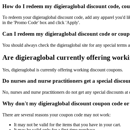
How do I redeem my digieraglobal discount code, co
To redeem your digieraglobal discount code, add any apparel you'd li
in the 'Promo Code' box and click 'Apply'.
Can I redeem my digieraglobal discount code or coupo
You should always check the digieraglobal site for any special terms 
Are digieraglobal currently offering work
Yes, digieraglobal is currently offering working discount coupons.
Do nurses and nurse practitioners get a special disco
No, nurses and nurse practitioners do not get any special discounts at 
Why don't my digieraglobal discount coupon code or
There are several reasons your coupon code may not work:
It may not be valid for the items that you have in your cart.
It may be valid only for a first-time purchase.