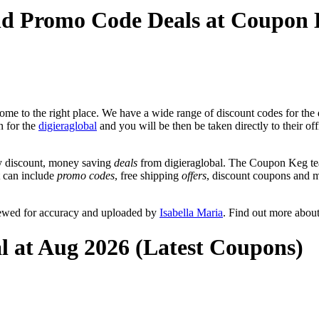
and Promo Code Deals at Coupon
me to the right place. We have a wide range of discount codes for the d
n for the
digieraglobal
and you will be then be taken directly to their of
y discount, money saving
deals
from digieraglobal. The Coupon Keg tea
at can include
promo codes
, free shipping
offers
, discount coupons and 
viewed for accuracy and uploaded by
Isabella Maria
. Find out more abou
al at Aug 2026 (Latest Coupons)