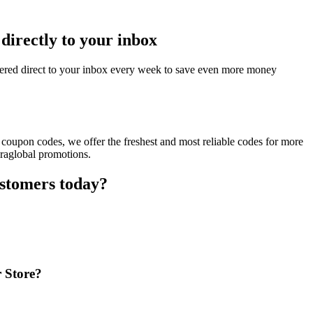
directly to your inbox
vered direct to your inbox every week to save even more money
 coupon codes, we offer the freshest and most reliable codes for more
eraglobal promotions.
ustomers today?
r Store?