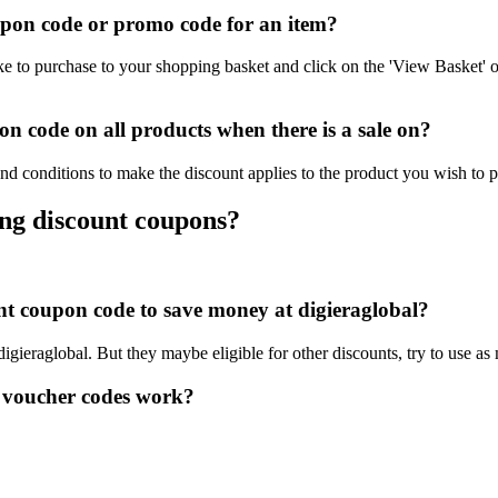
upon code or promo code for an item?
ke to purchase to your shopping basket and click on the 'View Basket' 
n code on all products when there is a sale on?
and conditions to make the discount applies to the product you wish to 
ing discount coupons?
unt coupon code to save money at digieraglobal?
digieraglobal. But they maybe eligible for other discounts, try to use a
 voucher codes work?