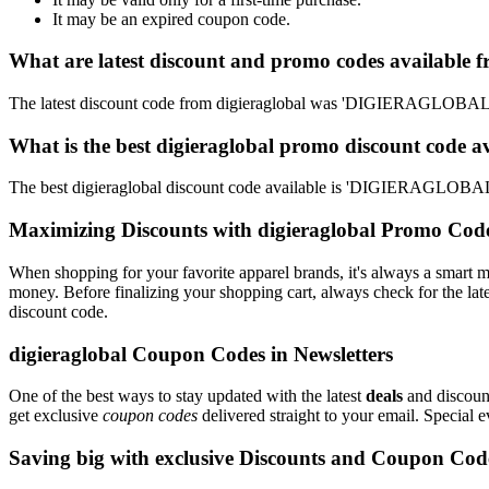
It may be an expired coupon code.
What are latest discount and promo codes available f
The latest discount code from digieraglobal was 'DIGIERAGLOBAL
What is the best digieraglobal promo discount code a
The best digieraglobal discount code available is 'DIGIERAGLOBA
Maximizing Discounts with digieraglobal Promo Cod
When shopping for your favorite apparel brands, it's always a smart m
money. Before finalizing your shopping cart, always check for the lat
discount code.
digieraglobal Coupon Codes in Newsletters
One of the best ways to stay updated with the latest
deals
and discount
get exclusive
coupon codes
delivered straight to your email. Special
Saving big with exclusive Discounts and Coupon Cod