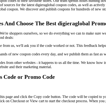
pon codes to their favourite stores. Our team spends hours hunting do
f sources for the latest digieraglobal coupon codes, as well as activel
obal coupon. We discover and publish coupons for hundreds of new stor
s And Choose The Best digieraglobal Promo
We're shoppers ourselves, so we do everything we can to make sure we'
nd deals:
rom us, we'll ask you if the code worked or not. This feedback helps u
nds of new coupon codes every day, and we publish them as fast as we 
s from other websites - it happens to us all the time. We know how imp
ebsite and their marketing material.
ts Code or Promo Code
this page and click the Copy code button. The code will be copied to yo
lick on Checkout or View cart to start the checkout process. When you 