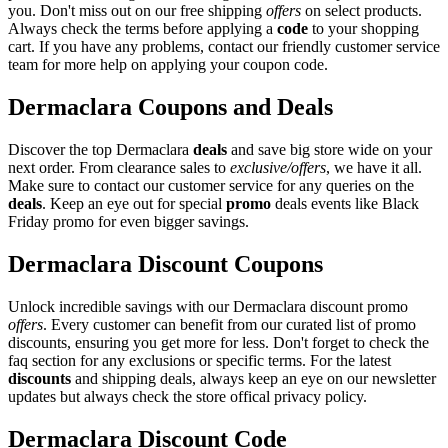
you. Don't miss out on our free shipping
offers
on select products.
Always check the terms before applying a
code
to your shopping
cart. If you have any problems, contact our friendly customer service
team for more help on applying your coupon code.
Dermaclara Coupons and Deals
Discover the top Dermaclara
deals
and save big store wide on your
next order. From clearance sales to
exclusive/offers
, we have it all.
Make sure to contact our customer service for any queries on the
deals
. Keep an eye out for special
promo
deals events like Black
Friday promo for even bigger savings.
Dermaclara Discount Coupons
Unlock incredible savings with our Dermaclara discount promo
offers
. Every customer can benefit from our curated list of promo
discounts, ensuring you get more for less. Don't forget to check the
faq section for any exclusions or specific terms. For the latest
discounts
and shipping deals, always keep an eye on our newsletter
updates but always check the store offical privacy policy.
Dermaclara Discount Code