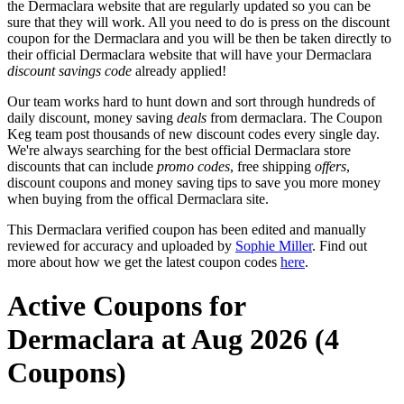
the Dermaclara website that are regularly updated so you can be
sure that they will work. All you need to do is press on the discount
coupon for the Dermaclara and you will be then be taken directly to
their official Dermaclara website that will have your Dermaclara
discount savings code
already applied!
Our team works hard to hunt down and sort through hundreds of
daily discount, money saving
deals
from dermaclara. The Coupon
Keg team post thousands of new discount codes every single day.
We're always searching for the best official Dermaclara store
discounts that can include
promo codes
, free shipping
offers
,
discount coupons and money saving tips to save you more money
when buying from the offical Dermaclara site.
This Dermaclara verified coupon has been edited and manually
reviewed for accuracy and uploaded by
Sophie Miller
. Find out
more about how we get the latest coupon codes
here
.
Active Coupons for
Dermaclara at Aug 2026 (4
Coupons)