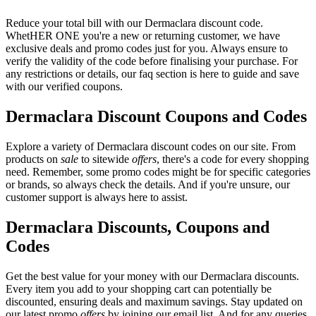
Reduce your total bill with our Dermaclara discount code.
WhetHER ONE you're a new or returning customer, we have
exclusive deals and promo codes just for you. Always ensure to
verify the validity of the code before finalising your purchase. For
any restrictions or details, our faq section is here to guide and save
with our verified coupons.
Dermaclara Discount Coupons and Codes
Explore a variety of Dermaclara discount codes on our site. From
products on
sale
to sitewide
offers
, there's a code for every shopping
need. Remember, some promo codes might be for specific categories
or brands, so always check the details. And if you're unsure, our
customer support is always here to assist.
Dermaclara Discounts, Coupons and
Codes
Get the best value for your money with our Dermaclara discounts.
Every item you add to your shopping cart can potentially be
discounted, ensuring deals and maximum savings. Stay updated on
our latest promo
offers
by joining our email list. And for any queries,