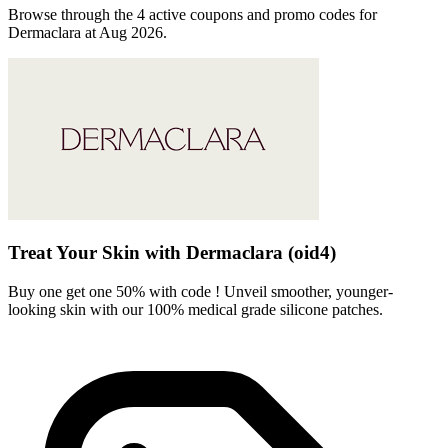
Browse through the 4 active coupons and promo codes for
Dermaclara at Aug 2026.
Treat Your Skin with Dermaclara (oid4)
Buy one get one 50% with code ! Unveil smoother, younger-
looking skin with our 100% medical grade silicone patches.