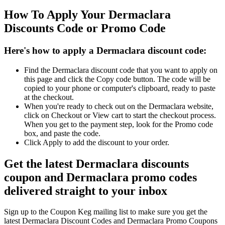
How To Apply Your Dermaclara
Discounts Code or Promo Code
Here's how to apply a Dermaclara discount code:
Find the Dermaclara discount code that you want to apply on
this page and click the Copy code button. The code will be
copied to your phone or computer's clipboard, ready to paste
at the checkout.
When you're ready to check out on the Dermaclara website,
click on Checkout or View cart to start the checkout process.
When you get to the payment step, look for the Promo code
box, and paste the code.
Click Apply to add the discount to your order.
Get the latest Dermaclara discounts
coupon and Dermaclara promo codes
delivered straight to your inbox
Sign up to the Coupon Keg mailing list to make sure you get the
latest Dermaclara Discount Codes and Dermaclara Promo Coupons