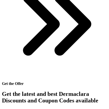
Get the Offer
Get the latest and best Dermaclara
Discounts and Coupon Codes available