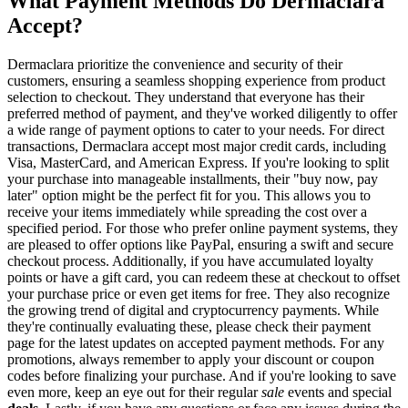
What Payment Methods Do Dermaclara
Accept?
Dermaclara prioritize the convenience and security of their
customers, ensuring a seamless shopping experience from product
selection to checkout. They understand that everyone has their
preferred method of payment, and they've worked diligently to offer
a wide range of payment options to cater to your needs. For direct
transactions, Dermaclara accept most major credit cards, including
Visa, MasterCard, and American Express. If you're looking to split
your purchase into manageable installments, their "buy now, pay
later" option might be the perfect fit for you. This allows you to
receive your items immediately while spreading the cost over a
specified period. For those who prefer online payment systems, they
are pleased to offer options like PayPal, ensuring a swift and secure
checkout process. Additionally, if you have accumulated loyalty
points or have a gift card, you can redeem these at checkout to offset
your purchase price or even get items for free. They also recognize
the growing trend of digital and cryptocurrency payments. While
they're continually evaluating these, please check their payment
page for the latest updates on accepted payment methods. For any
promotions, always remember to apply your discount or coupon
codes before finalizing your purchase. And if you're looking to save
even more, keep an eye out for their regular
sale
events and special