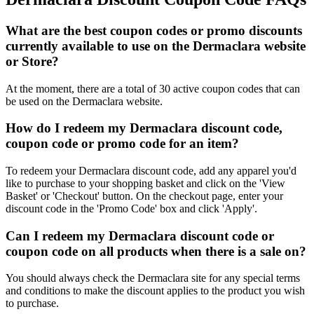
What are the best coupon codes or promo discounts
currently available to use on the Dermaclara website
or Store?
At the moment, there are a total of 30 active coupon codes that can
be used on the Dermaclara website.
How do I redeem my Dermaclara discount code,
coupon code or promo code for an item?
To redeem your Dermaclara discount code, add any apparel you'd
like to purchase to your shopping basket and click on the 'View
Basket' or 'Checkout' button. On the checkout page, enter your
discount code in the 'Promo Code' box and click 'Apply'.
Can I redeem my Dermaclara discount code or
coupon code on all products when there is a sale on?
You should always check the Dermaclara site for any special terms
and conditions to make the discount applies to the product you wish
to purchase.