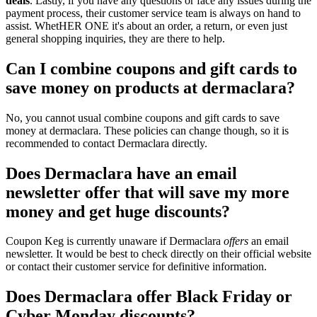
deals
. Lastly, if you have any questions or face any issues during the
payment process, their customer service team is always on hand to
assist. WhetHER ONE it's about an order, a return, or even just
general shopping inquiries, they are there to help.
Can I combine coupons and gift cards to
save money on products at dermaclara?
No, you cannot usual combine coupons and gift cards to save
money at dermaclara. These policies can change though, so it is
recommended to contact Dermaclara directly.
Does Dermaclara have an email
newsletter offer that will save my more
money and get huge discounts?
Coupon Keg is currently unaware if Dermaclara
offers
an email
newsletter. It would be best to check directly on their official website
or contact their customer service for definitive information.
Does Dermaclara offer Black Friday or
Cyber Monday discounts?