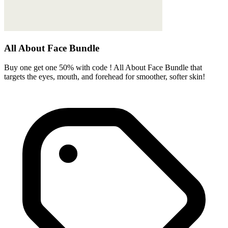
All About Face Bundle
Buy one get one 50% with code ! All About Face Bundle that
targets the eyes, mouth, and forehead for smoother, softer skin!