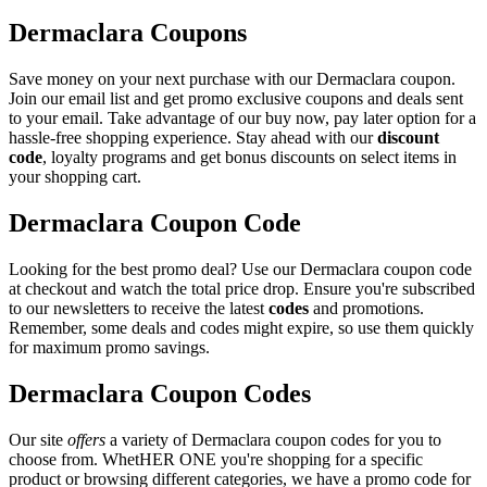
Dermaclara Coupons
Save money on your next purchase with our Dermaclara coupon.
Join our email list and get promo exclusive coupons and deals sent
to your email. Take advantage of our buy now, pay later option for a
hassle-free shopping experience. Stay ahead with our
discount
code
, loyalty programs and get bonus discounts on select items in
your shopping cart.
Dermaclara Coupon Code
Looking for the best promo deal? Use our Dermaclara coupon code
at checkout and watch the total price drop. Ensure you're subscribed
to our newsletters to receive the latest
codes
and promotions.
Remember, some deals and codes might expire, so use them quickly
for maximum promo savings.
Dermaclara Coupon Codes
Our site
offers
a variety of Dermaclara coupon codes for you to
choose from. WhetHER ONE you're shopping for a specific
product or browsing different categories, we have a promo code for