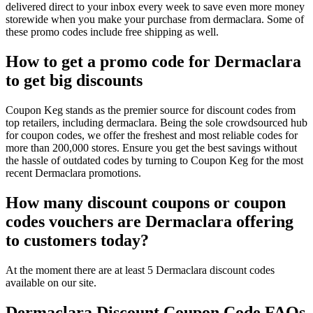
delivered direct to your inbox every week to save even more money
storewide when you make your purchase from dermaclara. Some of
these promo codes include free shipping as well.
How to get a promo code for Dermaclara
to get big discounts
Coupon Keg stands as the premier source for discount codes from
top retailers, including dermaclara. Being the sole crowdsourced hub
for coupon codes, we offer the freshest and most reliable codes for
more than 200,000 stores. Ensure you get the best savings without
the hassle of outdated codes by turning to Coupon Keg for the most
recent Dermaclara promotions.
How many discount coupons or coupon
codes vouchers are Dermaclara offering
to customers today?
At the moment there are at least 5 Dermaclara discount codes
available on our site.
Dermaclara Discount Coupon Code FAQs