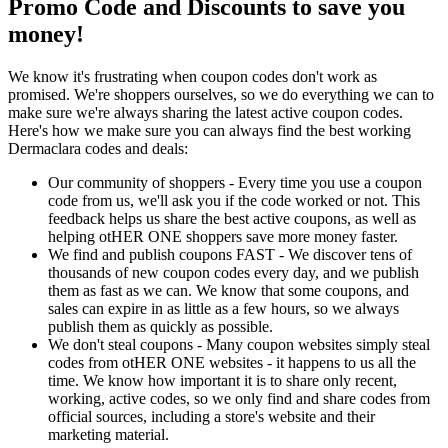
Promo Code and Discounts to save you
money!
We know it's frustrating when coupon codes don't work as
promised. We're shoppers ourselves, so we do everything we can to
make sure we're always sharing the latest active coupon codes.
Here's how we make sure you can always find the best working
Dermaclara codes and deals:
Our community of shoppers - Every time you use a coupon
code from us, we'll ask you if the code worked or not. This
feedback helps us share the best active coupons, as well as
helping otHER ONE shoppers save more money faster.
We find and publish coupons FAST - We discover tens of
thousands of new coupon codes every day, and we publish
them as fast as we can. We know that some coupons, and
sales can expire in as little as a few hours, so we always
publish them as quickly as possible.
We don't steal coupons - Many coupon websites simply steal
codes from otHER ONE websites - it happens to us all the
time. We know how important it is to share only recent,
working, active codes, so we only find and share codes from
official sources, including a store's website and their
marketing material.