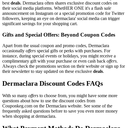
best
deals
. Dermaclara often shares exclusive discount codes on
their social media platforms. WhetHER ONE it's a flash
sale
announcement on Instagram or a special promotion code for Twitter
followers, keeping an eye on dermaclara' social media can trigger
significant savings for your shopping cart.
Gifts and Special Offers: Beyond Coupon Codes
Apart from the usual coupon and promo codes, Dermaclara
occasionally
offers
special gifts or perks with purchases. For
instance, during special events or holidays, you might receive a
complimentary gift with your purchase or even cash back
offers
.
Always check the promotions section on their website or sign up for
their newsletter to stay updated on these exclusive
deals
.
Dermaclara Discount Codes FAQs
With so many
offers
to choose from, you might have some more
questions about how to use the discount codes from
Couponkeg.com on the Dermaclara website. See some of the
frequently asked questions before to save you even more money
when shopping at dermaclara.