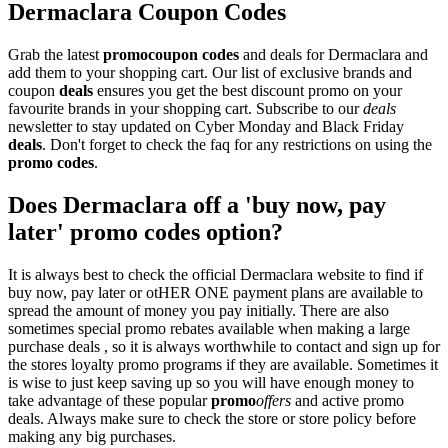
Dermaclara Coupon Codes
Grab the latest
promo
coupon codes
and deals for Dermaclara and
add them to your shopping cart. Our list of exclusive brands and
coupon
deals
ensures you get the best discount promo on your
favourite brands in your shopping cart. Subscribe to our
deals
newsletter to stay updated on Cyber Monday and Black Friday
deals
. Don't forget to check the faq for any restrictions on using the
promo codes
.
Does Dermaclara off a 'buy now, pay
later' promo codes option?
It is always best to check the official Dermaclara website to find if
buy now, pay later or otHER ONE payment plans are available to
spread the amount of money you pay initially. There are also
sometimes special promo rebates available when making a large
purchase deals , so it is always worthwhile to contact and sign up for
the stores loyalty promo programs if they are available. Sometimes it
is wise to just keep saving up so you will have enough money to
take advantage of these popular
promo
offers
and active promo
deals. Always make sure to check the store or store policy before
making any big purchases.