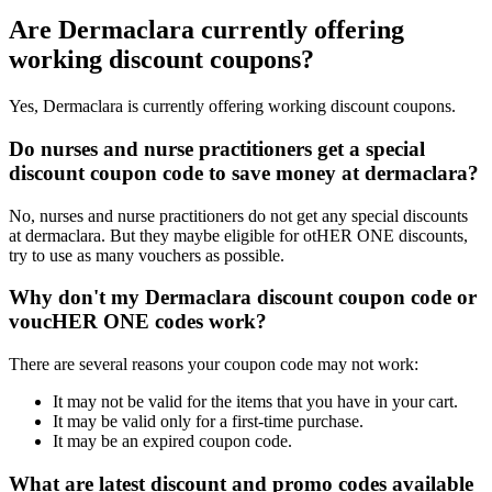
Are Dermaclara currently offering
working discount coupons?
Yes, Dermaclara is currently offering working discount coupons.
Do nurses and nurse practitioners get a special
discount coupon code to save money at dermaclara?
No, nurses and nurse practitioners do not get any special discounts
at dermaclara. But they maybe eligible for otHER ONE discounts,
try to use as many vouchers as possible.
Why don't my Dermaclara discount coupon code or
voucHER ONE codes work?
There are several reasons your coupon code may not work:
It may not be valid for the items that you have in your cart.
It may be valid only for a first-time purchase.
It may be an expired coupon code.
What are latest discount and promo codes available