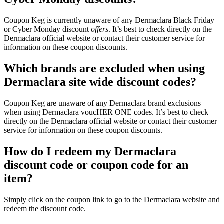
Coupon Keg is currently unaware of any Dermaclara Black Friday
or Cyber Monday discount
offers
. It’s best to check directly on the
Dermaclara official website or contact their customer service for
information on these coupon discounts.
Which brands are excluded when using
Dermaclara site wide discount codes?
Coupon Keg are unaware of any Dermaclara brand exclusions
when using Dermaclara voucHER ONE codes. It’s best to check
directly on the Dermaclara official website or contact their customer
service for information on these coupon discounts.
How do I redeem my Dermaclara
discount code or coupon code for an
item?
Simply click on the coupon link to go to the Dermaclara website and
redeem the discount code.