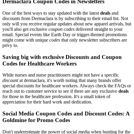
Dermaclara Coupon Codes in Newsletters
One of the best ways to stay updated with the latest
deals
and
discounts from Dermaclara is by subscribing to their email list. Not
only will you receive regular updates about new apparel arrivals, but
you'll also get exclusive
coupon codes
delivered straight to your
email. Special events like Earth Day or trigger-themed promotions
might come with unique
codes
that only newsletter subscribers are
privy to.
Saving big with exclusive Discounts and Coupon
Codes for Healthcare Workers
While nurses and nurse practitioners might not have a specific
discount
at dermaclara, it's worth noting that many brands offer
special discounts for healthcare workers. Always check the FAQs or
reach out to customer service to see if there are any exclusive
deals
for those in the healthcare profession. It's a small token of
appreciation for their hard work and dedication.
Social Media Coupon Codes and Discount Codes: A
Goldmine for Promo Codes
Don't underestimate the power of social media when hunting for the