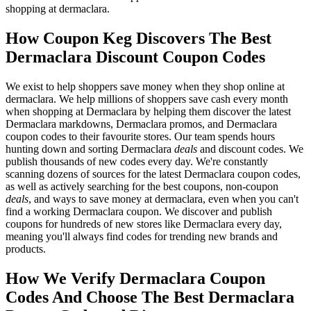
shopping at dermaclara.
How Coupon Keg Discovers The Best
Dermaclara Discount Coupon Codes
We exist to help shoppers save money when they shop online at
dermaclara. We help millions of shoppers save cash every month
when shopping at Dermaclara by helping them discover the latest
Dermaclara markdowns, Dermaclara promos, and Dermaclara
coupon codes to their favourite stores. Our team spends hours
hunting down and sorting Dermaclara
deals
and discount codes. We
publish thousands of new codes every day. We're constantly
scanning dozens of sources for the latest Dermaclara coupon codes,
as well as actively searching for the best coupons, non-coupon
deals
, and ways to save money at dermaclara, even when you can't
find a working Dermaclara coupon. We discover and publish
coupons for hundreds of new stores like Dermaclara every day,
meaning you'll always find codes for trending new brands and
products.
How We Verify Dermaclara Coupon
Codes And Choose The Best Dermaclara