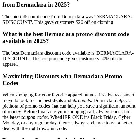
from Dermaclara in 2025?
The latest discount code from Dermaclara was 'DERMACLARA-
SDISCOUNT'. This gave customers $20 off on clothing.
What is the best Dermaclara promo discount code
available in 2025?
The best Dermaclara discount code available is 'DERMACLARA-
DISCOUNT'. This coupon code gives customers 50% off on
apparel.
Maximizing Discounts with Dermaclara Promo
Codes
When shopping for your favorite apparel brands, it's always a smart
move to look for the best
deals
and
discounts
. Dermaclara
offers
a
plethora of promo codes that can help you save a significant amount
of money. Before finalizing your shopping cart, always check for
the latest
coupon codes
. WhetHER ONE it's Black Friday, Cyber
Monday, or any regular day, there's always a chance to get a better
deal with the right discount code.