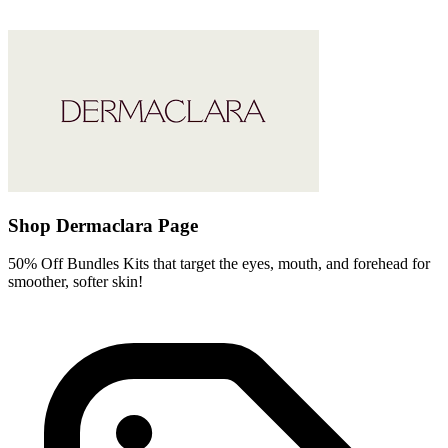
Shop Dermaclara Page
50% Off Bundles Kits that target the eyes, mouth, and forehead for
smoother, softer skin!