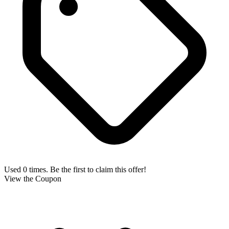
Used 0 times. Be the first to claim this offer!
View the Coupon