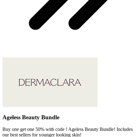
Ageless Beauty Bundle
Buy one get one 50% with code ! Ageless Beauty Bundle! Includes
our best sellers for younger looking skin!