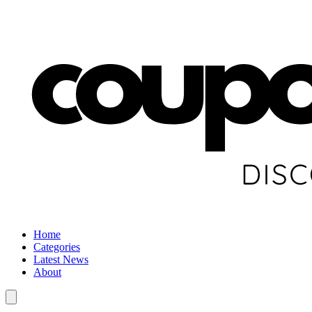
Home
Categories
Latest News
About