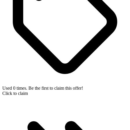
Used 0 times. Be the first to claim this offer!
Click to claim