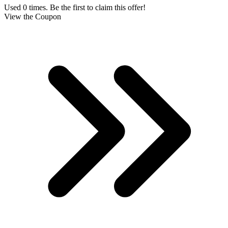
Used 0 times. Be the first to claim this offer!
View the Coupon