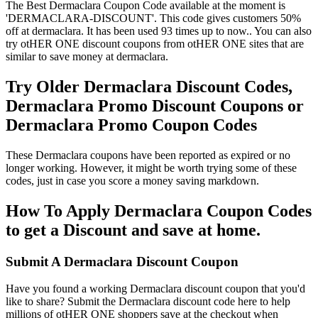
The Best Dermaclara Coupon Code available at the moment is
'DERMACLARA-DISCOUNT'. This code gives customers 50%
off at dermaclara. It has been used 93 times up to now.. You can also
try otHER ONE discount coupons from otHER ONE sites that are
similar to save money at dermaclara.
Try Older Dermaclara Discount Codes,
Dermaclara Promo Discount Coupons or
Dermaclara Promo Coupon Codes
These Dermaclara coupons have been reported as expired or no
longer working. However, it might be worth trying some of these
codes, just in case you score a money saving markdown.
How To Apply Dermaclara Coupon Codes
to get a Discount and save at home.
Submit A Dermaclara Discount Coupon
Have you found a working Dermaclara discount coupon that you'd
like to share? Submit the Dermaclara discount code here to help
millions of otHER ONE shoppers save at the checkout when