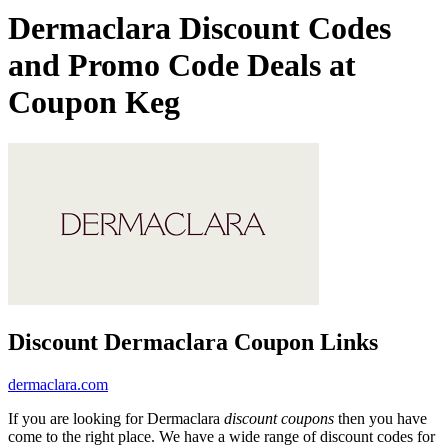
Dermaclara Discount Codes
and Promo Code Deals at
Coupon Keg
Discount Dermaclara Coupon Links
dermaclara.com
If you are looking for Dermaclara
discount coupons
then you have
come to the right place. We have a wide range of discount codes for