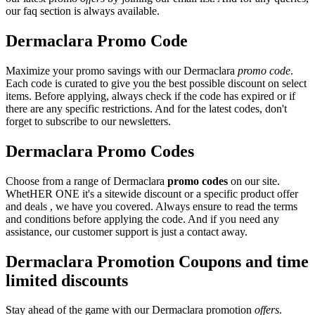
our faq section is always available.
Dermaclara Promo Code
Maximize your promo savings with our Dermaclara
promo code
.
Each code is curated to give you the best possible discount on select
items. Before applying, always check if the code has expired or if
there are any specific restrictions. And for the latest codes, don't
forget to subscribe to our newsletters.
Dermaclara Promo Codes
Choose from a range of Dermaclara
promo codes
on our site.
WhetHER ONE it's a sitewide discount or a specific product offer
and deals , we have you covered. Always ensure to read the terms
and conditions before applying the code. And if you need any
assistance, our customer support is just a contact away.
Dermaclara Promotion Coupons and time
limited discounts
Stay ahead of the game with our Dermaclara promotion
offers
.