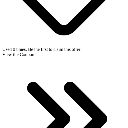
Used 0 times. Be the first to claim this offer!
View the Coupon