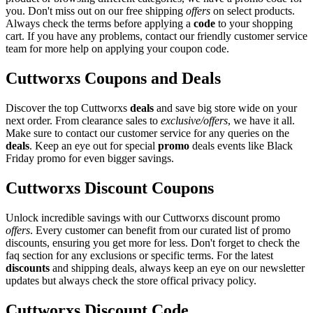
you. Don't miss out on our free shipping
offers
on select products.
Always check the terms before applying a
code
to your shopping
cart. If you have any problems, contact our friendly customer service
team for more help on applying your coupon code.
Cuttworxs Coupons and Deals
Discover the top Cuttworxs
deals
and save big store wide on your
next order. From clearance sales to
exclusive/offers
, we have it all.
Make sure to contact our customer service for any queries on the
deals
. Keep an eye out for special
promo
deals events like Black
Friday promo for even bigger savings.
Cuttworxs Discount Coupons
Unlock incredible savings with our Cuttworxs discount promo
offers
. Every customer can benefit from our curated list of promo
discounts, ensuring you get more for less. Don't forget to check the
faq section for any exclusions or specific terms. For the latest
discounts
and shipping deals, always keep an eye on our newsletter
updates but always check the store offical privacy policy.
Cuttworxs Discount Code