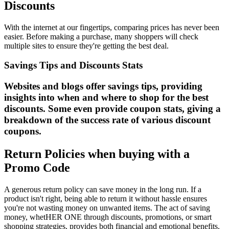
Discounts
With the internet at our fingertips, comparing prices has never been
easier. Before making a purchase, many shoppers will check
multiple sites to ensure they're getting the best deal.
Savings Tips and Discounts Stats
Websites and blogs offer savings tips, providing
insights into when and where to shop for the best
discounts. Some even provide coupon stats, giving a
breakdown of the success rate of various discount
coupons.
Return Policies when buying with a
Promo Code
A generous return policy can save money in the long run. If a
product isn't right, being able to return it without hassle ensures
you're not wasting money on unwanted items. The act of saving
money, whetHER ONE through discounts, promotions, or smart
shopping strategies, provides both financial and emotional benefits.