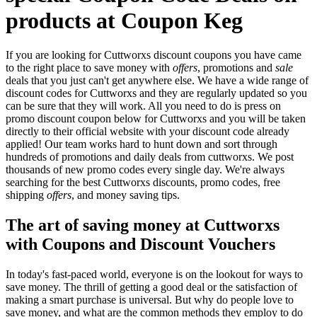
products at Coupon Keg
If you are looking for Cuttworxs discount coupons you have came
to the right place to save money with
offers
, promotions and
sale
deals that you just can't get anywhere else. We have a wide range of
discount codes for Cuttworxs and they are regularly updated so you
can be sure that they will work. All you need to do is press on
promo discount coupon below for Cuttworxs and you will be taken
directly to their official website with your discount code already
applied! Our team works hard to hunt down and sort through
hundreds of promotions and daily deals from cuttworxs. We post
thousands of new promo codes every single day. We're always
searching for the best Cuttworxs discounts, promo codes, free
shipping
offers
, and money saving tips.
The art of saving money at Cuttworxs
with Coupons and Discount Vouchers
In today's fast-paced world, everyone is on the lookout for ways to
save money. The thrill of getting a good deal or the satisfaction of
making a smart purchase is universal. But why do people love to
save money, and what are the common methods they employ to do