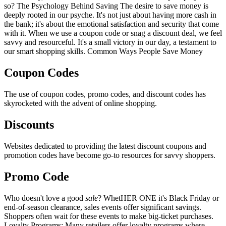
so? The Psychology Behind Saving The desire to save money is
deeply rooted in our psyche. It's not just about having more cash in
the bank; it's about the emotional satisfaction and security that come
with it. When we use a coupon code or snag a discount deal, we feel
savvy and resourceful. It's a small victory in our day, a testament to
our smart shopping skills. Common Ways People Save Money
Coupon Codes
The use of coupon codes, promo codes, and discount codes has
skyrocketed with the advent of online shopping.
Discounts
Websites dedicated to providing the latest discount coupons and
promotion codes have become go-to resources for savvy shoppers.
Promo Code
Who doesn't love a good
sale
? WhetHER ONE it's Black Friday or
end-of-season clearance, sales events offer significant savings.
Shoppers often wait for these events to make big-ticket purchases.
Loyalty Programs: Many retailers offer loyalty programs where