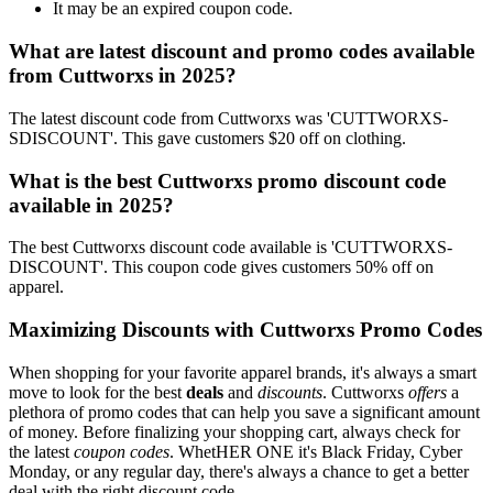
It may be an expired coupon code.
What are latest discount and promo codes available
from Cuttworxs in 2025?
The latest discount code from Cuttworxs was 'CUTTWORXS-
SDISCOUNT'. This gave customers $20 off on clothing.
What is the best Cuttworxs promo discount code
available in 2025?
The best Cuttworxs discount code available is 'CUTTWORXS-
DISCOUNT'. This coupon code gives customers 50% off on
apparel.
Maximizing Discounts with Cuttworxs Promo Codes
When shopping for your favorite apparel brands, it's always a smart
move to look for the best
deals
and
discounts
. Cuttworxs
offers
a
plethora of promo codes that can help you save a significant amount
of money. Before finalizing your shopping cart, always check for
the latest
coupon codes
. WhetHER ONE it's Black Friday, Cyber
Monday, or any regular day, there's always a chance to get a better
deal with the right discount code.