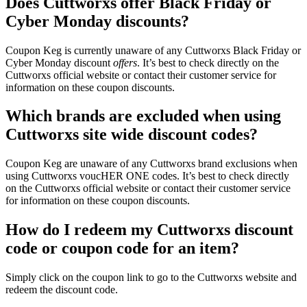
Does Cuttworxs offer Black Friday or
Cyber Monday discounts?
Coupon Keg is currently unaware of any Cuttworxs Black Friday or
Cyber Monday discount
offers
. It’s best to check directly on the
Cuttworxs official website or contact their customer service for
information on these coupon discounts.
Which brands are excluded when using
Cuttworxs site wide discount codes?
Coupon Keg are unaware of any Cuttworxs brand exclusions when
using Cuttworxs voucHER ONE codes. It’s best to check directly
on the Cuttworxs official website or contact their customer service
for information on these coupon discounts.
How do I redeem my Cuttworxs discount
code or coupon code for an item?
Simply click on the coupon link to go to the Cuttworxs website and
redeem the discount code.