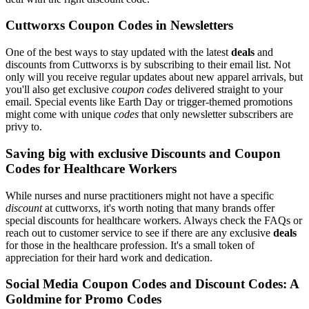
Cuttworxs Coupon Codes in Newsletters
One of the best ways to stay updated with the latest
deals
and
discounts from Cuttworxs is by subscribing to their email list. Not
only will you receive regular updates about new apparel arrivals, but
you'll also get exclusive
coupon codes
delivered straight to your
email. Special events like Earth Day or trigger-themed promotions
might come with unique
codes
that only newsletter subscribers are
privy to.
Saving big with exclusive Discounts and Coupon
Codes for Healthcare Workers
While nurses and nurse practitioners might not have a specific
discount
at cuttworxs, it's worth noting that many brands offer
special discounts for healthcare workers. Always check the FAQs or
reach out to customer service to see if there are any exclusive
deals
for those in the healthcare profession. It's a small token of
appreciation for their hard work and dedication.
Social Media Coupon Codes and Discount Codes: A
Goldmine for Promo Codes