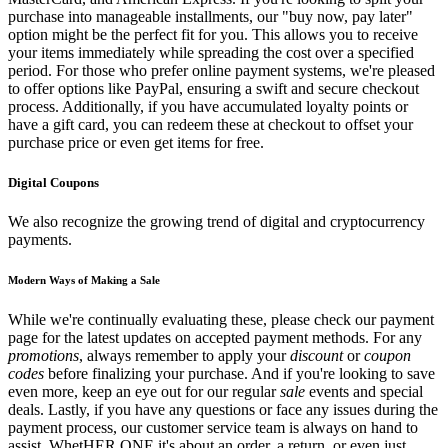
purchase into manageable installments, our "buy now, pay later"
option might be the perfect fit for you. This allows you to receive
your items immediately while spreading the cost over a specified
period. For those who prefer online payment systems, we're pleased
to offer options like PayPal, ensuring a swift and secure checkout
process. Additionally, if you have accumulated loyalty points or
have a gift card, you can redeem these at checkout to offset your
purchase price or even get items for free.
Digital Coupons
We also recognize the growing trend of digital and cryptocurrency
payments.
Modern Ways of Making a Sale
While we're continually evaluating these, please check our payment
page for the latest updates on accepted payment methods. For any
promotions
, always remember to apply your
discount
or
coupon
codes
before finalizing your purchase. And if you're looking to save
even more, keep an eye out for our regular
sale
events and special
deals. Lastly, if you have any questions or face any issues during the
payment process, our customer service team is always on hand to
assist. WhetHER ONE it's about an order, a return, or even just