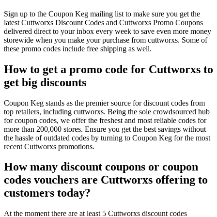
Sign up to the Coupon Keg mailing list to make sure you get the
latest Cuttworxs Discount Codes and Cuttworxs Promo Coupons
delivered direct to your inbox every week to save even more money
storewide when you make your purchase from cuttworxs. Some of
these promo codes include free shipping as well.
How to get a promo code for Cuttworxs to
get big discounts
Coupon Keg stands as the premier source for discount codes from
top retailers, including cuttworxs. Being the sole crowdsourced hub
for coupon codes, we offer the freshest and most reliable codes for
more than 200,000 stores. Ensure you get the best savings without
the hassle of outdated codes by turning to Coupon Keg for the most
recent Cuttworxs promotions.
How many discount coupons or coupon
codes vouchers are Cuttworxs offering to
customers today?
At the moment there are at least 5 Cuttworxs discount codes