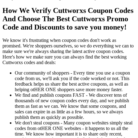
How We Verify Cuttworxs Coupon Codes
And Choose The Best Cuttworxs Promo
Code and Discounts to save you money!
We know it's frustrating when coupon codes don't work as
promised. We're shoppers ourselves, so we do everything we can to
make sure we're always sharing the latest active coupon codes.
Here's how we make sure you can always find the best working
Cuttworxs codes and deals:
Our community of shoppers - Every time you use a coupon
code from us, we'll ask you if the code worked or not. This
feedback helps us share the best active coupons, as well as
helping otHER ONE shoppers save more money faster.
We find and publish coupons FAST - We discover tens of
thousands of new coupon codes every day, and we publish
them as fast as we can. We know that some coupons, and
sales can expire in as little as a few hours, so we always
publish them as quickly as possible.
We don't steal coupons - Many coupon websites simply steal
codes from otHER ONE websites - it happens to us all the
time. We know how important it is to share only recent,