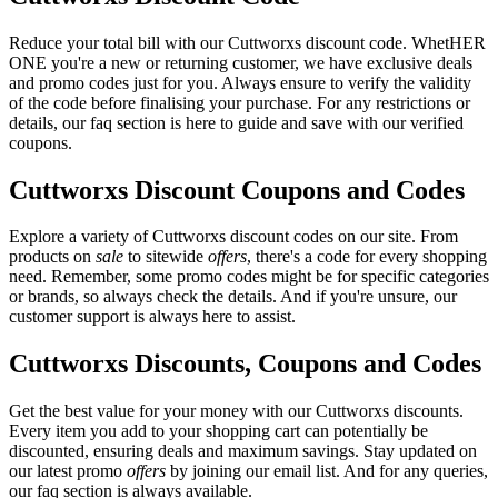
Reduce your total bill with our Cuttworxs discount code. WhetHER
ONE you're a new or returning customer, we have exclusive deals
and promo codes just for you. Always ensure to verify the validity
of the code before finalising your purchase. For any restrictions or
details, our faq section is here to guide and save with our verified
coupons.
Cuttworxs Discount Coupons and Codes
Explore a variety of Cuttworxs discount codes on our site. From
products on
sale
to sitewide
offers
, there's a code for every shopping
need. Remember, some promo codes might be for specific categories
or brands, so always check the details. And if you're unsure, our
customer support is always here to assist.
Cuttworxs Discounts, Coupons and Codes
Get the best value for your money with our Cuttworxs discounts.
Every item you add to your shopping cart can potentially be
discounted, ensuring deals and maximum savings. Stay updated on
our latest promo
offers
by joining our email list. And for any queries,
our faq section is always available.