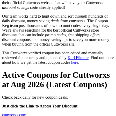
their official Cuttworxs website that will have your Cuttworxs
discount savings code
already applied!
Our team works hard to hunt down and sort through hundreds of
daily discount, money saving
deals
from cuttworxs. The Coupon
Keg team post thousands of new discount codes every single day.
We're always searching for the best official Cuttworxs store
discounts that can include
promo codes
, free shipping
offers
,
discount coupons and money saving tips to save you more money
when buying from the offical Cuttworxs site.
This Cuttworxs verified coupon has been edited and manually
reviewed for accuracy and uploaded by
Karl Filmore
. Find out more
about how we get the latest coupon codes
here
.
Active Coupons for Cuttworxs
at Aug 2026 (Latest Coupons)
Check back daily for new coupon deals.
Just click the Link to Access Your Discount
cuttworxs.com