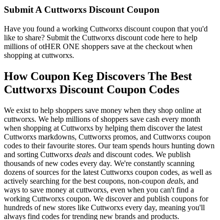
Submit A Cuttworxs Discount Coupon
Have you found a working Cuttworxs discount coupon that you'd
like to share? Submit the Cuttworxs discount code here to help
millions of otHER ONE shoppers save at the checkout when
shopping at cuttworxs.
How Coupon Keg Discovers The Best
Cuttworxs Discount Coupon Codes
We exist to help shoppers save money when they shop online at
cuttworxs. We help millions of shoppers save cash every month
when shopping at Cuttworxs by helping them discover the latest
Cuttworxs markdowns, Cuttworxs promos, and Cuttworxs coupon
codes to their favourite stores. Our team spends hours hunting down
and sorting Cuttworxs
deals
and discount codes. We publish
thousands of new codes every day. We're constantly scanning
dozens of sources for the latest Cuttworxs coupon codes, as well as
actively searching for the best coupons, non-coupon
deals
, and
ways to save money at cuttworxs, even when you can't find a
working Cuttworxs coupon. We discover and publish coupons for
hundreds of new stores like Cuttworxs every day, meaning you'll
always find codes for trending new brands and products.