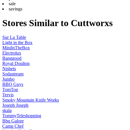
sale
savings
Stores Similar to Cuttworxs
Sur La Table
Light in the Box
MiniInTheBox
Electrolux
Banggood
Royal Doulton
Nisbets
Sodastream
Jumbo
BBQ Guys
TomTop
Tervis
Smoky Mountain Knife Works
Joseph Joseph
skala
TommyTeleshopping
Bbq Galore
Camp Chef