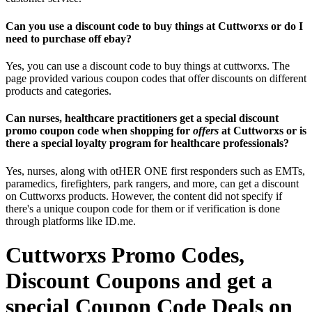
Can you use a discount code to buy things at Cuttworxs or do I
need to purchase off ebay?
Yes, you can use a discount code to buy things at cuttworxs. The
page provided various coupon codes that offer discounts on different
products and categories.
Can nurses, healthcare practitioners get a special discount
promo coupon code when shopping for
offers
at Cuttworxs or is
there a special loyalty program for healthcare professionals?
Yes, nurses, along with otHER ONE first responders such as EMTs,
paramedics, firefighters, park rangers, and more, can get a discount
on Cuttworxs products. However, the content did not specify if
there's a unique coupon code for them or if verification is done
through platforms like ID.me.
Cuttworxs Promo Codes,
Discount Coupons and get a
special Coupon Code Deals on