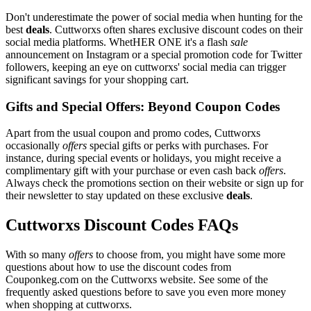
Don't underestimate the power of social media when hunting for the
best
deals
. Cuttworxs often shares exclusive discount codes on their
social media platforms. WhetHER ONE it's a flash
sale
announcement on Instagram or a special promotion code for Twitter
followers, keeping an eye on cuttworxs' social media can trigger
significant savings for your shopping cart.
Gifts and Special Offers: Beyond Coupon Codes
Apart from the usual coupon and promo codes, Cuttworxs
occasionally
offers
special gifts or perks with purchases. For
instance, during special events or holidays, you might receive a
complimentary gift with your purchase or even cash back
offers
.
Always check the promotions section on their website or sign up for
their newsletter to stay updated on these exclusive
deals
.
Cuttworxs Discount Codes FAQs
With so many
offers
to choose from, you might have some more
questions about how to use the discount codes from
Couponkeg.com on the Cuttworxs website. See some of the
frequently asked questions before to save you even more money
when shopping at cuttworxs.