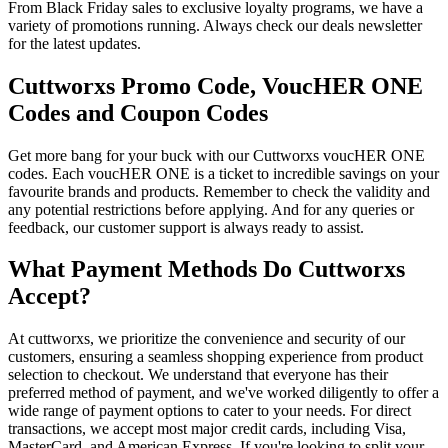
From Black Friday sales to exclusive loyalty programs, we have a
variety of promotions running. Always check our deals newsletter
for the latest updates.
Cuttworxs Promo Code, VoucHER ONE
Codes and Coupon Codes
Get more bang for your buck with our Cuttworxs voucHER ONE
codes. Each voucHER ONE is a ticket to incredible savings on your
favourite brands and products. Remember to check the validity and
any potential restrictions before applying. And for any queries or
feedback, our customer support is always ready to assist.
What Payment Methods Do Cuttworxs
Accept?
At cuttworxs, we prioritize the convenience and security of our
customers, ensuring a seamless shopping experience from product
selection to checkout. We understand that everyone has their
preferred method of payment, and we've worked diligently to offer a
wide range of payment options to cater to your needs. For direct
transactions, we accept most major credit cards, including Visa,
MasterCard, and American Express. If you're looking to split your