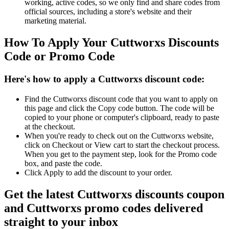
working, active codes, so we only find and share codes from
official sources, including a store's website and their
marketing material.
How To Apply Your Cuttworxs Discounts
Code or Promo Code
Here's how to apply a Cuttworxs discount code:
Find the Cuttworxs discount code that you want to apply on
this page and click the Copy code button. The code will be
copied to your phone or computer's clipboard, ready to paste
at the checkout.
When you're ready to check out on the Cuttworxs website,
click on Checkout or View cart to start the checkout process.
When you get to the payment step, look for the Promo code
box, and paste the code.
Click Apply to add the discount to your order.
Get the latest Cuttworxs discounts coupon
and Cuttworxs promo codes delivered
straight to your inbox