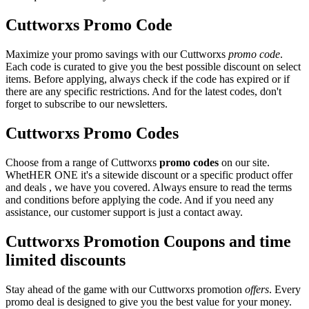
Cuttworxs Promo Code
Maximize your promo savings with our Cuttworxs
promo code
.
Each code is curated to give you the best possible discount on select
items. Before applying, always check if the code has expired or if
there are any specific restrictions. And for the latest codes, don't
forget to subscribe to our newsletters.
Cuttworxs Promo Codes
Choose from a range of Cuttworxs
promo codes
on our site.
WhetHER ONE it's a sitewide discount or a specific product offer
and deals , we have you covered. Always ensure to read the terms
and conditions before applying the code. And if you need any
assistance, our customer support is just a contact away.
Cuttworxs Promotion Coupons and time
limited discounts
Stay ahead of the game with our Cuttworxs promotion
offers
. Every
promo deal is designed to give you the best value for your money.