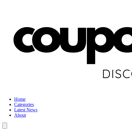
Home
Categories
Latest News
About