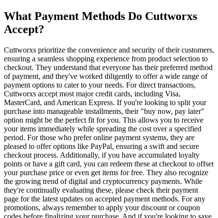
What Payment Methods Do Cuttworxs
Accept?
Cuttworxs prioritize the convenience and security of their customers,
ensuring a seamless shopping experience from product selection to
checkout. They understand that everyone has their preferred method
of payment, and they've worked diligently to offer a wide range of
payment options to cater to your needs. For direct transactions,
Cuttworxs accept most major credit cards, including Visa,
MasterCard, and American Express. If you're looking to split your
purchase into manageable installments, their "buy now, pay later"
option might be the perfect fit for you. This allows you to receive
your items immediately while spreading the cost over a specified
period. For those who prefer online payment systems, they are
pleased to offer options like PayPal, ensuring a swift and secure
checkout process. Additionally, if you have accumulated loyalty
points or have a gift card, you can redeem these at checkout to offset
your purchase price or even get items for free. They also recognize
the growing trend of digital and cryptocurrency payments. While
they're continually evaluating these, please check their payment
page for the latest updates on accepted payment methods. For any
promotions, always remember to apply your discount or coupon
codes before finalizing your purchase. And if you're looking to save