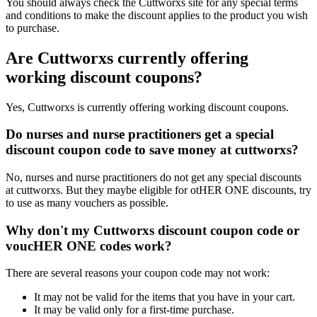
You should always check the Cuttworxs site for any special terms
and conditions to make the discount applies to the product you wish
to purchase.
Are Cuttworxs currently offering
working discount coupons?
Yes, Cuttworxs is currently offering working discount coupons.
Do nurses and nurse practitioners get a special
discount coupon code to save money at cuttworxs?
No, nurses and nurse practitioners do not get any special discounts
at cuttworxs. But they maybe eligible for otHER ONE discounts, try
to use as many vouchers as possible.
Why don't my Cuttworxs discount coupon code or
voucHER ONE codes work?
There are several reasons your coupon code may not work:
It may not be valid for the items that you have in your cart.
It may be valid only for a first-time purchase.