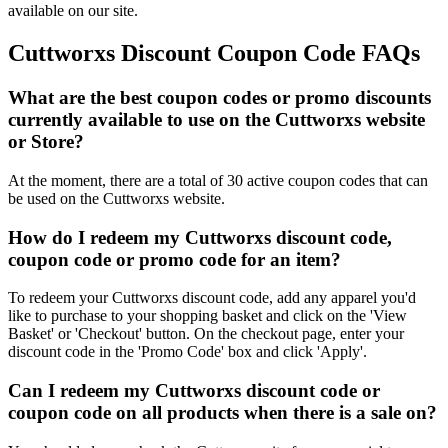
available on our site.
Cuttworxs Discount Coupon Code FAQs
What are the best coupon codes or promo discounts
currently available to use on the Cuttworxs website
or Store?
At the moment, there are a total of 30 active coupon codes that can
be used on the Cuttworxs website.
How do I redeem my Cuttworxs discount code,
coupon code or promo code for an item?
To redeem your Cuttworxs discount code, add any apparel you'd
like to purchase to your shopping basket and click on the 'View
Basket' or 'Checkout' button. On the checkout page, enter your
discount code in the 'Promo Code' box and click 'Apply'.
Can I redeem my Cuttworxs discount code or
coupon code on all products when there is a sale on?