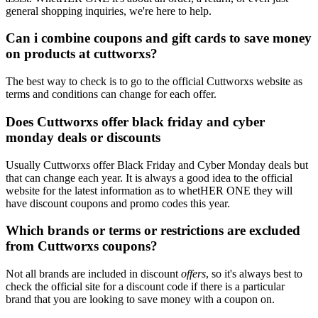
general shopping inquiries, we're here to help.
Can i combine coupons and gift cards to save money
on products at cuttworxs?
The best way to check is to go to the official Cuttworxs website as
terms and conditions can change for each offer.
Does Cuttworxs offer black friday and cyber
monday deals or discounts
Usually Cuttworxs offer Black Friday and Cyber Monday deals but
that can change each year. It is always a good idea to the official
website for the latest information as to whetHER ONE they will
have discount coupons and promo codes this year.
Which brands or terms or restrictions are excluded
from Cuttworxs coupons?
Not all brands are included in discount
offers
, so it's always best to
check the official site for a discount code if there is a particular
brand that you are looking to save money with a coupon on.