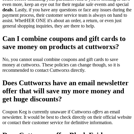
even more, keep an eye out for their regular
sale
events and special
deals
. Lastly, if you have any questions or face any issues during the
payment process, their customer service team is always on hand to
assist. WhetHER ONE it's about an order, a return, or even just
general shopping inquiries, they are there to help.
Can I combine coupons and gift cards to
save money on products at cuttworxs?
No, you cannot usual combine coupons and gift cards to save
money at cuttworxs. These policies can change though, so it is
recommended to contact Cuttworxs directly.
Does Cuttworxs have an email newsletter
offer that will save my more money and
get huge discounts?
Coupon Keg is currently unaware if Cuttworxs
offers
an email
newsletter. It would be best to check directly on their official website
or contact their customer service for definitive information.