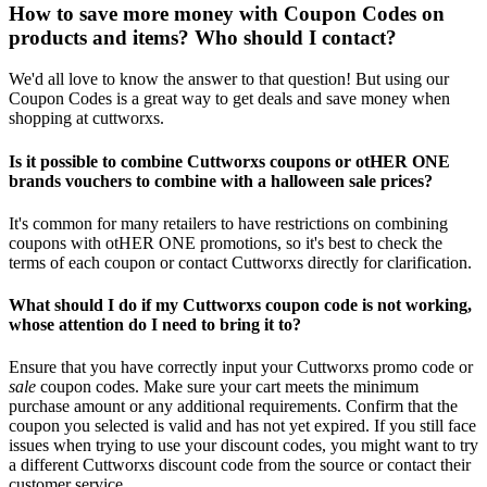
How to save more money with Coupon Codes on
products and items? Who should I contact?
We'd all love to know the answer to that question! But using our
Coupon Codes is a great way to get deals and save money when
shopping at cuttworxs.
Is it possible to combine Cuttworxs coupons or otHER ONE
brands vouchers to combine with a halloween sale prices?
It's common for many retailers to have restrictions on combining
coupons with otHER ONE promotions, so it's best to check the
terms of each coupon or contact Cuttworxs directly for clarification.
What should I do if my Cuttworxs coupon code is not working,
whose attention do I need to bring it to?
Ensure that you have correctly input your Cuttworxs promo code or
sale
coupon codes. Make sure your cart meets the minimum
purchase amount or any additional requirements. Confirm that the
coupon you selected is valid and has not yet expired. If you still face
issues when trying to use your discount codes, you might want to try
a different Cuttworxs discount code from the source or contact their
customer service.