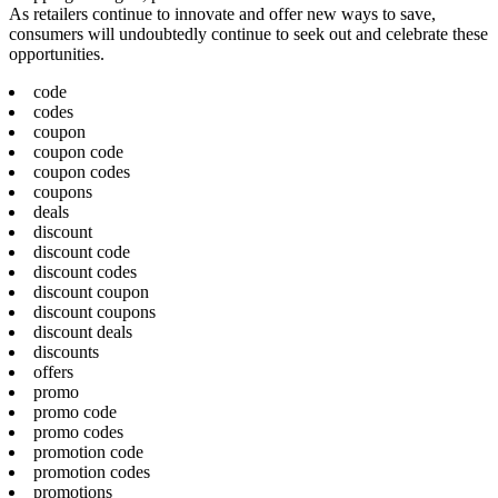
As retailers continue to innovate and offer new ways to save,
consumers will undoubtedly continue to seek out and celebrate these
opportunities.
code
codes
coupon
coupon code
coupon codes
coupons
deals
discount
discount code
discount codes
discount coupon
discount coupons
discount deals
discounts
offers
promo
promo code
promo codes
promotion code
promotion codes
promotions