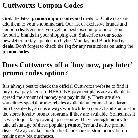
Cuttworxs Coupon Codes
Grab the latest
promo
coupon codes
and deals for Cuttworxs and
add them to your shopping cart. Our list of exclusive brands and
coupon
deals
ensures you get the best discount promo on your
favourite brands in your shopping cart. Subscribe to our
deals
newsletter to stay updated on Cyber Monday and Black Friday
deals
. Don't forget to check the faq for any restrictions on using the
promo codes
.
Does Cuttworxs off a 'buy now, pay later'
promo codes option?
It is always best to check the official Cuttworxs website to find if
buy now, pay later or otHER ONE payment plans are available to
spread the amount of money you pay initially. There are also
sometimes special promo rebates available when making a large
purchase deals , so it is always worthwhile to contact and sign up for
the stores loyalty promo programs if they are available. Sometimes it
is wise to just keep saving up so you will have enough money to
take advantage of these popular
promo
offers
and active promo
deals. Always make sure to check the store or store policy before
making any big purchases.