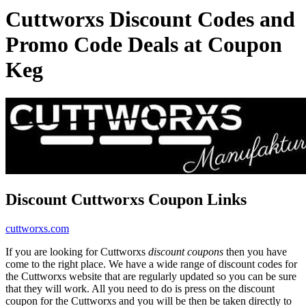
Cuttworxs Discount Codes and
Promo Code Deals at Coupon
Keg
Discount Cuttworxs Coupon Links
cuttworxs.com
If you are looking for Cuttworxs
discount coupons
then you have
come to the right place. We have a wide range of discount codes for
the Cuttworxs website that are regularly updated so you can be sure
that they will work. All you need to do is press on the discount
coupon for the Cuttworxs and you will be then be taken directly to