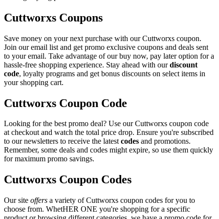
Cuttworxs Coupons
Save money on your next purchase with our Cuttworxs coupon.
Join our email list and get promo exclusive coupons and deals sent
to your email. Take advantage of our buy now, pay later option for a
hassle-free shopping experience. Stay ahead with our
discount
code
, loyalty programs and get bonus discounts on select items in
your shopping cart.
Cuttworxs Coupon Code
Looking for the best promo deal? Use our Cuttworxs coupon code
at checkout and watch the total price drop. Ensure you're subscribed
to our newsletters to receive the latest
codes
and promotions.
Remember, some deals and codes might expire, so use them quickly
for maximum promo savings.
Cuttworxs Coupon Codes
Our site
offers
a variety of Cuttworxs coupon codes for you to
choose from. WhetHER ONE you're shopping for a specific
product or browsing different categories, we have a promo code for