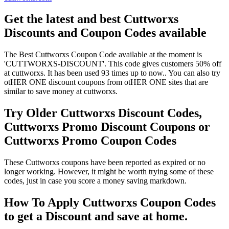
Get the latest and best Cuttworxs
Discounts and Coupon Codes available
The Best Cuttworxs Coupon Code available at the moment is
'CUTTWORXS-DISCOUNT'. This code gives customers 50% off
at cuttworxs. It has been used 93 times up to now.. You can also try
otHER ONE discount coupons from otHER ONE sites that are
similar to save money at cuttworxs.
Try Older Cuttworxs Discount Codes,
Cuttworxs Promo Discount Coupons or
Cuttworxs Promo Coupon Codes
These Cuttworxs coupons have been reported as expired or no
longer working. However, it might be worth trying some of these
codes, just in case you score a money saving markdown.
How To Apply Cuttworxs Coupon Codes
to get a Discount and save at home.