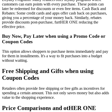
customers can earn points with every purchase. These points can
later be redeemed for discounts or even free items. Cash Back and
Rebates: Some credit cards and apps offer cash back on purchases,
giving you a percentage of your money back. Similarly, rebates
provide discounts post-purchase, furtHER ONE reducing the
effective price.
Buy Now, Pay Later when using a Promo Code or
Coupon Codes
This option allows shoppers to purchase items immediately and pay
for them in installments. It's a way to fit purchases into a budget
without waiting.
Free Shipping and Gifts when using
Coupon Codes
Retailers often provide free shipping or free gifts as incentives for
spending a certain amount. This not only saves money but also adds
value to the shopping experience.
Price Comparisons and otHER ONE