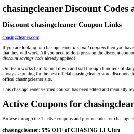
chasingcleaner Discount Codes
Discount chasingcleaner Coupon Links
chasingcleaner.com
If you are looking for chasingcleaner
discount coupons
then you have 
that they will work. All you need to do is press on the discount coupo
discount savings code
already applied!
Our team works hard to hunt down and sort through hundreds of dail
always searching for the best official chasingcleaner store discounts t
offical chasingcleaner site.
This chasingcleaner verified coupon has been edited and manually r
Active Coupons for chasingclea
Browse through the 1 active coupons and promo codes for chasingcle
chasingcleaner: 5% OFF of CHASING L1 Ultra