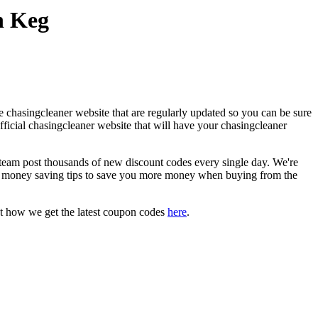
n Keg
 chasingcleaner website that are regularly updated so you can be sure
official chasingcleaner website that will have your chasingcleaner
am post thousands of new discount codes every single day. We're
d money saving tips to save you more money when buying from the
t how we get the latest coupon codes
here
.