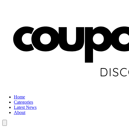
Home
Categories
Latest News
About