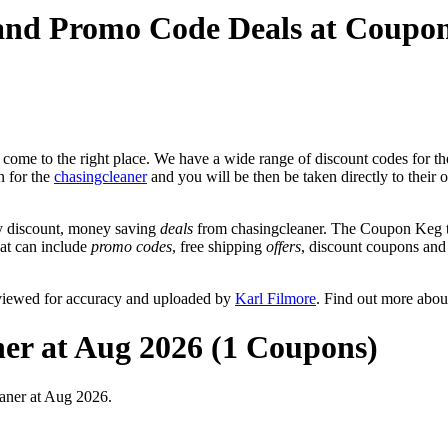
 and Promo Code Deals at Coupo
come to the right place. We have a wide range of discount codes for the
n for the
chasingcleaner
and you will be then be taken directly to their 
y discount, money saving
deals
from chasingcleaner. The Coupon Keg te
hat can include
promo codes
, free shipping
offers
, discount coupons an
eviewed for accuracy and uploaded by
Karl Filmore
. Find out more abou
ner at Aug 2026 (1 Coupons)
aner at Aug 2026.