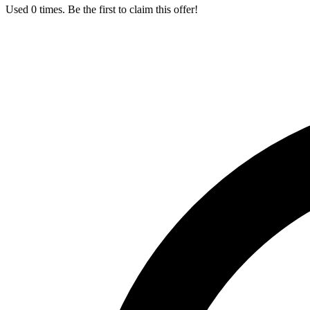
Used 0 times. Be the first to claim this offer!