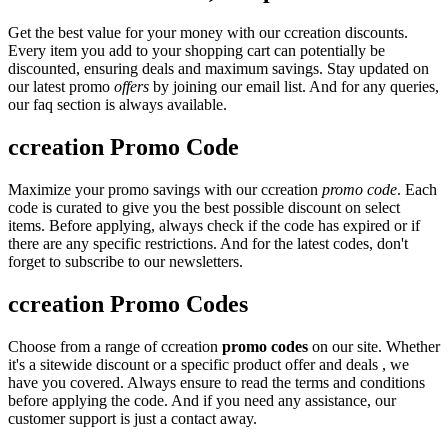
Get the best value for your money with our ccreation discounts.
Every item you add to your shopping cart can potentially be
discounted, ensuring deals and maximum savings. Stay updated on
our latest promo
offers
by joining our email list. And for any queries,
our faq section is always available.
ccreation Promo Code
Maximize your promo savings with our ccreation
promo code
. Each
code is curated to give you the best possible discount on select
items. Before applying, always check if the code has expired or if
there are any specific restrictions. And for the latest codes, don't
forget to subscribe to our newsletters.
ccreation Promo Codes
Choose from a range of ccreation
promo codes
on our site. Whether
it's a sitewide discount or a specific product offer and deals , we
have you covered. Always ensure to read the terms and conditions
before applying the code. And if you need any assistance, our
customer support is just a contact away.