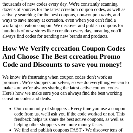
thousands of new codes every day. We're constantly scanning
dozens of sources for the latest ccreation coupon codes, as well as
actively searching for the best coupons, non-coupon
deals
, and
ways to save money at ccreation, even when you can't find a
working ccreation coupon. We discover and publish coupons for
hundreds of new stores like ccreation every day, meaning you'll
always find codes for trending new brands and products.
How We Verify ccreation Coupon Codes
And Choose The Best ccreation Promo
Code and Discounts to save you money!
We know it's frustrating when coupon codes don't work as
promised. We're shoppers ourselves, so we do everything we can to
make sure we're always sharing the latest active coupon codes.
Here's how we make sure you can always find the best working
ccreation codes and deals:
Our community of shoppers - Every time you use a coupon
code from us, we'll ask you if the code worked or not. This
feedback helps us share the best active coupons, as well as
helping other shoppers save more money faster.
We find and publish coupons FAST - We discover tens of