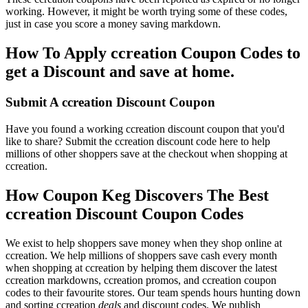
working. However, it might be worth trying some of these codes,
just in case you score a money saving markdown.
How To Apply ccreation Coupon Codes to
get a Discount and save at home.
Submit A ccreation Discount Coupon
Have you found a working ccreation discount coupon that you'd
like to share? Submit the ccreation discount code here to help
millions of other shoppers save at the checkout when shopping at
ccreation.
How Coupon Keg Discovers The Best
ccreation Discount Coupon Codes
We exist to help shoppers save money when they shop online at
ccreation. We help millions of shoppers save cash every month
when shopping at ccreation by helping them discover the latest
ccreation markdowns, ccreation promos, and ccreation coupon
codes to their favourite stores. Our team spends hours hunting down
and sorting ccreation
deals
and discount codes. We publish