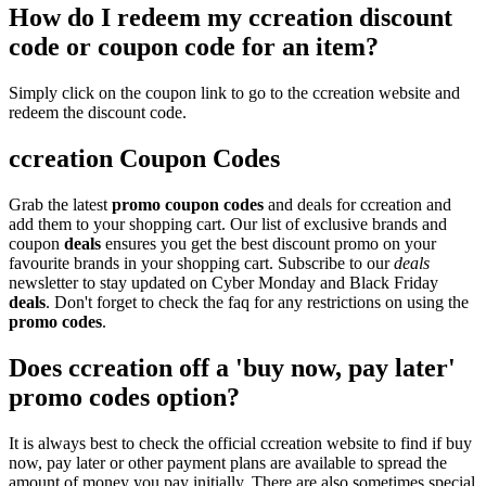
How do I redeem my ccreation discount
code or coupon code for an item?
Simply click on the coupon link to go to the ccreation website and
redeem the discount code.
ccreation Coupon Codes
Grab the latest
promo
coupon codes
and deals for ccreation and
add them to your shopping cart. Our list of exclusive brands and
coupon
deals
ensures you get the best discount promo on your
favourite brands in your shopping cart. Subscribe to our
deals
newsletter to stay updated on Cyber Monday and Black Friday
deals
. Don't forget to check the faq for any restrictions on using the
promo codes
.
Does ccreation off a 'buy now, pay later'
promo codes option?
It is always best to check the official ccreation website to find if buy
now, pay later or other payment plans are available to spread the
amount of money you pay initially. There are also sometimes special