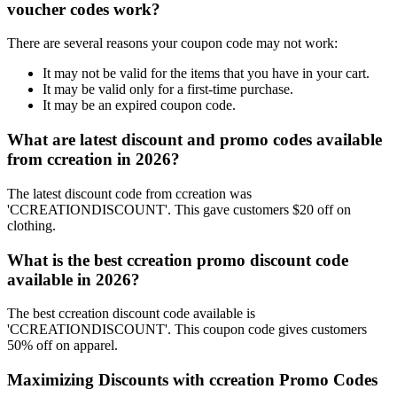
voucher codes work?
There are several reasons your coupon code may not work:
It may not be valid for the items that you have in your cart.
It may be valid only for a first-time purchase.
It may be an expired coupon code.
What are latest discount and promo codes available
from ccreation in 2026?
The latest discount code from ccreation was
'CCREATIONDISCOUNT'. This gave customers $20 off on
clothing.
What is the best ccreation promo discount code
available in 2026?
The best ccreation discount code available is
'CCREATIONDISCOUNT'. This coupon code gives customers
50% off on apparel.
Maximizing Discounts with ccreation Promo Codes