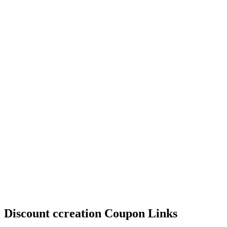
Discount ccreation Coupon Links