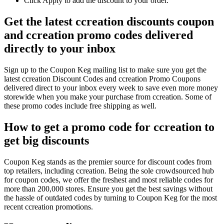
Click Apply to add the discount to your order.
Get the latest ccreation discounts coupon
and ccreation promo codes delivered
directly to your inbox
Sign up to the Coupon Keg mailing list to make sure you get the
latest ccreation Discount Codes and ccreation Promo Coupons
delivered direct to your inbox every week to save even more money
storewide when you make your purchase from ccreation. Some of
these promo codes include free shipping as well.
How to get a promo code for ccreation to
get big discounts
Coupon Keg stands as the premier source for discount codes from
top retailers, including ccreation. Being the sole crowdsourced hub
for coupon codes, we offer the freshest and most reliable codes for
more than 200,000 stores. Ensure you get the best savings without
the hassle of outdated codes by turning to Coupon Keg for the most
recent ccreation promotions.