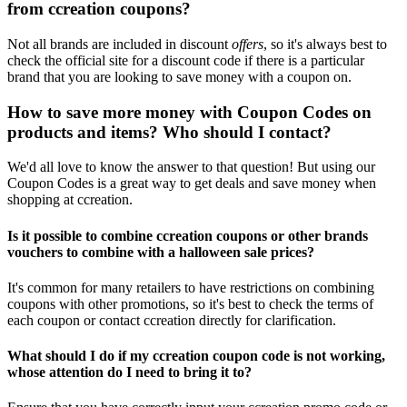
from ccreation coupons?
Not all brands are included in discount
offers
, so it's always best to
check the official site for a discount code if there is a particular
brand that you are looking to save money with a coupon on.
How to save more money with Coupon Codes on
products and items? Who should I contact?
We'd all love to know the answer to that question! But using our
Coupon Codes is a great way to get deals and save money when
shopping at ccreation.
Is it possible to combine ccreation coupons or other brands
vouchers to combine with a halloween sale prices?
It's common for many retailers to have restrictions on combining
coupons with other promotions, so it's best to check the terms of
each coupon or contact ccreation directly for clarification.
What should I do if my ccreation coupon code is not working,
whose attention do I need to bring it to?