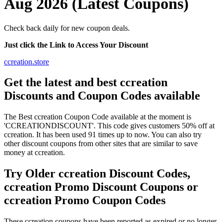
Aug 2026 (Latest Coupons)
Check back daily for new coupon deals.
Just click the Link to Access Your Discount
ccreation.store
Get the latest and best ccreation
Discounts and Coupon Codes available
The Best ccreation Coupon Code available at the moment is
'CCREATIONDISCOUNT'. This code gives customers 50% off at
ccreation. It has been used 91 times up to now. You can also try
other discount coupons from other sites that are similar to save
money at ccreation.
Try Older ccreation Discount Codes,
ccreation Promo Discount Coupons or
ccreation Promo Coupon Codes
These ccreation coupons have been reported as expired or no longer