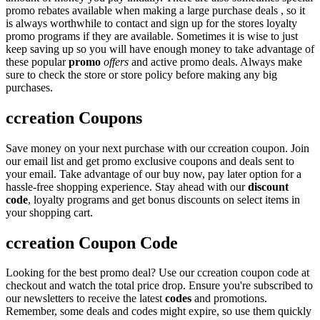
promo rebates available when making a large purchase deals , so it
is always worthwhile to contact and sign up for the stores loyalty
promo programs if they are available. Sometimes it is wise to just
keep saving up so you will have enough money to take advantage of
these popular
promo
offers
and active promo deals. Always make
sure to check the store or store policy before making any big
purchases.
ccreation Coupons
Save money on your next purchase with our ccreation coupon. Join
our email list and get promo exclusive coupons and deals sent to
your email. Take advantage of our buy now, pay later option for a
hassle-free shopping experience. Stay ahead with our
discount
code
, loyalty programs and get bonus discounts on select items in
your shopping cart.
ccreation Coupon Code
Looking for the best promo deal? Use our ccreation coupon code at
checkout and watch the total price drop. Ensure you're subscribed to
our newsletters to receive the latest
codes
and promotions.
Remember, some deals and codes might expire, so use them quickly