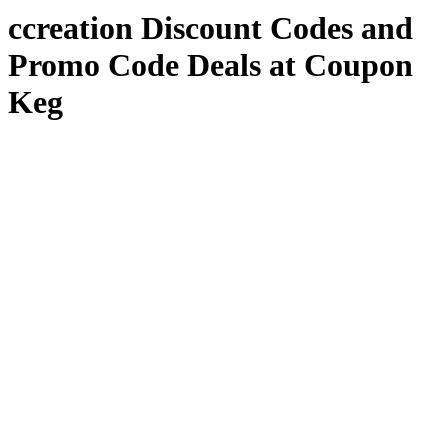
ccreation Discount Codes and
Promo Code Deals at Coupon
Keg