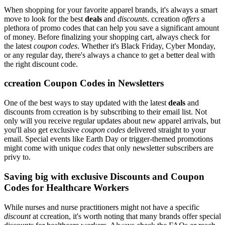
When shopping for your favorite apparel brands, it's always a smart
move to look for the best
deals
and
discounts
. ccreation
offers
a
plethora of promo codes that can help you save a significant amount
of money. Before finalizing your shopping cart, always check for
the latest
coupon codes
. Whether it's Black Friday, Cyber Monday,
or any regular day, there's always a chance to get a better deal with
the right discount code.
ccreation Coupon Codes in Newsletters
One of the best ways to stay updated with the latest
deals
and
discounts from ccreation is by subscribing to their email list. Not
only will you receive regular updates about new apparel arrivals, but
you'll also get exclusive
coupon codes
delivered straight to your
email. Special events like Earth Day or trigger-themed promotions
might come with unique
codes
that only newsletter subscribers are
privy to.
Saving big with exclusive Discounts and Coupon
Codes for Healthcare Workers
While nurses and nurse practitioners might not have a specific
discount
at ccreation, it's worth noting that many brands offer special