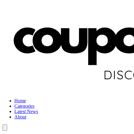
Home
Categories
Latest News
About