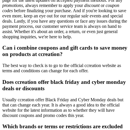
page for the latest updates on accepted payment methods. For any
promotions
, always remember to apply your
discount
or
coupon
codes
before finalizing your purchase. And if you're looking to save
even more, keep an eye out for our regular
sale
events and special
deals. Lastly, if you have any questions or face any issues during the
payment process, our customer service team is always on hand to
assist. Whether it's about an order, a return, or even just general
shopping inquiries, we're here to help.
Can i combine coupons and gift cards to save money
on products at ccreation?
The best way to check is to go to the official ccreation website as
terms and conditions can change for each offer.
Does ccreation offer black friday and cyber monday
deals or discounts
Usually ccreation offer Black Friday and Cyber Monday deals but
that can change each year. It is always a good idea to the official
website for the latest information as to whether they will have
discount coupons and promo codes this year.
Which brands or terms or restrictions are excluded