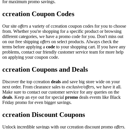
for maximum promo savings.
ccreation Coupon Codes
Our site
offers
a variety of ccreation coupon codes for you to choose
from. Whether you're shopping for a specific product or browsing
different categories, we have a promo code for you. Don't miss out
on our free shipping
offers
on select products. Always check the
terms before applying a
code
to your shopping cart. If you have any
problems, contact our friendly customer service team for more help
on applying your coupon code.
ccreation Coupons and Deals
Discover the top ccreation
deals
and save big store wide on your
next order. From clearance sales to
exclusive/offers
, we have it all.
Make sure to contact our customer service for any queries on the
deals
. Keep an eye out for special
promo
deals events like Black
Friday promo for even bigger savings.
ccreation Discount Coupons
Unlock incredible savings with our ccreation discount promo
offers
.