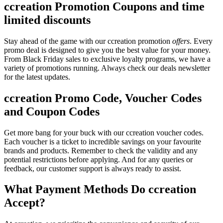
ccreation Promotion Coupons and time
limited discounts
Stay ahead of the game with our ccreation promotion
offers
. Every
promo deal is designed to give you the best value for your money.
From Black Friday sales to exclusive loyalty programs, we have a
variety of promotions running. Always check our deals newsletter
for the latest updates.
ccreation Promo Code, Voucher Codes
and Coupon Codes
Get more bang for your buck with our ccreation voucher codes.
Each voucher is a ticket to incredible savings on your favourite
brands and products. Remember to check the validity and any
potential restrictions before applying. And for any queries or
feedback, our customer support is always ready to assist.
What Payment Methods Do ccreation
Accept?