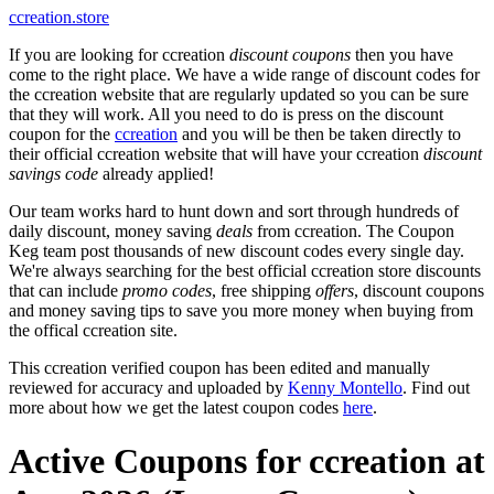
ccreation.store
If you are looking for ccreation
discount coupons
then you have
come to the right place. We have a wide range of discount codes for
the ccreation website that are regularly updated so you can be sure
that they will work. All you need to do is press on the discount
coupon for the
ccreation
and you will be then be taken directly to
their official ccreation website that will have your ccreation
discount
savings code
already applied!
Our team works hard to hunt down and sort through hundreds of
daily discount, money saving
deals
from ccreation. The Coupon
Keg team post thousands of new discount codes every single day.
We're always searching for the best official ccreation store discounts
that can include
promo codes
, free shipping
offers
, discount coupons
and money saving tips to save you more money when buying from
the offical ccreation site.
This ccreation verified coupon has been edited and manually
reviewed for accuracy and uploaded by
Kenny Montello
. Find out
more about how we get the latest coupon codes
here
.
Active Coupons for ccreation at