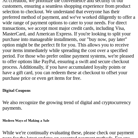
At ccreation, we prioritize the convenience and security of our
customers, ensuring a seamless shopping experience from product
selection to checkout. We understand that everyone has their
preferred method of payment, and we've worked diligently to offer a
wide range of payment options to cater to your needs. For direct
transactions, we accept most major credit cards, including Visa,
MasterCard, and American Express. If you're looking to split your
purchase into manageable installments, our "buy now, pay later"
option might be the perfect fit for you. This allows you to receive
your items immediately while spreading the cost over a specified
period. For those who prefer online payment systems, we're pleased
to offer options like PayPal, ensuring a swift and secure checkout
process. Additionally, if you have accumulated loyalty points or
have a gift card, you can redeem these at checkout to offset your
purchase price or even get items for free.
Digital Coupons
We also recognize the growing trend of digital and cryptocurrency
payments.
Modern Ways of Making a Sale
While we're continually evaluating these, please check our payment