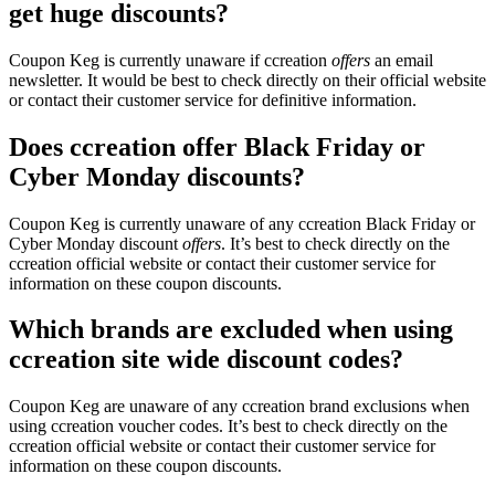
get huge discounts?
Coupon Keg is currently unaware if ccreation
offers
an email
newsletter. It would be best to check directly on their official website
or contact their customer service for definitive information.
Does ccreation offer Black Friday or
Cyber Monday discounts?
Coupon Keg is currently unaware of any ccreation Black Friday or
Cyber Monday discount
offers
. It’s best to check directly on the
ccreation official website or contact their customer service for
information on these coupon discounts.
Which brands are excluded when using
ccreation site wide discount codes?
Coupon Keg are unaware of any ccreation brand exclusions when
using ccreation voucher codes. It’s best to check directly on the
ccreation official website or contact their customer service for
information on these coupon discounts.