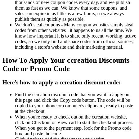
thousands of new coupon codes every day, and we publish
them as fast as we can. We know that some coupons, and
sales can expire in as little as a few hours, so we always
publish them as quickly as possible.
We don't steal coupons - Many coupon websites simply steal
codes from other websites - it happens to us all the time. We
know how important it is to share only recent, working, active
codes, so we only find and share codes from official sources,
including a store's website and their marketing material.
How To Apply Your ccreation Discounts
Code or Promo Code
Here's how to apply a ccreation discount code:
Find the ccreation discount code that you want to apply on
this page and click the Copy code button. The code will be
copied to your phone or computer's clipboard, ready to paste
at the checkout.
When you're ready to check out on the ccreation website,
click on Checkout or View cart to start the checkout process.
When you get to the payment step, look for the Promo code
box, and paste the code.