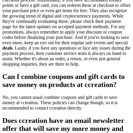
points or have a gift card, you can redeem these at checkout to offset
your purchase price or even get items for free. They also recognize
the growing trend of digital and cryptocurrency payments. While
they're continually evaluating these, please check their payment
page for the latest updates on accepted payment methods. For any
promotions, always remember to apply your discount or coupon
codes before finalizing your purchase. And if you're looking to save
even more, keep an eye out for their regular
sale
events and special
deals
. Lastly, if you have any questions or face any issues during the
payment process, their customer service team is always on hand to
assist. Whether it's about an order, a return, or even just general
shopping inquiries, they are there to help.
Can I combine coupons and gift cards to
save money on products at ccreation?
No, you cannot usual combine coupons and gift cards to save
money at ccreation. These policies can change though, so it is
recommended to contact ccreation directly.
Does ccreation have an email newsletter
offer that will save my more money and