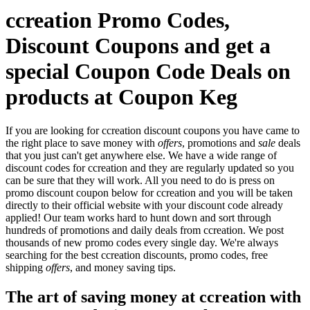
ccreation Promo Codes,
Discount Coupons and get a
special Coupon Code Deals on
products at Coupon Keg
If you are looking for ccreation discount coupons you have came to
the right place to save money with
offers
, promotions and
sale
deals
that you just can't get anywhere else. We have a wide range of
discount codes for ccreation and they are regularly updated so you
can be sure that they will work. All you need to do is press on
promo discount coupon below for ccreation and you will be taken
directly to their official website with your discount code already
applied! Our team works hard to hunt down and sort through
hundreds of promotions and daily deals from ccreation. We post
thousands of new promo codes every single day. We're always
searching for the best ccreation discounts, promo codes, free
shipping
offers
, and money saving tips.
The art of saving money at ccreation with