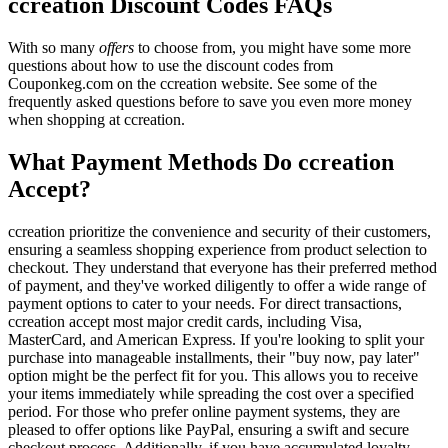
ccreation Discount Codes FAQs
With so many
offers
to choose from, you might have some more
questions about how to use the discount codes from
Couponkeg.com on the ccreation website. See some of the
frequently asked questions before to save you even more money
when shopping at ccreation.
What Payment Methods Do ccreation
Accept?
ccreation prioritize the convenience and security of their customers,
ensuring a seamless shopping experience from product selection to
checkout. They understand that everyone has their preferred method
of payment, and they've worked diligently to offer a wide range of
payment options to cater to your needs. For direct transactions,
ccreation accept most major credit cards, including Visa,
MasterCard, and American Express. If you're looking to split your
purchase into manageable installments, their "buy now, pay later"
option might be the perfect fit for you. This allows you to receive
your items immediately while spreading the cost over a specified
period. For those who prefer online payment systems, they are
pleased to offer options like PayPal, ensuring a swift and secure
checkout process. Additionally, if you have accumulated loyalty