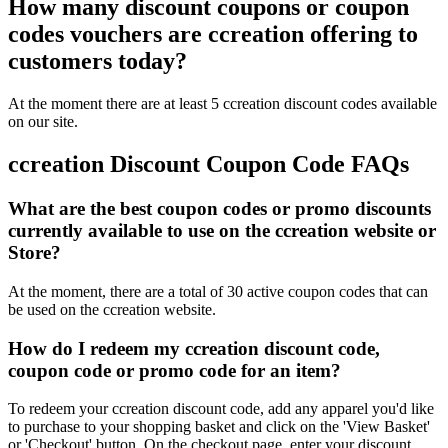
How many discount coupons or coupon
codes vouchers are ccreation offering to
customers today?
At the moment there are at least 5 ccreation discount codes available
on our site.
ccreation Discount Coupon Code FAQs
What are the best coupon codes or promo discounts
currently available to use on the ccreation website or
Store?
At the moment, there are a total of 30 active coupon codes that can
be used on the ccreation website.
How do I redeem my ccreation discount code,
coupon code or promo code for an item?
To redeem your ccreation discount code, add any apparel you'd like
to purchase to your shopping basket and click on the 'View Basket'
or 'Checkout' button. On the checkout page, enter your discount