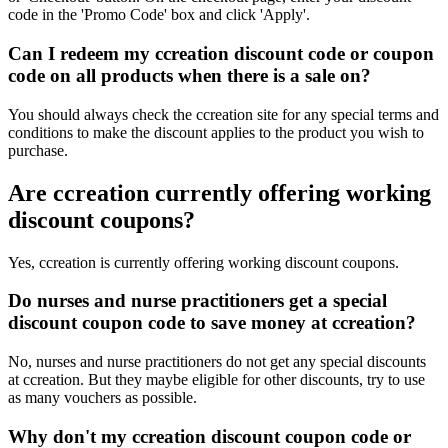
code in the 'Promo Code' box and click 'Apply'.
Can I redeem my ccreation discount code or coupon
code on all products when there is a sale on?
You should always check the ccreation site for any special terms and
conditions to make the discount applies to the product you wish to
purchase.
Are ccreation currently offering working
discount coupons?
Yes, ccreation is currently offering working discount coupons.
Do nurses and nurse practitioners get a special
discount coupon code to save money at ccreation?
No, nurses and nurse practitioners do not get any special discounts
at ccreation. But they maybe eligible for other discounts, try to use
as many vouchers as possible.
Why don't my ccreation discount coupon code or