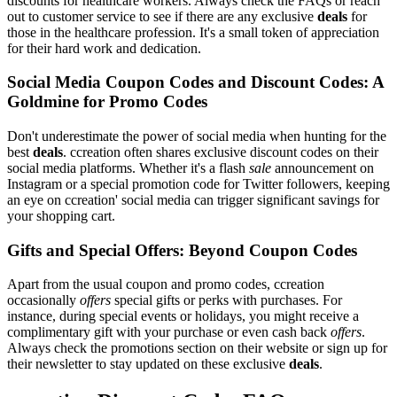
discounts for healthcare workers. Always check the FAQs or reach
out to customer service to see if there are any exclusive
deals
for
those in the healthcare profession. It's a small token of appreciation
for their hard work and dedication.
Social Media Coupon Codes and Discount Codes: A
Goldmine for Promo Codes
Don't underestimate the power of social media when hunting for the
best
deals
. ccreation often shares exclusive discount codes on their
social media platforms. Whether it's a flash
sale
announcement on
Instagram or a special promotion code for Twitter followers, keeping
an eye on ccreation' social media can trigger significant savings for
your shopping cart.
Gifts and Special Offers: Beyond Coupon Codes
Apart from the usual coupon and promo codes, ccreation
occasionally
offers
special gifts or perks with purchases. For
instance, during special events or holidays, you might receive a
complimentary gift with your purchase or even cash back
offers
.
Always check the promotions section on their website or sign up for
their newsletter to stay updated on these exclusive
deals
.