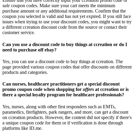
Ensure that you have correctly input your ccreation promo code or
sale
coupon codes. Make sure your cart meets the minimum
purchase amount or any additional requirements. Confirm that the
coupon you selected is valid and has not yet expired. If you still face
issues when trying to use your discount codes, you might want to try
a different ccreation discount code from the source or contact their
customer service.
Can you use a discount code to buy things at ccreation or do I
need to purchase off ebay?
Yes, you can use a discount code to buy things at ccreation. The
page provided various coupon codes that offer discounts on different
products and categories.
Can nurses, healthcare practitioners get a special discount
promo coupon code when shopping for
offers
at ccreation or is
there a special loyalty program for healthcare professionals?
Yes, nurses, along with other first responders such as EMTs,
paramedics, firefighters, park rangers, and more, can get a discount
on ccreation products. However, the content did not specify if there's
a unique coupon code for them or if verification is done through
platforms like ID.me.