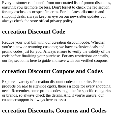
Every customer can benefit from our curated list of promo discounts,
ensuring you get more for less. Don't forget to check the faq section
for any exclusions or specific terms. For the latest
discounts
and
shipping deals, always keep an eye on our newsletter updates but
always check the store offical privacy policy.
ccreation Discount Code
Reduce your total bill with our ccreation discount code. Whether
you're a new or returning customer, we have exclusive deals and
promo codes just for you. Always ensure to verify the validity of the
code before finalising your purchase. For any restrictions or details,
our faq section is here to guide and save with our verified coupons.
ccreation Discount Coupons and Codes
Explore a variety of ccreation discount codes on our site. From
products on
sale
to sitewide
offers
, there's a code for every shopping
need. Remember, some promo codes might be for specific categories
or brands, so always check the details. And if you're unsure, our
customer support is always here to assist.
ccreation Discounts, Coupons and Codes