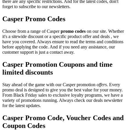
there are any specific restrictions. And for the latest codes, don't
forget to subscribe to our newsletters.
Casper Promo Codes
Choose from a range of Casper
promo codes
on our site. Whether
it's a sitewide discount or a specific product offer and deals , we
have you covered. Always ensure to read the terms and conditions
before applying the code. And if you need any assistance, our
customer support is just a contact away.
Casper Promotion Coupons and time
limited discounts
Stay ahead of the game with our Casper promotion
offers
. Every
promo deal is designed to give you the best value for your money.
From Black Friday sales to exclusive loyalty programs, we have a
variety of promotions running. Always check our deals newsletter
for the latest updates.
Casper Promo Code, Voucher Codes and
Coupon Codes