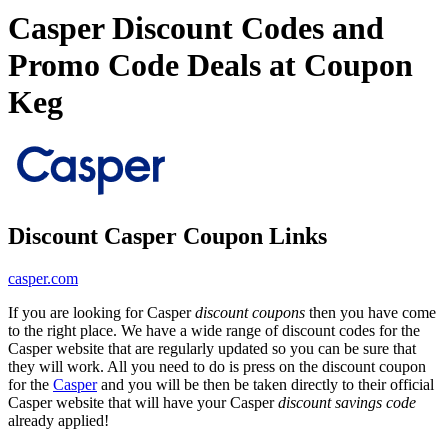
Casper Discount Codes and
Promo Code Deals at Coupon
Keg
Discount Casper Coupon Links
casper.com
If you are looking for Casper
discount coupons
then you have come
to the right place. We have a wide range of discount codes for the
Casper website that are regularly updated so you can be sure that
they will work. All you need to do is press on the discount coupon
for the
Casper
and you will be then be taken directly to their official
Casper website that will have your Casper
discount savings code
already applied!