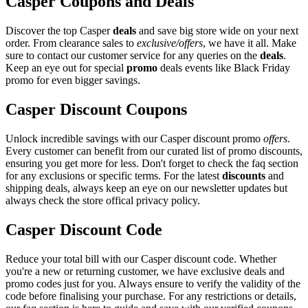
Casper Coupons and Deals
Discover the top Casper
deals
and save big store wide on your next
order. From clearance sales to
exclusive/offers
, we have it all. Make
sure to contact our customer service for any queries on the
deals
.
Keep an eye out for special
promo
deals events like Black Friday
promo for even bigger savings.
Casper Discount Coupons
Unlock incredible savings with our Casper discount promo
offers
.
Every customer can benefit from our curated list of promo discounts,
ensuring you get more for less. Don't forget to check the faq section
for any exclusions or specific terms. For the latest
discounts
and
shipping deals, always keep an eye on our newsletter updates but
always check the store offical privacy policy.
Casper Discount Code
Reduce your total bill with our Casper discount code. Whether
you're a new or returning customer, we have exclusive deals and
promo codes just for you. Always ensure to verify the validity of the
code before finalising your purchase. For any restrictions or details,