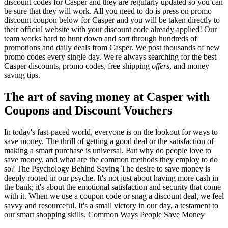
discount codes for Casper and they are regularly updated so you can
be sure that they will work. All you need to do is press on promo
discount coupon below for Casper and you will be taken directly to
their official website with your discount code already applied! Our
team works hard to hunt down and sort through hundreds of
promotions and daily deals from Casper. We post thousands of new
promo codes every single day. We're always searching for the best
Casper discounts, promo codes, free shipping
offers
, and money
saving tips.
The art of saving money at Casper with
Coupons and Discount Vouchers
In today's fast-paced world, everyone is on the lookout for ways to
save money. The thrill of getting a good deal or the satisfaction of
making a smart purchase is universal. But why do people love to
save money, and what are the common methods they employ to do
so? The Psychology Behind Saving The desire to save money is
deeply rooted in our psyche. It's not just about having more cash in
the bank; it's about the emotional satisfaction and security that come
with it. When we use a coupon code or snag a discount deal, we feel
savvy and resourceful. It's a small victory in our day, a testament to
our smart shopping skills. Common Ways People Save Money