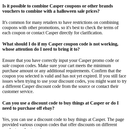
Is it possible to combine Casper coupons or other brands
vouchers to combine with a halloween sale prices?
It's common for many retailers to have restrictions on combining
coupons with other promotions, so it's best to check the terms of
each coupon or contact Casper directly for clarification.
What should I do if my Casper coupon code is not working,
whose attention do I need to bring it to?
Ensure that you have correctly input your Casper promo code or
sale
coupon codes. Make sure your cart meets the minimum
purchase amount or any additional requirements. Confirm that the
coupon you selected is valid and has not yet expired. If you still face
issues when trying to use your discount codes, you might want to try
a different Casper discount code from the source or contact their
customer service.
Can you use a discount code to buy things at Casper or do I
need to purchase off ebay?
Yes, you can use a discount code to buy things at Casper. The page
provided various coupon codes that offer discounts on different