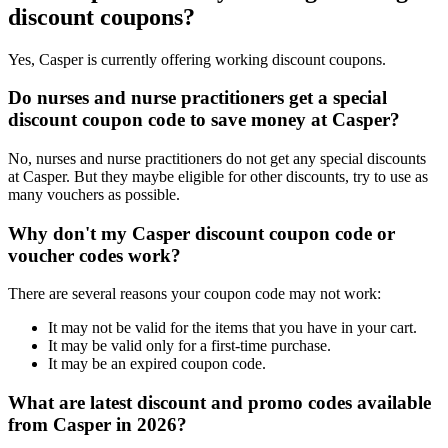
discount coupons?
Yes, Casper is currently offering working discount coupons.
Do nurses and nurse practitioners get a special
discount coupon code to save money at Casper?
No, nurses and nurse practitioners do not get any special discounts
at Casper. But they maybe eligible for other discounts, try to use as
many vouchers as possible.
Why don't my Casper discount coupon code or
voucher codes work?
There are several reasons your coupon code may not work:
It may not be valid for the items that you have in your cart.
It may be valid only for a first-time purchase.
It may be an expired coupon code.
What are latest discount and promo codes available
from Casper in 2026?