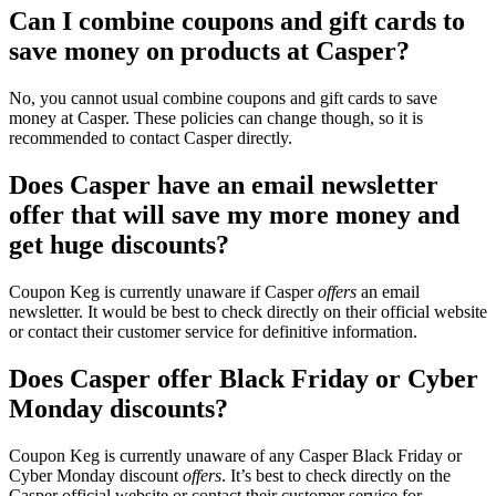
Can I combine coupons and gift cards to
save money on products at Casper?
No, you cannot usual combine coupons and gift cards to save
money at Casper. These policies can change though, so it is
recommended to contact Casper directly.
Does Casper have an email newsletter
offer that will save my more money and
get huge discounts?
Coupon Keg is currently unaware if Casper
offers
an email
newsletter. It would be best to check directly on their official website
or contact their customer service for definitive information.
Does Casper offer Black Friday or Cyber
Monday discounts?
Coupon Keg is currently unaware of any Casper Black Friday or
Cyber Monday discount
offers
. It’s best to check directly on the
Casper official website or contact their customer service for