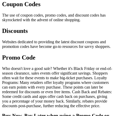
Coupon Codes
The use of coupon codes, promo codes, and discount codes has
skyrocketed with the advent of online shopping.
Discounts
Websites dedicated to providing the latest discount coupons and
promotion codes have become go-to resources for savvy shoppers.
Promo Code
Who doesn't love a good
sale
? Whether it's Black Friday or end-of-
season clearance, sales events offer significant savings. Shoppers
often wait for these events to make big-ticket purchases. Loyalty
Programs: Many retailers offer loyalty programs where customers
can earn points with every purchase. These points can later be
redeemed for discounts or even free items. Cash Back and Rebates:
Some credit cards and apps offer cash back on purchases, giving
you a percentage of your money back. Similarly, rebates provide
discounts post-purchase, further reducing the effective price.
Buy Now, Pay Later when using a Promo Code or