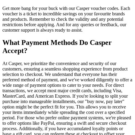
Get more bang for your buck with our Casper voucher codes. Each
voucher is a ticket to incredible savings on your favourite brands
and products. Remember to check the validity and any potential
restrictions before applying. And for any queries or feedback, our
customer support is always ready to assist.
What Payment Methods Do Casper
Accept?
At Casper, we prioritize the convenience and security of our
customers, ensuring a seamless shopping experience from product
selection to checkout. We understand that everyone has their
preferred method of payment, and we've worked diligently to offer a
wide range of payment options to cater to your needs. For direct
transactions, we accept most major credit cards, including Visa,
MasterCard, and American Express. If you're looking to split your
purchase into manageable installments, our "buy now, pay later"
option might be the perfect fit for you. This allows you to receive
your items immediately while spreading the cost over a specified
period. For those who prefer online payment systems, we're pleased
to offer options like PayPal, ensuring a swift and secure checkout
process. Additionally, if you have accumulated loyalty points or
have a gift card, you can redeem these at checkout to offset your