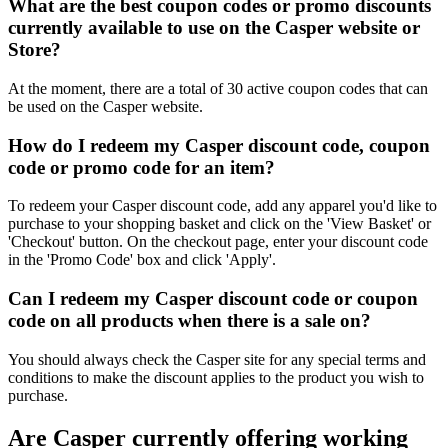
What are the best coupon codes or promo discounts
currently available to use on the Casper website or
Store?
At the moment, there are a total of 30 active coupon codes that can
be used on the Casper website.
How do I redeem my Casper discount code, coupon
code or promo code for an item?
To redeem your Casper discount code, add any apparel you'd like to
purchase to your shopping basket and click on the 'View Basket' or
'Checkout' button. On the checkout page, enter your discount code
in the 'Promo Code' box and click 'Apply'.
Can I redeem my Casper discount code or coupon
code on all products when there is a sale on?
You should always check the Casper site for any special terms and
conditions to make the discount applies to the product you wish to
purchase.
Are Casper currently offering working