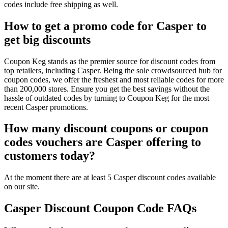
codes include free shipping as well.
How to get a promo code for Casper to
get big discounts
Coupon Keg stands as the premier source for discount codes from
top retailers, including Casper. Being the sole crowdsourced hub for
coupon codes, we offer the freshest and most reliable codes for more
than 200,000 stores. Ensure you get the best savings without the
hassle of outdated codes by turning to Coupon Keg for the most
recent Casper promotions.
How many discount coupons or coupon
codes vouchers are Casper offering to
customers today?
At the moment there are at least 5 Casper discount codes available
on our site.
Casper Discount Coupon Code FAQs