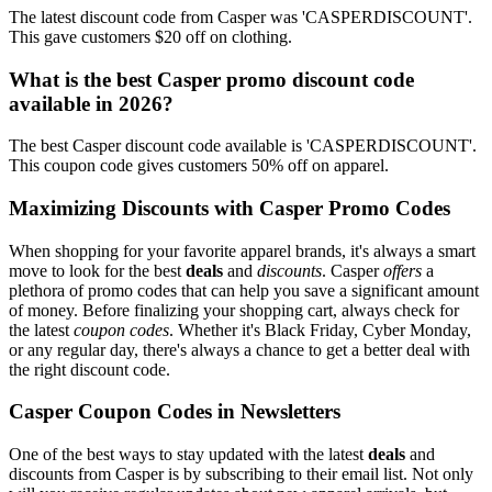
The latest discount code from Casper was 'CASPERDISCOUNT'.
This gave customers $20 off on clothing.
What is the best Casper promo discount code
available in 2026?
The best Casper discount code available is 'CASPERDISCOUNT'.
This coupon code gives customers 50% off on apparel.
Maximizing Discounts with Casper Promo Codes
When shopping for your favorite apparel brands, it's always a smart
move to look for the best
deals
and
discounts
. Casper
offers
a
plethora of promo codes that can help you save a significant amount
of money. Before finalizing your shopping cart, always check for
the latest
coupon codes
. Whether it's Black Friday, Cyber Monday,
or any regular day, there's always a chance to get a better deal with
the right discount code.
Casper Coupon Codes in Newsletters
One of the best ways to stay updated with the latest
deals
and
discounts from Casper is by subscribing to their email list. Not only