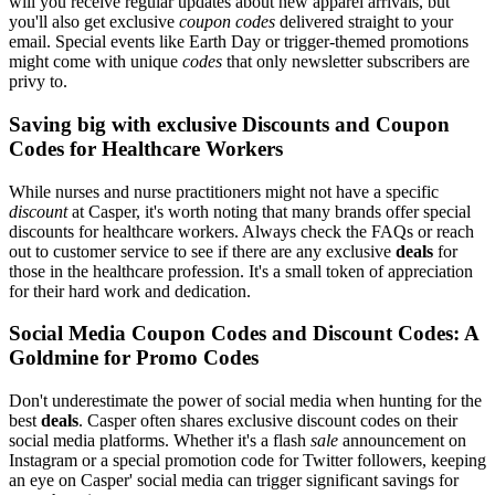
will you receive regular updates about new apparel arrivals, but
you'll also get exclusive
coupon codes
delivered straight to your
email. Special events like Earth Day or trigger-themed promotions
might come with unique
codes
that only newsletter subscribers are
privy to.
Saving big with exclusive Discounts and Coupon
Codes for Healthcare Workers
While nurses and nurse practitioners might not have a specific
discount
at Casper, it's worth noting that many brands offer special
discounts for healthcare workers. Always check the FAQs or reach
out to customer service to see if there are any exclusive
deals
for
those in the healthcare profession. It's a small token of appreciation
for their hard work and dedication.
Social Media Coupon Codes and Discount Codes: A
Goldmine for Promo Codes
Don't underestimate the power of social media when hunting for the
best
deals
. Casper often shares exclusive discount codes on their
social media platforms. Whether it's a flash
sale
announcement on
Instagram or a special promotion code for Twitter followers, keeping
an eye on Casper' social media can trigger significant savings for