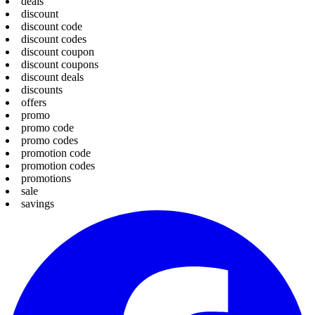
deals
discount
discount code
discount codes
discount coupon
discount coupons
discount deals
discounts
offers
promo
promo code
promo codes
promotion code
promotion codes
promotions
sale
savings