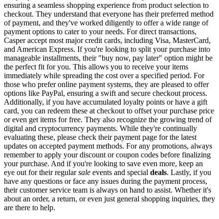
ensuring a seamless shopping experience from product selection to
checkout. They understand that everyone has their preferred method
of payment, and they've worked diligently to offer a wide range of
payment options to cater to your needs. For direct transactions,
Casper accept most major credit cards, including Visa, MasterCard,
and American Express. If you're looking to split your purchase into
manageable installments, their "buy now, pay later" option might be
the perfect fit for you. This allows you to receive your items
immediately while spreading the cost over a specified period. For
those who prefer online payment systems, they are pleased to offer
options like PayPal, ensuring a swift and secure checkout process.
Additionally, if you have accumulated loyalty points or have a gift
card, you can redeem these at checkout to offset your purchase price
or even get items for free. They also recognize the growing trend of
digital and cryptocurrency payments. While they're continually
evaluating these, please check their payment page for the latest
updates on accepted payment methods. For any promotions, always
remember to apply your discount or coupon codes before finalizing
your purchase. And if you're looking to save even more, keep an
eye out for their regular
sale
events and special
deals
. Lastly, if you
have any questions or face any issues during the payment process,
their customer service team is always on hand to assist. Whether it's
about an order, a return, or even just general shopping inquiries, they
are there to help.