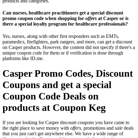
products and categories.
Can nurses, healthcare practitioners get a special discount
promo coupon code when shopping for
offers
at Casper or is
there a special loyalty program for healthcare professionals?
Yes, nurses, along with other first responders such as EMTs,
paramedics, firefighters, park rangers, and more, can get a discount
on Casper products. However, the content did not specify if there's a
unique coupon code for them or if verification is done through
platforms like ID.me.
Casper Promo Codes, Discount
Coupons and get a special
Coupon Code Deals on
products at Coupon Keg
If you are looking for Casper discount coupons you have came to
the right place to save money with
offers
, promotions and
sale
deals
that you just can't get anywhere else. We have a wide range of