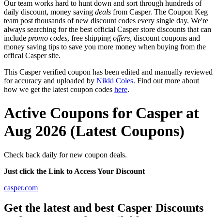
Our team works hard to hunt down and sort through hundreds of
daily discount, money saving
deals
from Casper. The Coupon Keg
team post thousands of new discount codes every single day. We're
always searching for the best official Casper store discounts that can
include
promo codes
, free shipping
offers
, discount coupons and
money saving tips to save you more money when buying from the
offical Casper site.
This Casper verified coupon has been edited and manually reviewed
for accuracy and uploaded by
Nikki Coles
. Find out more about
how we get the latest coupon codes
here
.
Active Coupons for Casper at
Aug 2026 (Latest Coupons)
Check back daily for new coupon deals.
Just click the Link to Access Your Discount
casper.com
Get the latest and best Casper Discounts