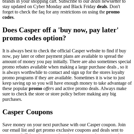
brands in your shopping cart. Subscribe to our
deals
newsletter to
stay updated on Cyber Monday and Black Friday
deals
. Don't
forget to check the faq for any restrictions on using the
promo
codes
.
Does Casper off a 'buy now, pay later'
promo codes option?
It is always best to check the official Casper website to find if buy
now, pay later or other payment plans are available to spread the
amount of money you pay initially. There are also sometimes special
promo rebates available when making a large purchase deals , so it
is always worthwhile to contact and sign up for the stores loyalty
promo programs if they are available. Sometimes it is wise to just
keep saving up so you will have enough money to take advantage of
these popular
promo
offers
and active promo deals. Always make
sure to check the store or store policy before making any big
purchases.
Casper Coupons
Save money on your next purchase with our Casper coupon. Join
our email list and get promo exclusive coupons and deals sent to