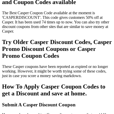
and Coupon Codes available
The Best Casper Coupon Code available at the moment is
'CASPERDISCOUNT'. This code gives customers 50% off at
Casper. It has been used 74 times up to now. You can also try other
discount coupons from other sites that are similar to save money at
Casper.
Try Older Casper Discount Codes, Casper
Promo Discount Coupons or Casper
Promo Coupon Codes
These Casper coupons have been reported as expired or no longer
working. However, it might be worth trying some of these codes,
just in case you score a money saving markdown.
How To Apply Casper Coupon Codes to
get a Discount and save at home.
Submit A Casper Discount Coupon