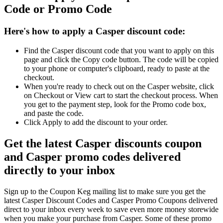
Code or Promo Code
Here's how to apply a Casper discount code:
Find the Casper discount code that you want to apply on this
page and click the Copy code button. The code will be copied
to your phone or computer's clipboard, ready to paste at the
checkout.
When you're ready to check out on the Casper website, click
on Checkout or View cart to start the checkout process. When
you get to the payment step, look for the Promo code box,
and paste the code.
Click Apply to add the discount to your order.
Get the latest Casper discounts coupon
and Casper promo codes delivered
directly to your inbox
Sign up to the Coupon Keg mailing list to make sure you get the
latest Casper Discount Codes and Casper Promo Coupons delivered
direct to your inbox every week to save even more money storewide
when you make your purchase from Casper. Some of these promo