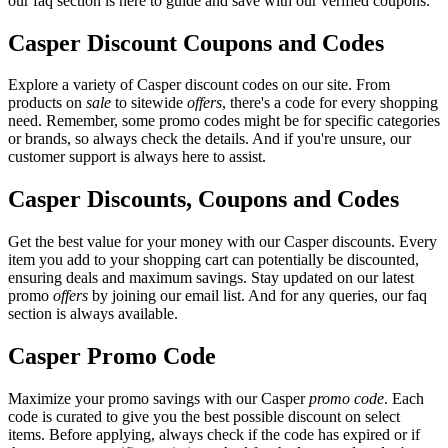
our faq section is here to guide and save with our verified coupons.
Casper Discount Coupons and Codes
Explore a variety of Casper discount codes on our site. From
products on
sale
to sitewide
offers
, there's a code for every shopping
need. Remember, some promo codes might be for specific categories
or brands, so always check the details. And if you're unsure, our
customer support is always here to assist.
Casper Discounts, Coupons and Codes
Get the best value for your money with our Casper discounts. Every
item you add to your shopping cart can potentially be discounted,
ensuring deals and maximum savings. Stay updated on our latest
promo
offers
by joining our email list. And for any queries, our faq
section is always available.
Casper Promo Code
Maximize your promo savings with our Casper
promo code
. Each
code is curated to give you the best possible discount on select
items. Before applying, always check if the code has expired or if