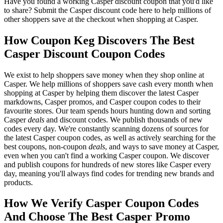
Have you found a working Casper discount coupon that you'd like
to share? Submit the Casper discount code here to help millions of
other shoppers save at the checkout when shopping at Casper.
How Coupon Keg Discovers The Best
Casper Discount Coupon Codes
We exist to help shoppers save money when they shop online at
Casper. We help millions of shoppers save cash every month when
shopping at Casper by helping them discover the latest Casper
markdowns, Casper promos, and Casper coupon codes to their
favourite stores. Our team spends hours hunting down and sorting
Casper
deals
and discount codes. We publish thousands of new
codes every day. We're constantly scanning dozens of sources for
the latest Casper coupon codes, as well as actively searching for the
best coupons, non-coupon
deals
, and ways to save money at Casper,
even when you can't find a working Casper coupon. We discover
and publish coupons for hundreds of new stores like Casper every
day, meaning you'll always find codes for trending new brands and
products.
How We Verify Casper Coupon Codes
And Choose The Best Casper Promo