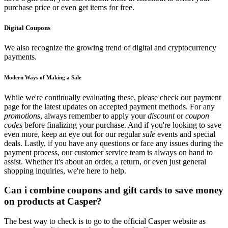
purchase price or even get items for free.
Digital Coupons
We also recognize the growing trend of digital and cryptocurrency
payments.
Modern Ways of Making a Sale
While we're continually evaluating these, please check our payment
page for the latest updates on accepted payment methods. For any
promotions
, always remember to apply your
discount
or
coupon
codes
before finalizing your purchase. And if you're looking to save
even more, keep an eye out for our regular
sale
events and special
deals. Lastly, if you have any questions or face any issues during the
payment process, our customer service team is always on hand to
assist. Whether it's about an order, a return, or even just general
shopping inquiries, we're here to help.
Can i combine coupons and gift cards to save money
on products at Casper?
The best way to check is to go to the official Casper website as