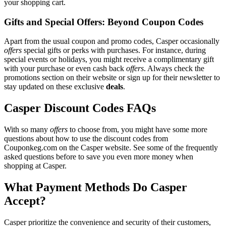
your shopping cart.
Gifts and Special Offers: Beyond Coupon Codes
Apart from the usual coupon and promo codes, Casper occasionally
offers
special gifts or perks with purchases. For instance, during
special events or holidays, you might receive a complimentary gift
with your purchase or even cash back
offers
. Always check the
promotions section on their website or sign up for their newsletter to
stay updated on these exclusive
deals
.
Casper Discount Codes FAQs
With so many
offers
to choose from, you might have some more
questions about how to use the discount codes from
Couponkeg.com on the Casper website. See some of the frequently
asked questions before to save you even more money when
shopping at Casper.
What Payment Methods Do Casper
Accept?
Casper prioritize the convenience and security of their customers,