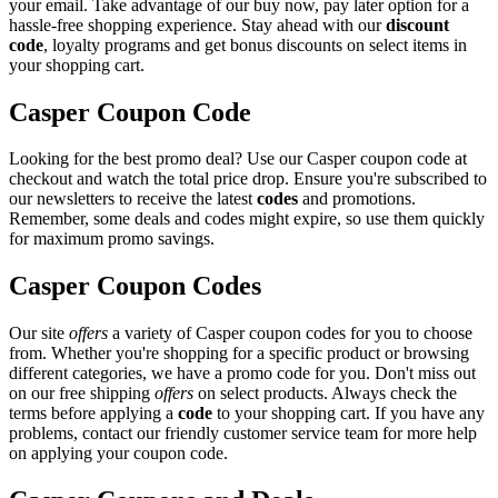
your email. Take advantage of our buy now, pay later option for a
hassle-free shopping experience. Stay ahead with our
discount
code
, loyalty programs and get bonus discounts on select items in
your shopping cart.
Casper Coupon Code
Looking for the best promo deal? Use our Casper coupon code at
checkout and watch the total price drop. Ensure you're subscribed to
our newsletters to receive the latest
codes
and promotions.
Remember, some deals and codes might expire, so use them quickly
for maximum promo savings.
Casper Coupon Codes
Our site
offers
a variety of Casper coupon codes for you to choose
from. Whether you're shopping for a specific product or browsing
different categories, we have a promo code for you. Don't miss out
on our free shipping
offers
on select products. Always check the
terms before applying a
code
to your shopping cart. If you have any
problems, contact our friendly customer service team for more help
on applying your coupon code.