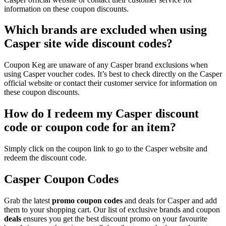
information on these coupon discounts.
Which brands are excluded when using
Casper site wide discount codes?
Coupon Keg are unaware of any Casper brand exclusions when
using Casper voucher codes. It’s best to check directly on the Casper
official website or contact their customer service for information on
these coupon discounts.
How do I redeem my Casper discount
code or coupon code for an item?
Simply click on the coupon link to go to the Casper website and
redeem the discount code.
Casper Coupon Codes
Grab the latest
promo
coupon codes
and deals for Casper and add
them to your shopping cart. Our list of exclusive brands and coupon
deals
ensures you get the best discount promo on your favourite