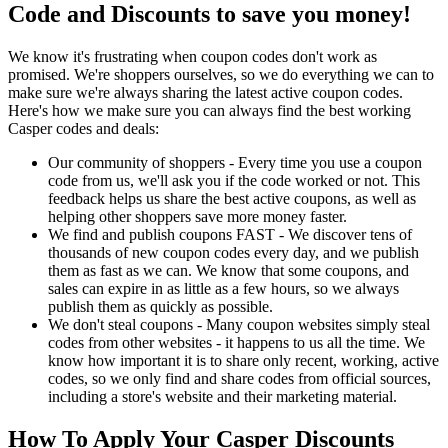
Code and Discounts to save you money!
We know it's frustrating when coupon codes don't work as
promised. We're shoppers ourselves, so we do everything we can to
make sure we're always sharing the latest active coupon codes.
Here's how we make sure you can always find the best working
Casper codes and deals:
Our community of shoppers - Every time you use a coupon
code from us, we'll ask you if the code worked or not. This
feedback helps us share the best active coupons, as well as
helping other shoppers save more money faster.
We find and publish coupons FAST - We discover tens of
thousands of new coupon codes every day, and we publish
them as fast as we can. We know that some coupons, and
sales can expire in as little as a few hours, so we always
publish them as quickly as possible.
We don't steal coupons - Many coupon websites simply steal
codes from other websites - it happens to us all the time. We
know how important it is to share only recent, working, active
codes, so we only find and share codes from official sources,
including a store's website and their marketing material.
How To Apply Your Casper Discounts