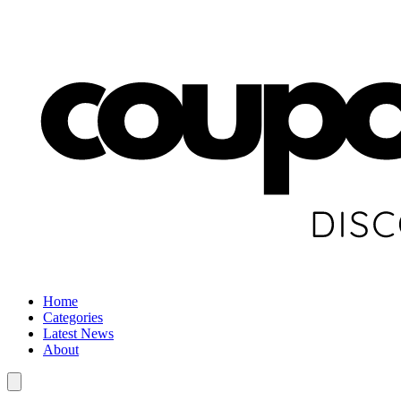
Home
Categories
Latest News
About