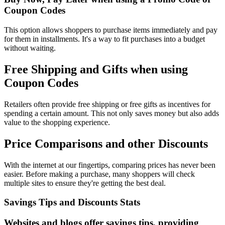
Coupon Codes
This option allows shoppers to purchase items immediately and pay
for them in installments. It's a way to fit purchases into a budget
without waiting.
Free Shipping and Gifts when using
Coupon Codes
Retailers often provide free shipping or free gifts as incentives for
spending a certain amount. This not only saves money but also adds
value to the shopping experience.
Price Comparisons and other Discounts
With the internet at our fingertips, comparing prices has never been
easier. Before making a purchase, many shoppers will check
multiple sites to ensure they're getting the best deal.
Savings Tips and Discounts Stats
Websites and blogs offer savings tips, providing