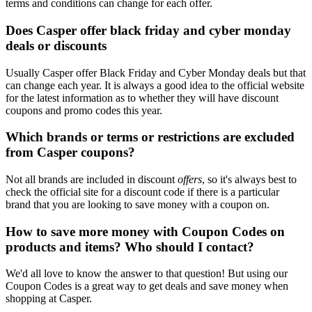
terms and conditions can change for each offer.
Does Casper offer black friday and cyber monday
deals or discounts
Usually Casper offer Black Friday and Cyber Monday deals but that
can change each year. It is always a good idea to the official website
for the latest information as to whether they will have discount
coupons and promo codes this year.
Which brands or terms or restrictions are excluded
from Casper coupons?
Not all brands are included in discount
offers
, so it's always best to
check the official site for a discount code if there is a particular
brand that you are looking to save money with a coupon on.
How to save more money with Coupon Codes on
products and items? Who should I contact?
We'd all love to know the answer to that question! But using our
Coupon Codes is a great way to get deals and save money when
shopping at Casper.