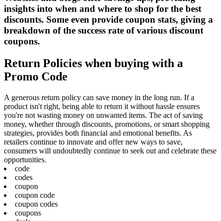
insights into when and where to shop for the best
discounts. Some even provide coupon stats, giving a
breakdown of the success rate of various discount
coupons.
Return Policies when buying with a
Promo Code
A generous return policy can save money in the long run. If a
product isn't right, being able to return it without hassle ensures
you're not wasting money on unwanted items. The act of saving
money, whether through discounts, promotions, or smart shopping
strategies, provides both financial and emotional benefits. As
retailers continue to innovate and offer new ways to save,
consumers will undoubtedly continue to seek out and celebrate these
opportunities.
code
codes
coupon
coupon code
coupon codes
coupons