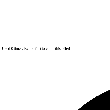
Used 0 times. Be the first to claim this offer!