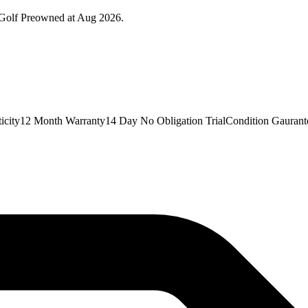
 Golf Preowned at Aug 2026.
icity12 Month Warranty14 Day No Obligation TrialCondition Gaurant