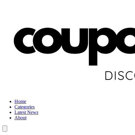
Home
Categories
Latest News
About