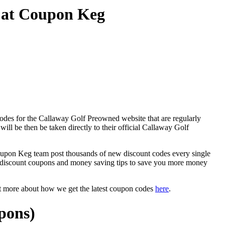
 at Coupon Keg
odes for the Callaway Golf Preowned website that are regularly
ill be then be taken directly to their official Callaway Golf
on Keg team post thousands of new discount codes every single
 discount coupons and money saving tips to save you more money
ut more about how we get the latest coupon codes
here
.
pons)