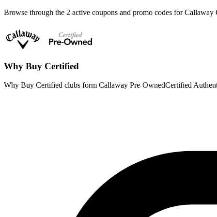
Browse through the 2 active coupons and promo codes for Callaway
Why Buy Certified
Why Buy Certified clubs form Callaway Pre-OwnedCertified Authent