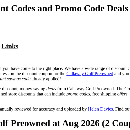
unt Codes and Promo Code Deals
 Links
 you have come to the right place. We have a wide range of discount c
 press on the discount coupon for the
Callaway Golf Preowned
and you w
unt savings code
already applied!
y discount, money saving
deals
from Callaway Golf Preowned. The Coup
ned store discounts that can include
promo codes
, free shipping
offers
,
anually reviewed for accuracy and uploaded by
Helen Davies
. Find o
olf Preowned at Aug 2026 (2 Cou