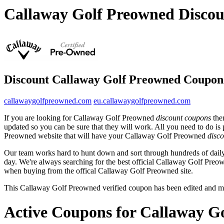
Callaway Golf Preowned Disco
Discount Callaway Golf Preowned Coupon
callawaygolfpreowned.com
eu.callawaygolfpreowned.com
If you are looking for Callaway Golf Preowned
discount coupons
then
updated so you can be sure that they will work. All you need to do is
Preowned website that will have your Callaway Golf Preowned
disco
Our team works hard to hunt down and sort through hundreds of dail
day. We're always searching for the best official Callaway Golf Preow
when buying from the offical Callaway Golf Preowned site.
This Callaway Golf Preowned verified coupon has been edited and m
Active Coupons for Callaway G