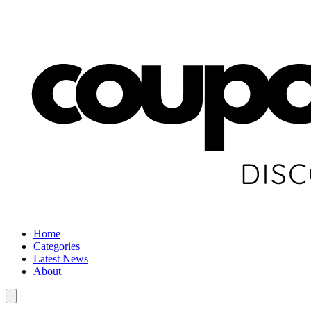
Home
Categories
Latest News
About