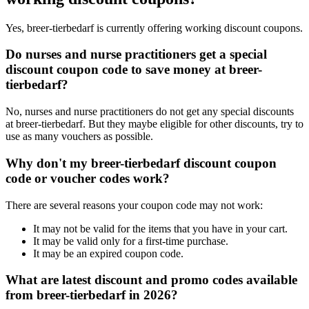
Yes, breer-tierbedarf is currently offering working discount coupons.
Do nurses and nurse practitioners get a special
discount coupon code to save money at breer-
tierbedarf?
No, nurses and nurse practitioners do not get any special discounts
at breer-tierbedarf. But they maybe eligible for other discounts, try to
use as many vouchers as possible.
Why don't my breer-tierbedarf discount coupon
code or voucher codes work?
There are several reasons your coupon code may not work:
It may not be valid for the items that you have in your cart.
It may be valid only for a first-time purchase.
It may be an expired coupon code.
What are latest discount and promo codes available
from breer-tierbedarf in 2026?