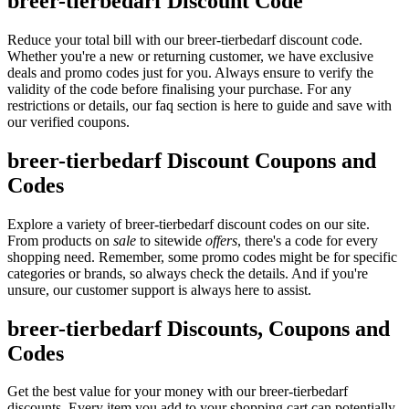
breer-tierbedarf Discount Code
Reduce your total bill with our breer-tierbedarf discount code.
Whether you're a new or returning customer, we have exclusive
deals and promo codes just for you. Always ensure to verify the
validity of the code before finalising your purchase. For any
restrictions or details, our faq section is here to guide and save with
our verified coupons.
breer-tierbedarf Discount Coupons and
Codes
Explore a variety of breer-tierbedarf discount codes on our site.
From products on
sale
to sitewide
offers
, there's a code for every
shopping need. Remember, some promo codes might be for specific
categories or brands, so always check the details. And if you're
unsure, our customer support is always here to assist.
breer-tierbedarf Discounts, Coupons and
Codes
Get the best value for your money with our breer-tierbedarf
discounts. Every item you add to your shopping cart can potentially