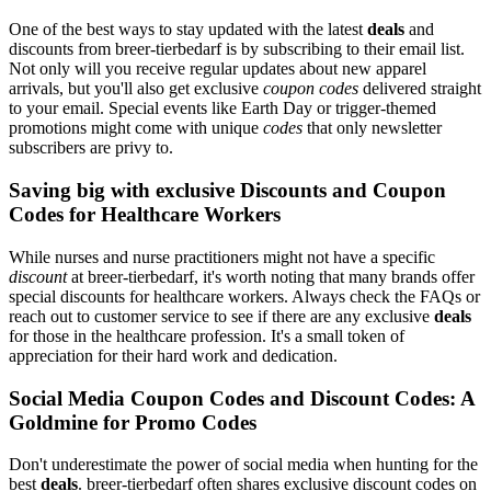
One of the best ways to stay updated with the latest
deals
and
discounts from breer-tierbedarf is by subscribing to their email list.
Not only will you receive regular updates about new apparel
arrivals, but you'll also get exclusive
coupon codes
delivered straight
to your email. Special events like Earth Day or trigger-themed
promotions might come with unique
codes
that only newsletter
subscribers are privy to.
Saving big with exclusive Discounts and Coupon
Codes for Healthcare Workers
While nurses and nurse practitioners might not have a specific
discount
at breer-tierbedarf, it's worth noting that many brands offer
special discounts for healthcare workers. Always check the FAQs or
reach out to customer service to see if there are any exclusive
deals
for those in the healthcare profession. It's a small token of
appreciation for their hard work and dedication.
Social Media Coupon Codes and Discount Codes: A
Goldmine for Promo Codes
Don't underestimate the power of social media when hunting for the
best
deals
. breer-tierbedarf often shares exclusive discount codes on