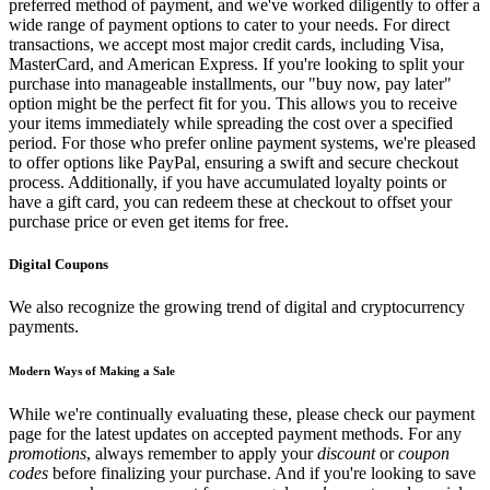
preferred method of payment, and we've worked diligently to offer a
wide range of payment options to cater to your needs. For direct
transactions, we accept most major credit cards, including Visa,
MasterCard, and American Express. If you're looking to split your
purchase into manageable installments, our "buy now, pay later"
option might be the perfect fit for you. This allows you to receive
your items immediately while spreading the cost over a specified
period. For those who prefer online payment systems, we're pleased
to offer options like PayPal, ensuring a swift and secure checkout
process. Additionally, if you have accumulated loyalty points or
have a gift card, you can redeem these at checkout to offset your
purchase price or even get items for free.
Digital Coupons
We also recognize the growing trend of digital and cryptocurrency
payments.
Modern Ways of Making a Sale
While we're continually evaluating these, please check our payment
page for the latest updates on accepted payment methods. For any
promotions
, always remember to apply your
discount
or
coupon
codes
before finalizing your purchase. And if you're looking to save