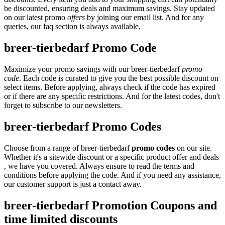
be discounted, ensuring deals and maximum savings. Stay updated
on our latest promo
offers
by joining our email list. And for any
queries, our faq section is always available.
breer-tierbedarf Promo Code
Maximize your promo savings with our breer-tierbedarf
promo
code
. Each code is curated to give you the best possible discount on
select items. Before applying, always check if the code has expired
or if there are any specific restrictions. And for the latest codes, don't
forget to subscribe to our newsletters.
breer-tierbedarf Promo Codes
Choose from a range of breer-tierbedarf
promo codes
on our site.
Whether it's a sitewide discount or a specific product offer and deals
, we have you covered. Always ensure to read the terms and
conditions before applying the code. And if you need any assistance,
our customer support is just a contact away.
breer-tierbedarf Promotion Coupons and
time limited discounts