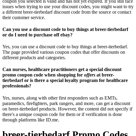
coupon you selected is valid and has not yet expired. If you still face
issues when trying to use your discount codes, you might want to try
a different breer-tierbedarf discount code from the source or contact
their customer service.
Can you use a discount code to buy things at breer-tierbedarf
or do I need to purchase off ebay?
Yes, you can use a discount code to buy things at breer-tierbedarf.
The page provided various coupon codes that offer discounts on
different products and categories.
Can nurses, healthcare practitioners get a special discount
promo coupon code when shopping for
offers
at breer-
tierbedarf or is there a special loyalty program for healthcare
professionals?
Yes, nurses, along with other first responders such as EMTs,
paramedics, firefighters, park rangers, and more, can get a discount
on breer-tierbedarf products. However, the content did not specify if
there's a unique coupon code for them or if verification is done
through platforms like ID.me.
breer-tierbedarf Promo Codes,