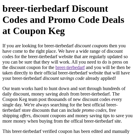
breer-tierbedarf Discount
Codes and Promo Code Deals
at Coupon Keg
If you are looking for breer-tierbedarf
discount coupons
then you
have come to the right place. We have a wide range of discount
codes for the breer-tierbedarf website that are regularly updated so
you can be sure that they will work. All you need to do is press on
the discount coupon for the
breer-tierbedarf
and you will be then be
taken directly to their official breer-tierbedarf website that will have
your breer-tierbedarf
discount savings code
already applied!
Our team works hard to hunt down and sort through hundreds of
daily discount, money saving
deals
from breer-tierbedarf. The
Coupon Keg team post thousands of new discount codes every
single day. We're always searching for the best official breer-
tierbedarf store discounts that can include
promo codes
, free
shipping
offers
, discount coupons and money saving tips to save you
more money when buying from the offical breer-tierbedarf site.
This breer-tierbedarf verified coupon has been edited and manually