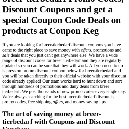
Discount Coupons and get a
special Coupon Code Deals on
products at Coupon Keg
If you are looking for breer-tierbedarf discount coupons you have
came to the right place to save money with
offers
, promotions and
sale
deals that you just can't get anywhere else. We have a wide
range of discount codes for breer-tierbedarf and they are regularly
updated so you can be sure that they will work. All you need to do
is press on promo discount coupon below for breer-tierbedarf and
you will be taken directly to their official website with your discount
code already applied! Our team works hard to hunt down and sort
through hundreds of promotions and daily deals from breer-
tierbedarf. We post thousands of new promo codes every single day.
We're always searching for the best breer-tierbedarf discounts,
promo codes, free shipping
offers
, and money saving tips.
The art of saving money at breer-
tierbedarf with Coupons and Discount