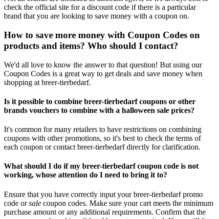
check the official site for a discount code if there is a particular
brand that you are looking to save money with a coupon on.
How to save more money with Coupon Codes on
products and items? Who should I contact?
We'd all love to know the answer to that question! But using our
Coupon Codes is a great way to get deals and save money when
shopping at breer-tierbedarf.
Is it possible to combine breer-tierbedarf coupons or other
brands vouchers to combine with a halloween sale prices?
It's common for many retailers to have restrictions on combining
coupons with other promotions, so it's best to check the terms of
each coupon or contact breer-tierbedarf directly for clarification.
What should I do if my breer-tierbedarf coupon code is not
working, whose attention do I need to bring it to?
Ensure that you have correctly input your breer-tierbedarf promo
code or
sale
coupon codes. Make sure your cart meets the minimum
purchase amount or any additional requirements. Confirm that the