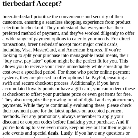
tierbedarf Accept?
breer-tierbedarf prioritize the convenience and security of their
customers, ensuring a seamless shopping experience from product
selection to checkout. They understand that everyone has their
preferred method of payment, and they've worked diligently to offer
a wide range of payment options to cater to your needs. For direct
transactions, breer-tierbedarf accept most major credit cards,
including Visa, MasterCard, and American Express. If you're
looking to split your purchase into manageable installments, their
"buy now, pay later" option might be the perfect fit for you. This
allows you to receive your items immediately while spreading the
cost over a specified period. For those who prefer online payment
systems, they are pleased to offer options like PayPal, ensuring a
swift and secure checkout process. Additionally, if you have
accumulated loyalty points or have a gift card, you can redeem these
at checkout to offset your purchase price or even get items for free.
They also recognize the growing trend of digital and cryptocurrency
payments. While they're continually evaluating these, please check
their payment page for the latest updates on accepted payment
methods. For any promotions, always remember to apply your
discount or coupon codes before finalizing your purchase. And if
you're looking to save even more, keep an eye out for their regular
sale
events and special
deals
. Lastly, if you have any questions or