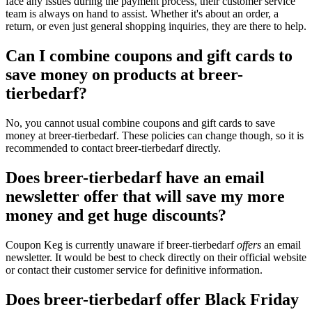
face any issues during the payment process, their customer service
team is always on hand to assist. Whether it's about an order, a
return, or even just general shopping inquiries, they are there to help.
Can I combine coupons and gift cards to
save money on products at breer-
tierbedarf?
No, you cannot usual combine coupons and gift cards to save
money at breer-tierbedarf. These policies can change though, so it is
recommended to contact breer-tierbedarf directly.
Does breer-tierbedarf have an email
newsletter offer that will save my more
money and get huge discounts?
Coupon Keg is currently unaware if breer-tierbedarf
offers
an email
newsletter. It would be best to check directly on their official website
or contact their customer service for definitive information.
Does breer-tierbedarf offer Black Friday