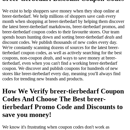
We exist to help shoppers save money when they shop online at
breer-tierbedarf. We help millions of shoppers save cash every
month when shopping at breer-tierbedarf by helping them discover
the latest breer-tierbedarf markdowns, breer-tierbedarf promos, and
breer-tierbedarf coupon codes to their favourite stores. Our team
spends hours hunting down and sorting breer-tierbedarf
deals
and
discount codes. We publish thousands of new codes every day.
We're constantly scanning dozens of sources for the latest breer-
tierbedarf coupon codes, as well as actively searching for the best
coupons, non-coupon
deals
, and ways to save money at breer-
tierbedarf, even when you can't find a working breer-tierbedarf
coupon. We discover and publish coupons for hundreds of new
stores like breer-tierbedarf every day, meaning you'll always find
codes for trending new brands and products.
How We Verify breer-tierbedarf Coupon
Codes And Choose The Best breer-
tierbedarf Promo Code and Discounts to
save you money!
We know it's frustrating when coupon codes don't work as