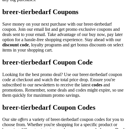
breer-tierbedarf Coupons
Save money on your next purchase with our breer-tierbedarf
coupon. Join our email list and get promo exclusive coupons and
deals sent to your email. Take advantage of our buy now, pay later
option for a hassle-free shopping experience. Stay ahead with our
discount code
, loyalty programs and get bonus discounts on select
items in your shopping cart.
breer-tierbedarf Coupon Code
Looking for the best promo deal? Use our breer-tierbedarf coupon
code at checkout and watch the total price drop. Ensure you're
subscribed to our newsletters to receive the latest
codes
and
promotions. Remember, some deals and codes might expire, so use
them quickly for maximum promo savings.
breer-tierbedarf Coupon Codes
Our site
offers
a variety of breer-tierbedarf coupon codes for you to
choose from. Whether you're shopping for a specific product or