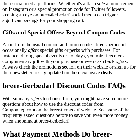
their social media platforms. Whether it's a flash
sale
announcement
on Instagram or a special promotion code for Twitter followers,
keeping an eye on breer-tierbedarf' social media can trigger
significant savings for your shopping cart.
Gifts and Special Offers: Beyond Coupon Codes
Apart from the usual coupon and promo codes, breer-tierbedarf
occasionally
offers
special gifts or perks with purchases. For
instance, during special events or holidays, you might receive a
complimentary gift with your purchase or even cash back
offers
.
Always check the promotions section on their website or sign up for
their newsletter to stay updated on these exclusive
deals
.
breer-tierbedarf Discount Codes FAQs
With so many
offers
to choose from, you might have some more
questions about how to use the discount codes from
Couponkeg.com on the breer-tierbedarf website. See some of the
frequently asked questions before to save you even more money
when shopping at breer-tierbedarf.
What Payment Methods Do breer-