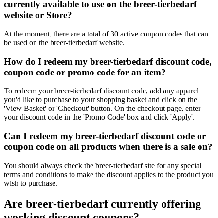
currently available to use on the breer-tierbedarf
website or Store?
At the moment, there are a total of 30 active coupon codes that can
be used on the breer-tierbedarf website.
How do I redeem my breer-tierbedarf discount code,
coupon code or promo code for an item?
To redeem your breer-tierbedarf discount code, add any apparel
you'd like to purchase to your shopping basket and click on the
'View Basket' or 'Checkout' button. On the checkout page, enter
your discount code in the 'Promo Code' box and click 'Apply'.
Can I redeem my breer-tierbedarf discount code or
coupon code on all products when there is a sale on?
You should always check the breer-tierbedarf site for any special
terms and conditions to make the discount applies to the product you
wish to purchase.
Are breer-tierbedarf currently offering
working discount coupons?