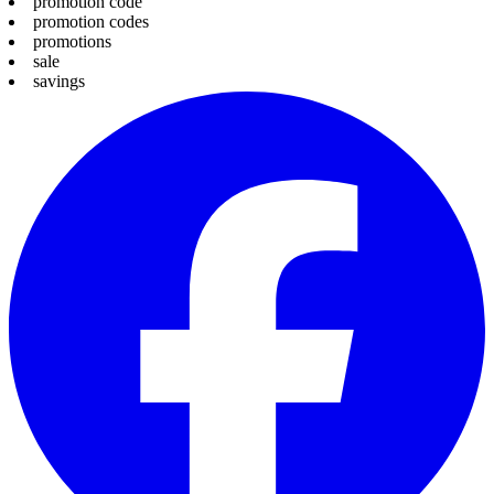
promotion code
promotion codes
promotions
sale
savings