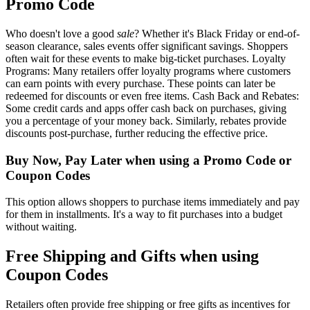
Promo Code
Who doesn't love a good
sale
? Whether it's Black Friday or end-of-
season clearance, sales events offer significant savings. Shoppers
often wait for these events to make big-ticket purchases. Loyalty
Programs: Many retailers offer loyalty programs where customers
can earn points with every purchase. These points can later be
redeemed for discounts or even free items. Cash Back and Rebates:
Some credit cards and apps offer cash back on purchases, giving
you a percentage of your money back. Similarly, rebates provide
discounts post-purchase, further reducing the effective price.
Buy Now, Pay Later when using a Promo Code or
Coupon Codes
This option allows shoppers to purchase items immediately and pay
for them in installments. It's a way to fit purchases into a budget
without waiting.
Free Shipping and Gifts when using
Coupon Codes
Retailers often provide free shipping or free gifts as incentives for