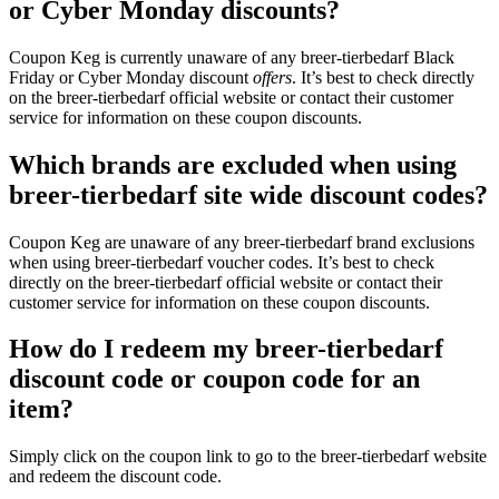
or Cyber Monday discounts?
Coupon Keg is currently unaware of any breer-tierbedarf Black
Friday or Cyber Monday discount
offers
. It’s best to check directly
on the breer-tierbedarf official website or contact their customer
service for information on these coupon discounts.
Which brands are excluded when using
breer-tierbedarf site wide discount codes?
Coupon Keg are unaware of any breer-tierbedarf brand exclusions
when using breer-tierbedarf voucher codes. It’s best to check
directly on the breer-tierbedarf official website or contact their
customer service for information on these coupon discounts.
How do I redeem my breer-tierbedarf
discount code or coupon code for an
item?
Simply click on the coupon link to go to the breer-tierbedarf website
and redeem the discount code.