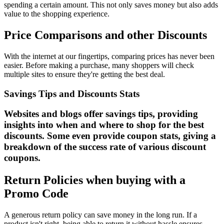
spending a certain amount. This not only saves money but also adds
value to the shopping experience.
Price Comparisons and other Discounts
With the internet at our fingertips, comparing prices has never been
easier. Before making a purchase, many shoppers will check
multiple sites to ensure they're getting the best deal.
Savings Tips and Discounts Stats
Websites and blogs offer savings tips, providing
insights into when and where to shop for the best
discounts. Some even provide coupon stats, giving a
breakdown of the success rate of various discount
coupons.
Return Policies when buying with a
Promo Code
A generous return policy can save money in the long run. If a
product isn't right, being able to return it without hassle ensures