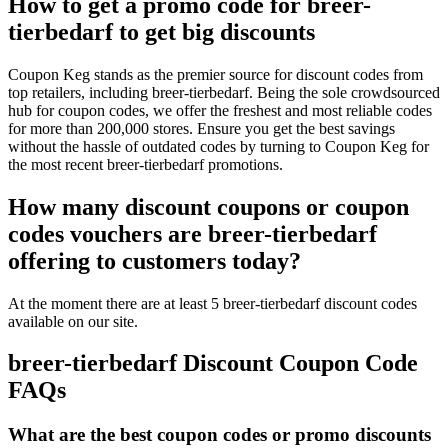
How to get a promo code for breer-
tierbedarf to get big discounts
Coupon Keg stands as the premier source for discount codes from
top retailers, including breer-tierbedarf. Being the sole crowdsourced
hub for coupon codes, we offer the freshest and most reliable codes
for more than 200,000 stores. Ensure you get the best savings
without the hassle of outdated codes by turning to Coupon Keg for
the most recent breer-tierbedarf promotions.
How many discount coupons or coupon
codes vouchers are breer-tierbedarf
offering to customers today?
At the moment there are at least 5 breer-tierbedarf discount codes
available on our site.
breer-tierbedarf Discount Coupon Code
FAQs
What are the best coupon codes or promo discounts