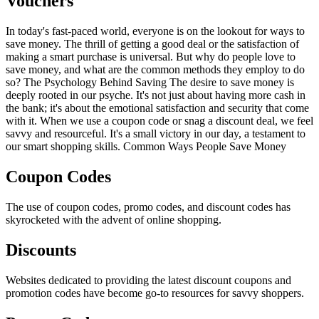
Vouchers
In today's fast-paced world, everyone is on the lookout for ways to
save money. The thrill of getting a good deal or the satisfaction of
making a smart purchase is universal. But why do people love to
save money, and what are the common methods they employ to do
so? The Psychology Behind Saving The desire to save money is
deeply rooted in our psyche. It's not just about having more cash in
the bank; it's about the emotional satisfaction and security that come
with it. When we use a coupon code or snag a discount deal, we feel
savvy and resourceful. It's a small victory in our day, a testament to
our smart shopping skills. Common Ways People Save Money
Coupon Codes
The use of coupon codes, promo codes, and discount codes has
skyrocketed with the advent of online shopping.
Discounts
Websites dedicated to providing the latest discount coupons and
promotion codes have become go-to resources for savvy shoppers.