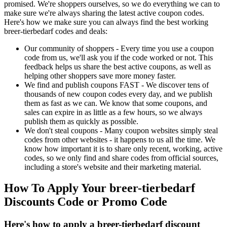
promised. We're shoppers ourselves, so we do everything we can to
make sure we're always sharing the latest active coupon codes.
Here's how we make sure you can always find the best working
breer-tierbedarf codes and deals:
Our community of shoppers - Every time you use a coupon
code from us, we'll ask you if the code worked or not. This
feedback helps us share the best active coupons, as well as
helping other shoppers save more money faster.
We find and publish coupons FAST - We discover tens of
thousands of new coupon codes every day, and we publish
them as fast as we can. We know that some coupons, and
sales can expire in as little as a few hours, so we always
publish them as quickly as possible.
We don't steal coupons - Many coupon websites simply steal
codes from other websites - it happens to us all the time. We
know how important it is to share only recent, working, active
codes, so we only find and share codes from official sources,
including a store's website and their marketing material.
How To Apply Your breer-tierbedarf
Discounts Code or Promo Code
Here's how to apply a breer-tierbedarf discount