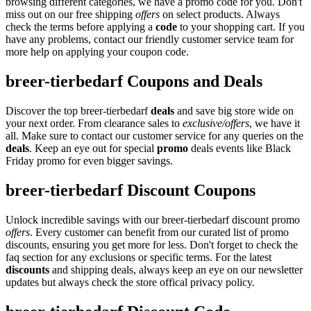
browsing different categories, we have a promo code for you. Don't
miss out on our free shipping
offers
on select products. Always
check the terms before applying a
code
to your shopping cart. If you
have any problems, contact our friendly customer service team for
more help on applying your coupon code.
breer-tierbedarf Coupons and Deals
Discover the top breer-tierbedarf
deals
and save big store wide on
your next order. From clearance sales to
exclusive/offers
, we have it
all. Make sure to contact our customer service for any queries on the
deals
. Keep an eye out for special
promo
deals events like Black
Friday promo for even bigger savings.
breer-tierbedarf Discount Coupons
Unlock incredible savings with our breer-tierbedarf discount promo
offers
. Every customer can benefit from our curated list of promo
discounts, ensuring you get more for less. Don't forget to check the
faq section for any exclusions or specific terms. For the latest
discounts
and shipping deals, always keep an eye on our newsletter
updates but always check the store offical privacy policy.