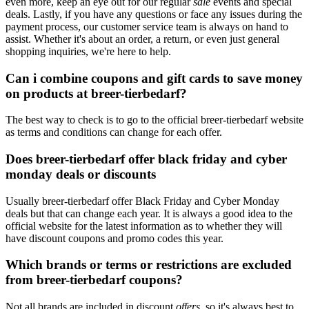
even more, keep an eye out for our regular
sale
events and special
deals. Lastly, if you have any questions or face any issues during the
payment process, our customer service team is always on hand to
assist. Whether it's about an order, a return, or even just general
shopping inquiries, we're here to help.
Can i combine coupons and gift cards to save money
on products at breer-tierbedarf?
The best way to check is to go to the official breer-tierbedarf website
as terms and conditions can change for each offer.
Does breer-tierbedarf offer black friday and cyber
monday deals or discounts
Usually breer-tierbedarf offer Black Friday and Cyber Monday
deals but that can change each year. It is always a good idea to the
official website for the latest information as to whether they will
have discount coupons and promo codes this year.
Which brands or terms or restrictions are excluded
from breer-tierbedarf coupons?
Not all brands are included in discount
offers
, so it's always best to