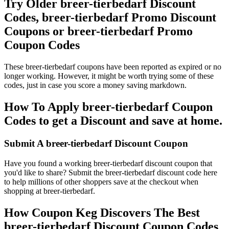
Try Older breer-tierbedarf Discount
Codes, breer-tierbedarf Promo Discount
Coupons or breer-tierbedarf Promo
Coupon Codes
These breer-tierbedarf coupons have been reported as expired or no
longer working. However, it might be worth trying some of these
codes, just in case you score a money saving markdown.
How To Apply breer-tierbedarf Coupon
Codes to get a Discount and save at home.
Submit A breer-tierbedarf Discount Coupon
Have you found a working breer-tierbedarf discount coupon that
you'd like to share? Submit the breer-tierbedarf discount code here
to help millions of other shoppers save at the checkout when
shopping at breer-tierbedarf.
How Coupon Keg Discovers The Best
breer-tierbedarf Discount Coupon Codes