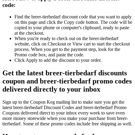
code:
Find the breer-tierbedarf discount code that you want to apply
on this page and click the Copy code button. The code will be
copied to your phone or computer's clipboard, ready to paste
at the checkout.
When you're ready to check out on the breer-tierbedarf
website, click on Checkout or View cart to start the checkout
process. When you get to the payment step, look for the
Promo code box, and paste the code.
Click Apply to add the discount to your order.
Get the latest breer-tierbedarf discounts
coupon and breer-tierbedarf promo codes
delivered directly to your inbox
Sign up to the Coupon Keg mailing list to make sure you get the
latest breer-tierbedarf Discount Codes and breer-tierbedarf Promo
Coupons delivered direct to your inbox every week to save even
more money storewide when you make your purchase from breer-
tierbedarf. Some of these promo codes include free shipping as well.