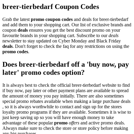
breer-tierbedarf Coupon Codes
Grab the latest
promo
coupon codes
and deals for breer-tierbedarf
and add them to your shopping cart. Our list of exclusive brands and
coupon
deals
ensures you get the best discount promo on your
favourite brands in your shopping cart. Subscribe to our
deals
newsletter to stay updated on Cyber Monday and Black Friday
deals
. Don't forget to check the faq for any restrictions on using the
promo codes
.
Does breer-tierbedarf off a 'buy now, pay
later' promo codes option?
It is always best to check the official breer-tierbedarf website to find
if buy now, pay later or other payment plans are available to spread
the amount of money you pay initially. There are also sometimes
special promo rebates available when making a large purchase deals
, so it is always worthwhile to contact and sign up for the stores
loyalty promo programs if they are available. Sometimes it is wise to
just keep saving up so you will have enough money to take
advantage of these popular
promo
offers
and active promo deals.
Always make sure to check the store or store policy before making
any big purchases.