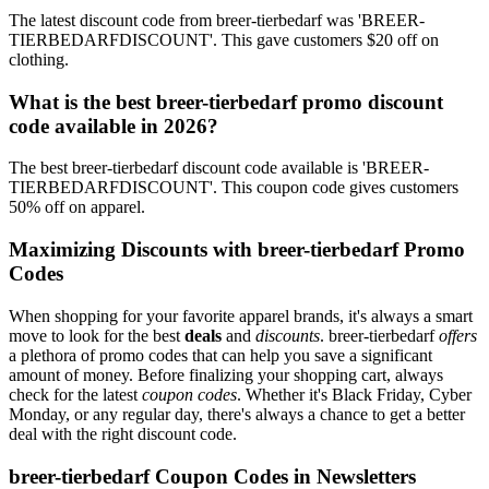
The latest discount code from breer-tierbedarf was 'BREER-
TIERBEDARFDISCOUNT'. This gave customers $20 off on
clothing.
What is the best breer-tierbedarf promo discount
code available in 2026?
The best breer-tierbedarf discount code available is 'BREER-
TIERBEDARFDISCOUNT'. This coupon code gives customers
50% off on apparel.
Maximizing Discounts with breer-tierbedarf Promo
Codes
When shopping for your favorite apparel brands, it's always a smart
move to look for the best
deals
and
discounts
. breer-tierbedarf
offers
a plethora of promo codes that can help you save a significant
amount of money. Before finalizing your shopping cart, always
check for the latest
coupon codes
. Whether it's Black Friday, Cyber
Monday, or any regular day, there's always a chance to get a better
deal with the right discount code.
breer-tierbedarf Coupon Codes in Newsletters