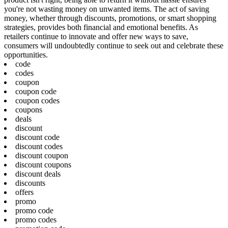
you're not wasting money on unwanted items. The act of saving
money, whether through discounts, promotions, or smart shopping
strategies, provides both financial and emotional benefits. As
retailers continue to innovate and offer new ways to save,
consumers will undoubtedly continue to seek out and celebrate these
opportunities.
code
codes
coupon
coupon code
coupon codes
coupons
deals
discount
discount code
discount codes
discount coupon
discount coupons
discount deals
discounts
offers
promo
promo code
promo codes