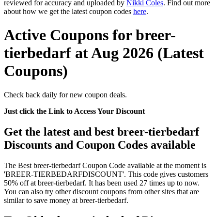
reviewed for accuracy and uploaded by
Nikki Coles
. Find out more
about how we get the latest coupon codes
here
.
Active Coupons for breer-
tierbedarf at Aug 2026 (Latest
Coupons)
Check back daily for new coupon deals.
Just click the Link to Access Your Discount
Get the latest and best breer-tierbedarf
Discounts and Coupon Codes available
The Best breer-tierbedarf Coupon Code available at the moment is
'BREER-TIERBEDARFDISCOUNT'. This code gives customers
50% off at breer-tierbedarf. It has been used 27 times up to now.
You can also try other discount coupons from other sites that are
similar to save money at breer-tierbedarf.