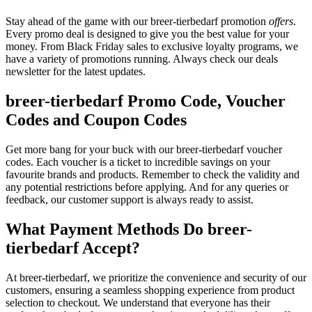
Stay ahead of the game with our breer-tierbedarf promotion
offers
.
Every promo deal is designed to give you the best value for your
money. From Black Friday sales to exclusive loyalty programs, we
have a variety of promotions running. Always check our deals
newsletter for the latest updates.
breer-tierbedarf Promo Code, Voucher
Codes and Coupon Codes
Get more bang for your buck with our breer-tierbedarf voucher
codes. Each voucher is a ticket to incredible savings on your
favourite brands and products. Remember to check the validity and
any potential restrictions before applying. And for any queries or
feedback, our customer support is always ready to assist.
What Payment Methods Do breer-
tierbedarf Accept?
At breer-tierbedarf, we prioritize the convenience and security of our
customers, ensuring a seamless shopping experience from product
selection to checkout. We understand that everyone has their