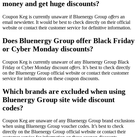
money and get huge discounts?
Coupon Keg is currently unaware if Bluenergy Group
offers
an
email newsletter. It would be best to check directly on their official
website or contact their customer service for definitive information.
Does Bluenergy Group offer Black Friday
or Cyber Monday discounts?
Coupon Keg is currently unaware of any Bluenergy Group Black
Friday or Cyber Monday discount
offers
. It’s best to check directly
on the Bluenergy Group official website or contact their customer
service for information on these coupon discounts.
Which brands are excluded when using
Bluenergy Group site wide discount
codes?
Coupon Keg are unaware of any Bluenergy Group brand exclusions
when using Bluenergy Group voucher codes. It’s best to check
directly on the Bluenergy Group official website or contact their