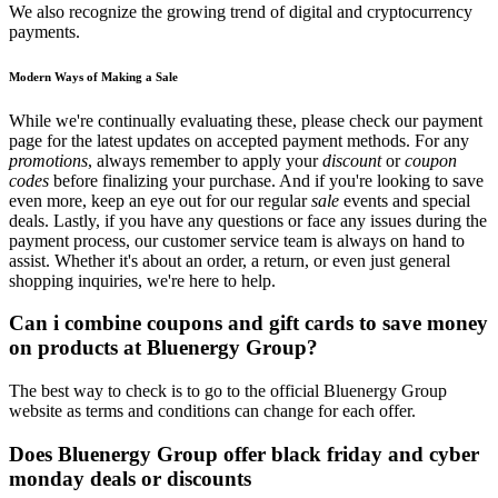
We also recognize the growing trend of digital and cryptocurrency
payments.
Modern Ways of Making a Sale
While we're continually evaluating these, please check our payment
page for the latest updates on accepted payment methods. For any
promotions
, always remember to apply your
discount
or
coupon
codes
before finalizing your purchase. And if you're looking to save
even more, keep an eye out for our regular
sale
events and special
deals. Lastly, if you have any questions or face any issues during the
payment process, our customer service team is always on hand to
assist. Whether it's about an order, a return, or even just general
shopping inquiries, we're here to help.
Can i combine coupons and gift cards to save money
on products at Bluenergy Group?
The best way to check is to go to the official Bluenergy Group
website as terms and conditions can change for each offer.
Does Bluenergy Group offer black friday and cyber
monday deals or discounts