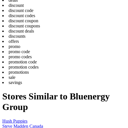
deals
discount
discount code
discount codes
discount coupon
discount coupons
discount deals
discounts
offers
promo
promo code
promo codes
promotion code
promotion codes
promotions
sale
savings
Stores Similar to Bluenergy
Group
Hush Puppies
Steve Madden Canada