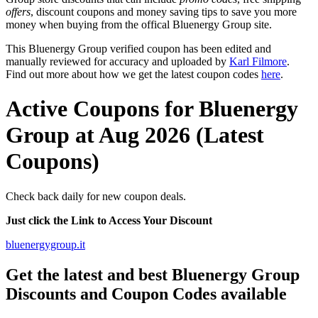
offers
, discount coupons and money saving tips to save you more
money when buying from the offical Bluenergy Group site.
This Bluenergy Group verified coupon has been edited and
manually reviewed for accuracy and uploaded by
Karl Filmore
.
Find out more about how we get the latest coupon codes
here
.
Active Coupons for Bluenergy
Group at Aug 2026 (Latest
Coupons)
Check back daily for new coupon deals.
Just click the Link to Access Your Discount
bluenergygroup.it
Get the latest and best Bluenergy Group
Discounts and Coupon Codes available