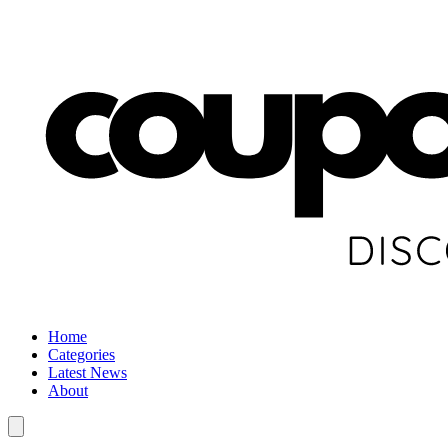
Home
Categories
Latest News
About