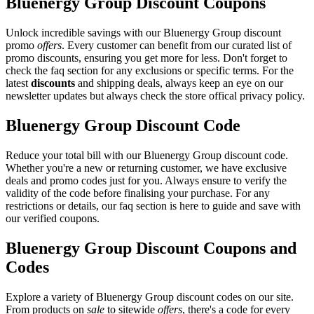
Bluenergy Group Discount Coupons
Unlock incredible savings with our Bluenergy Group discount
promo
offers
. Every customer can benefit from our curated list of
promo discounts, ensuring you get more for less. Don't forget to
check the faq section for any exclusions or specific terms. For the
latest
discounts
and shipping deals, always keep an eye on our
newsletter updates but always check the store offical privacy policy.
Bluenergy Group Discount Code
Reduce your total bill with our Bluenergy Group discount code.
Whether you're a new or returning customer, we have exclusive
deals and promo codes just for you. Always ensure to verify the
validity of the code before finalising your purchase. For any
restrictions or details, our faq section is here to guide and save with
our verified coupons.
Bluenergy Group Discount Coupons and
Codes
Explore a variety of Bluenergy Group discount codes on our site.
From products on
sale
to sitewide
offers
, there's a code for every