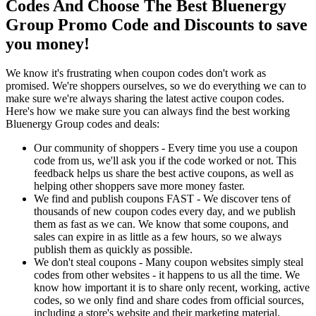
Codes And Choose The Best Bluenergy
Group Promo Code and Discounts to save
you money!
We know it's frustrating when coupon codes don't work as
promised. We're shoppers ourselves, so we do everything we can to
make sure we're always sharing the latest active coupon codes.
Here's how we make sure you can always find the best working
Bluenergy Group codes and deals:
Our community of shoppers - Every time you use a coupon
code from us, we'll ask you if the code worked or not. This
feedback helps us share the best active coupons, as well as
helping other shoppers save more money faster.
We find and publish coupons FAST - We discover tens of
thousands of new coupon codes every day, and we publish
them as fast as we can. We know that some coupons, and
sales can expire in as little as a few hours, so we always
publish them as quickly as possible.
We don't steal coupons - Many coupon websites simply steal
codes from other websites - it happens to us all the time. We
know how important it is to share only recent, working, active
codes, so we only find and share codes from official sources,
including a store's website and their marketing material.