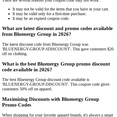
There are several reasons your coupon code may not work:
It may not be valid for the items that you have in your cart.
It may be valid only for a first-time purchase.
It may be an expired coupon code.
What are latest discount and promo codes available
from Bluenergy Group in 2026?
The latest discount code from Bluenergy Group was
'BLUENERGY-GROUP-SDISCOUNT'. This gave customers $20
off on clothing.
What is the best Bluenergy Group promo discount
code available in 2026?
The best Bluenergy Group discount code available is
'BLUENERGY-GROUP-DISCOUNT'. This coupon code gives
customers 50% off on apparel.
Maximizing Discounts with Bluenergy Group
Promo Codes
When shopping for your favorite apparel brands, it's always a smart