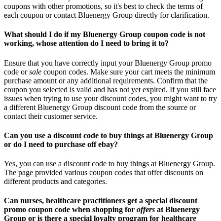
coupons with other promotions, so it's best to check the terms of
each coupon or contact Bluenergy Group directly for clarification.
What should I do if my Bluenergy Group coupon code is not
working, whose attention do I need to bring it to?
Ensure that you have correctly input your Bluenergy Group promo
code or
sale
coupon codes. Make sure your cart meets the minimum
purchase amount or any additional requirements. Confirm that the
coupon you selected is valid and has not yet expired. If you still face
issues when trying to use your discount codes, you might want to try
a different Bluenergy Group discount code from the source or
contact their customer service.
Can you use a discount code to buy things at Bluenergy Group
or do I need to purchase off ebay?
Yes, you can use a discount code to buy things at Bluenergy Group.
The page provided various coupon codes that offer discounts on
different products and categories.
Can nurses, healthcare practitioners get a special discount
promo coupon code when shopping for
offers
at Bluenergy
Group or is there a special loyalty program for healthcare