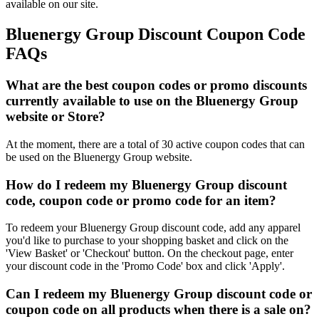
available on our site.
Bluenergy Group Discount Coupon Code
FAQs
What are the best coupon codes or promo discounts
currently available to use on the Bluenergy Group
website or Store?
At the moment, there are a total of 30 active coupon codes that can
be used on the Bluenergy Group website.
How do I redeem my Bluenergy Group discount
code, coupon code or promo code for an item?
To redeem your Bluenergy Group discount code, add any apparel
you'd like to purchase to your shopping basket and click on the
'View Basket' or 'Checkout' button. On the checkout page, enter
your discount code in the 'Promo Code' box and click 'Apply'.
Can I redeem my Bluenergy Group discount code or
coupon code on all products when there is a sale on?