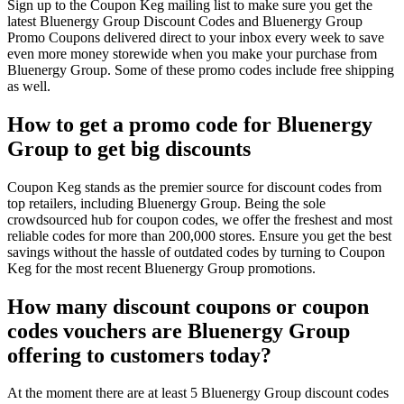
Sign up to the Coupon Keg mailing list to make sure you get the
latest Bluenergy Group Discount Codes and Bluenergy Group
Promo Coupons delivered direct to your inbox every week to save
even more money storewide when you make your purchase from
Bluenergy Group. Some of these promo codes include free shipping
as well.
How to get a promo code for Bluenergy
Group to get big discounts
Coupon Keg stands as the premier source for discount codes from
top retailers, including Bluenergy Group. Being the sole
crowdsourced hub for coupon codes, we offer the freshest and most
reliable codes for more than 200,000 stores. Ensure you get the best
savings without the hassle of outdated codes by turning to Coupon
Keg for the most recent Bluenergy Group promotions.
How many discount coupons or coupon
codes vouchers are Bluenergy Group
offering to customers today?
At the moment there are at least 5 Bluenergy Group discount codes