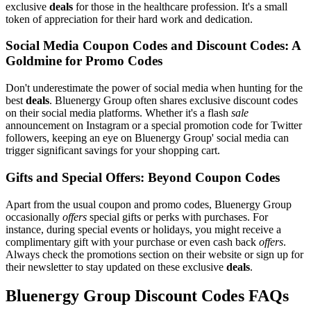
exclusive
deals
for those in the healthcare profession. It's a small
token of appreciation for their hard work and dedication.
Social Media Coupon Codes and Discount Codes: A
Goldmine for Promo Codes
Don't underestimate the power of social media when hunting for the
best
deals
. Bluenergy Group often shares exclusive discount codes
on their social media platforms. Whether it's a flash
sale
announcement on Instagram or a special promotion code for Twitter
followers, keeping an eye on Bluenergy Group' social media can
trigger significant savings for your shopping cart.
Gifts and Special Offers: Beyond Coupon Codes
Apart from the usual coupon and promo codes, Bluenergy Group
occasionally
offers
special gifts or perks with purchases. For
instance, during special events or holidays, you might receive a
complimentary gift with your purchase or even cash back
offers
.
Always check the promotions section on their website or sign up for
their newsletter to stay updated on these exclusive
deals
.
Bluenergy Group Discount Codes FAQs