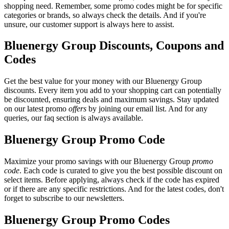
shopping need. Remember, some promo codes might be for specific
categories or brands, so always check the details. And if you're
unsure, our customer support is always here to assist.
Bluenergy Group Discounts, Coupons and
Codes
Get the best value for your money with our Bluenergy Group
discounts. Every item you add to your shopping cart can potentially
be discounted, ensuring deals and maximum savings. Stay updated
on our latest promo
offers
by joining our email list. And for any
queries, our faq section is always available.
Bluenergy Group Promo Code
Maximize your promo savings with our Bluenergy Group
promo
code
. Each code is curated to give you the best possible discount on
select items. Before applying, always check if the code has expired
or if there are any specific restrictions. And for the latest codes, don't
forget to subscribe to our newsletters.
Bluenergy Group Promo Codes