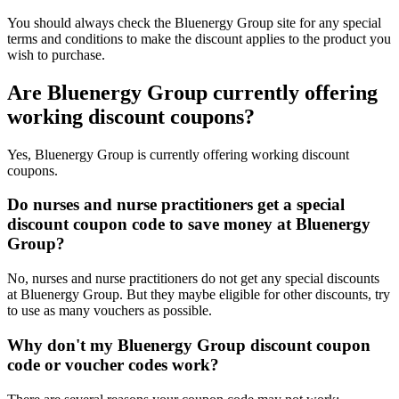
You should always check the Bluenergy Group site for any special
terms and conditions to make the discount applies to the product you
wish to purchase.
Are Bluenergy Group currently offering
working discount coupons?
Yes, Bluenergy Group is currently offering working discount
coupons.
Do nurses and nurse practitioners get a special
discount coupon code to save money at Bluenergy
Group?
No, nurses and nurse practitioners do not get any special discounts
at Bluenergy Group. But they maybe eligible for other discounts, try
to use as many vouchers as possible.
Why don't my Bluenergy Group discount coupon
code or voucher codes work?