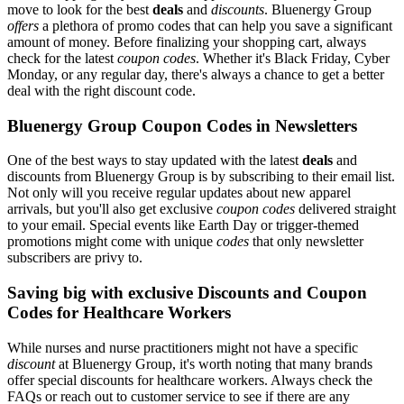
move to look for the best
deals
and
discounts
. Bluenergy Group
offers
a plethora of promo codes that can help you save a significant
amount of money. Before finalizing your shopping cart, always
check for the latest
coupon codes
. Whether it's Black Friday, Cyber
Monday, or any regular day, there's always a chance to get a better
deal with the right discount code.
Bluenergy Group Coupon Codes in Newsletters
One of the best ways to stay updated with the latest
deals
and
discounts from Bluenergy Group is by subscribing to their email list.
Not only will you receive regular updates about new apparel
arrivals, but you'll also get exclusive
coupon codes
delivered straight
to your email. Special events like Earth Day or trigger-themed
promotions might come with unique
codes
that only newsletter
subscribers are privy to.
Saving big with exclusive Discounts and Coupon
Codes for Healthcare Workers
While nurses and nurse practitioners might not have a specific
discount
at Bluenergy Group, it's worth noting that many brands
offer special discounts for healthcare workers. Always check the
FAQs or reach out to customer service to see if there are any