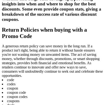
insights into when and where to shop for the best
discounts. Some even provide coupon stats, giving a
breakdown of the success rate of various discount
coupons.
Return Policies when buying with a
Promo Code
A generous return policy can save money in the long run. If a
product isn't right, being able to return it without hassle ensures
you're not wasting money on unwanted items. The act of saving
money, whether through discounts, promotions, or smart shopping
strategies, provides both financial and emotional benefits. As
retailers continue to innovate and offer new ways to save,
consumers will undoubtedly continue to seek out and celebrate these
opportunities.
code
codes
coupon
coupon code
coupon codes
coupons