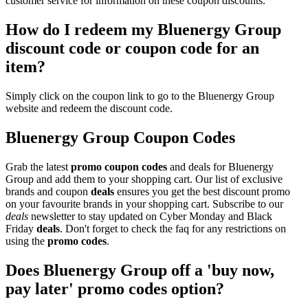
customer service for information on these coupon discounts.
How do I redeem my Bluenergy Group
discount code or coupon code for an
item?
Simply click on the coupon link to go to the Bluenergy Group
website and redeem the discount code.
Bluenergy Group Coupon Codes
Grab the latest
promo
coupon codes
and deals for Bluenergy
Group and add them to your shopping cart. Our list of exclusive
brands and coupon
deals
ensures you get the best discount promo
on your favourite brands in your shopping cart. Subscribe to our
deals
newsletter to stay updated on Cyber Monday and Black
Friday
deals
. Don't forget to check the faq for any restrictions on
using the
promo codes
.
Does Bluenergy Group off a 'buy now,
pay later' promo codes option?