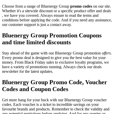
Choose from a range of Bluenergy Group
promo codes
on our site.
Whether it's a sitewide discount or a specific product offer and deals
, we have you covered. Always ensure to read the terms and
conditions before applying the code. And if you need any assistance,
our customer support is just a contact away.
Bluenergy Group Promotion Coupons
and time limited discounts
Stay ahead of the game with our Bluenergy Group promotion
offers
.
Every promo deal is designed to give you the best value for your
money. From Black Friday sales to exclusive loyalty programs, we
have a variety of promotions running. Always check our deals
newsletter for the latest updates.
Bluenergy Group Promo Code, Voucher
Codes and Coupon Codes
Get more bang for your buck with our Bluenergy Group voucher
codes. Each voucher is a ticket to incredible savings on your
favourite brands and products. Remember to check the validity and
any potential restrictions before applying. And for any queries or