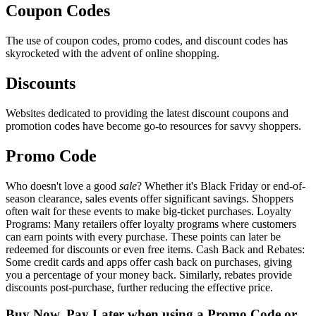
Coupon Codes
The use of coupon codes, promo codes, and discount codes has
skyrocketed with the advent of online shopping.
Discounts
Websites dedicated to providing the latest discount coupons and
promotion codes have become go-to resources for savvy shoppers.
Promo Code
Who doesn't love a good
sale
? Whether it's Black Friday or end-of-
season clearance, sales events offer significant savings. Shoppers
often wait for these events to make big-ticket purchases. Loyalty
Programs: Many retailers offer loyalty programs where customers
can earn points with every purchase. These points can later be
redeemed for discounts or even free items. Cash Back and Rebates:
Some credit cards and apps offer cash back on purchases, giving
you a percentage of your money back. Similarly, rebates provide
discounts post-purchase, further reducing the effective price.
Buy Now, Pay Later when using a Promo Code or