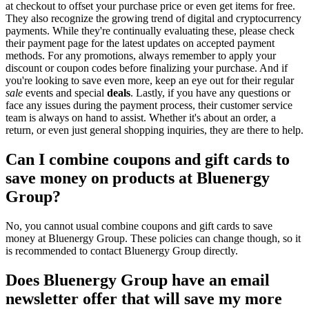
at checkout to offset your purchase price or even get items for free.
They also recognize the growing trend of digital and cryptocurrency
payments. While they're continually evaluating these, please check
their payment page for the latest updates on accepted payment
methods. For any promotions, always remember to apply your
discount or coupon codes before finalizing your purchase. And if
you're looking to save even more, keep an eye out for their regular
sale
events and special
deals
. Lastly, if you have any questions or
face any issues during the payment process, their customer service
team is always on hand to assist. Whether it's about an order, a
return, or even just general shopping inquiries, they are there to help.
Can I combine coupons and gift cards to
save money on products at Bluenergy
Group?
No, you cannot usual combine coupons and gift cards to save
money at Bluenergy Group. These policies can change though, so it
is recommended to contact Bluenergy Group directly.
Does Bluenergy Group have an email
newsletter offer that will save my more