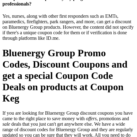
professionals?
Yes, nurses, along with other first responders such as EMTs,
paramedics, firefighters, park rangers, and more, can get a discount
on Bluenergy Group products. However, the content did not specify
if there's a unique coupon code for them or if verification is done
through platforms like ID.me.
Bluenergy Group Promo
Codes, Discount Coupons and
get a special Coupon Code
Deals on products at Coupon
Keg
If you are looking for Bluenergy Group discount coupons you have
came to the right place to save money with
offers
, promotions and
sale
deals that you just can't get anywhere else. We have a wide
range of discount codes for Bluenergy Group and they are regularly
updated so you can be sure that they will work. All you need to do