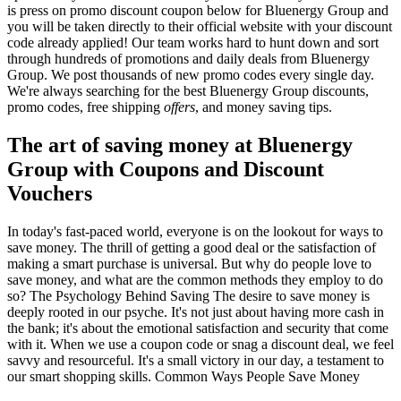
is press on promo discount coupon below for Bluenergy Group and
you will be taken directly to their official website with your discount
code already applied! Our team works hard to hunt down and sort
through hundreds of promotions and daily deals from Bluenergy
Group. We post thousands of new promo codes every single day.
We're always searching for the best Bluenergy Group discounts,
promo codes, free shipping
offers
, and money saving tips.
The art of saving money at Bluenergy
Group with Coupons and Discount
Vouchers
In today's fast-paced world, everyone is on the lookout for ways to
save money. The thrill of getting a good deal or the satisfaction of
making a smart purchase is universal. But why do people love to
save money, and what are the common methods they employ to do
so? The Psychology Behind Saving The desire to save money is
deeply rooted in our psyche. It's not just about having more cash in
the bank; it's about the emotional satisfaction and security that come
with it. When we use a coupon code or snag a discount deal, we feel
savvy and resourceful. It's a small victory in our day, a testament to
our smart shopping skills. Common Ways People Save Money