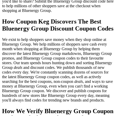
you'd like to share? Submit the Bluenergy Group discount code here
to help millions of other shoppers save at the checkout when
shopping at Bluenergy Group.
How Coupon Keg Discovers The Best
Bluenergy Group Discount Coupon Codes
We exist to help shoppers save money when they shop online at
Bluenergy Group. We help millions of shoppers save cash every
month when shopping at Bluenergy Group by helping them
discover the latest Bluenergy Group markdowns, Bluenergy Group
promos, and Bluenergy Group coupon codes to their favourite
stores. Our team spends hours hunting down and sorting Bluenergy
Group
deals
and discount codes. We publish thousands of new
codes every day. We're constantly scanning dozens of sources for
the latest Bluenergy Group coupon codes, as well as actively
searching for the best coupons, non-coupon
deals
, and ways to save
money at Bluenergy Group, even when you can't find a working
Bluenergy Group coupon. We discover and publish coupons for
hundreds of new stores like Bluenergy Group every day, meaning
you'll always find codes for trending new brands and products.
How We Verify Bluenergy Group Coupon