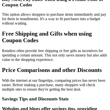
Coupon Codes
This option allows shoppers to purchase items immediately and pay
for them in installments. It's a way to fit purchases into a budget
without waiting.
Free Shipping and Gifts when using
Coupon Codes
Retailers often provide free shipping or free gifts as incentives for
spending a certain amount. This not only saves money but also adds
value to the shopping experience.
Price Comparisons and other Discounts
With the internet at our fingertips, comparing prices has never been
easier. Before making a purchase, many shoppers will check
multiple sites to ensure they're getting the best deal.
Savings Tips and Discounts Stats
Websites and blogs offer savings tips, providing