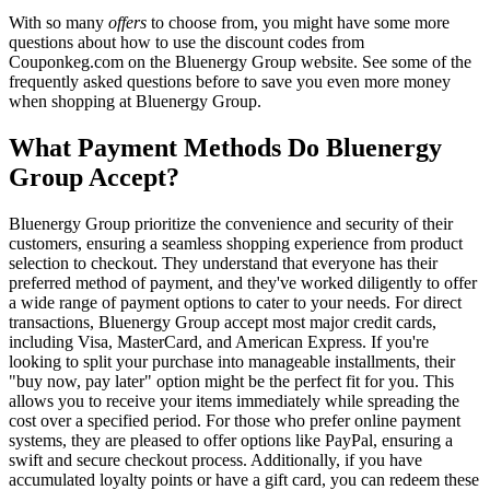
With so many
offers
to choose from, you might have some more
questions about how to use the discount codes from
Couponkeg.com on the Bluenergy Group website. See some of the
frequently asked questions before to save you even more money
when shopping at Bluenergy Group.
What Payment Methods Do Bluenergy
Group Accept?
Bluenergy Group prioritize the convenience and security of their
customers, ensuring a seamless shopping experience from product
selection to checkout. They understand that everyone has their
preferred method of payment, and they've worked diligently to offer
a wide range of payment options to cater to your needs. For direct
transactions, Bluenergy Group accept most major credit cards,
including Visa, MasterCard, and American Express. If you're
looking to split your purchase into manageable installments, their
"buy now, pay later" option might be the perfect fit for you. This
allows you to receive your items immediately while spreading the
cost over a specified period. For those who prefer online payment
systems, they are pleased to offer options like PayPal, ensuring a
swift and secure checkout process. Additionally, if you have
accumulated loyalty points or have a gift card, you can redeem these