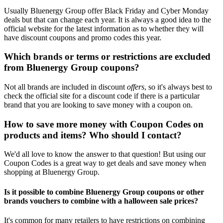
Usually Bluenergy Group offer Black Friday and Cyber Monday
deals but that can change each year. It is always a good idea to the
official website for the latest information as to whether they will
have discount coupons and promo codes this year.
Which brands or terms or restrictions are excluded
from Bluenergy Group coupons?
Not all brands are included in discount
offers
, so it's always best to
check the official site for a discount code if there is a particular
brand that you are looking to save money with a coupon on.
How to save more money with Coupon Codes on
products and items? Who should I contact?
We'd all love to know the answer to that question! But using our
Coupon Codes is a great way to get deals and save money when
shopping at Bluenergy Group.
Is it possible to combine Bluenergy Group coupons or other
brands vouchers to combine with a halloween sale prices?
It's common for many retailers to have restrictions on combining