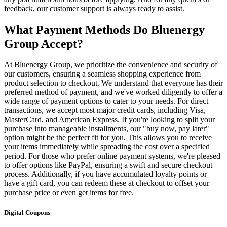
feedback, our customer support is always ready to assist.
What Payment Methods Do Bluenergy
Group Accept?
At Bluenergy Group, we prioritize the convenience and security of
our customers, ensuring a seamless shopping experience from
product selection to checkout. We understand that everyone has their
preferred method of payment, and we've worked diligently to offer a
wide range of payment options to cater to your needs. For direct
transactions, we accept most major credit cards, including Visa,
MasterCard, and American Express. If you're looking to split your
purchase into manageable installments, our "buy now, pay later"
option might be the perfect fit for you. This allows you to receive
your items immediately while spreading the cost over a specified
period. For those who prefer online payment systems, we're pleased
to offer options like PayPal, ensuring a swift and secure checkout
process. Additionally, if you have accumulated loyalty points or
have a gift card, you can redeem these at checkout to offset your
purchase price or even get items for free.
Digital Coupons