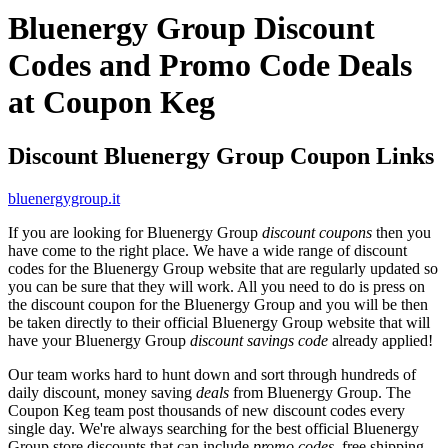
Bluenergy Group Discount
Codes and Promo Code Deals
at Coupon Keg
Discount Bluenergy Group Coupon Links
bluenergygroup.it
If you are looking for Bluenergy Group
discount coupons
then you
have come to the right place. We have a wide range of discount
codes for the Bluenergy Group website that are regularly updated so
you can be sure that they will work. All you need to do is press on
the discount coupon for the Bluenergy Group and you will be then
be taken directly to their official Bluenergy Group website that will
have your Bluenergy Group
discount savings code
already applied!
Our team works hard to hunt down and sort through hundreds of
daily discount, money saving
deals
from Bluenergy Group. The
Coupon Keg team post thousands of new discount codes every
single day. We're always searching for the best official Bluenergy
Group store discounts that can include
promo codes
, free shipping