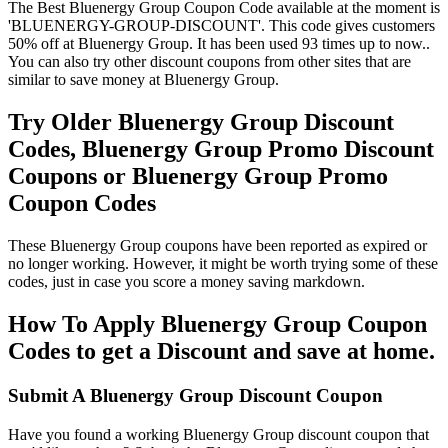
The Best Bluenergy Group Coupon Code available at the moment is
'BLUENERGY-GROUP-DISCOUNT'. This code gives customers
50% off at Bluenergy Group. It has been used 93 times up to now..
You can also try other discount coupons from other sites that are
similar to save money at Bluenergy Group.
Try Older Bluenergy Group Discount
Codes, Bluenergy Group Promo Discount
Coupons or Bluenergy Group Promo
Coupon Codes
These Bluenergy Group coupons have been reported as expired or
no longer working. However, it might be worth trying some of these
codes, just in case you score a money saving markdown.
How To Apply Bluenergy Group Coupon
Codes to get a Discount and save at home.
Submit A Bluenergy Group Discount Coupon
Have you found a working Bluenergy Group discount coupon that