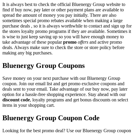
It is always best to check the official Bluenergy Group website to
find if buy now, pay later or other payment plans are available to
spread the amount of money you pay initially. There are also
sometimes special promo rebates available when making a large
purchase deals , so it is always worthwhile to contact and sign up for
the stores loyalty promo programs if they are available. Sometimes it
is wise to just keep saving up so you will have enough money to
take advantage of these popular
promo
offers
and active promo
deals. Always make sure to check the store or store policy before
making any big purchases.
Bluenergy Group Coupons
Save money on your next purchase with our Bluenergy Group
coupon. Join our email list and get promo exclusive coupons and
deals sent to your email. Take advantage of our buy now, pay later
option for a hassle-free shopping experience. Stay ahead with our
discount code
, loyalty programs and get bonus discounts on select
items in your shopping cart.
Bluenergy Group Coupon Code
Looking for the best promo deal? Use our Bluenergy Group coupon