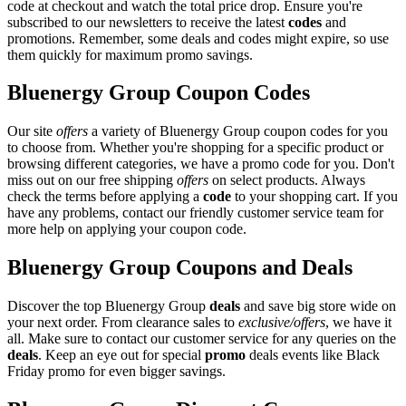
code at checkout and watch the total price drop. Ensure you're
subscribed to our newsletters to receive the latest
codes
and
promotions. Remember, some deals and codes might expire, so use
them quickly for maximum promo savings.
Bluenergy Group Coupon Codes
Our site
offers
a variety of Bluenergy Group coupon codes for you
to choose from. Whether you're shopping for a specific product or
browsing different categories, we have a promo code for you. Don't
miss out on our free shipping
offers
on select products. Always
check the terms before applying a
code
to your shopping cart. If you
have any problems, contact our friendly customer service team for
more help on applying your coupon code.
Bluenergy Group Coupons and Deals
Discover the top Bluenergy Group
deals
and save big store wide on
your next order. From clearance sales to
exclusive/offers
, we have it
all. Make sure to contact our customer service for any queries on the
deals
. Keep an eye out for special
promo
deals events like Black
Friday promo for even bigger savings.