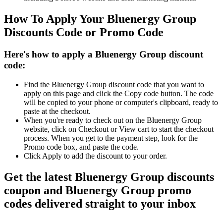
How To Apply Your Bluenergy Group
Discounts Code or Promo Code
Here's how to apply a Bluenergy Group discount
code:
Find the Bluenergy Group discount code that you want to
apply on this page and click the Copy code button. The code
will be copied to your phone or computer's clipboard, ready to
paste at the checkout.
When you're ready to check out on the Bluenergy Group
website, click on Checkout or View cart to start the checkout
process. When you get to the payment step, look for the
Promo code box, and paste the code.
Click Apply to add the discount to your order.
Get the latest Bluenergy Group discounts
coupon and Bluenergy Group promo
codes delivered straight to your inbox