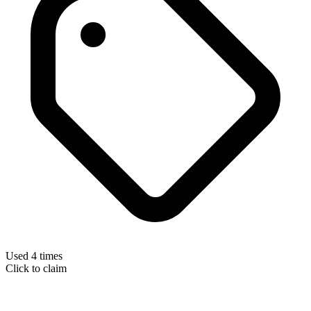
Used 4 times
Click to claim