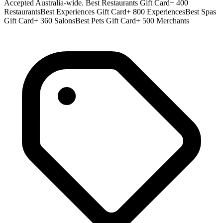
Accepted Australia-wide. Best Restaurants Gift Card+ 400
RestaurantsBest Experiences Gift Card+ 800 ExperiencesBest Spas
Gift Card+ 360 SalonsBest Pets Gift Card+ 500 Merchants