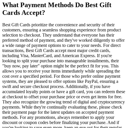
What Payment Methods Do Best Gift
Cards Accept?
Best Gift Cards prioritize the convenience and security of their
customers, ensuring a seamless shopping experience from product
selection to checkout. They understand that everyone has their
preferred method of payment, and they've worked diligently to offer
a wide range of payment options to cater to your needs. For direct
transactions, Best Gift Cards accept most major credit cards,
including Visa, MasterCard, and American Express. If you're
looking to split your purchase into manageable installments, their
"buy now, pay later" option might be the perfect fit for you. This
allows you to receive your items immediately while spreading the
cost over a specified period. For those who prefer online payment
systems, they are pleased to offer options like PayPal, ensuring a
swift and secure checkout process. Additionally, if you have
accumulated loyalty points or have a gift card, you can redeem these
at checkout to offset your purchase price or even get items for free.
They also recognize the growing trend of digital and cryptocurrency
payments. While they're continually evaluating these, please check
their payment page for the latest updates on accepted payment
methods. For any promotions, always remember to apply your
discount or coupon codes before finalizing your purchase. And if
you're looking to save even more, keep an eye out for their regular