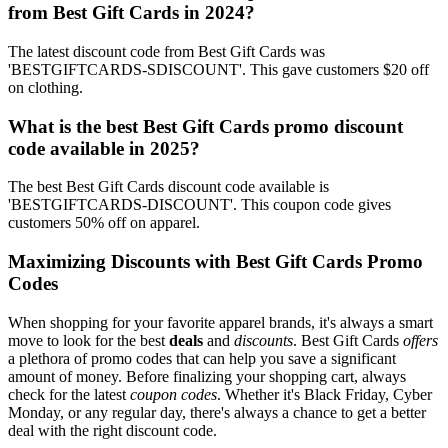
from Best Gift Cards in 2024?
The latest discount code from Best Gift Cards was
'BESTGIFTCARDS-SDISCOUNT'. This gave customers $20 off
on clothing.
What is the best Best Gift Cards promo discount
code available in 2025?
The best Best Gift Cards discount code available is
'BESTGIFTCARDS-DISCOUNT'. This coupon code gives
customers 50% off on apparel.
Maximizing Discounts with Best Gift Cards Promo
Codes
When shopping for your favorite apparel brands, it's always a smart
move to look for the best
deals
and
discounts
. Best Gift Cards
offers
a plethora of promo codes that can help you save a significant
amount of money. Before finalizing your shopping cart, always
check for the latest
coupon codes
. Whether it's Black Friday, Cyber
Monday, or any regular day, there's always a chance to get a better
deal with the right discount code.