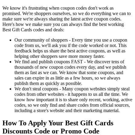
We know it's frustrating when coupon codes don't work as
promised. We're shoppers ourselves, so we do everything we can to
make sure we're always sharing the latest active coupon codes.
Here's how we make sure you can always find the best working
Best Gift Cards codes and deals:
Our community of shoppers - Every time you use a coupon
code from us, we'll ask you if the code worked or not. This
feedback helps us share the best active coupons, as well as
helping other shoppers save more money faster.
We find and publish coupons FAST - We discover tens of
thousands of new coupon codes every day, and we publish
them as fast as we can. We know that some coupons, and
sales can expire in as little as a few hours, so we always
publish them as quickly as possible.
We don't steal coupons - Many coupon websites simply steal
codes from other websites - it happens to us all the time. We
know how important it is to share only recent, working, active
codes, so we only find and share codes from official sources,
including a store's website and their marketing material.
How To Apply Your Best Gift Cards
Discounts Code or Promo Code