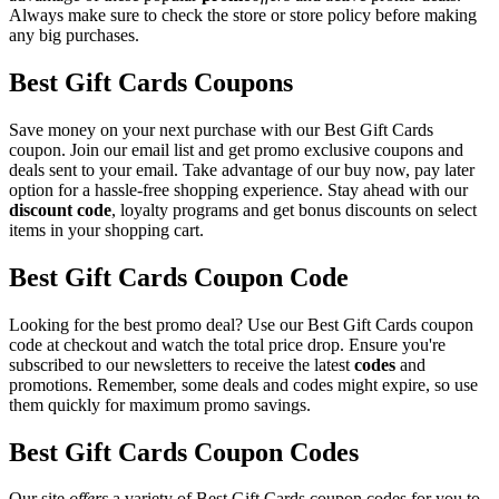
Always make sure to check the store or store policy before making
any big purchases.
Best Gift Cards Coupons
Save money on your next purchase with our Best Gift Cards
coupon. Join our email list and get promo exclusive coupons and
deals sent to your email. Take advantage of our buy now, pay later
option for a hassle-free shopping experience. Stay ahead with our
discount code
, loyalty programs and get bonus discounts on select
items in your shopping cart.
Best Gift Cards Coupon Code
Looking for the best promo deal? Use our Best Gift Cards coupon
code at checkout and watch the total price drop. Ensure you're
subscribed to our newsletters to receive the latest
codes
and
promotions. Remember, some deals and codes might expire, so use
them quickly for maximum promo savings.
Best Gift Cards Coupon Codes
Our site
offers
a variety of Best Gift Cards coupon codes for you to