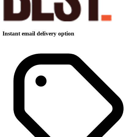
Instant email delivery option