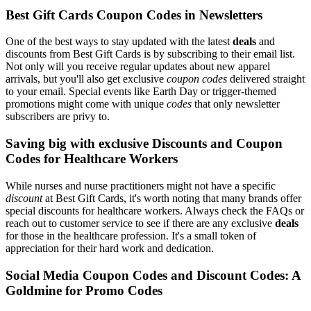
Best Gift Cards Coupon Codes in Newsletters
One of the best ways to stay updated with the latest
deals
and
discounts from Best Gift Cards is by subscribing to their email list.
Not only will you receive regular updates about new apparel
arrivals, but you'll also get exclusive
coupon codes
delivered straight
to your email. Special events like Earth Day or trigger-themed
promotions might come with unique
codes
that only newsletter
subscribers are privy to.
Saving big with exclusive Discounts and Coupon
Codes for Healthcare Workers
While nurses and nurse practitioners might not have a specific
discount
at Best Gift Cards, it's worth noting that many brands offer
special discounts for healthcare workers. Always check the FAQs or
reach out to customer service to see if there are any exclusive
deals
for those in the healthcare profession. It's a small token of
appreciation for their hard work and dedication.
Social Media Coupon Codes and Discount Codes: A
Goldmine for Promo Codes