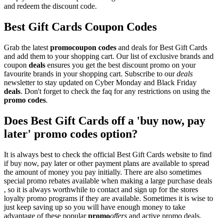
and redeem the discount code.
Best Gift Cards Coupon Codes
Grab the latest
promo
coupon codes
and deals for Best Gift Cards
and add them to your shopping cart. Our list of exclusive brands and
coupon
deals
ensures you get the best discount promo on your
favourite brands in your shopping cart. Subscribe to our
deals
newsletter to stay updated on Cyber Monday and Black Friday
deals
. Don't forget to check the faq for any restrictions on using the
promo codes
.
Does Best Gift Cards off a 'buy now, pay
later' promo codes option?
It is always best to check the official Best Gift Cards website to find
if buy now, pay later or other payment plans are available to spread
the amount of money you pay initially. There are also sometimes
special promo rebates available when making a large purchase deals
, so it is always worthwhile to contact and sign up for the stores
loyalty promo programs if they are available. Sometimes it is wise to
just keep saving up so you will have enough money to take
advantage of these popular
promo
offers
and active promo deals.