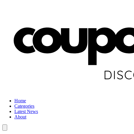
Home
Categories
Latest News
About