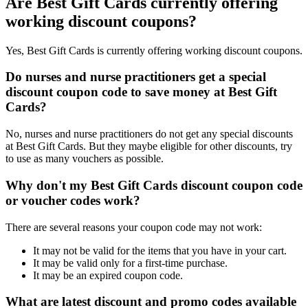
Are Best Gift Cards currently offering
working discount coupons?
Yes, Best Gift Cards is currently offering working discount coupons.
Do nurses and nurse practitioners get a special
discount coupon code to save money at Best Gift
Cards?
No, nurses and nurse practitioners do not get any special discounts
at Best Gift Cards. But they maybe eligible for other discounts, try
to use as many vouchers as possible.
Why don't my Best Gift Cards discount coupon code
or voucher codes work?
There are several reasons your coupon code may not work:
It may not be valid for the items that you have in your cart.
It may be valid only for a first-time purchase.
It may be an expired coupon code.
What are latest discount and promo codes available