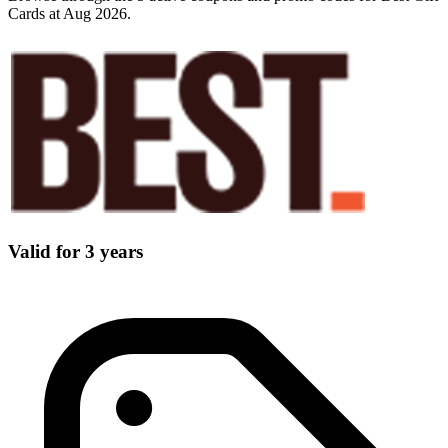
Cards at Aug 2026.
Valid for 3 years