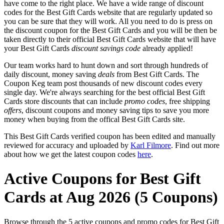
have come to the right place. We have a wide range of discount
codes for the Best Gift Cards website that are regularly updated so
you can be sure that they will work. All you need to do is press on
the discount coupon for the Best Gift Cards and you will be then be
taken directly to their official Best Gift Cards website that will have
your Best Gift Cards
discount savings code
already applied!
Our team works hard to hunt down and sort through hundreds of
daily discount, money saving
deals
from Best Gift Cards. The
Coupon Keg team post thousands of new discount codes every
single day. We're always searching for the best official Best Gift
Cards store discounts that can include
promo codes
, free shipping
offers
, discount coupons and money saving tips to save you more
money when buying from the offical Best Gift Cards site.
This Best Gift Cards verified coupon has been edited and manually
reviewed for accuracy and uploaded by
Karl Filmore
. Find out more
about how we get the latest coupon codes
here
.
Active Coupons for Best Gift
Cards at Aug 2026 (5 Coupons)
Browse through the 5 active coupons and promo codes for Best Gift