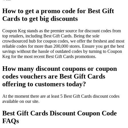
How to get a promo code for Best Gift
Cards to get big discounts
Coupon Keg stands as the premier source for discount codes from
top retailers, including Best Gift Cards. Being the sole
crowdsourced hub for coupon codes, we offer the freshest and most
reliable codes for more than 200,000 stores. Ensure you get the best
savings without the hassle of outdated codes by turning to Coupon
Keg for the most recent Best Gift Cards promotions.
How many discount coupons or coupon
codes vouchers are Best Gift Cards
offering to customers today?
At the moment there are at least 5 Best Gift Cards discount codes
available on our site.
Best Gift Cards Discount Coupon Code
FAQs