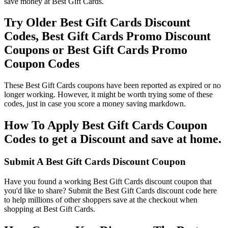
save money at Best Gift Cards.
Try Older Best Gift Cards Discount
Codes, Best Gift Cards Promo Discount
Coupons or Best Gift Cards Promo
Coupon Codes
These Best Gift Cards coupons have been reported as expired or no
longer working. However, it might be worth trying some of these
codes, just in case you score a money saving markdown.
How To Apply Best Gift Cards Coupon
Codes to get a Discount and save at home.
Submit A Best Gift Cards Discount Coupon
Have you found a working Best Gift Cards discount coupon that
you'd like to share? Submit the Best Gift Cards discount code here
to help millions of other shoppers save at the checkout when
shopping at Best Gift Cards.