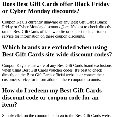
Does Best Gift Cards offer Black Friday
or Cyber Monday discounts?
Coupon Keg is currently unaware of any Best Gift Cards Black
Friday or Cyber Monday discount
offers
. It’s best to check directly
on the Best Gift Cards official website or contact their customer
service for information on these coupon discounts.
Which brands are excluded when using
Best Gift Cards site wide discount codes?
Coupon Keg are unaware of any Best Gift Cards brand exclusions
when using Best Gift Cards voucher codes. It’s best to check
directly on the Best Gift Cards official website or contact their
customer service for information on these coupon discounts.
How do I redeem my Best Gift Cards
discount code or coupon code for an
item?
Simply click on the coupon link to go to the Best Gift Cards website