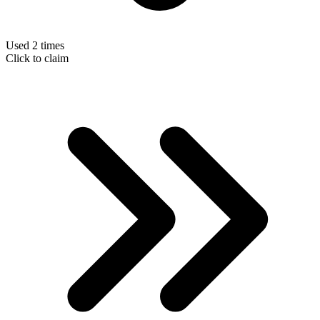
Used 2 times
Click to claim