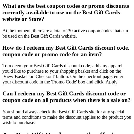
What are the best coupon codes or promo discounts
currently available to use on the Best Gift Cards
website or Store?
At the moment, there are a total of 30 active coupon codes that can
be used on the Best Gift Cards website.
How do I redeem my Best Gift Cards discount code,
coupon code or promo code for an item?
To redeem your Best Gift Cards discount code, add any apparel
you'd like to purchase to your shopping basket and click on the
'View Basket' or 'Checkout' button. On the checkout page, enter
your discount code in the 'Promo Code' box and click 'Apply'.
Can I redeem my Best Gift Cards discount code or
coupon code on all products when there is a sale on?
You should always check the Best Gift Cards site for any special
terms and conditions to make the discount applies to the product you
wish to purchase.