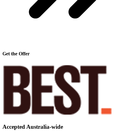
Get the Offer
Accepted Australia-wide