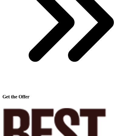
Get the Offer