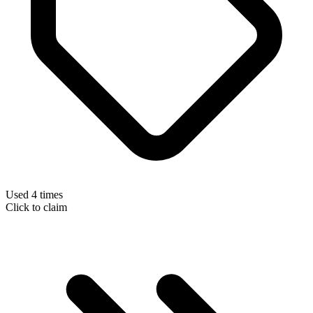
Used 4 times
Click to claim