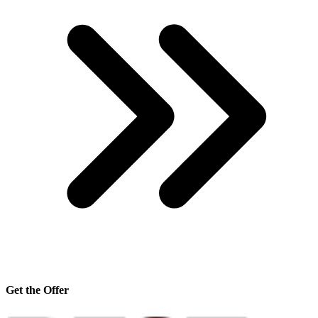
Get the Offer