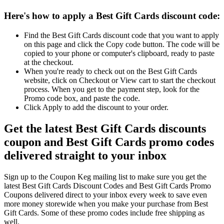
Here's how to apply a Best Gift Cards discount code:
Find the Best Gift Cards discount code that you want to apply
on this page and click the Copy code button. The code will be
copied to your phone or computer's clipboard, ready to paste
at the checkout.
When you're ready to check out on the Best Gift Cards
website, click on Checkout or View cart to start the checkout
process. When you get to the payment step, look for the
Promo code box, and paste the code.
Click Apply to add the discount to your order.
Get the latest Best Gift Cards discounts
coupon and Best Gift Cards promo codes
delivered straight to your inbox
Sign up to the Coupon Keg mailing list to make sure you get the
latest Best Gift Cards Discount Codes and Best Gift Cards Promo
Coupons delivered direct to your inbox every week to save even
more money storewide when you make your purchase from Best
Gift Cards. Some of these promo codes include free shipping as
well.