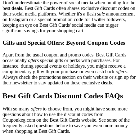
Don't underestimate the power of social media when hunting for the
best
deals
. Best Gift Cards often shares exclusive discount codes on
their social media platforms. Whether it's a flash
sale
announcement
on Instagram or a special promotion code for Twitter followers,
keeping an eye on Best Gift Cards' social media can trigger
significant savings for your shopping cart.
Gifts and Special Offers: Beyond Coupon Codes
Apart from the usual coupon and promo codes, Best Gift Cards
occasionally
offers
special gifts or perks with purchases. For
instance, during special events or holidays, you might receive a
complimentary gift with your purchase or even cash back
offers
.
Always check the promotions section on their website or sign up for
their newsletter to stay updated on these exclusive
deals
.
Best Gift Cards Discount Codes FAQs
With so many
offers
to choose from, you might have some more
questions about how to use the discount codes from
Couponkeg.com on the Best Gift Cards website. See some of the
frequently asked questions before to save you even more money
when shopping at Best Gift Cards.