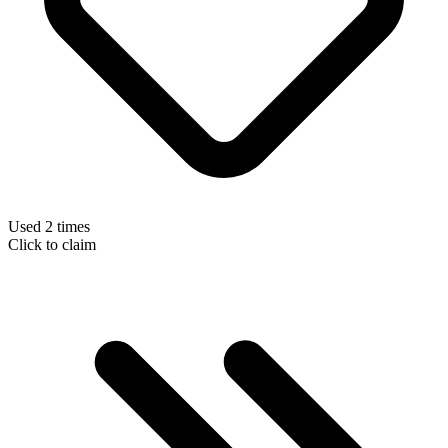
Used 2 times
Click to claim