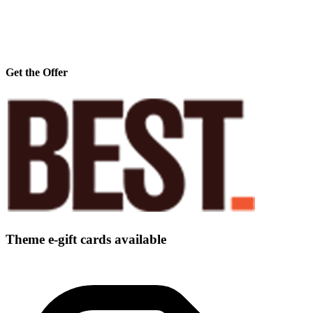
Get the Offer
Theme e-gift cards available