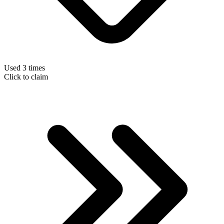
Used 3 times
Click to claim