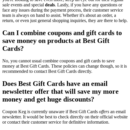
sale
events and special
deals
. Lastly, if you have any questions or
face any issues during the payment process, their customer service
team is always on hand to assist. Whether it's about an order, a
return, or even just general shopping inquiries, they are there to help.
Can I combine coupons and gift cards to
save money on products at Best Gift
Cards?
No, you cannot usual combine coupons and gift cards to save
money at Best Gift Cards. These policies can change though, so it is
recommended to contact Best Gift Cards directly.
Does Best Gift Cards have an email
newsletter offer that will save my more
money and get huge discounts?
Coupon Keg is currently unaware if Best Gift Cards
offers
an email
newsletter. It would be best to check directly on their official website
or contact their customer service for definitive information.