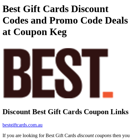
Best Gift Cards Discount
Codes and Promo Code Deals
at Coupon Keg
Discount Best Gift Cards Coupon Links
bestgiftcards.com.au
If you are looking for Best Gift Cards
discount coupons
then you