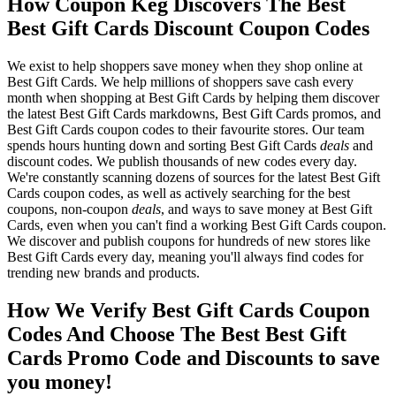
How Coupon Keg Discovers The Best
Best Gift Cards Discount Coupon Codes
We exist to help shoppers save money when they shop online at
Best Gift Cards. We help millions of shoppers save cash every
month when shopping at Best Gift Cards by helping them discover
the latest Best Gift Cards markdowns, Best Gift Cards promos, and
Best Gift Cards coupon codes to their favourite stores. Our team
spends hours hunting down and sorting Best Gift Cards
deals
and
discount codes. We publish thousands of new codes every day.
We're constantly scanning dozens of sources for the latest Best Gift
Cards coupon codes, as well as actively searching for the best
coupons, non-coupon
deals
, and ways to save money at Best Gift
Cards, even when you can't find a working Best Gift Cards coupon.
We discover and publish coupons for hundreds of new stores like
Best Gift Cards every day, meaning you'll always find codes for
trending new brands and products.
How We Verify Best Gift Cards Coupon
Codes And Choose The Best Best Gift
Cards Promo Code and Discounts to save
you money!