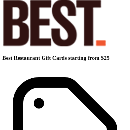
Best Restaurant Gift Cards starting from $25