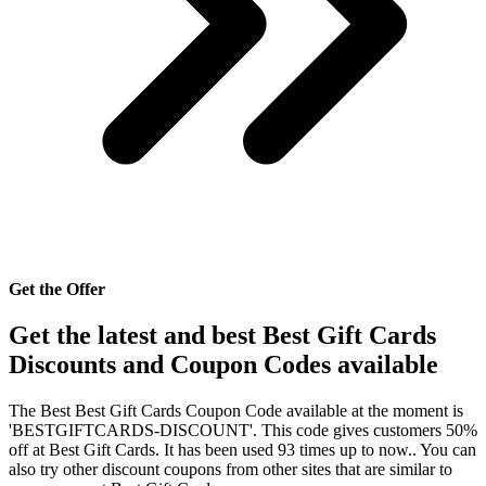
Get the Offer
Get the latest and best Best Gift Cards
Discounts and Coupon Codes available
The Best Best Gift Cards Coupon Code available at the moment is
'BESTGIFTCARDS-DISCOUNT'. This code gives customers 50%
off at Best Gift Cards. It has been used 93 times up to now.. You can
also try other discount coupons from other sites that are similar to